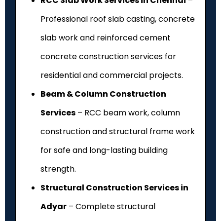
RCC Slab Work Services in Chennai
–
Professional roof slab casting, concrete
slab work and reinforced cement
concrete construction services for
residential and commercial projects.
Beam & Column Construction
Services
– RCC beam work, column
construction and structural frame work
for safe and long-lasting building
strength.
Structural Construction Services in
Adyar
– Complete structural