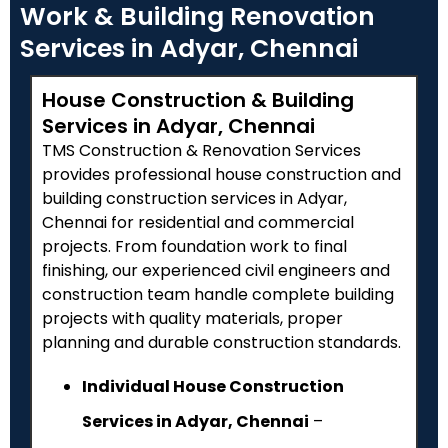
Work & Building Renovation
Services in Adyar, Chennai
House Construction & Building
Services in Adyar, Chennai
TMS Construction & Renovation Services
provides professional house construction and
building construction services in Adyar,
Chennai for residential and commercial
projects. From foundation work to final
finishing, our experienced civil engineers and
construction team handle complete building
projects with quality materials, proper
planning and durable construction standards.
Individual House Construction
Services in Adyar, Chennai
–