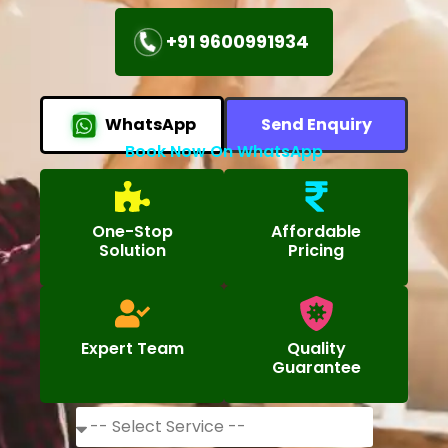
+91 9600991934
WhatsApp
Send Enquiry
Book Now On WhatsApp
One-Stop
Affordable
Solution
Pricing
Expert Team
Quality
Guarantee