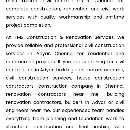
most trusted civil contractors in Chennai for
complete construction, renovation and civil work
services with quality workmanship and on-time
project completion.
At TMS Construction & Renovation Services, we
provide reliable and professional civil construction
services in Adyar, Chennai for residential and
commercial projects. If you are searching for civil
contractors in Adyar, building contractors near me,
civil construction services, house construction
contractors, construction company in Chennai,
renovation contractors near me, building
renovation contractors, builders in Adyar or civil
engineers near me, our experienced team handles
everything from planning and foundation work to
structural construction and final finishing with