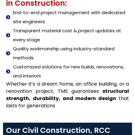
in Construction:
End-to-end project management with dedicated
site engineers
Transparent material cost & project updates at
every stage
Quality workmanship using industry-standard
methods
Customized solutions for new builds, renovations,
and interiors
Whether it’s a dream home, an office building, or a
renovation project, TMS guarantees
structural
strength, durability, and modern design
that
lasts for generations
Our Civil Construction, RCC