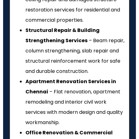
restoration services for residential and
commercial properties.
Structural Repair & Building
Strengthening Services
– Beam repair,
column strengthening, slab repair and
structural reinforcement work for safe
and durable construction.
Apartment Renovation Services in
Chennai
– Flat renovation, apartment
remodeling and interior civil work
services with modern design and quality
workmanship.
Office Renovation & Commercial