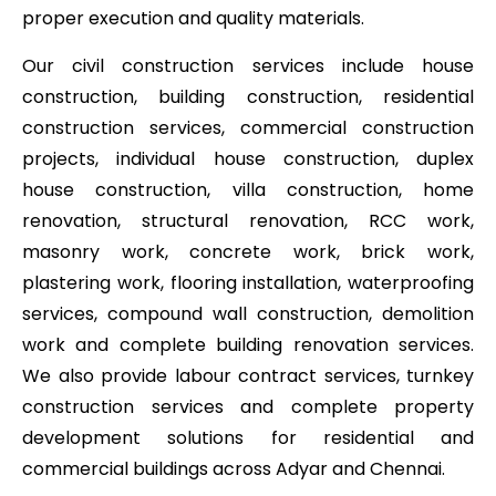
proper execution and quality materials.
Our civil construction services include house
construction, building construction, residential
construction services, commercial construction
projects, individual house construction, duplex
house construction, villa construction, home
renovation, structural renovation, RCC work,
masonry work, concrete work, brick work,
plastering work, flooring installation, waterproofing
services, compound wall construction, demolition
work and complete building renovation services.
We also provide labour contract services, turnkey
construction services and complete property
development solutions for residential and
commercial buildings across Adyar and Chennai.