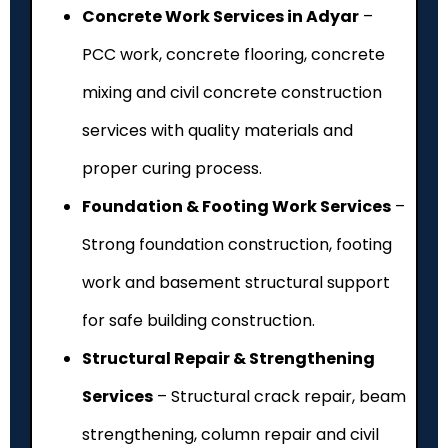
Concrete Work Services in Adyar
–
PCC work, concrete flooring, concrete
mixing and civil concrete construction
services with quality materials and
proper curing process.
Foundation & Footing Work Services
–
Strong foundation construction, footing
work and basement structural support
for safe building construction.
Structural Repair & Strengthening
Services
– Structural crack repair, beam
strengthening, column repair and civil