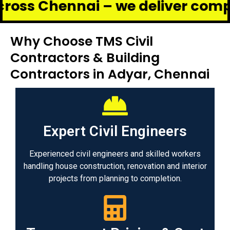
ennai – we deliver complete reno
Why Choose TMS Civil
Contractors & Building
Contractors in Adyar, Chennai
Expert Civil Engineers
Experienced civil engineers and skilled workers
handling house construction, renovation and interior
projects from planning to completion.