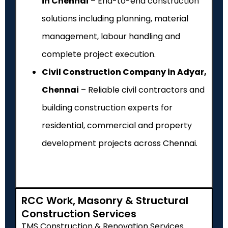
in Chennai
– End-to-end construction
solutions including planning, material
management, labour handling and
complete project execution.
Civil Construction Company in Adyar,
Chennai
– Reliable civil contractors and
building construction experts for
residential, commercial and property
development projects across Chennai.
RCC Work, Masonry & Structural
Construction Services
TMS Construction & Renovation Services