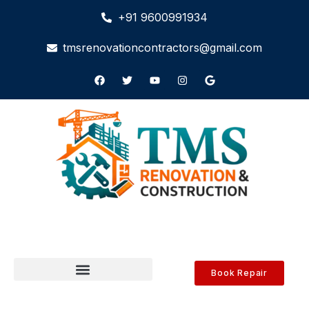
+91 9600991934
tmsrenovationcontractors@gmail.com
Book Repair