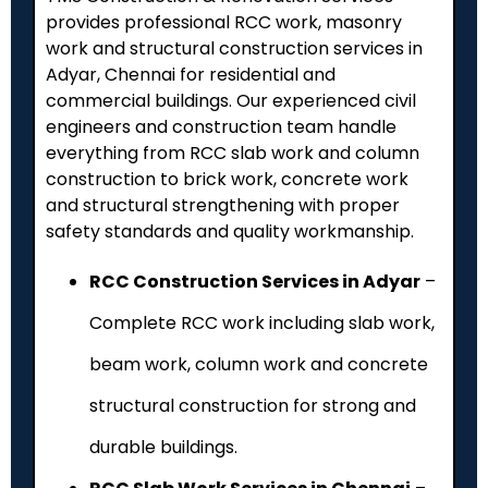
provides professional RCC work, masonry
work and structural construction services in
Adyar, Chennai for residential and
commercial buildings. Our experienced civil
engineers and construction team handle
everything from RCC slab work and column
construction to brick work, concrete work
and structural strengthening with proper
safety standards and quality workmanship.
RCC Construction Services in Adyar
–
Complete RCC work including slab work,
beam work, column work and concrete
structural construction for strong and
durable buildings.