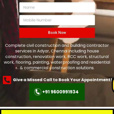
Book Now
Complete civil construction and building contractor
services in Adyar, Chennai including house
construction, renovation work, RCC work, structural
work, flooring, painting, waterproofing and residential
& commercial construction solutions.
Give a Missed Call to Book Your Appointment!
+91 9600991934