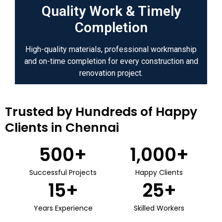
Quality Work & Timely
Completion
High-quality materials, professional workmanship
and on-time completion for every construction and
renovation project.
Trusted by Hundreds of Happy
Clients in Chennai
500
+
1,000
+
Successful Projects
Happy Clients
15
+
25
+
Years Experience
Skilled Workers