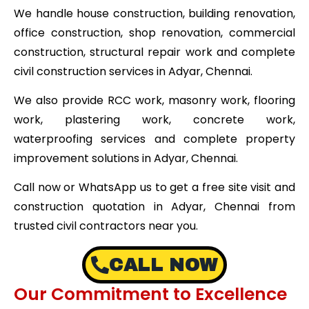
We handle house construction, building renovation,
office construction, shop renovation, commercial
construction, structural repair work and complete
civil construction services in Adyar, Chennai.
We also provide RCC work, masonry work, flooring
work, plastering work, concrete work,
waterproofing services and complete property
improvement solutions in Adyar, Chennai.
Call now or WhatsApp us to get a free site visit and
construction quotation in Adyar, Chennai from
trusted civil contractors near you.
CALL NOW
Our Commitment to Excellence