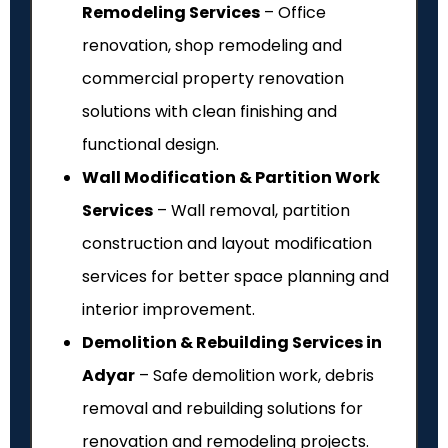
Remodeling Services
– Office
renovation, shop remodeling and
commercial property renovation
solutions with clean finishing and
functional design.
Wall Modification & Partition Work
Services
– Wall removal, partition
construction and layout modification
services for better space planning and
interior improvement.
Demolition & Rebuilding Services in
Adyar
– Safe demolition work, debris
removal and rebuilding solutions for
renovation and remodeling projects.