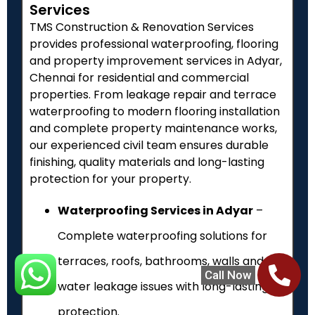
Services
TMS Construction & Renovation Services
provides professional waterproofing, flooring
and property improvement services in Adyar,
Chennai for residential and commercial
properties. From leakage repair and terrace
waterproofing to modern flooring installation
and complete property maintenance works,
our experienced civil team ensures durable
finishing, quality materials and long-lasting
protection for your property.
Waterproofing Services in Adyar
–
Complete waterproofing solutions for
terraces, roofs, bathrooms, walls and
Call Now
water leakage issues with long-lasting
protection.