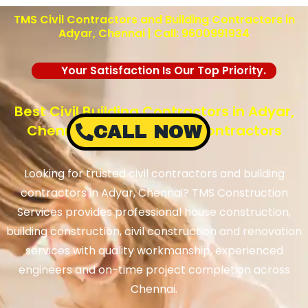
TMS Civil Contractors and Building Contractors in
Adyar, Chennai | Call: 9600991934
Your Satisfaction Is Our Top Priority.
Best Civil Building Contractors in Adyar,
Chennai – TMS Building Contractors
CALL NOW
Looking for trusted civil contractors and building
contractors in Adyar, Chennai? TMS Construction
Services provides professional house construction,
building construction, civil construction and renovation
services with quality workmanship, experienced
engineers and on-time project completion across
Chennai.