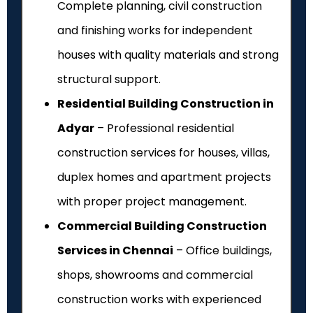
Complete planning, civil construction
and finishing works for independent
houses with quality materials and strong
structural support.
Residential Building Construction in
Adyar
– Professional residential
construction services for houses, villas,
duplex homes and apartment projects
with proper project management.
Commercial Building Construction
Services in Chennai
– Office buildings,
shops, showrooms and commercial
construction works with experienced