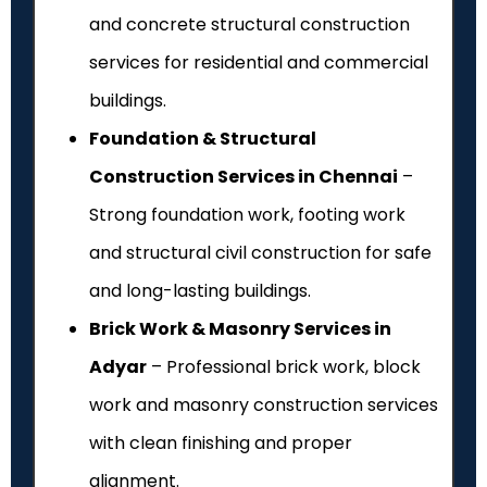
and concrete structural construction
services for residential and commercial
buildings.
Foundation & Structural
Construction Services in Chennai
–
Strong foundation work, footing work
and structural civil construction for safe
and long-lasting buildings.
Brick Work & Masonry Services in
Adyar
– Professional brick work, block
work and masonry construction services
with clean finishing and proper
alignment.