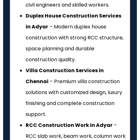
civil engineers and skilled workers.
Duplex House Construction Services
in Adyar
– Modern duplex house
construction with strong RCC structure,
space planning and durable
construction quality.
Villa Construction Services in
Chennai
– Premium villa construction
solutions with customized design, luxury
finishing and complete construction
support.
RCC Construction Work in Adyar
–
RCC slab work, beam work, column work