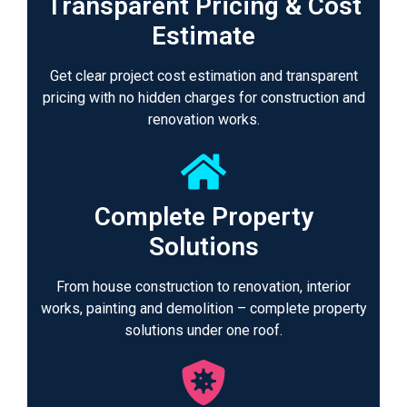
Transparent Pricing & Cost
Estimate
Get clear project cost estimation and transparent
pricing with no hidden charges for construction and
renovation works.
Complete Property
Solutions
From house construction to renovation, interior
works, painting and demolition – complete property
solutions under one roof.