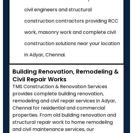
civil engineers and structural
construction contractors providing RCC
work, masonry work and complete civil
construction solutions near your location
in Adyar, Chennai.
Building Renovation, Remodeling &
Civil Repair Works
TMS Construction & Renovation Services
provides complete building renovation,
remodeling and civil repair services in Adyar,
Chennai for residential and commercial
properties. From old building renovation and
structural repair work to home remodeling
and civil maintenance services, our