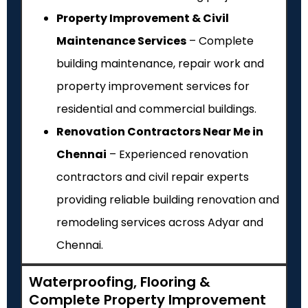
Property Improvement & Civil
Maintenance Services
– Complete
building maintenance, repair work and
property improvement services for
residential and commercial buildings.
Renovation Contractors Near Me in
Chennai
– Experienced renovation
contractors and civil repair experts
providing reliable building renovation and
remodeling services across Adyar and
Chennai.
Waterproofing, Flooring &
Complete Property Improvement