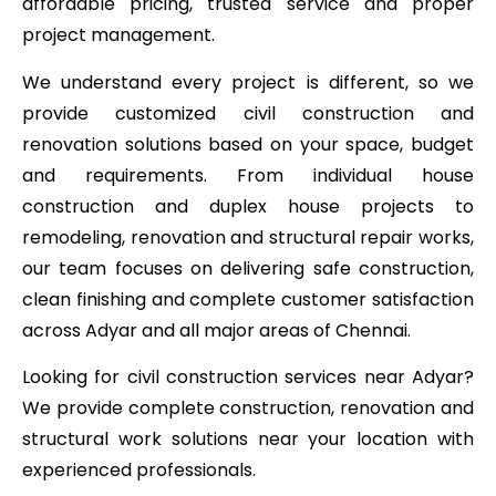
affordable pricing, trusted service and proper
project management.
We understand every project is different, so we
provide customized civil construction and
renovation solutions based on your space, budget
and requirements. From individual house
construction and duplex house projects to
remodeling, renovation and structural repair works,
our team focuses on delivering safe construction,
clean finishing and complete customer satisfaction
across Adyar and all major areas of Chennai.
Looking for civil construction services near Adyar?
We provide complete construction, renovation and
structural work solutions near your location with
experienced professionals.