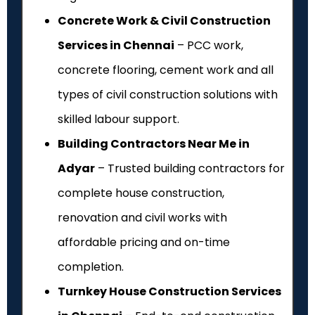
Concrete Work & Civil Construction
Services in Chennai
– PCC work,
concrete flooring, cement work and all
types of civil construction solutions with
skilled labour support.
Building Contractors Near Me in
Adyar
– Trusted building contractors for
complete house construction,
renovation and civil works with
affordable pricing and on-time
completion.
Turnkey House Construction Services