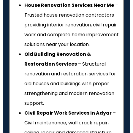
House Renovation Services Near Me
–
Trusted house renovation contractors
providing interior renovation, civil repair
work and complete home improvement
solutions near your location.
Old Building Renovation &
Restoration Services
– Structural
renovation and restoration services for
old houses and buildings with proper
strengthening and modern renovation
support.
Civil Repair Work Services in Adyar
–
Civil maintenance, wall crack repair,
ceiling repair and damaged structure