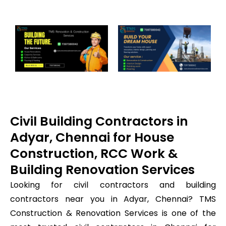
Civil Building Contractors in
Adyar, Chennai for House
Construction, RCC Work &
Building Renovation Services
Looking for civil contractors and building
contractors near you in Adyar, Chennai? TMS
Construction & Renovation Services is one of the