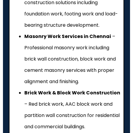
construction solutions including
foundation work, footing work and load-
bearing structure development.
Masonry Work Services in Chennai
–
Professional masonry work including
brick wall construction, block work and
cement masonry services with proper
alignment and finishing.
Brick Work & Block Work Construction
– Red brick work, AAC block work and
partition wall construction for residential
and commercial buildings.