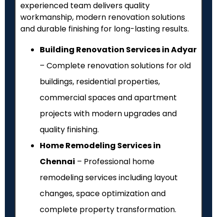
experienced team delivers quality
workmanship, modern renovation solutions
and durable finishing for long-lasting results.
Building Renovation Services in Adyar
– Complete renovation solutions for old
buildings, residential properties,
commercial spaces and apartment
projects with modern upgrades and
quality finishing.
Home Remodeling Services in
Chennai
– Professional home
remodeling services including layout
changes, space optimization and
complete property transformation.