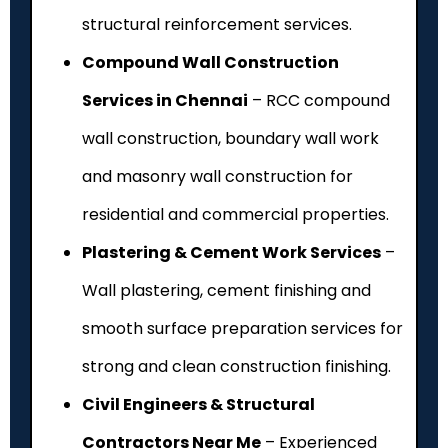
structural reinforcement services.
Compound Wall Construction
Services in Chennai
– RCC compound
wall construction, boundary wall work
and masonry wall construction for
residential and commercial properties.
Plastering & Cement Work Services
–
Wall plastering, cement finishing and
smooth surface preparation services for
strong and clean construction finishing.
Civil Engineers & Structural
Contractors Near Me
– Experienced