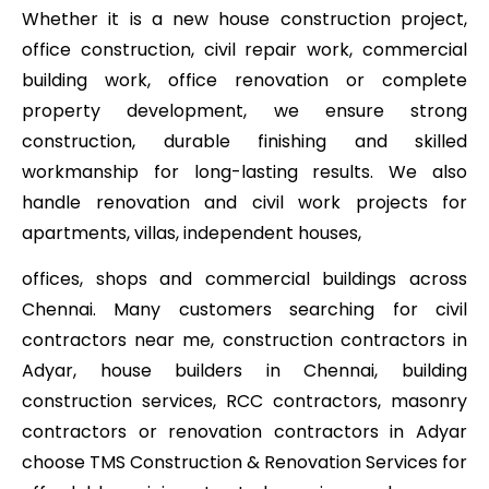
Whether it is a new house construction project,
office construction, civil repair work, commercial
building work, office renovation or complete
property development, we ensure strong
construction, durable finishing and skilled
workmanship for long-lasting results. We also
handle renovation and civil work projects for
apartments, villas, independent houses,
offices, shops and commercial buildings across
Chennai. Many customers searching for civil
contractors near me, construction contractors in
Adyar, house builders in Chennai, building
construction services, RCC contractors, masonry
contractors or renovation contractors in Adyar
choose TMS Construction & Renovation Services for