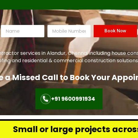
Book Now
ntractor services in Alandur, Chennai including house con
oofing and residential & commercial construction solutions
e a Missed Call to Book Your Appo
+91 9600991934
rge projects across Chennai – we