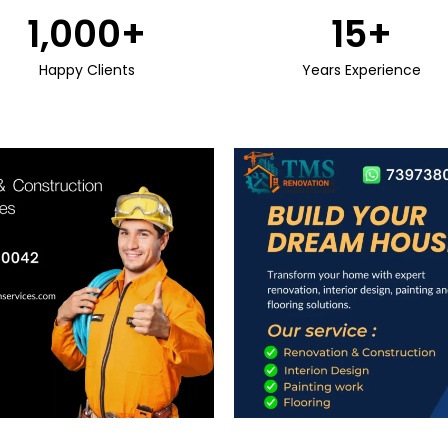
1,000
+
15
+
Happy Clients
Years Experience