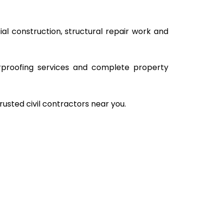
al construction, structural repair work and
rproofing services and complete property
rusted civil contractors near you.