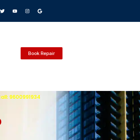
Book Repair
Call: 9600991934