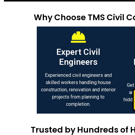
Why Choose TMS Civil Co
Expert Civil
Engineers
Experienced civil engineers and
skilled workers handling house
Get
construction, renovation and interior
an
projects from planning to
hidde
completion.
Trusted by Hundreds of 