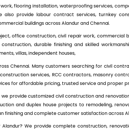
 work, flooring installation, waterproofing services, com
e also provide labour contract services, turnkey co
commercial buildings across Alandur and Chennai.
ect, office construction, civil repair work, commercial 
onstruction, durable finishing and skilled workmanship
ments, villas, independent houses,
ross Chennai. Many customers searching for civil contr
ng construction services, RCC contractors, masonry contr
ces for affordable pricing, trusted service and proper
o we provide customized civil construction and renovati
ruction and duplex house projects to remodeling, renova
ean finishing and complete customer satisfaction across A
ear Alandur? We provide complete construction, renovati