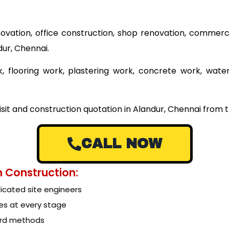
ovation, office construction, shop renovation, commerci
dur, Chennai.
 flooring work, plastering work, concrete work, wate
isit and construction quotation in Alandur, Chennai from t
CALL NOW
 Construction:
cated site engineers
es at every stage
ard methods