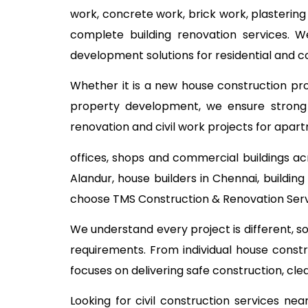
work, concrete work, brick work, plastering
complete building renovation services. W
development solutions for residential and 
Whether it is a new house construction proj
property development, we ensure strong c
renovation and civil work projects for apart
offices, shops and commercial buildings ac
Alandur, house builders in Chennai, buildi
choose TMS Construction & Renovation Servi
We understand every project is different, s
requirements. From individual house const
focuses on delivering safe construction, cl
Looking for civil construction services n