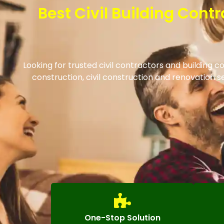
Best Civil Building Cont
Looking for trusted civil contractors and building 
construction, civil construction and renovation
One-Stop Solution