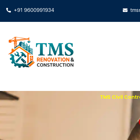
+91 9600991934
tms
TMS Civil Contr