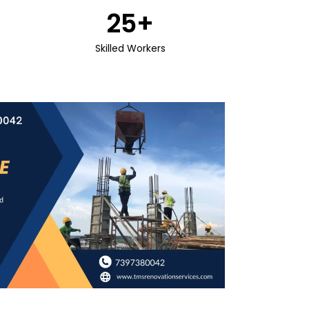
25
+
Skilled Workers