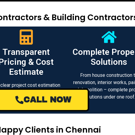
ntractors & Building Contractor
Transparent
Complete Prope
Pricing & Cost
Solutions
Estimate
From house construction 
renovation, interior works, pai
 clear project cost estimation
and demolition – complete pr
d transparent pricing with no
solutions under one roof
CALL NOW
n charges for construction and
renovation works.
Happy Clients in Chennai