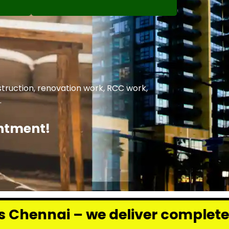
struction, renovation work, RCC work,
.
intment!
 deliver complete renovation and