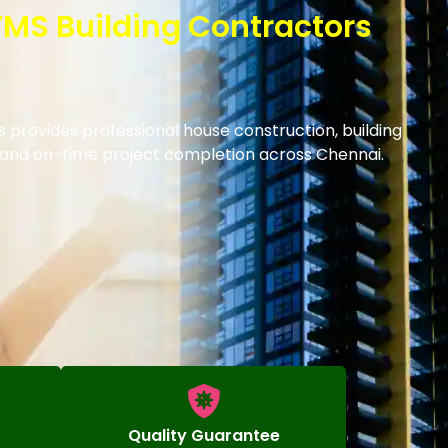
 TMS Building Contractors
s provides professional house construction, building
s and on-time project completion across Chennai.
Quality Guarantee