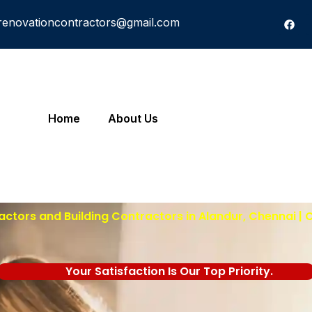
renovationcontractors@gmail.com
Home
About Us
actors and Building Contractors in Alandur, Chennai | 
Your Satisfaction Is Our Top Priority.