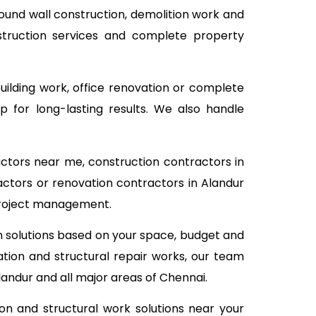
pound wall construction, demolition work and
nstruction services and complete property
building work, office renovation or complete
 for long-lasting results. We also handle
actors near me, construction contractors in
actors or renovation contractors in Alandur
 project management.
on solutions based on your space, budget and
tion and structural repair works, our team
landur and all major areas of Chennai.
on and structural work solutions near your