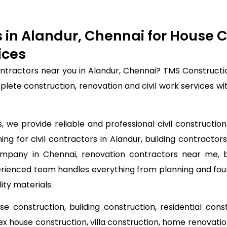
rs in Alandur, Chennai for House
ices
contractors near you in Alandur, Chennai? TMS Construct
mplete construction, renovation and civil work services 
we provide reliable and professional civil construction 
ng for civil contractors in Alandur, building contractors
ompany in Chennai, renovation contractors near me, bui
perienced team handles everything from planning and fou
ity materials.
use construction, building construction, residential con
lex house construction, villa construction, home renovat