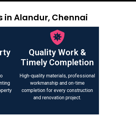
s in Alandur, Chennai
rty
Quality Work &
Timely Completion
to
High-quality materials, professional
nting
workmanship and on-time
operty
completion for every construction
.
and renovation project.