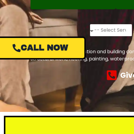
CALL NOW
Complete civil construction and building co
structural work, flooring, painting, waterpr
Giv
Small or la