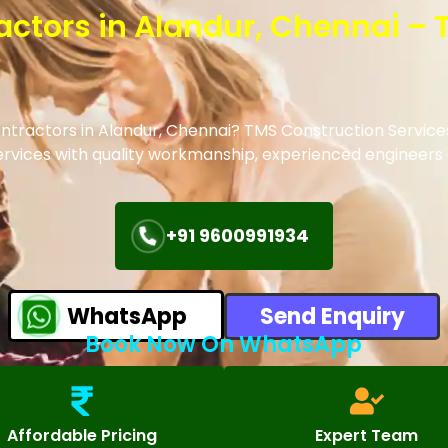
ractors in Alandur, Chennai –
contractors in Alandur, Chennai? TMS Construction Service
 services with quality workmanship, experienced engineer
+91 9600991934
WhatsApp
Send Enquiry
Book Now On WhatsApp
Affordable Pricing
Expert Team