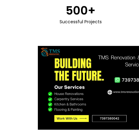
500
+
Successful Projects