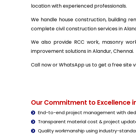
location with experienced professionals.
We handle house construction, building ren
complete civil construction services in Alan
We also provide RCC work, masonry work,
improvement solutions in Alandur, Chennai.
Call now or WhatsApp us to get a free site v
Our Commitment to Excellence in
End-to-end project management with dedi
Transparent material cost & project updat
Quality workmanship using industry-stand