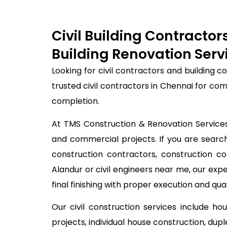
Civil Building Contracto
Building Renovation Serv
Looking for civil contractors and building 
trusted civil contractors in Chennai for co
completion.
At TMS Construction & Renovation Services, 
and commercial projects. If you are searchi
construction contractors, construction c
Alandur or civil engineers near me, our ex
final finishing with proper execution and qual
Our civil construction services include ho
projects, individual house construction, dup