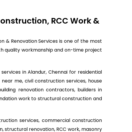
 Construction, RCC Work &
ion & Renovation Services is one of the most
with quality workmanship and on-time project
services in Alandur, Chennai for residential
 near me, civil construction services, house
lding renovation contractors, builders in
ndation work to structural construction and
struction services, commercial construction
ion, structural renovation, RCC work, masonry