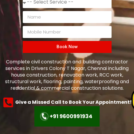
Book Now
Complete civil construction and building contractor
services in Drivers Colony T Nagar, Chennai including
house construction, renovation work, RCC work,
structural work, flooring, painting, waterproofing and
residential & commercial construction solutions.
Give a Missed Call to Book Your Appointment!
+91 9600991934