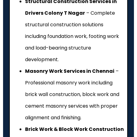
Structural Construction Services in
Drivers Colony T Nagar
– Complete
structural construction solutions
including foundation work, footing work
and load-bearing structure
development.
Masonry Work Services in Chennai
–
Professional masonry work including
brick wall construction, block work and
cement masonry services with proper
alignment and finishing.
Brick Work & Block Work Construction