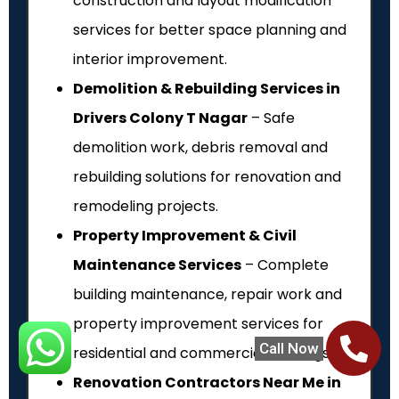
construction and layout modification
services for better space planning and
interior improvement.
Demolition & Rebuilding Services in
Drivers Colony T Nagar
– Safe
demolition work, debris removal and
rebuilding solutions for renovation and
remodeling projects.
Property Improvement & Civil
Maintenance Services
– Complete
building maintenance, repair work and
property improvement services for
Call Now
residential and commercial buildings.
Renovation Contractors Near Me in