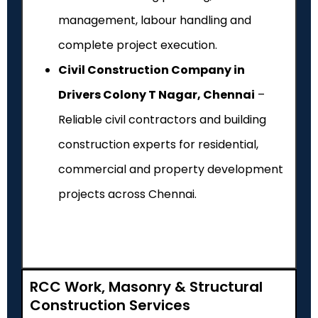
management, labour handling and
complete project execution.
Civil Construction Company in
Drivers Colony T Nagar, Chennai
–
Reliable civil contractors and building
construction experts for residential,
commercial and property development
projects across Chennai.
RCC Work, Masonry & Structural
Construction Services