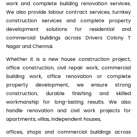
work and complete building renovation services.
We also provide labour contract services, turnkey
construction services and complete property
development solutions for residential and
commercial buildings across Drivers Colony T
Nagar and Chennai.
Whether it is a new house construction project,
office construction, civil repair work, commercial
building work, office renovation or complete
property development, we ensure strong
construction, durable finishing and skilled
workmanship for long-lasting results. We also
handle renovation and civil work projects for
apartments, villas, independent houses,
offices, shops and commercial buildings across