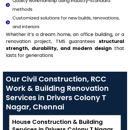
Quality workmanship using industry-standard
methods
Customized solutions for new builds, renovations,
and interiors
Whether it’s a dream home, an office building, or a
renovation project, TMS guarantees
structural
strength, durability, and modern design
that
lasts for generations
Our Civil Construction, RCC
Work & Building Renovation
Services in Drivers Colony T
Nagar, Chennai
House Construction & Building
Services in Drivers Colony T Nagar,