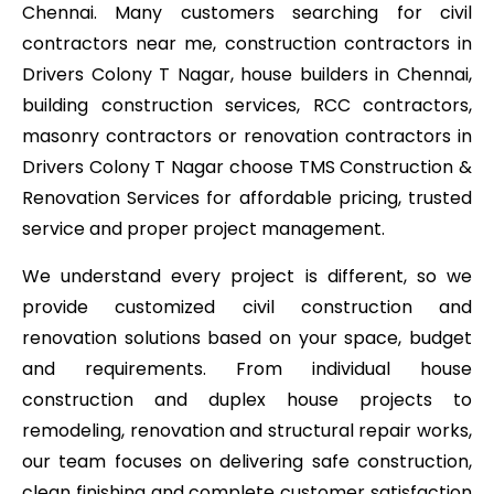
Chennai. Many customers searching for civil
contractors near me, construction contractors in
Drivers Colony T Nagar, house builders in Chennai,
building construction services, RCC contractors,
masonry contractors or renovation contractors in
Drivers Colony T Nagar choose TMS Construction &
Renovation Services for affordable pricing, trusted
service and proper project management.
We understand every project is different, so we
provide customized civil construction and
renovation solutions based on your space, budget
and requirements. From individual house
construction and duplex house projects to
remodeling, renovation and structural repair works,
our team focuses on delivering safe construction,
clean finishing and complete customer satisfaction