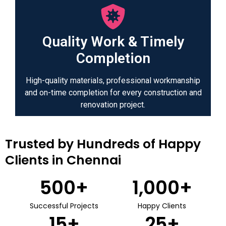
Quality Work & Timely
Completion
High-quality materials, professional workmanship
and on-time completion for every construction and
renovation project.
Trusted by Hundreds of Happy
Clients in Chennai
500
+
1,000
+
Successful Projects
Happy Clients
15
+
25
+