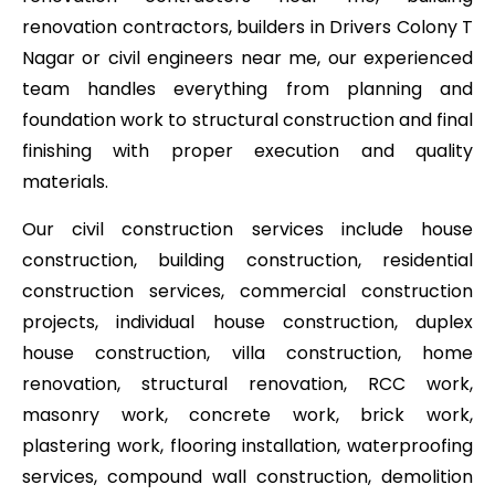
renovation contractors, builders in Drivers Colony T
Nagar or civil engineers near me, our experienced
team handles everything from planning and
foundation work to structural construction and final
finishing with proper execution and quality
materials.
Our civil construction services include house
construction, building construction, residential
construction services, commercial construction
projects, individual house construction, duplex
house construction, villa construction, home
renovation, structural renovation, RCC work,
masonry work, concrete work, brick work,
plastering work, flooring installation, waterproofing
services, compound wall construction, demolition