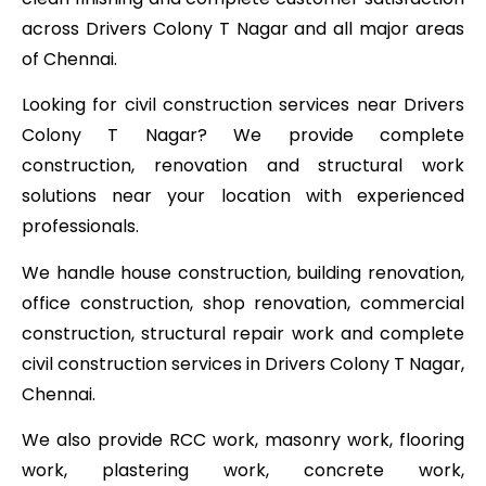
across Drivers Colony T Nagar and all major areas
of Chennai.
Looking for civil construction services near Drivers
Colony T Nagar? We provide complete
construction, renovation and structural work
solutions near your location with experienced
professionals.
We handle house construction, building renovation,
office construction, shop renovation, commercial
construction, structural repair work and complete
civil construction services in Drivers Colony T Nagar,
Chennai.
We also provide RCC work, masonry work, flooring
work, plastering work, concrete work,