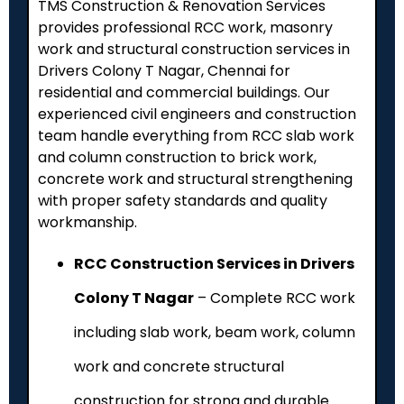
TMS Construction & Renovation Services
provides professional RCC work, masonry
work and structural construction services in
Drivers Colony T Nagar, Chennai for
residential and commercial buildings. Our
experienced civil engineers and construction
team handle everything from RCC slab work
and column construction to brick work,
concrete work and structural strengthening
with proper safety standards and quality
workmanship.
RCC Construction Services in Drivers
Colony T Nagar
– Complete RCC work
including slab work, beam work, column
work and concrete structural
construction for strong and durable