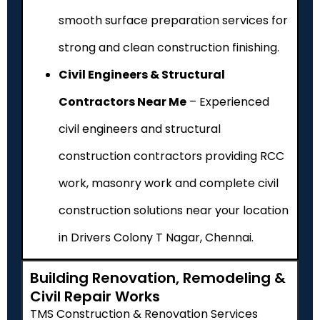
smooth surface preparation services for
strong and clean construction finishing.
Civil Engineers & Structural
Contractors Near Me
– Experienced
civil engineers and structural
construction contractors providing RCC
work, masonry work and complete civil
construction solutions near your location
in Drivers Colony T Nagar, Chennai.
Building Renovation, Remodeling &
Civil Repair Works
TMS Construction & Renovation Services