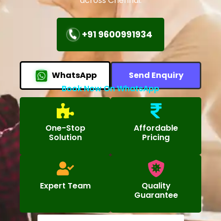
across Chennai.
+91 9600991934
WhatsApp
Send Enquiry
Book Now On WhatsApp
One-Stop
Affordable
Solution
Pricing
Expert Team
Quality
Guarantee