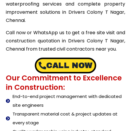
waterproofing services and complete property
improvement solutions in Drivers Colony T Nagar,
Chennai.
Call now or WhatsApp us to get a free site visit and
construction quotation in Drivers Colony T Nagar,
Chennai from trusted civil contractors near you.
CALL NOW
Our Commitment to Excellence
in Construction:
End-to-end project management with dedicated
site engineers
Transparent material cost & project updates at
every stage