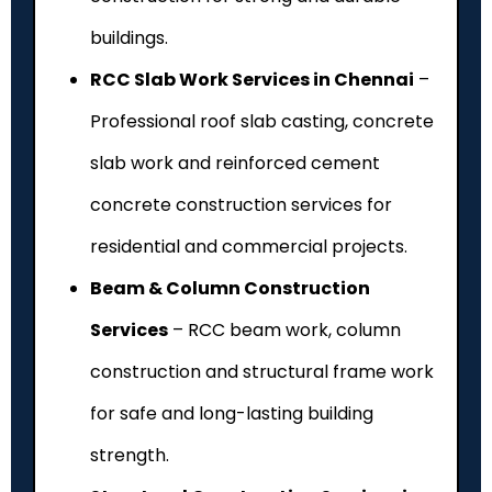
buildings.
RCC Slab Work Services in Chennai
–
Professional roof slab casting, concrete
slab work and reinforced cement
concrete construction services for
residential and commercial projects.
Beam & Column Construction
Services
– RCC beam work, column
construction and structural frame work
for safe and long-lasting building
strength.