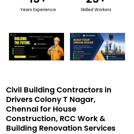
Years Experience
Skilled Workers
Civil Building Contractors in
Drivers Colony T Nagar,
Chennai for House
Construction, RCC Work &
Building Renovation Services