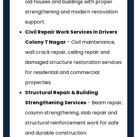
old houses and buildings with proper
strengthening and modern renovation
support.
Civil Repair Work Services in Drivers
Colony T Nagar
– Civil maintenance,
wall crack repair, ceiling repair and
damaged structure restoration services
for residential and commercial
properties.
Structural Repair & Building
Strengthening Services
– Beam repair,
column strengthening, slab repair and
structural reinforcement work for safe
and durable construction.