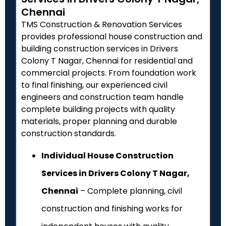
Chennai
TMS Construction & Renovation Services
provides professional house construction and
building construction services in Drivers
Colony T Nagar, Chennai for residential and
commercial projects. From foundation work
to final finishing, our experienced civil
engineers and construction team handle
complete building projects with quality
materials, proper planning and durable
construction standards.
Individual House Construction
Services in Drivers Colony T Nagar,
Chennai
– Complete planning, civil
construction and finishing works for