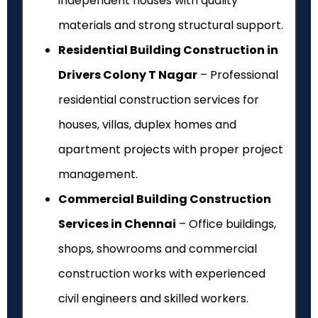
independent houses with quality
materials and strong structural support.
Residential Building Construction in
Drivers Colony T Nagar
– Professional
residential construction services for
houses, villas, duplex homes and
apartment projects with proper project
management.
Commercial Building Construction
Services in Chennai
– Office buildings,
shops, showrooms and commercial
construction works with experienced
civil engineers and skilled workers.