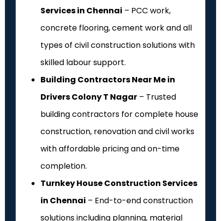
Services in Chennai
– PCC work,
concrete flooring, cement work and all
types of civil construction solutions with
skilled labour support.
Building Contractors Near Me in
Drivers Colony T Nagar
– Trusted
building contractors for complete house
construction, renovation and civil works
with affordable pricing and on-time
completion.
Turnkey House Construction Services
in Chennai
– End-to-end construction
solutions including planning, material