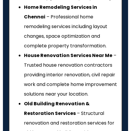
Home Remodeling Services in
Chennai
– Professional home
remodeling services including layout
changes, space optimization and
complete property transformation.
House Renovation Services Near Me
–
Trusted house renovation contractors
providing interior renovation, civil repair
work and complete home improvement
solutions near your location.
Old Building Renovation &
Restoration Services
– Structural
renovation and restoration services for