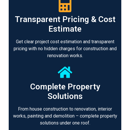
Transparent Pricing & Cost
Estimate
Get clear project cost estimation and transparent
pricing with no hidden charges for construction and
renovation works.
Complete Property
Solutions
From house construction to renovation, interior
works, painting and demolition – complete property
solutions under one roof.