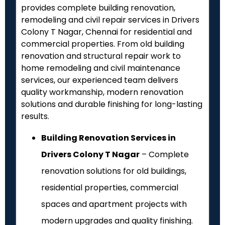
provides complete building renovation,
remodeling and civil repair services in Drivers
Colony T Nagar, Chennai for residential and
commercial properties. From old building
renovation and structural repair work to
home remodeling and civil maintenance
services, our experienced team delivers
quality workmanship, modern renovation
solutions and durable finishing for long-lasting
results.
Building Renovation Services in
Drivers Colony T Nagar
– Complete
renovation solutions for old buildings,
residential properties, commercial
spaces and apartment projects with
modern upgrades and quality finishing.