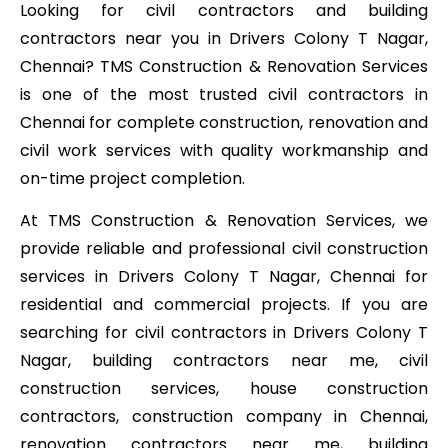
Looking for civil contractors and building
contractors near you in Drivers Colony T Nagar,
Chennai? TMS Construction & Renovation Services
is one of the most trusted civil contractors in
Chennai for complete construction, renovation and
civil work services with quality workmanship and
on-time project completion.
At TMS Construction & Renovation Services, we
provide reliable and professional civil construction
services in Drivers Colony T Nagar, Chennai for
residential and commercial projects. If you are
searching for civil contractors in Drivers Colony T
Nagar, building contractors near me, civil
construction services, house construction
contractors, construction company in Chennai,
renovation contractors near me, building