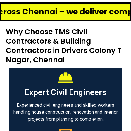
hennai – we deliver complete re
Why Choose TMS Civil
Contractors & Building
Contractors in Drivers Colony T
Nagar, Chennai
Expert Civil Engineers
Experienced civil engineers and skilled workers
handling house construction, renovation and interior
projects from planning to completion.