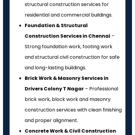
structural construction services for
residential and commercial buildings.
Foundation & Structural
Construction Services in Chennai
–
Strong foundation work, footing work
and structural civil construction for safe
and long-lasting buildings.
Brick Work & Masonry Services in
Drivers Colony T Nagar
– Professional
brick work, block work and masonry
construction services with clean finishing
and proper alignment.
Concrete Work & Civil Construction