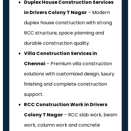
Duplex House Construction Services
in Drivers Colony T Nagar
– Modern
duplex house construction with strong
RCC structure, space planning and
durable construction quality.
Villa Construction Services in
Chennai
– Premium villa construction
solutions with customized design, luxury
finishing and complete construction
support.
RCC Construction Work in Drivers
Colony T Nagar
– RCC slab work, beam
work, column work and concrete