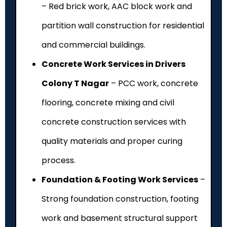
– Red brick work, AAC block work and
partition wall construction for residential
and commercial buildings.
Concrete Work Services in Drivers
Colony T Nagar
– PCC work, concrete
flooring, concrete mixing and civil
concrete construction services with
quality materials and proper curing
process.
Foundation & Footing Work Services
–
Strong foundation construction, footing
work and basement structural support