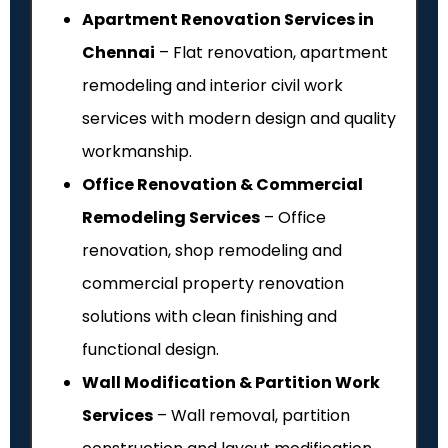
Apartment Renovation Services in
Chennai
– Flat renovation, apartment
remodeling and interior civil work
services with modern design and quality
workmanship.
Office Renovation & Commercial
Remodeling Services
– Office
renovation, shop remodeling and
commercial property renovation
solutions with clean finishing and
functional design.
Wall Modification & Partition Work
Services
– Wall removal, partition