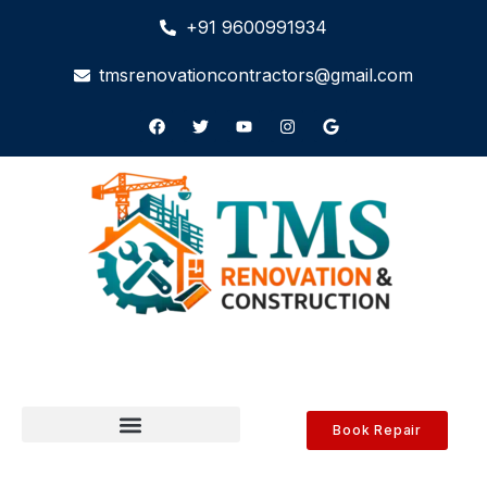
+91 9600991934
tmsrenovationcontractors@gmail.com
Book Repair