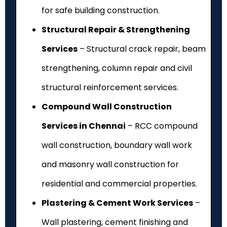
for safe building construction.
Structural Repair & Strengthening
Services
– Structural crack repair, beam
strengthening, column repair and civil
structural reinforcement services.
Compound Wall Construction
Services in Chennai
– RCC compound
wall construction, boundary wall work
and masonry wall construction for
residential and commercial properties.
Plastering & Cement Work Services
–
Wall plastering, cement finishing and