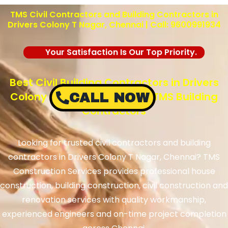
TMS Civil Contractors and Building Contractors in
Drivers Colony T Nagar, Chennai | Call: 9600991934
Your Satisfaction Is Our Top Priority.
Best Civil Building Contractors in Drivers
Colony T Nagar, Chennai – TMS Building
CALL NOW
Contractors
Looking for trusted civil contractors and building
contractors in Drivers Colony T Nagar, Chennai? TMS
Construction Services provides professional house
construction, building construction, civil construction and
renovation services with quality workmanship,
experienced engineers and on-time project completion