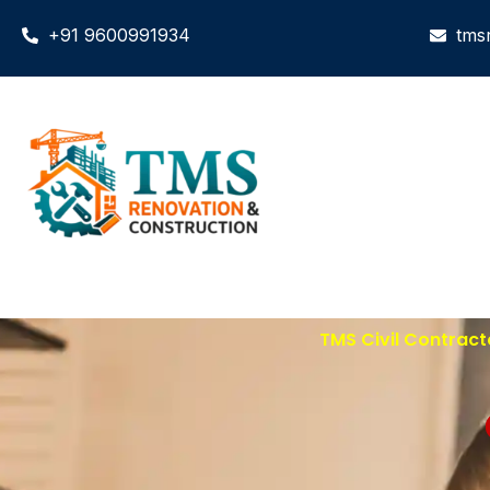
+91 9600991934
tms
TMS Civil Contract