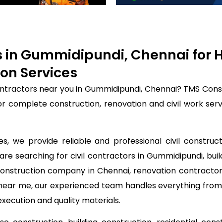
rs in Gummidipundi, Chennai for
on Services
contractors near you in Gummidipundi, Chennai? TMS Cons
for complete construction, renovation and civil work se
, we provide reliable and professional civil construc
are searching for civil contractors in Gummidipundi, bui
construction company in Chennai, renovation contractor
s near me, our experienced team handles everything from
execution and quality materials.