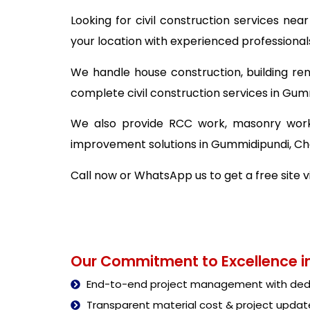
Looking for civil construction services n
your location with experienced professional
We handle house construction, building ren
complete civil construction services in Gum
We also provide RCC work, masonry work,
improvement solutions in Gummidipundi, Ch
Call now or WhatsApp us to get a free site v
Our Commitment to Excellence in
End-to-end project management with dedi
Transparent material cost & project updat