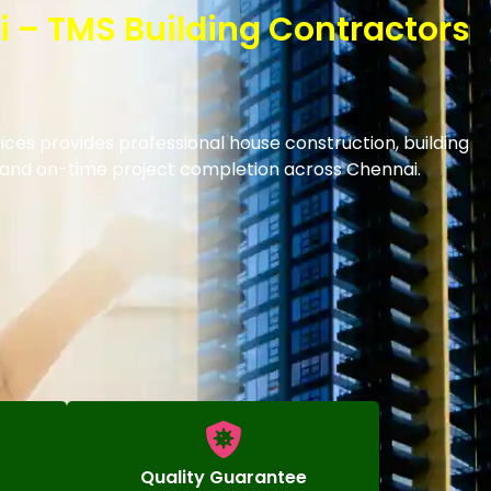
i – TMS Building Contractors
ices provides professional house construction, building
s and on-time project completion across Chennai.
Quality Guarantee