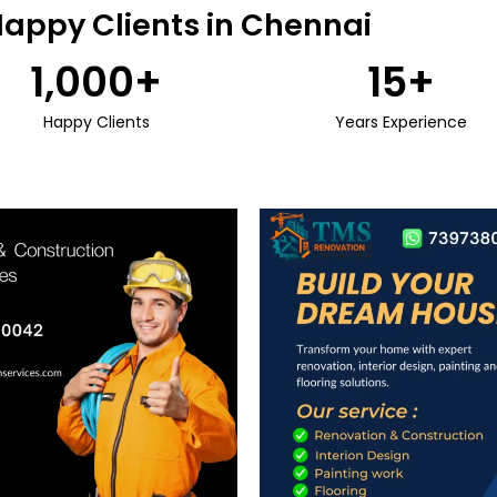
Happy Clients in Chennai
1,000
+
15
+
Happy Clients
Years Experience