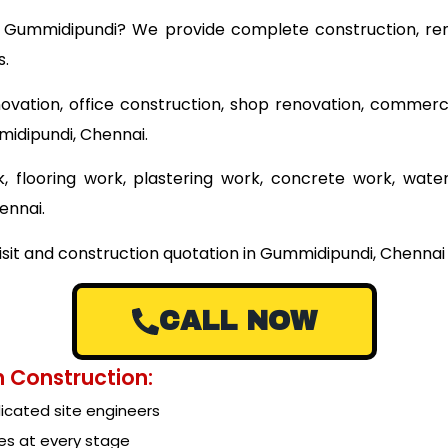
ear Gummidipundi? We provide complete construction, ren
s.
ovation, office construction, shop renovation, commerci
midipundi, Chennai.
 flooring work, plastering work, concrete work, wate
ennai.
isit and construction quotation in Gummidipundi, Chennai 
CALL NOW
 Construction:
cated site engineers
es at every stage