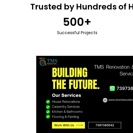
Trusted by Hundreds of 
500
+
Successful Projects