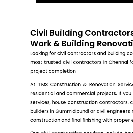
Civil Building Contracto
Work & Building Renovati
Looking for civil contractors and building 
most trusted civil contractors in Chennai 
project completion.
At TMS Construction & Renovation Services
residential and commercial projects. If you 
services, house construction contractors, 
builders in Gummidipundi or civil engineer
construction and final finishing with proper 