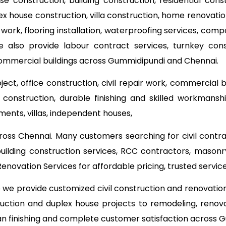
use construction, building construction, residential con
lex house construction, villa construction, home renovat
 work, flooring installation, waterproofing services, com
e also provide labour contract services, turnkey co
commercial buildings across Gummidipundi and Chennai.
ect, office construction, civil repair work, commercial 
onstruction, durable finishing and skilled workmanship
ments, villas, independent houses,
ross Chennai. Many customers searching for civil contr
building construction services, RCC contractors, masonr
novation Services for affordable pricing, trusted serv
o we provide customized civil construction and renovati
ruction and duplex house projects to remodeling, renova
ean finishing and complete customer satisfaction across 