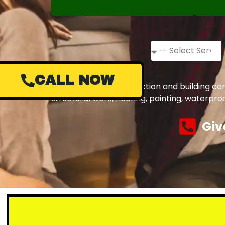
CALL NOW
Complete civil construction and building co
structural work, flooring, painting, waterpr
Giv
Small or la