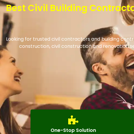
Best Civil Building Contrac
Looking for trusted civil contractors and building con
construction, civil construction and renovation
One-Stop Solution