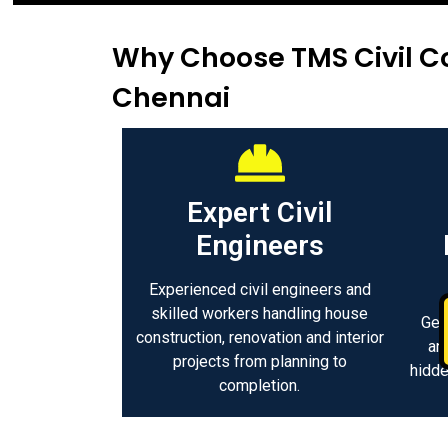
Why Choose TMS Civil Co
Chennai
Expert Civil
Engineers
Experienced civil engineers and
skilled workers handling house
Get
construction, renovation and interior
an
projects from planning to
hidde
completion.