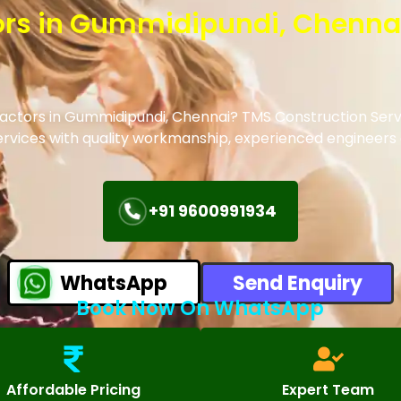
tors in Gummidipundi, Chenna
tractors in Gummidipundi, Chennai? TMS Construction Serv
 services with quality workmanship, experienced engineer
+91 9600991934
WhatsApp
Send Enquiry
Book Now On WhatsApp
Affordable Pricing
Expert Team