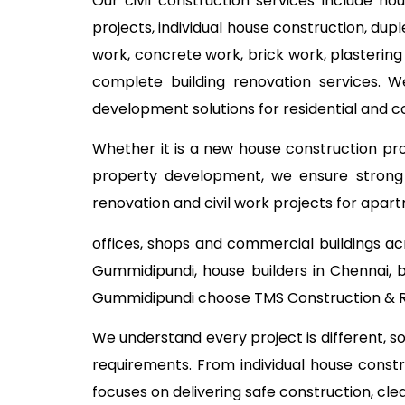
Our civil construction services include ho
projects, individual house construction, dup
work, concrete work, brick work, plastering
complete building renovation services. W
development solutions for residential and 
Whether it is a new house construction proj
property development, we ensure strong c
renovation and civil work projects for apart
offices, shops and commercial buildings ac
Gummidipundi, house builders in Chennai, 
Gummidipundi choose TMS Construction & Re
We understand every project is different, s
requirements. From individual house const
focuses on delivering safe construction, cl