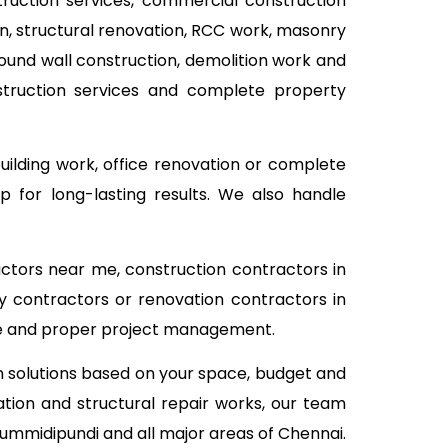
struction services, commercial construction
ion, structural renovation, RCC work, masonry
pound wall construction, demolition work and
nstruction services and complete property
building work, office renovation or complete
 for long-lasting results. We also handle
actors near me, construction contractors in
y contractors or renovation contractors in
ice and proper project management.
on solutions based on your space, budget and
tion and structural repair works, our team
Gummidipundi and all major areas of Chennai.