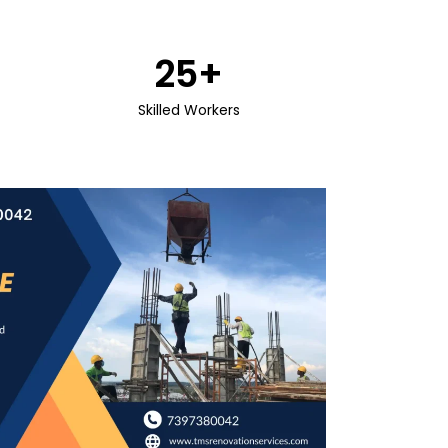
25
+
Skilled Workers