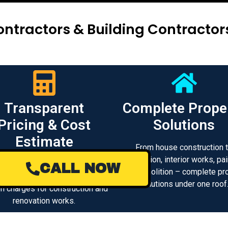
ntractors & Building Contracto
Transparent
Complete Prope
Pricing & Cost
Solutions
Estimate
From house construction 
renovation, interior works, pai
 clear project cost estimation
CALL NOW
and demolition – complete pr
d transparent pricing with no
solutions under one roof
n charges for construction and
renovation works.