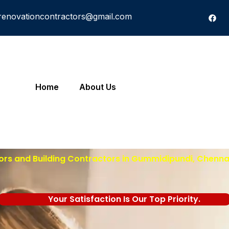
renovationcontractors@gmail.com
Home
About Us
ors and Building Contractors in Gummidipundi, Chennai
Your Satisfaction Is Our Top Priority.