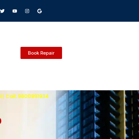
Book Repair
 | Call: 9600991934