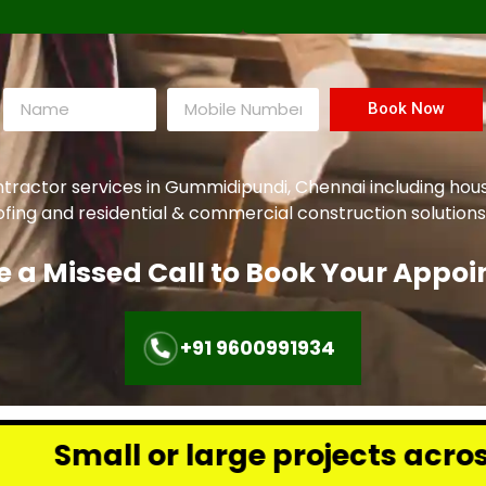
Book Now
ntractor services in Gummidipundi, Chennai including hou
oofing and residential & commercial construction solutions
e a Missed Call to Book Your Appo
+91 9600991934
rge projects across Chennai – w