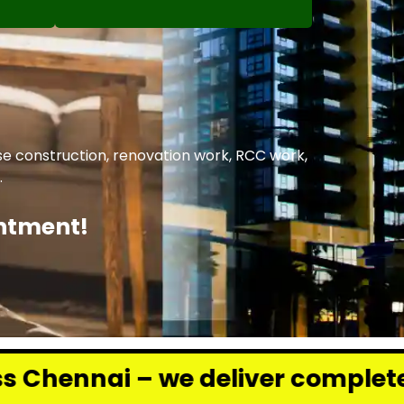
se construction, renovation work, RCC work,
.
intment!
e deliver complete renovation an