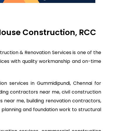
 House Construction, RCC
truction & Renovation Services is one of the
rvices with quality workmanship and on-time
tion services in Gummidipundi, Chennai for
lding contractors near me, civil construction
s near me, building renovation contractors,
 planning and foundation work to structural