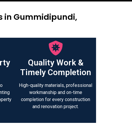
rs in Gummidipundi,
rty
Quality Work &
Timely Completion
to
High-quality materials, professional
nting
workmanship and on-time
operty
completion for every construction
.
and renovation project.