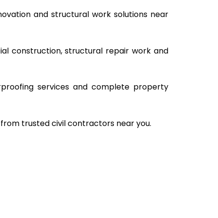
ovation and structural work solutions near
al construction, structural repair work and
rproofing services and complete property
from trusted civil contractors near you.