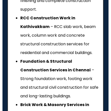
finishing and complete construction
support.
RCC Construction Work in
Kathivakkam
– RCC slab work, beam
work, column work and concrete
structural construction services for
residential and commercial buildings.
Foundation & Structural
Construction Services in Chennai
–
Strong foundation work, footing work
and structural civil construction for safe
and long-lasting buildings.
Brick Work & Masonry Services in