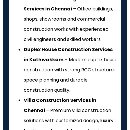
Services in Chennai
– Office buildings,
shops, showrooms and commercial
construction works with experienced
civil engineers and skilled workers.
Duplex House Construction Services
in Kathivakkam
– Modern duplex house
construction with strong RCC structure,
space planning and durable
construction quality.
Villa Construction Services in
Chennai
– Premium villa construction
solutions with customized design, luxury