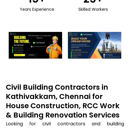
Years Experience
Skilled Workers
Civil Building Contractors in
Kathivakkam, Chennai for
House Construction, RCC Work
& Building Renovation Services
Looking for civil contractors and building