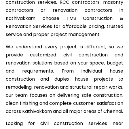
construction services, RCC contractors, masonry
contractors or renovation contractors in
Kathivakkam choose TMS Construction &
Renovation Services for affordable pricing, trusted
service and proper project management.
We understand every project is different, so we
provide customized civil construction and
renovation solutions based on your space, budget
and requirements. From individual house
construction and duplex house projects to
remodeling, renovation and structural repair works,
our team focuses on delivering safe construction,
clean finishing and complete customer satisfaction
across Kathivakkam and all major areas of Chennai.
Looking for civil construction services near