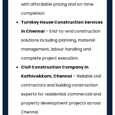
with affordable pricing and on-time
completion.
Turnkey House Construction Services
in Chennai
– End-to-end construction
solutions including planning, material
management, labour handling and
complete project execution.
Civil Construction Company in
Kathivakkam, Chennai
– Reliable civil
contractors and building construction
experts for residential, commercial and
property development projects across
Chennai.