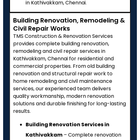
in Kathivakkam, Chennai.
Building Renovation, Remodeling &
Civil Repair Works
TMS Construction & Renovation Services
provides complete building renovation,
remodeling and civil repair services in
Kathivakkam, Chennai for residential and
commercial properties. From old building
renovation and structural repair work to
home remodeling and civil maintenance
services, our experienced team delivers
quality workmanship, modern renovation
solutions and durable finishing for long-lasting
results.
Building Renovation Services in
Kathivakkam
– Complete renovation