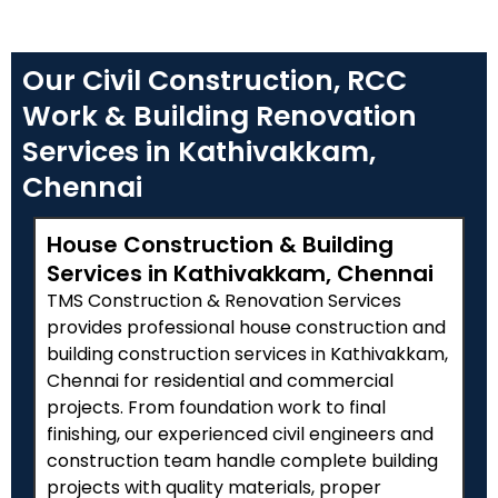
Our Civil Construction, RCC
Work & Building Renovation
Services in Kathivakkam,
Chennai
House Construction & Building
Services in Kathivakkam, Chennai
TMS Construction & Renovation Services
provides professional house construction and
building construction services in Kathivakkam,
Chennai for residential and commercial
projects. From foundation work to final
finishing, our experienced civil engineers and
construction team handle complete building
projects with quality materials, proper