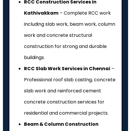
RCC Construction Services in
Kathivakkam
– Complete RCC work
including slab work, beam work, column
work and concrete structural
construction for strong and durable
buildings.
RCC Slab Work Services in Chennai
–
Professional roof slab casting, concrete
slab work and reinforced cement
concrete construction services for
residential and commercial projects.
Beam & Column Construction