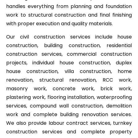
handles everything from planning and foundation
work to structural construction and final finishing
with proper execution and quality materials.
Our civil construction services include house
construction, building construction, residential
construction services, commercial construction
projects, individual house construction, duplex
house construction, villa construction, home
renovation, structural renovation, RCC work,
masonry work, concrete work, brick work,
plastering work, flooring installation, waterproofing
services, compound wall construction, demolition
work and complete building renovation services.
We also provide labour contract services, turnkey
construction services and complete property