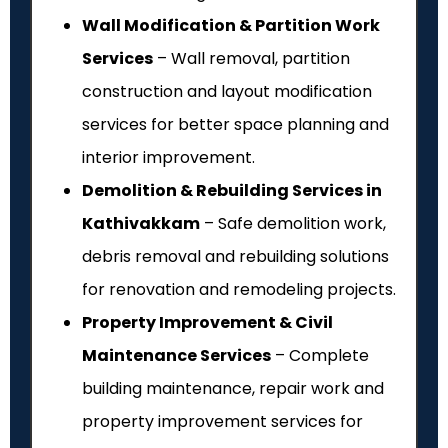
Wall Modification & Partition Work
Services
– Wall removal, partition
construction and layout modification
services for better space planning and
interior improvement.
Demolition & Rebuilding Services in
Kathivakkam
– Safe demolition work,
debris removal and rebuilding solutions
for renovation and remodeling projects.
Property Improvement & Civil
Maintenance Services
– Complete
building maintenance, repair work and
property improvement services for