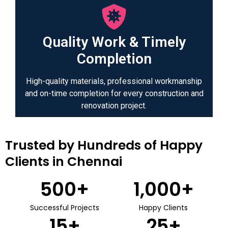
Quality Work & Timely
Completion
High-quality materials, professional workmanship
and on-time completion for every construction and
renovation project.
Trusted by Hundreds of Happy
Clients in Chennai
500
+
1,000
+
Successful Projects
Happy Clients
15
+
25
+