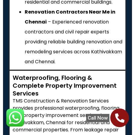
residential and commercial buildings.
Renovation Contractors Near Me in
Chennai
– Experienced renovation
contractors and civil repair experts
providing reliable building renovation and
remodeling services across Kathivakkam
and Chennai.
Waterproofing, Flooring &
Complete Property Improvement
Services
TMS Construction & Renovation Services
provides professional waterproofing, flooring
and property improvement services in
Call Now
Kathivakkam, Chennai for residential and
commercial properties. From leakage repair