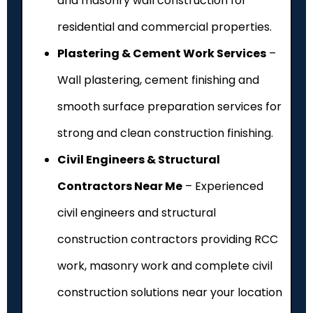
and masonry wall construction for
residential and commercial properties.
Plastering & Cement Work Services
–
Wall plastering, cement finishing and
smooth surface preparation services for
strong and clean construction finishing.
Civil Engineers & Structural
Contractors Near Me
– Experienced
civil engineers and structural
construction contractors providing RCC
work, masonry work and complete civil
construction solutions near your location