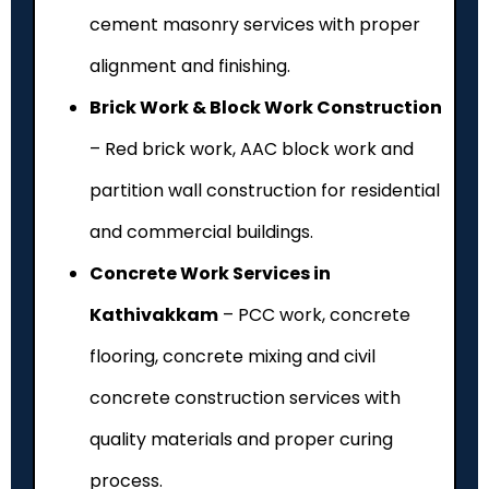
cement masonry services with proper
alignment and finishing.
Brick Work & Block Work Construction
– Red brick work, AAC block work and
partition wall construction for residential
and commercial buildings.
Concrete Work Services in
Kathivakkam
– PCC work, concrete
flooring, concrete mixing and civil
concrete construction services with
quality materials and proper curing
process.