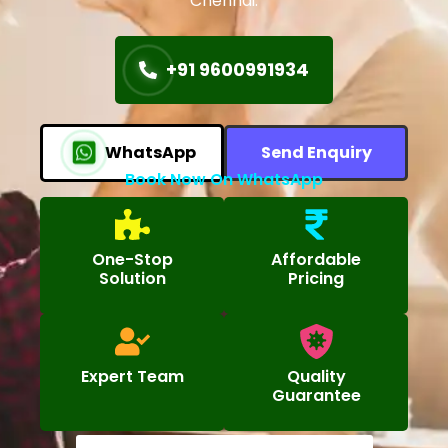
Chennai.
+91 9600991934
WhatsApp
Send Enquiry
Book Now On WhatsApp
One-Stop
Affordable
Solution
Pricing
Expert Team
Quality
Guarantee