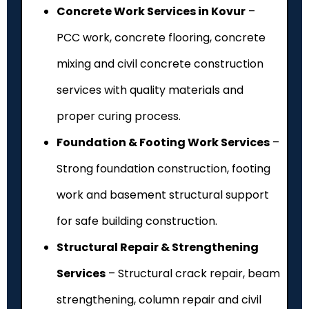
Concrete Work Services in Kovur
–
PCC work, concrete flooring, concrete
mixing and civil concrete construction
services with quality materials and
proper curing process.
Foundation & Footing Work Services
–
Strong foundation construction, footing
work and basement structural support
for safe building construction.
Structural Repair & Strengthening
Services
– Structural crack repair, beam
strengthening, column repair and civil