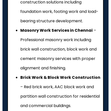
construction solutions including
foundation work, footing work and load-
bearing structure development.
Masonry Work Services in Chennai
–
Professional masonry work including
brick wall construction, block work and
cement masonry services with proper
alignment and finishing.
Brick Work & Block Work Construction
– Red brick work, AAC block work and
partition wall construction for residential
and commercial buildings.