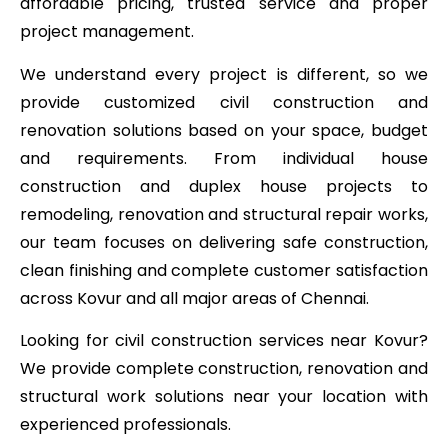
affordable pricing, trusted service and proper
project management.
We understand every project is different, so we
provide customized civil construction and
renovation solutions based on your space, budget
and requirements. From individual house
construction and duplex house projects to
remodeling, renovation and structural repair works,
our team focuses on delivering safe construction,
clean finishing and complete customer satisfaction
across Kovur and all major areas of Chennai.
Looking for civil construction services near Kovur?
We provide complete construction, renovation and
structural work solutions near your location with
experienced professionals.