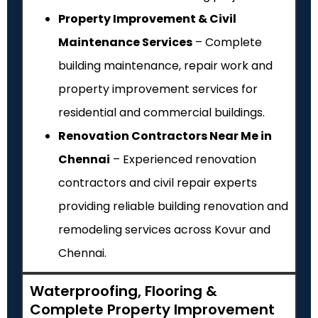
Property Improvement & Civil
Maintenance Services
– Complete
building maintenance, repair work and
property improvement services for
residential and commercial buildings.
Renovation Contractors Near Me in
Chennai
– Experienced renovation
contractors and civil repair experts
providing reliable building renovation and
remodeling services across Kovur and
Chennai.
Waterproofing, Flooring &
Complete Property Improvement