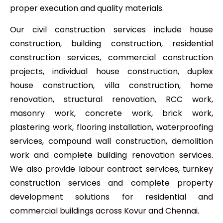
proper execution and quality materials.
Our civil construction services include house
construction, building construction, residential
construction services, commercial construction
projects, individual house construction, duplex
house construction, villa construction, home
renovation, structural renovation, RCC work,
masonry work, concrete work, brick work,
plastering work, flooring installation, waterproofing
services, compound wall construction, demolition
work and complete building renovation services.
We also provide labour contract services, turnkey
construction services and complete property
development solutions for residential and
commercial buildings across Kovur and Chennai.