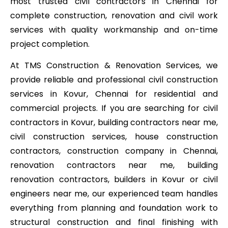
most trusted civil contractors in Chennai for
complete construction, renovation and civil work
services with quality workmanship and on-time
project completion.
At TMS Construction & Renovation Services, we
provide reliable and professional civil construction
services in Kovur, Chennai for residential and
commercial projects. If you are searching for civil
contractors in Kovur, building contractors near me,
civil construction services, house construction
contractors, construction company in Chennai,
renovation contractors near me, building
renovation contractors, builders in Kovur or civil
engineers near me, our experienced team handles
everything from planning and foundation work to
structural construction and final finishing with