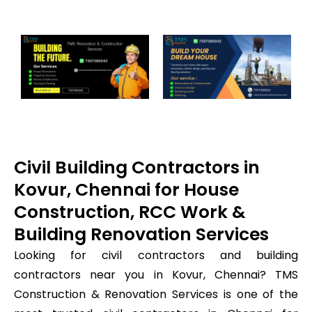
Civil Building Contractors in
Kovur, Chennai for House
Construction, RCC Work &
Building Renovation Services
Looking for civil contractors and building
contractors near you in Kovur, Chennai? TMS
Construction & Renovation Services is one of the