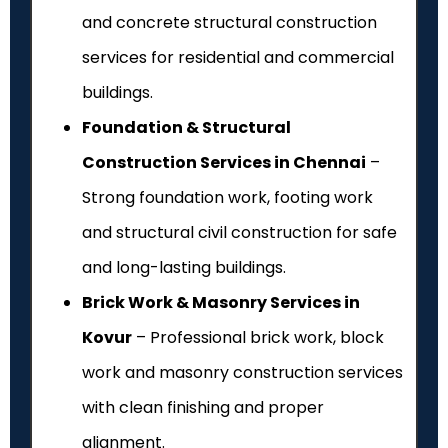
and concrete structural construction
services for residential and commercial
buildings.
Foundation & Structural
Construction Services in Chennai
–
Strong foundation work, footing work
and structural civil construction for safe
and long-lasting buildings.
Brick Work & Masonry Services in
Kovur
– Professional brick work, block
work and masonry construction services
with clean finishing and proper
alignment.