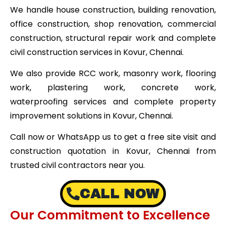
We handle house construction, building renovation,
office construction, shop renovation, commercial
construction, structural repair work and complete
civil construction services in Kovur, Chennai.
We also provide RCC work, masonry work, flooring
work, plastering work, concrete work,
waterproofing services and complete property
improvement solutions in Kovur, Chennai.
Call now or WhatsApp us to get a free site visit and
construction quotation in Kovur, Chennai from
trusted civil contractors near you.
CALL NOW
Our Commitment to Excellence