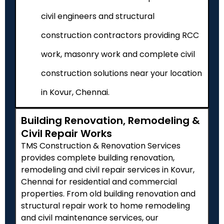
civil engineers and structural
construction contractors providing RCC
work, masonry work and complete civil
construction solutions near your location
in Kovur, Chennai.
Building Renovation, Remodeling &
Civil Repair Works
TMS Construction & Renovation Services
provides complete building renovation,
remodeling and civil repair services in Kovur,
Chennai for residential and commercial
properties. From old building renovation and
structural repair work to home remodeling
and civil maintenance services, our