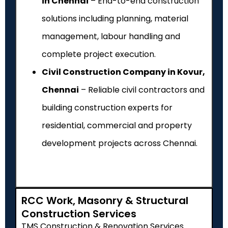
in Chennai
– End-to-end construction
solutions including planning, material
management, labour handling and
complete project execution.
Civil Construction Company in Kovur,
Chennai
– Reliable civil contractors and
building construction experts for
residential, commercial and property
development projects across Chennai.
RCC Work, Masonry & Structural
Construction Services
TMS Construction & Renovation Services