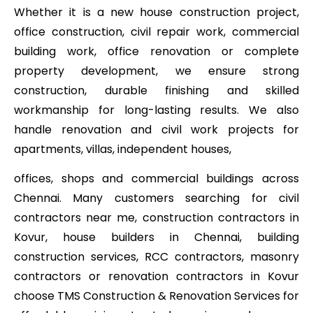
Whether it is a new house construction project,
office construction, civil repair work, commercial
building work, office renovation or complete
property development, we ensure strong
construction, durable finishing and skilled
workmanship for long-lasting results. We also
handle renovation and civil work projects for
apartments, villas, independent houses,
offices, shops and commercial buildings across
Chennai. Many customers searching for civil
contractors near me, construction contractors in
Kovur, house builders in Chennai, building
construction services, RCC contractors, masonry
contractors or renovation contractors in Kovur
choose TMS Construction & Renovation Services for