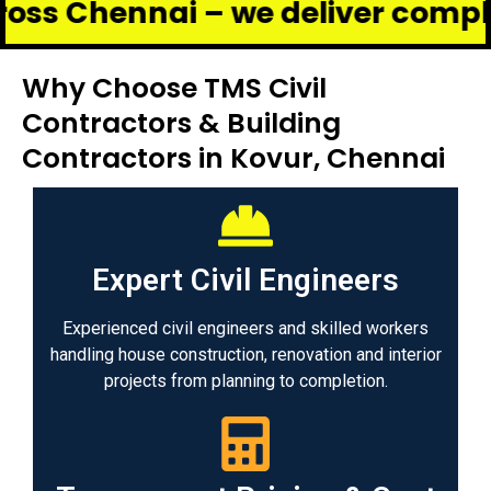
nnai – we deliver complete renov
Why Choose TMS Civil
Contractors & Building
Contractors in Kovur, Chennai
Expert Civil Engineers
Experienced civil engineers and skilled workers
handling house construction, renovation and interior
projects from planning to completion.