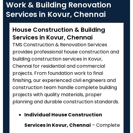
Work & Building Renovation
Services in Kovur, Chennai
House Construction & Building
Services in Kovur, Chennai
TMS Construction & Renovation Services
provides professional house construction and
building construction services in Kovur,
Chennai for residential and commercial
projects. From foundation work to final
finishing, our experienced civil engineers and
construction team handle complete building
projects with quality materials, proper
planning and durable construction standards.
Individual House Construction
Services in Kovur, Chennai
– Complete