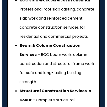
RCC Slab Work Services in Chennai
–
Professional roof slab casting, concrete
slab work and reinforced cement
concrete construction services for
residential and commercial projects.
Beam & Column Construction
Services
– RCC beam work, column
construction and structural frame work
for safe and long-lasting building
strength.
Structural Construction Services in
Kovur
– Complete structural