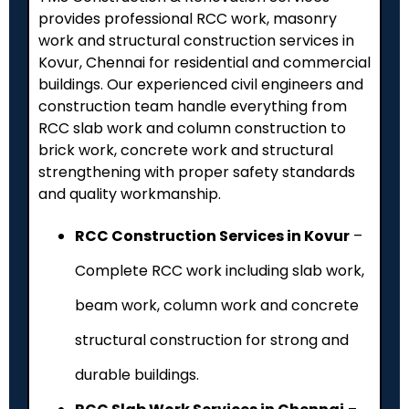
provides professional RCC work, masonry
work and structural construction services in
Kovur, Chennai for residential and commercial
buildings. Our experienced civil engineers and
construction team handle everything from
RCC slab work and column construction to
brick work, concrete work and structural
strengthening with proper safety standards
and quality workmanship.
RCC Construction Services in Kovur
–
Complete RCC work including slab work,
beam work, column work and concrete
structural construction for strong and
durable buildings.