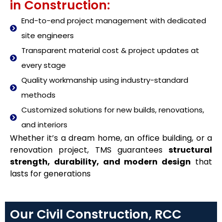
in Construction:
End-to-end project management with dedicated
site engineers
Transparent material cost & project updates at
every stage
Quality workmanship using industry-standard
methods
Customized solutions for new builds, renovations,
and interiors
Whether it’s a dream home, an office building, or a
renovation project, TMS guarantees
structural
strength, durability, and modern design
that
lasts for generations
Our Civil Construction, RCC