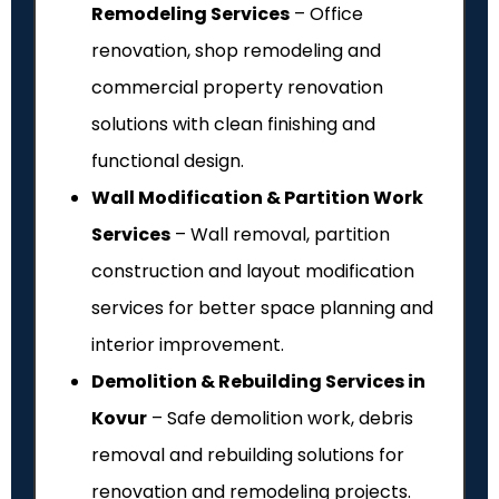
Remodeling Services
– Office
renovation, shop remodeling and
commercial property renovation
solutions with clean finishing and
functional design.
Wall Modification & Partition Work
Services
– Wall removal, partition
construction and layout modification
services for better space planning and
interior improvement.
Demolition & Rebuilding Services in
Kovur
– Safe demolition work, debris
removal and rebuilding solutions for
renovation and remodeling projects.