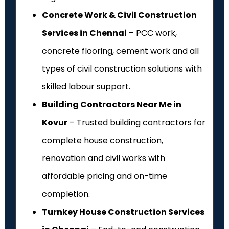
Concrete Work & Civil Construction
Services in Chennai
– PCC work,
concrete flooring, cement work and all
types of civil construction solutions with
skilled labour support.
Building Contractors Near Me in
Kovur
– Trusted building contractors for
complete house construction,
renovation and civil works with
affordable pricing and on-time
completion.
Turnkey House Construction Services