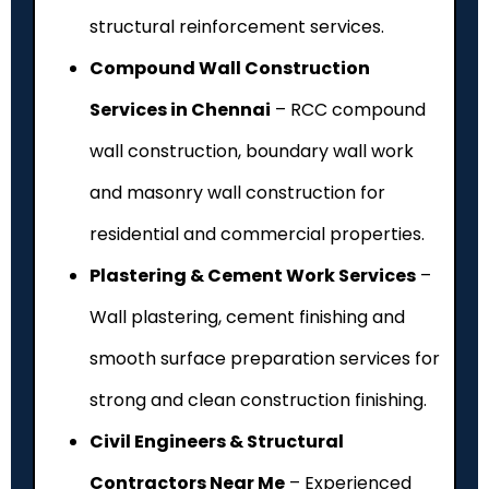
structural reinforcement services.
Compound Wall Construction
Services in Chennai
– RCC compound
wall construction, boundary wall work
and masonry wall construction for
residential and commercial properties.
Plastering & Cement Work Services
–
Wall plastering, cement finishing and
smooth surface preparation services for
strong and clean construction finishing.
Civil Engineers & Structural
Contractors Near Me
– Experienced