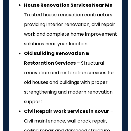
House Renovation Services Near Me
–
Trusted house renovation contractors
providing interior renovation, civil repair
work and complete home improvement
solutions near your location.
Old Building Renovation &
Restoration Services
– Structural
renovation and restoration services for
old houses and buildings with proper
strengthening and modern renovation
support.
Civil Repair Work Services in Kovur
–
Civil maintenance, wall crack repair,
ceiling repair and damaged structure