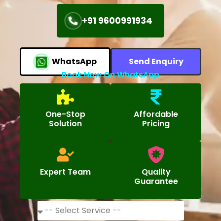
+91 9600991934
WhatsApp
Send Enquiry
Book Now On WhatsApp
One-Stop
Affordable
Solution
Pricing
Expert Team
Quality
Guarantee