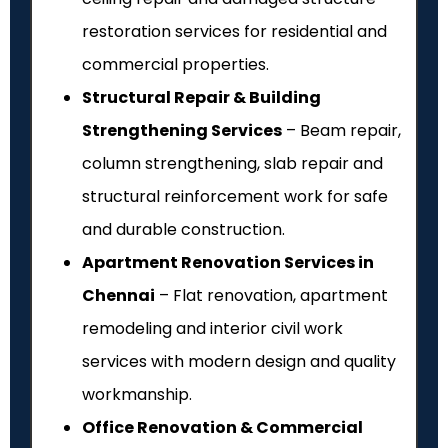
restoration services for residential and
commercial properties.
Structural Repair & Building
Strengthening Services
– Beam repair,
column strengthening, slab repair and
structural reinforcement work for safe
and durable construction.
Apartment Renovation Services in
Chennai
– Flat renovation, apartment
remodeling and interior civil work
services with modern design and quality
workmanship.
Office Renovation & Commercial