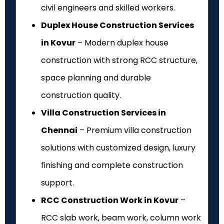
civil engineers and skilled workers.
Duplex House Construction Services
in Kovur
– Modern duplex house
construction with strong RCC structure,
space planning and durable
construction quality.
Villa Construction Services in
Chennai
– Premium villa construction
solutions with customized design, luxury
finishing and complete construction
support.
RCC Construction Work in Kovur
–
RCC slab work, beam work, column work