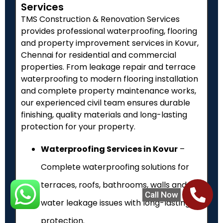
Services
TMS Construction & Renovation Services
provides professional waterproofing, flooring
and property improvement services in Kovur,
Chennai for residential and commercial
properties. From leakage repair and terrace
waterproofing to modern flooring installation
and complete property maintenance works,
our experienced civil team ensures durable
finishing, quality materials and long-lasting
protection for your property.
Waterproofing Services in Kovur
–
Complete waterproofing solutions for
terraces, roofs, bathrooms, walls and
Call Now
water leakage issues with long-lasting
protection.