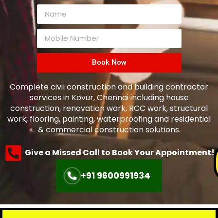
Book Now
Complete civil construction and building contractor
services in Kovur, Chennai including house
construction, renovation work, RCC work, structural
work, flooring, painting, waterproofing and residential
& commercial construction solutions.
Give a Missed Call to Book Your Appointment!
+91 9600991934