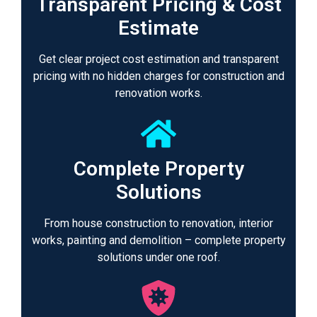
Transparent Pricing & Cost
Estimate
Get clear project cost estimation and transparent
pricing with no hidden charges for construction and
renovation works.
Complete Property
Solutions
From house construction to renovation, interior
works, painting and demolition – complete property
solutions under one roof.