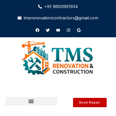
+91 9600991934
tmsrenovationcontractors@gmail.com
Book Repair