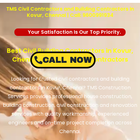
TMS Civil Contractors and Building Contractors in
Kovur, Chennai | Call: 9600991934
Your Satisfaction Is Our Top Priority.
Best Civil Building Contractors in Kovur,
Chennai – TMS Building Contractors
CALL NOW
Looking for trusted civil contractors and building
contractors in Kovur, Chennai? TMS Construction
Services provides professional house construction,
building construction, civil construction and renovation
services with quality workmanship, experienced
engineers and on-time project completion across
Chennai.