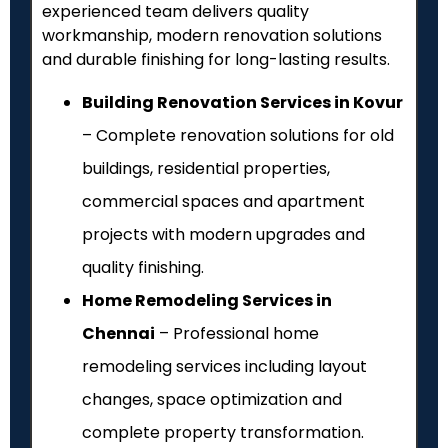
experienced team delivers quality
workmanship, modern renovation solutions
and durable finishing for long-lasting results.
Building Renovation Services in Kovur
– Complete renovation solutions for old
buildings, residential properties,
commercial spaces and apartment
projects with modern upgrades and
quality finishing.
Home Remodeling Services in
Chennai
– Professional home
remodeling services including layout
changes, space optimization and
complete property transformation.