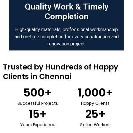
Quality Work & Timely
Completion
High-quality materials, professional workmanship
and on-time completion for every construction and
renovation project.
Trusted by Hundreds of Happy
Clients in Chennai
500
+
1,000
+
Successful Projects
Happy Clients
15
+
25
+
Years Experience
Skilled Workers