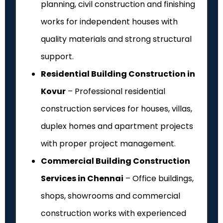
planning, civil construction and finishing
works for independent houses with
quality materials and strong structural
support.
Residential Building Construction in
Kovur
– Professional residential
construction services for houses, villas,
duplex homes and apartment projects
with proper project management.
Commercial Building Construction
Services in Chennai
– Office buildings,
shops, showrooms and commercial
construction works with experienced