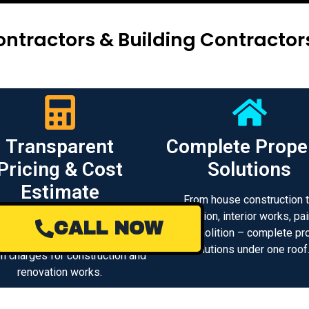
ntractors & Building Contracto
Transparent
Complete Prope
Pricing & Cost
Solutions
Estimate
From house construction 
renovation, interior works, pai
 clear project cost estimation
CALL NOW
and demolition – complete pr
d transparent pricing with no
solutions under one roof
n charges for construction and
renovation works.