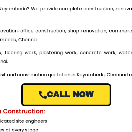
ar Koyambedu? We provide complete construction, renovat
ovation, office construction, shop renovation, commerci
yambedu, Chennai.
 flooring work, plastering work, concrete work, wate
nai.
visit and construction quotation in Koyambedu, Chennai fr
CALL NOW
 Construction:
cated site engineers
es at every stage