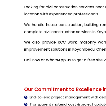
Looking for civil construction services ne
location with experienced professionals.
We handle house construction, building ren
complete civil construction services in Ko
We also provide RCC work, masonry work,
improvement solutions in Koyambedu, Chen
Call now or WhatsApp us to get a free site 
Our Commitment to Excellence in
End-to-end project management with dedi
Transparent material cost & project updat