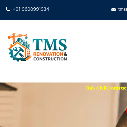
+91 9600991934
tms
TMS Civil Contrac