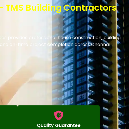
– TMS Building Contractors
es provides professional house construction, building
s and on-time project completion across Chennai.
Quality Guarantee