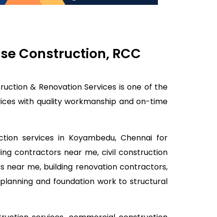
use Construction, RCC
ruction & Renovation Services is one of the
rvices with quality workmanship and on-time
uction services in Koyambedu, Chennai for
ding contractors near me, civil construction
s near me, building renovation contractors,
planning and foundation work to structural