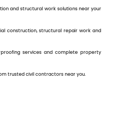
ion and structural work solutions near your
al construction, structural repair work and
rproofing services and complete property
om trusted civil contractors near you.