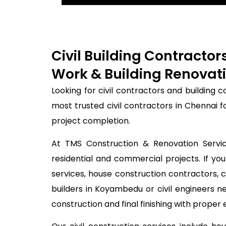
Civil Building Contracto
Work & Building Renovati
Looking for civil contractors and building
most trusted civil contractors in Chennai 
project completion.
At TMS Construction & Renovation Service
residential and commercial projects. If you
services, house construction contractors, 
builders in Koyambedu or civil engineers 
construction and final finishing with proper 