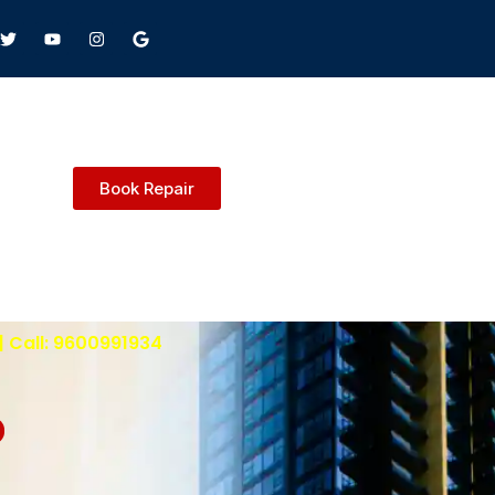
Book Repair
| Call: 9600991934