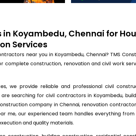
rs in Koyambedu, Chennai for Ho
on Services
 contractors near you in Koyambedu, Chennai? TMS Const
for complete construction, renovation and civil work se
s, we provide reliable and professional civil constr
 are searching for civil contractors in Koyambedu, buil
construction company in Chennai, renovation contractor
near me, our experienced team handles everything from 
execution and quality materials.