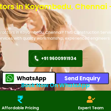
actors in Koyambedu, Chennai 
ontractors in Koyambedu, Chennai? TMS Construction Servic
 services with quality workmanship, experienced engineer
+91 9600991934
WhatsApp
Send Enquiry
Book Now On WhatsApp
Affordable Pricing
Expert Team