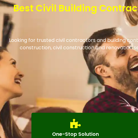
Best Civil Building Contr
Looking for trusted civil contractors and building c
construction, civil construction and renovation
One-Stop Solution