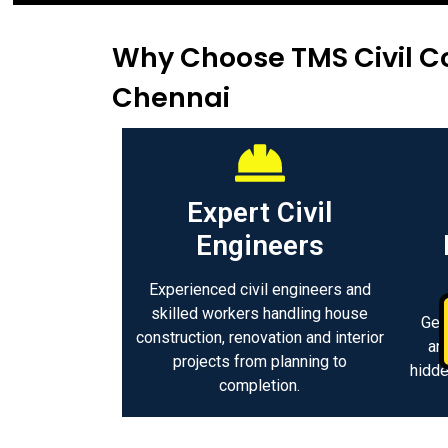
Why Choose TMS Civil Co
Chennai
Expert Civil
Engineers
Experienced civil engineers and
skilled workers handling house
Get
construction, renovation and interior
an
projects from planning to
hidde
completion.