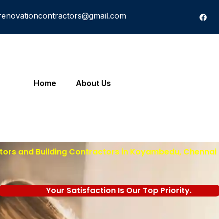
renovationcontractors@gmail.com
Home
About Us
tors and Building Contractors in Koyambedu, Chennai 
Your Satisfaction Is Our Top Priority.