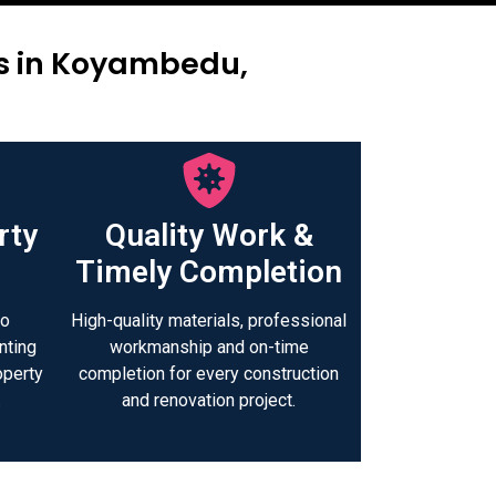
rs in Koyambedu,
rty
Quality Work &
Timely Completion
to
High-quality materials, professional
nting
workmanship and on-time
operty
completion for every construction
.
and renovation project.