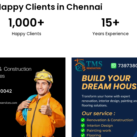
Happy Clients in Chennai
1,000
+
15
+
Happy Clients
Years Experience