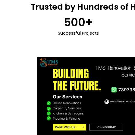
Trusted by Hundreds of 
500
+
Successful Projects