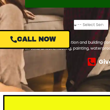
CALL NOW
Complete civil construction and building co
structural work, flooring, painting, waterpr
Giv
Small 