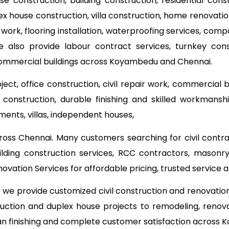
use construction, building construction, residential con
lex house construction, villa construction, home renovat
 work, flooring installation, waterproofing services, com
e also provide labour contract services, turnkey co
 commercial buildings across Koyambedu and Chennai.
ect, office construction, civil repair work, commercial 
onstruction, durable finishing and skilled workmanship
ments, villas, independent houses,
ross Chennai. Many customers searching for civil contr
ilding construction services, RCC contractors, masonry
ation Services for affordable pricing, trusted service
o we provide customized civil construction and renovati
ruction and duplex house projects to remodeling, renova
ean finishing and complete customer satisfaction across 