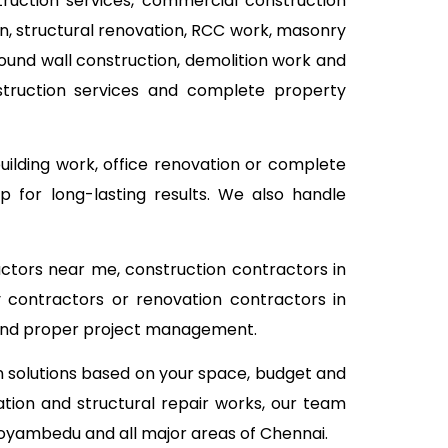
struction services, commercial construction
ion, structural renovation, RCC work, masonry
pound wall construction, demolition work and
nstruction services and complete property
building work, office renovation or complete
 for long-lasting results. We also handle
actors near me, construction contractors in
 contractors or renovation contractors in
 and proper project management.
on solutions based on your space, budget and
tion and structural repair works, our team
Koyambedu and all major areas of Chennai.