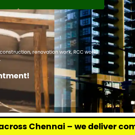
 construction, renovation work, RCC work,
.
intment!
 – we deliver complete renovati