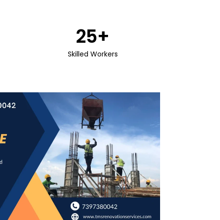
25
+
Skilled Workers