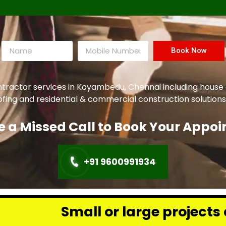
Book Now
ntractor services in Koyambedu, Chennai including house
oofing and residential & commercial construction solutions
e a Missed Call to Book Your Appo
+91 9600991934
or large projects across Chennai