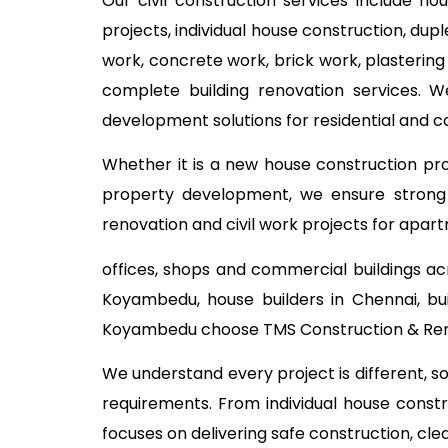
Our civil construction services include ho
projects, individual house construction, dup
work, concrete work, brick work, plastering
complete building renovation services. W
development solutions for residential and
Whether it is a new house construction proj
property development, we ensure strong c
renovation and civil work projects for apart
offices, shops and commercial buildings ac
Koyambedu, house builders in Chennai, bu
Koyambedu choose TMS Construction & Renov
We understand every project is different, s
requirements. From individual house const
focuses on delivering safe construction, cl