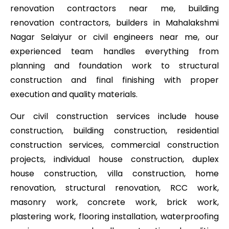
renovation contractors near me, building
renovation contractors, builders in Mahalakshmi
Nagar Selaiyur or civil engineers near me, our
experienced team handles everything from
planning and foundation work to structural
construction and final finishing with proper
execution and quality materials.
Our civil construction services include house
construction, building construction, residential
construction services, commercial construction
projects, individual house construction, duplex
house construction, villa construction, home
renovation, structural renovation, RCC work,
masonry work, concrete work, brick work,
plastering work, flooring installation, waterproofing