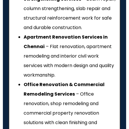
column strengthening, slab repair and
structural reinforcement work for safe
and durable construction.
Apartment Renovation Services in
Chennai
– Flat renovation, apartment
remodeling and interior civil work
services with modern design and quality
workmanship.
Office Renovation & Commercial
Remodeling Services
– Office
renovation, shop remodeling and
commercial property renovation
solutions with clean finishing and