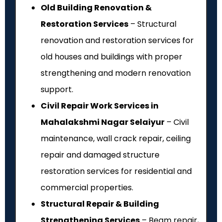
Old Building Renovation &
Restoration Services
– Structural
renovation and restoration services for
old houses and buildings with proper
strengthening and modern renovation
support.
Civil Repair Work Services in
Mahalakshmi Nagar Selaiyur
– Civil
maintenance, wall crack repair, ceiling
repair and damaged structure
restoration services for residential and
commercial properties.
Structural Repair & Building
Strengthening Services
– Beam repair,