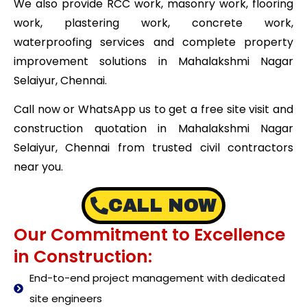
We also provide RCC work, masonry work, flooring
work, plastering work, concrete work,
waterproofing services and complete property
improvement solutions in Mahalakshmi Nagar
Selaiyur, Chennai.
Call now or WhatsApp us to get a free site visit and
construction quotation in Mahalakshmi Nagar
Selaiyur, Chennai from trusted civil contractors
near you.
CALL NOW
Our Commitment to Excellence
in Construction:
End-to-end project management with dedicated
site engineers