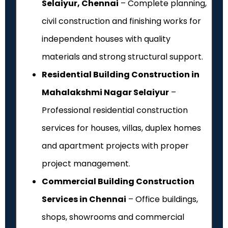
Selaiyur, Chennai
– Complete planning,
civil construction and finishing works for
independent houses with quality
materials and strong structural support.
Residential Building Construction in
Mahalakshmi Nagar Selaiyur
–
Professional residential construction
services for houses, villas, duplex homes
and apartment projects with proper
project management.
Commercial Building Construction
Services in Chennai
– Office buildings,
shops, showrooms and commercial