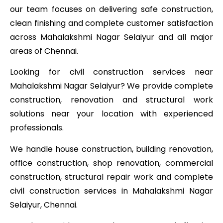
our team focuses on delivering safe construction,
clean finishing and complete customer satisfaction
across Mahalakshmi Nagar Selaiyur and all major
areas of Chennai.
Looking for civil construction services near
Mahalakshmi Nagar Selaiyur? We provide complete
construction, renovation and structural work
solutions near your location with experienced
professionals.
We handle house construction, building renovation,
office construction, shop renovation, commercial
construction, structural repair work and complete
civil construction services in Mahalakshmi Nagar
Selaiyur, Chennai.