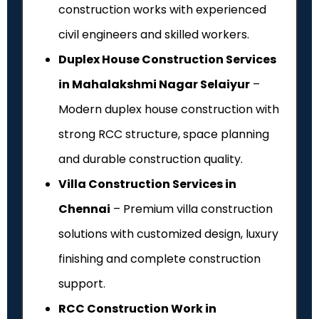
construction works with experienced
civil engineers and skilled workers.
Duplex House Construction Services
in Mahalakshmi Nagar Selaiyur
–
Modern duplex house construction with
strong RCC structure, space planning
and durable construction quality.
Villa Construction Services in
Chennai
– Premium villa construction
solutions with customized design, luxury
finishing and complete construction
support.
RCC Construction Work in