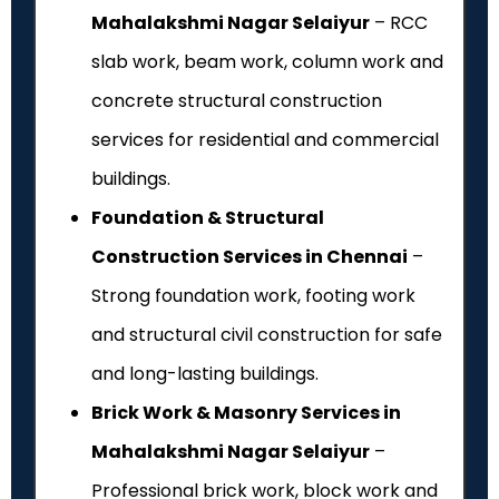
Mahalakshmi Nagar Selaiyur
– RCC
slab work, beam work, column work and
concrete structural construction
services for residential and commercial
buildings.
Foundation & Structural
Construction Services in Chennai
–
Strong foundation work, footing work
and structural civil construction for safe
and long-lasting buildings.
Brick Work & Masonry Services in
Mahalakshmi Nagar Selaiyur
–
Professional brick work, block work and