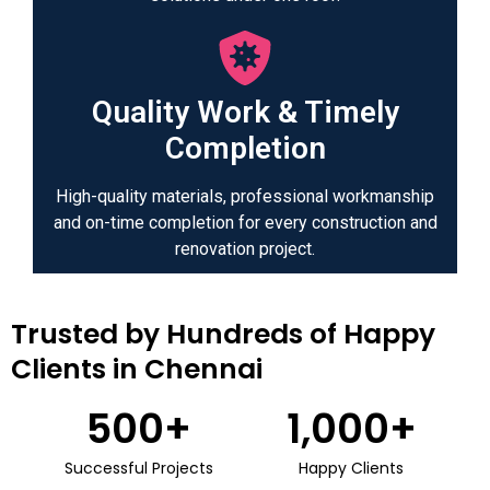
Quality Work & Timely
Completion
High-quality materials, professional workmanship
and on-time completion for every construction and
renovation project.
Trusted by Hundreds of Happy
Clients in Chennai
500
+
1,000
+
Successful Projects
Happy Clients