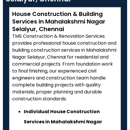
House Construction & Building
Services in Mahalakshmi Nagar
Selaiyur, Chennai
TMS Construction & Renovation Services
provides professional house construction and
building construction services in Mahalakshmi
Nagar Selaiyur, Chennai for residential and
commercial projects. From foundation work
to final finishing, our experienced civil
engineers and construction team handle
complete building projects with quality
materials, proper planning and durable
construction standards.
Individual House Construction
Services in Mahalakshmi Nagar