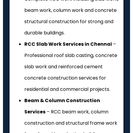
beam work, column work and concrete
structural construction for strong and
durable buildings.
RCC Slab Work Services in Chennai
–
Professional roof slab casting, concrete
slab work and reinforced cement
concrete construction services for
residential and commercial projects.
Beam & Column Construction
Services
– RCC beam work, column
construction and structural frame work