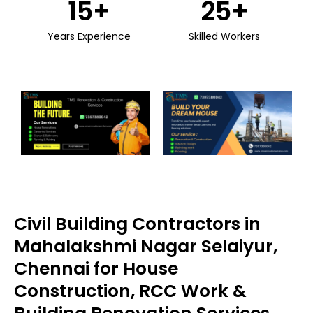
15
+
25
+
Years Experience
Skilled Workers
Civil Building Contractors in
Mahalakshmi Nagar Selaiyur,
Chennai for House
Construction, RCC Work &