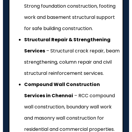
Strong foundation construction, footing
work and basement structural support
for safe building construction.
Structural Repair & Strengthening
Services
– Structural crack repair, beam
strengthening, column repair and civil
structural reinforcement services.
Compound Wall Construction
Services in Chennai
– RCC compound
wall construction, boundary wall work
and masonry wall construction for
residential and commercial properties.