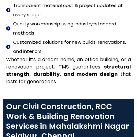
Transparent material cost & project updates at
every stage
Quality workmanship using industry-standard
methods
Customized solutions for new builds, renovations,
and interiors
Whether it’s a dream home, an office building, or a
renovation project, TMS guarantees
structural
strength, durability, and modern design
that
lasts for generations
Our Civil Construction, RCC
Work & Building Renovation
Services in Mahalakshmi Nagar
Selaiyur, Chennai