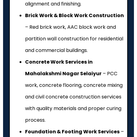
alignment and finishing.
Brick Work & Block Work Construction
– Red brick work, AAC block work and
partition wall construction for residential
and commercial buildings.
Concrete Work Services in
Mahalakshmi Nagar Selaiyur
– PCC
work, concrete flooring, concrete mixing
and civil concrete construction services
with quality materials and proper curing
process.
Foundation & Footing Work Services
–