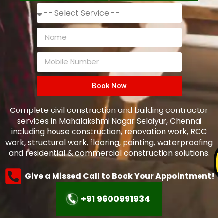
Book Now
Complete civil construction and building contractor
services in Mahalakshmi Nagar Selaiyur, Chennai
including house construction, renovation work, RCC
work, structural work, flooring, painting, waterproofing
and residential & commercial construction solutions.
Give a Missed Call to Book Your Appointment!
+91 9600991934