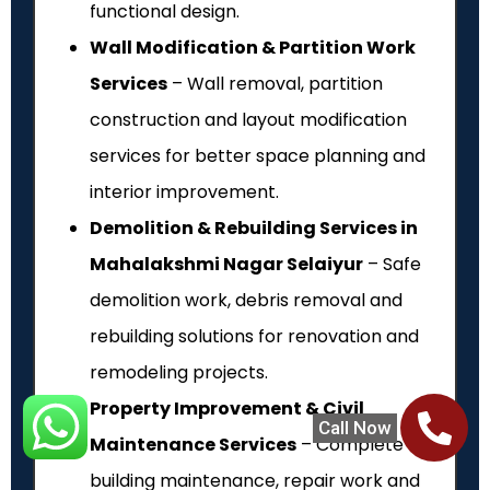
functional design.
Wall Modification & Partition Work
Services
– Wall removal, partition
construction and layout modification
services for better space planning and
interior improvement.
Demolition & Rebuilding Services in
Mahalakshmi Nagar Selaiyur
– Safe
demolition work, debris removal and
rebuilding solutions for renovation and
remodeling projects.
Property Improvement & Civil
Call Now
Maintenance Services
– Complete
building maintenance, repair work and