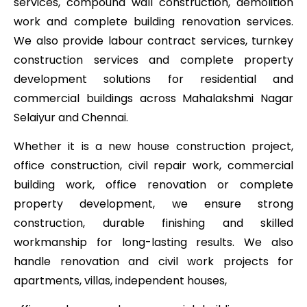
services, compound wall construction, demolition
work and complete building renovation services.
We also provide labour contract services, turnkey
construction services and complete property
development solutions for residential and
commercial buildings across Mahalakshmi Nagar
Selaiyur and Chennai.
Whether it is a new house construction project,
office construction, civil repair work, commercial
building work, office renovation or complete
property development, we ensure strong
construction, durable finishing and skilled
workmanship for long-lasting results. We also
handle renovation and civil work projects for
apartments, villas, independent houses,