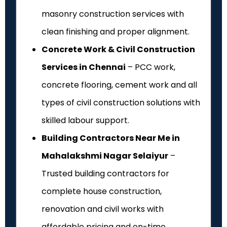
masonry construction services with
clean finishing and proper alignment.
Concrete Work & Civil Construction
Services in Chennai
– PCC work,
concrete flooring, cement work and all
types of civil construction solutions with
skilled labour support.
Building Contractors Near Me in
Mahalakshmi Nagar Selaiyur
–
Trusted building contractors for
complete house construction,
renovation and civil works with
affordable pricing and on-time