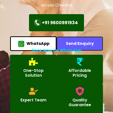
across Chennai.
+91 9600991934
WhatsApp
Send Enquiry
Book Now On WhatsApp
One-Stop
Affordable
Solution
Pricing
Expert Team
Quality
Guarantee