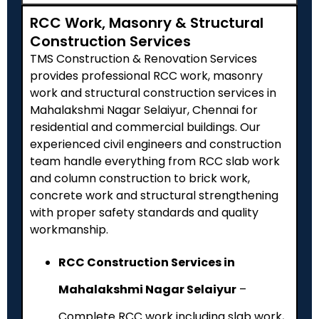
RCC Work, Masonry & Structural
Construction Services
TMS Construction & Renovation Services
provides professional RCC work, masonry
work and structural construction services in
Mahalakshmi Nagar Selaiyur, Chennai for
residential and commercial buildings. Our
experienced civil engineers and construction
team handle everything from RCC slab work
and column construction to brick work,
concrete work and structural strengthening
with proper safety standards and quality
workmanship.
RCC Construction Services in
Mahalakshmi Nagar Selaiyur
–
Complete RCC work including slab work,