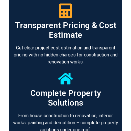
Transparent Pricing & Cost
Estimate
Get clear project cost estimation and transparent
pricing with no hidden charges for construction and
renovation works.
Complete Property
Solutions
From house construction to renovation, interior
works, painting and demolition – complete property
solutions under one roof.