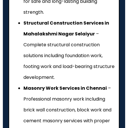
for safe and long-lasting building
strength.
Structural Construction Services in
Mahalakshmi Nagar Selaiyur
–
Complete structural construction
solutions including foundation work,
footing work and load-bearing structure
development.
Masonry Work Services in Chennai
–
Professional masonry work including
brick wall construction, block work and
cement masonry services with proper