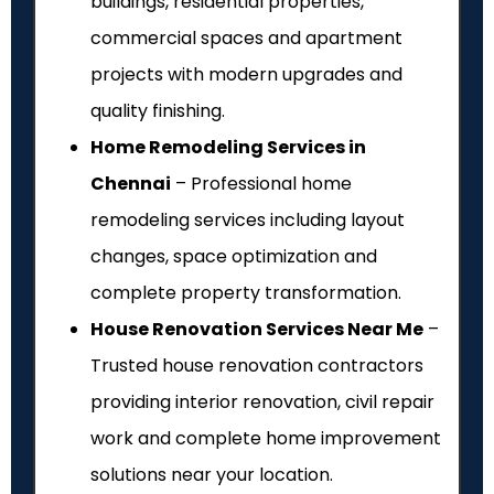
buildings, residential properties,
commercial spaces and apartment
projects with modern upgrades and
quality finishing.
Home Remodeling Services in
Chennai
– Professional home
remodeling services including layout
changes, space optimization and
complete property transformation.
House Renovation Services Near Me
–
Trusted house renovation contractors
providing interior renovation, civil repair
work and complete home improvement
solutions near your location.