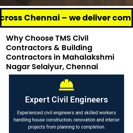
ennai – we deliver complete ren
Why Choose TMS Civil
Contractors & Building
Contractors in Mahalakshmi
Nagar Selaiyur, Chennai
Expert Civil Engineers
Experienced civil engineers and skilled workers
handling house construction, renovation and interior
projects from planning to completion.