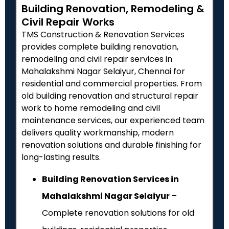
Building Renovation, Remodeling &
Civil Repair Works
TMS Construction & Renovation Services
provides complete building renovation,
remodeling and civil repair services in
Mahalakshmi Nagar Selaiyur, Chennai for
residential and commercial properties. From
old building renovation and structural repair
work to home remodeling and civil
maintenance services, our experienced team
delivers quality workmanship, modern
renovation solutions and durable finishing for
long-lasting results.
Building Renovation Services in
Mahalakshmi Nagar Selaiyur
–
Complete renovation solutions for old