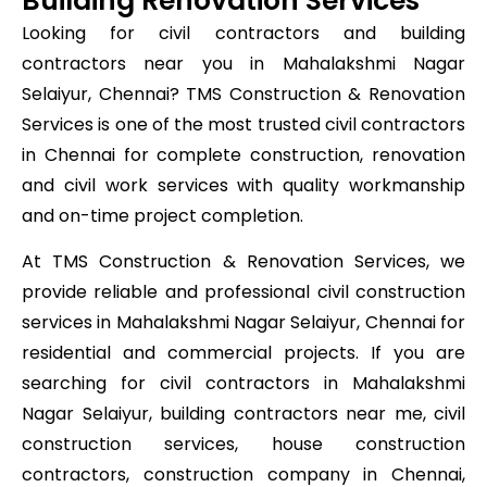
Building Renovation Services
Looking for civil contractors and building
contractors near you in Mahalakshmi Nagar
Selaiyur, Chennai? TMS Construction & Renovation
Services is one of the most trusted civil contractors
in Chennai for complete construction, renovation
and civil work services with quality workmanship
and on-time project completion.
At TMS Construction & Renovation Services, we
provide reliable and professional civil construction
services in Mahalakshmi Nagar Selaiyur, Chennai for
residential and commercial projects. If you are
searching for civil contractors in Mahalakshmi
Nagar Selaiyur, building contractors near me, civil
construction services, house construction
contractors, construction company in Chennai,