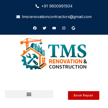
+91 9600991934
tmsrenovationcontractors@gmail.com
Book Repair