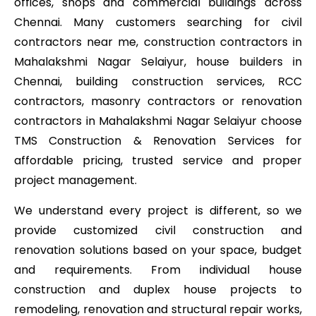
offices, shops and commercial buildings across
Chennai. Many customers searching for civil
contractors near me, construction contractors in
Mahalakshmi Nagar Selaiyur, house builders in
Chennai, building construction services, RCC
contractors, masonry contractors or renovation
contractors in Mahalakshmi Nagar Selaiyur choose
TMS Construction & Renovation Services for
affordable pricing, trusted service and proper
project management.
We understand every project is different, so we
provide customized civil construction and
renovation solutions based on your space, budget
and requirements. From individual house
construction and duplex house projects to
remodeling, renovation and structural repair works,