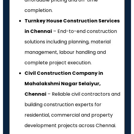
completion.
Turnkey House Construction Services
in Chennai
– End-to-end construction
solutions including planning, material
management, labour handling and
complete project execution.
Civil Construction Company in
Mahalakshmi Nagar Selaiyur,
Chennai
– Reliable civil contractors and
building construction experts for
residential, commercial and property
development projects across Chennai.