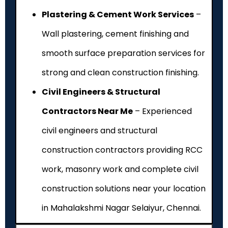
Plastering & Cement Work Services
–
Wall plastering, cement finishing and
smooth surface preparation services for
strong and clean construction finishing.
Civil Engineers & Structural
Contractors Near Me
– Experienced
civil engineers and structural
construction contractors providing RCC
work, masonry work and complete civil
construction solutions near your location
in Mahalakshmi Nagar Selaiyur, Chennai.