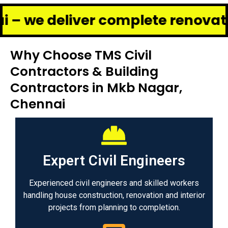
liver complete renovation and c
Why Choose TMS Civil
Contractors & Building
Contractors in Mkb Nagar,
Chennai
Expert Civil Engineers
Experienced civil engineers and skilled workers
handling house construction, renovation and interior
projects from planning to completion.