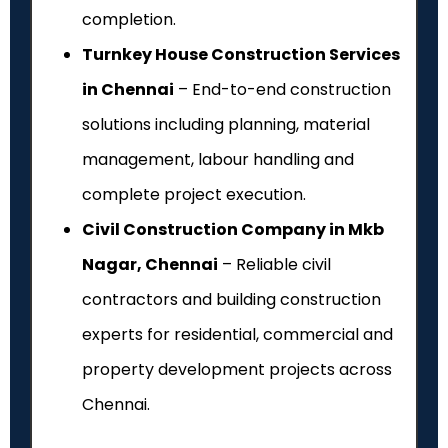
completion.
Turnkey House Construction Services
in Chennai
– End-to-end construction
solutions including planning, material
management, labour handling and
complete project execution.
Civil Construction Company in Mkb
Nagar, Chennai
– Reliable civil
contractors and building construction
experts for residential, commercial and
property development projects across
Chennai.