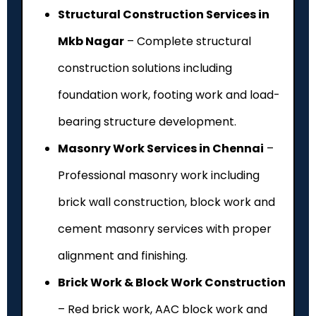
Structural Construction Services in
Mkb Nagar
– Complete structural
construction solutions including
foundation work, footing work and load-
bearing structure development.
Masonry Work Services in Chennai
–
Professional masonry work including
brick wall construction, block work and
cement masonry services with proper
alignment and finishing.
Brick Work & Block Work Construction
– Red brick work, AAC block work and