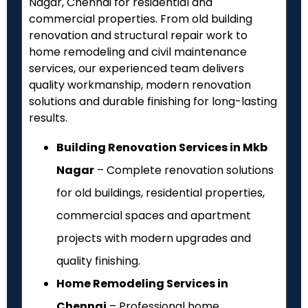
Nagar, Chennai for residential and
commercial properties. From old building
renovation and structural repair work to
home remodeling and civil maintenance
services, our experienced team delivers
quality workmanship, modern renovation
solutions and durable finishing for long-lasting
results.
Building Renovation Services in Mkb
Nagar
– Complete renovation solutions
for old buildings, residential properties,
commercial spaces and apartment
projects with modern upgrades and
quality finishing.
Home Remodeling Services in
Chennai
– Professional home