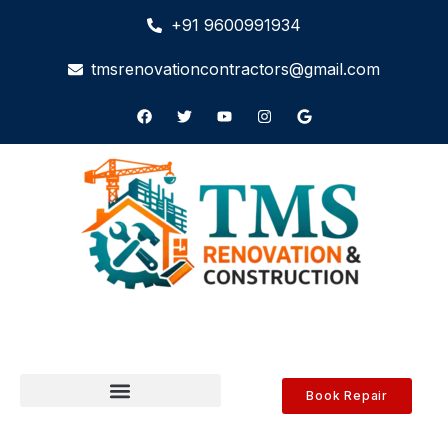
+91 9600991934
tmsrenovationcontractors@gmail.com
Book Repair