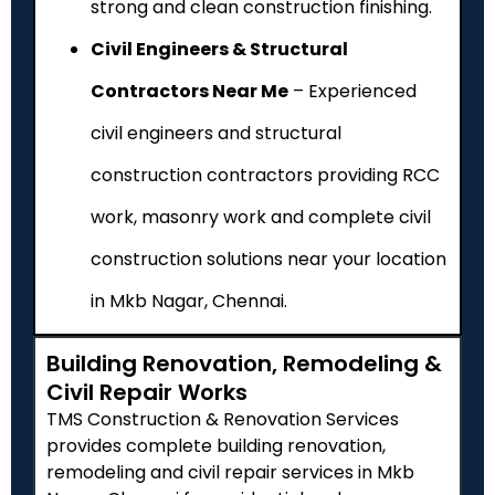
strong and clean construction finishing.
Civil Engineers & Structural
Contractors Near Me
– Experienced
civil engineers and structural
construction contractors providing RCC
work, masonry work and complete civil
construction solutions near your location
in Mkb Nagar, Chennai.
Building Renovation, Remodeling &
Civil Repair Works
TMS Construction & Renovation Services
provides complete building renovation,
remodeling and civil repair services in Mkb