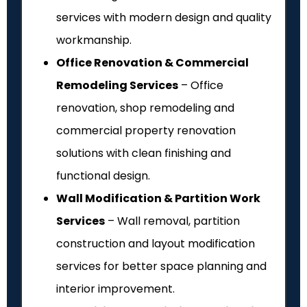
services with modern design and quality
workmanship.
Office Renovation & Commercial
Remodeling Services
– Office
renovation, shop remodeling and
commercial property renovation
solutions with clean finishing and
functional design.
Wall Modification & Partition Work
Services
– Wall removal, partition
construction and layout modification
services for better space planning and
interior improvement.