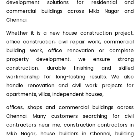
development solutions for residential and
commercial buildings across Mkb Nagar and
Chennai.
Whether it is a new house construction project,
office construction, civil repair work, commercial
building work, office renovation or complete
property development, we ensure strong
construction, durable finishing and skilled
workmanship for long-lasting results. We also
handle renovation and civil work projects for
apartments, villas, independent houses,
offices, shops and commercial buildings across
Chennai. Many customers searching for civil
contractors near me, construction contractors in
Mkb Nagar, house builders in Chennai, building