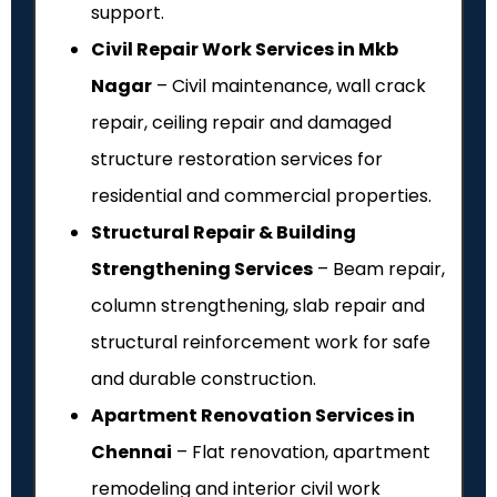
support.
Civil Repair Work Services in Mkb
Nagar
– Civil maintenance, wall crack
repair, ceiling repair and damaged
structure restoration services for
residential and commercial properties.
Structural Repair & Building
Strengthening Services
– Beam repair,
column strengthening, slab repair and
structural reinforcement work for safe
and durable construction.
Apartment Renovation Services in
Chennai
– Flat renovation, apartment
remodeling and interior civil work