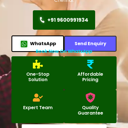
Chennai.
+91 9600991934
WhatsApp
Send Enquiry
Book Now On WhatsApp
One-Stop
Affordable
Solution
Pricing
Expert Team
Quality
Guarantee