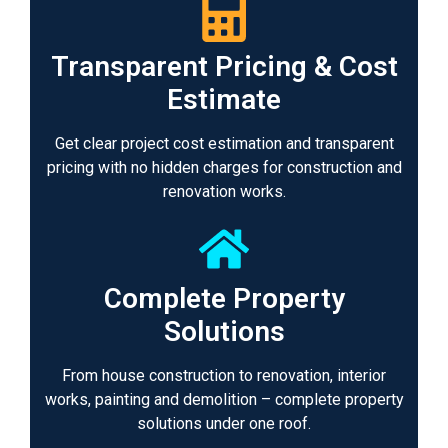
Transparent Pricing & Cost
Estimate
Get clear project cost estimation and transparent
pricing with no hidden charges for construction and
renovation works.
Complete Property
Solutions
From house construction to renovation, interior
works, painting and demolition – complete property
solutions under one roof.