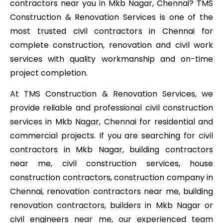
contractors near you in Mkb Nagar, Chennai? TMS
Construction & Renovation Services is one of the
most trusted civil contractors in Chennai for
complete construction, renovation and civil work
services with quality workmanship and on-time
project completion.
At TMS Construction & Renovation Services, we
provide reliable and professional civil construction
services in Mkb Nagar, Chennai for residential and
commercial projects. If you are searching for civil
contractors in Mkb Nagar, building contractors
near me, civil construction services, house
construction contractors, construction company in
Chennai, renovation contractors near me, building
renovation contractors, builders in Mkb Nagar or
civil engineers near me, our experienced team