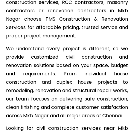
construction services, RCC contractors, masonry
contractors or renovation contractors in Mkb
Nagar choose TMS Construction & Renovation
Services for affordable pricing, trusted service and
proper project management.
We understand every project is different, so we
provide customized civil construction and
renovation solutions based on your space, budget
and requirements. From individual house
construction and duplex house projects to
remodeling, renovation and structural repair works,
our team focuses on delivering safe construction,
clean finishing and complete customer satisfaction
across Mkb Nagar and all major areas of Chennai.
Looking for civil construction services near Mkb