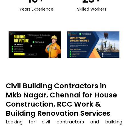
Years Experience
Skilled Workers
Civil Building Contractors in
Mkb Nagar, Chennai for House
Construction, RCC Work &
Building Renovation Services
Looking for civil contractors and building