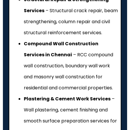
Services
– Structural crack repair, beam
strengthening, column repair and civil
structural reinforcement services.
Compound Wall Construction
Services in Chennai
– RCC compound
wall construction, boundary wall work
and masonry wall construction for
residential and commercial properties.
Plastering & Cement Work Services
–
Wall plastering, cement finishing and
smooth surface preparation services for