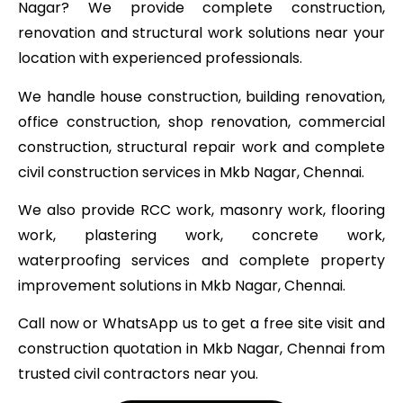
Nagar? We provide complete construction,
renovation and structural work solutions near your
location with experienced professionals.
We handle house construction, building renovation,
office construction, shop renovation, commercial
construction, structural repair work and complete
civil construction services in Mkb Nagar, Chennai.
We also provide RCC work, masonry work, flooring
work, plastering work, concrete work,
waterproofing services and complete property
improvement solutions in Mkb Nagar, Chennai.
Call now or WhatsApp us to get a free site visit and
construction quotation in Mkb Nagar, Chennai from
trusted civil contractors near you.