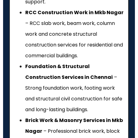
support.
RCC Construction Work in Mkb Nagar
– RCC slab work, beam work, column
work and concrete structural
construction services for residential and
commercial buildings.
Foundation & Structural
Construction Services in Chennai
–
Strong foundation work, footing work
and structural civil construction for safe
and long-lasting buildings.
Brick Work & Masonry Services in Mkb
Nagar
– Professional brick work, block