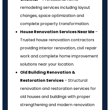
remodeling services including layout
changes, space optimization and
complete property transformation.
House Renovation Services Near Me
–
Trusted house renovation contractors
providing interior renovation, civil repair
work and complete home improvement
solutions near your location.
Old Building Renovation &
Restoration Services
– Structural
renovation and restoration services for
old houses and buildings with proper
strengthening and modern renovation