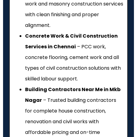
work and masonry construction services
with clean finishing and proper
alignment.
Concrete Work & Civil Construction
Services in Chennai
– PCC work,
concrete flooring, cement work and all
types of civil construction solutions with
skilled labour support.
Building Contractors Near Me in Mkb
Nagar
– Trusted building contractors
for complete house construction,
renovation and civil works with
affordable pricing and on-time