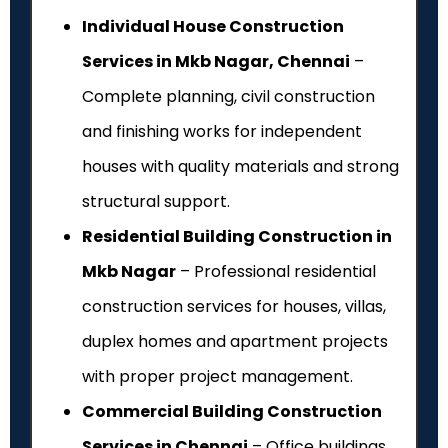
Individual House Construction
Services in Mkb Nagar, Chennai
–
Complete planning, civil construction
and finishing works for independent
houses with quality materials and strong
structural support.
Residential Building Construction in
Mkb Nagar
– Professional residential
construction services for houses, villas,
duplex homes and apartment projects
with proper project management.
Commercial Building Construction
Services in Chennai
– Office buildings,