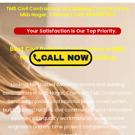
TMS Civil Contractors and Building Contractors in
Mkb Nagar, Chennai | Call: 9600991934
Your Satisfaction Is Our Top Priority.
Best Civil Building Contractors in Mkb
Nagar, Chennai – TMS Building
CALL NOW
Contractors
Looking for trusted civil contractors and building
contractors in Mkb Nagar, Chennai? TMS Construction
Services provides professional house construction,
building construction, civil construction and renovation
services with quality workmanship, experienced
engineers and on-time project completion across