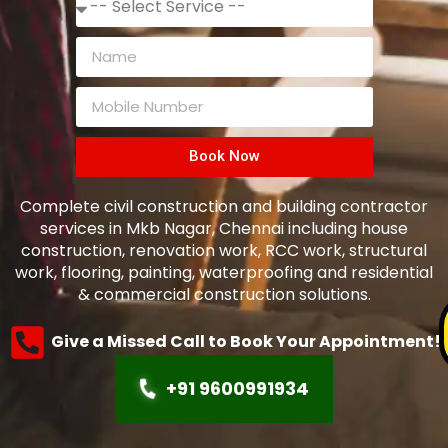
Book Now
Complete civil construction and building contractor
services in Mkb Nagar, Chennai including house
construction, renovation work, RCC work, structural
work, flooring, painting, waterproofing and residential
& commercial construction solutions.
Give a Missed Call to Book Your Appointment!
+91 9600991934