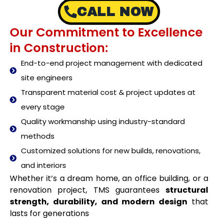
CALL NOW
Our Commitment to Excellence
in Construction:
End-to-end project management with dedicated
site engineers
Transparent material cost & project updates at
every stage
Quality workmanship using industry-standard
methods
Customized solutions for new builds, renovations,
and interiors
Whether it’s a dream home, an office building, or a
renovation project, TMS guarantees
structural
strength, durability, and modern design
that
lasts for generations