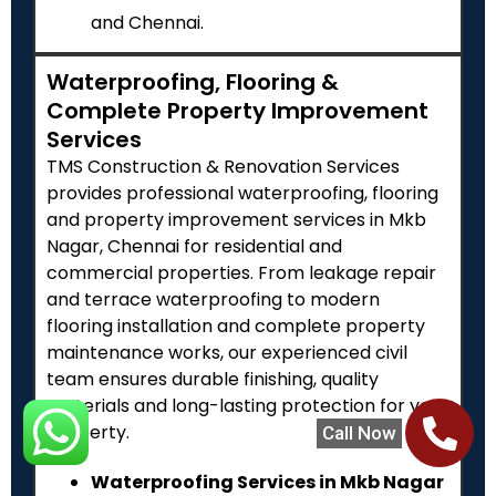
and Chennai.
Waterproofing, Flooring &
Complete Property Improvement
Services
TMS Construction & Renovation Services
provides professional waterproofing, flooring
and property improvement services in Mkb
Nagar, Chennai for residential and
commercial properties. From leakage repair
and terrace waterproofing to modern
flooring installation and complete property
maintenance works, our experienced civil
team ensures durable finishing, quality
materials and long-lasting protection for your
property.
Call Now
Waterproofing Services in Mkb Nagar