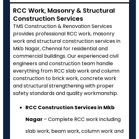
RCC Work, Masonry & Structural
Construction Services
TMS Construction & Renovation Services
provides professional RCC work, masonry
work and structural construction services in
Mkb Nagar, Chennai for residential and
commercial buildings. Our experienced civil
engineers and construction team handle
everything from RCC slab work and column
construction to brick work, concrete work
and structural strengthening with proper
safety standards and quality workmanship.
RCC Construction Services in Mkb
Nagar
– Complete RCC work including
slab work, beam work, column work and