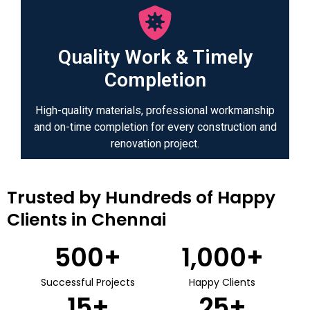
Quality Work & Timely
Completion
High-quality materials, professional workmanship
and on-time completion for every construction and
renovation project.
Trusted by Hundreds of Happy
Clients in Chennai
500
+
1,000
+
Successful Projects
Happy Clients
15
+
25
+