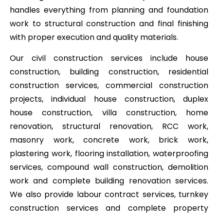
handles everything from planning and foundation
work to structural construction and final finishing
with proper execution and quality materials.
Our civil construction services include house
construction, building construction, residential
construction services, commercial construction
projects, individual house construction, duplex
house construction, villa construction, home
renovation, structural renovation, RCC work,
masonry work, concrete work, brick work,
plastering work, flooring installation, waterproofing
services, compound wall construction, demolition
work and complete building renovation services.
We also provide labour contract services, turnkey
construction services and complete property