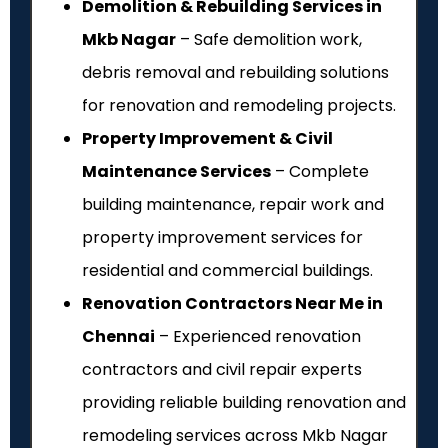
Demolition & Rebuilding Services in
Mkb Nagar
– Safe demolition work,
debris removal and rebuilding solutions
for renovation and remodeling projects.
Property Improvement & Civil
Maintenance Services
– Complete
building maintenance, repair work and
property improvement services for
residential and commercial buildings.
Renovation Contractors Near Me in
Chennai
– Experienced renovation
contractors and civil repair experts
providing reliable building renovation and
remodeling services across Mkb Nagar