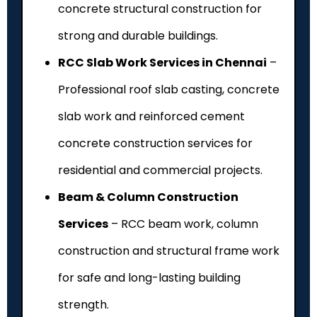
concrete structural construction for
strong and durable buildings.
RCC Slab Work Services in Chennai
–
Professional roof slab casting, concrete
slab work and reinforced cement
concrete construction services for
residential and commercial projects.
Beam & Column Construction
Services
– RCC beam work, column
construction and structural frame work
for safe and long-lasting building
strength.