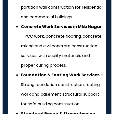
partition wall construction for residential
and commercial buildings.
Concrete Work Services in Mkb Nagar
– PCC work, concrete flooring, concrete
mixing and civil concrete construction
services with quality materials and
proper curing process.
Foundation & Footing Work Services
–
Strong foundation construction, footing
work and basement structural support
for safe building construction.
Structural Repair & Strengthening