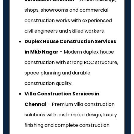
shops, showrooms and commercial
construction works with experienced
civil engineers and skilled workers.
Duplex House Construction Services
in Mkb Nagar
– Modern duplex house
construction with strong RCC structure,
space planning and durable
construction quality.
Villa Construction Services in
Chennai
– Premium villa construction
solutions with customized design, luxury
finishing and complete construction