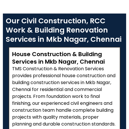
Our Civil Construction, RCC
Work & Building Renovation
Services in Mkb Nagar, Chennai
House Construction & Building
Services in Mkb Nagar, Chennai
TMS Construction & Renovation Services
provides professional house construction and
building construction services in Mkb Nagar,
Chennai for residential and commercial
projects. From foundation work to final
finishing, our experienced civil engineers and
construction team handle complete building
projects with quality materials, proper
planning and durable construction standards.