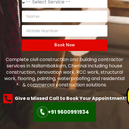
Book Now
Complete civil construction and building contractor
services in Nallambakkam, Chennai including house
construction, renovation work, RCC work, structural
work, flooring, painting, waterproofing and residential
& commercial construction solutions.
Give a Missed Call to Book Your Appointment!
+91 9600991934