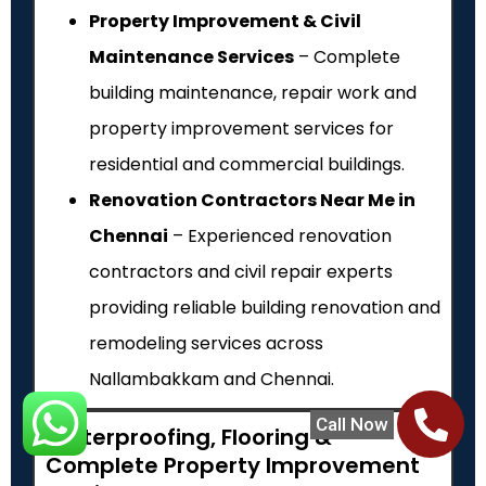
Property Improvement & Civil
Maintenance Services
– Complete
building maintenance, repair work and
property improvement services for
residential and commercial buildings.
Renovation Contractors Near Me in
Chennai
– Experienced renovation
contractors and civil repair experts
providing reliable building renovation and
remodeling services across
Nallambakkam and Chennai.
Call Now
Waterproofing, Flooring &
Complete Property Improvement