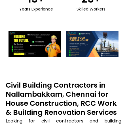
Years Experience
Skilled Workers
Civil Building Contractors in
Nallambakkam, Chennai for
House Construction, RCC Work
& Building Renovation Services
Looking for civil contractors and building