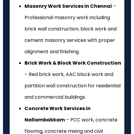
Masonry Work Services in Chennai
–
Professional masonry work including
brick wall construction, block work and
cement masonry services with proper
alignment and finishing.
Brick Work & Block Work Construction
– Red brick work, AAC block work and
partition wall construction for residential
and commercial buildings.
Concrete Work Services in
Nallambakkam
– PCC work, concrete
flooring, concrete mixing and civil