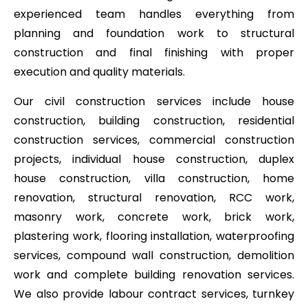
experienced team handles everything from
planning and foundation work to structural
construction and final finishing with proper
execution and quality materials.
Our civil construction services include house
construction, building construction, residential
construction services, commercial construction
projects, individual house construction, duplex
house construction, villa construction, home
renovation, structural renovation, RCC work,
masonry work, concrete work, brick work,
plastering work, flooring installation, waterproofing
services, compound wall construction, demolition
work and complete building renovation services.
We also provide labour contract services, turnkey