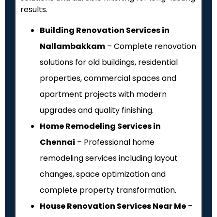
results.
Building Renovation Services in
Nallambakkam
– Complete renovation
solutions for old buildings, residential
properties, commercial spaces and
apartment projects with modern
upgrades and quality finishing.
Home Remodeling Services in
Chennai
– Professional home
remodeling services including layout
changes, space optimization and
complete property transformation.
House Renovation Services Near Me
–