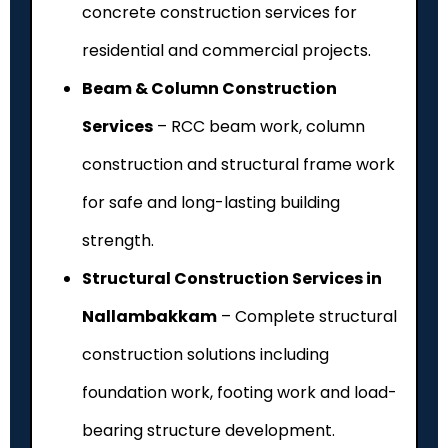
concrete construction services for
residential and commercial projects.
Beam & Column Construction
Services
– RCC beam work, column
construction and structural frame work
for safe and long-lasting building
strength.
Structural Construction Services in
Nallambakkam
– Complete structural
construction solutions including
foundation work, footing work and load-
bearing structure development.