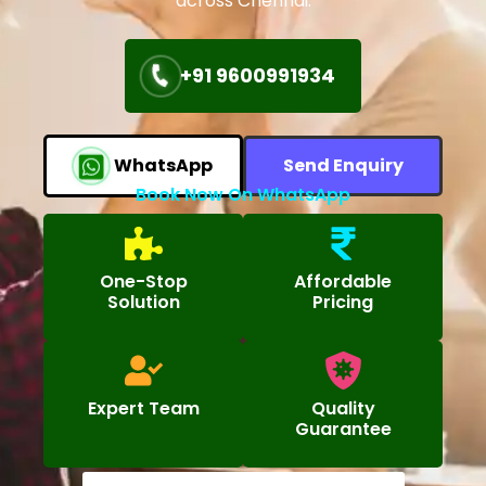
across Chennai.
+91 9600991934
WhatsApp
Send Enquiry
Book Now On WhatsApp
One-Stop
Affordable
Solution
Pricing
Expert Team
Quality
Guarantee