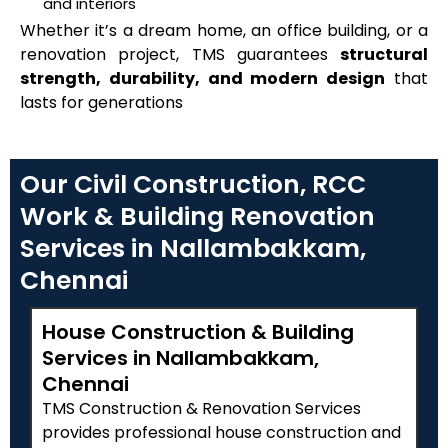
and interiors
Whether it’s a dream home, an office building, or a
renovation project, TMS guarantees
structural
strength, durability, and modern design
that
lasts for generations
Our Civil Construction, RCC
Work & Building Renovation
Services in Nallambakkam,
Chennai
House Construction & Building
Services in Nallambakkam,
Chennai
TMS Construction & Renovation Services
provides professional house construction and