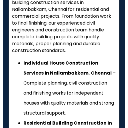
building construction services in
Nallambakkam, Chennai for residential and
commercial projects. From foundation work
to final finishing, our experienced civil
engineers and construction team handle
complete building projects with quality
materials, proper planning and durable
construction standards.
Individual House Construction
Services in Nallambakkam, Chennai
–
Complete planning, civil construction
and finishing works for independent
houses with quality materials and strong
structural support.
Residential Building Construction in