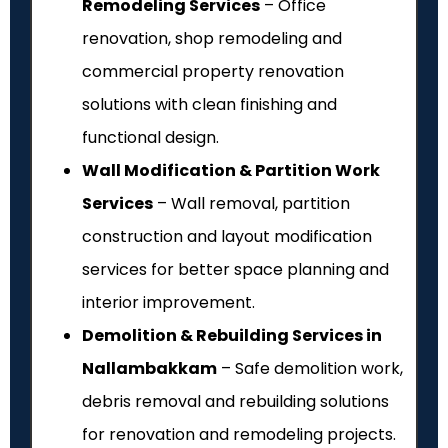
Remodeling Services
– Office
renovation, shop remodeling and
commercial property renovation
solutions with clean finishing and
functional design.
Wall Modification & Partition Work
Services
– Wall removal, partition
construction and layout modification
services for better space planning and
interior improvement.
Demolition & Rebuilding Services in
Nallambakkam
– Safe demolition work,
debris removal and rebuilding solutions
for renovation and remodeling projects.