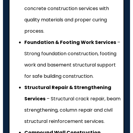
concrete construction services with
quality materials and proper curing
process.
Foundation & Footing Work Services
–
Strong foundation construction, footing
work and basement structural support
for safe building construction.
Structural Repair & Strengthening
Services
– Structural crack repair, beam
strengthening, column repair and civil
structural reinforcement services.
Compound Wall Construction