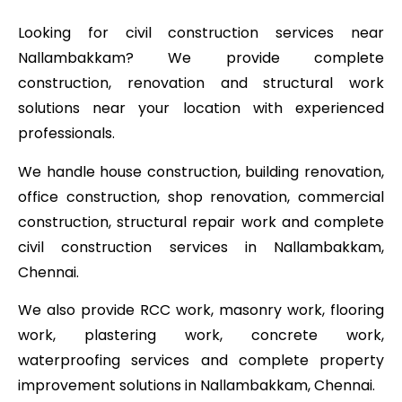
Looking for civil construction services near
Nallambakkam? We provide complete
construction, renovation and structural work
solutions near your location with experienced
professionals.
We handle house construction, building renovation,
office construction, shop renovation, commercial
construction, structural repair work and complete
civil construction services in Nallambakkam,
Chennai.
We also provide RCC work, masonry work, flooring
work, plastering work, concrete work,
waterproofing services and complete property
improvement solutions in Nallambakkam, Chennai.