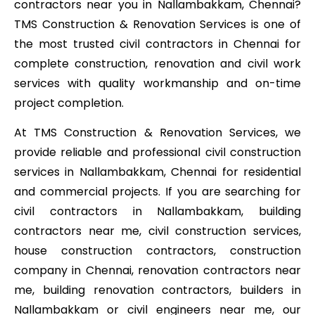
contractors near you in Nallambakkam, Chennai?
TMS Construction & Renovation Services is one of
the most trusted civil contractors in Chennai for
complete construction, renovation and civil work
services with quality workmanship and on-time
project completion.
At TMS Construction & Renovation Services, we
provide reliable and professional civil construction
services in Nallambakkam, Chennai for residential
and commercial projects. If you are searching for
civil contractors in Nallambakkam, building
contractors near me, civil construction services,
house construction contractors, construction
company in Chennai, renovation contractors near
me, building renovation contractors, builders in
Nallambakkam or civil engineers near me, our