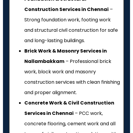
Construction Services in Chennai
–
Strong foundation work, footing work
and structural civil construction for safe
and long-lasting buildings.
Brick Work & Masonry Services in
Nallambakkam
– Professional brick
work, block work and masonry
construction services with clean finishing
and proper alignment.
Concrete Work & Civil Construction
Services in Chennai
– PCC work,
concrete flooring, cement work and all