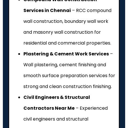
Services in Chennai
– RCC compound
wall construction, boundary wall work
and masonry wall construction for
residential and commercial properties.
Plastering & Cement Work Services
–
Wall plastering, cement finishing and
smooth surface preparation services for
strong and clean construction finishing.
Civil Engineers & Structural
Contractors Near Me
– Experienced
civil engineers and structural