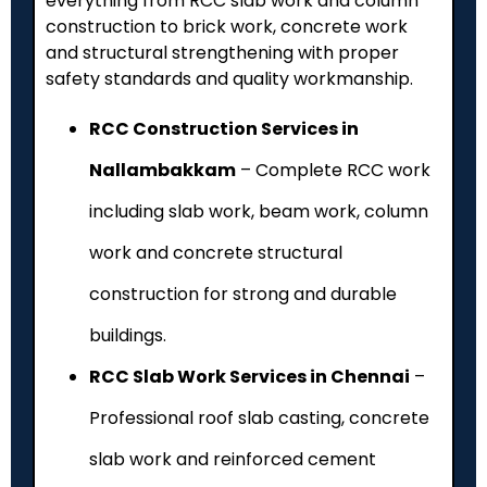
everything from RCC slab work and column
construction to brick work, concrete work
and structural strengthening with proper
safety standards and quality workmanship.
RCC Construction Services in
Nallambakkam
– Complete RCC work
including slab work, beam work, column
work and concrete structural
construction for strong and durable
buildings.
RCC Slab Work Services in Chennai
–
Professional roof slab casting, concrete
slab work and reinforced cement