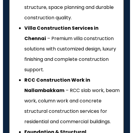
structure, space planning and durable
construction quality.
Villa Construction Services in
Chennai
– Premium villa construction
solutions with customized design, luxury
finishing and complete construction
support.
RCC Construction Work in
Nallambakkam
– RCC slab work, beam
work, column work and concrete
structural construction services for
residential and commercial buildings.
Foundation & Structural