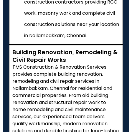
construction contractors providing RCC
work, masonry work and complete civil
construction solutions near your location
in Nallambakkam, Chennai.
Building Renovation, Remodeling &
Civil Repair Works
TMS Construction & Renovation Services
provides complete building renovation,
remodeling and civil repair services in
Nallambakkam, Chennai for residential and
commercial properties. From old building
renovation and structural repair work to
home remodeling and civil maintenance
services, our experienced team delivers
quality workmanship, modern renovation
solutions and durable finishing for long-lasting