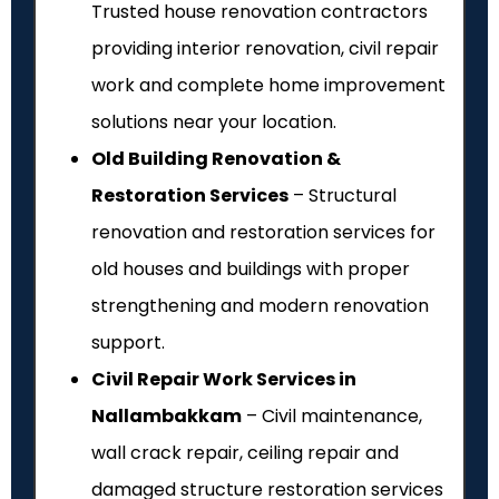
Trusted house renovation contractors
providing interior renovation, civil repair
work and complete home improvement
solutions near your location.
Old Building Renovation &
Restoration Services
– Structural
renovation and restoration services for
old houses and buildings with proper
strengthening and modern renovation
support.
Civil Repair Work Services in
Nallambakkam
– Civil maintenance,
wall crack repair, ceiling repair and
damaged structure restoration services