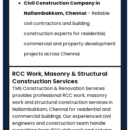
Civil Construction Company in
Nallambakkam, Chennai
– Reliable
civil contractors and building
construction experts for residential,
commercial and property development
projects across Chennai.
RCC Work, Masonry & Structural
Construction Services
TMS Construction & Renovation Services
provides professional RCC work, masonry
work and structural construction services in
Nallambakkam, Chennai for residential and
commercial buildings. Our experienced civil
engineers and construction team handle