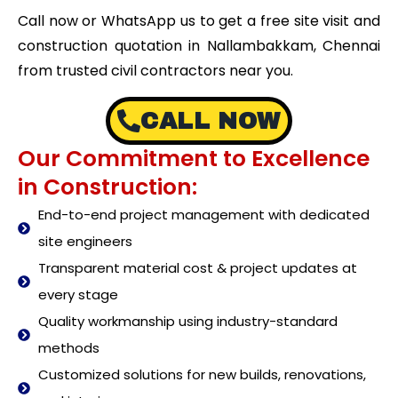
Call now or WhatsApp us to get a free site visit and
construction quotation in Nallambakkam, Chennai
from trusted civil contractors near you.
CALL NOW
Our Commitment to Excellence
in Construction:
End-to-end project management with dedicated
site engineers
Transparent material cost & project updates at
every stage
Quality workmanship using industry-standard
methods
Customized solutions for new builds, renovations,