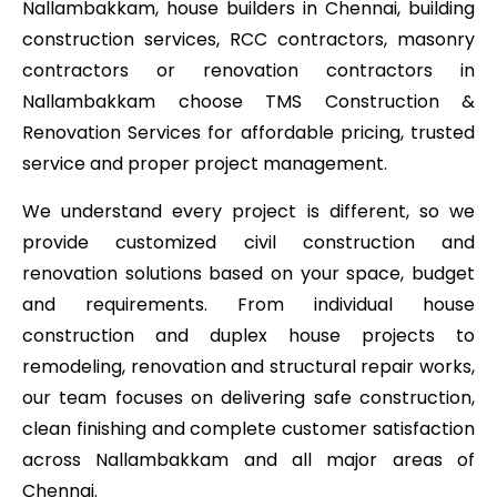
Nallambakkam, house builders in Chennai, building
construction services, RCC contractors, masonry
contractors or renovation contractors in
Nallambakkam choose TMS Construction &
Renovation Services for affordable pricing, trusted
service and proper project management.
We understand every project is different, so we
provide customized civil construction and
renovation solutions based on your space, budget
and requirements. From individual house
construction and duplex house projects to
remodeling, renovation and structural repair works,
our team focuses on delivering safe construction,
clean finishing and complete customer satisfaction
across Nallambakkam and all major areas of
Chennai.