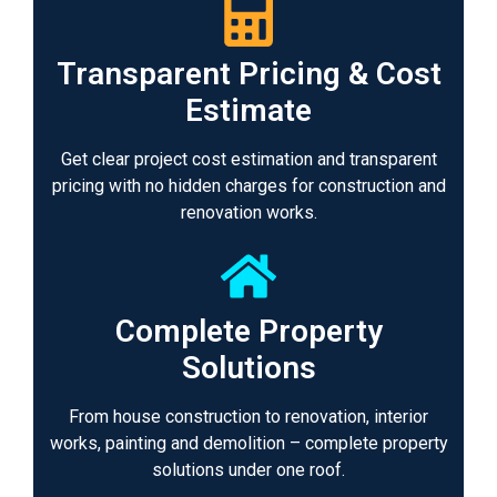
Transparent Pricing & Cost
Estimate
Get clear project cost estimation and transparent
pricing with no hidden charges for construction and
renovation works.
Complete Property
Solutions
From house construction to renovation, interior
works, painting and demolition – complete property
solutions under one roof.