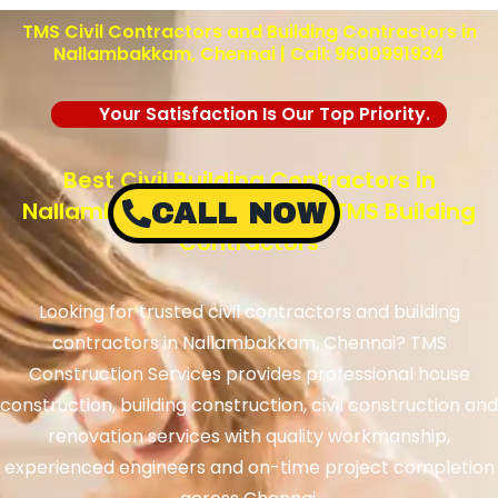
TMS Civil Contractors and Building Contractors in
Nallambakkam, Chennai | Call: 9600991934
Your Satisfaction Is Our Top Priority.
Best Civil Building Contractors in
Nallambakkam, Chennai – TMS Building
CALL NOW
Contractors
Looking for trusted civil contractors and building
contractors in Nallambakkam, Chennai? TMS
Construction Services provides professional house
construction, building construction, civil construction and
renovation services with quality workmanship,
experienced engineers and on-time project completion