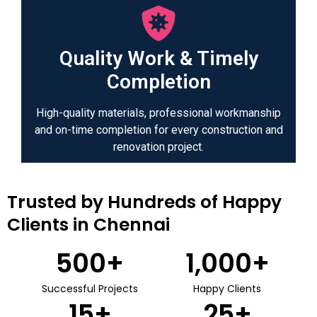
Quality Work & Timely
Completion
High-quality materials, professional workmanship
and on-time completion for every construction and
renovation project.
Trusted by Hundreds of Happy
Clients in Chennai
500
+
1,000
+
Successful Projects
Happy Clients
15
+
25
+