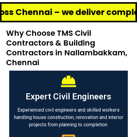
nai – we deliver complete renov
Why Choose TMS Civil
Contractors & Building
Contractors in Nallambakkam,
Chennai
Expert Civil Engineers
Experienced civil engineers and skilled workers
handling house construction, renovation and interior
projects from planning to completion.