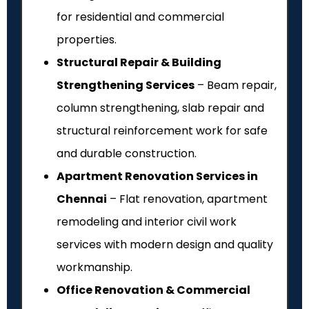
for residential and commercial
properties.
Structural Repair & Building
Strengthening Services
– Beam repair,
column strengthening, slab repair and
structural reinforcement work for safe
and durable construction.
Apartment Renovation Services in
Chennai
– Flat renovation, apartment
remodeling and interior civil work
services with modern design and quality
workmanship.
Office Renovation & Commercial