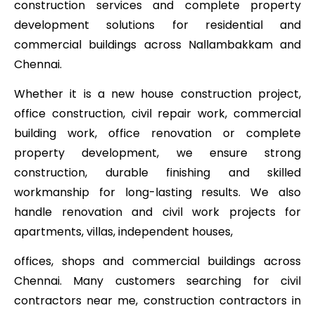
construction services and complete property
development solutions for residential and
commercial buildings across Nallambakkam and
Chennai.
Whether it is a new house construction project,
office construction, civil repair work, commercial
building work, office renovation or complete
property development, we ensure strong
construction, durable finishing and skilled
workmanship for long-lasting results. We also
handle renovation and civil work projects for
apartments, villas, independent houses,
offices, shops and commercial buildings across
Chennai. Many customers searching for civil
contractors near me, construction contractors in