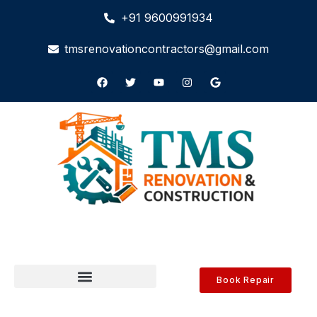
+91 9600991934
tmsrenovationcontractors@gmail.com
Book Repair