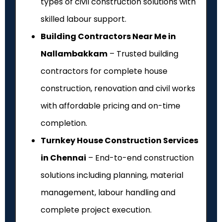
types of civil construction solutions with
skilled labour support.
Building Contractors Near Me in
Nallambakkam
– Trusted building
contractors for complete house
construction, renovation and civil works
with affordable pricing and on-time
completion.
Turnkey House Construction Services
in Chennai
– End-to-end construction
solutions including planning, material
management, labour handling and
complete project execution.