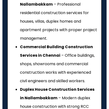
Nallambakkam
– Professional
residential construction services for
houses, villas, duplex homes and
apartment projects with proper project
management.
Commercial Building Construction
Services in Chennai
– Office buildings,
shops, showrooms and commercial
construction works with experienced
civil engineers and skilled workers.
Duplex House Construction Services
in Nallambakkam
– Modern duplex
house construction with strong RCC