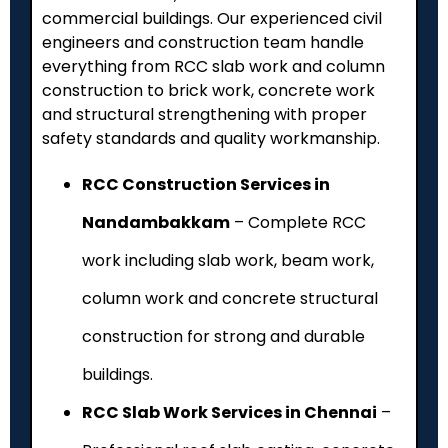
commercial buildings. Our experienced civil
engineers and construction team handle
everything from RCC slab work and column
construction to brick work, concrete work
and structural strengthening with proper
safety standards and quality workmanship.
RCC Construction Services in
Nandambakkam
– Complete RCC
work including slab work, beam work,
column work and concrete structural
construction for strong and durable
buildings.
RCC Slab Work Services in Chennai
–