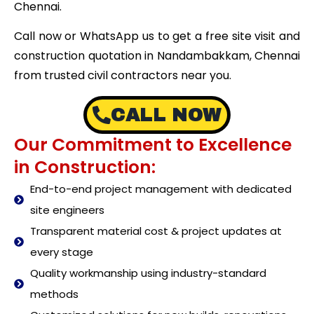
Chennai.
Call now or WhatsApp us to get a free site visit and
construction quotation in Nandambakkam, Chennai
from trusted civil contractors near you.
CALL NOW
Our Commitment to Excellence
in Construction:
End-to-end project management with dedicated
site engineers
Transparent material cost & project updates at
every stage
Quality workmanship using industry-standard
methods