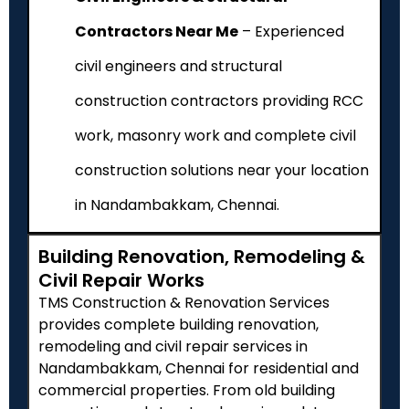
Contractors Near Me
– Experienced
civil engineers and structural
construction contractors providing RCC
work, masonry work and complete civil
construction solutions near your location
in Nandambakkam, Chennai.
Building Renovation, Remodeling &
Civil Repair Works
TMS Construction & Renovation Services
provides complete building renovation,
remodeling and civil repair services in
Nandambakkam, Chennai for residential and
commercial properties. From old building