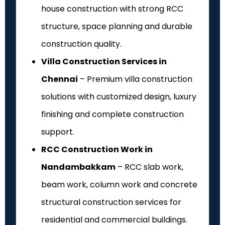
house construction with strong RCC
structure, space planning and durable
construction quality.
Villa Construction Services in
Chennai
– Premium villa construction
solutions with customized design, luxury
finishing and complete construction
support.
RCC Construction Work in
Nandambakkam
– RCC slab work,
beam work, column work and concrete
structural construction services for
residential and commercial buildings.