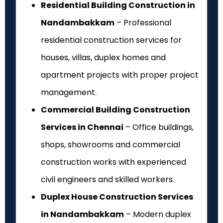
Residential Building Construction in
Nandambakkam
– Professional
residential construction services for
houses, villas, duplex homes and
apartment projects with proper project
management.
Commercial Building Construction
Services in Chennai
– Office buildings,
shops, showrooms and commercial
construction works with experienced
civil engineers and skilled workers.
Duplex House Construction Services
in Nandambakkam
– Modern duplex