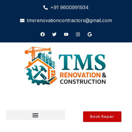
+91 9600991934
tmsrenovationcontractors@gmail.com
Book Repair