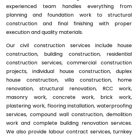
experienced team handles everything from
planning and foundation work to structural
construction and final finishing with proper
execution and quality materials.
Our civil construction services include house
construction, building construction, residential
construction services, commercial construction
projects, individual house construction, duplex
house construction, villa construction, home
renovation, structural renovation, RCC work,
masonry work, concrete work, brick work,
plastering work, flooring installation, waterproofing
services, compound wall construction, demolition
work and complete building renovation services.
We also provide labour contract services, turnkey