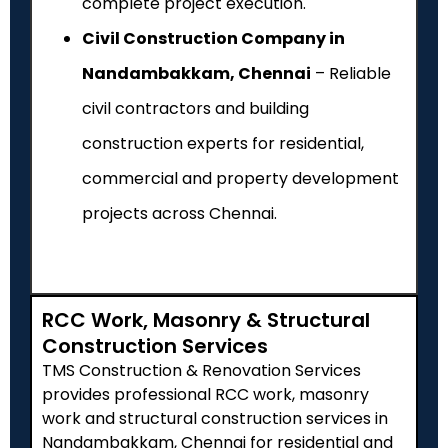
complete project execution.
Civil Construction Company in
Nandambakkam, Chennai
– Reliable
civil contractors and building
construction experts for residential,
commercial and property development
projects across Chennai.
RCC Work, Masonry & Structural
Construction Services
TMS Construction & Renovation Services
provides professional RCC work, masonry
work and structural construction services in
Nandambakkam, Chennai for residential and