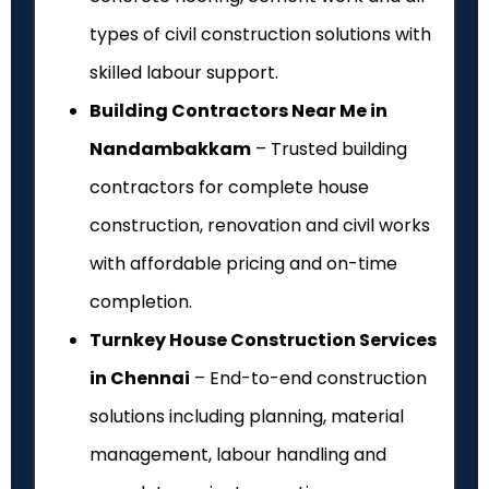
types of civil construction solutions with
skilled labour support.
Building Contractors Near Me in
Nandambakkam
– Trusted building
contractors for complete house
construction, renovation and civil works
with affordable pricing and on-time
completion.
Turnkey House Construction Services
in Chennai
– End-to-end construction
solutions including planning, material
management, labour handling and