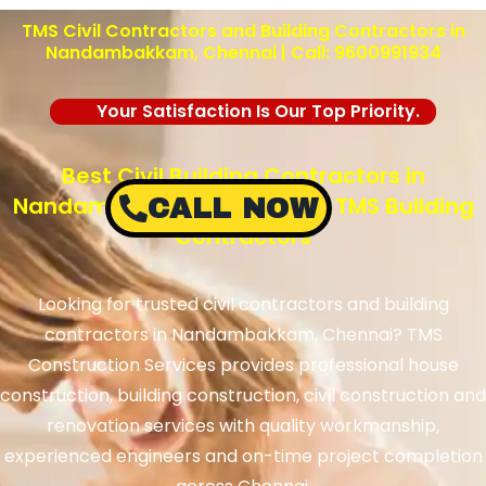
TMS Civil Contractors and Building Contractors in
Nandambakkam, Chennai | Call: 9600991934
Your Satisfaction Is Our Top Priority.
Best Civil Building Contractors in
Nandambakkam, Chennai – TMS Building
CALL NOW
Contractors
Looking for trusted civil contractors and building
contractors in Nandambakkam, Chennai? TMS
Construction Services provides professional house
construction, building construction, civil construction and
renovation services with quality workmanship,
experienced engineers and on-time project completion