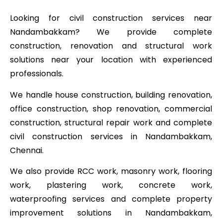
Looking for civil construction services near
Nandambakkam? We provide complete
construction, renovation and structural work
solutions near your location with experienced
professionals.
We handle house construction, building renovation,
office construction, shop renovation, commercial
construction, structural repair work and complete
civil construction services in Nandambakkam,
Chennai.
We also provide RCC work, masonry work, flooring
work, plastering work, concrete work,
waterproofing services and complete property
improvement solutions in Nandambakkam,