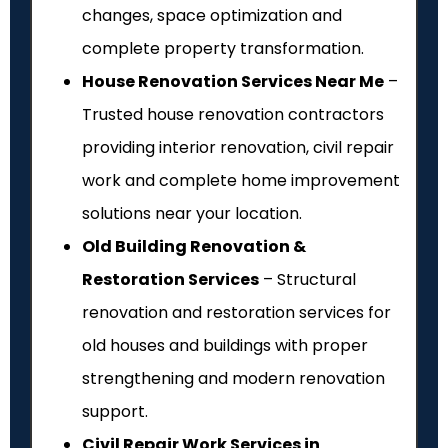
changes, space optimization and
complete property transformation.
House Renovation Services Near Me
–
Trusted house renovation contractors
providing interior renovation, civil repair
work and complete home improvement
solutions near your location.
Old Building Renovation &
Restoration Services
– Structural
renovation and restoration services for
old houses and buildings with proper
strengthening and modern renovation
support.
Civil Repair Work Services in