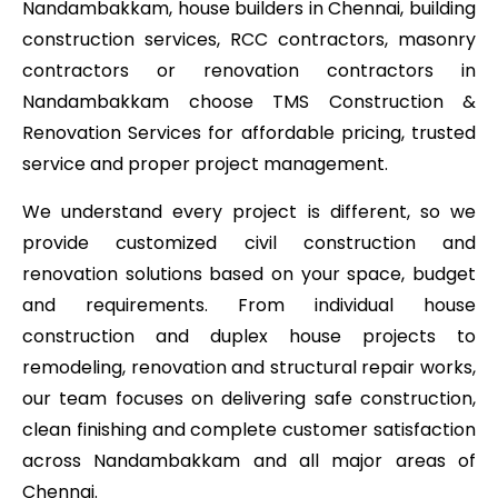
Nandambakkam, house builders in Chennai, building
construction services, RCC contractors, masonry
contractors or renovation contractors in
Nandambakkam choose TMS Construction &
Renovation Services for affordable pricing, trusted
service and proper project management.
We understand every project is different, so we
provide customized civil construction and
renovation solutions based on your space, budget
and requirements. From individual house
construction and duplex house projects to
remodeling, renovation and structural repair works,
our team focuses on delivering safe construction,
clean finishing and complete customer satisfaction
across Nandambakkam and all major areas of
Chennai.