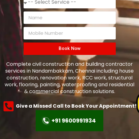
Book Now
Complete civil construction and building contractor
services in Nandambakkam, Chennai including house
construction, renovation work, RCC work, structural
work, flooring, painting, waterproofing and residential
& commercial construction solutions.
Give a Missed Call to Book Your Appointment!
+91 9600991934