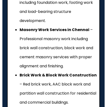
including foundation work, footing work
and load-bearing structure
development.
Masonry Work Services in Chennai
–
Professional masonry work including
brick wall construction, block work and
cement masonry services with proper
alignment and finishing.
Brick Work & Block Work Construction
– Red brick work, AAC block work and
partition wall construction for residential
and commercial buildings.