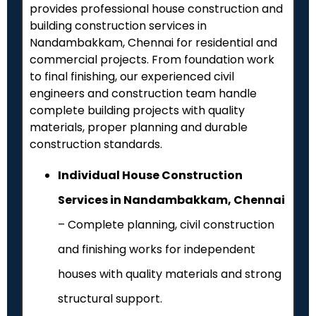
provides professional house construction and
building construction services in
Nandambakkam, Chennai for residential and
commercial projects. From foundation work
to final finishing, our experienced civil
engineers and construction team handle
complete building projects with quality
materials, proper planning and durable
construction standards.
Individual House Construction
Services in Nandambakkam, Chennai
– Complete planning, civil construction
and finishing works for independent
houses with quality materials and strong
structural support.