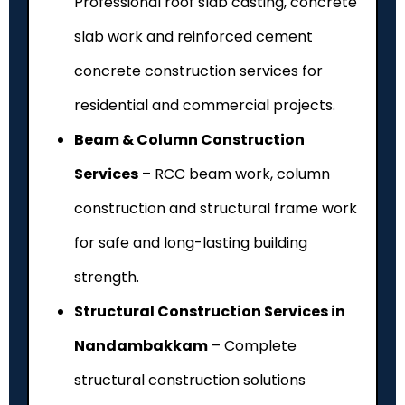
Professional roof slab casting, concrete
slab work and reinforced cement
concrete construction services for
residential and commercial projects.
Beam & Column Construction
Services
– RCC beam work, column
construction and structural frame work
for safe and long-lasting building
strength.
Structural Construction Services in
Nandambakkam
– Complete
structural construction solutions