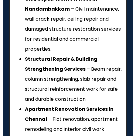
Nandambakkam
– Civil maintenance,
wall crack repair, ceiling repair and
damaged structure restoration services
for residential and commercial
properties.
Structural Repair & Building
Strengthening Services
– Beam repair,
column strengthening, slab repair and
structural reinforcement work for safe
and durable construction.
Apartment Renovation Services in
Chennai
– Flat renovation, apartment
remodeling and interior civil work