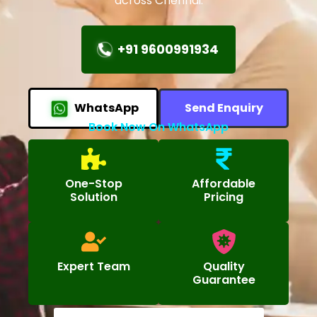
across Chennai.
+91 9600991934
WhatsApp
Send Enquiry
Book Now On WhatsApp
One-Stop
Affordable
Solution
Pricing
Expert Team
Quality
Guarantee