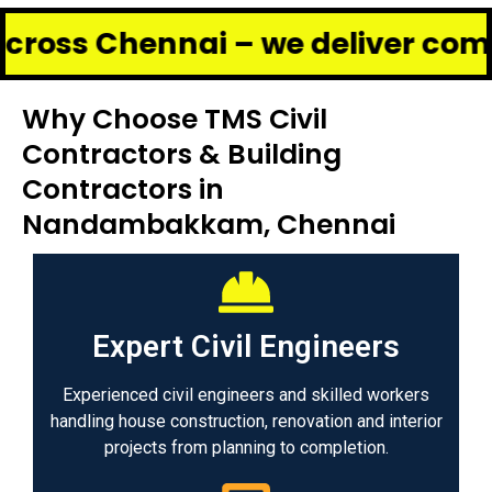
hennai – we deliver complete ren
Why Choose TMS Civil
Contractors & Building
Contractors in
Nandambakkam, Chennai
Expert Civil Engineers
Experienced civil engineers and skilled workers
handling house construction, renovation and interior
projects from planning to completion.