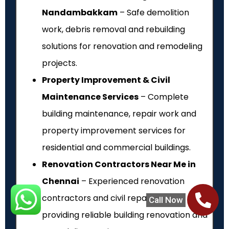
Nandambakkam
– Safe demolition
work, debris removal and rebuilding
solutions for renovation and remodeling
projects.
Property Improvement & Civil
Maintenance Services
– Complete
building maintenance, repair work and
property improvement services for
residential and commercial buildings.
Renovation Contractors Near Me in
Chennai
– Experienced renovation
contractors and civil repair experts
Call Now
providing reliable building renovation and