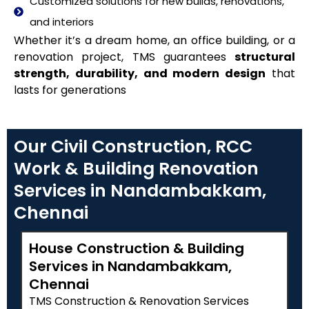
Customized solutions for new builds, renovations,
and interiors
Whether it’s a dream home, an office building, or a
renovation project, TMS guarantees
structural
strength, durability, and modern design
that
lasts for generations
Our Civil Construction, RCC
Work & Building Renovation
Services in Nandambakkam,
Chennai
House Construction & Building
Services in Nandambakkam,
Chennai
TMS Construction & Renovation Services