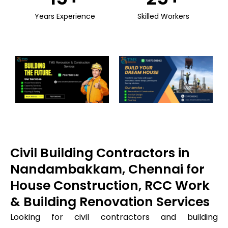
Years Experience
Skilled Workers
Civil Building Contractors in
Nandambakkam, Chennai for
House Construction, RCC Work
& Building Renovation Services
Looking for civil contractors and building