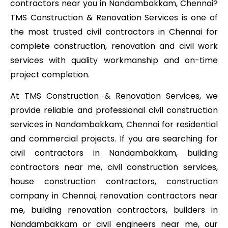
contractors near you in Nandambakkam, Chennai?
TMS Construction & Renovation Services is one of
the most trusted civil contractors in Chennai for
complete construction, renovation and civil work
services with quality workmanship and on-time
project completion.
At TMS Construction & Renovation Services, we
provide reliable and professional civil construction
services in Nandambakkam, Chennai for residential
and commercial projects. If you are searching for
civil contractors in Nandambakkam, building
contractors near me, civil construction services,
house construction contractors, construction
company in Chennai, renovation contractors near
me, building renovation contractors, builders in
Nandambakkam or civil engineers near me, our