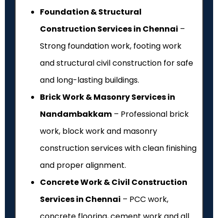
Foundation & Structural
Construction Services in Chennai
–
Strong foundation work, footing work
and structural civil construction for safe
and long-lasting buildings.
Brick Work & Masonry Services in
Nandambakkam
– Professional brick
work, block work and masonry
construction services with clean finishing
and proper alignment.
Concrete Work & Civil Construction
Services in Chennai
– PCC work,
concrete flooring, cement work and all