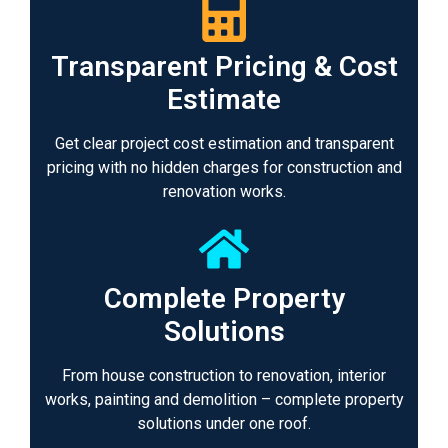
Transparent Pricing & Cost
Estimate
Get clear project cost estimation and transparent
pricing with no hidden charges for construction and
renovation works.
Complete Property
Solutions
From house construction to renovation, interior
works, painting and demolition – complete property
solutions under one roof.