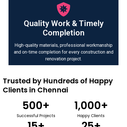
Quality Work & Timely
Completion
High-quality materials, professional workmanship
and on-time completion for every construction and
renovation project.
Trusted by Hundreds of Happy
Clients in Chennai
500
+
1,000
+
Successful Projects
Happy Clients
15
+
25
+