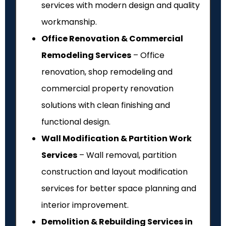
services with modern design and quality
workmanship.
Office Renovation & Commercial
Remodeling Services
– Office
renovation, shop remodeling and
commercial property renovation
solutions with clean finishing and
functional design.
Wall Modification & Partition Work
Services
– Wall removal, partition
construction and layout modification
services for better space planning and
interior improvement.
Demolition & Rebuilding Services in