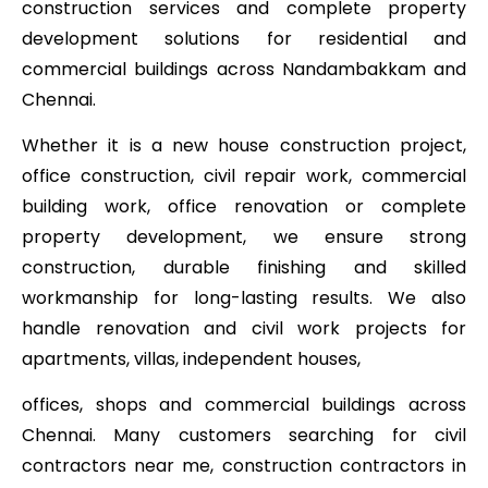
construction services and complete property
development solutions for residential and
commercial buildings across Nandambakkam and
Chennai.
Whether it is a new house construction project,
office construction, civil repair work, commercial
building work, office renovation or complete
property development, we ensure strong
construction, durable finishing and skilled
workmanship for long-lasting results. We also
handle renovation and civil work projects for
apartments, villas, independent houses,
offices, shops and commercial buildings across
Chennai. Many customers searching for civil
contractors near me, construction contractors in