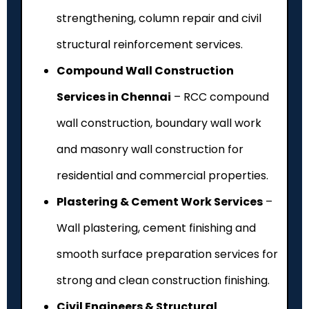
strengthening, column repair and civil
structural reinforcement services.
Compound Wall Construction
Services in Chennai
– RCC compound
wall construction, boundary wall work
and masonry wall construction for
residential and commercial properties.
Plastering & Cement Work Services
–
Wall plastering, cement finishing and
smooth surface preparation services for
strong and clean construction finishing.
Civil Engineers & Structural