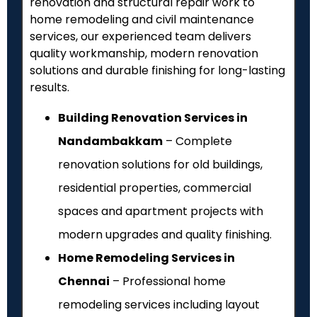
renovation and structural repair work to
home remodeling and civil maintenance
services, our experienced team delivers
quality workmanship, modern renovation
solutions and durable finishing for long-lasting
results.
Building Renovation Services in
Nandambakkam
– Complete
renovation solutions for old buildings,
residential properties, commercial
spaces and apartment projects with
modern upgrades and quality finishing.
Home Remodeling Services in
Chennai
– Professional home
remodeling services including layout