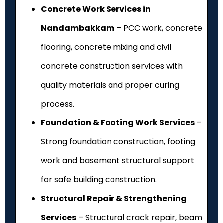
Concrete Work Services in
Nandambakkam
– PCC work, concrete
flooring, concrete mixing and civil
concrete construction services with
quality materials and proper curing
process.
Foundation & Footing Work Services
–
Strong foundation construction, footing
work and basement structural support
for safe building construction.
Structural Repair & Strengthening
Services
– Structural crack repair, beam