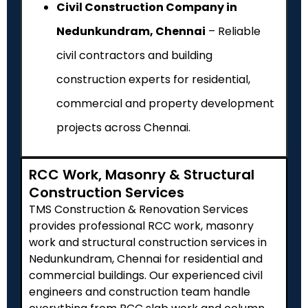
Civil Construction Company in
Nedunkundram, Chennai
– Reliable
civil contractors and building
construction experts for residential,
commercial and property development
projects across Chennai.
RCC Work, Masonry & Structural
Construction Services
TMS Construction & Renovation Services
provides professional RCC work, masonry
work and structural construction services in
Nedunkundram
, Chennai for residential and
commercial buildings. Our experienced civil
engineers and construction team handle