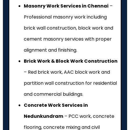
Masonry Work Services in Chennai
–
Professional masonry work including
brick wall construction, block work and
cement masonry services with proper
alignment and finishing.
Brick Work & Block Work Construction
– Red brick work, AAC block work and
partition wall construction for residential
and commercial buildings.
Concrete Work Services in
Nedunkundram
– PCC work, concrete
flooring, concrete mixing and civil