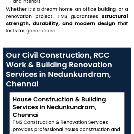
and interiors
Whether it’s a dream home, an office building, or a
renovation project, TMS guarantees
structural
strength, durability, and modern design
that
lasts for generations
Our Civil Construction, RCC
Work & Building Renovation
Services in Nedunkundram,
Chennai
House Construction & Building
Services in Nedunkundram,
Chennai
TMS Construction & Renovation Services
provides professional house construction and