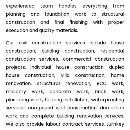
experienced team handles everything from
planning and foundation work to structural
construction and final finishing with proper
execution and quality materials.
Our civil construction services include house
construction, building construction, residential
construction services, commercial construction
projects, individual house construction, duplex
house construction, villa construction, home
renovation, structural renovation, RCC work,
masonry work, concrete work, brick work,
plastering work, flooring installation, waterproofing
services, compound wall construction, demolition
work and complete building renovation services.
We also provide labour contract services, turnkey