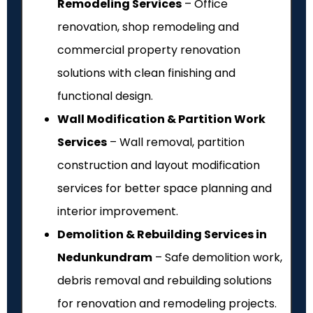
Remodeling Services
– Office
renovation, shop remodeling and
commercial property renovation
solutions with clean finishing and
functional design.
Wall Modification & Partition Work
Services
– Wall removal, partition
construction and layout modification
services for better space planning and
interior improvement.
Demolition & Rebuilding Services in
Nedunkundram
– Safe demolition work,
debris removal and rebuilding solutions
for renovation and remodeling projects.