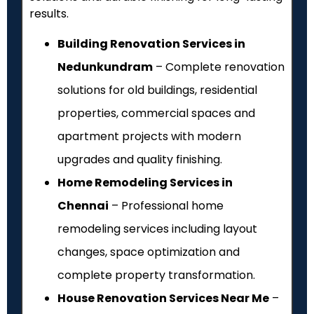
results.
Building Renovation Services in
Nedunkundram
– Complete renovation
solutions for old buildings, residential
properties, commercial spaces and
apartment projects with modern
upgrades and quality finishing.
Home Remodeling Services in
Chennai
– Professional home
remodeling services including layout
changes, space optimization and
complete property transformation.
House Renovation Services Near Me
–