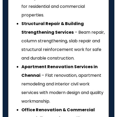
for residential and commercial
properties.
Structural Repair & Building
Strengthening Services
– Beam repair,
column strengthening, slab repair and
structural reinforcement work for safe
and durable construction.
Apartment Renovation Services in
Chennai
– Flat renovation, apartment
remodeling and interior civil work
services with modern design and quality
workmanship.
Office Renovation & Commercial