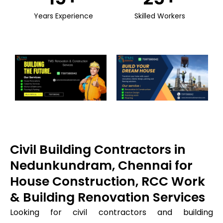
Years Experience
Skilled Workers
Civil Building Contractors in
Nedunkundram, Chennai for
House Construction, RCC Work
& Building Renovation Services
Looking for civil contractors and building