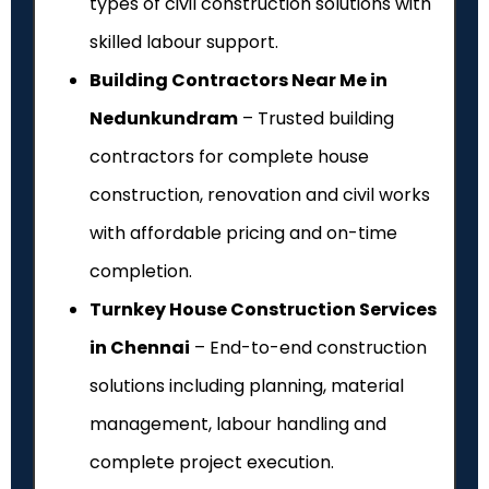
types of civil construction solutions with
skilled labour support.
Building Contractors Near Me in
Nedunkundram
– Trusted building
contractors for complete house
construction, renovation and civil works
with affordable pricing and on-time
completion.
Turnkey House Construction Services
in Chennai
– End-to-end construction
solutions including planning, material
management, labour handling and
complete project execution.