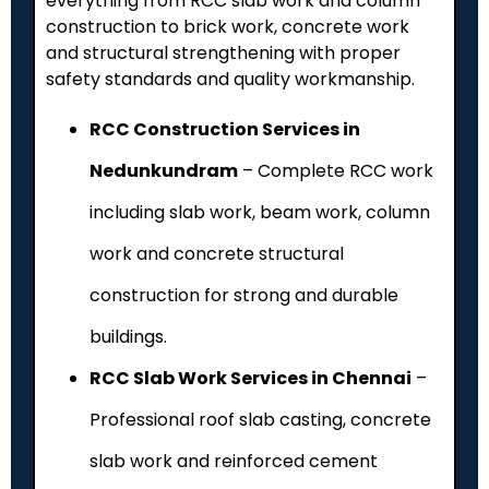
everything from RCC slab work and column
construction to brick work, concrete work
and structural strengthening with proper
safety standards and quality workmanship.
RCC Construction Services in
Nedunkundram
– Complete RCC work
including slab work, beam work, column
work and concrete structural
construction for strong and durable
buildings.
RCC Slab Work Services in Chennai
–
Professional roof slab casting, concrete
slab work and reinforced cement