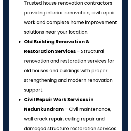
Trusted house renovation contractors
providing interior renovation, civil repair
work and complete home improvement
solutions near your location.
Old Building Renovation &
Restoration Services
– Structural
renovation and restoration services for
old houses and buildings with proper
strengthening and modern renovation
support.
Civil Repair Work Services in
Nedunkundram
– Civil maintenance,
wall crack repair, ceiling repair and
damaged structure restoration services