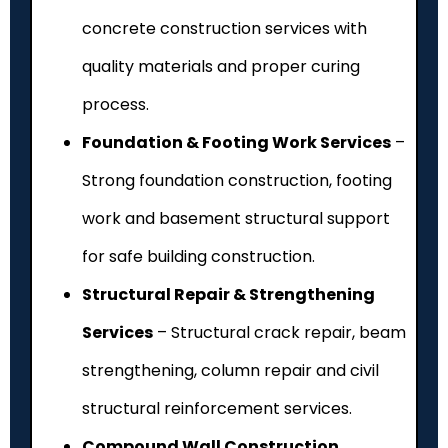
concrete construction services with
quality materials and proper curing
process.
Foundation & Footing Work Services
–
Strong foundation construction, footing
work and basement structural support
for safe building construction.
Structural Repair & Strengthening
Services
– Structural crack repair, beam
strengthening, column repair and civil
structural reinforcement services.
Compound Wall Construction