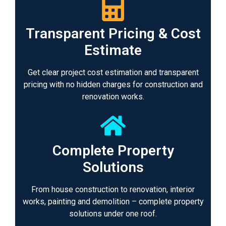
Transparent Pricing & Cost
Estimate
Get clear project cost estimation and transparent
pricing with no hidden charges for construction and
renovation works.
Complete Property
Solutions
From house construction to renovation, interior
works, painting and demolition – complete property
solutions under one roof.