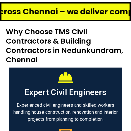
ennai – we deliver complete ren
Why Choose TMS Civil
Contractors & Building
Contractors in Nedunkundram,
Chennai
Expert Civil Engineers
Experienced civil engineers and skilled workers
handling house construction, renovation and interior
projects from planning to completion.