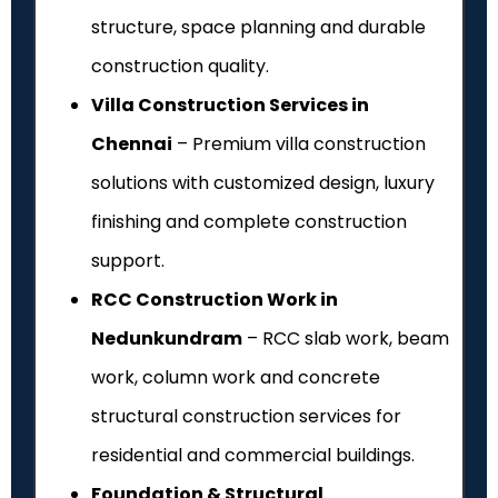
structure, space planning and durable
construction quality.
Villa Construction Services in
Chennai
– Premium villa construction
solutions with customized design, luxury
finishing and complete construction
support.
RCC Construction Work in
Nedunkundram
– RCC slab work, beam
work, column work and concrete
structural construction services for
residential and commercial buildings.
Foundation & Structural