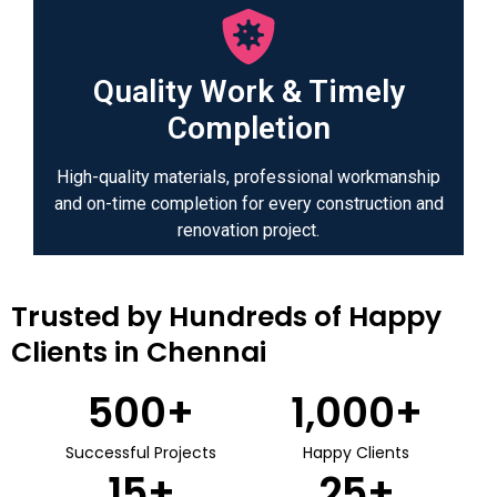
Quality Work & Timely
Completion
High-quality materials, professional workmanship
and on-time completion for every construction and
renovation project.
Trusted by Hundreds of Happy
Clients in Chennai
500
+
1,000
+
Successful Projects
Happy Clients
15
+
25
+