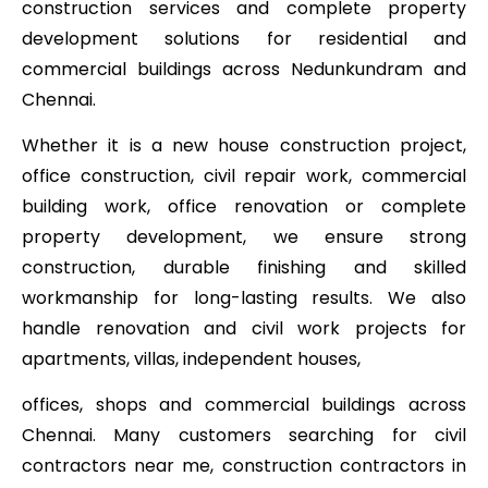
construction services and complete property
development solutions for residential and
commercial buildings across Nedunkundram and
Chennai.
Whether it is a new house construction project,
office construction, civil repair work, commercial
building work, office renovation or complete
property development, we ensure strong
construction, durable finishing and skilled
workmanship for long-lasting results. We also
handle renovation and civil work projects for
apartments, villas, independent houses,
offices, shops and commercial buildings across
Chennai. Many customers searching for civil
contractors near me, construction contractors in