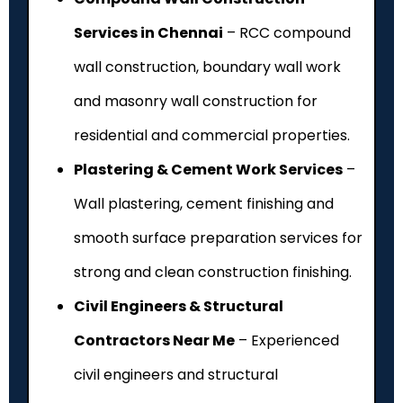
Services in Chennai
– RCC compound
wall construction, boundary wall work
and masonry wall construction for
residential and commercial properties.
Plastering & Cement Work Services
–
Wall plastering, cement finishing and
smooth surface preparation services for
strong and clean construction finishing.
Civil Engineers & Structural
Contractors Near Me
– Experienced
civil engineers and structural