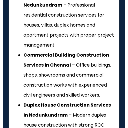
Nedunkundram
– Professional
residential construction services for
houses, villas, duplex homes and
apartment projects with proper project
management.
Commercial Building Construction
Services in Chennai
– Office buildings,
shops, showrooms and commercial
construction works with experienced
civil engineers and skilled workers.
Duplex House Construction Services
in Nedunkundram
– Modern duplex
house construction with strong RCC