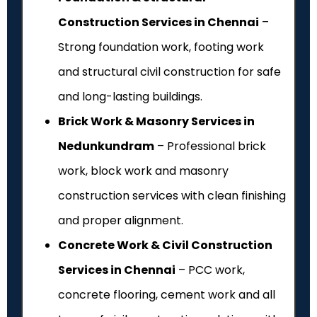
Construction Services in Chennai
–
Strong foundation work, footing work
and structural civil construction for safe
and long-lasting buildings.
Brick Work & Masonry Services in
Nedunkundram
– Professional brick
work, block work and masonry
construction services with clean finishing
and proper alignment.
Concrete Work & Civil Construction
Services in Chennai
– PCC work,
concrete flooring, cement work and all