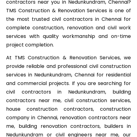
contractors near you in Nedunkundram, Chennai?
TMS Construction & Renovation Services is one of
the most trusted civil contractors in Chennai for
complete construction, renovation and civil work
services with quality workmanship and on-time
project completion.
At TMS Construction & Renovation Services, we
provide reliable and professional civil construction
services in Nedunkundram, Chennai for residential
and commercial projects. If you are searching for
civil contractors in Nedunkundram, building
contractors near me, civil construction services,
house construction contractors, construction
company in Chennai, renovation contractors near
me, building renovation contractors, builders in
Nedunkundram or civil engineers near me, our