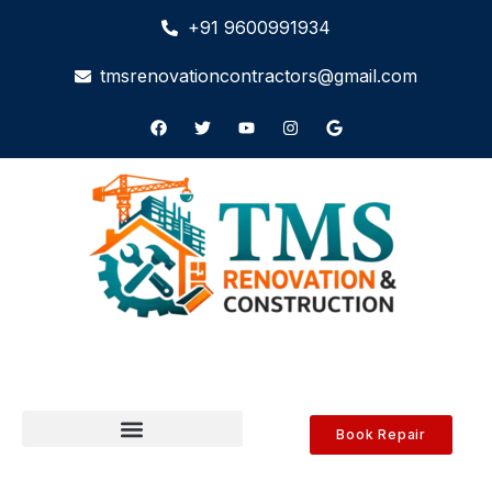
+91 9600991934
tmsrenovationcontractors@gmail.com
Book Repair