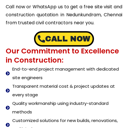
Call now or WhatsApp us to get a free site visit and
construction quotation in Nedunkundram, Chennai
from trusted civil contractors near you.
CALL NOW
Our Commitment to Excellence
in Construction:
End-to-end project management with dedicated
site engineers
Transparent material cost & project updates at
every stage
Quality workmanship using industry-standard
methods
Customized solutions for new builds, renovations,