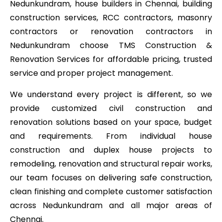
Nedunkundram, house builders in Chennai, building
construction services, RCC contractors, masonry
contractors or renovation contractors in
Nedunkundram choose TMS Construction &
Renovation Services for affordable pricing, trusted
service and proper project management.
We understand every project is different, so we
provide customized civil construction and
renovation solutions based on your space, budget
and requirements. From individual house
construction and duplex house projects to
remodeling, renovation and structural repair works,
our team focuses on delivering safe construction,
clean finishing and complete customer satisfaction
across Nedunkundram and all major areas of
Chennai.