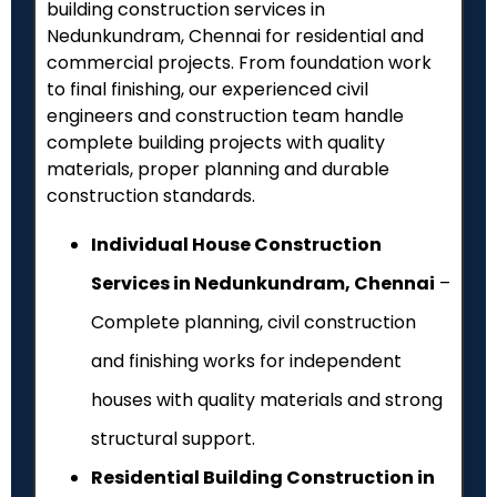
building construction services in
Nedunkundram
, Chennai for residential and
commercial projects. From foundation work
to final finishing, our experienced civil
engineers and construction team handle
complete building projects with quality
materials, proper planning and durable
construction standards.
Individual House Construction
Services in Nedunkundram, Chennai
–
Complete planning, civil construction
and finishing works for independent
houses with quality materials and strong
structural support.
Residential Building Construction in