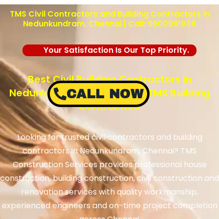
TMS Civil Contractors and Building Contractors in
Nedunkundram
, Chennai | Call: 9600991934
Your Satisfaction Is Our Top Priority.
Best Civil Building Contractors in
Nedunkundram, Chennai – TMS Building
CALL NOW
Contractors
Looking for trusted civil contractors and building
contractors in
Nedunkundram
, Chennai? TMS
Construction Services provides professional house
construction, building construction, civil construction and
renovation services with quality workmanship,
experienced engineers and on-time project completion