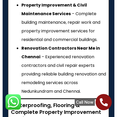
Property Improvement & Civil
Maintenance Services
– Complete
building maintenance, repair work and
property improvement services for
residential and commercial buildings.
Renovation Contractors Near Me in
Chennai
– Experienced renovation
contractors and civil repair experts
providing reliable building renovation and
remodeling services across
Nedunkundram and Chennai.
Call Now
Waterproofing, Flooring &
Complete Property Improvement