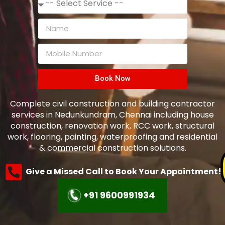
Book Now
Complete civil construction and building contractor
services in
Nedunkundram
, Chennai including house
construction, renovation work, RCC work, structural
work, flooring, painting, waterproofing and residential
& commercial construction solutions.
Give a Missed Call to Book Your Appointment!
+91 9600991934