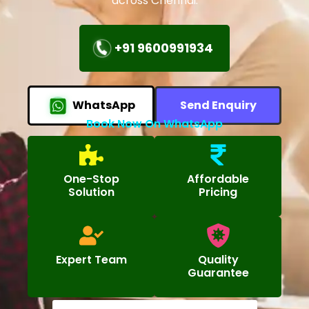
across Chennai.
+91 9600991934
WhatsApp
Send Enquiry
Book Now On WhatsApp
One-Stop
Affordable
Solution
Pricing
Expert Team
Quality
Guarantee