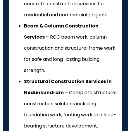
concrete construction services for
residential and commercial projects.
Beam & Column Construction
Services
– RCC beam work, column
construction and structural frame work
for safe and long-lasting building
strength.
Structural Construction Services in
Nedunkundram
– Complete structural
construction solutions including
foundation work, footing work and load-
bearing structure development.