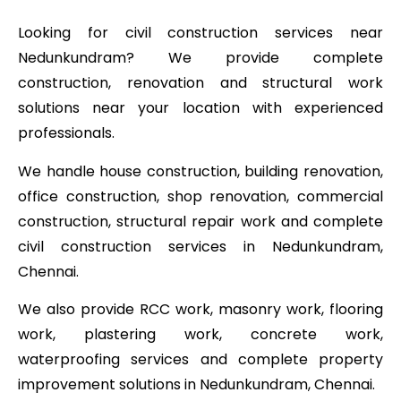
Looking for civil construction services near
Nedunkundram? We provide complete
construction, renovation and structural work
solutions near your location with experienced
professionals.
We handle house construction, building renovation,
office construction, shop renovation, commercial
construction, structural repair work and complete
civil construction services in Nedunkundram,
Chennai.
We also provide RCC work, masonry work, flooring
work, plastering work, concrete work,
waterproofing services and complete property
improvement solutions in Nedunkundram, Chennai.