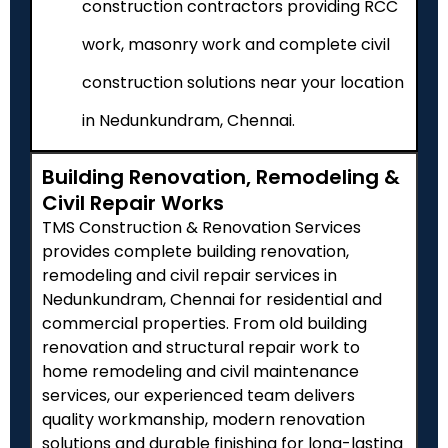
construction contractors providing RCC
work, masonry work and complete civil
construction solutions near your location
in Nedunkundram, Chennai.
Building Renovation, Remodeling &
Civil Repair Works
TMS Construction & Renovation Services
provides complete building renovation,
remodeling and civil repair services in
Nedunkundram
, Chennai for residential and
commercial properties. From old building
renovation and structural repair work to
home remodeling and civil maintenance
services, our experienced team delivers
quality workmanship, modern renovation
solutions and durable finishing for long-lasting