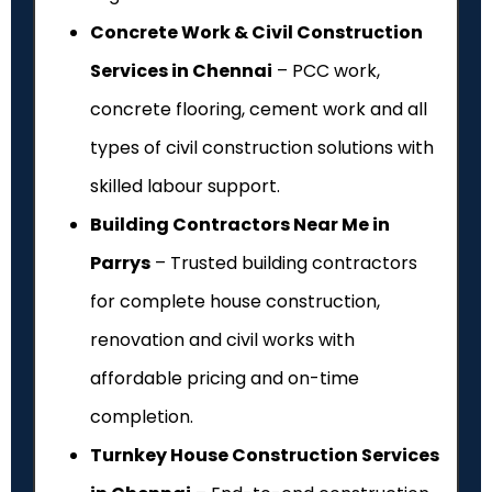
Concrete Work & Civil Construction
Services in Chennai
– PCC work,
concrete flooring, cement work and all
types of civil construction solutions with
skilled labour support.
Building Contractors Near Me in
Parrys
– Trusted building contractors
for complete house construction,
renovation and civil works with
affordable pricing and on-time
completion.
Turnkey House Construction Services