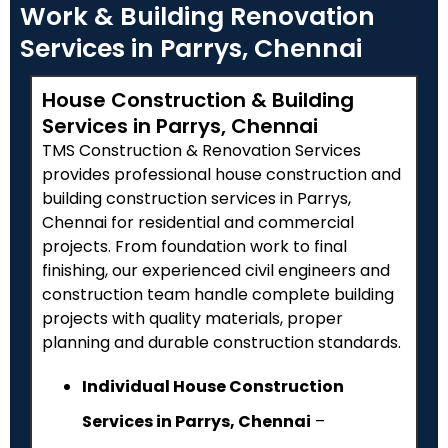
Work & Building Renovation
Services in Parrys, Chennai
House Construction & Building
Services in Parrys, Chennai
TMS Construction & Renovation Services
provides professional house construction and
building construction services in Parrys,
Chennai for residential and commercial
projects. From foundation work to final
finishing, our experienced civil engineers and
construction team handle complete building
projects with quality materials, proper
planning and durable construction standards.
Individual House Construction
Services in Parrys, Chennai
–