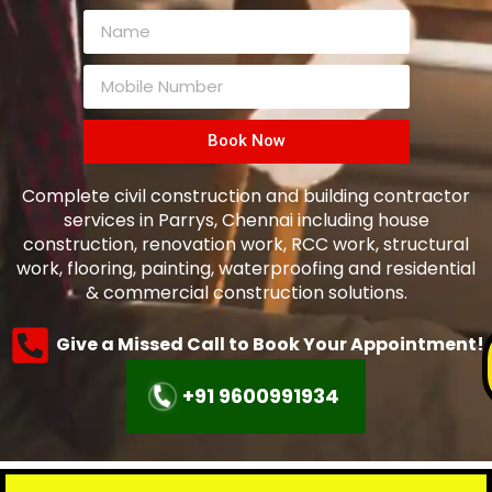
Book Now
Complete civil construction and building contractor
services in Parrys, Chennai including house
construction, renovation work, RCC work, structural
work, flooring, painting, waterproofing and residential
& commercial construction solutions.
Give a Missed Call to Book Your Appointment!
+91 9600991934