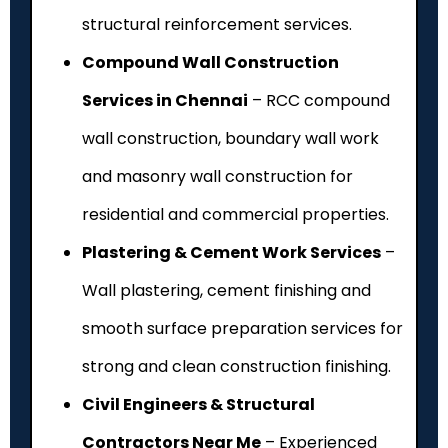
structural reinforcement services.
Compound Wall Construction
Services in Chennai
– RCC compound
wall construction, boundary wall work
and masonry wall construction for
residential and commercial properties.
Plastering & Cement Work Services
–
Wall plastering, cement finishing and
smooth surface preparation services for
strong and clean construction finishing.
Civil Engineers & Structural
Contractors Near Me
– Experienced