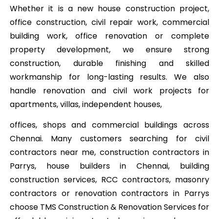
Whether it is a new house construction project,
office construction, civil repair work, commercial
building work, office renovation or complete
property development, we ensure strong
construction, durable finishing and skilled
workmanship for long-lasting results. We also
handle renovation and civil work projects for
apartments, villas, independent houses,
offices, shops and commercial buildings across
Chennai. Many customers searching for civil
contractors near me, construction contractors in
Parrys, house builders in Chennai, building
construction services, RCC contractors, masonry
contractors or renovation contractors in Parrys
choose TMS Construction & Renovation Services for