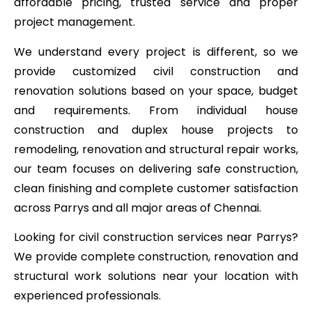
affordable pricing, trusted service and proper
project management.
We understand every project is different, so we
provide customized civil construction and
renovation solutions based on your space, budget
and requirements. From individual house
construction and duplex house projects to
remodeling, renovation and structural repair works,
our team focuses on delivering safe construction,
clean finishing and complete customer satisfaction
across Parrys and all major areas of Chennai.
Looking for civil construction services near Parrys?
We provide complete construction, renovation and
structural work solutions near your location with
experienced professionals.