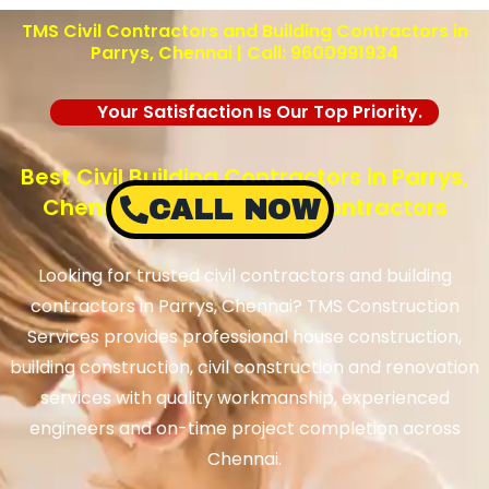
TMS Civil Contractors and Building Contractors in
Parrys, Chennai | Call: 9600991934
Your Satisfaction Is Our Top Priority.
Best Civil Building Contractors in Parrys,
Chennai – TMS Building Contractors
CALL NOW
Looking for trusted civil contractors and building
contractors in Parrys, Chennai? TMS Construction
Services provides professional house construction,
building construction, civil construction and renovation
services with quality workmanship, experienced
engineers and on-time project completion across
Chennai.