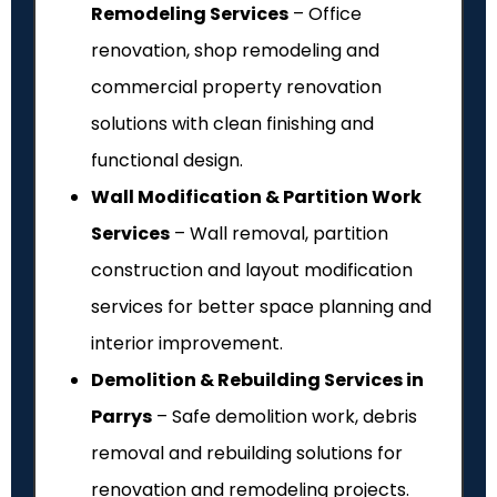
Remodeling Services
– Office
renovation, shop remodeling and
commercial property renovation
solutions with clean finishing and
functional design.
Wall Modification & Partition Work
Services
– Wall removal, partition
construction and layout modification
services for better space planning and
interior improvement.
Demolition & Rebuilding Services in
Parrys
– Safe demolition work, debris
removal and rebuilding solutions for
renovation and remodeling projects.