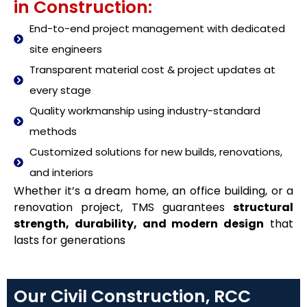
in Construction:
End-to-end project management with dedicated
site engineers
Transparent material cost & project updates at
every stage
Quality workmanship using industry-standard
methods
Customized solutions for new builds, renovations,
and interiors
Whether it’s a dream home, an office building, or a
renovation project, TMS guarantees
structural
strength, durability, and modern design
that
lasts for generations
Our Civil Construction, RCC