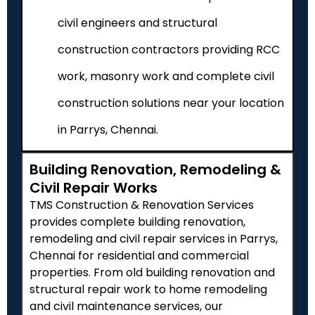
civil engineers and structural
construction contractors providing RCC
work, masonry work and complete civil
construction solutions near your location
in Parrys, Chennai.
Building Renovation, Remodeling &
Civil Repair Works
TMS Construction & Renovation Services
provides complete building renovation,
remodeling and civil repair services in Parrys,
Chennai for residential and commercial
properties. From old building renovation and
structural repair work to home remodeling
and civil maintenance services, our