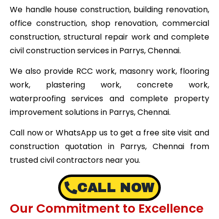
We handle house construction, building renovation,
office construction, shop renovation, commercial
construction, structural repair work and complete
civil construction services in Parrys, Chennai.
We also provide RCC work, masonry work, flooring
work, plastering work, concrete work,
waterproofing services and complete property
improvement solutions in Parrys, Chennai.
Call now or WhatsApp us to get a free site visit and
construction quotation in Parrys, Chennai from
trusted civil contractors near you.
CALL NOW
Our Commitment to Excellence