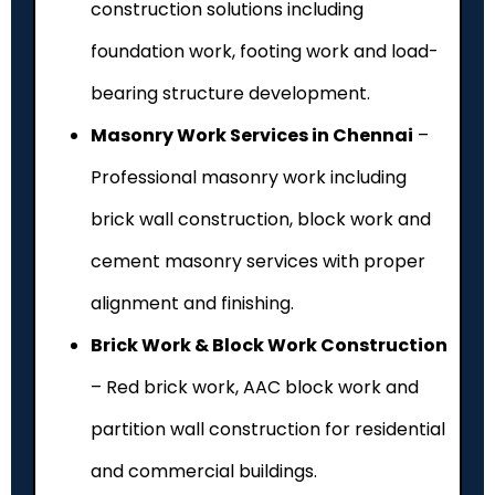
construction solutions including
foundation work, footing work and load-
bearing structure development.
Masonry Work Services in Chennai
–
Professional masonry work including
brick wall construction, block work and
cement masonry services with proper
alignment and finishing.
Brick Work & Block Work Construction
– Red brick work, AAC block work and
partition wall construction for residential
and commercial buildings.