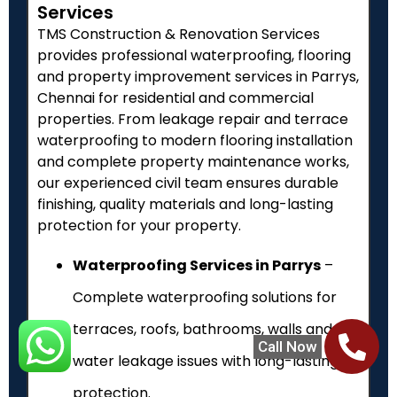
Services
TMS Construction & Renovation Services
provides professional waterproofing, flooring
and property improvement services in Parrys,
Chennai for residential and commercial
properties. From leakage repair and terrace
waterproofing to modern flooring installation
and complete property maintenance works,
our experienced civil team ensures durable
finishing, quality materials and long-lasting
protection for your property.
Waterproofing Services in Parrys
–
Complete waterproofing solutions for
terraces, roofs, bathrooms, walls and
Call Now
water leakage issues with long-lasting
protection.