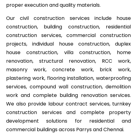
proper execution and quality materials.
Our civil construction services include house
construction, building construction, residential
construction services, commercial construction
projects, individual house construction, duplex
house construction, villa construction, home
renovation, structural renovation, RCC work,
masonry work, concrete work, brick work,
plastering work, flooring installation, waterproofing
services, compound wall construction, demolition
work and complete building renovation services.
We also provide labour contract services, turnkey
construction services and complete property
development solutions for residential and
commercial buildings across Parrys and Chennai.