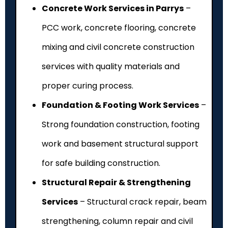
Concrete Work Services in Parrys
–
PCC work, concrete flooring, concrete
mixing and civil concrete construction
services with quality materials and
proper curing process.
Foundation & Footing Work Services
–
Strong foundation construction, footing
work and basement structural support
for safe building construction.
Structural Repair & Strengthening
Services
– Structural crack repair, beam
strengthening, column repair and civil