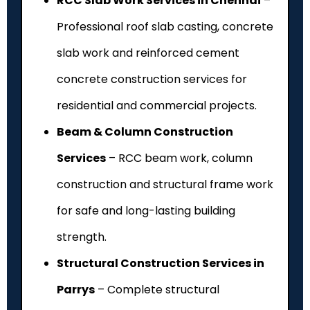
RCC Slab Work Services in Chennai
–
Professional roof slab casting, concrete
slab work and reinforced cement
concrete construction services for
residential and commercial projects.
Beam & Column Construction
Services
– RCC beam work, column
construction and structural frame work
for safe and long-lasting building
strength.
Structural Construction Services in
Parrys
– Complete structural