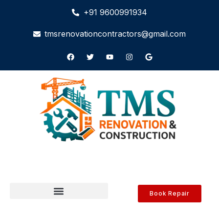
+91 9600991934
tmsrenovationcontractors@gmail.com
Book Repair