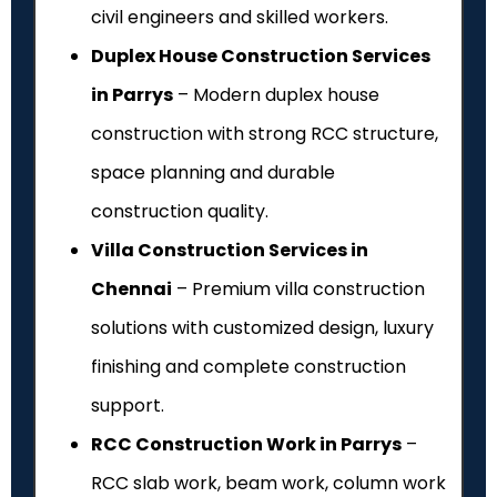
civil engineers and skilled workers.
Duplex House Construction Services
in Parrys
– Modern duplex house
construction with strong RCC structure,
space planning and durable
construction quality.
Villa Construction Services in
Chennai
– Premium villa construction
solutions with customized design, luxury
finishing and complete construction
support.
RCC Construction Work in Parrys
–
RCC slab work, beam work, column work