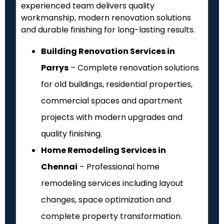
experienced team delivers quality
workmanship, modern renovation solutions
and durable finishing for long-lasting results.
Building Renovation Services in
Parrys
– Complete renovation solutions
for old buildings, residential properties,
commercial spaces and apartment
projects with modern upgrades and
quality finishing.
Home Remodeling Services in
Chennai
– Professional home
remodeling services including layout
changes, space optimization and
complete property transformation.