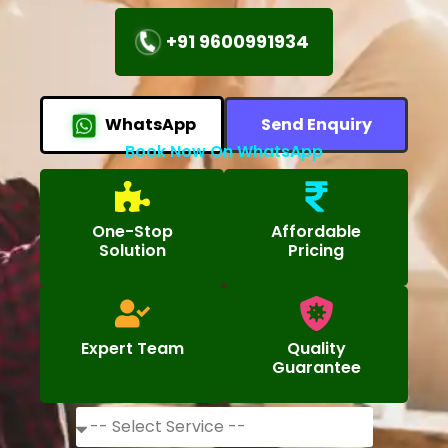
+91 9600991934
WhatsApp
Send Enquiry
Book Now On WhatsApp
One-Stop
Affordable
Solution
Pricing
Expert Team
Quality
Guarantee