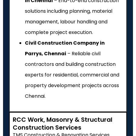
in Chennai
– End-to-end construction
solutions including planning, material
management, labour handling and
complete project execution.
Civil Construction Company in
Parrys, Chennai
– Reliable civil
contractors and building construction
experts for residential, commercial and
property development projects across
Chennai.
RCC Work, Masonry & Structural
Construction Services
TMS Construction & Renovation Services