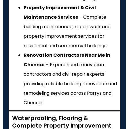
Property Improvement & Civil
Maintenance Services
– Complete
building maintenance, repair work and
property improvement services for
residential and commercial buildings.
Renovation Contractors Near Me in
Chennai
– Experienced renovation
contractors and civil repair experts
providing reliable building renovation and
remodeling services across Parrys and
Chennai.
Waterproofing, Flooring &
Complete Property Improvement