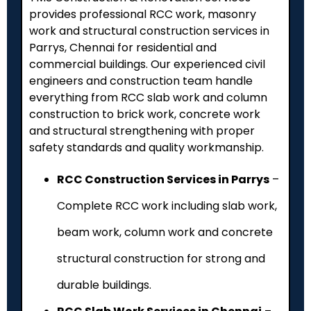
provides professional RCC work, masonry
work and structural construction services in
Parrys, Chennai for residential and
commercial buildings. Our experienced civil
engineers and construction team handle
everything from RCC slab work and column
construction to brick work, concrete work
and structural strengthening with proper
safety standards and quality workmanship.
RCC Construction Services in Parrys
–
Complete RCC work including slab work,
beam work, column work and concrete
structural construction for strong and
durable buildings.