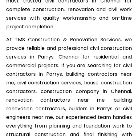
most trusted civil contractors in Chennai for
complete construction, renovation and civil work
services with quality workmanship and on-time
project completion.
At TMS Construction & Renovation Services, we
provide reliable and professional civil construction
services in Parrys, Chennai for residential and
commercial projects. If you are searching for civil
contractors in Parrys, building contractors near
me, civil construction services, house construction
contractors, construction company in Chennai,
renovation contractors near me, building
renovation contractors, builders in Parrys or civil
engineers near me, our experienced team handles
everything from planning and foundation work to
structural construction and final finishing with