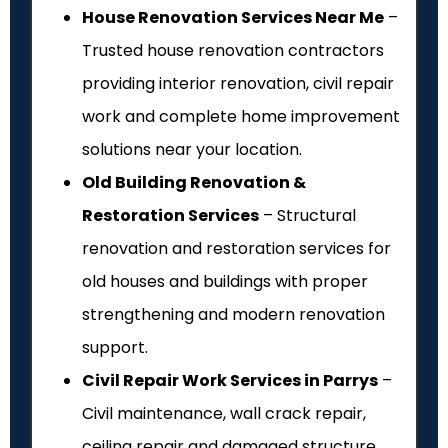
House Renovation Services Near Me
–
Trusted house renovation contractors
providing interior renovation, civil repair
work and complete home improvement
solutions near your location.
Old Building Renovation &
Restoration Services
– Structural
renovation and restoration services for
old houses and buildings with proper
strengthening and modern renovation
support.
Civil Repair Work Services in Parrys
–
Civil maintenance, wall crack repair,
ceiling repair and damaged structure