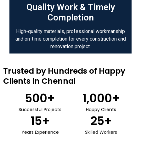
Quality Work & Timely
Completion
High-quality materials, professional workmanship
and on-time completion for every construction and
renovation project.
Trusted by Hundreds of Happy
Clients in Chennai
500
+
1,000
+
Successful Projects
Happy Clients
15
+
25
+
Years Experience
Skilled Workers