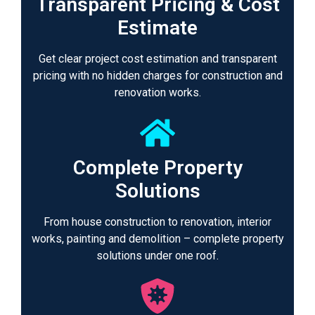
Transparent Pricing & Cost
Estimate
Get clear project cost estimation and transparent
pricing with no hidden charges for construction and
renovation works.
Complete Property
Solutions
From house construction to renovation, interior
works, painting and demolition – complete property
solutions under one roof.