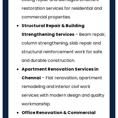
restoration services for residential and
commercial properties.
Structural Repair & Building
Strengthening Services
– Beam repair,
column strengthening, slab repair and
structural reinforcement work for safe
and durable construction.
Apartment Renovation Services in
Chennai
– Flat renovation, apartment
remodeling and interior civil work
services with modern design and quality
workmanship.
Office Renovation & Commercial