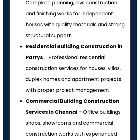
Complete planning, civil construction
and finishing works for independent
houses with quality materials and strong
structural support.
Residential Building Construction in
Parrys
– Professional residential
construction services for houses, villas,
duplex homes and apartment projects
with proper project management.
Commercial Building Construction
Services in Chennai
– Office buildings,
shops, showrooms and commercial
construction works with experienced