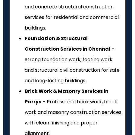
and concrete structural construction
services for residential and commercial
buildings.
Foundation & Structural
Construction Services in Chennai
–
Strong foundation work, footing work
and structural civil construction for safe
and long-lasting buildings.
Brick Work & Masonry Services in
Parrys
– Professional brick work, block
work and masonry construction services
with clean finishing and proper
alignment.