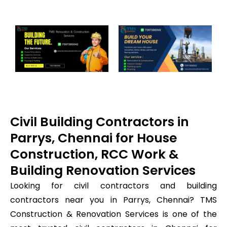
Civil Building Contractors in
Parrys, Chennai for House
Construction, RCC Work &
Building Renovation Services
Looking for civil contractors and building
contractors near you in Parrys, Chennai? TMS
Construction & Renovation Services is one of the