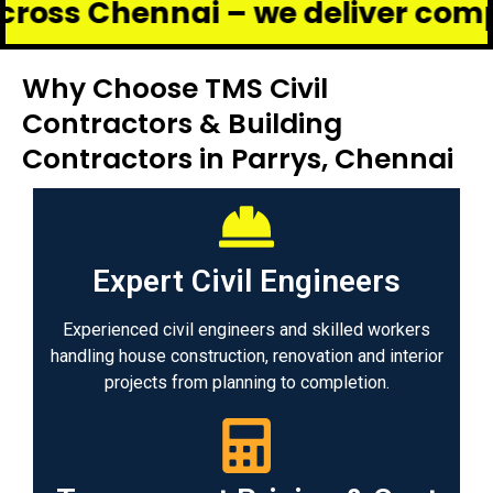
ennai – we deliver complete ren
Why Choose TMS Civil
Contractors & Building
Contractors in Parrys, Chennai
Expert Civil Engineers
Experienced civil engineers and skilled workers
handling house construction, renovation and interior
projects from planning to completion.