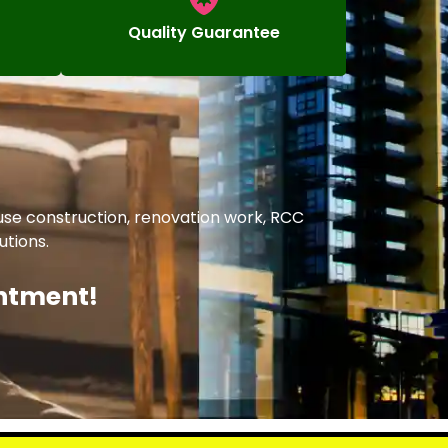
Quality Guarantee
ouse construction, renovation work, RCC
utions.
intment!