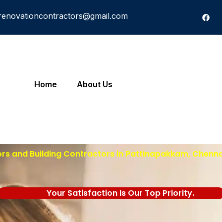
renovationcontractors@gmail.com
Home
About Us
ors and Building Contractors in
Pattinapakkam
, Chenna
Your Satisfaction Is Our Top Priority.