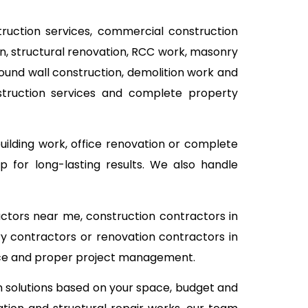
struction services, commercial construction
ion, structural renovation, RCC work, masonry
pound wall construction, demolition work and
nstruction services and complete property
building work, office renovation or complete
 for long-lasting results. We also handle
actors near me, construction contractors in
ry contractors or renovation contractors in
vice and proper project management.
on solutions based on your space, budget and