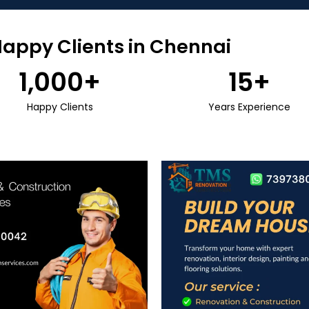
Happy Clients in Chennai
1,000
+
15
+
Happy Clients
Years Experience