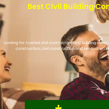
Best Civil Building C
Looking for trusted civil contractors and building contr
construction, civil construction and renovation