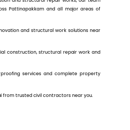
tion and structural repair works, our team
ross Pattinapakkam and all major areas of
novation and structural work solutions near
al construction, structural repair work and
rproofing services and complete property
i from trusted civil contractors near you.