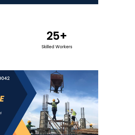
25
+
Skilled Workers