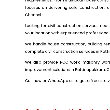
requirements. From individual house const
focuses on delivering safe construction,
Chennai.
Looking for civil construction services ne
your location with experienced professional
We handle house construction, building ren
complete civil construction services in Pat
We also provide RCC work, masonry work,
improvement solutions in Pattinapakkam, C
Call now or WhatsApp us to get a free site 