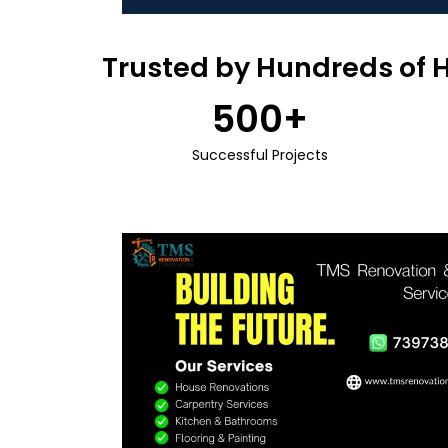
Trusted by Hundreds of 
500
+
Successful Projects