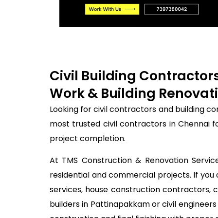
Civil Building Contracto
Work & Building Renovati
Looking for civil contractors and building 
most trusted civil contractors in Chennai 
project completion.
At TMS Construction & Renovation Services
residential and commercial projects. If you 
services, house construction contractors, 
builders in Pattinapakkam or civil enginee