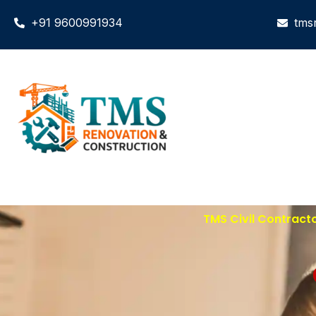
+91 9600991934
tms
TMS Civil Contract