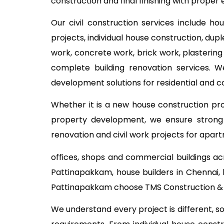
construction and final finishing with proper 
Our civil construction services include ho
projects, individual house construction, dup
work, concrete work, brick work, plastering
complete building renovation services. W
development solutions for residential and 
Whether it is a new house construction proj
property development, we ensure strong c
renovation and civil work projects for apart
offices, shops and commercial buildings ac
Pattinapakkam, house builders in Chennai, 
Pattinapakkam choose TMS Construction & R
We understand every project is different, s