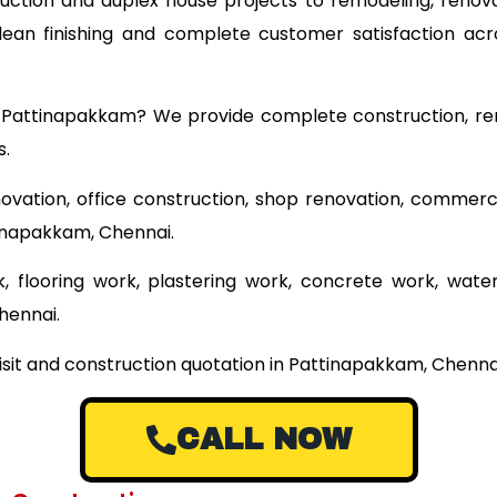
ruction and duplex house projects to remodeling, renova
 clean finishing and complete customer satisfaction ac
ar Pattinapakkam? We provide complete construction, re
s.
ovation, office construction, shop renovation, commerci
tinapakkam, Chennai.
 flooring work, plastering work, concrete work, wate
hennai.
visit and construction quotation in Pattinapakkam, Chenna
CALL NOW