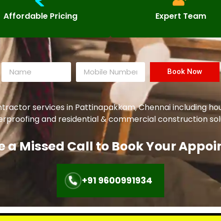
Affordable Pricing
Expert Team
Book Now
ntractor services in
Pattinapakkam
, Chennai including h
aterproofing and residential & commercial construction sol
e a Missed Call to Book Your Appo
+91 9600991934