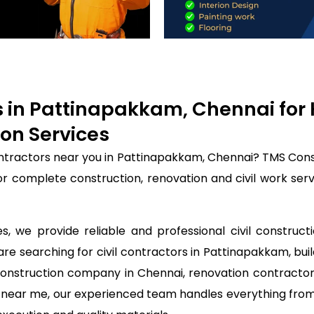
rs in Pattinapakkam, Chennai for
on Services
contractors near you in Pattinapakkam, Chennai? TMS Cons
for complete construction, renovation and civil work se
, we provide reliable and professional civil construct
are searching for civil contractors in Pattinapakkam, bui
construction company in Chennai, renovation contractor
rs near me, our experienced team handles everything from