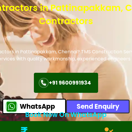
ontractors in Pattinapakkam, 
Contractors
actors in
Pattinapakkam
, Chennai? TMS Construction Serv
 services with quality workmanship, experienced engineer
+91 9600991934
WhatsApp
Send Enquiry
Book Now On WhatsApp