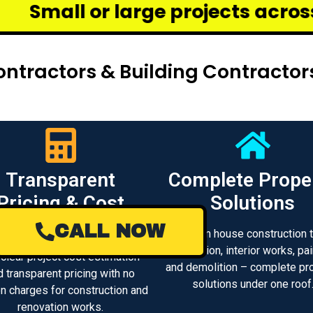
ge projects across Chennai – we
ntractors & Building Contractor
Transparent
Complete Prope
Pricing & Cost
Solutions
Estimate
CALL NOW
From house construction 
renovation, interior works, pai
 clear project cost estimation
and demolition – complete pr
d transparent pricing with no
solutions under one roof
n charges for construction and
renovation works.