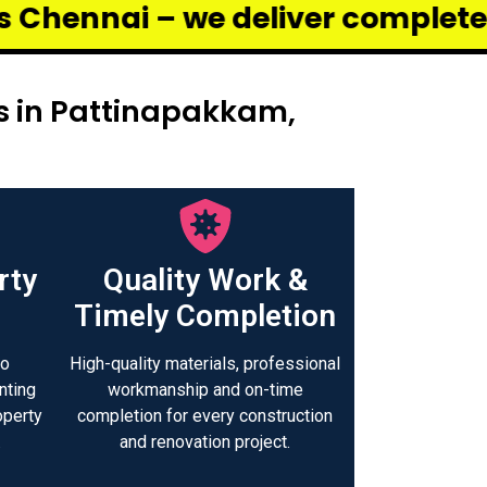
 deliver complete renovation and
s in Pattinapakkam,
rty
Quality Work &
Timely Completion
to
High-quality materials, professional
nting
workmanship and on-time
operty
completion for every construction
.
and renovation project.