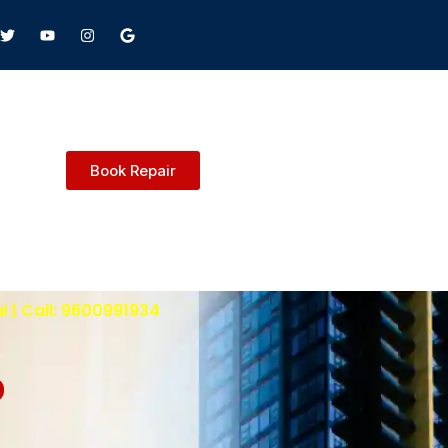
Book Repair
i | Call: 9600991934