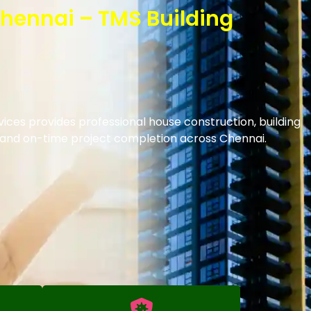
Chennai – TMS Building
ices provides professional house construction, building
s and on-time project completion across Chennai.