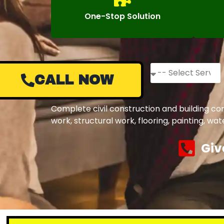
One-Stop Solution
CALL NOW
Complete civil construction and building co
work, structural work, flooring, painting, w
Giv