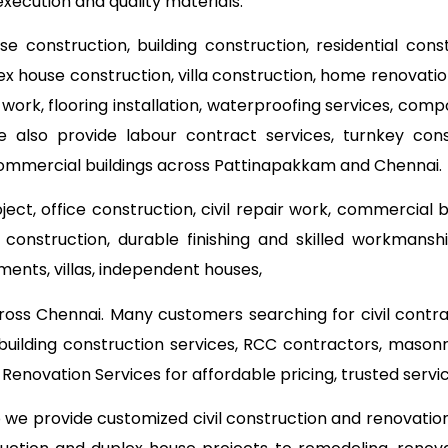
execution and quality materials.
use construction, building construction, residential con
lex house construction, villa construction, home renovat
 work, flooring installation, waterproofing services, com
e also provide labour contract services, turnkey co
commercial buildings across Pattinapakkam and Chennai.
ect, office construction, civil repair work, commercial 
onstruction, durable finishing and skilled workmanship
ments, villas, independent houses,
ross Chennai. Many customers searching for civil contr
building construction services, RCC contractors, mason
enovation Services for affordable pricing, trusted ser
o we provide customized civil construction and renovati