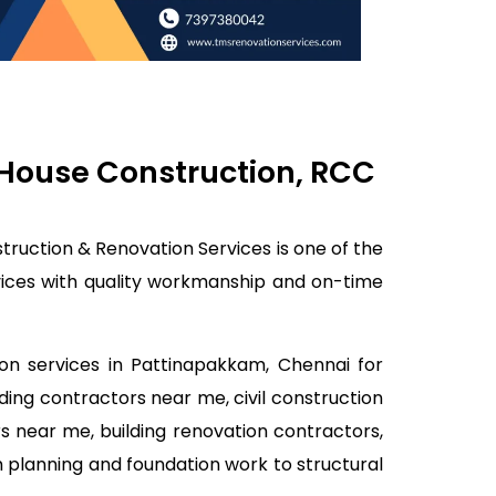
 House Construction, RCC
truction & Renovation Services is one of the
rvices with quality workmanship and on-time
ion services in Pattinapakkam, Chennai for
lding contractors near me, civil construction
s near me, building renovation contractors,
 planning and foundation work to structural