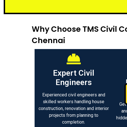
Small or lar
Why Choose TMS Civil Co
Chennai
Expert Civil
Engineers
Experienced civil engineers and
skilled workers handling house
Get
construction, renovation and interior
an
projects from planning to
hidde
completion.