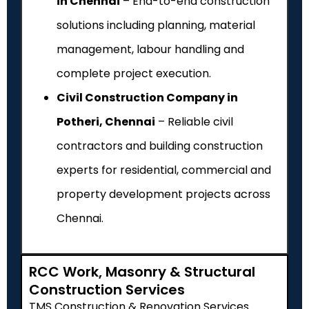
in Chennai
– End-to-end construction
solutions including planning, material
management, labour handling and
complete project execution.
Civil Construction Company in
Potheri, Chennai
– Reliable civil
contractors and building construction
experts for residential, commercial and
property development projects across
Chennai.
RCC Work, Masonry & Structural
Construction Services
TMS Construction & Renovation Services