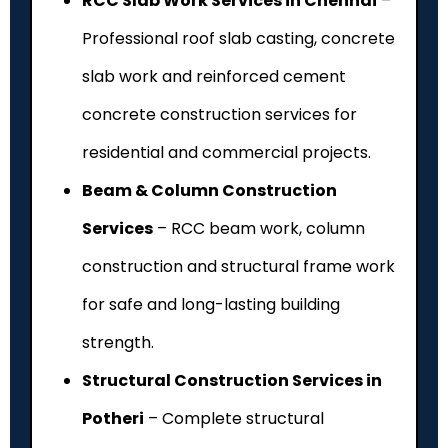
RCC Slab Work Services in Chennai
–
Professional roof slab casting, concrete
slab work and reinforced cement
concrete construction services for
residential and commercial projects.
Beam & Column Construction
Services
– RCC beam work, column
construction and structural frame work
for safe and long-lasting building
strength.
Structural Construction Services in
Potheri
– Complete structural