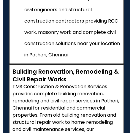
civil engineers and structural
construction contractors providing RCC
work, masonry work and complete civil
construction solutions near your location
in Potheri, Chennai.
Building Renovation, Remodeling &
Civil Repair Works
TMS Construction & Renovation Services
provides complete building renovation,
remodeling and civil repair services in
Potheri
,
Chennai for residential and commercial
properties. From old building renovation and
structural repair work to home remodeling
and civil maintenance services, our