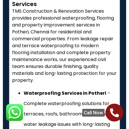
Services
TMS Construction & Renovation Services
provides professional waterproofing, flooring
and property improvement services in
Potheri
, Chennai for residential and
commercial properties. From leakage repair
and terrace waterproofing to modern
flooring installation and complete property
maintenance works, our experienced civil
team ensures durable finishing, quality
materials and long-lasting protection for your
property.
Waterproofing Services in Potheri
–
Complete waterproofing solutions for
Call Now
terraces, roofs, bathrooms, walls and
water leakage issues with long-lasting