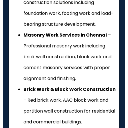
construction solutions including
foundation work, footing work and load-
bearing structure development.
Masonry Work Services in Chennai
–
Professional masonry work including
brick wall construction, block work and
cement masonry services with proper
alignment and finishing.
Brick Work & Block Work Construction
– Red brick work, AAC block work and
partition wall construction for residential
and commercial buildings.