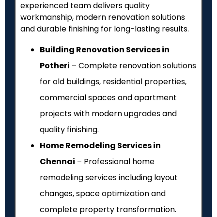
experienced team delivers quality
workmanship, modern renovation solutions
and durable finishing for long-lasting results.
Building Renovation Services in
Potheri
– Complete renovation solutions
for old buildings, residential properties,
commercial spaces and apartment
projects with modern upgrades and
quality finishing.
Home Remodeling Services in
Chennai
– Professional home
remodeling services including layout
changes, space optimization and
complete property transformation.