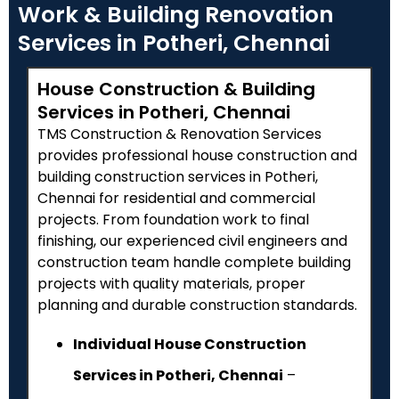
Work & Building Renovation
Services in Potheri, Chennai
House Construction & Building
Services in Potheri, Chennai
TMS Construction & Renovation Services
provides professional house construction and
building construction services in
Potheri
,
Chennai for residential and commercial
projects. From foundation work to final
finishing, our experienced civil engineers and
construction team handle complete building
projects with quality materials, proper
planning and durable construction standards.
Individual House Construction
Services in Potheri, Chennai
–