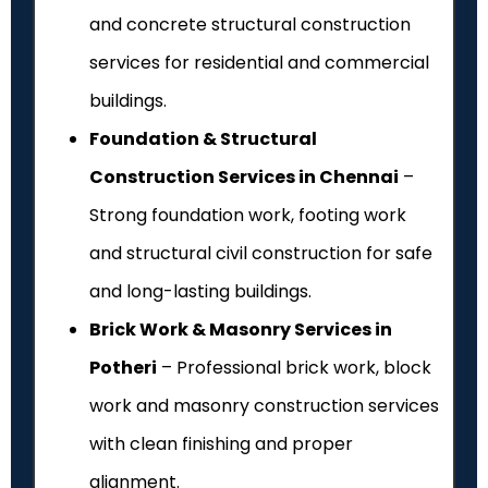
and concrete structural construction
services for residential and commercial
buildings.
Foundation & Structural
Construction Services in Chennai
–
Strong foundation work, footing work
and structural civil construction for safe
and long-lasting buildings.
Brick Work & Masonry Services in
Potheri
– Professional brick work, block
work and masonry construction services
with clean finishing and proper
alignment.