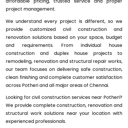
affordable pricing, trusted service and proper
project management.
We understand every project is different, so we
provide customized civil construction and
renovation solutions based on your space, budget
and requirements. From individual house
construction and duplex house projects to
remodeling, renovation and structural repair works,
our team focuses on delivering safe construction,
clean finishing and complete customer satisfaction
across Potheri and all major areas of Chennai.
Looking for civil construction services near Potheri?
We provide complete construction, renovation and
structural work solutions near your location with
experienced professionals.