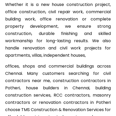
Whether it is a new house construction project,
office construction, civil repair work, commercial
building work, office renovation or complete
property development, we ensure strong
construction, durable finishing and skilled
workmanship for long-lasting results. We also
handle renovation and civil work projects for
apartments, villas, independent houses,
offices, shops and commercial buildings across
Chennai. Many customers searching for civil
contractors near me, construction contractors in
Potheri, house builders in Chennai, building
construction services, RCC contractors, masonry
contractors or renovation contractors in Potheri
choose TMS Construction & Renovation Services for