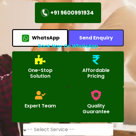
+91 9600991934
WhatsApp
Send Enquiry
Book Now On WhatsApp
One-Stop
Affordable
Solution
Pricing
Expert Team
Quality
Guarantee