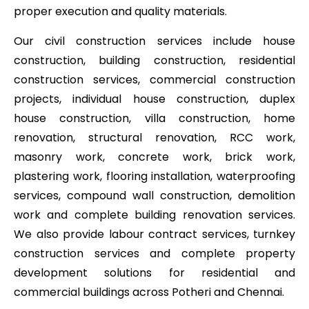
proper execution and quality materials.
Our civil construction services include house
construction, building construction, residential
construction services, commercial construction
projects, individual house construction, duplex
house construction, villa construction, home
renovation, structural renovation, RCC work,
masonry work, concrete work, brick work,
plastering work, flooring installation, waterproofing
services, compound wall construction, demolition
work and complete building renovation services.
We also provide labour contract services, turnkey
construction services and complete property
development solutions for residential and
commercial buildings across Potheri and Chennai.