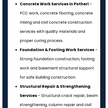
Concrete Work Services in Potheri
–
PCC work, concrete flooring, concrete
mixing and civil concrete construction
services with quality materials and
proper curing process.
Foundation & Footing Work Services
–
Strong foundation construction, footing
work and basement structural support
for safe building construction.
Structural Repair & Strengthening
Services
– Structural crack repair, beam
strengthening, column repair and civil