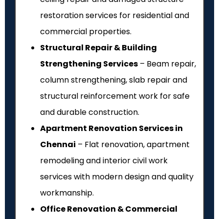
restoration services for residential and
commercial properties.
Structural Repair & Building
Strengthening Services
– Beam repair,
column strengthening, slab repair and
structural reinforcement work for safe
and durable construction.
Apartment Renovation Services in
Chennai
– Flat renovation, apartment
remodeling and interior civil work
services with modern design and quality
workmanship.
Office Renovation & Commercial