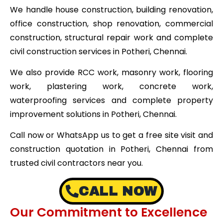
We handle house construction, building renovation,
office construction, shop renovation, commercial
construction, structural repair work and complete
civil construction services in Potheri, Chennai.
We also provide RCC work, masonry work, flooring
work, plastering work, concrete work,
waterproofing services and complete property
improvement solutions in Potheri, Chennai.
Call now or WhatsApp us to get a free site visit and
construction quotation in Potheri, Chennai from
trusted civil contractors near you.
CALL NOW
Our Commitment to Excellence