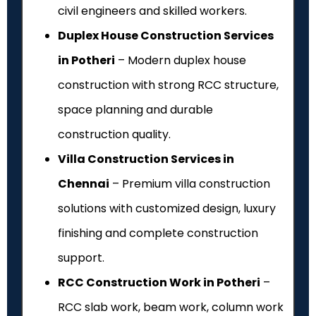
civil engineers and skilled workers.
Duplex House Construction Services
in Potheri
– Modern duplex house
construction with strong RCC structure,
space planning and durable
construction quality.
Villa Construction Services in
Chennai
– Premium villa construction
solutions with customized design, luxury
finishing and complete construction
support.
RCC Construction Work in Potheri
–
RCC slab work, beam work, column work