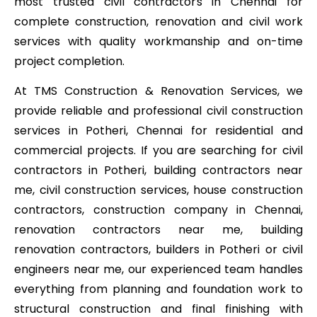
most trusted civil contractors in Chennai for
complete construction, renovation and civil work
services with quality workmanship and on-time
project completion.
At TMS Construction & Renovation Services, we
provide reliable and professional civil construction
services in Potheri, Chennai for residential and
commercial projects. If you are searching for civil
contractors in Potheri, building contractors near
me, civil construction services, house construction
contractors, construction company in Chennai,
renovation contractors near me, building
renovation contractors, builders in Potheri or civil
engineers near me, our experienced team handles
everything from planning and foundation work to
structural construction and final finishing with