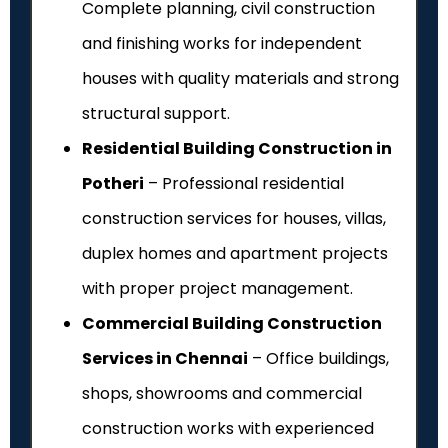
Complete planning, civil construction
and finishing works for independent
houses with quality materials and strong
structural support.
Residential Building Construction in
Potheri
– Professional residential
construction services for houses, villas,
duplex homes and apartment projects
with proper project management.
Commercial Building Construction
Services in Chennai
– Office buildings,
shops, showrooms and commercial
construction works with experienced