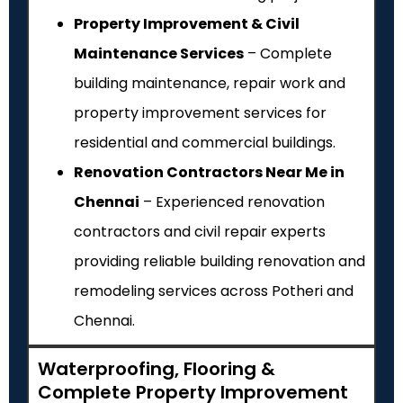
Property Improvement & Civil
Maintenance Services
– Complete
building maintenance, repair work and
property improvement services for
residential and commercial buildings.
Renovation Contractors Near Me in
Chennai
– Experienced renovation
contractors and civil repair experts
providing reliable building renovation and
remodeling services across Potheri and
Chennai.
Waterproofing, Flooring &
Complete Property Improvement