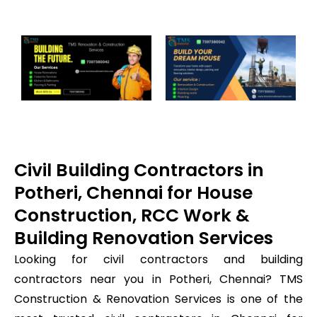
Civil Building Contractors in
Potheri, Chennai for House
Construction, RCC Work &
Building Renovation Services
Looking for civil contractors and building
contractors near you in Potheri, Chennai? TMS
Construction & Renovation Services is one of the