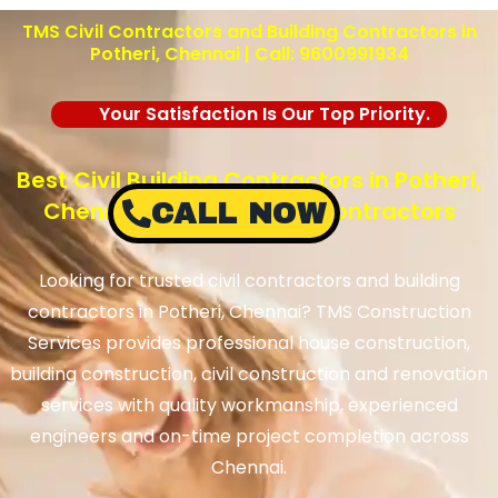
TMS Civil Contractors and Building Contractors in
Potheri
, Chennai | Call: 9600991934
Your Satisfaction Is Our Top Priority.
Best Civil Building Contractors in Potheri,
Chennai – TMS Building Contractors
CALL NOW
Looking for trusted civil contractors and building
contractors in
Potheri
, Chennai? TMS Construction
Services provides professional house construction,
building construction, civil construction and renovation
services with quality workmanship, experienced
engineers and on-time project completion across
Chennai.