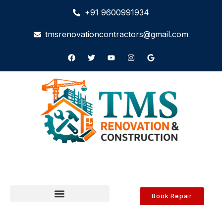
+91 9600991934
tmsrenovationcontractors@gmail.com
Book Repair