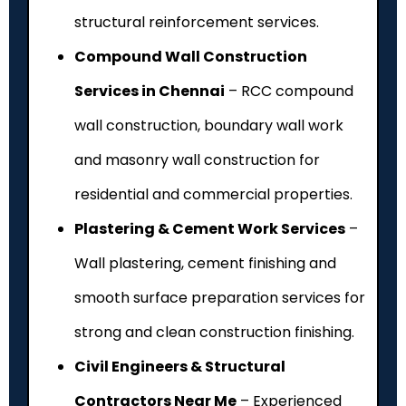
structural reinforcement services.
Compound Wall Construction
Services in Chennai
– RCC compound
wall construction, boundary wall work
and masonry wall construction for
residential and commercial properties.
Plastering & Cement Work Services
–
Wall plastering, cement finishing and
smooth surface preparation services for
strong and clean construction finishing.
Civil Engineers & Structural
Contractors Near Me
– Experienced