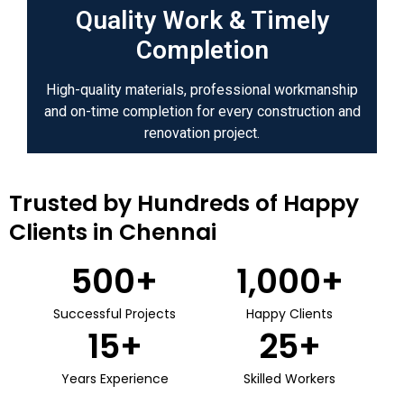
Quality Work & Timely
Completion
High-quality materials, professional workmanship
and on-time completion for every construction and
renovation project.
Trusted by Hundreds of Happy
Clients in Chennai
500
+
1,000
+
Successful Projects
Happy Clients
15
+
25
+
Years Experience
Skilled Workers