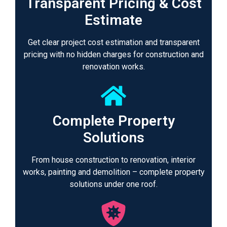
Transparent Pricing & Cost
Estimate
Get clear project cost estimation and transparent
pricing with no hidden charges for construction and
renovation works.
Complete Property
Solutions
From house construction to renovation, interior
works, painting and demolition – complete property
solutions under one roof.