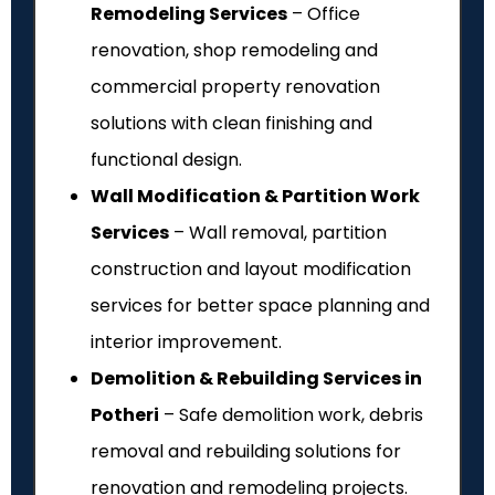
Remodeling Services
– Office
renovation, shop remodeling and
commercial property renovation
solutions with clean finishing and
functional design.
Wall Modification & Partition Work
Services
– Wall removal, partition
construction and layout modification
services for better space planning and
interior improvement.
Demolition & Rebuilding Services in
Potheri
– Safe demolition work, debris
removal and rebuilding solutions for
renovation and remodeling projects.