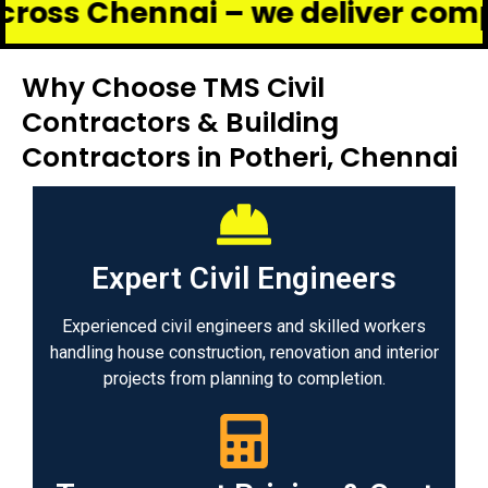
hennai – we deliver complete ren
Why Choose TMS Civil
Contractors & Building
Contractors in Potheri, Chennai
Expert Civil Engineers
Experienced civil engineers and skilled workers
handling house construction, renovation and interior
projects from planning to completion.