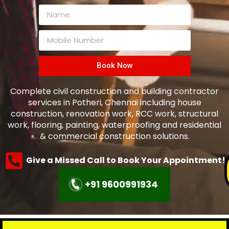
Book Now
Complete civil construction and building contractor
services in
Potheri
, Chennai including house
construction, renovation work, RCC work, structural
work, flooring, painting, waterproofing and residential
& commercial construction solutions.
Give a Missed Call to Book Your Appointment!
+91 9600991934