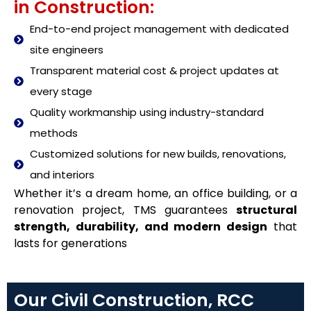
in Construction:
End-to-end project management with dedicated
site engineers
Transparent material cost & project updates at
every stage
Quality workmanship using industry-standard
methods
Customized solutions for new builds, renovations,
and interiors
Whether it’s a dream home, an office building, or a
renovation project, TMS guarantees
structural
strength, durability, and modern design
that
lasts for generations
Our Civil Construction, RCC