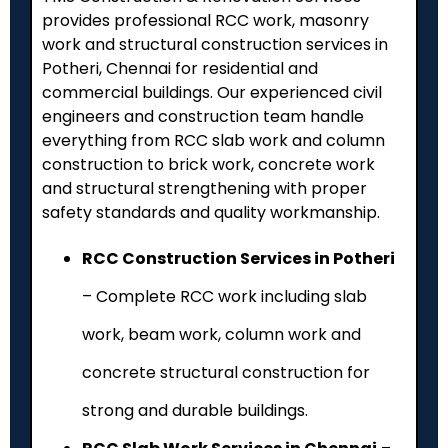
provides professional RCC work, masonry
work and structural construction services in
Potheri
, Chennai for residential and
commercial buildings. Our experienced civil
engineers and construction team handle
everything from RCC slab work and column
construction to brick work, concrete work
and structural strengthening with proper
safety standards and quality workmanship.
RCC Construction Services in Potheri
– Complete RCC work including slab
work, beam work, column work and
concrete structural construction for
strong and durable buildings.