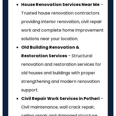
House Renovation Services Near Me
–
Trusted house renovation contractors
providing interior renovation, civil repair
work and complete home improvement
solutions near your location.
Old Building Renovation &
Restoration Services
– Structural
renovation and restoration services for
old houses and buildings with proper
strengthening and modern renovation
support.
Civil Repair Work Services in Potheri
–
Civil maintenance, wall crack repair,
ceiling repair and damaged structure