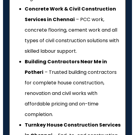
Concrete Work & Civil Construction
Services in Chennai
– PCC work,
concrete flooring, cement work and all
types of civil construction solutions with
skilled labour support.
Building Contractors Near Me in
Potheri
– Trusted building contractors
for complete house construction,
renovation and civil works with
affordable pricing and on-time
completion.
Turnkey House Construction Services