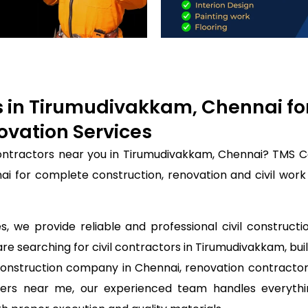
rs in Tirumudivakkam, Chennai fo
ovation Services
 contractors near you in Tirumudivakkam, Chennai? TMS C
nai for complete construction, renovation and civil wor
, we provide reliable and professional civil constructi
are searching for civil contractors in Tirumudivakkam, bui
construction company in Chennai, renovation contractor
ineers near me, our experienced team handles everyth