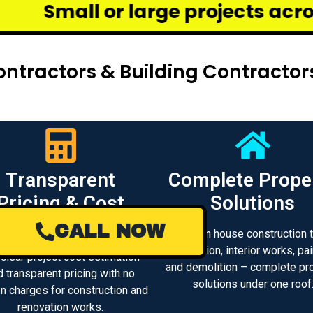
arge projects across Chennai – w
ntractors & Building Contracto
Transparent
Complete Prope
Pricing & Cost
Solutions
Estimate
CALL NOW
From house construction 
renovation, interior works, pai
 clear project cost estimation
and demolition – complete pr
d transparent pricing with no
solutions under one roof
n charges for construction and
renovation works.