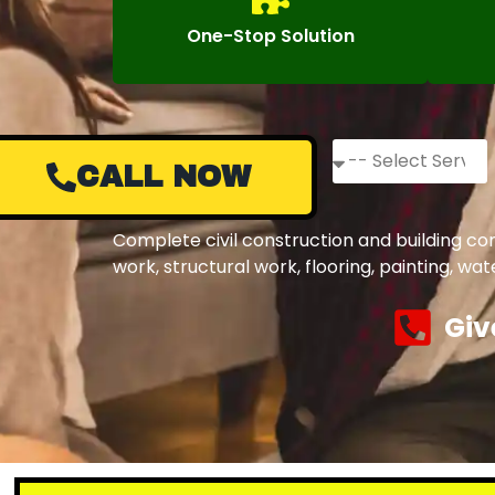
One-Stop Solution
CALL NOW
Complete civil construction and building co
work, structural work, flooring, painting, w
Giv