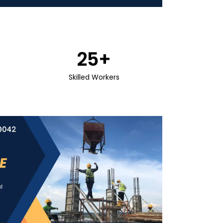
25
+
Skilled Workers