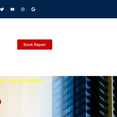
Book Repair
i | Call: 9600991934