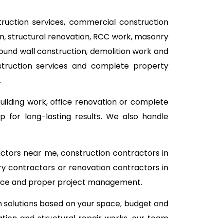
struction services, commercial construction
ion, structural renovation, RCC work, masonry
pound wall construction, demolition work and
nstruction services and complete property
.
building work, office renovation or complete
 for long-lasting results. We also handle
actors near me, construction contractors in
ry contractors or renovation contractors in
rvice and proper project management.
on solutions based on your space, budget and