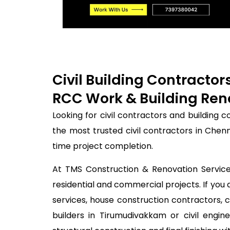
Civil Building Contracto
RCC Work & Building Ren
Looking for civil contractors and building
the most trusted civil contractors in Chen
time project completion.
At TMS Construction & Renovation Services
residential and commercial projects. If you 
services, house construction contractors, 
builders in Tirumudivakkam or civil eng