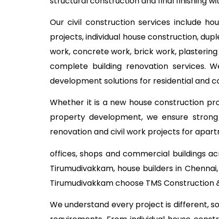
structural construction and final finishing w
Our civil construction services include ho
projects, individual house construction, dup
work, concrete work, brick work, plastering
complete building renovation services. W
development solutions for residential and 
Whether it is a new house construction proj
property development, we ensure strong c
renovation and civil work projects for apart
offices, shops and commercial buildings ac
Tirumudivakkam, house builders in Chennai,
Tirumudivakkam choose TMS Construction & 
We understand every project is different, s