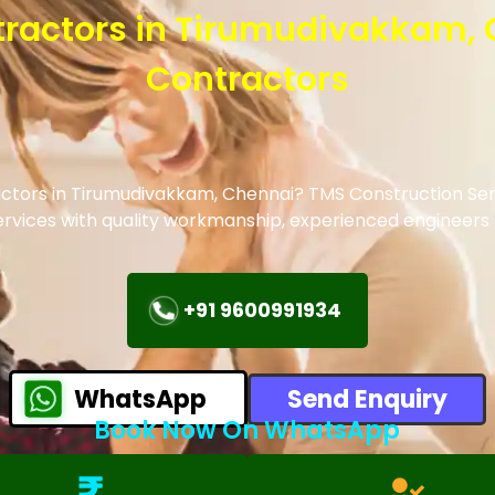
ntractors in Tirumudivakkam,
Contractors
ractors in Tirumudivakkam, Chennai? TMS Construction Ser
 services with quality workmanship, experienced engineer
+91 9600991934
WhatsApp
Send Enquiry
Book Now On WhatsApp