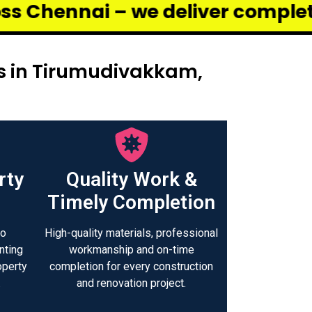
e deliver complete renovation a
rs in Tirumudivakkam,
rty
Quality Work &
Timely Completion
to
High-quality materials, professional
nting
workmanship and on-time
operty
completion for every construction
.
and renovation project.