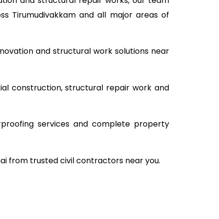
tion and structural repair works, our team
ross Tirumudivakkam and all major areas of
novation and structural work solutions near
al construction, structural repair work and
rproofing services and complete property
i from trusted civil contractors near you.