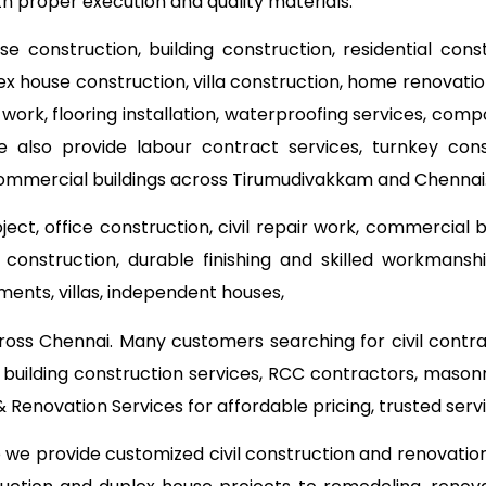
ith proper execution and quality materials.
use construction, building construction, residential con
lex house construction, villa construction, home renovat
 work, flooring installation, waterproofing services, com
e also provide labour contract services, turnkey co
commercial buildings across Tirumudivakkam and Chennai
ect, office construction, civil repair work, commercial 
onstruction, durable finishing and skilled workmanship
ments, villas, independent houses,
ross Chennai. Many customers searching for civil contr
 building construction services, RCC contractors, mason
Renovation Services for affordable pricing, trusted se
o we provide customized civil construction and renovati