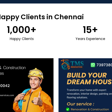
Happy Clients in Chennai
1,000
+
15
+
Happy Clients
Years Experience