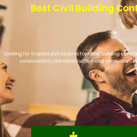
Best Civil Building Co
Looking for trusted civil contractors and building cont
construction, civil construction and renovation