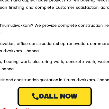
ruction and duplex house projects to remodeling, renova
clean finishing and complete customer satisfaction ac
ar Tirumudivakkam? We provide complete construction, re
s.
ovation, office construction, shop renovation, commerci
umudivakkam, Chennai.
 flooring work, plastering work, concrete work, wate
Chennai.
isit and construction quotation in Tirumudivakkam, Chenna
CALL NOW