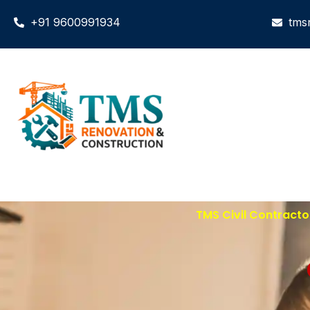
+91 9600991934
tms
TMS Civil Contracto