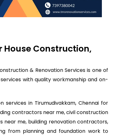
r House Construction,
onstruction & Renovation Services is one of
k services with quality workmanship and on-
on services in Tirumudivakkam, Chennai for
lding contractors near me, civil construction
s near me, building renovation contractors,
ing from planning and foundation work to