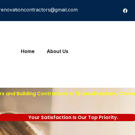
renovationcontractors@gmail.com
Home
About Us
rs and Building Contractors in Tirumudivakkam, Chenna
Your Satisfaction Is Our Top Priority.