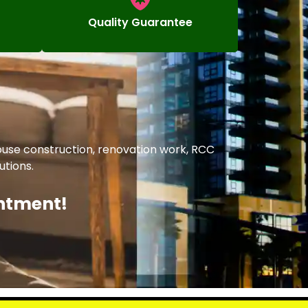
Quality Guarantee
ouse construction, renovation work, RCC
utions.
intment!