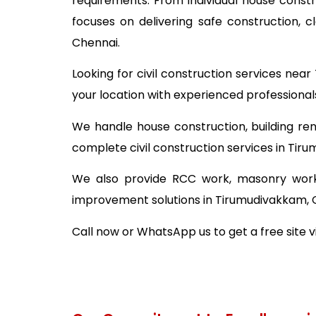
requirements. From individual house const
focuses on delivering safe construction, 
Chennai.
Looking for civil construction services ne
your location with experienced professional
We handle house construction, building ren
complete civil construction services in Tir
We also provide RCC work, masonry work,
improvement solutions in Tirumudivakkam, 
Call now or WhatsApp us to get a free site v