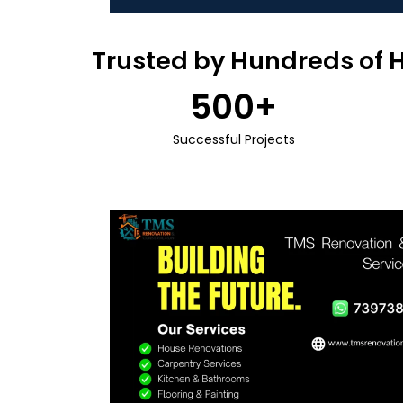
Trusted by Hundreds of 
500
+
Successful Projects