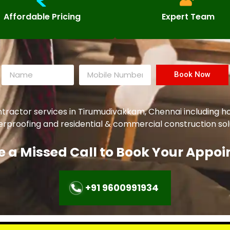
Affordable Pricing
Expert Team
Book Now
ntractor services in Tirumudivakkam, Chennai including h
aterproofing and residential & commercial construction sol
e a Missed Call to Book Your Appo
+91 9600991934