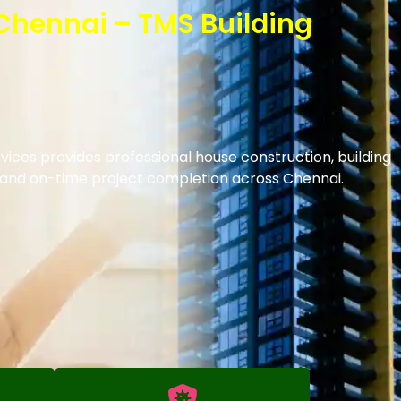
 Chennai – TMS Building
vices provides professional house construction, building
s and on-time project completion across Chennai.