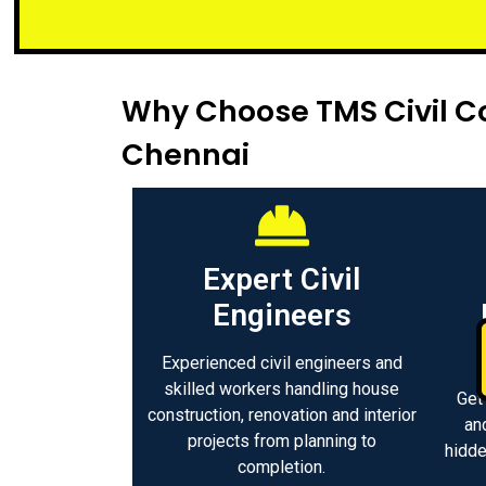
Small or l
Why Choose TMS Civil Co
Chennai
Expert Civil
Engineers
Experienced civil engineers and
skilled workers handling house
Get
construction, renovation and interior
an
projects from planning to
hidde
completion.