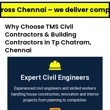
ennai – we deliver complete reno
Why Choose TMS Civil
Contractors & Building
Contractors in Tp Chatram,
Chennai
Expert Civil Engineers
Experienced civil engineers and skilled workers
handling house construction, renovation and interior
projects from planning to completion.