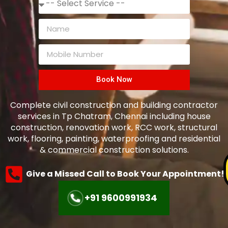
Book Now
Complete civil construction and building contractor
services in Tp Chatram, Chennai including house
construction, renovation work, RCC work, structural
work, flooring, painting, waterproofing and residential
& commercial construction solutions.
Give a Missed Call to Book Your Appointment!
+91 9600991934