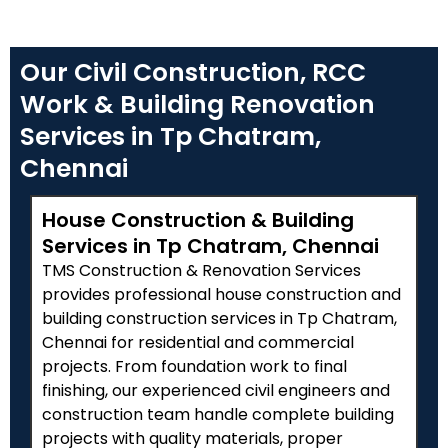
Our Civil Construction, RCC
Work & Building Renovation
Services in Tp Chatram,
Chennai
House Construction & Building
Services in Tp Chatram, Chennai
TMS Construction & Renovation Services
provides professional house construction and
building construction services in Tp Chatram,
Chennai for residential and commercial
projects. From foundation work to final
finishing, our experienced civil engineers and
construction team handle complete building
projects with quality materials, proper