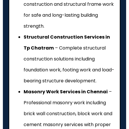
construction and structural frame work
for safe and long-lasting building
strength.
Structural Construction Services in
Tp Chatram
– Complete structural
construction solutions including
foundation work, footing work and load-
bearing structure development.
Masonry Work Services in Chennai
–
Professional masonry work including
brick wall construction, block work and
cement masonry services with proper