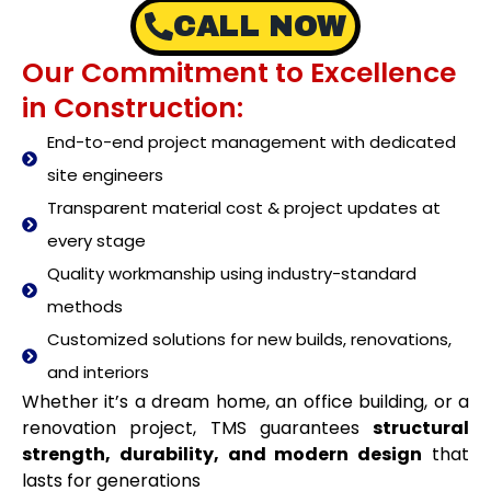
CALL NOW
Our Commitment to Excellence
in Construction:
End-to-end project management with dedicated
site engineers
Transparent material cost & project updates at
every stage
Quality workmanship using industry-standard
methods
Customized solutions for new builds, renovations,
and interiors
Whether it’s a dream home, an office building, or a
renovation project, TMS guarantees
structural
strength, durability, and modern design
that
lasts for generations