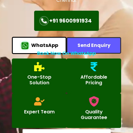
Chennai.
+91 9600991934
WhatsApp
Send Enquiry
Book Now On WhatsApp
One-Stop
Affordable
Solution
Pricing
Expert Team
Quality
Guarantee