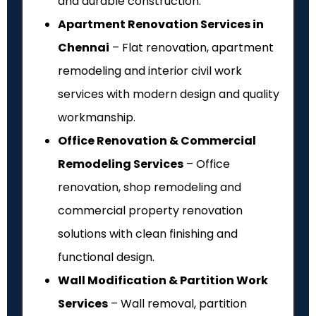
and durable construction.
Apartment Renovation Services in
Chennai
– Flat renovation, apartment
remodeling and interior civil work
services with modern design and quality
workmanship.
Office Renovation & Commercial
Remodeling Services
– Office
renovation, shop remodeling and
commercial property renovation
solutions with clean finishing and
functional design.
Wall Modification & Partition Work
Services
– Wall removal, partition