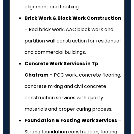
alignment and finishing.
Brick Work & Block Work Construction
– Red brick work, AAC block work and
partition wall construction for residential
and commercial buildings.
Concrete Work Services in Tp
Chatram
– PCC work, concrete flooring,
concrete mixing and civil concrete
construction services with quality
materials and proper curing process.
Foundation & Footing Work Services
–
Strong foundation construction, footing