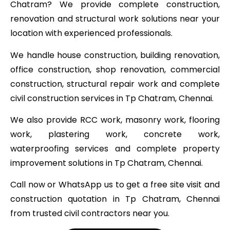
Chatram? We provide complete construction,
renovation and structural work solutions near your
location with experienced professionals.
We handle house construction, building renovation,
office construction, shop renovation, commercial
construction, structural repair work and complete
civil construction services in Tp Chatram, Chennai.
We also provide RCC work, masonry work, flooring
work, plastering work, concrete work,
waterproofing services and complete property
improvement solutions in Tp Chatram, Chennai.
Call now or WhatsApp us to get a free site visit and
construction quotation in Tp Chatram, Chennai
from trusted civil contractors near you.