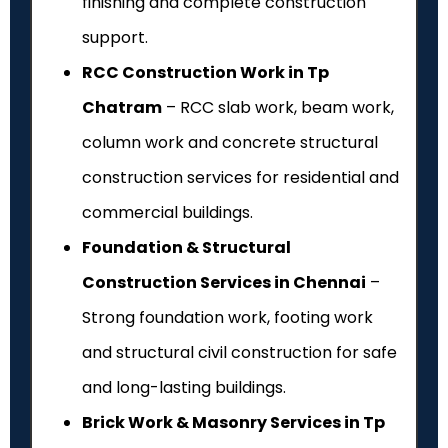
finishing and complete construction
support.
RCC Construction Work in Tp
Chatram
– RCC slab work, beam work,
column work and concrete structural
construction services for residential and
commercial buildings.
Foundation & Structural
Construction Services in Chennai
–
Strong foundation work, footing work
and structural civil construction for safe
and long-lasting buildings.
Brick Work & Masonry Services in Tp