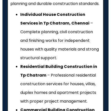
planning and durable construction standards.
Individual House Construction
Services in Tp Chatram, Chennai
–
Complete planning, civil construction
and finishing works for independent
houses with quality materials and strong
structural support.
Residential Building Construction in
Tp Chatram
– Professional residential
construction services for houses, villas,
duplex homes and apartment projects
with proper project management.
Commercial Building Construction