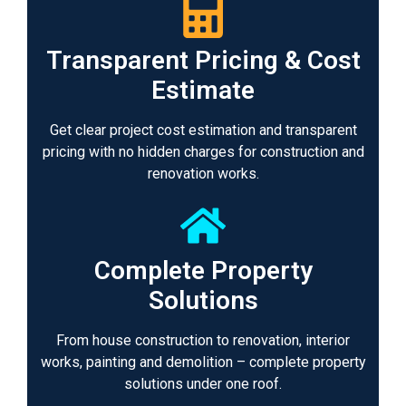
Transparent Pricing & Cost
Estimate
Get clear project cost estimation and transparent
pricing with no hidden charges for construction and
renovation works.
Complete Property
Solutions
From house construction to renovation, interior
works, painting and demolition – complete property
solutions under one roof.