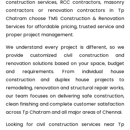
construction services, RCC contractors, masonry
contractors or renovation contractors in Tp
Chatram choose TMS Construction & Renovation
Services for affordable pricing, trusted service and
proper project management.
We understand every project is different, so we
provide customized civil construction and
renovation solutions based on your space, budget
and requirements. From individual house
construction and duplex house projects to
remodeling, renovation and structural repair works,
our team focuses on delivering safe construction,
clean finishing and complete customer satisfaction
across Tp Chatram and all major areas of Chennai.
Looking for civil construction services near Tp