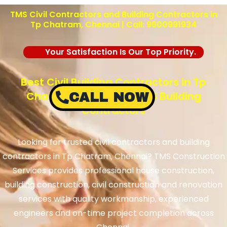
TMS Civil Contractors and Building Contractors in
Tp Chatram, Chennai | Call: 9600991934
Your Satisfaction Is Our Top Priority.
Best Civil Building Contractors in Tp
Chatram, Chennai – TMS Building
CALL NOW
Contractors
Looking for trusted civil contractors and building
contractors in Tp Chatram, Chennai? TMS Construction
Services provides professional house construction,
building construction, civil construction and renovation
services with quality workmanship, experienced
engineers and on-time project completion across