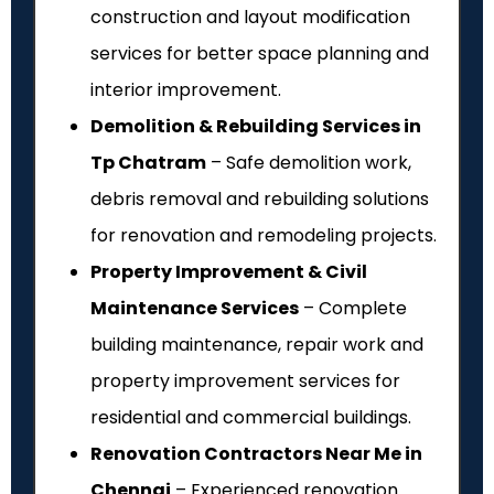
construction and layout modification
services for better space planning and
interior improvement.
Demolition & Rebuilding Services in
Tp Chatram
– Safe demolition work,
debris removal and rebuilding solutions
for renovation and remodeling projects.
Property Improvement & Civil
Maintenance Services
– Complete
building maintenance, repair work and
property improvement services for
residential and commercial buildings.
Renovation Contractors Near Me in
Chennai
– Experienced renovation