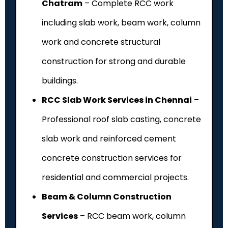
Chatram
– Complete RCC work
including slab work, beam work, column
work and concrete structural
construction for strong and durable
buildings.
RCC Slab Work Services in Chennai
–
Professional roof slab casting, concrete
slab work and reinforced cement
concrete construction services for
residential and commercial projects.
Beam & Column Construction
Services
– RCC beam work, column