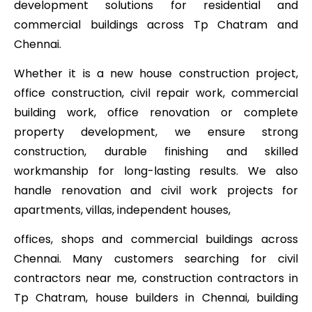
development solutions for residential and
commercial buildings across Tp Chatram and
Chennai.
Whether it is a new house construction project,
office construction, civil repair work, commercial
building work, office renovation or complete
property development, we ensure strong
construction, durable finishing and skilled
workmanship for long-lasting results. We also
handle renovation and civil work projects for
apartments, villas, independent houses,
offices, shops and commercial buildings across
Chennai. Many customers searching for civil
contractors near me, construction contractors in
Tp Chatram, house builders in Chennai, building