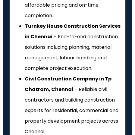
affordable pricing and on-time
completion.
Turnkey House Construction Services
in Chennai
– End-to-end construction
solutions including planning, material
management, labour handling and
complete project execution.
Civil Construction Company in Tp
Chatram, Chennai
– Reliable civil
contractors and building construction
experts for residential, commercial and
property development projects across
Chennai.