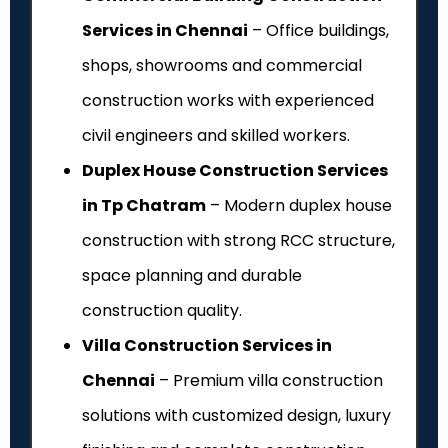
Services in Chennai
– Office buildings,
shops, showrooms and commercial
construction works with experienced
civil engineers and skilled workers.
Duplex House Construction Services
in Tp Chatram
– Modern duplex house
construction with strong RCC structure,
space planning and durable
construction quality.
Villa Construction Services in
Chennai
– Premium villa construction
solutions with customized design, luxury