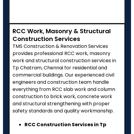
RCC Work, Masonry & Structural
Construction Services
TMS Construction & Renovation Services
provides professional RCC work, masonry
work and structural construction services in
Tp Chatram, Chennai for residential and
commercial buildings. Our experienced civil
engineers and construction team handle
everything from RCC slab work and column
construction to brick work, concrete work
and structural strengthening with proper
safety standards and quality workmanship.
RCC Construction Services in Tp