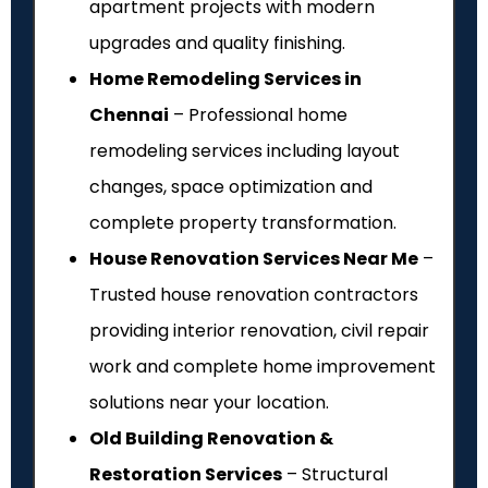
apartment projects with modern
upgrades and quality finishing.
Home Remodeling Services in
Chennai
– Professional home
remodeling services including layout
changes, space optimization and
complete property transformation.
House Renovation Services Near Me
–
Trusted house renovation contractors
providing interior renovation, civil repair
work and complete home improvement
solutions near your location.
Old Building Renovation &
Restoration Services
– Structural