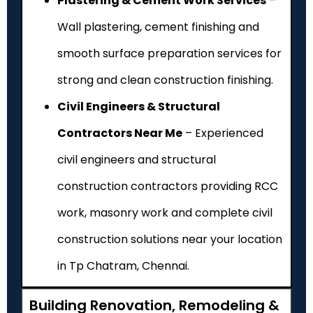
Plastering & Cement Work Services
–
Wall plastering, cement finishing and
smooth surface preparation services for
strong and clean construction finishing.
Civil Engineers & Structural
Contractors Near Me
– Experienced
civil engineers and structural
construction contractors providing RCC
work, masonry work and complete civil
construction solutions near your location
in Tp Chatram, Chennai.
Building Renovation, Remodeling &