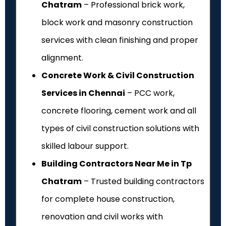
Chatram
– Professional brick work,
block work and masonry construction
services with clean finishing and proper
alignment.
Concrete Work & Civil Construction
Services in Chennai
– PCC work,
concrete flooring, cement work and all
types of civil construction solutions with
skilled labour support.
Building Contractors Near Me in Tp
Chatram
– Trusted building contractors
for complete house construction,
renovation and civil works with