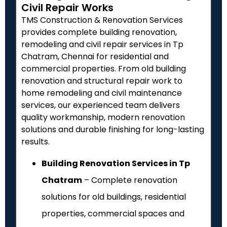
Civil Repair Works
TMS Construction & Renovation Services
provides complete building renovation,
remodeling and civil repair services in Tp
Chatram, Chennai for residential and
commercial properties. From old building
renovation and structural repair work to
home remodeling and civil maintenance
services, our experienced team delivers
quality workmanship, modern renovation
solutions and durable finishing for long-lasting
results.
Building Renovation Services in Tp
Chatram
– Complete renovation
solutions for old buildings, residential
properties, commercial spaces and