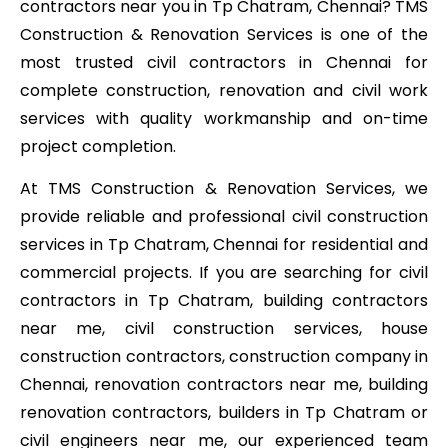
contractors near you in Tp Chatram, Chennai? TMS
Construction & Renovation Services is one of the
most trusted civil contractors in Chennai for
complete construction, renovation and civil work
services with quality workmanship and on-time
project completion.
At TMS Construction & Renovation Services, we
provide reliable and professional civil construction
services in Tp Chatram, Chennai for residential and
commercial projects. If you are searching for civil
contractors in Tp Chatram, building contractors
near me, civil construction services, house
construction contractors, construction company in
Chennai, renovation contractors near me, building
renovation contractors, builders in Tp Chatram or
civil engineers near me, our experienced team