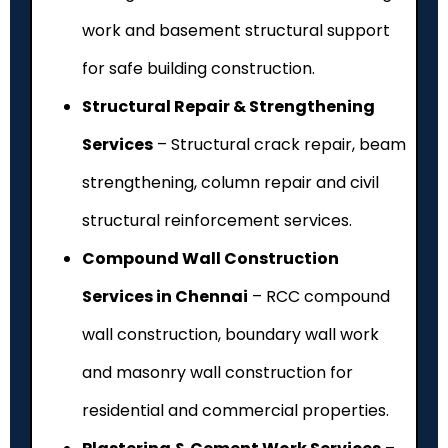
work and basement structural support
for safe building construction.
Structural Repair & Strengthening
Services
– Structural crack repair, beam
strengthening, column repair and civil
structural reinforcement services.
Compound Wall Construction
Services in Chennai
– RCC compound
wall construction, boundary wall work
and masonry wall construction for
residential and commercial properties.