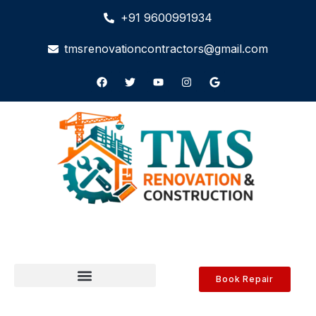
+91 9600991934
tmsrenovationcontractors@gmail.com
Book Repair