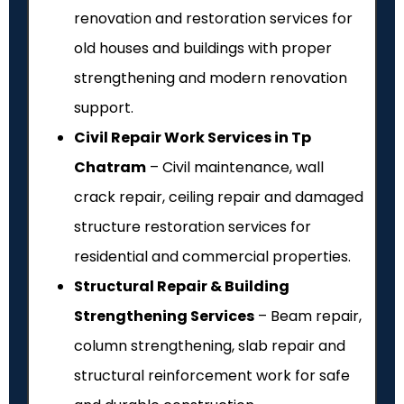
renovation and restoration services for
old houses and buildings with proper
strengthening and modern renovation
support.
Civil Repair Work Services in Tp
Chatram
– Civil maintenance, wall
crack repair, ceiling repair and damaged
structure restoration services for
residential and commercial properties.
Structural Repair & Building
Strengthening Services
– Beam repair,
column strengthening, slab repair and
structural reinforcement work for safe