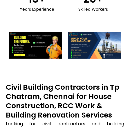
Years Experience
Skilled Workers
Civil Building Contractors in Tp
Chatram, Chennai for House
Construction, RCC Work &
Building Renovation Services
Looking for civil contractors and building