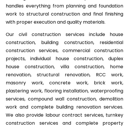
handles everything from planning and foundation
work to structural construction and final finishing
with proper execution and quality materials.
Our civil construction services include house
construction, building construction, residential
construction services, commercial construction
projects, individual house construction, duplex
house construction, villa construction, home
renovation, structural renovation, RCC work,
masonry work, concrete work, brick work,
plastering work, flooring installation, waterproofing
services, compound wall construction, demolition
work and complete building renovation services.
We also provide labour contract services, turnkey
construction services and complete property