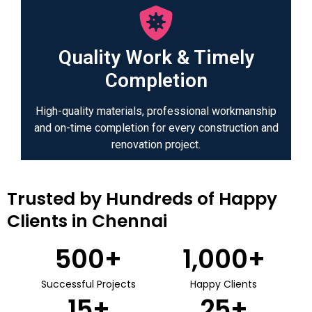
Quality Work & Timely
Completion
High-quality materials, professional workmanship
and on-time completion for every construction and
renovation project.
Trusted by Hundreds of Happy
Clients in Chennai
500
+
1,000
+
Successful Projects
Happy Clients
15
+
25
+