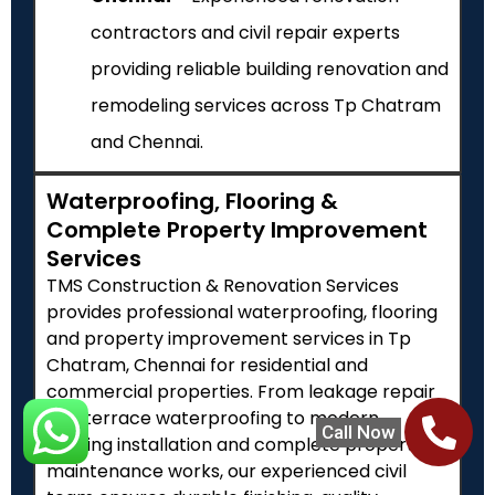
contractors and civil repair experts
providing reliable building renovation and
remodeling services across Tp Chatram
and Chennai.
Waterproofing, Flooring &
Complete Property Improvement
Services
TMS Construction & Renovation Services
provides professional waterproofing, flooring
and property improvement services in Tp
Chatram, Chennai for residential and
commercial properties. From leakage repair
and terrace waterproofing to modern
Call Now
flooring installation and complete property
maintenance works, our experienced civil