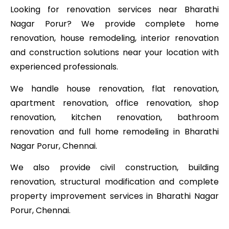
Looking for renovation services near Bharathi
Nagar Porur? We provide complete home
renovation, house remodeling, interior renovation
and construction solutions near your location with
experienced professionals.
We handle house renovation, flat renovation,
apartment renovation, office renovation, shop
renovation, kitchen renovation, bathroom
renovation and full home remodeling in Bharathi
Nagar Porur, Chennai.
We also provide civil construction, building
renovation, structural modification and complete
property improvement services in Bharathi Nagar
Porur, Chennai.