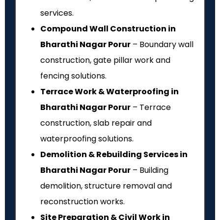
services.
Compound Wall Construction in
Bharathi Nagar Porur
– Boundary wall
construction, gate pillar work and
fencing solutions.
Terrace Work & Waterproofing in
Bharathi Nagar Porur
– Terrace
construction, slab repair and
waterproofing solutions.
Demolition & Rebuilding Services in
Bharathi Nagar Porur
– Building
demolition, structure removal and
reconstruction works.
Site Preparation & Civil Work in