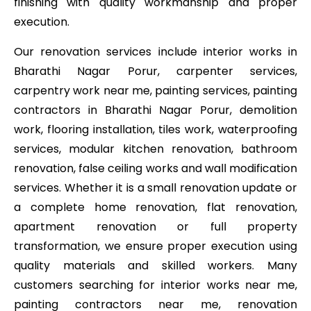
finishing with quality workmanship and proper
execution.
Our renovation services include interior works in
Bharathi Nagar Porur, carpenter services,
carpentry work near me, painting services, painting
contractors in Bharathi Nagar Porur, demolition
work, flooring installation, tiles work, waterproofing
services, modular kitchen renovation, bathroom
renovation, false ceiling works and wall modification
services. Whether it is a small renovation update or
a complete home renovation, flat renovation,
apartment renovation or full property
transformation, we ensure proper execution using
quality materials and skilled workers. Many
customers searching for interior works near me,
painting contractors near me, renovation