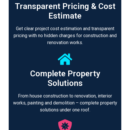
Transparent Pricing & Cost
Estimate
Get clear project cost estimation and transparent
pricing with no hidden charges for construction and
renovation works.
Complete Property
Solutions
From house construction to renovation, interior
works, painting and demolition – complete property
solutions under one roof.