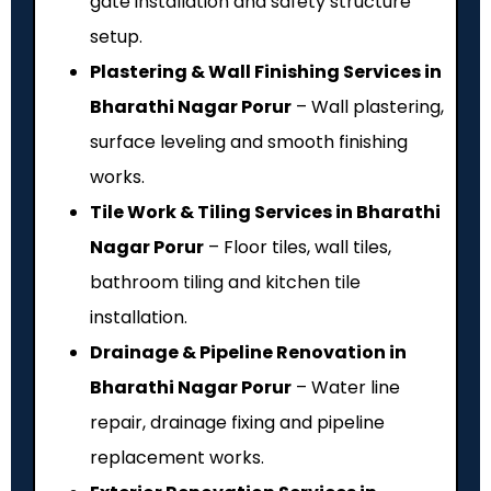
gate installation and safety structure
setup.
Plastering & Wall Finishing Services in
Bharathi Nagar Porur
– Wall plastering,
surface leveling and smooth finishing
works.
Tile Work & Tiling Services in Bharathi
Nagar Porur
– Floor tiles, wall tiles,
bathroom tiling and kitchen tile
installation.
Drainage & Pipeline Renovation in
Bharathi Nagar Porur
– Water line
repair, drainage fixing and pipeline
replacement works.