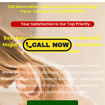
TMS Renovation Contractors in Bharathi Nagar
Porur, Chennai | Call: 9600991934
Your Satisfaction Is Our Top Priority.
Best Renovation Contractors in Bharathi
Nagar Porur, Chennai – TMS Construction
CALL NOW
& Renovation Services
Trusted home renovation, house renovation, interior
works, painting, demolition and construction services in
Bharathi Nagar Porur, Chennai with expert team, quality
workmanship and on-time project completion for
residential and commercial properties.