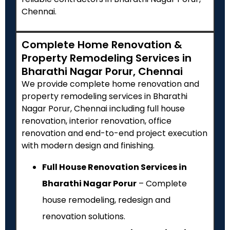
Chennai.
Complete Home Renovation &
Property Remodeling Services in
Bharathi Nagar Porur, Chennai
We provide complete home renovation and
property remodeling services in Bharathi
Nagar Porur, Chennai including full house
renovation, interior renovation, office
renovation and end-to-end project execution
with modern design and finishing.
Full House Renovation Services in
Bharathi Nagar Porur
– Complete
house remodeling, redesign and
renovation solutions.