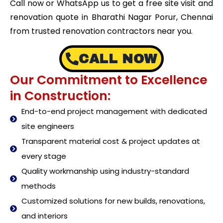
Call now or WhatsApp us to get a free site visit and
renovation quote in Bharathi Nagar Porur, Chennai
from trusted renovation contractors near you.
CALL NOW
Our Commitment to Excellence
in Construction:
End-to-end project management with dedicated
site engineers
Transparent material cost & project updates at
every stage
Quality workmanship using industry-standard
methods
Customized solutions for new builds, renovations,
and interiors