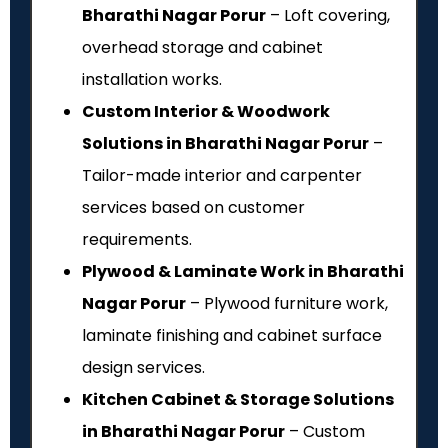
Bharathi Nagar Porur
– Loft covering,
overhead storage and cabinet
installation works.
Custom Interior & Woodwork
Solutions in Bharathi Nagar Porur
–
Tailor-made interior and carpenter
services based on customer
requirements.
Plywood & Laminate Work in Bharathi
Nagar Porur
– Plywood furniture work,
laminate finishing and cabinet surface
design services.
Kitchen Cabinet & Storage Solutions
in Bharathi Nagar Porur
– Custom