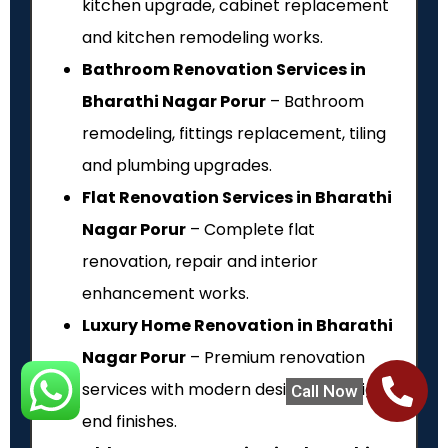
kitchen upgrade, cabinet replacement
and kitchen remodeling works.
Bathroom Renovation Services in
Bharathi Nagar Porur
– Bathroom
remodeling, fittings replacement, tiling
and plumbing upgrades.
Flat Renovation Services in Bharathi
Nagar Porur
– Complete flat
renovation, repair and interior
enhancement works.
Luxury Home Renovation in Bharathi
Nagar Porur
– Premium renovation
services with modern designs and high-
Call Now
end finishes.