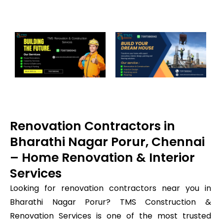
Renovation Contractors in
Bharathi Nagar Porur, Chennai
– Home Renovation & Interior
Services
Looking for renovation contractors near you in
Bharathi Nagar Porur? TMS Construction &
Renovation Services is one of the most trusted