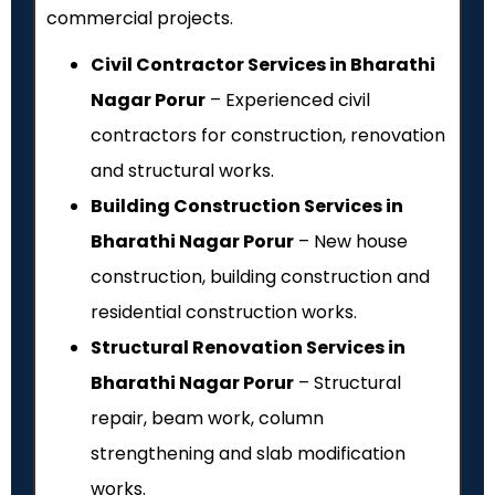
commercial projects.
Civil Contractor Services in Bharathi
Nagar Porur
– Experienced civil
contractors for construction, renovation
and structural works.
Building Construction Services in
Bharathi Nagar Porur
– New house
construction, building construction and
residential construction works.
Structural Renovation Services in
Bharathi Nagar Porur
– Structural
repair, beam work, column
strengthening and slab modification
works.