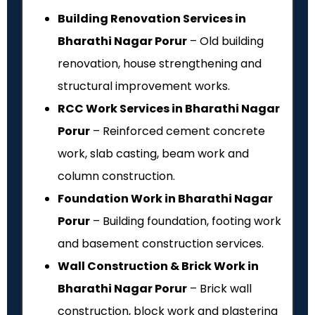
Building Renovation Services in
Bharathi Nagar Porur
– Old building
renovation, house strengthening and
structural improvement works.
RCC Work Services in Bharathi Nagar
Porur
– Reinforced cement concrete
work, slab casting, beam work and
column construction.
Foundation Work in Bharathi Nagar
Porur
– Building foundation, footing work
and basement construction services.
Wall Construction & Brick Work in
Bharathi Nagar Porur
– Brick wall
construction, block work and plastering