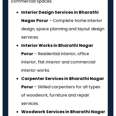
commercial spaces.
Interior Design Services in Bharathi
Nagar Porur
– Complete home interior
design, space planning and layout design
services.
Interior Works in Bharathi Nagar
Porur
– Residential interior, office
interior, flat interior and commercial
interior works.
Carpenter Services in Bharathi Nagar
Porur
– Skilled carpenters for all types
of woodwork, furniture and repair
services.
Woodwork Services in Bharathi Nagar