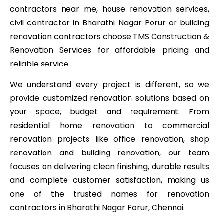
contractors near me, house renovation services,
civil contractor in Bharathi Nagar Porur or building
renovation contractors choose TMS Construction &
Renovation Services for affordable pricing and
reliable service.
We understand every project is different, so we
provide customized renovation solutions based on
your space, budget and requirement. From
residential home renovation to commercial
renovation projects like office renovation, shop
renovation and building renovation, our team
focuses on delivering clean finishing, durable results
and complete customer satisfaction, making us
one of the trusted names for renovation
contractors in Bharathi Nagar Porur, Chennai.