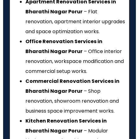
Apartment Renovation Services in
Bharathi Nagar Porur
– Flat
renovation, apartment interior upgrades
and space optimization works.
Office Renovation Services in
Bharathi Nagar Porur
– Office interior
renovation, workspace modification and
commercial setup works.
Commercial Renovation Services in
Bharathi Nagar Porur
– Shop
renovation, showroom renovation and
business space improvement works.
Kitchen Renovation Services in
Bharathi Nagar Porur
– Modular