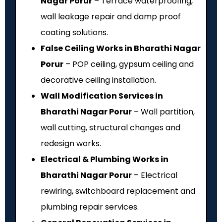
Nagar Porur
– Terrace waterproofing,
wall leakage repair and damp proof
coating solutions.
False Ceiling Works in Bharathi Nagar
Porur
– POP ceiling, gypsum ceiling and
decorative ceiling installation.
Wall Modification Services in
Bharathi Nagar Porur
– Wall partition,
wall cutting, structural changes and
redesign works.
Electrical & Plumbing Works in
Bharathi Nagar Porur
– Electrical
rewiring, switchboard replacement and
plumbing repair services.