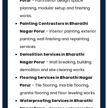
Porur
– Full interior design, space
planning, modular setup and finishing
works.
Painting Contractors in Bharathi
Nagar Porur
– Interior painting, exterior
painting, wall finishing and repainting
services.
Demolition Services in Bharathi
Nagar Porur
– Wall breaking, building
demolition and site clearing works.
Flooring Services in Bharathi Nagar
Porur
– Tile flooring, marble flooring,
granite flooring and floor leveling works.
Waterproofing Services in Bharathi