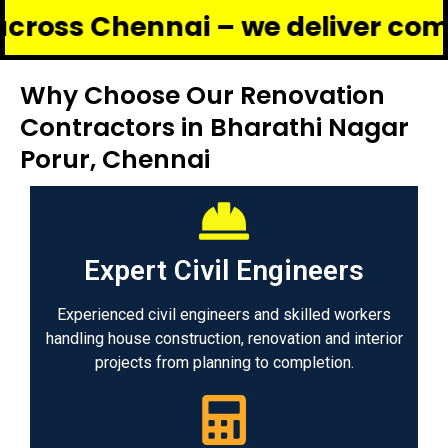
hennai – we deliver complete ren
Why Choose Our Renovation
Contractors in Bharathi Nagar
Porur, Chennai
Expert Civil Engineers
Experienced civil engineers and skilled workers
handling house construction, renovation and interior
projects from planning to completion.