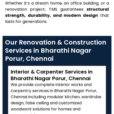
Whether it’s a dream home, an office building, or a
renovation project, TMS guarantees
structural
strength, durability, and modern design
that
lasts for generations
Our Renovation & Construction
Services in Bharathi Nagar
Porur, Chennai
Interior & Carpenter Services in
Bharathi Nagar Porur, Chennai
We provide complete interior works and
carpentry services in Bharathi Nagar Porur,
Chennai including modular kitchen, wardrobe
design, false ceiling and customized
woodwork solutions for homes and