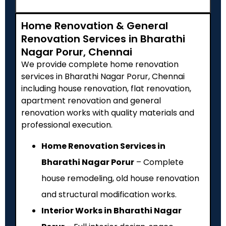
Home Renovation & General
Renovation Services in Bharathi
Nagar Porur, Chennai
We provide complete home renovation
services in Bharathi Nagar Porur, Chennai
including house renovation, flat renovation,
apartment renovation and general
renovation works with quality materials and
professional execution.
Home Renovation Services in
Bharathi Nagar Porur
– Complete
house remodeling, old house renovation
and structural modification works.
Interior Works in Bharathi Nagar