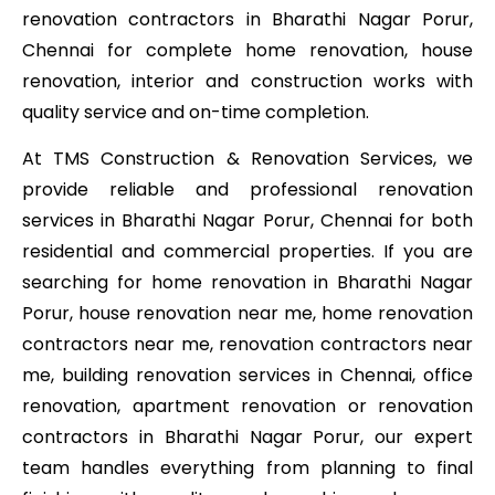
renovation contractors in Bharathi Nagar Porur,
Chennai for complete home renovation, house
renovation, interior and construction works with
quality service and on-time completion.
At TMS Construction & Renovation Services, we
provide reliable and professional renovation
services in Bharathi Nagar Porur, Chennai for both
residential and commercial properties. If you are
searching for home renovation in Bharathi Nagar
Porur, house renovation near me, home renovation
contractors near me, renovation contractors near
me, building renovation services in Chennai, office
renovation, apartment renovation or renovation
contractors in Bharathi Nagar Porur, our expert
team handles everything from planning to final