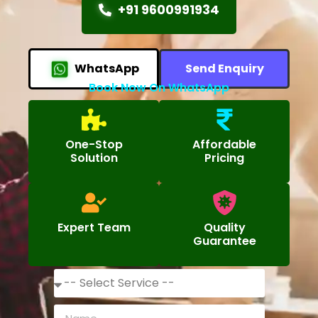
+91 9600991934
WhatsApp
Send Enquiry
Book Now On WhatsApp
One-Stop
Affordable
Solution
Pricing
Expert Team
Quality
Guarantee