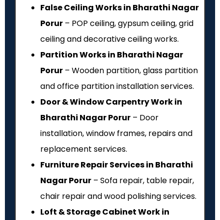
False Ceiling Works in Bharathi Nagar
Porur
– POP ceiling, gypsum ceiling, grid
ceiling and decorative ceiling works.
Partition Works in Bharathi Nagar
Porur
– Wooden partition, glass partition
and office partition installation services.
Door & Window Carpentry Work in
Bharathi Nagar Porur
– Door
installation, window frames, repairs and
replacement services.
Furniture Repair Services in Bharathi
Nagar Porur
– Sofa repair, table repair,
chair repair and wood polishing services.
Loft & Storage Cabinet Work in