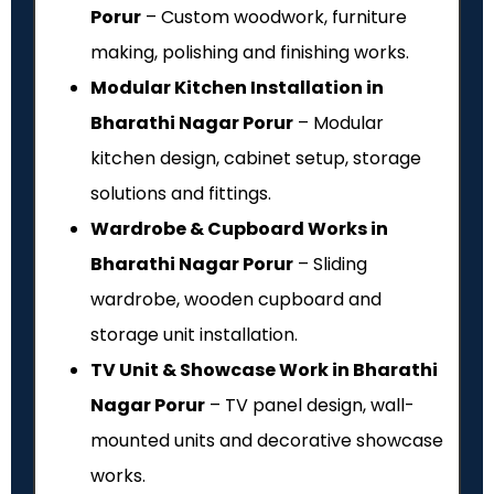
Porur
– Custom woodwork, furniture
making, polishing and finishing works.
Modular Kitchen Installation in
Bharathi Nagar Porur
– Modular
kitchen design, cabinet setup, storage
solutions and fittings.
Wardrobe & Cupboard Works in
Bharathi Nagar Porur
– Sliding
wardrobe, wooden cupboard and
storage unit installation.
TV Unit & Showcase Work in Bharathi
Nagar Porur
– TV panel design, wall-
mounted units and decorative showcase
works.