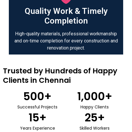
Quality Work & Timely
Completion
High-quality materials, professional workmanship
and on-time completion for every construction and
renovation project.
Trusted by Hundreds of Happy
Clients in Chennai
500
+
1,000
+
Successful Projects
Happy Clients
15
+
25
+
Years Experience
Skilled Workers