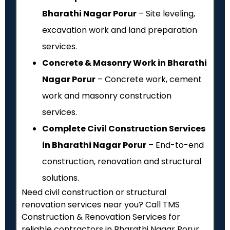
Bharathi Nagar Porur
– Site leveling,
excavation work and land preparation
services.
Concrete & Masonry Work in Bharathi
Nagar Porur
– Concrete work, cement
work and masonry construction
services.
Complete Civil Construction Services
in Bharathi Nagar Porur
– End-to-end
construction, renovation and structural
solutions.
Need civil construction or structural
renovation services near you? Call TMS
Construction & Renovation Services for
reliable contractors in Bharathi Nagar Porur,