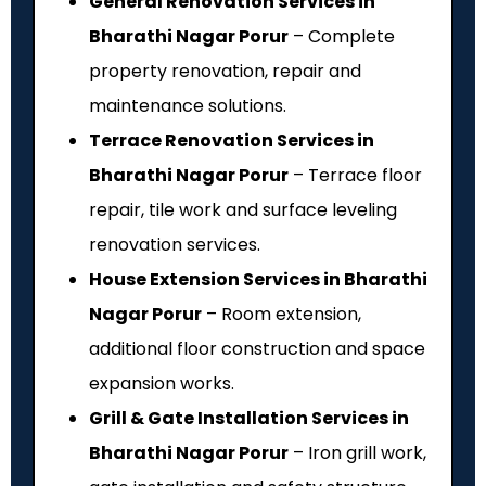
General Renovation Services in
Bharathi Nagar Porur
– Complete
property renovation, repair and
maintenance solutions.
Terrace Renovation Services in
Bharathi Nagar Porur
– Terrace floor
repair, tile work and surface leveling
renovation services.
House Extension Services in Bharathi
Nagar Porur
– Room extension,
additional floor construction and space
expansion works.
Grill & Gate Installation Services in
Bharathi Nagar Porur
– Iron grill work,