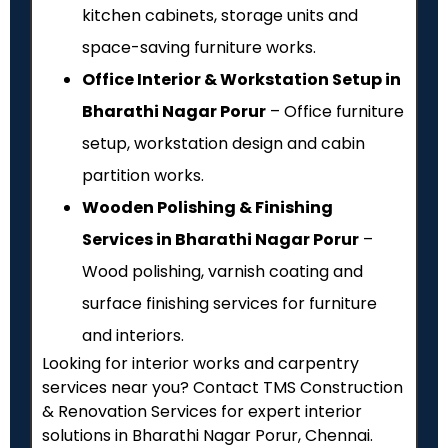
kitchen cabinets, storage units and
space-saving furniture works.
Office Interior & Workstation Setup in
Bharathi Nagar Porur
– Office furniture
setup, workstation design and cabin
partition works.
Wooden Polishing & Finishing
Services in Bharathi Nagar Porur
–
Wood polishing, varnish coating and
surface finishing services for furniture
and interiors.
Looking for interior works and carpentry
services near you? Contact TMS Construction
& Renovation Services for expert interior
solutions in Bharathi Nagar Porur, Chennai.