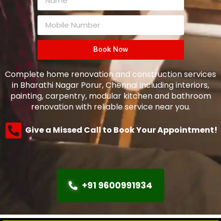
Book Now
Complete home renovation and construction services
in Bharathi Nagar Porur, Chennai including interiors,
painting, carpentry, modular kitchen and bathroom
renovation with reliable service near you.
Give a Missed Call to Book Your Appointment!
+91 9600991934