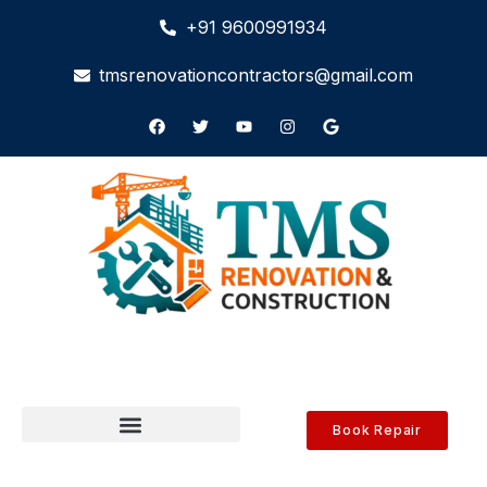
+91 9600991934
tmsrenovationcontractors@gmail.com
Book Repair