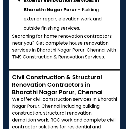
Exterior Renovation Services in
Bharathi Nagar Porur
– Building
exterior repair, elevation work and
outside finishing services.
Searching for home renovation contractors
near you? Get complete house renovation
services in Bharathi Nagar Porur, Chennai with
TMS Construction & Renovation Services.
Civil Construction & Structural
Renovation Contractors in
Bharathi Nagar Porur, Chennai
We offer civil construction services in Bharathi
Nagar Porur, Chennai including building
construction, structural renovation,
demolition work, RCC work and complete civil
contractor solutions for residential and