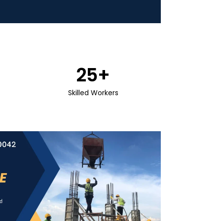
25
+
Skilled Workers