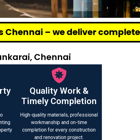
deliver complete renovation and
ankarai, Chennai
rty
Quality Work &
Timely Completion
to
High-quality materials, professional
nting
workmanship and on-time
operty
completion for every construction
.
and renovation project.