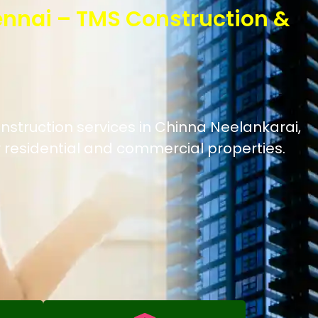
ennai – TMS Construction &
nstruction services in Chinna Neelankarai,
 residential and commercial properties.