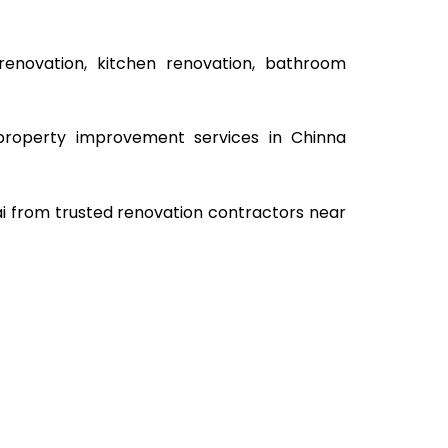
renovation, kitchen renovation, bathroom
e property improvement services in Chinna
ai from trusted renovation contractors near