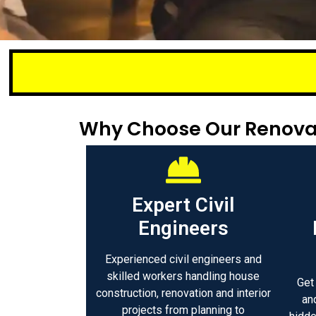
Small or lar
Why Choose Our Renovat
Expert Civil
Engineers
Experienced civil engineers and
skilled workers handling house
Get
construction, renovation and interior
an
projects from planning to