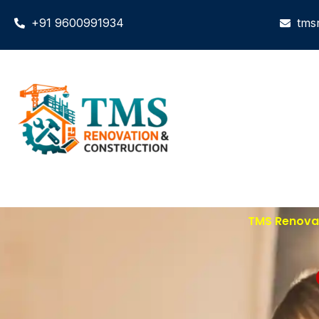
+91 9600991934
tms
TMS Renovat