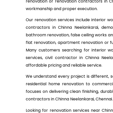
renovation or renovation contractors in Ch
workmanship and proper execution.
Our renovation services include interior w
contractors in Chinna Neelankarai, demoli
bathroom renovation, false ceiling works an
flat renovation, apartment renovation or fu
Many customers searching for interior w
services, civil contractor in Chinna Nee
affordable pricing and reliable service.
We understand every project is different,
residential home renovation to commercia
focuses on delivering clean finishing, dur
contractors in Chinna Neelankarai, Chennai.
Looking for renovation services near Chi