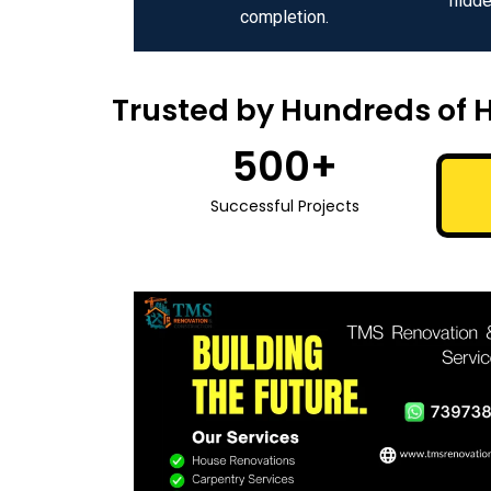
hidde
completion.
Trusted by Hundreds of 
500
+
Successful Projects