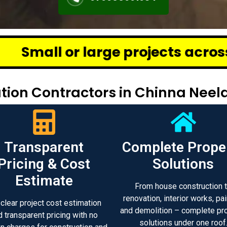
ge projects across Chennai – we 
ion Contractors in Chinna Neel
Transparent
Complete Prope
Pricing & Cost
Solutions
Estimate
From house construction 
renovation, interior works, pai
 clear project cost estimation
and demolition – complete pr
d transparent pricing with no
solutions under one roof