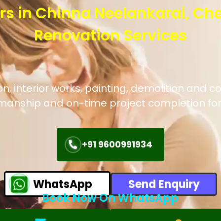
rs in Chinna Neelankarai, Ch
Renovation Services
, interior works, painting, demolition and co
manship and on-time project completion for
+91 9600991934
WhatsApp
Send Enquiry
Book Now On WhatsApp