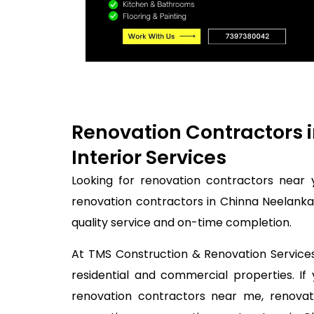
Renovation Contractors 
Interior Services
Looking for renovation contractors near 
renovation contractors in Chinna Neelanka
quality service and on-time completion.
At TMS Construction & Renovation Services,
residential and commercial properties. I
renovation contractors near me, renovati