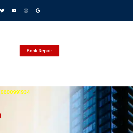
Book Repair
: 9600991934