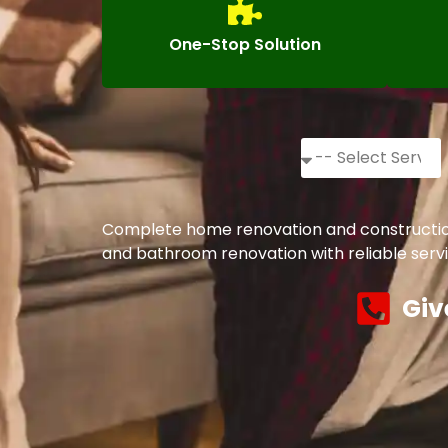
One-Stop Solution
Complete home renovation and construction s
and bathroom renovation with reliable servi
Giv