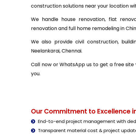
construction solutions near your location wi
We handle house renovation, flat renova
renovation and full home remodeling in Chi
We also provide civil construction, buil
Neelankarai, Chennai.
Call now or WhatsApp us to get a free site
you.
Our Commitment to Excellence in
End-to-end project management with dedi
Transparent material cost & project updat