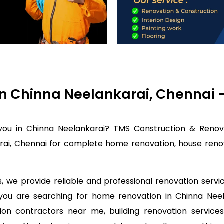
in Chinna Neelankarai, Chennai
you in Chinna Neelankarai? TMS Construction & Renov
rai, Chennai for complete home renovation, house renova
 we provide reliable and professional renovation servi
f you are searching for home renovation in Chinna Ne
on contractors near me, building renovation services