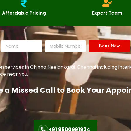
Affordable Pricing
Expert Team
Book Now
ervices in Chinna Neelankarai, Chennai including interio
ce near you.
e a Missed Call to Book Your Appo
+91 9600991934