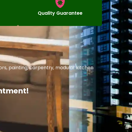
Quality Guarantee
rs, painting, carpentry, modular kitchen
intment!