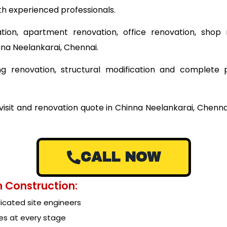
th experienced professionals.
tion, apartment renovation, office renovation, shop 
nna Neelankarai, Chennai.
ding renovation, structural modification and complet
 visit and renovation quote in Chinna Neelankarai, Chenn
CALL NOW
 Construction:
cated site engineers
es at every stage