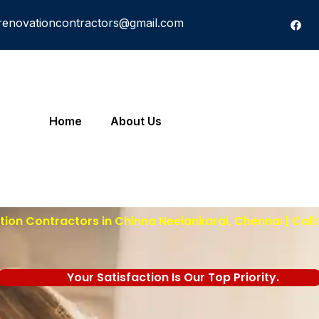
renovationcontractors@gmail.com
Home
About Us
ion Contractors in Chinna Neelankarai, Chennai | Call
Your Satisfaction Is Our Top Priority.