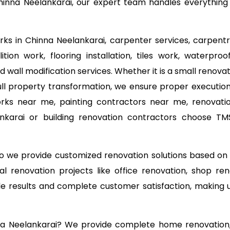
inna Neelankarai, our expert team handles everything fr
orks in Chinna Neelankarai, carpenter services, carpentr
tion work, flooring installation, tiles work, waterproo
d wall modification services. Whether it is a small reno
ll property transformation, we ensure proper execution 
orks near me, painting contractors near me, renovati
lankarai or building renovation contractors choose T
 so we provide customized renovation solutions based o
l renovation projects like office renovation, shop ren
able results and complete customer satisfaction, making
nna Neelankarai? We provide complete home renovation, 