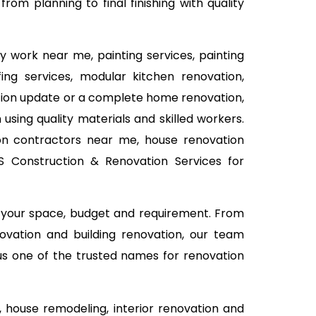
om planning to final finishing with quality
y work near me, painting services, painting
fing services, modular kitchen renovation,
vation update or a complete home renovation,
using quality materials and skilled workers.
on contractors near me, house renovation
MS Construction & Renovation Services for
n your space, budget and requirement. From
ovation and building renovation, our team
 us one of the trusted names for renovation
house remodeling, interior renovation and