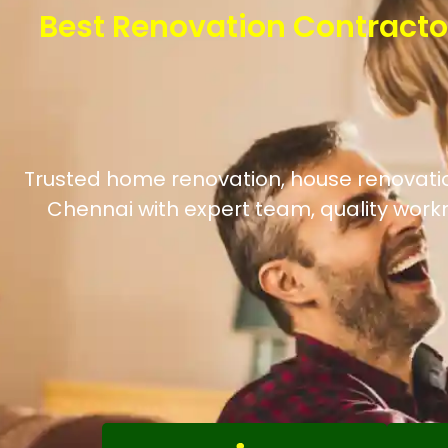
Best Renovation Contracto
Trusted home renovation, house renovation
Chennai with expert team, quality work