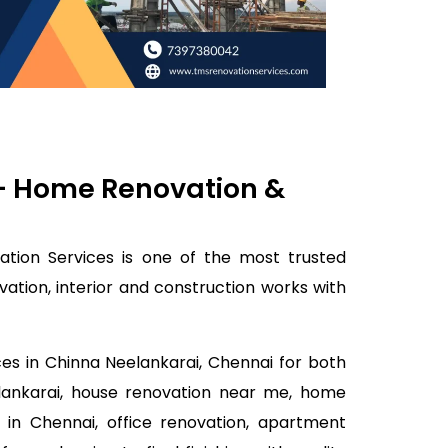
 – Home Renovation &
ation Services is one of the most trusted
tion, interior and construction works with
ces in Chinna Neelankarai, Chennai for both
elankarai, house renovation near me, home
 in Chennai, office renovation, apartment