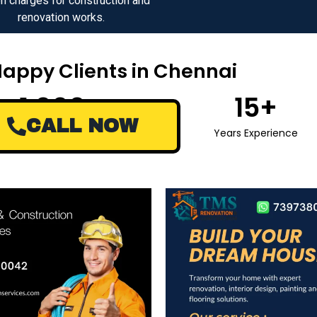
n charges for construction and
renovation works.
Happy Clients in Chennai
1,000
+
15
+
CALL NOW
Happy Clients
Years Experience