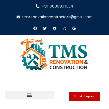
+91 9600991934
tmsrenovationcontractors@gmail.com
Book Repair