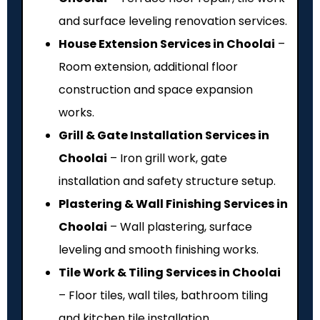
and surface leveling renovation services.
House Extension Services in Choolai
–
Room extension, additional floor
construction and space expansion
works.
Grill & Gate Installation Services in
Choolai
– Iron grill work, gate
installation and safety structure setup.
Plastering & Wall Finishing Services in
Choolai
– Wall plastering, surface
leveling and smooth finishing works.
Tile Work & Tiling Services in Choolai
– Floor tiles, wall tiles, bathroom tiling
and kitchen tile installation.