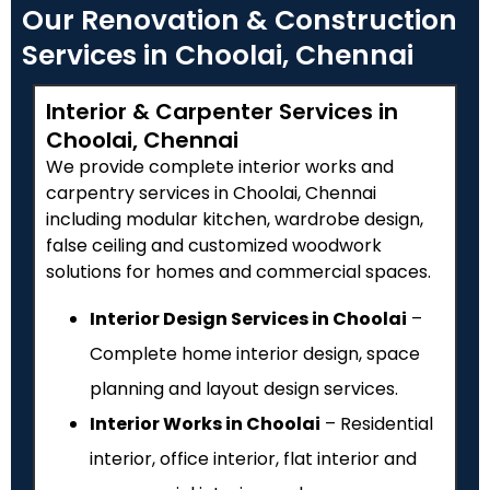
Our Renovation & Construction
Services in Choolai, Chennai
Interior & Carpenter Services in
Choolai, Chennai
We provide complete interior works and
carpentry services in Choolai, Chennai
including modular kitchen, wardrobe design,
false ceiling and customized woodwork
solutions for homes and commercial spaces.
Interior Design Services in Choolai
–
Complete home interior design, space
planning and layout design services.
Interior Works in Choolai
– Residential
interior, office interior, flat interior and