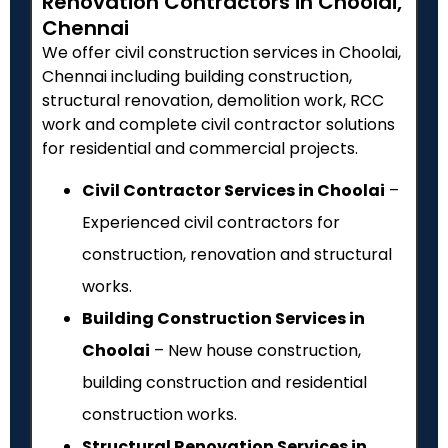
Renovation Contractors in Choolai,
Chennai
We offer civil construction services in Choolai,
Chennai including building construction,
structural renovation, demolition work, RCC
work and complete civil contractor solutions
for residential and commercial projects.
Civil Contractor Services in Choolai
–
Experienced civil contractors for
construction, renovation and structural
works.
Building Construction Services in
Choolai
– New house construction,
building construction and residential
construction works.
Structural Renovation Services in