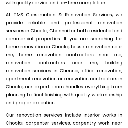
with quality service and on-time completion.
At TMS Construction & Renovation Services, we
provide reliable and professional renovation
services in Choolai, Chennai for both residential and
commercial properties. If you are searching for
home renovation in Choolai, house renovation near
me, home renovation contractors near me,
renovation contractors near me, building
renovation services in Chennai, office renovation,
apartment renovation or renovation contractors in
Choolai, our expert team handles everything from
planning to final finishing with quality workmanship
and proper execution.
Our renovation services include interior works in
Choolai, carpenter services, carpentry work near