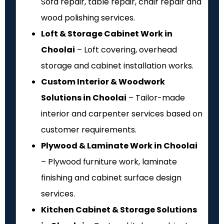
Sofa repair, table repair, chair repair and
wood polishing services.
Loft & Storage Cabinet Work in
Choolai
– Loft covering, overhead
storage and cabinet installation works.
Custom Interior & Woodwork
Solutions in Choolai
– Tailor-made
interior and carpenter services based on
customer requirements.
Plywood & Laminate Work in Choolai
– Plywood furniture work, laminate
finishing and cabinet surface design
services.
Kitchen Cabinet & Storage Solutions