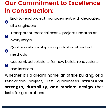
Our Commitment to Excellence
in Construction:
End-to-end project management with dedicated
site engineers
Transparent material cost & project updates at
every stage
Quality workmanship using industry-standard
methods
Customized solutions for new builds, renovations,
and interiors
Whether it’s a dream home, an office building, or a
renovation project, TMS guarantees
structural
strength, durability, and modern design
that
lasts for generations