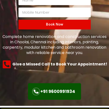
Book Now
Complete home renovation and construction services
in Choolai, Chennai including interiors, painting,
carpentry, modular kitchen and bathroom renovation
with reliable service near you.
Give a Missed Call to Book Your Appointment!
+91 9600991934