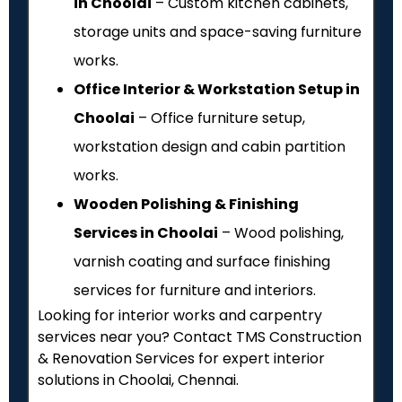
in Choolai
– Custom kitchen cabinets,
storage units and space-saving furniture
works.
Office Interior & Workstation Setup in
Choolai
– Office furniture setup,
workstation design and cabin partition
works.
Wooden Polishing & Finishing
Services in Choolai
– Wood polishing,
varnish coating and surface finishing
services for furniture and interiors.
Looking for interior works and carpentry
services near you? Contact TMS Construction
& Renovation Services for expert interior
solutions in Choolai, Chennai.