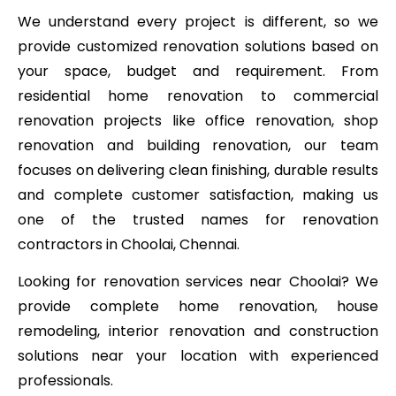
We understand every project is different, so we
provide customized renovation solutions based on
your space, budget and requirement. From
residential home renovation to commercial
renovation projects like office renovation, shop
renovation and building renovation, our team
focuses on delivering clean finishing, durable results
and complete customer satisfaction, making us
one of the trusted names for renovation
contractors in Choolai, Chennai.
Looking for renovation services near Choolai? We
provide complete home renovation, house
remodeling, interior renovation and construction
solutions near your location with experienced
professionals.