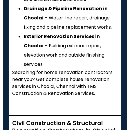
Drainage & Pipeline Renovation in
Choolai
– Water line repair, drainage
fixing and pipeline replacement works.
Exterior Renovation Services in
Choolai
– Building exterior repair,
elevation work and outside finishing
services.
Searching for home renovation contractors
near you? Get complete house renovation
services in Choolai, Chennai with TMS
Construction & Renovation Services.
Civil Construction & Structural