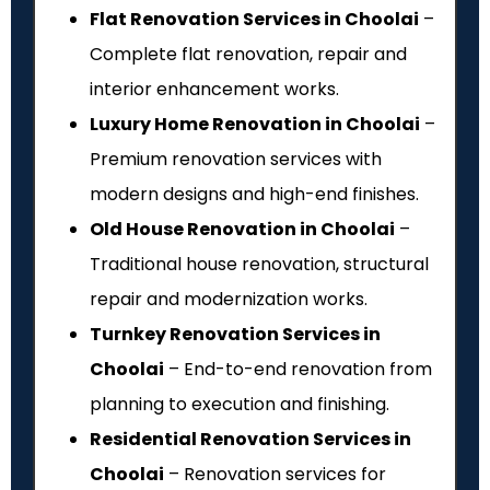
Flat Renovation Services in Choolai
–
Complete flat renovation, repair and
interior enhancement works.
Luxury Home Renovation in Choolai
–
Premium renovation services with
modern designs and high-end finishes.
Old House Renovation in Choolai
–
Traditional house renovation, structural
repair and modernization works.
Turnkey Renovation Services in
Choolai
– End-to-end renovation from
planning to execution and finishing.
Residential Renovation Services in
Choolai
– Renovation services for