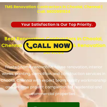
TMS Renovation Contractors in Choolai, Chennai |
Call: 9600991934
Your Satisfaction Is Our Top Priority.
Best Renovation Contractors in Choolai,
Chennai – TMS Construction & Renovation
CALL NOW
Services
Trusted home renovation, house renovation, interior
works, painting, demolition and construction services in
Choolai, Chennai with expert team, quality workmanship
and on-time project completion for residential and
commercial properties.