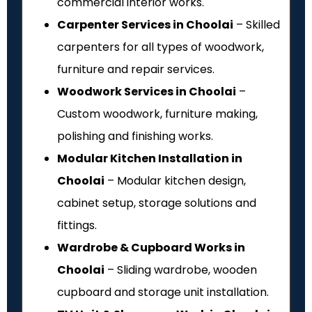
commercial interior works.
Carpenter Services in Choolai
– Skilled
carpenters for all types of woodwork,
furniture and repair services.
Woodwork Services in Choolai
–
Custom woodwork, furniture making,
polishing and finishing works.
Modular Kitchen Installation in
Choolai
– Modular kitchen design,
cabinet setup, storage solutions and
fittings.
Wardrobe & Cupboard Works in
Choolai
– Sliding wardrobe, wooden
cupboard and storage unit installation.