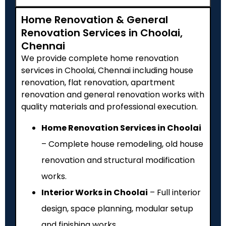
Home Renovation & General
Renovation Services in Choolai,
Chennai
We provide complete home renovation
services in Choolai, Chennai including house
renovation, flat renovation, apartment
renovation and general renovation works with
quality materials and professional execution.
Home Renovation Services in Choolai
– Complete house remodeling, old house
renovation and structural modification
works.
Interior Works in Choolai
– Full interior
design, space planning, modular setup
and finishing works.