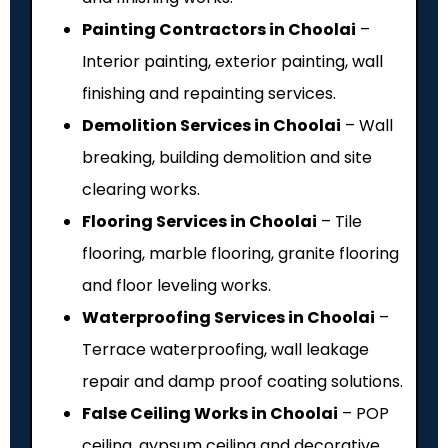
Painting Contractors in Choolai
–
Interior painting, exterior painting, wall
finishing and repainting services.
Demolition Services in Choolai
– Wall
breaking, building demolition and site
clearing works.
Flooring Services in Choolai
– Tile
flooring, marble flooring, granite flooring
and floor leveling works.
Waterproofing Services in Choolai
–
Terrace waterproofing, wall leakage
repair and damp proof coating solutions.
False Ceiling Works in Choolai
– POP
ceiling, gypsum ceiling and decorative