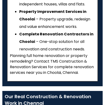
independent houses, villas and flats.
Property Improvement Services in
Choolai
– Property upgrade, redesign
and value enhancement works.
Complete Renovation Contractors in
Choolai
– One-stop solution for all
renovation and construction needs.
Planning full home renovation or property
remodeling? Contact TMS Construction &
Renovation Services for complete renovation
services near you in Choolai, Chennai.
Our Real Construction & Renovation
Work in Chennai