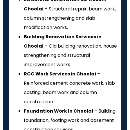
Choolai
– Structural repair, beam work,
column strengthening and slab
modification works.
Building Renovation Services in
Choolai
– Old building renovation, house
strengthening and structural
improvement works.
RCC Work Services in Choolai
–
Reinforced cement concrete work, slab
casting, beam work and column
construction.
Foundation Work in Choolai
– Building
foundation, footing work and basement
construction services.