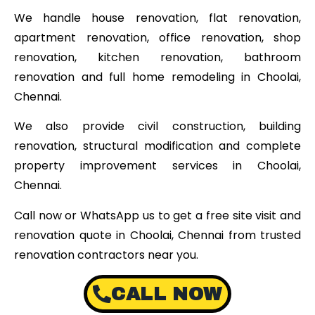
We handle house renovation, flat renovation,
apartment renovation, office renovation, shop
renovation, kitchen renovation, bathroom
renovation and full home remodeling in Choolai,
Chennai.
We also provide civil construction, building
renovation, structural modification and complete
property improvement services in Choolai,
Chennai.
Call now or WhatsApp us to get a free site visit and
renovation quote in Choolai, Chennai from trusted
renovation contractors near you.
CALL NOW