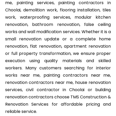
me, painting services, painting contractors in
Choolai, demolition work, flooring installation, tiles
work, waterproofing services, modular kitchen
renovation, bathroom renovation, false ceiling
works and wall modification services. Whether it is a
small renovation update or a complete home
renovation, flat renovation, apartment renovation
or full property transformation, we ensure proper
execution using quality materials and skilled
workers. Many customers searching for interior
works near me, painting contractors near me,
renovation contractors near me, house renovation
services, civil contractor in Choolai or building
renovation contractors choose TMS Construction &
Renovation Services for affordable pricing and
reliable service.