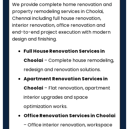
We provide complete home renovation and
property remodeling services in Choolai,
Chennai including full house renovation,
interior renovation, office renovation and
end-to-end project execution with modern
design and finishing.
Full House Renovation Services in
Choolai
– Complete house remodeling,
redesign and renovation solutions.
Apartment Renovation Services in
Choolai
– Flat renovation, apartment
interior upgrades and space
optimization works.
Office Renovation Services in Choolai
– Office interior renovation, workspace