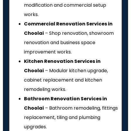
modification and commercial setup
works.
Commercial Renovation Services in
Choolai
– Shop renovation, showroom
renovation and business space
improvement works.
Kitchen Renovation Services in
Choolai
– Modular kitchen upgrade,
cabinet replacement and kitchen
remodeling works.
Bathroom Renovation Services in
Choolai
– Bathroom remodeling, fittings
replacement, tiling and plumbing
upgrades.