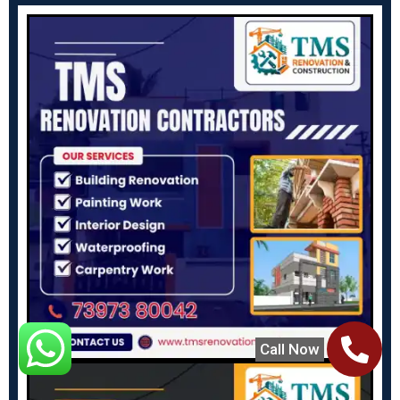
Call Now