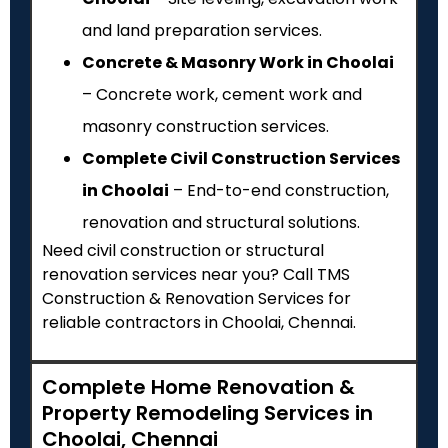
and land preparation services.
Concrete & Masonry Work in Choolai
– Concrete work, cement work and
masonry construction services.
Complete Civil Construction Services
in Choolai
– End-to-end construction,
renovation and structural solutions.
Need civil construction or structural
renovation services near you? Call TMS
Construction & Renovation Services for
reliable contractors in Choolai, Chennai.
Complete Home Renovation &
Property Remodeling Services in
Choolai, Chennai