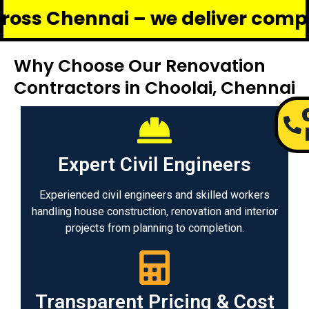
nnai – we deliver complete renov
Why Choose Our Renovation
Contractors in Choolai, Chennai
Expert Civil Engineers
Experienced civil engineers and skilled workers
handling house construction, renovation and interior
projects from planning to completion.
Transparent Pricing & Cost