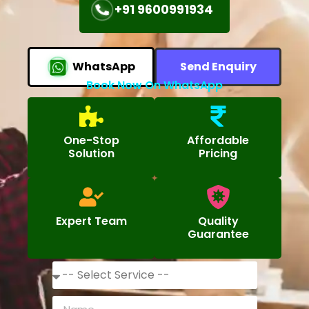
+91 9600991934
WhatsApp
Send Enquiry
Book Now On WhatsApp
One-Stop
Affordable
Solution
Pricing
Expert Team
Quality
Guarantee