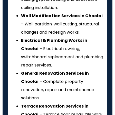
ceiling installation.
Wall Modification Services in Choolai
– Wall partition, wall cutting, structural
changes and redesign works.
Electrical & Plumbing Works in
Choolai
– Electrical rewiring,
switchboard replacement and plumbing
repair services.
General Renovation Services in
Choolai
– Complete property
renovation, repair and maintenance
solutions.
Terrace Renovation Services in
Choolai
– Terrace floor repair, tile work