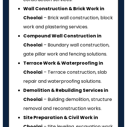
Wall Construction & Brick Work in
Choolai
– Brick wall construction, block
work and plastering services.
Compound Wall Construction in
Choolai
– Boundary wall construction,
gate pillar work and fencing solutions.
Terrace Work & Waterproofing in
Choolai
– Terrace construction, slab
repair and waterproofing solutions.
Demolition & Rebuilding Services in
Choolai
– Building demolition, structure
removal and reconstruction works.
Site Preparation & Civil Work in
Choolai
– Site leveling, excavation work