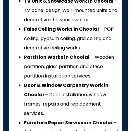
TV Unit & Showcase Work in Choolai
–
TV panel design, wall-mounted units and
decorative showcase works.
False Ceiling Works in Choolai
– POP
ceiling, gypsum ceiling, grid ceiling and
decorative ceiling works.
Partition Works in Choolai
– Wooden
partition, glass partition and office
partition installation services.
Door & Window Carpentry Work in
Choolai
– Door installation, window
frames, repairs and replacement
services.
Furniture Repair Services in Choolai
–