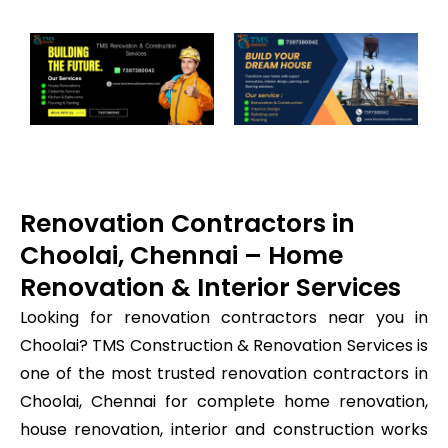
Renovation Contractors in
Choolai, Chennai – Home
Renovation & Interior Services
Looking for renovation contractors near you in
Choolai? TMS Construction & Renovation Services is
one of the most trusted renovation contractors in
Choolai, Chennai for complete home renovation,
house renovation, interior and construction works