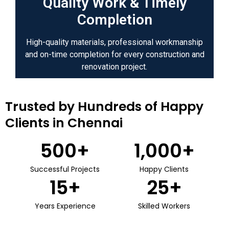
Quality Work & Timely
Completion
High-quality materials, professional workmanship
and on-time completion for every construction and
renovation project.
Trusted by Hundreds of Happy
Clients in Chennai
500
+
1,000
+
Successful Projects
Happy Clients
15
+
25
+
Years Experience
Skilled Workers