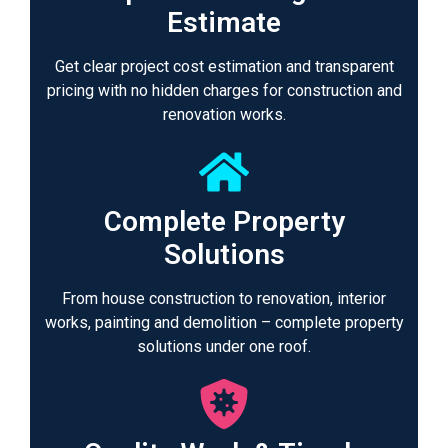
Estimate
Get clear project cost estimation and transparent
pricing with no hidden charges for construction and
renovation works.
Complete Property
Solutions
From house construction to renovation, interior
works, painting and demolition – complete property
solutions under one roof.