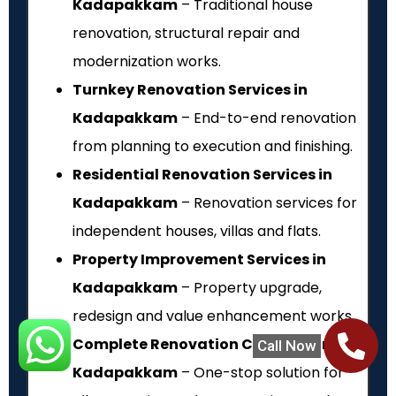
Kadapakkam
– Traditional house
renovation, structural repair and
modernization works.
Turnkey Renovation Services in
Kadapakkam
– End-to-end renovation
from planning to execution and finishing.
Residential Renovation Services in
Kadapakkam
– Renovation services for
independent houses, villas and flats.
Property Improvement Services in
Kadapakkam
– Property upgrade,
redesign and value enhancement works.
Complete Renovation Contractors in
Call Now
Kadapakkam
– One-stop solution for