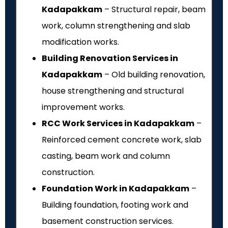
Kadapakkam
– Structural repair, beam
work, column strengthening and slab
modification works.
Building Renovation Services in
Kadapakkam
– Old building renovation,
house strengthening and structural
improvement works.
RCC Work Services in Kadapakkam
–
Reinforced cement concrete work, slab
casting, beam work and column
construction.
Foundation Work in Kadapakkam
–
Building foundation, footing work and
basement construction services.