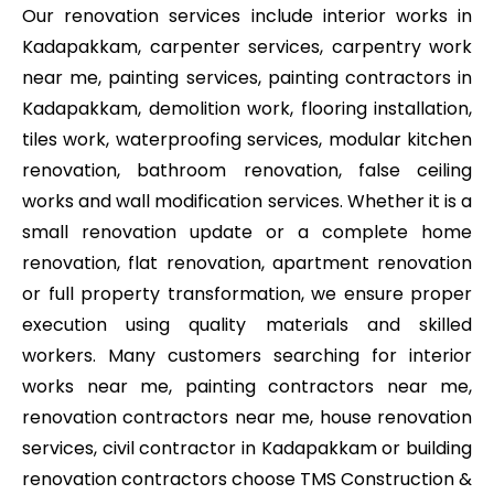
Our renovation services include interior works in
Kadapakkam, carpenter services, carpentry work
near me, painting services, painting contractors in
Kadapakkam, demolition work, flooring installation,
tiles work, waterproofing services, modular kitchen
renovation, bathroom renovation, false ceiling
works and wall modification services. Whether it is a
small renovation update or a complete home
renovation, flat renovation, apartment renovation
or full property transformation, we ensure proper
execution using quality materials and skilled
workers. Many customers searching for interior
works near me, painting contractors near me,
renovation contractors near me, house renovation
services, civil contractor in Kadapakkam or building
renovation contractors choose TMS Construction &