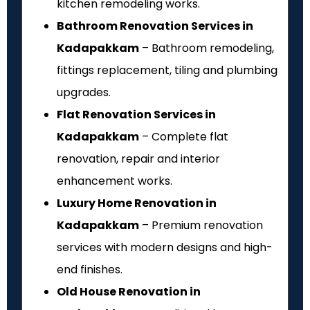
kitchen remodeling works.
Bathroom Renovation Services in
Kadapakkam
– Bathroom remodeling,
fittings replacement, tiling and plumbing
upgrades.
Flat Renovation Services in
Kadapakkam
– Complete flat
renovation, repair and interior
enhancement works.
Luxury Home Renovation in
Kadapakkam
– Premium renovation
services with modern designs and high-
end finishes.
Old House Renovation in