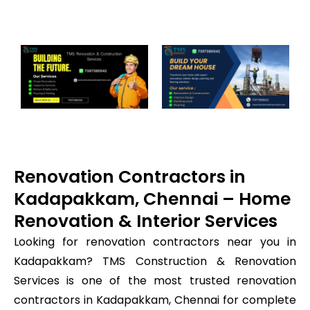
Renovation Contractors in
Kadapakkam, Chennai – Home
Renovation & Interior Services
Looking for renovation contractors near you in
Kadapakkam? TMS Construction & Renovation
Services is one of the most trusted renovation
contractors in Kadapakkam, Chennai for complete