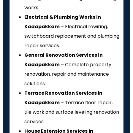
works.
Electrical & Plumbing Works in
Kadapakkam
– Electrical rewiring,
switchboard replacement and plumbing
repair services.
General Renovation Services in
Kadapakkam
– Complete property
renovation, repair and maintenance
solutions.
Terrace Renovation Services in
Kadapakkam
– Terrace floor repair,
tile work and surface leveling renovation
services.
House Extension Services in