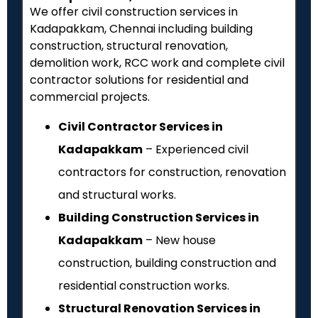
We offer civil construction services in
Kadapakkam, Chennai including building
construction, structural renovation,
demolition work, RCC work and complete civil
contractor solutions for residential and
commercial projects.
Civil Contractor Services in
Kadapakkam
– Experienced civil
contractors for construction, renovation
and structural works.
Building Construction Services in
Kadapakkam
– New house
construction, building construction and
residential construction works.
Structural Renovation Services in