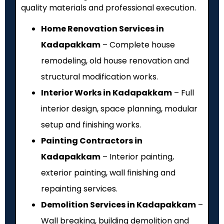
quality materials and professional execution.
Home Renovation Services in
Kadapakkam
– Complete house
remodeling, old house renovation and
structural modification works.
Interior Works in Kadapakkam
– Full
interior design, space planning, modular
setup and finishing works.
Painting Contractors in
Kadapakkam
– Interior painting,
exterior painting, wall finishing and
repainting services.
Demolition Services in Kadapakkam
–
Wall breaking, building demolition and