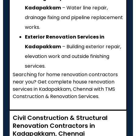
Kadapakkam
– Water line repair,
drainage fixing and pipeline replacement
works.
Exterior Renovation Services in
Kadapakkam
– Building exterior repair,
elevation work and outside finishing
services.
Searching for home renovation contractors
near you? Get complete house renovation
services in Kadapakkam, Chennai with TMS
Construction & Renovation Services.
Civil Construction & Structural
Renovation Contractors in
Kadapakkam, Chennai