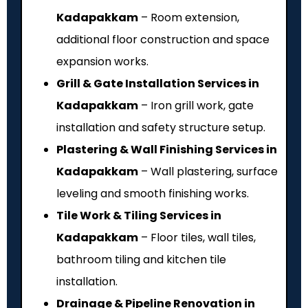
Kadapakkam
– Room extension,
additional floor construction and space
expansion works.
Grill & Gate Installation Services in
Kadapakkam
– Iron grill work, gate
installation and safety structure setup.
Plastering & Wall Finishing Services in
Kadapakkam
– Wall plastering, surface
leveling and smooth finishing works.
Tile Work & Tiling Services in
Kadapakkam
– Floor tiles, wall tiles,
bathroom tiling and kitchen tile
installation.
Drainage & Pipeline Renovation in