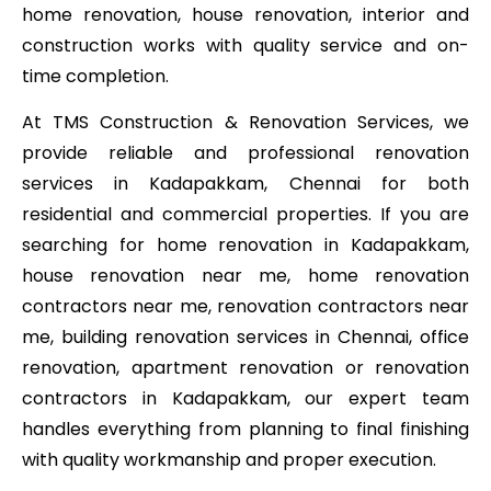
home renovation, house renovation, interior and
construction works with quality service and on-
time completion.
At TMS Construction & Renovation Services, we
provide reliable and professional renovation
services in Kadapakkam, Chennai for both
residential and commercial properties. If you are
searching for home renovation in Kadapakkam,
house renovation near me, home renovation
contractors near me, renovation contractors near
me, building renovation services in Chennai, office
renovation, apartment renovation or renovation
contractors in Kadapakkam, our expert team
handles everything from planning to final finishing
with quality workmanship and proper execution.