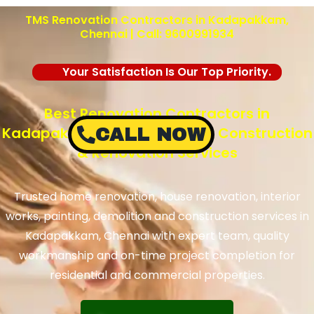
TMS Renovation Contractors in Kadapakkam,
Chennai | Call: 9600991934
Your Satisfaction Is Our Top Priority.
Best Renovation Contractors in
Kadapakkam, Chennai – TMS Construction
CALL NOW
& Renovation Services
Trusted home renovation, house renovation, interior
works, painting, demolition and construction services in
Kadapakkam, Chennai with expert team, quality
workmanship and on-time project completion for
residential and commercial properties.