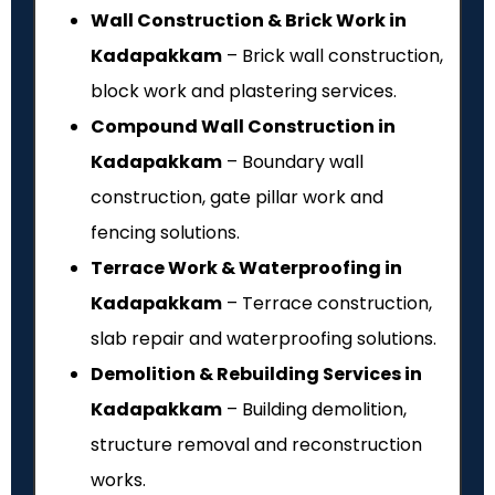
Wall Construction & Brick Work in
Kadapakkam
– Brick wall construction,
block work and plastering services.
Compound Wall Construction in
Kadapakkam
– Boundary wall
construction, gate pillar work and
fencing solutions.
Terrace Work & Waterproofing in
Kadapakkam
– Terrace construction,
slab repair and waterproofing solutions.
Demolition & Rebuilding Services in
Kadapakkam
– Building demolition,
structure removal and reconstruction
works.