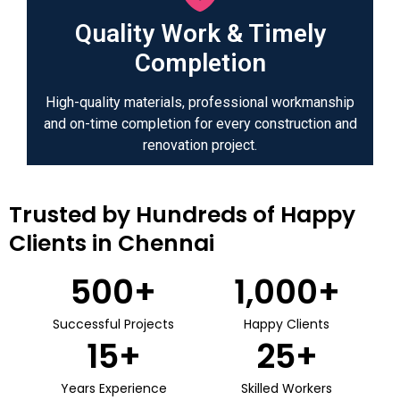
Quality Work & Timely
Completion
High-quality materials, professional workmanship
and on-time completion for every construction and
renovation project.
Trusted by Hundreds of Happy
Clients in Chennai
500
+
1,000
+
Successful Projects
Happy Clients
15
+
25
+
Years Experience
Skilled Workers