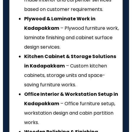
based on customer requirements.
Plywood & Laminate Work in
Kadapakkam
– Plywood furniture work,
laminate finishing and cabinet surface
design services.
Kitchen Cabinet & Storage Solutions
in Kadapakkam
– Custom kitchen
cabinets, storage units and space-
saving furniture works.
Office Interior & Workstation Setup in
Kadapakkam
– Office furniture setup,
workstation design and cabin partition
works.
Wooden Polishing & Finishing