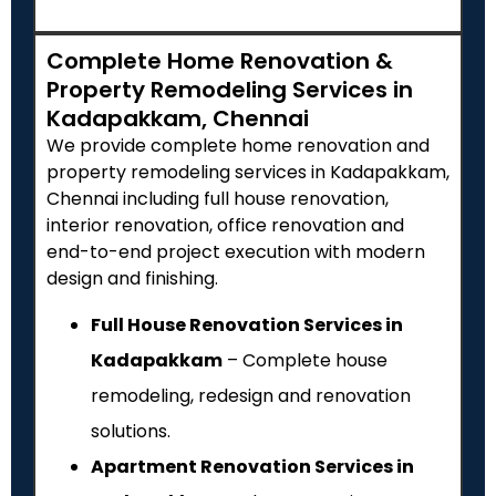
Complete Home Renovation &
Property Remodeling Services in
Kadapakkam, Chennai
We provide complete home renovation and
property remodeling services in Kadapakkam,
Chennai including full house renovation,
interior renovation, office renovation and
end-to-end project execution with modern
design and finishing.
Full House Renovation Services in
Kadapakkam
– Complete house
remodeling, redesign and renovation
solutions.
Apartment Renovation Services in