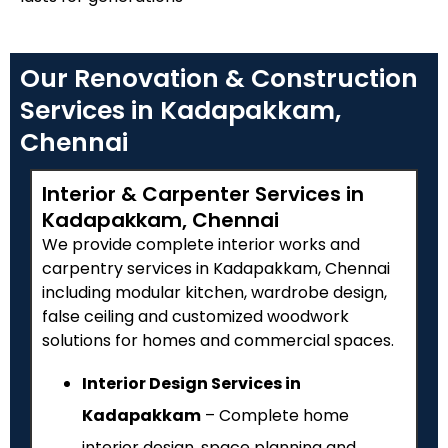
Our Renovation & Construction
Services in Kadapakkam,
Chennai
Interior & Carpenter Services in
Kadapakkam, Chennai
We provide complete interior works and
carpentry services in Kadapakkam, Chennai
including modular kitchen, wardrobe design,
false ceiling and customized woodwork
solutions for homes and commercial spaces.
Interior Design Services in
Kadapakkam
– Complete home
interior design, space planning and