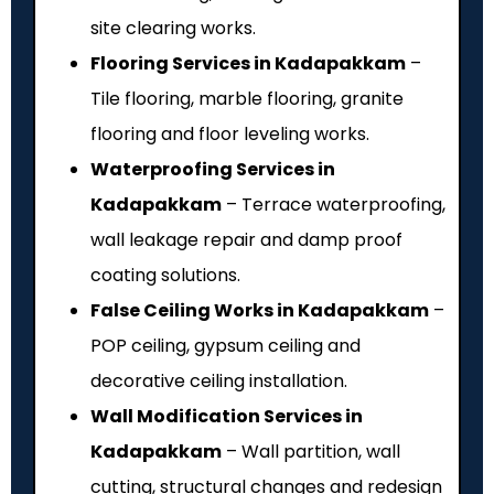
site clearing works.
Flooring Services in Kadapakkam
–
Tile flooring, marble flooring, granite
flooring and floor leveling works.
Waterproofing Services in
Kadapakkam
– Terrace waterproofing,
wall leakage repair and damp proof
coating solutions.
False Ceiling Works in Kadapakkam
–
POP ceiling, gypsum ceiling and
decorative ceiling installation.
Wall Modification Services in
Kadapakkam
– Wall partition, wall
cutting, structural changes and redesign