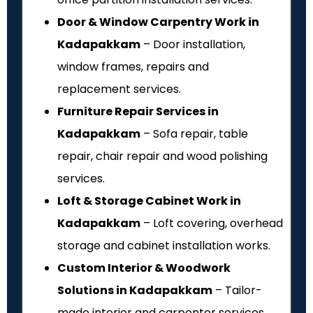
Door & Window Carpentry Work in
Kadapakkam
– Door installation,
window frames, repairs and
replacement services.
Furniture Repair Services in
Kadapakkam
– Sofa repair, table
repair, chair repair and wood polishing
services.
Loft & Storage Cabinet Work in
Kadapakkam
– Loft covering, overhead
storage and cabinet installation works.
Custom Interior & Woodwork
Solutions in Kadapakkam
– Tailor-
made interior and carpenter services