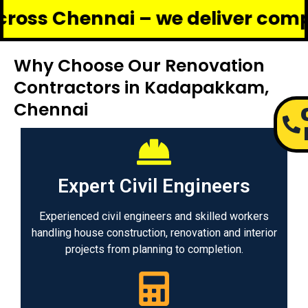
ennai – we deliver complete ren
Why Choose Our Renovation
Contractors in Kadapakkam,
Chennai
Expert Civil Engineers
Experienced civil engineers and skilled workers
handling house construction, renovation and interior
projects from planning to completion.