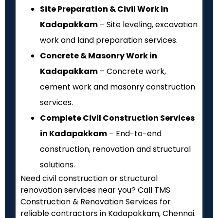
Site Preparation & Civil Work in
Kadapakkam
– Site leveling, excavation
work and land preparation services.
Concrete & Masonry Work in
Kadapakkam
– Concrete work,
cement work and masonry construction
services.
Complete Civil Construction Services
in Kadapakkam
– End-to-end
construction, renovation and structural
solutions.
Need civil construction or structural
renovation services near you? Call TMS
Construction & Renovation Services for
reliable contractors in Kadapakkam, Chennai.