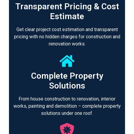
Transparent Pricing & Cost
Estimate
Get clear project cost estimation and transparent
pricing with no hidden charges for construction and
renovation works.
Complete Property
Solutions
From house construction to renovation, interior
works, painting and demolition – complete property
solutions under one roof.