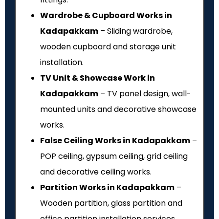
Wardrobe & Cupboard Works in
Kadapakkam
– Sliding wardrobe,
wooden cupboard and storage unit
installation.
TV Unit & Showcase Work in
Kadapakkam
– TV panel design, wall-
mounted units and decorative showcase
works.
False Ceiling Works in Kadapakkam
–
POP ceiling, gypsum ceiling, grid ceiling
and decorative ceiling works.
Partition Works in Kadapakkam
–
Wooden partition, glass partition and
office partition installation services.