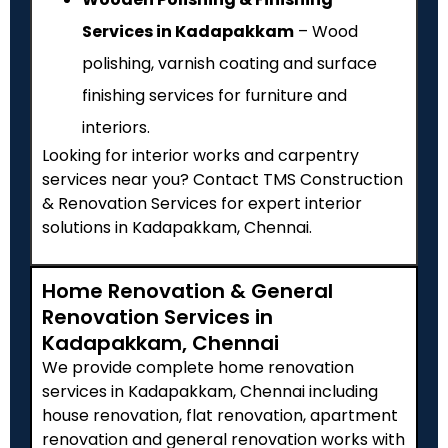
Services in Kadapakkam
– Wood
polishing, varnish coating and surface
finishing services for furniture and
interiors.
Looking for interior works and carpentry
services near you? Contact TMS Construction
& Renovation Services for expert interior
solutions in Kadapakkam, Chennai.
Home Renovation & General
Renovation Services in
Kadapakkam, Chennai
We provide complete home renovation
services in Kadapakkam, Chennai including
house renovation, flat renovation, apartment
renovation and general renovation works with