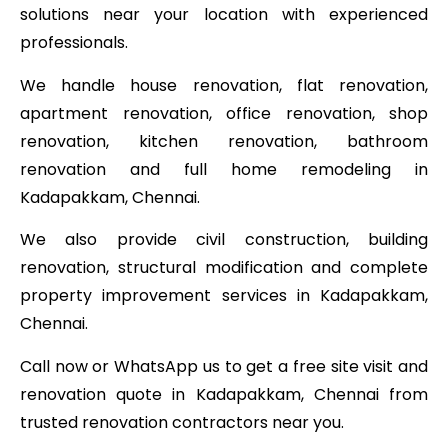
solutions near your location with experienced
professionals.
We handle house renovation, flat renovation,
apartment renovation, office renovation, shop
renovation, kitchen renovation, bathroom
renovation and full home remodeling in
Kadapakkam, Chennai.
We also provide civil construction, building
renovation, structural modification and complete
property improvement services in Kadapakkam,
Chennai.
Call now or WhatsApp us to get a free site visit and
renovation quote in Kadapakkam, Chennai from
trusted renovation contractors near you.