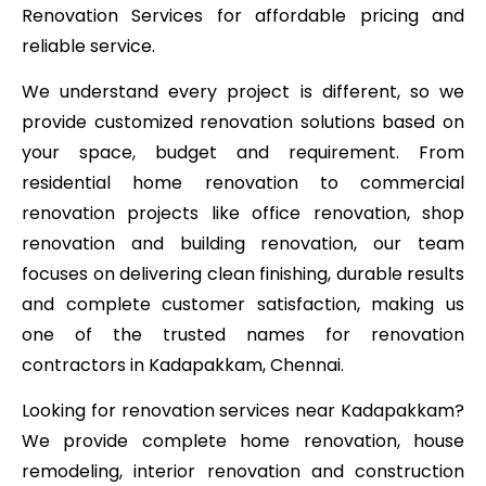
Renovation Services for affordable pricing and
reliable service.
We understand every project is different, so we
provide customized renovation solutions based on
your space, budget and requirement. From
residential home renovation to commercial
renovation projects like office renovation, shop
renovation and building renovation, our team
focuses on delivering clean finishing, durable results
and complete customer satisfaction, making us
one of the trusted names for renovation
contractors in Kadapakkam, Chennai.
Looking for renovation services near Kadapakkam?
We provide complete home renovation, house
remodeling, interior renovation and construction