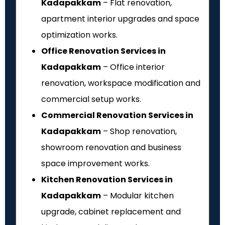
Kadapakkam
– Flat renovation,
apartment interior upgrades and space
optimization works.
Office Renovation Services in
Kadapakkam
– Office interior
renovation, workspace modification and
commercial setup works.
Commercial Renovation Services in
Kadapakkam
– Shop renovation,
showroom renovation and business
space improvement works.
Kitchen Renovation Services in
Kadapakkam
– Modular kitchen
upgrade, cabinet replacement and