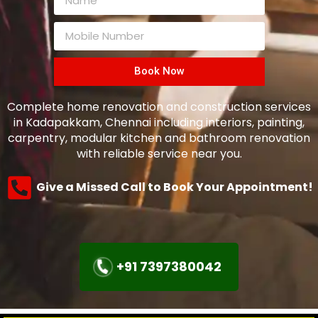
Book Now
Complete home renovation and construction services
in Kadapakkam, Chennai including interiors, painting,
carpentry, modular kitchen and bathroom renovation
with reliable service near you.
Give a Missed Call to Book Your Appointment!
+91 7397380042