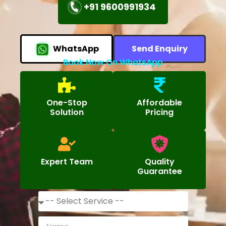
+91 9600991934
WhatsApp
Send Enquiry
Book Now On WhatsApp
One-Stop
Affordable
Solution
Pricing
Expert Team
Quality
Guarantee