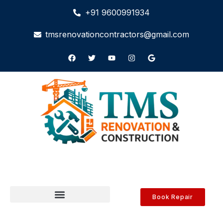
+91 9600991934
tmsrenovationcontractors@gmail.com
Book Repair