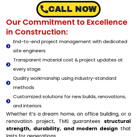
CALL NOW
Our Commitment to Excellence
in Construction:
End-to-end project management with dedicated
site engineers
Transparent material cost & project updates at
every stage
Quality workmanship using industry-standard
methods
Customized solutions for new builds, renovations,
and interiors
Whether it’s a dream home, an office building, or a
renovation project, TMS guarantees
structural
strength, durability, and modern design
that
lasts for generations