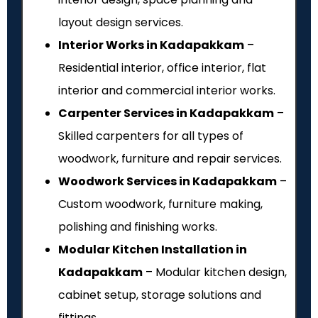
layout design services.
Interior Works in Kadapakkam
–
Residential interior, office interior, flat
interior and commercial interior works.
Carpenter Services in Kadapakkam
–
Skilled carpenters for all types of
woodwork, furniture and repair services.
Woodwork Services in Kadapakkam
–
Custom woodwork, furniture making,
polishing and finishing works.
Modular Kitchen Installation in
Kadapakkam
– Modular kitchen design,
cabinet setup, storage solutions and
fittings.