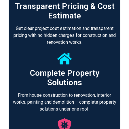
Transparent Pricing & Cost
Estimate
Get clear project cost estimation and transparent
pricing with no hidden charges for construction and
renovation works.
Complete Property
Solutions
From house construction to renovation, interior
works, painting and demolition – complete property
solutions under one roof.