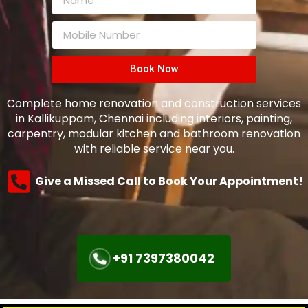
Book Now
Complete home renovation and construction services
in Kallikuppam, Chennai including interiors, painting,
carpentry, modular kitchen and bathroom renovation
with reliable service near you.
Give a Missed Call to Book Your Appointment!
+91 7397380042