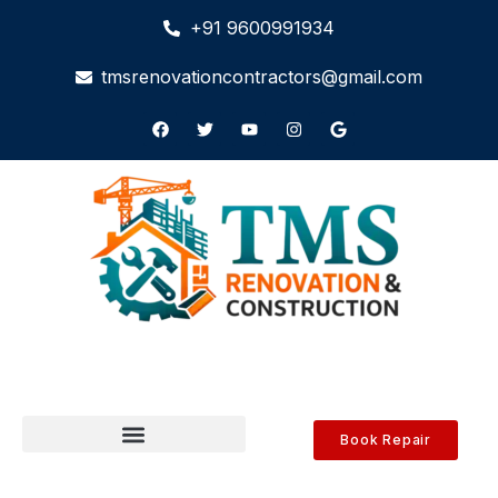
+91 9600991934
tmsrenovationcontractors@gmail.com
Book Repair