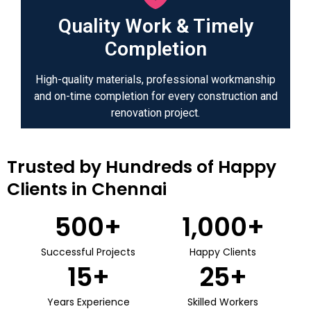
Quality Work & Timely
Completion
High-quality materials, professional workmanship
and on-time completion for every construction and
renovation project.
Trusted by Hundreds of Happy
Clients in Chennai
500
+
1,000
+
Successful Projects
Happy Clients
15
+
25
+
Years Experience
Skilled Workers