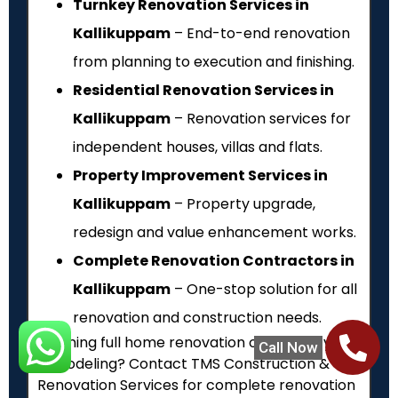
Turnkey Renovation Services in
Kallikuppam
– End-to-end renovation
from planning to execution and finishing.
Residential Renovation Services in
Kallikuppam
– Renovation services for
independent houses, villas and flats.
Property Improvement Services in
Kallikuppam
– Property upgrade,
redesign and value enhancement works.
Complete Renovation Contractors in
Kallikuppam
– One-stop solution for all
renovation and construction needs.
Planning full home renovation or property
Call Now
remodeling? Contact TMS Construction &
Renovation Services for complete renovation