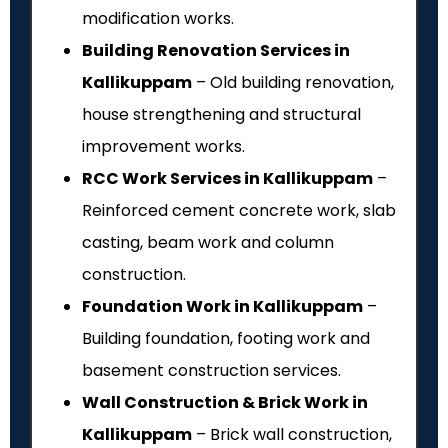
modification works.
Building Renovation Services in
Kallikuppam
– Old building renovation,
house strengthening and structural
improvement works.
RCC Work Services in Kallikuppam
–
Reinforced cement concrete work, slab
casting, beam work and column
construction.
Foundation Work in Kallikuppam
–
Building foundation, footing work and
basement construction services.
Wall Construction & Brick Work in
Kallikuppam
– Brick wall construction,