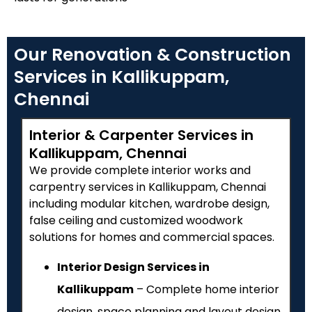
Our Renovation & Construction
Services in Kallikuppam,
Chennai
Interior & Carpenter Services in
Kallikuppam, Chennai
We provide complete interior works and
carpentry services in Kallikuppam, Chennai
including modular kitchen, wardrobe design,
false ceiling and customized woodwork
solutions for homes and commercial spaces.
Interior Design Services in
Kallikuppam
– Complete home interior
design, space planning and layout design