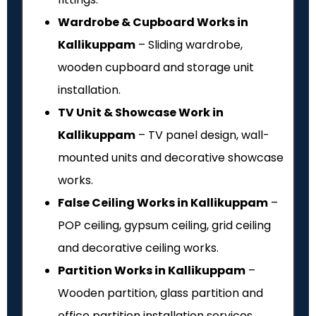
Wardrobe & Cupboard Works in
Kallikuppam
– Sliding wardrobe,
wooden cupboard and storage unit
installation.
TV Unit & Showcase Work in
Kallikuppam
– TV panel design, wall-
mounted units and decorative showcase
works.
False Ceiling Works in Kallikuppam
–
POP ceiling, gypsum ceiling, grid ceiling
and decorative ceiling works.
Partition Works in Kallikuppam
–
Wooden partition, glass partition and
office partition installation services.