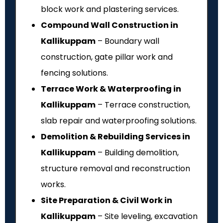
block work and plastering services.
Compound Wall Construction in
Kallikuppam
– Boundary wall
construction, gate pillar work and
fencing solutions.
Terrace Work & Waterproofing in
Kallikuppam
– Terrace construction,
slab repair and waterproofing solutions.
Demolition & Rebuilding Services in
Kallikuppam
– Building demolition,
structure removal and reconstruction
works.
Site Preparation & Civil Work in
Kallikuppam
– Site leveling, excavation