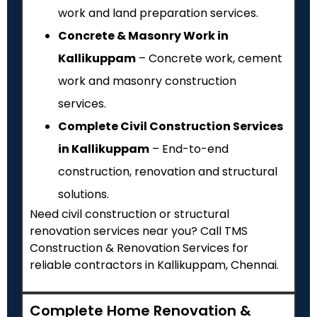
work and land preparation services.
Concrete & Masonry Work in
Kallikuppam
– Concrete work, cement
work and masonry construction
services.
Complete Civil Construction Services
in Kallikuppam
– End-to-end
construction, renovation and structural
solutions.
Need civil construction or structural
renovation services near you? Call TMS
Construction & Renovation Services for
reliable contractors in Kallikuppam, Chennai.
Complete Home Renovation &