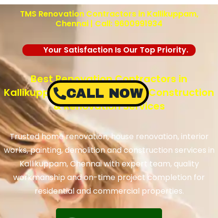
TMS Renovation Contractors in Kallikuppam,
Chennai | Call: 9600991934
Your Satisfaction Is Our Top Priority.
Best Renovation Contractors in
Kallikuppam, Chennai – TMS Construction
CALL NOW
& Renovation Services
Trusted home renovation, house renovation, interior
works, painting, demolition and construction services in
Kallikuppam, Chennai with expert team, quality
workmanship and on-time project completion for
residential and commercial properties.