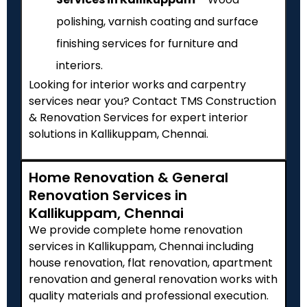
polishing, varnish coating and surface
finishing services for furniture and
interiors.
Looking for interior works and carpentry
services near you? Contact TMS Construction
& Renovation Services for expert interior
solutions in Kallikuppam, Chennai.
Home Renovation & General
Renovation Services in
Kallikuppam, Chennai
We provide complete home renovation
services in Kallikuppam, Chennai including
house renovation, flat renovation, apartment
renovation and general renovation works with
quality materials and professional execution.