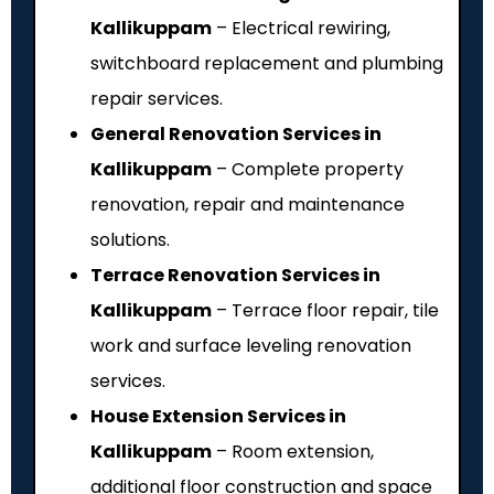
Kallikuppam
– Electrical rewiring,
switchboard replacement and plumbing
repair services.
General Renovation Services in
Kallikuppam
– Complete property
renovation, repair and maintenance
solutions.
Terrace Renovation Services in
Kallikuppam
– Terrace floor repair, tile
work and surface leveling renovation
services.
House Extension Services in
Kallikuppam
– Room extension,
additional floor construction and space