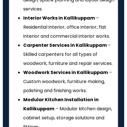
services.
Interior Works in Kallikuppam
–
Residential interior, office interior, flat
interior and commercial interior works.
Carpenter Services in Kallikuppam
–
Skilled carpenters for all types of
woodwork, furniture and repair services.
Woodwork Services in Kallikuppam
–
Custom woodwork, furniture making,
polishing and finishing works.
Modular Kitchen Installation in
Kallikuppam
– Modular kitchen design,
cabinet setup, storage solutions and
fittings.