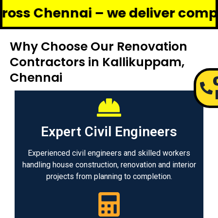
ennai – we deliver complete reno
Why Choose Our Renovation
Contractors in Kallikuppam,
Chennai
Expert Civil Engineers
Experienced civil engineers and skilled workers
handling house construction, renovation and interior
projects from planning to completion.