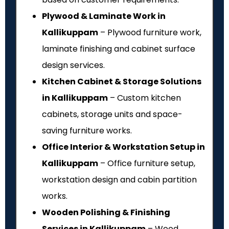
Plywood & Laminate Work in
Kallikuppam
– Plywood furniture work,
laminate finishing and cabinet surface
design services.
Kitchen Cabinet & Storage Solutions
in Kallikuppam
– Custom kitchen
cabinets, storage units and space-
saving furniture works.
Office Interior & Workstation Setup in
Kallikuppam
– Office furniture setup,
workstation design and cabin partition
works.
Wooden Polishing & Finishing
Services in Kallikuppam
– Wood