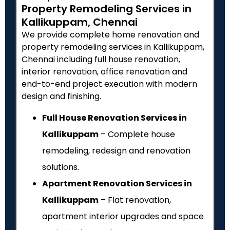
Property Remodeling Services in
Kallikuppam, Chennai
We provide complete home renovation and
property remodeling services in Kallikuppam,
Chennai including full house renovation,
interior renovation, office renovation and
end-to-end project execution with modern
design and finishing.
Full House Renovation Services in
Kallikuppam
– Complete house
remodeling, redesign and renovation
solutions.
Apartment Renovation Services in
Kallikuppam
– Flat renovation,
apartment interior upgrades and space