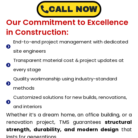
CALL NOW
Our Commitment to Excellence
in Construction:
End-to-end project management with dedicated
site engineers
Transparent material cost & project updates at
every stage
Quality workmanship using industry-standard
methods
Customized solutions for new builds, renovations,
and interiors
Whether it’s a dream home, an office building, or a
renovation project, TMS guarantees
structural
strength, durability, and modern design
that
lasts for generations