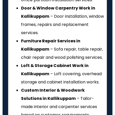
Door & Window Carpentry Work in
Kallikuppam
– Door installation, window
frames, repairs and replacement
services.
Furniture Repair Services in
Kallikuppam
– Sofa repair, table repair,
chair repair and wood polishing services.
Loft & Storage Cabinet Work in
Kallikuppam
– Loft covering, overhead
storage and cabinet installation works.
Custom Interior & Woodwork
Solutions in Kallikuppam
– Tailor-
made interior and carpenter services
based on customer requirements.