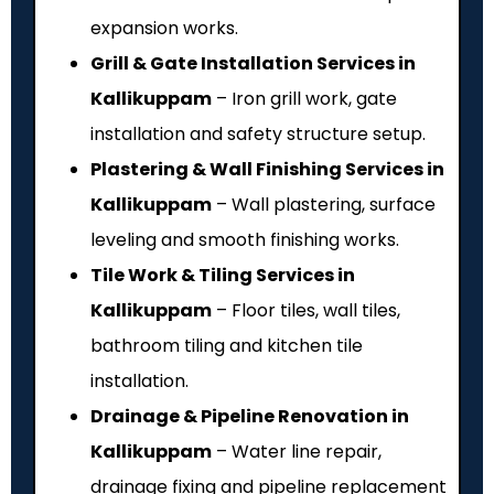
expansion works.
Grill & Gate Installation Services in
Kallikuppam
– Iron grill work, gate
installation and safety structure setup.
Plastering & Wall Finishing Services in
Kallikuppam
– Wall plastering, surface
leveling and smooth finishing works.
Tile Work & Tiling Services in
Kallikuppam
– Floor tiles, wall tiles,
bathroom tiling and kitchen tile
installation.
Drainage & Pipeline Renovation in
Kallikuppam
– Water line repair,
drainage fixing and pipeline replacement