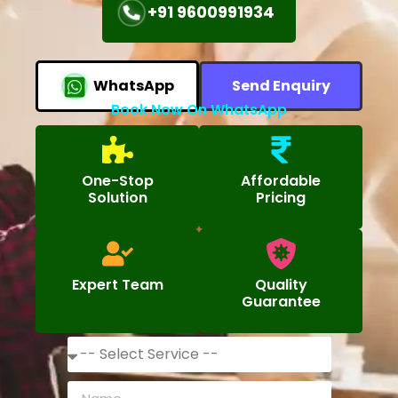
+91 9600991934
WhatsApp
Send Enquiry
Book Now On WhatsApp
One-Stop
Affordable
Solution
Pricing
Expert Team
Quality
Guarantee