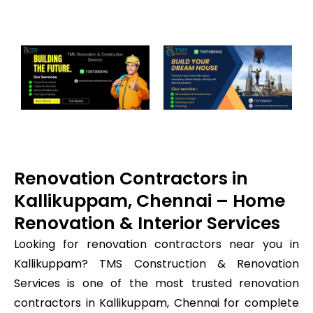
Renovation Contractors in
Kallikuppam, Chennai – Home
Renovation & Interior Services
Looking for renovation contractors near you in
Kallikuppam? TMS Construction & Renovation
Services is one of the most trusted renovation
contractors in Kallikuppam, Chennai for complete