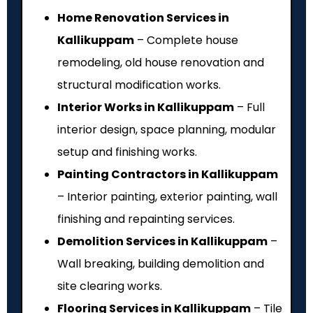
Home Renovation Services in
Kallikuppam
– Complete house
remodeling, old house renovation and
structural modification works.
Interior Works in Kallikuppam
– Full
interior design, space planning, modular
setup and finishing works.
Painting Contractors in Kallikuppam
– Interior painting, exterior painting, wall
finishing and repainting services.
Demolition Services in Kallikuppam
–
Wall breaking, building demolition and
site clearing works.
Flooring Services in Kallikuppam
– Tile