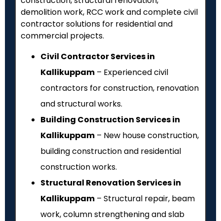
construction, structural renovation,
demolition work, RCC work and complete civil
contractor solutions for residential and
commercial projects.
Civil Contractor Services in
Kallikuppam
– Experienced civil
contractors for construction, renovation
and structural works.
Building Construction Services in
Kallikuppam
– New house construction,
building construction and residential
construction works.
Structural Renovation Services in
Kallikuppam
– Structural repair, beam
work, column strengthening and slab