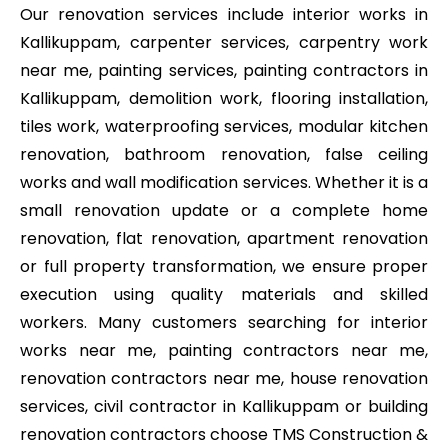
Our renovation services include interior works in
Kallikuppam, carpenter services, carpentry work
near me, painting services, painting contractors in
Kallikuppam, demolition work, flooring installation,
tiles work, waterproofing services, modular kitchen
renovation, bathroom renovation, false ceiling
works and wall modification services. Whether it is a
small renovation update or a complete home
renovation, flat renovation, apartment renovation
or full property transformation, we ensure proper
execution using quality materials and skilled
workers. Many customers searching for interior
works near me, painting contractors near me,
renovation contractors near me, house renovation
services, civil contractor in Kallikuppam or building
renovation contractors choose TMS Construction &