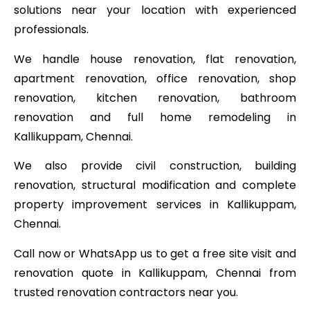
solutions near your location with experienced
professionals.
We handle house renovation, flat renovation,
apartment renovation, office renovation, shop
renovation, kitchen renovation, bathroom
renovation and full home remodeling in
Kallikuppam, Chennai.
We also provide civil construction, building
renovation, structural modification and complete
property improvement services in Kallikuppam,
Chennai.
Call now or WhatsApp us to get a free site visit and
renovation quote in Kallikuppam, Chennai from
trusted renovation contractors near you.