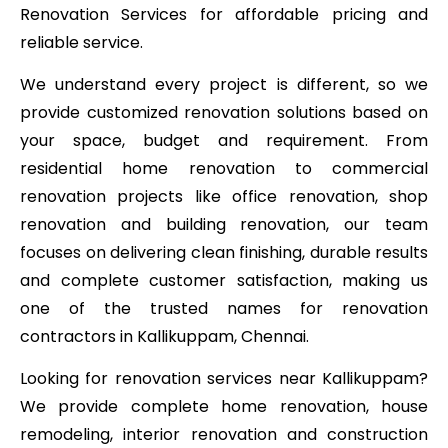
Renovation Services for affordable pricing and
reliable service.
We understand every project is different, so we
provide customized renovation solutions based on
your space, budget and requirement. From
residential home renovation to commercial
renovation projects like office renovation, shop
renovation and building renovation, our team
focuses on delivering clean finishing, durable results
and complete customer satisfaction, making us
one of the trusted names for renovation
contractors in Kallikuppam, Chennai.
Looking for renovation services near Kallikuppam?
We provide complete home renovation, house
remodeling, interior renovation and construction