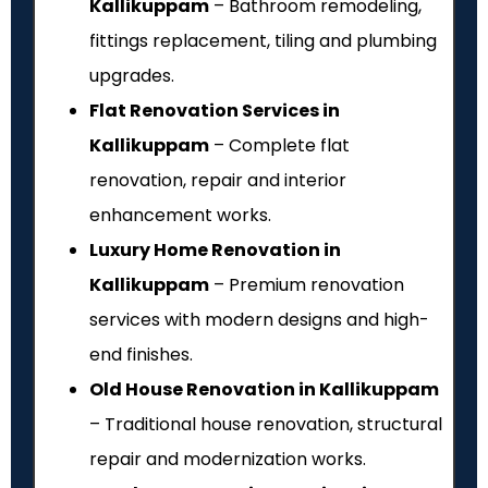
Kallikuppam
– Bathroom remodeling,
fittings replacement, tiling and plumbing
upgrades.
Flat Renovation Services in
Kallikuppam
– Complete flat
renovation, repair and interior
enhancement works.
Luxury Home Renovation in
Kallikuppam
– Premium renovation
services with modern designs and high-
end finishes.
Old House Renovation in Kallikuppam
– Traditional house renovation, structural
repair and modernization works.