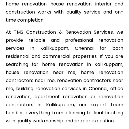
home renovation, house renovation, interior and
construction works with quality service and on-
time completion.
At TMS Construction & Renovation Services, we
provide reliable and professional renovation
services in Kallikuppam, Chennai for both
residential and commercial properties. If you are
searching for home renovation in Kallikuppam,
house renovation near me, home renovation
contractors near me, renovation contractors near
me, building renovation services in Chennai, office
renovation, apartment renovation or renovation
contractors in Kallikuppam, our expert team
handles everything from planning to final finishing
with quality workmanship and proper execution.