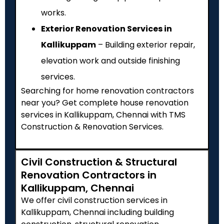
works.
Exterior Renovation Services in
Kallikuppam
– Building exterior repair,
elevation work and outside finishing
services.
Searching for home renovation contractors
near you? Get complete house renovation
services in Kallikuppam, Chennai with TMS
Construction & Renovation Services.
Civil Construction & Structural
Renovation Contractors in
Kallikuppam, Chennai
We offer civil construction services in
Kallikuppam, Chennai including building