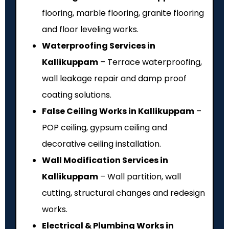
flooring, marble flooring, granite flooring
and floor leveling works.
Waterproofing Services in
Kallikuppam
– Terrace waterproofing,
wall leakage repair and damp proof
coating solutions.
False Ceiling Works in Kallikuppam
–
POP ceiling, gypsum ceiling and
decorative ceiling installation.
Wall Modification Services in
Kallikuppam
– Wall partition, wall
cutting, structural changes and redesign
works.
Electrical & Plumbing Works in