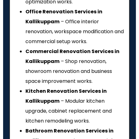
optimization works.
Office Renovation Services in
Kallikuppam
– Office interior
renovation, workspace modification and
commercial setup works.
Commercial Renovation Services in
Kallikuppam
– Shop renovation,
showroom renovation and business
space improvement works.
Kitchen Renovation Services in
Kallikuppam
– Modular kitchen
upgrade, cabinet replacement and
kitchen remodeling works.
Bathroom Renovation Services in