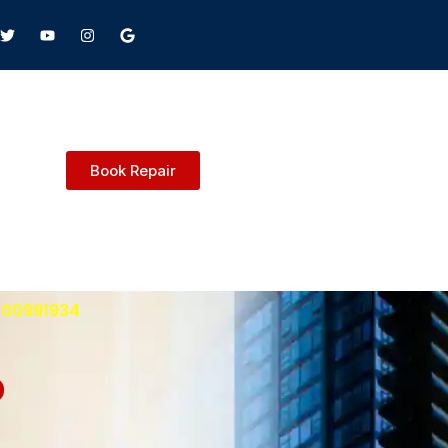
Book Repair
9600991934