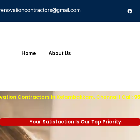
renovationcontractors@gmail.com
Home
About Us
ation Contractors in Kelambakkam, Chennai | Call: 
Your Satisfaction Is Our Top Priority.