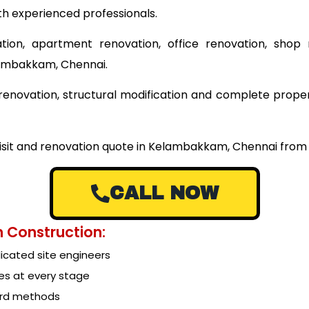
th experienced professionals.
tion, apartment renovation, office renovation, shop 
lambakkam, Chennai.
ng renovation, structural modification and complete pr
 visit and renovation quote in Kelambakkam, Chennai from
CALL NOW
 Construction:
cated site engineers
es at every stage
ard methods