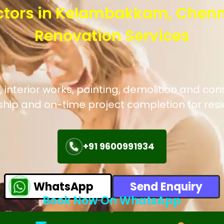
ctors in Kelambakkam, Chenn
Renovation Services
 interior works, painting, demolition and co
hip and on-time project completion for res
+91 9600991934
WhatsApp
Send Enquiry
Book Now On WhatsApp