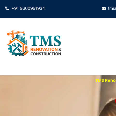
+91 9600991934
tms
TMS Renov