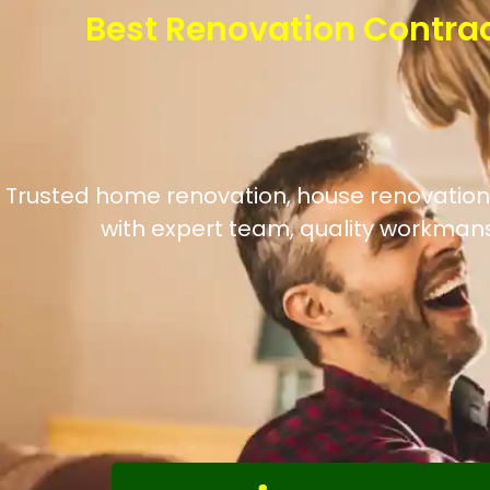
Best Renovation Contra
Trusted home renovation, house renovation,
with expert team, quality workmans