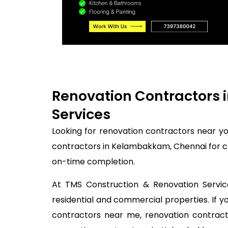
Renovation Contractors 
Services
Looking for renovation contractors near y
contractors in Kelambakkam, Chennai for co
on-time completion.
At TMS Construction & Renovation Service
residential and commercial properties. If
contractors near me, renovation contracto