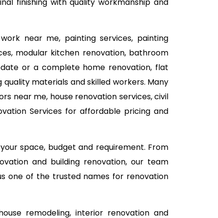
al finishing with quality workmanship and
work near me, painting services, painting
vices, modular kitchen renovation, bathroom
 update or a complete home renovation, flat
 quality materials and skilled workers. Many
rs near me, house renovation services, civil
ation Services for affordable pricing and
n your space, budget and requirement. From
ovation and building renovation, our team
 us one of the trusted names for renovation
use remodeling, interior renovation and