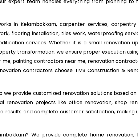
ur expert team handles everything from planning to fin
 works in Kelambakkam, carpenter services, carpentry 
k, flooring installation, tiles work, waterproofing ser
odification services. Whether it is a small renovation
operty transformation, we ensure proper execution using
 me, painting contractors near me, renovation contracto
novation contractors choose TMS Construction & Renov
 so we provide customized renovation solutions based o
l renovation projects like office renovation, shop ren
able results and complete customer satisfaction, making
elambakkam? We provide complete home renovation, ho