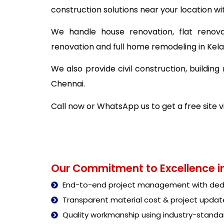
construction solutions near your location wi
We handle house renovation, flat renova
renovation and full home remodeling in Ke
We also provide civil construction, buildi
Chennai.
Call now or WhatsApp us to get a free site
Our Commitment to Excellence in
End-to-end project management with dedi
Transparent material cost & project updat
Quality workmanship using industry-stand