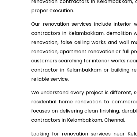
renovation contractors in Kelambakkam, o
proper execution.
Our renovation services include interior
contractors in Kelambakkam, demolition wor
renovation, false ceiling works and wall m
renovation, apartment renovation or full pr
customers searching for interior works near
contractor in Kelambakkam or building re
reliable service.
We understand every project is different,
residential home renovation to commercia
focuses on delivering clean finishing, dur
contractors in Kelambakkam, Chennai.
Looking for renovation services near K