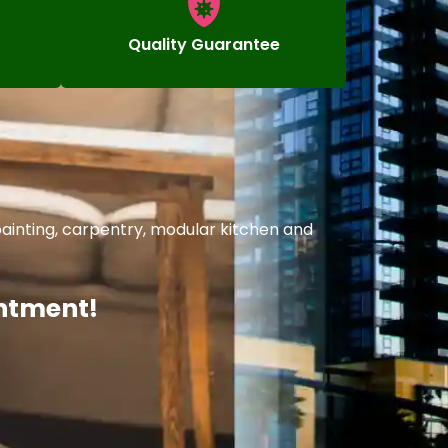
Quality Guarantee
ainting, carpentry, modular kitchen and
intment!