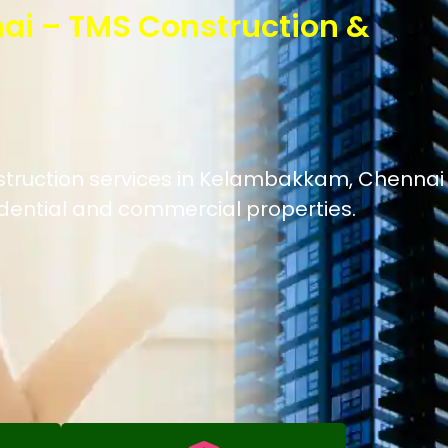
ai – TMS Construction &
nstruction services in Kelambakkam, Chennai
idential and commercial properties.