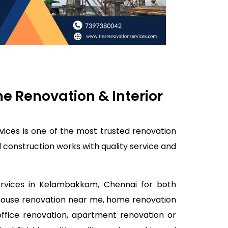
 Renovation & Interior
ices is one of the most trusted renovation
construction works with quality service and
services in Kelambakkam, Chennai for both
 house renovation near me, home renovation
office renovation, apartment renovation or