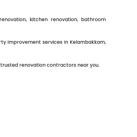
renovation, kitchen renovation, bathroom
operty improvement services in Kelambakkam,
 trusted renovation contractors near you.