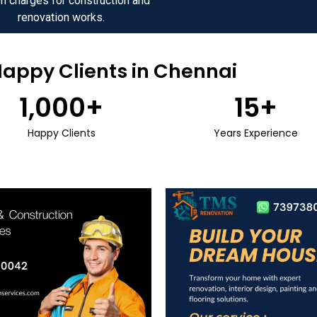
n charges for construction and
renovation works.
Happy Clients in Chennai
1,000
+
15
+
Happy Clients
Years Experience