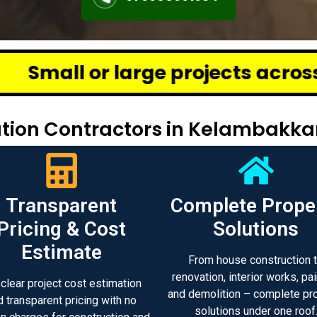
ge projects across Chennai – we 
tion Contractors in Kelambakk
Transparent
Complete Prope
Pricing & Cost
Solutions
Estimate
From house construction 
renovation, interior works, pai
 clear project cost estimation
and demolition – complete pr
d transparent pricing with no
solutions under one roof