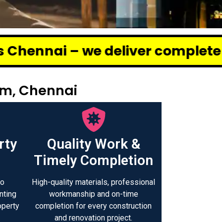
deliver complete renovation and 
am, Chennai
rty
Quality Work &
Timely Completion
to
High-quality materials, professional
nting
workmanship and on-time
operty
completion for every construction
.
and renovation project.