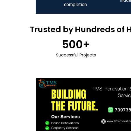
hidde
completion.
Trusted by Hundreds of 
500
+
Successful Projects