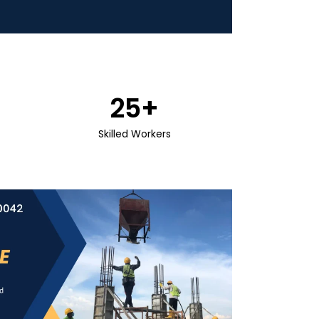
25
+
Skilled Workers