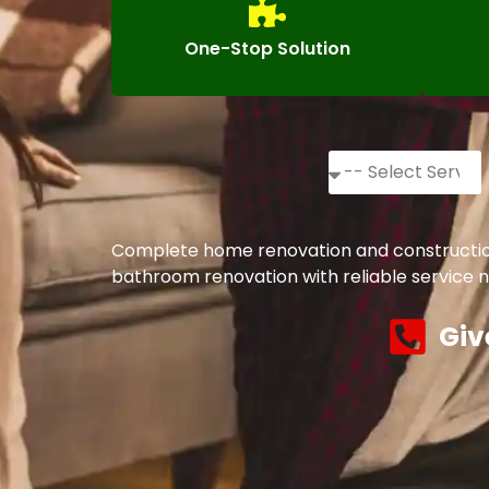
One-Stop Solution
Complete home renovation and construction 
bathroom renovation with reliable service n
Giv