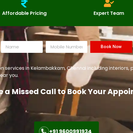
Affordable Pricing
Expert Team
Book Now
services in Kelambakkam, Chennai including interiors, p
ear you.
e a Missed Call to Book Your Appo
+91 9600991934