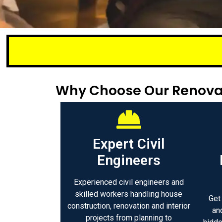
Small or lar
Why Choose Our Renova
Expert Civil
Engineers
Experienced civil engineers and
skilled workers handling house
Get
construction, renovation and interior
an
projects from planning to