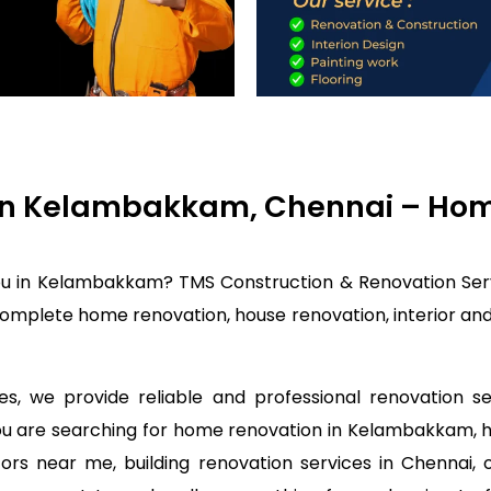
in Kelambakkam, Chennai – Home
ou in Kelambakkam? TMS Construction & Renovation Serv
mplete home renovation, house renovation, interior and 
s, we provide reliable and professional renovation 
 you are searching for home renovation in Kelambakkam,
rs near me, building renovation services in Chennai, 