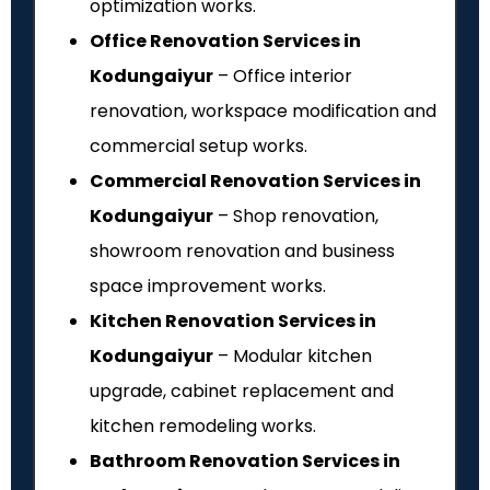
optimization works.
Office Renovation Services in
Kodungaiyur
– Office interior
renovation, workspace modification and
commercial setup works.
Commercial Renovation Services in
Kodungaiyur
– Shop renovation,
showroom renovation and business
space improvement works.
Kitchen Renovation Services in
Kodungaiyur
– Modular kitchen
upgrade, cabinet replacement and
kitchen remodeling works.
Bathroom Renovation Services in