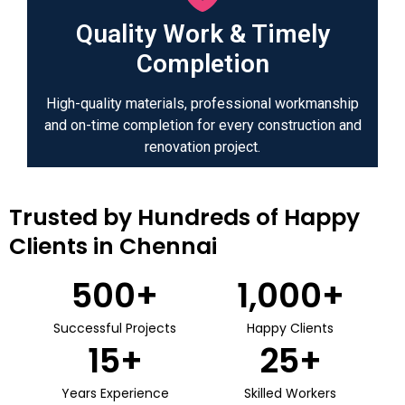
Quality Work & Timely
Completion
High-quality materials, professional workmanship
and on-time completion for every construction and
renovation project.
Trusted by Hundreds of Happy
Clients in Chennai
500
+
1,000
+
Successful Projects
Happy Clients
15
+
25
+
Years Experience
Skilled Workers