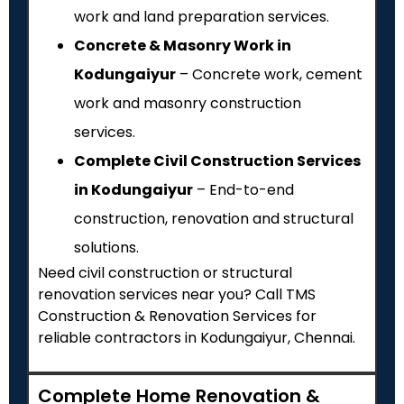
work and land preparation services.
Concrete & Masonry Work in
Kodungaiyur
– Concrete work, cement
work and masonry construction
services.
Complete Civil Construction Services
in Kodungaiyur
– End-to-end
construction, renovation and structural
solutions.
Need civil construction or structural
renovation services near you? Call TMS
Construction & Renovation Services for
reliable contractors in Kodungaiyur, Chennai.
Complete Home Renovation &