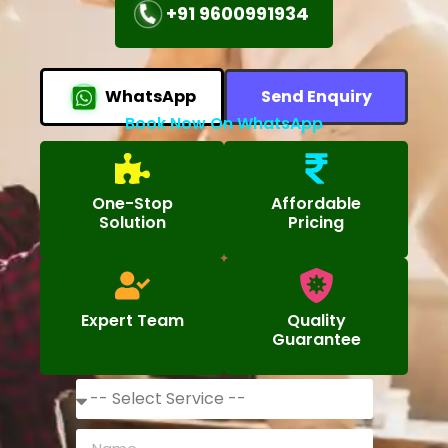
+91 9600991934
WhatsApp
Send Enquiry
Book Now On WhatsApp
One-Stop
Affordable
Solution
Pricing
Expert Team
Quality
Guarantee