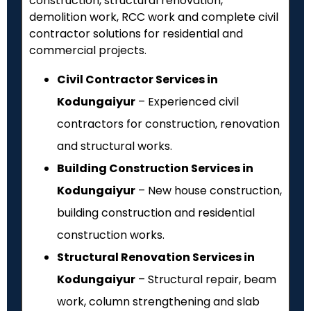
construction, structural renovation,
demolition work, RCC work and complete civil
contractor solutions for residential and
commercial projects.
Civil Contractor Services in
Kodungaiyur
– Experienced civil
contractors for construction, renovation
and structural works.
Building Construction Services in
Kodungaiyur
– New house construction,
building construction and residential
construction works.
Structural Renovation Services in
Kodungaiyur
– Structural repair, beam
work, column strengthening and slab