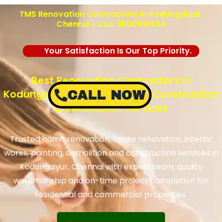
TMS Renovation Contractors in Kodungaiyur,
Chennai | Call: 9600991934
Your Satisfaction Is Our Top Priority.
Best Renovation Contractors in
Kodungaiyur, Chennai – TMS Construction
CALL NOW
& Renovation Services
Trusted home renovation, house renovation, interior
works, painting, demolition and construction services in
Kodungaiyur, Chennai with expert team, quality
workmanship and on-time project completion for
residential and commercial properties.