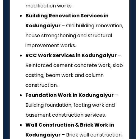
modification works.
Building Renovation Services in
Kodungaiyur
– Old building renovation,
house strengthening and structural
improvement works.
RCC Work Services in Kodungaiyur
–
Reinforced cement concrete work, slab
casting, beam work and column
construction.
Foundation Work in Kodungaiyur
–
Building foundation, footing work and
basement construction services.
Wall Construction & Brick Work in
Kodungaiyur
– Brick wall construction,