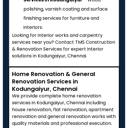
polishing, varnish coating and surface
finishing services for furniture and
interiors.
Looking for interior works and carpentry
services near you? Contact TMS Construction
& Renovation Services for expert interior
solutions in Kodungaiyur, Chennai.
Home Renovation & General
Renovation Services in
Kodungaiyur, Chennai
We provide complete home renovation
services in Kodungaiyur, Chennai including
house renovation, flat renovation, apartment
renovation and general renovation works with
quality materials and professional execution.