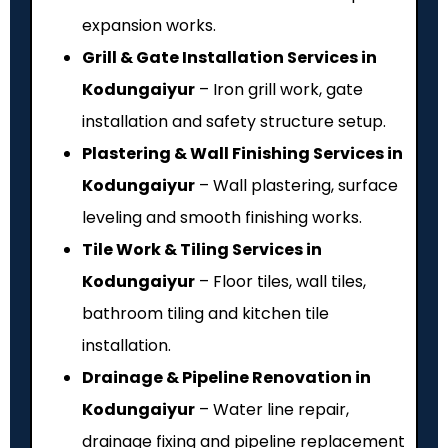
expansion works.
Grill & Gate Installation Services in
Kodungaiyur
– Iron grill work, gate
installation and safety structure setup.
Plastering & Wall Finishing Services in
Kodungaiyur
– Wall plastering, surface
leveling and smooth finishing works.
Tile Work & Tiling Services in
Kodungaiyur
– Floor tiles, wall tiles,
bathroom tiling and kitchen tile
installation.
Drainage & Pipeline Renovation in
Kodungaiyur
– Water line repair,
drainage fixing and pipeline replacement