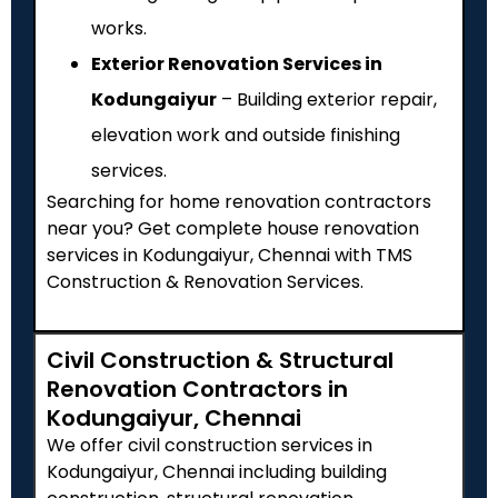
works.
Exterior Renovation Services in
Kodungaiyur
– Building exterior repair,
elevation work and outside finishing
services.
Searching for home renovation contractors
near you? Get complete house renovation
services in Kodungaiyur, Chennai with TMS
Construction & Renovation Services.
Civil Construction & Structural
Renovation Contractors in
Kodungaiyur, Chennai
We offer civil construction services in
Kodungaiyur, Chennai including building