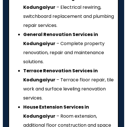
Kodungaiyur
– Electrical rewiring,
switchboard replacement and plumbing
repair services.
General Renovation Services in
Kodungaiyur
– Complete property
renovation, repair and maintenance
solutions.
Terrace Renovation Services in
Kodungaiyur
– Terrace floor repair, tile
work and surface leveling renovation
services.
House Extension Services in
Kodungaiyur
– Room extension,
additional floor construction and space