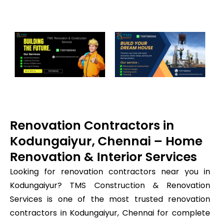
Renovation Contractors in
Kodungaiyur, Chennai – Home
Renovation & Interior Services
Looking for renovation contractors near you in
Kodungaiyur? TMS Construction & Renovation
Services is one of the most trusted renovation
contractors in Kodungaiyur, Chennai for complete