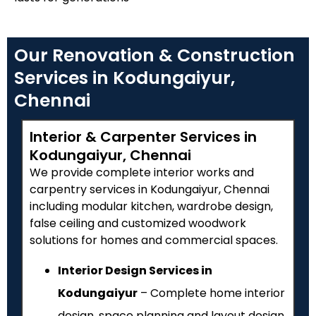
Our Renovation & Construction
Services in Kodungaiyur,
Chennai
Interior & Carpenter Services in
Kodungaiyur, Chennai
We provide complete interior works and
carpentry services in Kodungaiyur, Chennai
including modular kitchen, wardrobe design,
false ceiling and customized woodwork
solutions for homes and commercial spaces.
Interior Design Services in
Kodungaiyur
– Complete home interior
design, space planning and layout design