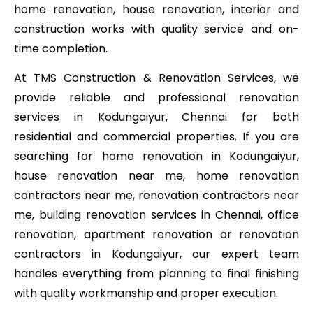
home renovation, house renovation, interior and
construction works with quality service and on-
time completion.
At TMS Construction & Renovation Services, we
provide reliable and professional renovation
services in Kodungaiyur, Chennai for both
residential and commercial properties. If you are
searching for home renovation in Kodungaiyur,
house renovation near me, home renovation
contractors near me, renovation contractors near
me, building renovation services in Chennai, office
renovation, apartment renovation or renovation
contractors in Kodungaiyur, our expert team
handles everything from planning to final finishing
with quality workmanship and proper execution.