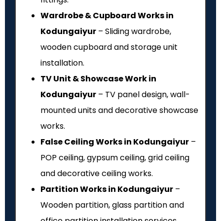
Wardrobe & Cupboard Works in
Kodungaiyur
– Sliding wardrobe,
wooden cupboard and storage unit
installation.
TV Unit & Showcase Work in
Kodungaiyur
– TV panel design, wall-
mounted units and decorative showcase
works.
False Ceiling Works in Kodungaiyur
–
POP ceiling, gypsum ceiling, grid ceiling
and decorative ceiling works.
Partition Works in Kodungaiyur
–
Wooden partition, glass partition and
office partition installation services.