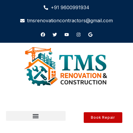
+91 9600991934
tmsrenovationcontractors@gmail.com
Book Repair