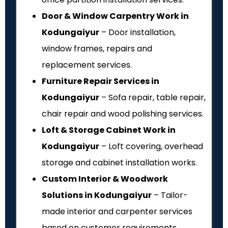
Door & Window Carpentry Work in
Kodungaiyur
– Door installation,
window frames, repairs and
replacement services.
Furniture Repair Services in
Kodungaiyur
– Sofa repair, table repair,
chair repair and wood polishing services.
Loft & Storage Cabinet Work in
Kodungaiyur
– Loft covering, overhead
storage and cabinet installation works.
Custom Interior & Woodwork
Solutions in Kodungaiyur
– Tailor-
made interior and carpenter services
based on customer requirements.