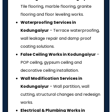
Tile flooring, marble flooring, granite
flooring and floor leveling works.
Waterproofing Services in
Kodungaiyur
– Terrace waterproofing,
wall leakage repair and damp proof
coating solutions.
False Ceiling Works in Kodungaiyur
–
POP ceiling, gypsum ceiling and
decorative ceiling installation.
Wall Modification Services in
Kodungaiyur
– Wall partition, wall
cutting, structural changes and redesign
works.
Electrical & Plumbing Works in