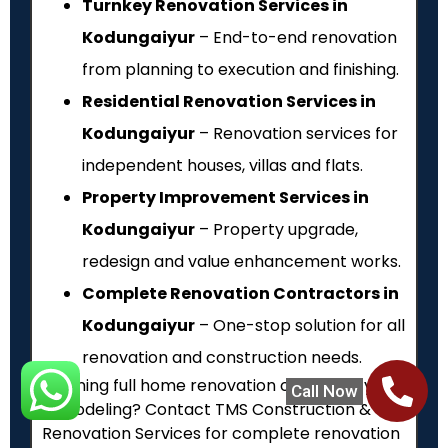
Turnkey Renovation Services in
Kodungaiyur
– End-to-end renovation
from planning to execution and finishing.
Residential Renovation Services in
Kodungaiyur
– Renovation services for
independent houses, villas and flats.
Property Improvement Services in
Kodungaiyur
– Property upgrade,
redesign and value enhancement works.
Complete Renovation Contractors in
Kodungaiyur
– One-stop solution for all
renovation and construction needs.
Planning full home renovation or property
Call Now
remodeling? Contact TMS Construction &
Renovation Services for complete renovation