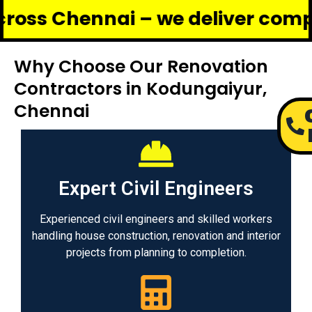
ennai – we deliver complete reno
Why Choose Our Renovation
Contractors in Kodungaiyur,
Chennai
Expert Civil Engineers
Experienced civil engineers and skilled workers
handling house construction, renovation and interior
projects from planning to completion.