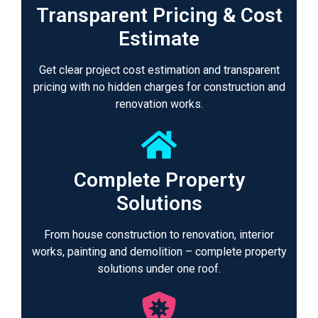
Transparent Pricing & Cost
Estimate
Get clear project cost estimation and transparent
pricing with no hidden charges for construction and
renovation works.
Complete Property
Solutions
From house construction to renovation, interior
works, painting and demolition – complete property
solutions under one roof.