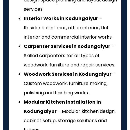
services.
Interior Works in Kodungaiyur
–
Residential interior, office interior, flat
interior and commercial interior works.
Carpenter Services in Kodungaiyur
–
Skilled carpenters for all types of
woodwork, furniture and repair services.
Woodwork Services in Kodungaiyur
–
Custom woodwork, furniture making,
polishing and finishing works.
Modular Kitchen Installation in
Kodungaiyur
– Modular kitchen design,
cabinet setup, storage solutions and
fittings.