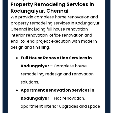
Property Remodeling Services in
Kodungaiyur, Chennai
We provide complete home renovation and
property remodeling services in Kodungaiyur,
Chennai including full house renovation,
interior renovation, office renovation and
end-to-end project execution with modern
design and finishing.
Full House Renovation Services in
Kodungaiyur
– Complete house
remodeling, redesign and renovation
solutions.
Apartment Renovation Services in
Kodungaiyur
– Flat renovation,
apartment interior upgrades and space