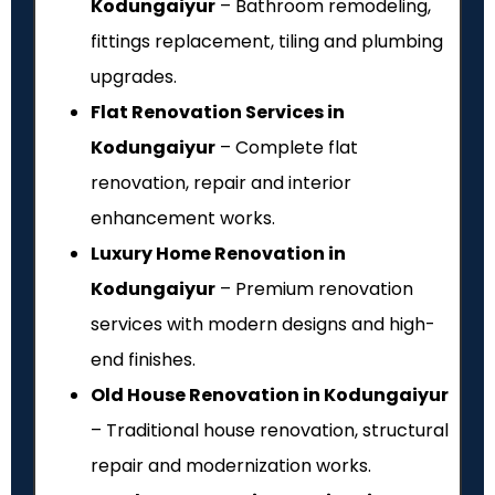
Kodungaiyur
– Bathroom remodeling,
fittings replacement, tiling and plumbing
upgrades.
Flat Renovation Services in
Kodungaiyur
– Complete flat
renovation, repair and interior
enhancement works.
Luxury Home Renovation in
Kodungaiyur
– Premium renovation
services with modern designs and high-
end finishes.
Old House Renovation in Kodungaiyur
– Traditional house renovation, structural
repair and modernization works.