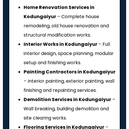
Home Renovation Services in
Kodungaiyur
– Complete house
remodeling, old house renovation and
structural modification works.
Interior Works in Kodungaiyur
– Full
interior design, space planning, modular
setup and finishing works.
Painting Contractors in Kodungaiyur
– Interior painting, exterior painting, wall
finishing and repainting services.
Demolition Services in Kodungaiyur
–
Wall breaking, building demolition and
site clearing works.
Flooring Services in Kodungaiyur
–