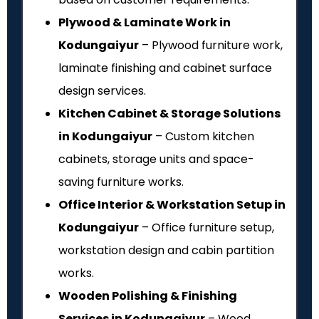
Plywood & Laminate Work in
Kodungaiyur
– Plywood furniture work,
laminate finishing and cabinet surface
design services.
Kitchen Cabinet & Storage Solutions
in Kodungaiyur
– Custom kitchen
cabinets, storage units and space-
saving furniture works.
Office Interior & Workstation Setup in
Kodungaiyur
– Office furniture setup,
workstation design and cabin partition
works.
Wooden Polishing & Finishing
Services in Kodungaiyur
– Wood