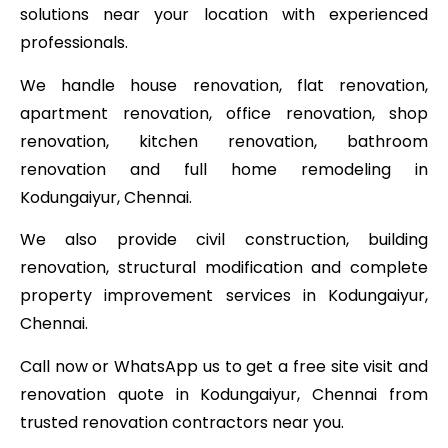
solutions near your location with experienced
professionals.
We handle house renovation, flat renovation,
apartment renovation, office renovation, shop
renovation, kitchen renovation, bathroom
renovation and full home remodeling in
Kodungaiyur, Chennai.
We also provide civil construction, building
renovation, structural modification and complete
property improvement services in Kodungaiyur,
Chennai.
Call now or WhatsApp us to get a free site visit and
renovation quote in Kodungaiyur, Chennai from
trusted renovation contractors near you.