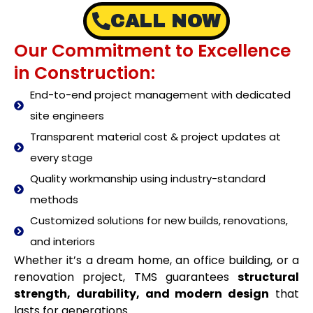
CALL NOW
Our Commitment to Excellence
in Construction:
End-to-end project management with dedicated
site engineers
Transparent material cost & project updates at
every stage
Quality workmanship using industry-standard
methods
Customized solutions for new builds, renovations,
and interiors
Whether it’s a dream home, an office building, or a
renovation project, TMS guarantees
structural
strength, durability, and modern design
that
lasts for generations