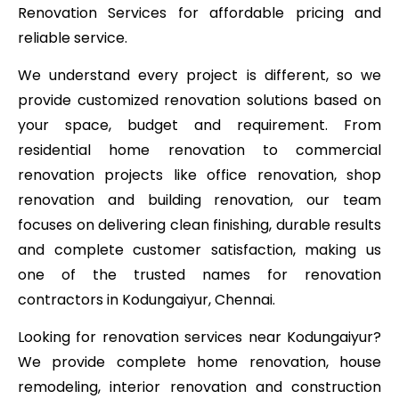
Renovation Services for affordable pricing and
reliable service.
We understand every project is different, so we
provide customized renovation solutions based on
your space, budget and requirement. From
residential home renovation to commercial
renovation projects like office renovation, shop
renovation and building renovation, our team
focuses on delivering clean finishing, durable results
and complete customer satisfaction, making us
one of the trusted names for renovation
contractors in Kodungaiyur, Chennai.
Looking for renovation services near Kodungaiyur?
We provide complete home renovation, house
remodeling, interior renovation and construction