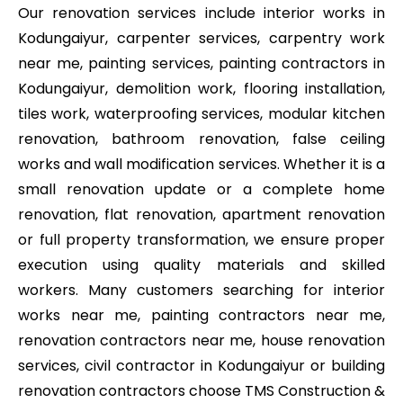
Our renovation services include interior works in
Kodungaiyur, carpenter services, carpentry work
near me, painting services, painting contractors in
Kodungaiyur, demolition work, flooring installation,
tiles work, waterproofing services, modular kitchen
renovation, bathroom renovation, false ceiling
works and wall modification services. Whether it is a
small renovation update or a complete home
renovation, flat renovation, apartment renovation
or full property transformation, we ensure proper
execution using quality materials and skilled
workers. Many customers searching for interior
works near me, painting contractors near me,
renovation contractors near me, house renovation
services, civil contractor in Kodungaiyur or building
renovation contractors choose TMS Construction &