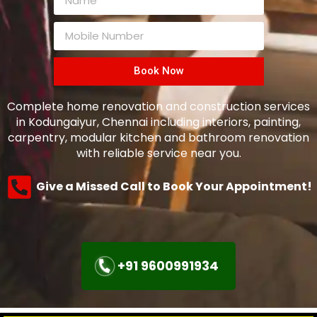
Book Now
Complete home renovation and construction services
in Kodungaiyur, Chennai including interiors, painting,
carpentry, modular kitchen and bathroom renovation
with reliable service near you.
Give a Missed Call to Book Your Appointment!
+91 9600991934