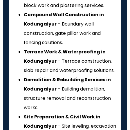
block work and plastering services.
Compound Wall Construction in
Kodungaiyur
– Boundary wall
construction, gate pillar work and
fencing solutions.
Terrace Work & Waterproofing in
Kodungaiyur
– Terrace construction,
slab repair and waterproofing solutions.
Demolition & Rebuilding Services in
Kodungaiyur
– Building demolition,
structure removal and reconstruction
works.
Site Preparation & Civil Work in
Kodungaiyur
– Site leveling, excavation