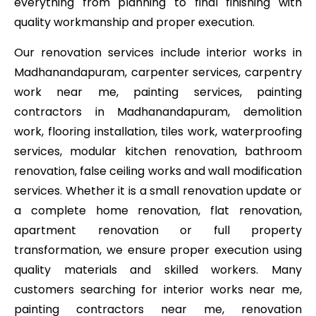
everything from planning to final finishing with
quality workmanship and proper execution.
Our renovation services include interior works in
Madhanandapuram, carpenter services, carpentry
work near me, painting services, painting
contractors in Madhanandapuram, demolition
work, flooring installation, tiles work, waterproofing
services, modular kitchen renovation, bathroom
renovation, false ceiling works and wall modification
services. Whether it is a small renovation update or
a complete home renovation, flat renovation,
apartment renovation or full property
transformation, we ensure proper execution using
quality materials and skilled workers. Many
customers searching for interior works near me,
painting contractors near me, renovation