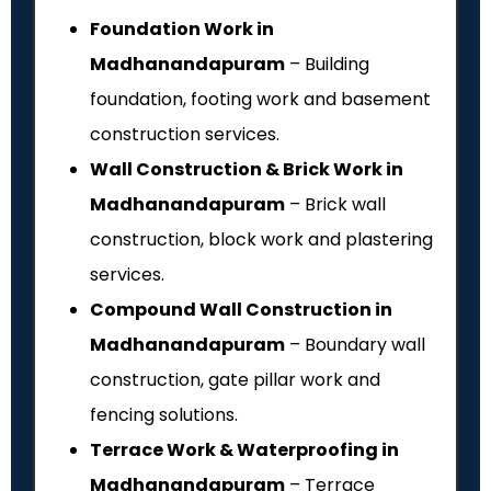
Foundation Work in
Madhanandapuram
– Building
foundation, footing work and basement
construction services.
Wall Construction & Brick Work in
Madhanandapuram
– Brick wall
construction, block work and plastering
services.
Compound Wall Construction in
Madhanandapuram
– Boundary wall
construction, gate pillar work and
fencing solutions.
Terrace Work & Waterproofing in
Madhanandapuram
– Terrace