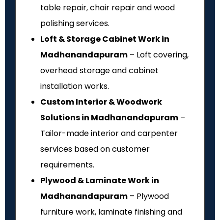
table repair, chair repair and wood
polishing services.
Loft & Storage Cabinet Work in
Madhanandapuram
– Loft covering,
overhead storage and cabinet
installation works.
Custom Interior & Woodwork
Solutions in Madhanandapuram
–
Tailor-made interior and carpenter
services based on customer
requirements.
Plywood & Laminate Work in
Madhanandapuram
– Plywood
furniture work, laminate finishing and