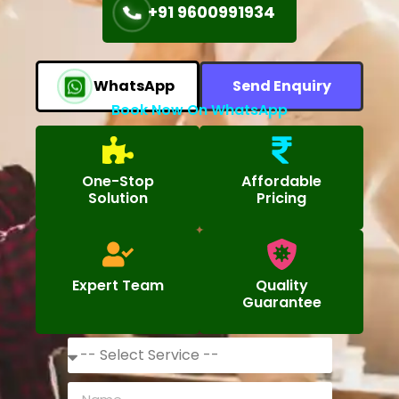
+91 9600991934
WhatsApp
Send Enquiry
Book Now On WhatsApp
One-Stop
Affordable
Solution
Pricing
Expert Team
Quality
Guarantee