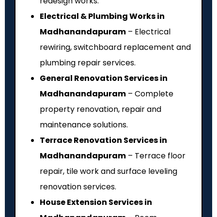
redesign works.
Electrical & Plumbing Works in
Madhanandapuram
– Electrical
rewiring, switchboard replacement and
plumbing repair services.
General Renovation Services in
Madhanandapuram
– Complete
property renovation, repair and
maintenance solutions.
Terrace Renovation Services in
Madhanandapuram
– Terrace floor
repair, tile work and surface leveling
renovation services.
House Extension Services in