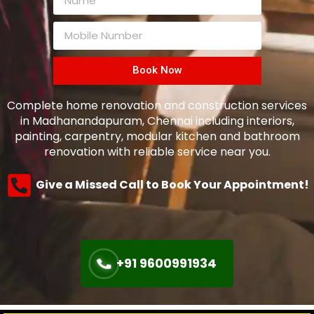
Book Now
Complete home renovation and construction services
in Madhanandapuram, Chennai including interiors,
painting, carpentry, modular kitchen and bathroom
renovation with reliable service near you.
Give a Missed Call to Book Your Appointment!
+91 9600991934