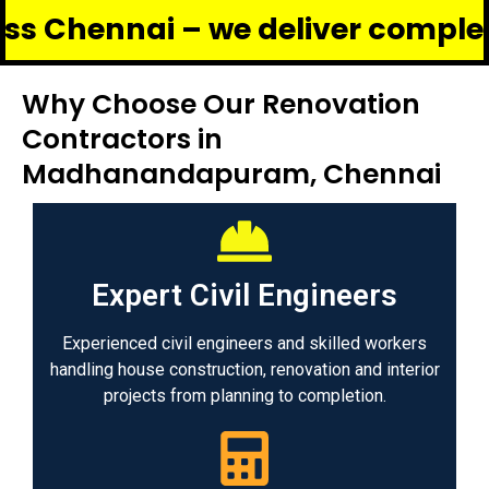
nai – we deliver complete renova
Why Choose Our Renovation
Contractors in
Madhanandapuram, Chennai
Expert Civil Engineers
Experienced civil engineers and skilled workers
handling house construction, renovation and interior
projects from planning to completion.