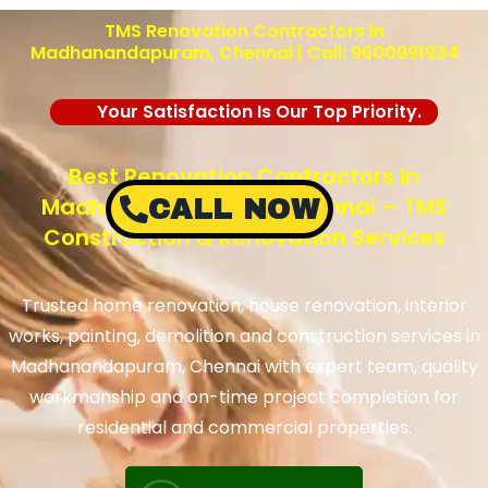
TMS Renovation Contractors in
Madhanandapuram, Chennai | Call: 9600991934
Your Satisfaction Is Our Top Priority.
Best Renovation Contractors in
Madhanandapuram, Chennai – TMS
CALL NOW
Construction & Renovation Services
Trusted home renovation, house renovation, interior
works, painting, demolition and construction services in
Madhanandapuram, Chennai with expert team, quality
workmanship and on-time project completion for
residential and commercial properties.