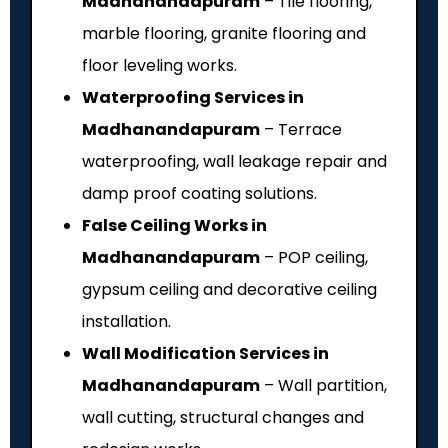
Madhanandapuram
– Tile flooring,
marble flooring, granite flooring and
floor leveling works.
Waterproofing Services in
Madhanandapuram
– Terrace
waterproofing, wall leakage repair and
damp proof coating solutions.
False Ceiling Works in
Madhanandapuram
– POP ceiling,
gypsum ceiling and decorative ceiling
installation.
Wall Modification Services in
Madhanandapuram
– Wall partition,
wall cutting, structural changes and