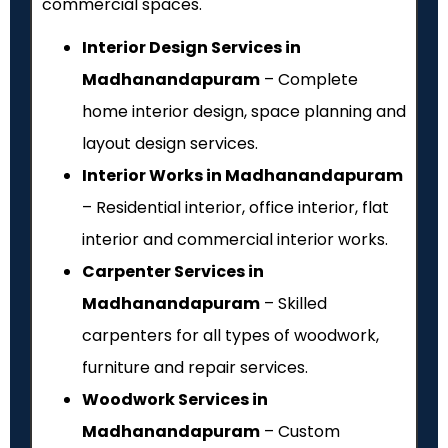
commercial spaces.
Interior Design Services in
Madhanandapuram
– Complete
home interior design, space planning and
layout design services.
Interior Works in Madhanandapuram
– Residential interior, office interior, flat
interior and commercial interior works.
Carpenter Services in
Madhanandapuram
– Skilled
carpenters for all types of woodwork,
furniture and repair services.
Woodwork Services in
Madhanandapuram
– Custom