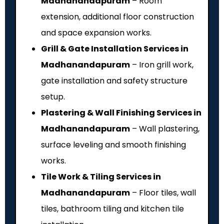
Madhanandapuram
– Room
extension, additional floor construction
and space expansion works.
Grill & Gate Installation Services in
Madhanandapuram
– Iron grill work,
gate installation and safety structure
setup.
Plastering & Wall Finishing Services in
Madhanandapuram
– Wall plastering,
surface leveling and smooth finishing
works.
Tile Work & Tiling Services in
Madhanandapuram
– Floor tiles, wall
tiles, bathroom tiling and kitchen tile