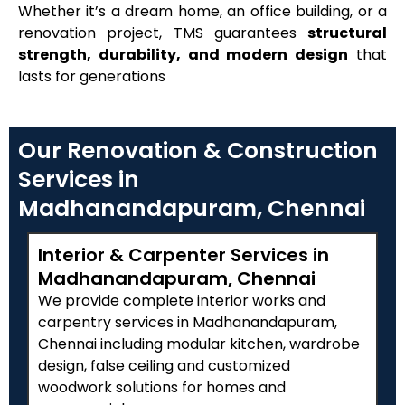
Whether it’s a dream home, an office building, or a
renovation project, TMS guarantees
structural
strength, durability, and modern design
that
lasts for generations
Our Renovation & Construction
Services in
Madhanandapuram, Chennai
Interior & Carpenter Services in
Madhanandapuram, Chennai
We provide complete interior works and
carpentry services in Madhanandapuram,
Chennai including modular kitchen, wardrobe
design, false ceiling and customized
woodwork solutions for homes and