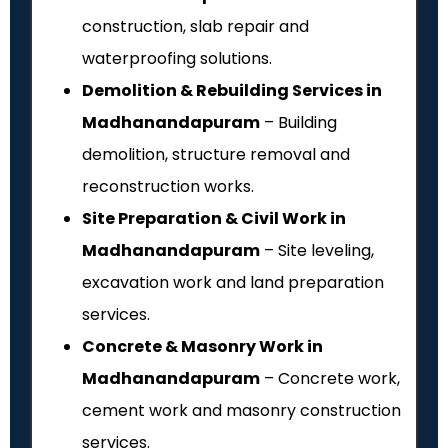
construction, slab repair and
waterproofing solutions.
Demolition & Rebuilding Services in
Madhanandapuram
– Building
demolition, structure removal and
reconstruction works.
Site Preparation & Civil Work in
Madhanandapuram
– Site leveling,
excavation work and land preparation
services.
Concrete & Masonry Work in
Madhanandapuram
– Concrete work,
cement work and masonry construction
services.