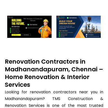
Renovation Contractors in
Madhanandapuram, Chennai –
Home Renovation & Interior
Services
Looking for renovation contractors near you in
Madhanandapuram? TMS Construction &
Renovation Services is one of the most trusted