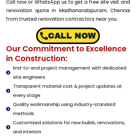
Call now or WhatsApp us to get a free site visit and
renovation quote in Madhanandapuram, Chennai
from trusted renovation contractors near you.
CALL NOW
Our Commitment to Excellence
in Construction:
End-to-end project management with dedicated
site engineers
Transparent material cost & project updates at
every stage
Quality workmanship using industry-standard
methods
Customized solutions for new builds, renovations,
and interiors