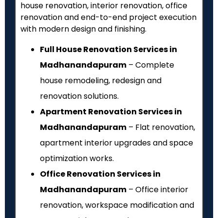
house renovation, interior renovation, office
renovation and end-to-end project execution
with modern design and finishing.
Full House Renovation Services in
Madhanandapuram
– Complete
house remodeling, redesign and
renovation solutions.
Apartment Renovation Services in
Madhanandapuram
– Flat renovation,
apartment interior upgrades and space
optimization works.
Office Renovation Services in
Madhanandapuram
– Office interior
renovation, workspace modification and