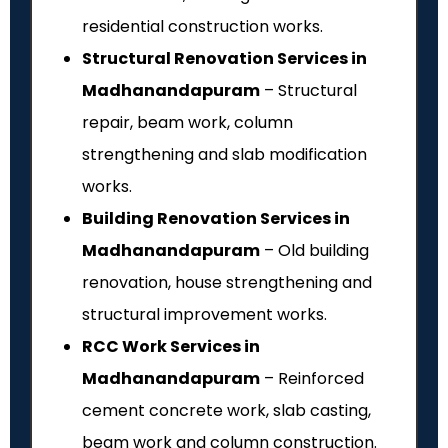
residential construction works.
Structural Renovation Services in
Madhanandapuram
– Structural
repair, beam work, column
strengthening and slab modification
works.
Building Renovation Services in
Madhanandapuram
– Old building
renovation, house strengthening and
structural improvement works.
RCC Work Services in
Madhanandapuram
– Reinforced
cement concrete work, slab casting,
beam work and column construction.