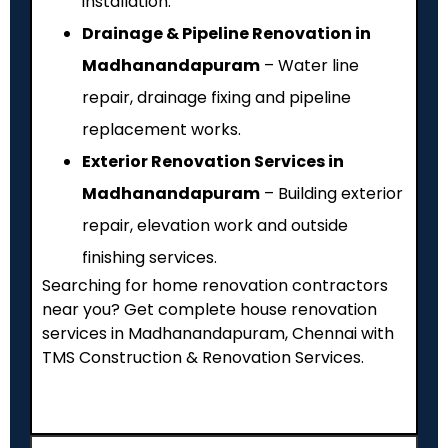
installation.
Drainage & Pipeline Renovation in
Madhanandapuram
– Water line
repair, drainage fixing and pipeline
replacement works.
Exterior Renovation Services in
Madhanandapuram
– Building exterior
repair, elevation work and outside
finishing services.
Searching for home renovation contractors
near you? Get complete house renovation
services in Madhanandapuram, Chennai with
TMS Construction & Renovation Services.