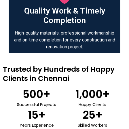
Quality Work & Timely
Completion
High-quality materials, professional workmanship
and on-time completion for every construction and
renovation project.
Trusted by Hundreds of Happy
Clients in Chennai
500
+
1,000
+
Successful Projects
Happy Clients
15
+
25
+
Years Experience
Skilled Workers