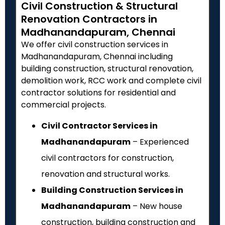
Civil Construction & Structural
Renovation Contractors in
Madhanandapuram, Chennai
We offer civil construction services in
Madhanandapuram, Chennai including
building construction, structural renovation,
demolition work, RCC work and complete civil
contractor solutions for residential and
commercial projects.
Civil Contractor Services in
Madhanandapuram
– Experienced
civil contractors for construction,
renovation and structural works.
Building Construction Services in
Madhanandapuram
– New house
construction, building construction and