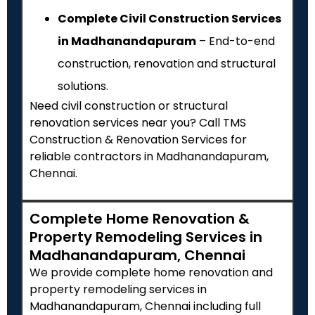
Complete Civil Construction Services
in Madhanandapuram
– End-to-end
construction, renovation and structural
solutions.
Need civil construction or structural
renovation services near you? Call TMS
Construction & Renovation Services for
reliable contractors in Madhanandapuram,
Chennai.
Complete Home Renovation &
Property Remodeling Services in
Madhanandapuram, Chennai
We provide complete home renovation and
property remodeling services in
Madhanandapuram, Chennai including full