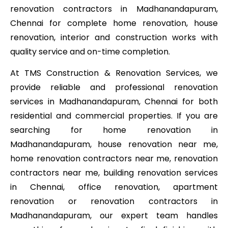
renovation contractors in Madhanandapuram,
Chennai for complete home renovation, house
renovation, interior and construction works with
quality service and on-time completion.
At TMS Construction & Renovation Services, we
provide reliable and professional renovation
services in Madhanandapuram, Chennai for both
residential and commercial properties. If you are
searching for home renovation in
Madhanandapuram, house renovation near me,
home renovation contractors near me, renovation
contractors near me, building renovation services
in Chennai, office renovation, apartment
renovation or renovation contractors in
Madhanandapuram, our expert team handles