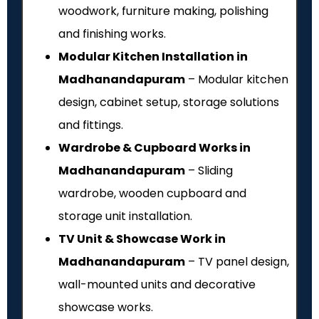
woodwork, furniture making, polishing
and finishing works.
Modular Kitchen Installation in
Madhanandapuram
– Modular kitchen
design, cabinet setup, storage solutions
and fittings.
Wardrobe & Cupboard Works in
Madhanandapuram
– Sliding
wardrobe, wooden cupboard and
storage unit installation.
TV Unit & Showcase Work in
Madhanandapuram
– TV panel design,
wall-mounted units and decorative
showcase works.