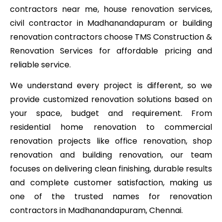
contractors near me, house renovation services,
civil contractor in Madhanandapuram or building
renovation contractors choose TMS Construction &
Renovation Services for affordable pricing and
reliable service.
We understand every project is different, so we
provide customized renovation solutions based on
your space, budget and requirement. From
residential home renovation to commercial
renovation projects like office renovation, shop
renovation and building renovation, our team
focuses on delivering clean finishing, durable results
and complete customer satisfaction, making us
one of the trusted names for renovation
contractors in Madhanandapuram, Chennai.