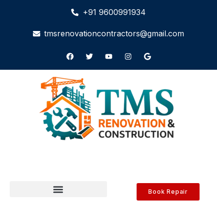
+91 9600991934
tmsrenovationcontractors@gmail.com
Book Repair