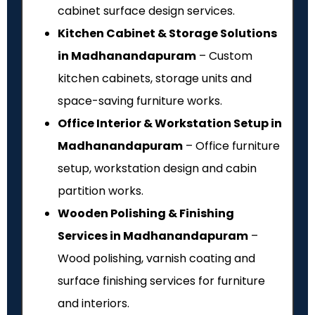
cabinet surface design services.
Kitchen Cabinet & Storage Solutions
in Madhanandapuram
– Custom
kitchen cabinets, storage units and
space-saving furniture works.
Office Interior & Workstation Setup in
Madhanandapuram
– Office furniture
setup, workstation design and cabin
partition works.
Wooden Polishing & Finishing
Services in Madhanandapuram
–
Wood polishing, varnish coating and
surface finishing services for furniture
and interiors.