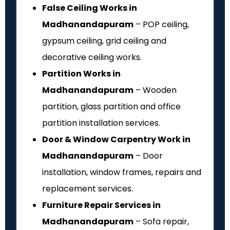
False Ceiling Works in
Madhanandapuram
– POP ceiling,
gypsum ceiling, grid ceiling and
decorative ceiling works.
Partition Works in
Madhanandapuram
– Wooden
partition, glass partition and office
partition installation services.
Door & Window Carpentry Work in
Madhanandapuram
– Door
installation, window frames, repairs and
replacement services.
Furniture Repair Services in
Madhanandapuram
– Sofa repair,