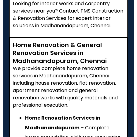
Looking for interior works and carpentry
services near you? Contact TMS Construction
& Renovation Services for expert interior
solutions in Madhanandapuram, Chennai.
Home Renovation & General
Renovation Services in
Madhanandapuram, Chennai
We provide complete home renovation
services in Madhanandapuram, Chennai
including house renovation, flat renovation,
apartment renovation and general
renovation works with quality materials and
professional execution.
Home Renovation Services in
Madhanandapuram
– Complete