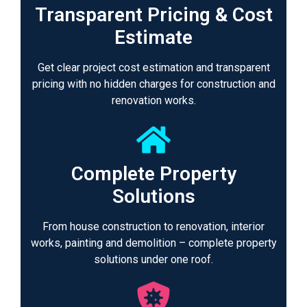
Transparent Pricing & Cost
Estimate
Get clear project cost estimation and transparent
pricing with no hidden charges for construction and
renovation works.
Complete Property
Solutions
From house construction to renovation, interior
works, painting and demolition – complete property
solutions under one roof.