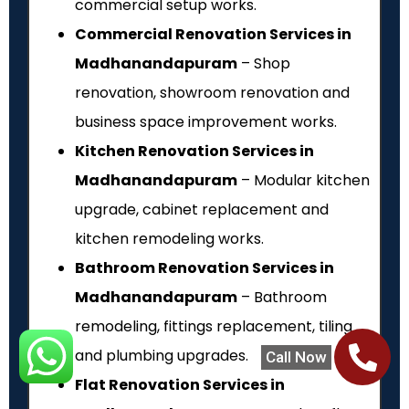
commercial setup works.
Commercial Renovation Services in
Madhanandapuram
– Shop
renovation, showroom renovation and
business space improvement works.
Kitchen Renovation Services in
Madhanandapuram
– Modular kitchen
upgrade, cabinet replacement and
kitchen remodeling works.
Bathroom Renovation Services in
Madhanandapuram
– Bathroom
remodeling, fittings replacement, tiling
and plumbing upgrades.
Call Now
Flat Renovation Services in