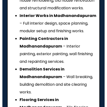
house remodeling, old house renovation
and structural modification works.
Interior Works in Madhanandapuram
– Full interior design, space planning,
modular setup and finishing works.
Painting Contractors in
Madhanandapuram
– Interior
painting, exterior painting, wall finishing
and repainting services.
Demolition Services in
Madhanandapuram
– Wall breaking,
building demolition and site clearing
works.
Flooring Services in