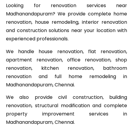
Looking for renovation services near
Madhanandapuram? We provide complete home
renovation, house remodeling, interior renovation
and construction solutions near your location with
experienced professionals.
We handle house renovation, flat renovation,
apartment renovation, office renovation, shop
renovation, kitchen renovation, bathroom
renovation and full home remodeling in
Madhanandapuram, Chennai.
We also provide civil construction, building
renovation, structural modification and complete
property improvement services in
Madhanandapuram, Chennai.