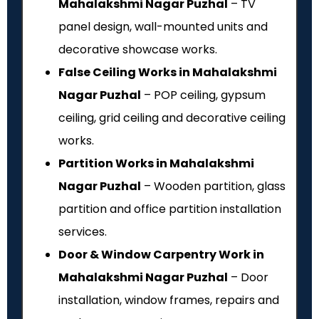
Mahalakshmi Nagar Puzhal
– TV
panel design, wall-mounted units and
decorative showcase works.
False Ceiling Works in Mahalakshmi
Nagar Puzhal
– POP ceiling, gypsum
ceiling, grid ceiling and decorative ceiling
works.
Partition Works in Mahalakshmi
Nagar Puzhal
– Wooden partition, glass
partition and office partition installation
services.
Door & Window Carpentry Work in
Mahalakshmi Nagar Puzhal
– Door
installation, window frames, repairs and