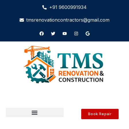
+91 9600991934
tmsrenovationcontractors@gmail.com
Book Repair