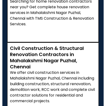
Searching for home renovation contractors
near you? Get complete house renovation
services in Mahalakshmi Nagar Puzhal,
Chennai with TMS Construction & Renovation
Services.
Civil Construction & Structural
Renovation Contractors in
Mahalakshmi Nagar Puzhal,
Chennai
We offer civil construction services in
Mahalakshmi Nagar Puzhal, Chennai including
building construction, structural renovation,
demolition work, RCC work and complete civil
contractor solutions for residential and
commercial projects.