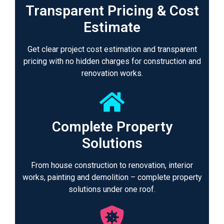
Transparent Pricing & Cost
Estimate
Get clear project cost estimation and transparent
pricing with no hidden charges for construction and
renovation works.
Complete Property
Solutions
From house construction to renovation, interior
works, painting and demolition – complete property
solutions under one roof.