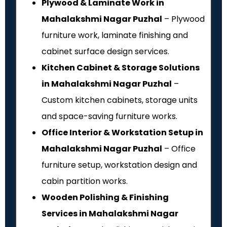
Plywood & Laminate Work in
Mahalakshmi Nagar Puzhal
– Plywood
furniture work, laminate finishing and
cabinet surface design services.
Kitchen Cabinet & Storage Solutions
in Mahalakshmi Nagar Puzhal
–
Custom kitchen cabinets, storage units
and space-saving furniture works.
Office Interior & Workstation Setup in
Mahalakshmi Nagar Puzhal
– Office
furniture setup, workstation design and
cabin partition works.
Wooden Polishing & Finishing
Services in Mahalakshmi Nagar