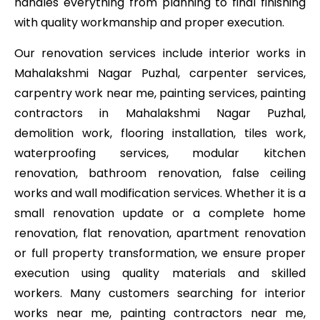
handles everything from planning to final finishing
with quality workmanship and proper execution.
Our renovation services include interior works in
Mahalakshmi Nagar Puzhal, carpenter services,
carpentry work near me, painting services, painting
contractors in Mahalakshmi Nagar Puzhal,
demolition work, flooring installation, tiles work,
waterproofing services, modular kitchen
renovation, bathroom renovation, false ceiling
works and wall modification services. Whether it is a
small renovation update or a complete home
renovation, flat renovation, apartment renovation
or full property transformation, we ensure proper
execution using quality materials and skilled
workers. Many customers searching for interior
works near me, painting contractors near me,