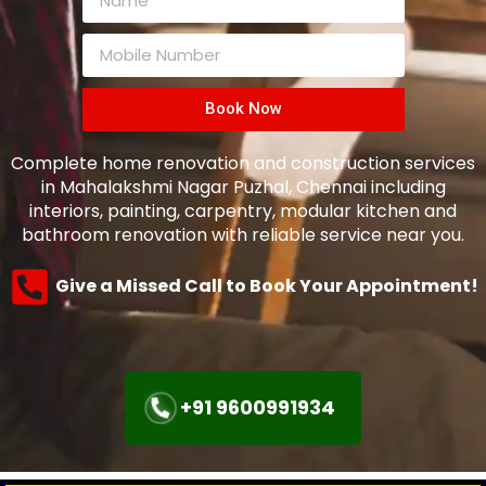
Book Now
Complete home renovation and construction services
in Mahalakshmi Nagar Puzhal, Chennai including
interiors, painting, carpentry, modular kitchen and
bathroom renovation with reliable service near you.
Give a Missed Call to Book Your Appointment!
+91 9600991934