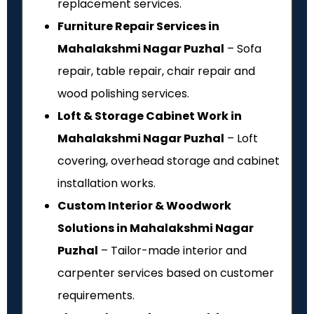
replacement services.
Furniture Repair Services in
Mahalakshmi Nagar Puzhal
– Sofa
repair, table repair, chair repair and
wood polishing services.
Loft & Storage Cabinet Work in
Mahalakshmi Nagar Puzhal
– Loft
covering, overhead storage and cabinet
installation works.
Custom Interior & Woodwork
Solutions in Mahalakshmi Nagar
Puzhal
– Tailor-made interior and
carpenter services based on customer
requirements.