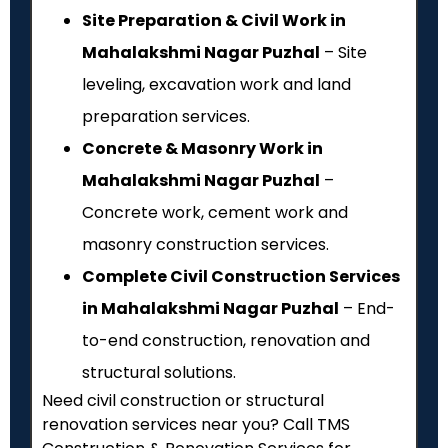
Site Preparation & Civil Work in
Mahalakshmi Nagar Puzhal
– Site
leveling, excavation work and land
preparation services.
Concrete & Masonry Work in
Mahalakshmi Nagar Puzhal
–
Concrete work, cement work and
masonry construction services.
Complete Civil Construction Services
in Mahalakshmi Nagar Puzhal
– End-
to-end construction, renovation and
structural solutions.
Need civil construction or structural
renovation services near you? Call TMS