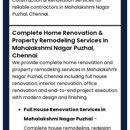
Construction & Renovation Services for
reliable contractors in Mahalakshmi Nagar
Puzhal, Chennai.
Complete Home Renovation &
Property Remodeling Services in
Mahalakshmi Nagar Puzhal,
Chennai
We provide complete home renovation and
property remodeling services in Mahalakshmi
Nagar Puzhal, Chennai including full house
renovation, interior renovation, office
renovation and end-to-end project execution
with modern design and finishing.
Full House Renovation Services in
Mahalakshmi Nagar Puzhal
–
Complete house remodeling, redesign