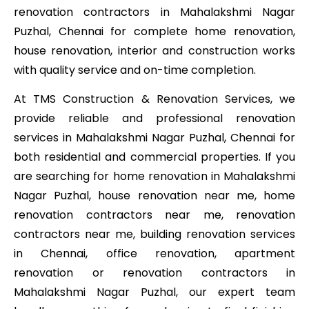
renovation contractors in Mahalakshmi Nagar
Puzhal, Chennai for complete home renovation,
house renovation, interior and construction works
with quality service and on-time completion.
At TMS Construction & Renovation Services, we
provide reliable and professional renovation
services in Mahalakshmi Nagar Puzhal, Chennai for
both residential and commercial properties. If you
are searching for home renovation in Mahalakshmi
Nagar Puzhal, house renovation near me, home
renovation contractors near me, renovation
contractors near me, building renovation services
in Chennai, office renovation, apartment
renovation or renovation contractors in
Mahalakshmi Nagar Puzhal, our expert team