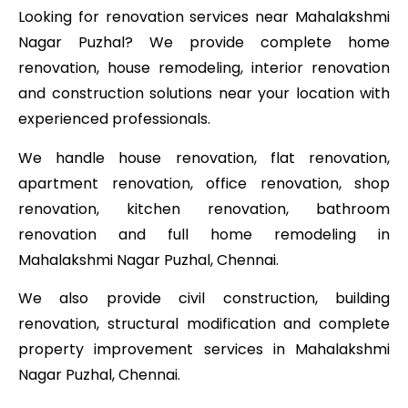
Looking for renovation services near Mahalakshmi
Nagar Puzhal? We provide complete home
renovation, house remodeling, interior renovation
and construction solutions near your location with
experienced professionals.
We handle house renovation, flat renovation,
apartment renovation, office renovation, shop
renovation, kitchen renovation, bathroom
renovation and full home remodeling in
Mahalakshmi Nagar Puzhal, Chennai.
We also provide civil construction, building
renovation, structural modification and complete
property improvement services in Mahalakshmi
Nagar Puzhal, Chennai.