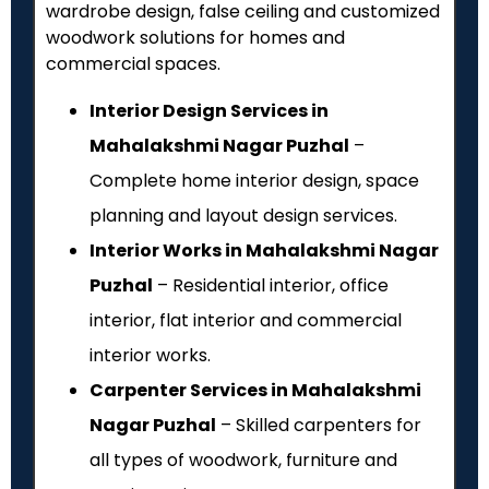
wardrobe design, false ceiling and customized
woodwork solutions for homes and
commercial spaces.
Interior Design Services in
Mahalakshmi Nagar Puzhal
–
Complete home interior design, space
planning and layout design services.
Interior Works in Mahalakshmi Nagar
Puzhal
– Residential interior, office
interior, flat interior and commercial
interior works.
Carpenter Services in Mahalakshmi
Nagar Puzhal
– Skilled carpenters for
all types of woodwork, furniture and