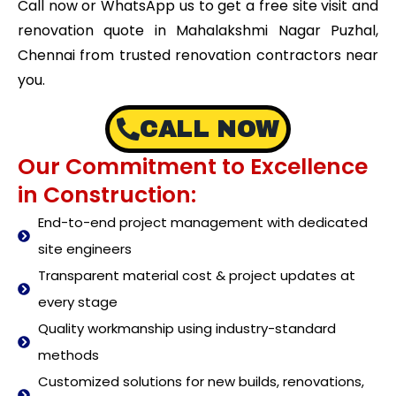
Call now or WhatsApp us to get a free site visit and
renovation quote in Mahalakshmi Nagar Puzhal,
Chennai from trusted renovation contractors near
you.
CALL NOW
Our Commitment to Excellence
in Construction:
End-to-end project management with dedicated
site engineers
Transparent material cost & project updates at
every stage
Quality workmanship using industry-standard
methods
Customized solutions for new builds, renovations,