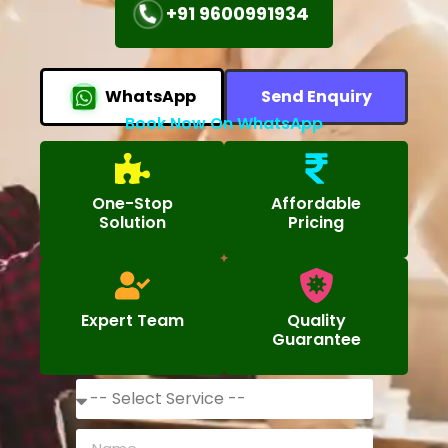
+91 9600991934
WhatsApp
Send Enquiry
Book Now On WhatsApp
One-Stop
Affordable
Solution
Pricing
Expert Team
Quality
Guarantee