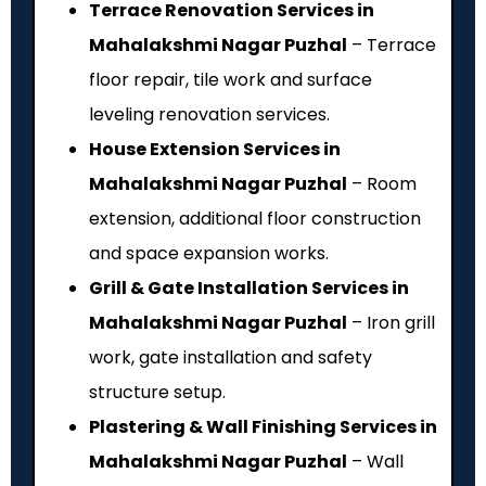
Terrace Renovation Services in
Mahalakshmi Nagar Puzhal
– Terrace
floor repair, tile work and surface
leveling renovation services.
House Extension Services in
Mahalakshmi Nagar Puzhal
– Room
extension, additional floor construction
and space expansion works.
Grill & Gate Installation Services in
Mahalakshmi Nagar Puzhal
– Iron grill
work, gate installation and safety
structure setup.
Plastering & Wall Finishing Services in
Mahalakshmi Nagar Puzhal
– Wall