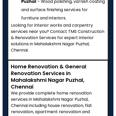
Puzhal
– Wood polishing, varnish coating
and surface finishing services for
furniture and interiors.
Looking for interior works and carpentry
services near you? Contact TMS Construction
& Renovation Services for expert interior
solutions in Mahalakshmi Nagar Puzhal,
Chennai.
Home Renovation & General
Renovation Services in
Mahalakshmi Nagar Puzhal,
Chennai
We provide complete home renovation
services in Mahalakshmi Nagar Puzhal,
Chennai including house renovation, flat
renovation, apartment renovation and