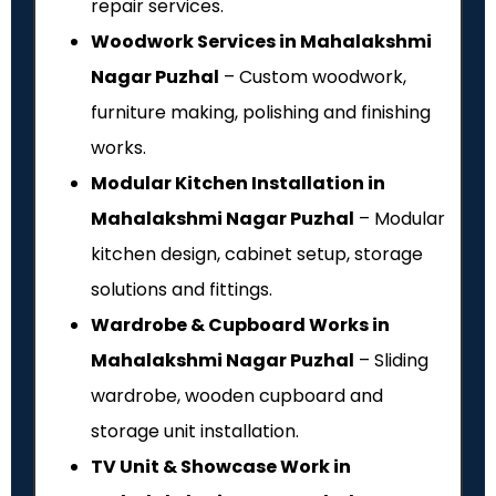
repair services.
Woodwork Services in Mahalakshmi
Nagar Puzhal
– Custom woodwork,
furniture making, polishing and finishing
works.
Modular Kitchen Installation in
Mahalakshmi Nagar Puzhal
– Modular
kitchen design, cabinet setup, storage
solutions and fittings.
Wardrobe & Cupboard Works in
Mahalakshmi Nagar Puzhal
– Sliding
wardrobe, wooden cupboard and
storage unit installation.
TV Unit & Showcase Work in