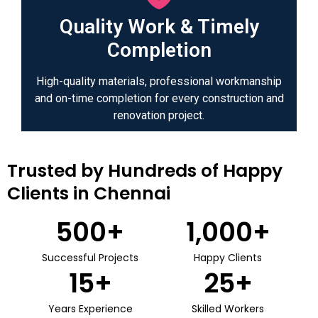
Quality Work & Timely
Completion
High-quality materials, professional workmanship
and on-time completion for every construction and
renovation project.
Trusted by Hundreds of Happy
Clients in Chennai
500
+
1,000
+
Successful Projects
Happy Clients
15
+
25
+
Years Experience
Skilled Workers