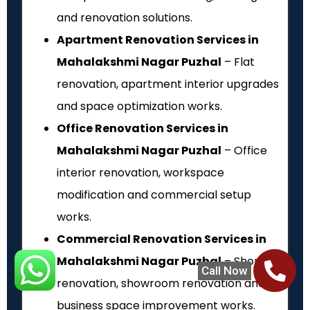
and renovation solutions.
Apartment Renovation Services in
Mahalakshmi Nagar Puzhal
– Flat
renovation, apartment interior upgrades
and space optimization works.
Office Renovation Services in
Mahalakshmi Nagar Puzhal
– Office
interior renovation, workspace
modification and commercial setup
works.
Commercial Renovation Services in
Mahalakshmi Nagar Puzhal
– Shop
Call Now
renovation, showroom renovation and
business space improvement works.