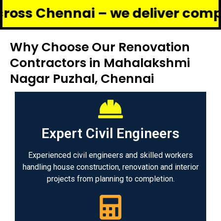
ennai – we deliver complete reno
Why Choose Our Renovation
Contractors in Mahalakshmi
Nagar Puzhal, Chennai
Expert Civil Engineers
Experienced civil engineers and skilled workers
handling house construction, renovation and interior
projects from planning to completion.