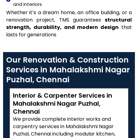
and interiors
Whether it’s a dream home, an office building, or a
renovation project, TMS guarantees
structural
strength, durability, and modern design
that
lasts for generations
Our Renovation & Construction
Services in Mahalakshmi Nagar
Puzhal, Chennai
Interior & Carpenter Services in
Mahalakshmi Nagar Puzhal,
Chennai
We provide complete interior works and
carpentry services in Mahalakshmi Nagar
Puzhal, Chennai including modular kitchen,