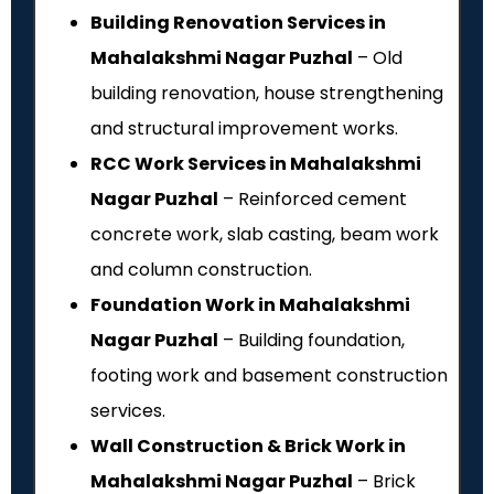
Building Renovation Services in
Mahalakshmi Nagar Puzhal
– Old
building renovation, house strengthening
and structural improvement works.
RCC Work Services in Mahalakshmi
Nagar Puzhal
– Reinforced cement
concrete work, slab casting, beam work
and column construction.
Foundation Work in Mahalakshmi
Nagar Puzhal
– Building foundation,
footing work and basement construction
services.
Wall Construction & Brick Work in
Mahalakshmi Nagar Puzhal
– Brick