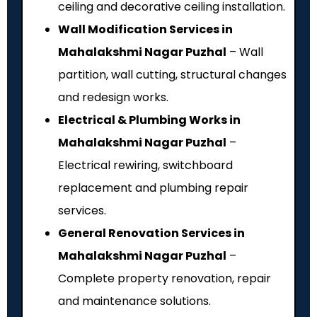
ceiling and decorative ceiling installation.
Wall Modification Services in
Mahalakshmi Nagar Puzhal
– Wall
partition, wall cutting, structural changes
and redesign works.
Electrical & Plumbing Works in
Mahalakshmi Nagar Puzhal
–
Electrical rewiring, switchboard
replacement and plumbing repair
services.
General Renovation Services in
Mahalakshmi Nagar Puzhal
–
Complete property renovation, repair
and maintenance solutions.