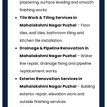
plastering, surface leveling and smooth
finishing works.
Tile Work & Tiling Services in
Mahalakshmi Nagar Puzhal
– Floor
tiles, wall tiles, bathroom tiling and
kitchen tile installation.
Drainage & Pipeline Renovation in
Mahalakshmi Nagar Puzhal
– Water
line repair, drainage fixing and pipeline
replacement works.
Exterior Renovation Services in
Mahalakshmi Nagar Puzhal
– Building
exterior repair, elevation work and
outside finishing services.