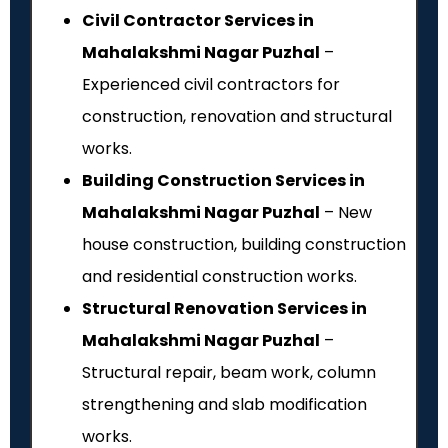
Civil Contractor Services in
Mahalakshmi Nagar Puzhal
–
Experienced civil contractors for
construction, renovation and structural
works.
Building Construction Services in
Mahalakshmi Nagar Puzhal
– New
house construction, building construction
and residential construction works.
Structural Renovation Services in
Mahalakshmi Nagar Puzhal
–
Structural repair, beam work, column
strengthening and slab modification
works.