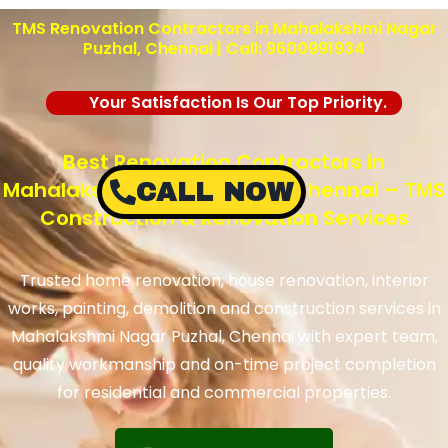
TMS Renovation Contractors in Mahalakshmi Nagar
Puzhal, Chennai | Call: 9600991934
Your Satisfaction Is Our Top Priority.
Best Renovation Contractors in
Mahalakshmi Nagar Puzhal, Chennai – TMS
CALL NOW
Construction & Renovation Services
Trusted home renovation, house renovation, interior
works, painting, demolition and construction services in
Mahalakshmi Nagar Puzhal, Chennai with expert team,
quality workmanship and on-time project completion
for residential and commercial properties.