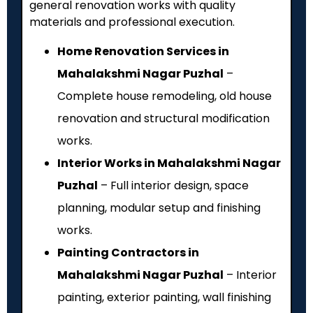
general renovation works with quality
materials and professional execution.
Home Renovation Services in
Mahalakshmi Nagar Puzhal
–
Complete house remodeling, old house
renovation and structural modification
works.
Interior Works in Mahalakshmi Nagar
Puzhal
– Full interior design, space
planning, modular setup and finishing
works.
Painting Contractors in
Mahalakshmi Nagar Puzhal
– Interior
painting, exterior painting, wall finishing