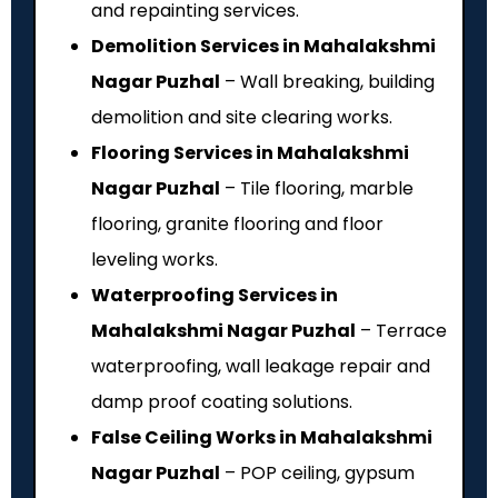
and repainting services.
Demolition Services in Mahalakshmi
Nagar Puzhal
– Wall breaking, building
demolition and site clearing works.
Flooring Services in Mahalakshmi
Nagar Puzhal
– Tile flooring, marble
flooring, granite flooring and floor
leveling works.
Waterproofing Services in
Mahalakshmi Nagar Puzhal
– Terrace
waterproofing, wall leakage repair and
damp proof coating solutions.
False Ceiling Works in Mahalakshmi
Nagar Puzhal
– POP ceiling, gypsum