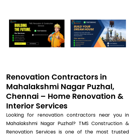
Renovation Contractors in
Mahalakshmi Nagar Puzhal,
Chennai – Home Renovation &
Interior Services
Looking for renovation contractors near you in
Mahalakshmi Nagar Puzhal? TMS Construction &
Renovation Services is one of the most trusted