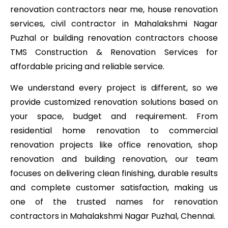
renovation contractors near me, house renovation
services, civil contractor in Mahalakshmi Nagar
Puzhal or building renovation contractors choose
TMS Construction & Renovation Services for
affordable pricing and reliable service.
We understand every project is different, so we
provide customized renovation solutions based on
your space, budget and requirement. From
residential home renovation to commercial
renovation projects like office renovation, shop
renovation and building renovation, our team
focuses on delivering clean finishing, durable results
and complete customer satisfaction, making us
one of the trusted names for renovation
contractors in Mahalakshmi Nagar Puzhal, Chennai.