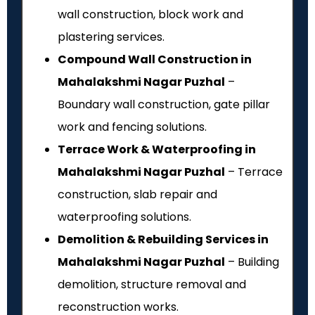
wall construction, block work and
plastering services.
Compound Wall Construction in
Mahalakshmi Nagar Puzhal
–
Boundary wall construction, gate pillar
work and fencing solutions.
Terrace Work & Waterproofing in
Mahalakshmi Nagar Puzhal
– Terrace
construction, slab repair and
waterproofing solutions.
Demolition & Rebuilding Services in
Mahalakshmi Nagar Puzhal
– Building
demolition, structure removal and
reconstruction works.