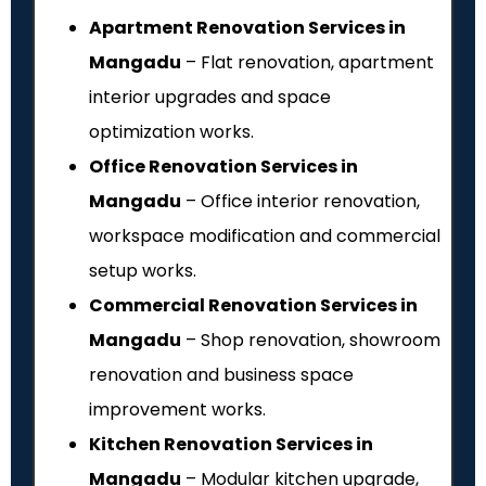
Apartment Renovation Services in
Mangadu
– Flat renovation, apartment
interior upgrades and space
optimization works.
Office Renovation Services in
Mangadu
– Office interior renovation,
workspace modification and commercial
setup works.
Commercial Renovation Services in
Mangadu
– Shop renovation, showroom
renovation and business space
improvement works.
Kitchen Renovation Services in
Mangadu
– Modular kitchen upgrade,