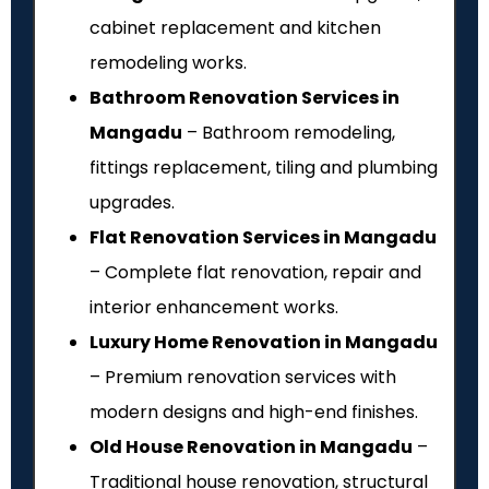
cabinet replacement and kitchen
remodeling works.
Bathroom Renovation Services in
Mangadu
– Bathroom remodeling,
fittings replacement, tiling and plumbing
upgrades.
Flat Renovation Services in Mangadu
– Complete flat renovation, repair and
interior enhancement works.
Luxury Home Renovation in Mangadu
– Premium renovation services with
modern designs and high-end finishes.
Old House Renovation in Mangadu
–
Traditional house renovation, structural