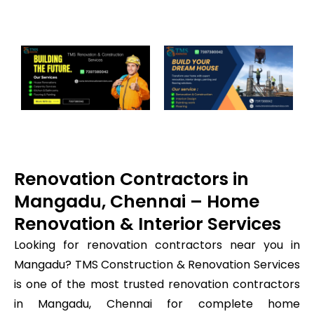
Renovation Contractors in
Mangadu, Chennai – Home
Renovation & Interior Services
Looking for renovation contractors near you in
Mangadu? TMS Construction & Renovation Services
is one of the most trusted renovation contractors
in Mangadu, Chennai for complete home