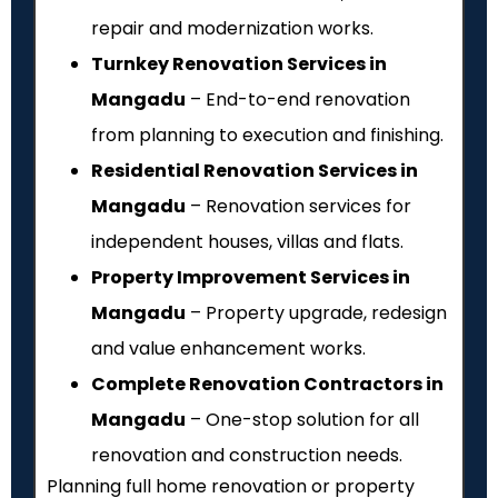
repair and modernization works.
Turnkey Renovation Services in
Mangadu
– End-to-end renovation
from planning to execution and finishing.
Residential Renovation Services in
Mangadu
– Renovation services for
independent houses, villas and flats.
Property Improvement Services in
Mangadu
– Property upgrade, redesign
and value enhancement works.
Complete Renovation Contractors in
Mangadu
– One-stop solution for all
renovation and construction needs.
Planning full home renovation or property