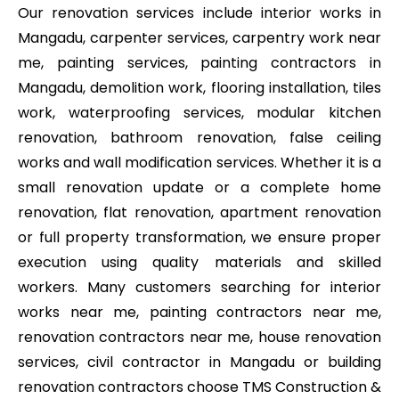
Our renovation services include interior works in
Mangadu, carpenter services, carpentry work near
me, painting services, painting contractors in
Mangadu, demolition work, flooring installation, tiles
work, waterproofing services, modular kitchen
renovation, bathroom renovation, false ceiling
works and wall modification services. Whether it is a
small renovation update or a complete home
renovation, flat renovation, apartment renovation
or full property transformation, we ensure proper
execution using quality materials and skilled
workers. Many customers searching for interior
works near me, painting contractors near me,
renovation contractors near me, house renovation
services, civil contractor in Mangadu or building
renovation contractors choose TMS Construction &