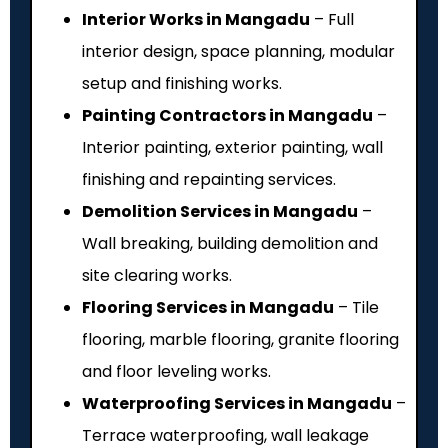
Interior Works in Mangadu
– Full
interior design, space planning, modular
setup and finishing works.
Painting Contractors in Mangadu
–
Interior painting, exterior painting, wall
finishing and repainting services.
Demolition Services in Mangadu
–
Wall breaking, building demolition and
site clearing works.
Flooring Services in Mangadu
– Tile
flooring, marble flooring, granite flooring
and floor leveling works.
Waterproofing Services in Mangadu
–
Terrace waterproofing, wall leakage