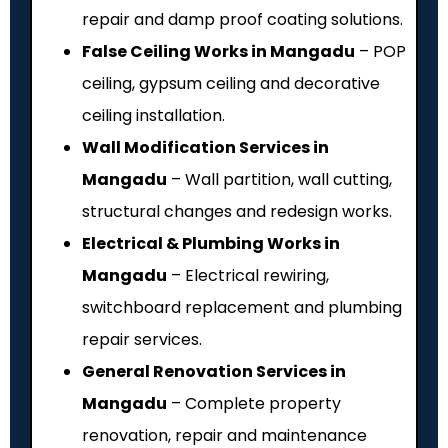
repair and damp proof coating solutions.
False Ceiling Works in Mangadu
– POP
ceiling, gypsum ceiling and decorative
ceiling installation.
Wall Modification Services in
Mangadu
– Wall partition, wall cutting,
structural changes and redesign works.
Electrical & Plumbing Works in
Mangadu
– Electrical rewiring,
switchboard replacement and plumbing
repair services.
General Renovation Services in
Mangadu
– Complete property
renovation, repair and maintenance