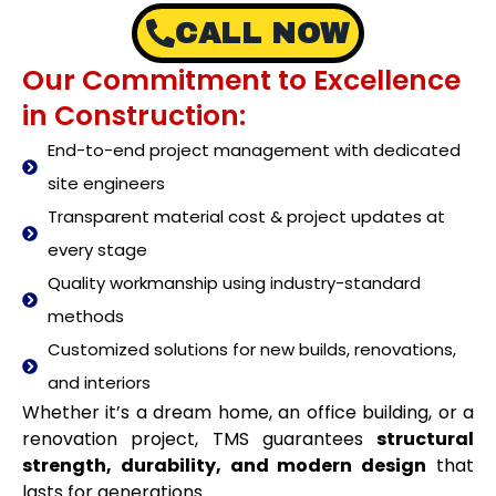
CALL NOW
Our Commitment to Excellence
in Construction:
End-to-end project management with dedicated
site engineers
Transparent material cost & project updates at
every stage
Quality workmanship using industry-standard
methods
Customized solutions for new builds, renovations,
and interiors
Whether it’s a dream home, an office building, or a
renovation project, TMS guarantees
structural
strength, durability, and modern design
that
lasts for generations