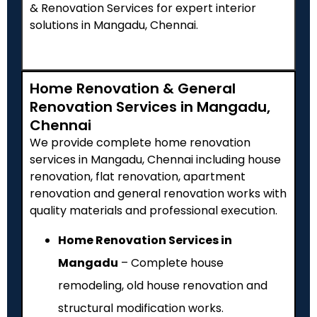
& Renovation Services for expert interior
solutions in Mangadu, Chennai.
Home Renovation & General
Renovation Services in Mangadu,
Chennai
We provide complete home renovation
services in Mangadu, Chennai including house
renovation, flat renovation, apartment
renovation and general renovation works with
quality materials and professional execution.
Home Renovation Services in
Mangadu
– Complete house
remodeling, old house renovation and
structural modification works.