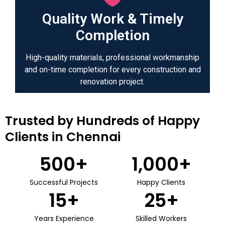
Quality Work & Timely
Completion
High-quality materials, professional workmanship
and on-time completion for every construction and
renovation project.
Trusted by Hundreds of Happy
Clients in Chennai
500
+
1,000
+
Successful Projects
Happy Clients
15
+
25
+
Years Experience
Skilled Workers