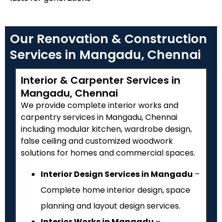
Our Renovation & Construction
Services in Mangadu, Chennai
Interior & Carpenter Services in
Mangadu, Chennai
We provide complete interior works and
carpentry services in Mangadu, Chennai
including modular kitchen, wardrobe design,
false ceiling and customized woodwork
solutions for homes and commercial spaces.
Interior Design Services in Mangadu
–
Complete home interior design, space
planning and layout design services.
Interior Works in Mangadu
–