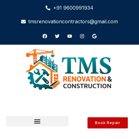
+91 9600991934
tmsrenovationcontractors@gmail.com
Book Repair