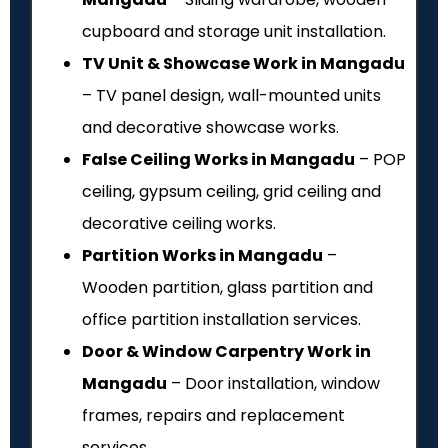
cupboard and storage unit installation.
TV Unit & Showcase Work in Mangadu
– TV panel design, wall-mounted units
and decorative showcase works.
False Ceiling Works in Mangadu
– POP
ceiling, gypsum ceiling, grid ceiling and
decorative ceiling works.
Partition Works in Mangadu
–
Wooden partition, glass partition and
office partition installation services.
Door & Window Carpentry Work in
Mangadu
– Door installation, window
frames, repairs and replacement
services.