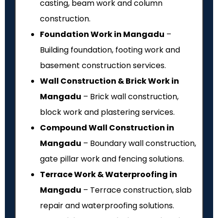
casting, beam work and column
construction.
Foundation Work in Mangadu
–
Building foundation, footing work and
basement construction services.
Wall Construction & Brick Work in
Mangadu
– Brick wall construction,
block work and plastering services.
Compound Wall Construction in
Mangadu
– Boundary wall construction,
gate pillar work and fencing solutions.
Terrace Work & Waterproofing in
Mangadu
– Terrace construction, slab
repair and waterproofing solutions.