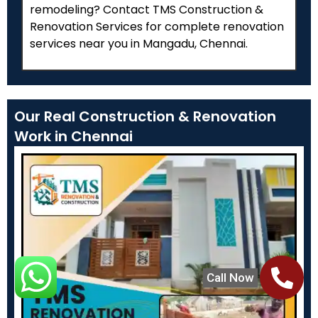
remodeling? Contact TMS Construction &
Renovation Services for complete renovation
services near you in Mangadu, Chennai.
Our Real Construction & Renovation
Work in Chennai
Call Now