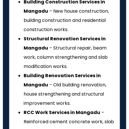
Building Construction Services in
Mangadu
– New house construction,
building construction and residential
construction works.
Structural Renovation Services in
Mangadu
– Structural repair, beam
work, column strengthening and slab
modification works.
Building Renovation Services in
Mangadu
– Old building renovation,
house strengthening and structural
improvement works.
RCC Work Services in Mangadu
–
Reinforced cement concrete work, slab