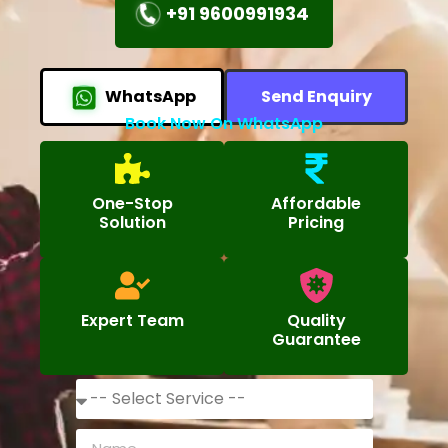
+91 9600991934
WhatsApp
Send Enquiry
Book Now On WhatsApp
One-Stop
Affordable
Solution
Pricing
Expert Team
Quality
Guarantee