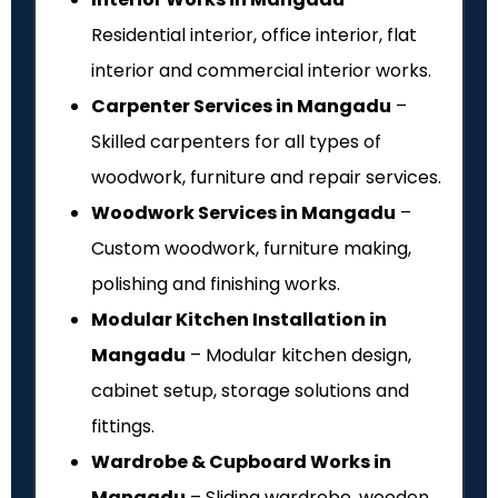
Residential interior, office interior, flat
interior and commercial interior works.
Carpenter Services in Mangadu
–
Skilled carpenters for all types of
woodwork, furniture and repair services.
Woodwork Services in Mangadu
–
Custom woodwork, furniture making,
polishing and finishing works.
Modular Kitchen Installation in
Mangadu
– Modular kitchen design,
cabinet setup, storage solutions and
fittings.
Wardrobe & Cupboard Works in
Mangadu
– Sliding wardrobe, wooden