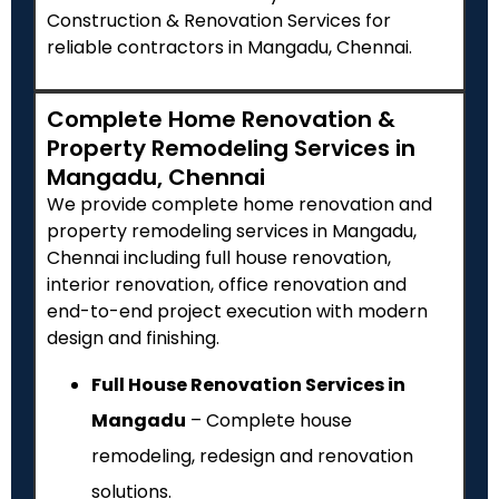
Construction & Renovation Services for
reliable contractors in Mangadu, Chennai.
Complete Home Renovation &
Property Remodeling Services in
Mangadu, Chennai
We provide complete home renovation and
property remodeling services in Mangadu,
Chennai including full house renovation,
interior renovation, office renovation and
end-to-end project execution with modern
design and finishing.
Full House Renovation Services in
Mangadu
– Complete house
remodeling, redesign and renovation
solutions.