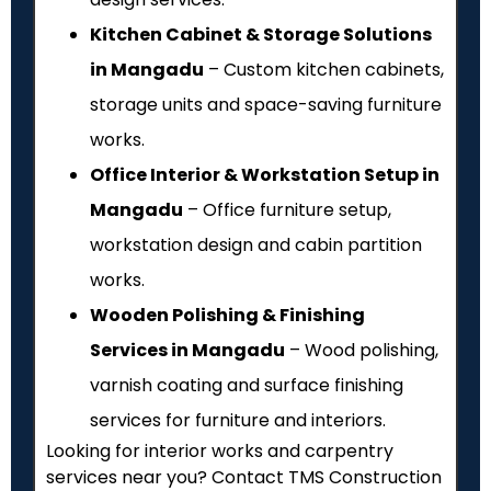
Kitchen Cabinet & Storage Solutions
in Mangadu
– Custom kitchen cabinets,
storage units and space-saving furniture
works.
Office Interior & Workstation Setup in
Mangadu
– Office furniture setup,
workstation design and cabin partition
works.
Wooden Polishing & Finishing
Services in Mangadu
– Wood polishing,
varnish coating and surface finishing
services for furniture and interiors.
Looking for interior works and carpentry
services near you? Contact TMS Construction