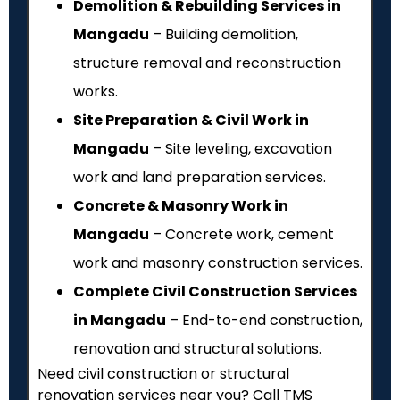
Demolition & Rebuilding Services in
Mangadu
– Building demolition,
structure removal and reconstruction
works.
Site Preparation & Civil Work in
Mangadu
– Site leveling, excavation
work and land preparation services.
Concrete & Masonry Work in
Mangadu
– Concrete work, cement
work and masonry construction services.
Complete Civil Construction Services
in Mangadu
– End-to-end construction,
renovation and structural solutions.
Need civil construction or structural
renovation services near you? Call TMS