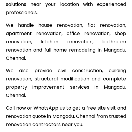
solutions near your location with experienced
professionals.
We handle house renovation, flat renovation,
apartment renovation, office renovation, shop
renovation, kitchen renovation, bathroom
renovation and full home remodeling in Mangadu,
Chennai.
We also provide civil construction, building
renovation, structural modification and complete
property improvement services in Mangadu,
Chennai.
Call now or WhatsApp us to get a free site visit and
renovation quote in Mangadu, Chennai from trusted
renovation contractors near you.