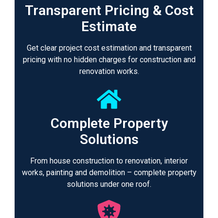
Transparent Pricing & Cost
Estimate
Get clear project cost estimation and transparent
pricing with no hidden charges for construction and
renovation works.
Complete Property
Solutions
From house construction to renovation, interior
works, painting and demolition – complete property
solutions under one roof.