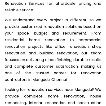
Renovation Services for affordable pricing and
reliable service.
We understand every project is different, so we
provide customized renovation solutions based on
your space, budget and requirement. From
residential home renovation to commercial
renovation projects like office renovation, shop
renovation and building renovation, our team
focuses on delivering clean finishing, durable results
and complete customer satisfaction, making us
one of the trusted names for renovation
contractors in Mangadu, Chennai.
Looking for renovation services near Mangadu? We
provide complete home renovation, house
remodeling, interior renovation and construction