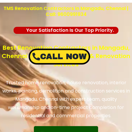
TMS Renovation Contractors in Mangadu, Chennai |
Call: 9600991934
Your Satisfaction Is Our Top Priority.
Best Renovation Contractors in Mangadu,
Chennai – TMS Construction & Renovation
CALL NOW
Services
Trusted home renovation, house renovation, interior
works, painting, demolition and construction services in
Mangadu, Chennai with expert team, quality
workmanship and on-time project completion for
residential and commercial properties.