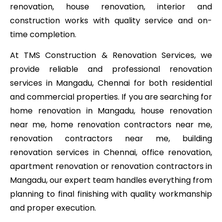
renovation, house renovation, interior and
construction works with quality service and on-
time completion.
At TMS Construction & Renovation Services, we
provide reliable and professional renovation
services in Mangadu, Chennai for both residential
and commercial properties. If you are searching for
home renovation in Mangadu, house renovation
near me, home renovation contractors near me,
renovation contractors near me, building
renovation services in Chennai, office renovation,
apartment renovation or renovation contractors in
Mangadu, our expert team handles everything from
planning to final finishing with quality workmanship
and proper execution.