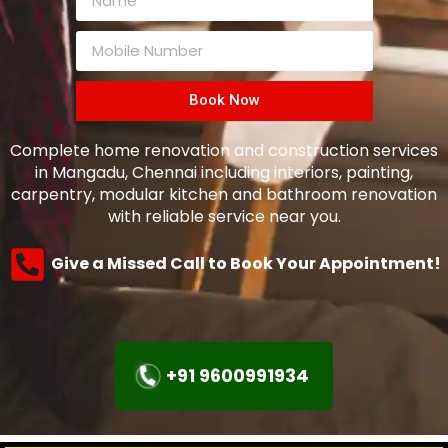
Book Now
Complete home renovation and construction services
in Mangadu, Chennai including interiors, painting,
carpentry, modular kitchen and bathroom renovation
with reliable service near you.
Give a Missed Call to Book Your Appointment!
+91 9600991934