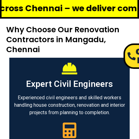
ennai – we deliver complete ren
Why Choose Our Renovation
Contractors in Mangadu,
Chennai
Expert Civil Engineers
Experienced civil engineers and skilled workers
handling house construction, renovation and interior
projects from planning to completion.