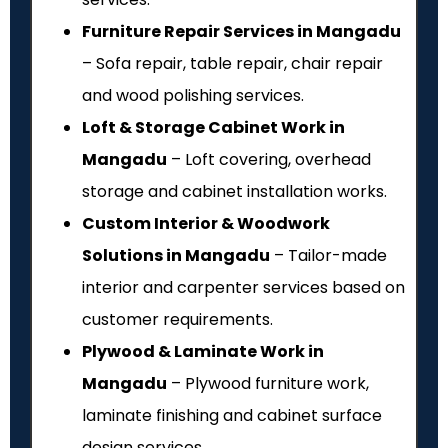
Furniture Repair Services in Mangadu
– Sofa repair, table repair, chair repair
and wood polishing services.
Loft & Storage Cabinet Work in
Mangadu
– Loft covering, overhead
storage and cabinet installation works.
Custom Interior & Woodwork
Solutions in Mangadu
– Tailor-made
interior and carpenter services based on
customer requirements.
Plywood & Laminate Work in
Mangadu
– Plywood furniture work,
laminate finishing and cabinet surface
design services.