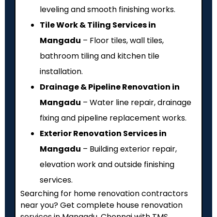
leveling and smooth finishing works.
Tile Work & Tiling Services in
Mangadu
– Floor tiles, wall tiles,
bathroom tiling and kitchen tile
installation.
Drainage & Pipeline Renovation in
Mangadu
– Water line repair, drainage
fixing and pipeline replacement works.
Exterior Renovation Services in
Mangadu
– Building exterior repair,
elevation work and outside finishing
services.
Searching for home renovation contractors
near you? Get complete house renovation
services in Mangadu, Chennai with TMS