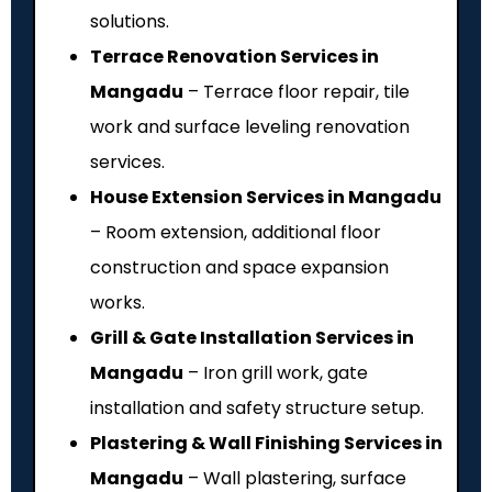
solutions.
Terrace Renovation Services in
Mangadu
– Terrace floor repair, tile
work and surface leveling renovation
services.
House Extension Services in Mangadu
– Room extension, additional floor
construction and space expansion
works.
Grill & Gate Installation Services in
Mangadu
– Iron grill work, gate
installation and safety structure setup.
Plastering & Wall Finishing Services in
Mangadu
– Wall plastering, surface