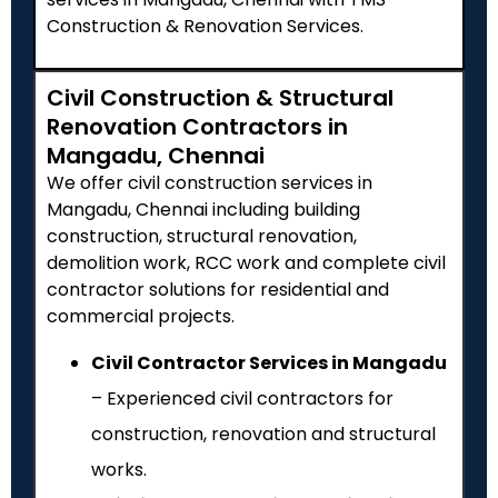
Construction & Renovation Services.
Civil Construction & Structural
Renovation Contractors in
Mangadu, Chennai
We offer civil construction services in
Mangadu, Chennai including building
construction, structural renovation,
demolition work, RCC work and complete civil
contractor solutions for residential and
commercial projects.
Civil Contractor Services in Mangadu
– Experienced civil contractors for
construction, renovation and structural
works.