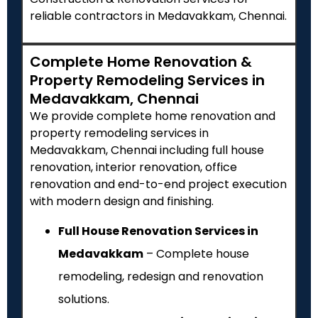
reliable contractors in Medavakkam, Chennai.
Complete Home Renovation &
Property Remodeling Services in
Medavakkam, Chennai
We provide complete home renovation and
property remodeling services in
Medavakkam, Chennai including full house
renovation, interior renovation, office
renovation and end-to-end project execution
with modern design and finishing.
Full House Renovation Services in
Medavakkam
– Complete house
remodeling, redesign and renovation
solutions.