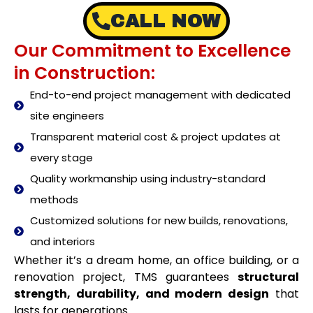
CALL NOW
Our Commitment to Excellence
in Construction:
End-to-end project management with dedicated
site engineers
Transparent material cost & project updates at
every stage
Quality workmanship using industry-standard
methods
Customized solutions for new builds, renovations,
and interiors
Whether it’s a dream home, an office building, or a
renovation project, TMS guarantees
structural
strength, durability, and modern design
that
lasts for generations