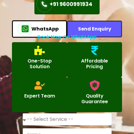
+91 9600991934
WhatsApp
Send Enquiry
Book Now On WhatsApp
One-Stop
Affordable
Solution
Pricing
Expert Team
Quality
Guarantee