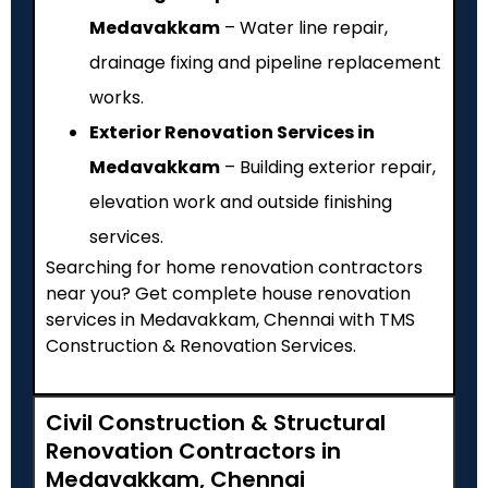
Medavakkam
– Water line repair,
drainage fixing and pipeline replacement
works.
Exterior Renovation Services in
Medavakkam
– Building exterior repair,
elevation work and outside finishing
services.
Searching for home renovation contractors
near you? Get complete house renovation
services in Medavakkam, Chennai with TMS
Construction & Renovation Services.
Civil Construction & Structural
Renovation Contractors in
Medavakkam, Chennai