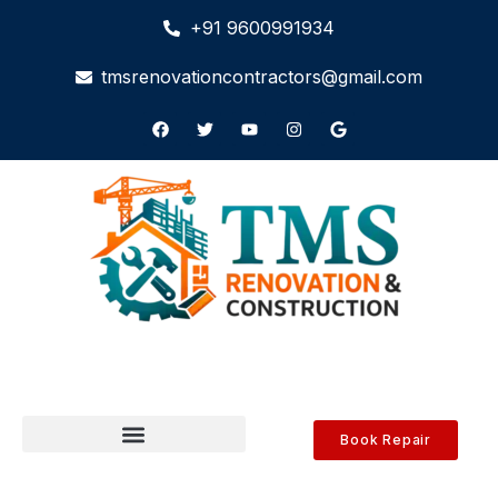
+91 9600991934
tmsrenovationcontractors@gmail.com
Book Repair