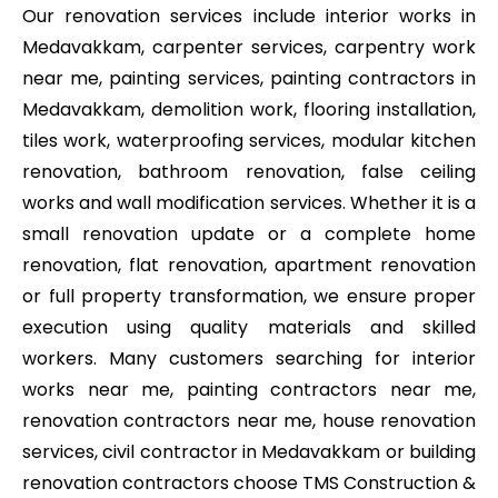
Our renovation services include interior works in
Medavakkam, carpenter services, carpentry work
near me, painting services, painting contractors in
Medavakkam, demolition work, flooring installation,
tiles work, waterproofing services, modular kitchen
renovation, bathroom renovation, false ceiling
works and wall modification services. Whether it is a
small renovation update or a complete home
renovation, flat renovation, apartment renovation
or full property transformation, we ensure proper
execution using quality materials and skilled
workers. Many customers searching for interior
works near me, painting contractors near me,
renovation contractors near me, house renovation
services, civil contractor in Medavakkam or building
renovation contractors choose TMS Construction &