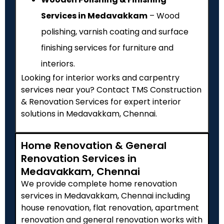
Services in Medavakkam
– Wood
polishing, varnish coating and surface
finishing services for furniture and
interiors.
Looking for interior works and carpentry
services near you? Contact TMS Construction
& Renovation Services for expert interior
solutions in Medavakkam, Chennai.
Home Renovation & General
Renovation Services in
Medavakkam, Chennai
We provide complete home renovation
services in Medavakkam, Chennai including
house renovation, flat renovation, apartment
renovation and general renovation works with