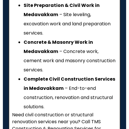
Site Preparation & Civil Work in
Medavakkam
– Site leveling,
excavation work and land preparation
services.
Concrete & Masonry Work in
Medavakkam
– Concrete work,
cement work and masonry construction
services.
Complete Civil Construction Services
in Medavakkam
– End-to-end
construction, renovation and structural
solutions.
Need civil construction or structural
renovation services near you? Call TMS
Construction & Renovation Services for