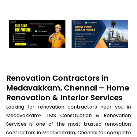
Renovation Contractors in
Medavakkam, Chennai – Home
Renovation & Interior Services
Looking for renovation contractors near you in
Medavakkam? TMS Construction & Renovation
Services is one of the most trusted renovation
contractors in Medavakkam, Chennai for complete