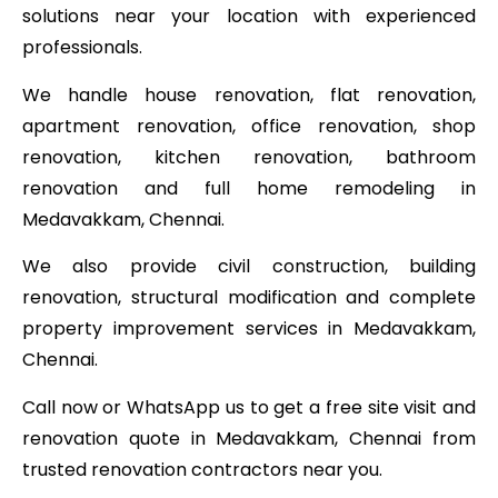
solutions near your location with experienced
professionals.
We handle house renovation, flat renovation,
apartment renovation, office renovation, shop
renovation, kitchen renovation, bathroom
renovation and full home remodeling in
Medavakkam, Chennai.
We also provide civil construction, building
renovation, structural modification and complete
property improvement services in Medavakkam,
Chennai.
Call now or WhatsApp us to get a free site visit and
renovation quote in Medavakkam, Chennai from
trusted renovation contractors near you.