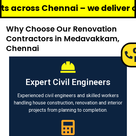
s Chennai – we deliver complete 
Why Choose Our Renovation
Contractors in Medavakkam,
Chennai
Expert Civil Engineers
Experienced civil engineers and skilled workers
handling house construction, renovation and interior
projects from planning to completion.