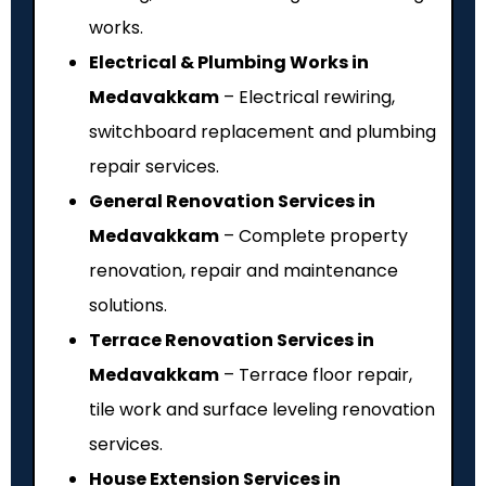
works.
Electrical & Plumbing Works in
Medavakkam
– Electrical rewiring,
switchboard replacement and plumbing
repair services.
General Renovation Services in
Medavakkam
– Complete property
renovation, repair and maintenance
solutions.
Terrace Renovation Services in
Medavakkam
– Terrace floor repair,
tile work and surface leveling renovation
services.
House Extension Services in