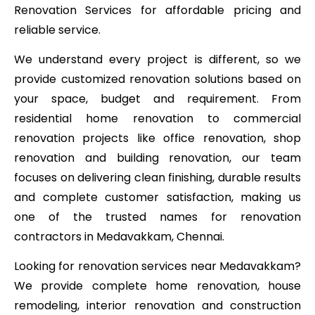
Renovation Services for affordable pricing and
reliable service.
We understand every project is different, so we
provide customized renovation solutions based on
your space, budget and requirement. From
residential home renovation to commercial
renovation projects like office renovation, shop
renovation and building renovation, our team
focuses on delivering clean finishing, durable results
and complete customer satisfaction, making us
one of the trusted names for renovation
contractors in Medavakkam, Chennai.
Looking for renovation services near Medavakkam?
We provide complete home renovation, house
remodeling, interior renovation and construction