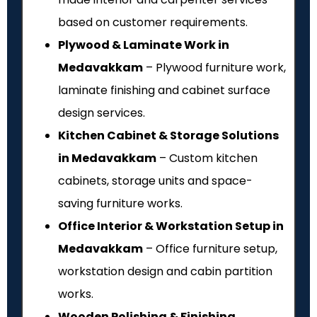
based on customer requirements.
Plywood & Laminate Work in
Medavakkam
– Plywood furniture work,
laminate finishing and cabinet surface
design services.
Kitchen Cabinet & Storage Solutions
in Medavakkam
– Custom kitchen
cabinets, storage units and space-
saving furniture works.
Office Interior & Workstation Setup in
Medavakkam
– Office furniture setup,
workstation design and cabin partition
works.
Wooden Polishing & Finishing