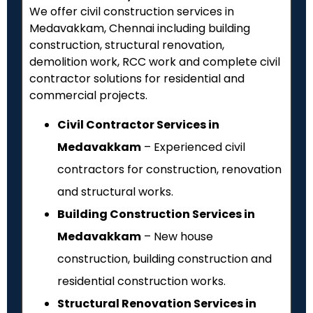
We offer civil construction services in
Medavakkam, Chennai including building
construction, structural renovation,
demolition work, RCC work and complete civil
contractor solutions for residential and
commercial projects.
Civil Contractor Services in
Medavakkam
– Experienced civil
contractors for construction, renovation
and structural works.
Building Construction Services in
Medavakkam
– New house
construction, building construction and
residential construction works.
Structural Renovation Services in