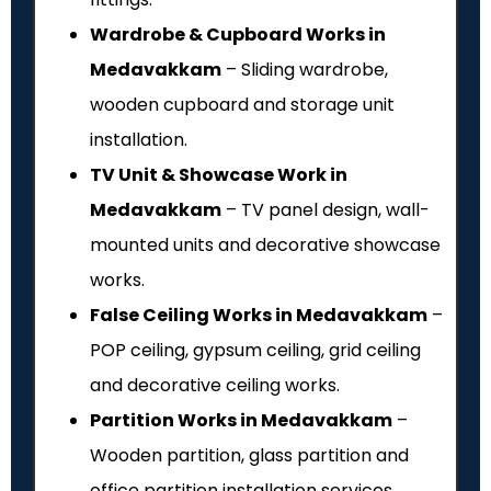
Wardrobe & Cupboard Works in
Medavakkam
– Sliding wardrobe,
wooden cupboard and storage unit
installation.
TV Unit & Showcase Work in
Medavakkam
– TV panel design, wall-
mounted units and decorative showcase
works.
False Ceiling Works in Medavakkam
–
POP ceiling, gypsum ceiling, grid ceiling
and decorative ceiling works.
Partition Works in Medavakkam
–
Wooden partition, glass partition and
office partition installation services.