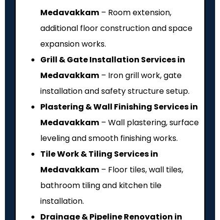
Medavakkam
– Room extension,
additional floor construction and space
expansion works.
Grill & Gate Installation Services in
Medavakkam
– Iron grill work, gate
installation and safety structure setup.
Plastering & Wall Finishing Services in
Medavakkam
– Wall plastering, surface
leveling and smooth finishing works.
Tile Work & Tiling Services in
Medavakkam
– Floor tiles, wall tiles,
bathroom tiling and kitchen tile
installation.
Drainage & Pipeline Renovation in