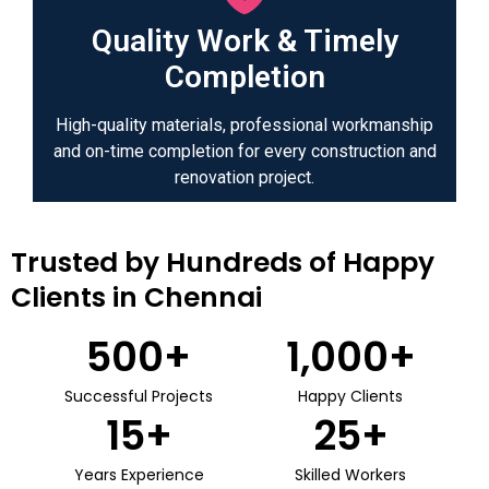
Quality Work & Timely
Completion
High-quality materials, professional workmanship
and on-time completion for every construction and
renovation project.
Trusted by Hundreds of Happy
Clients in Chennai
500
+
1,000
+
Successful Projects
Happy Clients
15
+
25
+
Years Experience
Skilled Workers