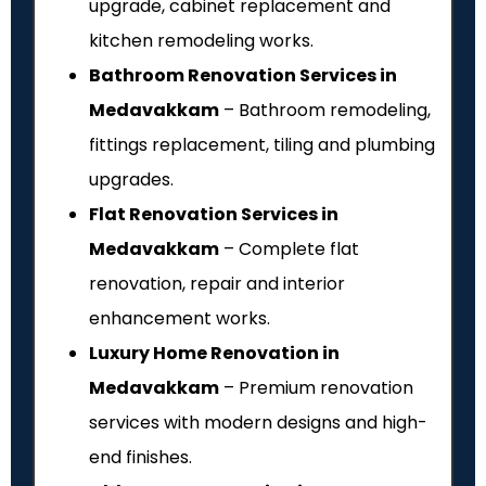
upgrade, cabinet replacement and
kitchen remodeling works.
Bathroom Renovation Services in
Medavakkam
– Bathroom remodeling,
fittings replacement, tiling and plumbing
upgrades.
Flat Renovation Services in
Medavakkam
– Complete flat
renovation, repair and interior
enhancement works.
Luxury Home Renovation in
Medavakkam
– Premium renovation
services with modern designs and high-
end finishes.