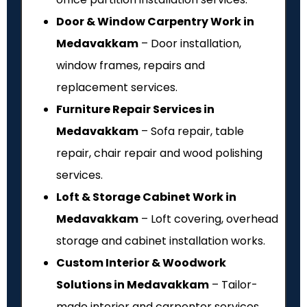
Door & Window Carpentry Work in
Medavakkam
– Door installation,
window frames, repairs and
replacement services.
Furniture Repair Services in
Medavakkam
– Sofa repair, table
repair, chair repair and wood polishing
services.
Loft & Storage Cabinet Work in
Medavakkam
– Loft covering, overhead
storage and cabinet installation works.
Custom Interior & Woodwork
Solutions in Medavakkam
– Tailor-
made interior and carpenter services