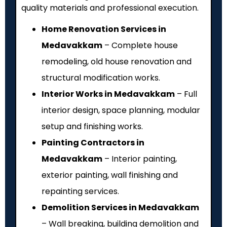
quality materials and professional execution.
Home Renovation Services in
Medavakkam
– Complete house
remodeling, old house renovation and
structural modification works.
Interior Works in Medavakkam
– Full
interior design, space planning, modular
setup and finishing works.
Painting Contractors in
Medavakkam
– Interior painting,
exterior painting, wall finishing and
repainting services.
Demolition Services in Medavakkam
– Wall breaking, building demolition and