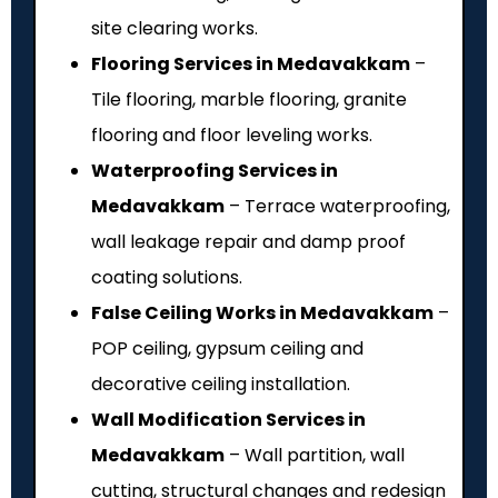
site clearing works.
Flooring Services in Medavakkam
–
Tile flooring, marble flooring, granite
flooring and floor leveling works.
Waterproofing Services in
Medavakkam
– Terrace waterproofing,
wall leakage repair and damp proof
coating solutions.
False Ceiling Works in Medavakkam
–
POP ceiling, gypsum ceiling and
decorative ceiling installation.
Wall Modification Services in
Medavakkam
– Wall partition, wall
cutting, structural changes and redesign