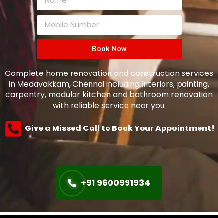
Book Now
Complete home renovation and construction services
in Medavakkam, Chennai including interiors, painting,
carpentry, modular kitchen and bathroom renovation
with reliable service near you.
Give a Missed Call to Book Your Appointment!
+91 9600991934