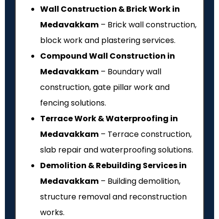
Wall Construction & Brick Work in
Medavakkam
– Brick wall construction,
block work and plastering services.
Compound Wall Construction in
Medavakkam
– Boundary wall
construction, gate pillar work and
fencing solutions.
Terrace Work & Waterproofing in
Medavakkam
– Terrace construction,
slab repair and waterproofing solutions.
Demolition & Rebuilding Services in
Medavakkam
– Building demolition,
structure removal and reconstruction
works.