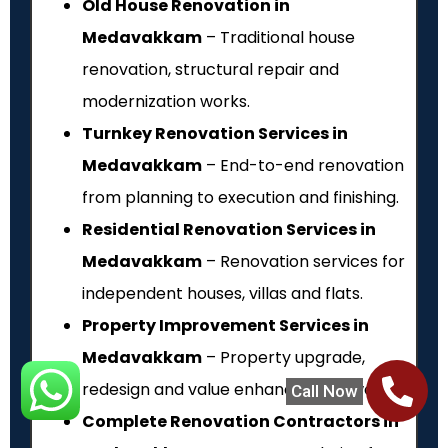
Old House Renovation in
Medavakkam
– Traditional house
renovation, structural repair and
modernization works.
Turnkey Renovation Services in
Medavakkam
– End-to-end renovation
from planning to execution and finishing.
Residential Renovation Services in
Medavakkam
– Renovation services for
independent houses, villas and flats.
Property Improvement Services in
Medavakkam
– Property upgrade,
redesign and value enhancement works.
Call Now
Complete Renovation Contractors in