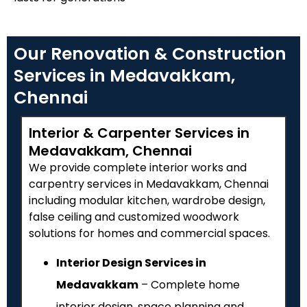
Our Renovation & Construction
Services in Medavakkam,
Chennai
Interior & Carpenter Services in
Medavakkam, Chennai
We provide complete interior works and
carpentry services in Medavakkam, Chennai
including modular kitchen, wardrobe design,
false ceiling and customized woodwork
solutions for homes and commercial spaces.
Interior Design Services in
Medavakkam
– Complete home
interior design, space planning and