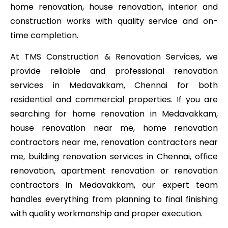
home renovation, house renovation, interior and
construction works with quality service and on-
time completion.
At TMS Construction & Renovation Services, we
provide reliable and professional renovation
services in Medavakkam, Chennai for both
residential and commercial properties. If you are
searching for home renovation in Medavakkam,
house renovation near me, home renovation
contractors near me, renovation contractors near
me, building renovation services in Chennai, office
renovation, apartment renovation or renovation
contractors in Medavakkam, our expert team
handles everything from planning to final finishing
with quality workmanship and proper execution.