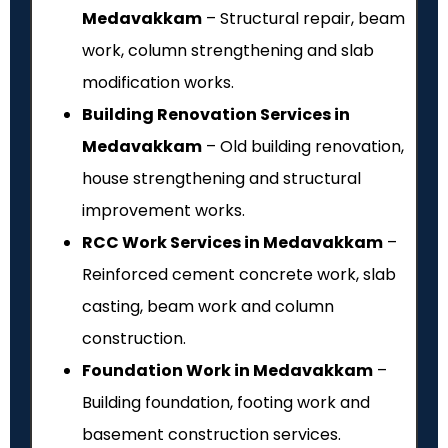
Medavakkam
– Structural repair, beam
work, column strengthening and slab
modification works.
Building Renovation Services in
Medavakkam
– Old building renovation,
house strengthening and structural
improvement works.
RCC Work Services in Medavakkam
–
Reinforced cement concrete work, slab
casting, beam work and column
construction.
Foundation Work in Medavakkam
–
Building foundation, footing work and
basement construction services.