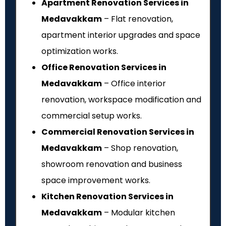
Apartment Renovation Services in
Medavakkam
– Flat renovation,
apartment interior upgrades and space
optimization works.
Office Renovation Services in
Medavakkam
– Office interior
renovation, workspace modification and
commercial setup works.
Commercial Renovation Services in
Medavakkam
– Shop renovation,
showroom renovation and business
space improvement works.
Kitchen Renovation Services in
Medavakkam
– Modular kitchen