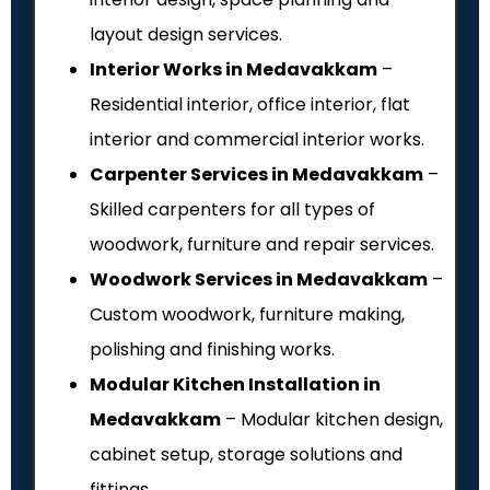
layout design services.
Interior Works in Medavakkam
–
Residential interior, office interior, flat
interior and commercial interior works.
Carpenter Services in Medavakkam
–
Skilled carpenters for all types of
woodwork, furniture and repair services.
Woodwork Services in Medavakkam
–
Custom woodwork, furniture making,
polishing and finishing works.
Modular Kitchen Installation in
Medavakkam
– Modular kitchen design,
cabinet setup, storage solutions and
fittings.