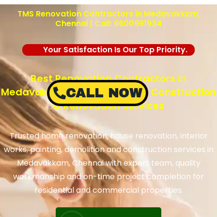
TMS Renovation Contractors in Medavakkam,
Chennai | Call: 9600991934
Your Satisfaction Is Our Top Priority.
Best Renovation Contractors in
Medavakkam, Chennai – TMS Construction
CALL NOW
& Renovation Services
Trusted home renovation, house renovation, interior
works, painting, demolition and construction services in
Medavakkam, Chennai with expert team, quality
workmanship and on-time project completion for
residential and commercial properties.