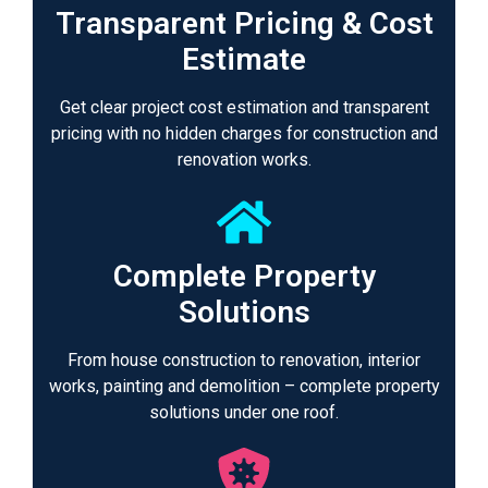
Transparent Pricing & Cost
Estimate
Get clear project cost estimation and transparent
pricing with no hidden charges for construction and
renovation works.
Complete Property
Solutions
From house construction to renovation, interior
works, painting and demolition – complete property
solutions under one roof.