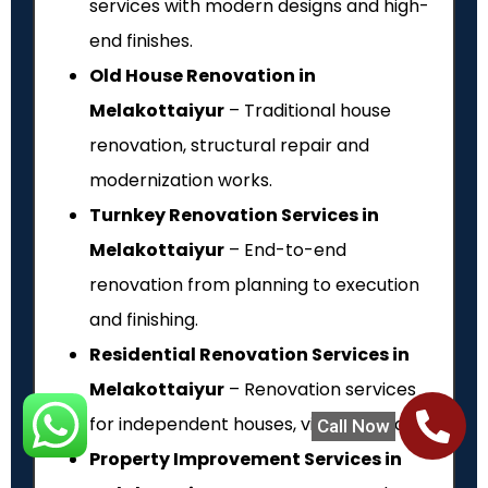
services with modern designs and high-
end finishes.
Old House Renovation in
Melakottaiyur
– Traditional house
renovation, structural repair and
modernization works.
Turnkey Renovation Services in
Melakottaiyur
– End-to-end
renovation from planning to execution
and finishing.
Residential Renovation Services in
Melakottaiyur
– Renovation services
for independent houses, villas and flats.
Call Now
Property Improvement Services in