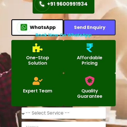
+91 9600991934
WhatsApp
Send Enquiry
Book Now On WhatsApp
One-Stop
Affordable
Solution
Pricing
Expert Team
Quality
Guarantee