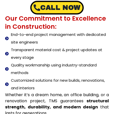
CALL NOW
Our Commitment to Excellence
in Construction:
End-to-end project management with dedicated
site engineers
Transparent material cost & project updates at
every stage
Quality workmanship using industry-standard
methods
Customized solutions for new builds, renovations,
and interiors
Whether it’s a dream home, an office building, or a
renovation project, TMS guarantees
structural
strength, durability, and modern design
that
lasts for generations