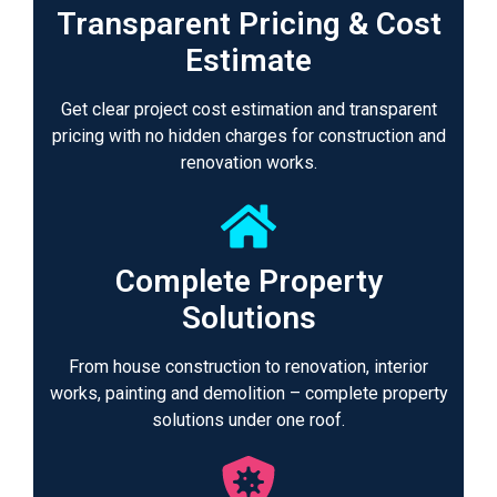
Transparent Pricing & Cost
Estimate
Get clear project cost estimation and transparent
pricing with no hidden charges for construction and
renovation works.
Complete Property
Solutions
From house construction to renovation, interior
works, painting and demolition – complete property
solutions under one roof.