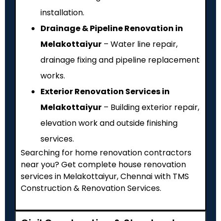
installation.
Drainage & Pipeline Renovation in
Melakottaiyur
– Water line repair,
drainage fixing and pipeline replacement
works.
Exterior Renovation Services in
Melakottaiyur
– Building exterior repair,
elevation work and outside finishing
services.
Searching for home renovation contractors
near you? Get complete house renovation
services in Melakottaiyur, Chennai with TMS
Construction & Renovation Services.