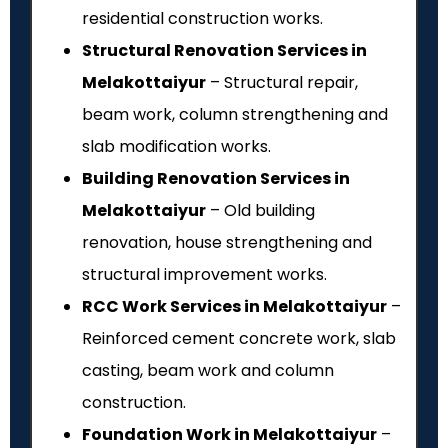
residential construction works.
Structural Renovation Services in
Melakottaiyur
– Structural repair,
beam work, column strengthening and
slab modification works.
Building Renovation Services in
Melakottaiyur
– Old building
renovation, house strengthening and
structural improvement works.
RCC Work Services in Melakottaiyur
–
Reinforced cement concrete work, slab
casting, beam work and column
construction.
Foundation Work in Melakottaiyur
–