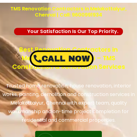
TMS Renovation Contractors in Melakottaiyur,
Chennai | Call: 9600991934
Your Satisfaction Is Our Top Priority.
Best Renovation Contractors in
Melakottaiyur, Chennai – TMS
CALL NOW
Construction & Renovation Services
Trusted home renovation, house renovation, interior
works, painting, demolition and construction services in
Melakottaiyur, Chennai with expert team, quality
workmanship and on-time project completion for
residential and commercial properties.