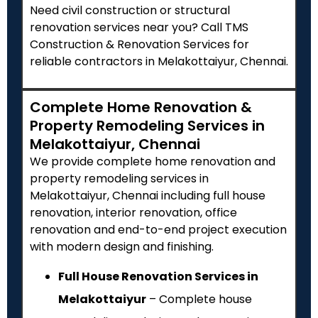
Need civil construction or structural
renovation services near you? Call TMS
Construction & Renovation Services for
reliable contractors in Melakottaiyur, Chennai.
Complete Home Renovation &
Property Remodeling Services in
Melakottaiyur, Chennai
We provide complete home renovation and
property remodeling services in
Melakottaiyur, Chennai including full house
renovation, interior renovation, office
renovation and end-to-end project execution
with modern design and finishing.
Full House Renovation Services in
Melakottaiyur
– Complete house