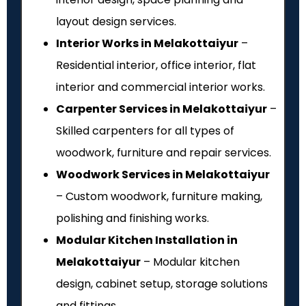
layout design services.
Interior Works in Melakottaiyur
–
Residential interior, office interior, flat
interior and commercial interior works.
Carpenter Services in Melakottaiyur
–
Skilled carpenters for all types of
woodwork, furniture and repair services.
Woodwork Services in Melakottaiyur
– Custom woodwork, furniture making,
polishing and finishing works.
Modular Kitchen Installation in
Melakottaiyur
– Modular kitchen
design, cabinet setup, storage solutions
and fittings.