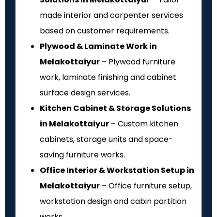
made interior and carpenter services
based on customer requirements.
Plywood & Laminate Work in
Melakottaiyur
– Plywood furniture
work, laminate finishing and cabinet
surface design services.
Kitchen Cabinet & Storage Solutions
in Melakottaiyur
– Custom kitchen
cabinets, storage units and space-
saving furniture works.
Office Interior & Workstation Setup in
Melakottaiyur
– Office furniture setup,
workstation design and cabin partition
works.