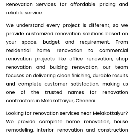
Renovation Services for affordable pricing and
reliable service.
We understand every project is different, so we
provide customized renovation solutions based on
your space, budget and requirement. From
residential home renovation to commercial
renovation projects like office renovation, shop
renovation and building renovation, our team
focuses on delivering clean finishing, durable results
and complete customer satisfaction, making us
one of the trusted names for renovation
contractors in Melakottaiyur, Chennai.
Looking for renovation services near Melakottaiyur?
We provide complete home renovation, house
remodeling, interior renovation and construction