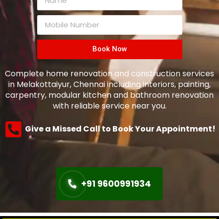
Book Now
Complete home renovation and construction services
in Melakottaiyur, Chennai including interiors, painting,
carpentry, modular kitchen and bathroom renovation
with reliable service near you.
Give a Missed Call to Book Your Appointment!
+91 9600991934