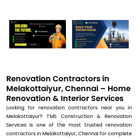
Renovation Contractors in
Melakottaiyur, Chennai – Home
Renovation & Interior Services
Looking for renovation contractors near you in
Melakottaiyur? TMS Construction & Renovation
Services is one of the most trusted renovation
contractors in Melakottaiyur, Chennai for complete