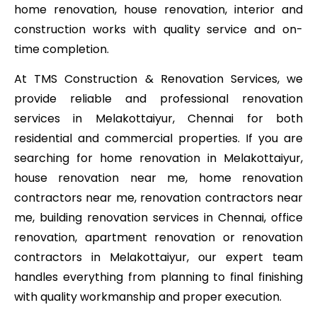
home renovation, house renovation, interior and
construction works with quality service and on-
time completion.
At TMS Construction & Renovation Services, we
provide reliable and professional renovation
services in Melakottaiyur, Chennai for both
residential and commercial properties. If you are
searching for home renovation in Melakottaiyur,
house renovation near me, home renovation
contractors near me, renovation contractors near
me, building renovation services in Chennai, office
renovation, apartment renovation or renovation
contractors in Melakottaiyur, our expert team
handles everything from planning to final finishing
with quality workmanship and proper execution.