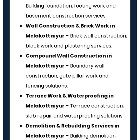
Building foundation, footing work and
basement construction services.
Wall Construction & Brick Work in
Melakottaiyur
– Brick wall construction,
block work and plastering services.
Compound Wall Construction in
Melakottaiyur
– Boundary wall
construction, gate pillar work and
fencing solutions.
Terrace Work & Waterproofing in
Melakottaiyur
– Terrace construction,
slab repair and waterproofing solutions.
Demolition & Rebuilding Services in
Melakottaiyur
– Building demolition,