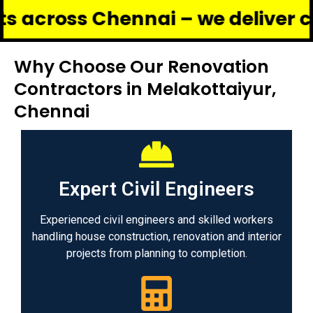
s Chennai – we deliver complete 
Why Choose Our Renovation
Contractors in Melakottaiyur,
Chennai
Expert Civil Engineers
Experienced civil engineers and skilled workers
handling house construction, renovation and interior
projects from planning to completion.