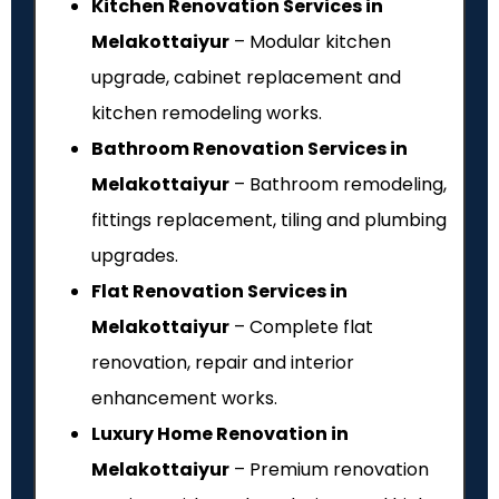
Kitchen Renovation Services in
Melakottaiyur
– Modular kitchen
upgrade, cabinet replacement and
kitchen remodeling works.
Bathroom Renovation Services in
Melakottaiyur
– Bathroom remodeling,
fittings replacement, tiling and plumbing
upgrades.
Flat Renovation Services in
Melakottaiyur
– Complete flat
renovation, repair and interior
enhancement works.
Luxury Home Renovation in
Melakottaiyur
– Premium renovation