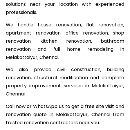
solutions near your location with experienced
professionals.
We handle house renovation, flat renovation,
apartment renovation, office renovation, shop
renovation, kitchen renovation, bathroom
renovation and full home remodeling in
Melakottaiyur, Chennai.
We also provide civil construction, building
renovation, structural modification and complete
property improvement services in Melakottaiyur,
Chennai.
Call now or WhatsApp us to get a free site visit and
renovation quote in Melakottaiyur, Chennai from
trusted renovation contractors near you.