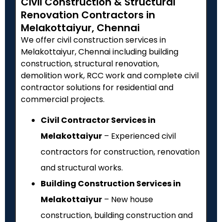
Civil Construction & Structural
Renovation Contractors in
Melakottaiyur, Chennai
We offer civil construction services in
Melakottaiyur, Chennai including building
construction, structural renovation,
demolition work, RCC work and complete civil
contractor solutions for residential and
commercial projects.
Civil Contractor Services in
Melakottaiyur
– Experienced civil
contractors for construction, renovation
and structural works.
Building Construction Services in
Melakottaiyur
– New house
construction, building construction and