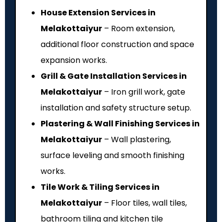
House Extension Services in
Melakottaiyur
– Room extension,
additional floor construction and space
expansion works.
Grill & Gate Installation Services in
Melakottaiyur
– Iron grill work, gate
installation and safety structure setup.
Plastering & Wall Finishing Services in
Melakottaiyur
– Wall plastering,
surface leveling and smooth finishing
works.
Tile Work & Tiling Services in
Melakottaiyur
– Floor tiles, wall tiles,
bathroom tiling and kitchen tile