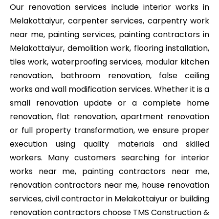
Our renovation services include interior works in
Melakottaiyur, carpenter services, carpentry work
near me, painting services, painting contractors in
Melakottaiyur, demolition work, flooring installation,
tiles work, waterproofing services, modular kitchen
renovation, bathroom renovation, false ceiling
works and wall modification services. Whether it is a
small renovation update or a complete home
renovation, flat renovation, apartment renovation
or full property transformation, we ensure proper
execution using quality materials and skilled
workers. Many customers searching for interior
works near me, painting contractors near me,
renovation contractors near me, house renovation
services, civil contractor in Melakottaiyur or building
renovation contractors choose TMS Construction &