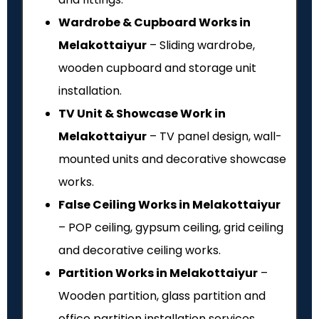
Wardrobe & Cupboard Works in
Melakottaiyur
– Sliding wardrobe,
wooden cupboard and storage unit
installation.
TV Unit & Showcase Work in
Melakottaiyur
– TV panel design, wall-
mounted units and decorative showcase
works.
False Ceiling Works in Melakottaiyur
– POP ceiling, gypsum ceiling, grid ceiling
and decorative ceiling works.
Partition Works in Melakottaiyur
–
Wooden partition, glass partition and
office partition installation services.