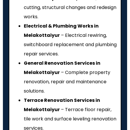
cutting, structural changes and redesign
works.
Electrical & Plumbing Works in
Melakottaiyur
– Electrical rewiring,
switchboard replacement and plumbing
repair services.
General Renovation Services in
Melakottaiyur
– Complete property
renovation, repair and maintenance
solutions.
Terrace Renovation Services in
Melakottaiyur
– Terrace floor repair,
tile work and surface leveling renovation
services.