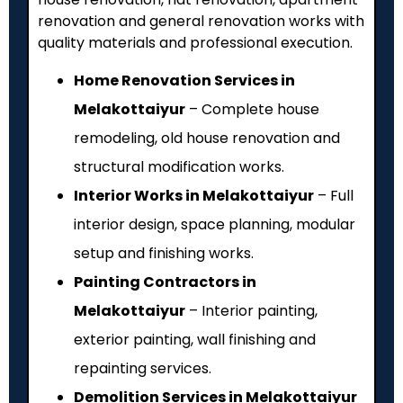
renovation and general renovation works with
quality materials and professional execution.
Home Renovation Services in
Melakottaiyur
– Complete house
remodeling, old house renovation and
structural modification works.
Interior Works in Melakottaiyur
– Full
interior design, space planning, modular
setup and finishing works.
Painting Contractors in
Melakottaiyur
– Interior painting,
exterior painting, wall finishing and
repainting services.
Demolition Services in Melakottaiyur