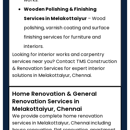
Wooden Polishing & Finishing
Services in Melakottaiyur
– Wood
polishing, varnish coating and surface
finishing services for furniture and
interiors.
Looking for interior works and carpentry
services near you? Contact TMS Construction
& Renovation Services for expert interior
solutions in Melakottaiyur, Chennai.
Home Renovation & General
Renovation Services in
Melakottaiyur, Chennai
We provide complete home renovation
services in Melakottaiyur, Chennai including
house renovation, flat renovation, apartment