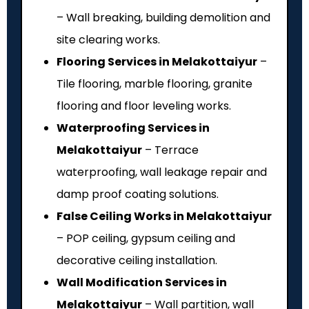
– Wall breaking, building demolition and
site clearing works.
Flooring Services in Melakottaiyur
–
Tile flooring, marble flooring, granite
flooring and floor leveling works.
Waterproofing Services in
Melakottaiyur
– Terrace
waterproofing, wall leakage repair and
damp proof coating solutions.
False Ceiling Works in Melakottaiyur
– POP ceiling, gypsum ceiling and
decorative ceiling installation.
Wall Modification Services in
Melakottaiyur
– Wall partition, wall