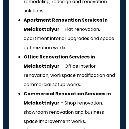
remodeling, redesign and renovation
solutions.
Apartment Renovation Services in
Melakottaiyur
– Flat renovation,
apartment interior upgrades and space
optimization works.
Office Renovation Services in
Melakottaiyur
– Office interior
renovation, workspace modification and
commercial setup works.
Commercial Renovation Services in
Melakottaiyur
– Shop renovation,
showroom renovation and business
space improvement works.