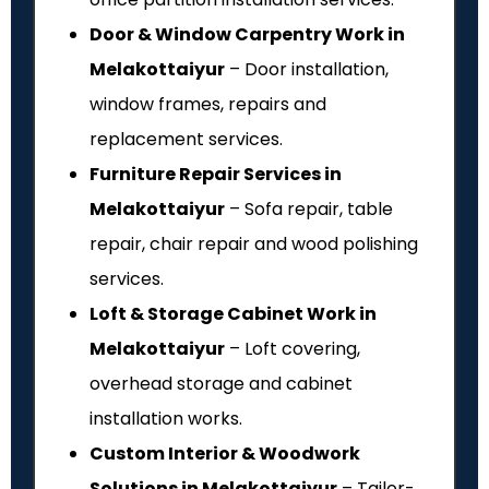
Door & Window Carpentry Work in
Melakottaiyur
– Door installation,
window frames, repairs and
replacement services.
Furniture Repair Services in
Melakottaiyur
– Sofa repair, table
repair, chair repair and wood polishing
services.
Loft & Storage Cabinet Work in
Melakottaiyur
– Loft covering,
overhead storage and cabinet
installation works.
Custom Interior & Woodwork
Solutions in Melakottaiyur
– Tailor-