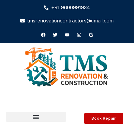
+91 9600991934
tmsrenovationcontractors@gmail.com
Book Repair