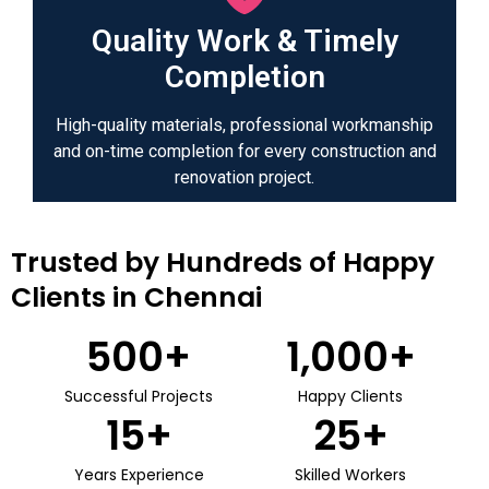
Quality Work & Timely
Completion
High-quality materials, professional workmanship
and on-time completion for every construction and
renovation project.
Trusted by Hundreds of Happy
Clients in Chennai
500
+
1,000
+
Successful Projects
Happy Clients
15
+
25
+
Years Experience
Skilled Workers