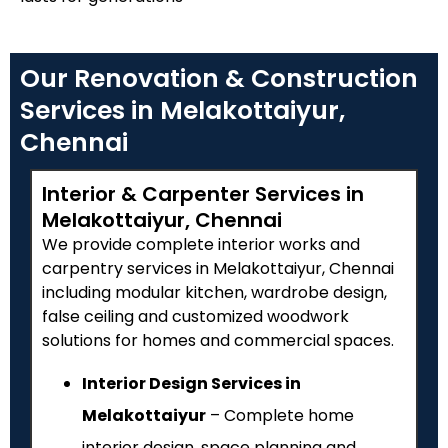
Our Renovation & Construction
Services in Melakottaiyur,
Chennai
Interior & Carpenter Services in
Melakottaiyur, Chennai
We provide complete interior works and
carpentry services in Melakottaiyur, Chennai
including modular kitchen, wardrobe design,
false ceiling and customized woodwork
solutions for homes and commercial spaces.
Interior Design Services in
Melakottaiyur
– Complete home
interior design, space planning and