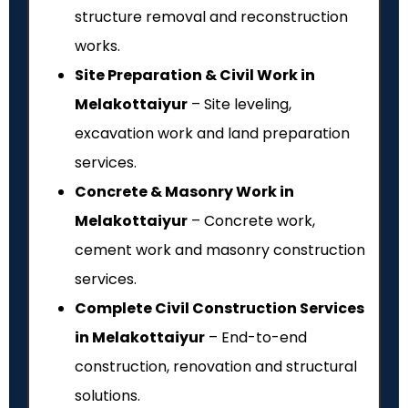
structure removal and reconstruction
works.
Site Preparation & Civil Work in
Melakottaiyur
– Site leveling,
excavation work and land preparation
services.
Concrete & Masonry Work in
Melakottaiyur
– Concrete work,
cement work and masonry construction
services.
Complete Civil Construction Services
in Melakottaiyur
– End-to-end
construction, renovation and structural
solutions.