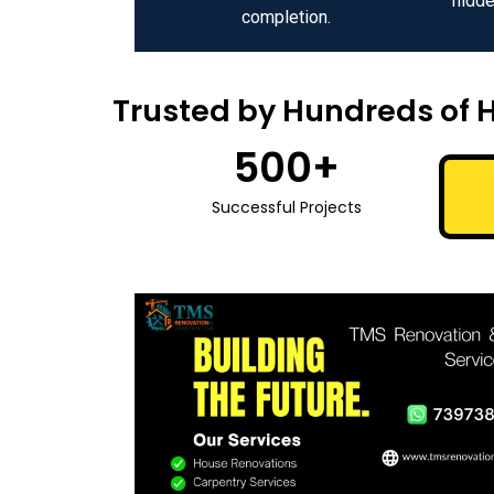
hidde
completion.
Trusted by Hundreds of 
500
+
Successful Projects