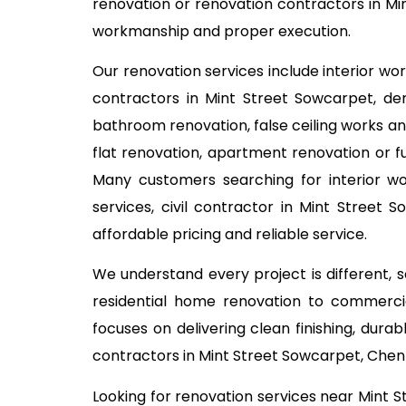
renovation or renovation contractors in Min
workmanship and proper execution.
Our renovation services include interior wo
contractors in Mint Street Sowcarpet, demo
bathroom renovation, false ceiling works an
flat renovation, apartment renovation or fu
Many customers searching for interior w
services, civil contractor in Mint Street
affordable pricing and reliable service.
We understand every project is different,
residential home renovation to commercia
focuses on delivering clean finishing, dur
contractors in Mint Street Sowcarpet, Chen
Looking for renovation services near Mint