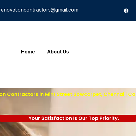
renovationcontractors@gmail.com
Home
About Us
n Contractors in Mint Street Sowcarpet, Chennai | Ca
Your Satisfaction Is Our Top Priority.