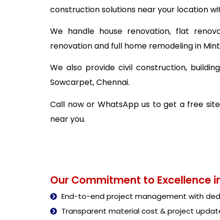
construction solutions near your location wi
We handle house renovation, flat renova
renovation and full home remodeling in Min
We also provide civil construction, build
Sowcarpet, Chennai.
Call now or WhatsApp us to get a free site
near you.
Our Commitment to Excellence in
End-to-end project management with dedi
Transparent material cost & project updat