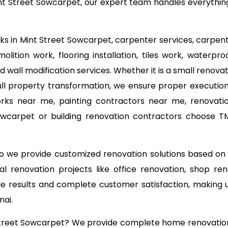
t Street Sowcarpet, our expert team handles everything f
rks in Mint Street Sowcarpet, carpenter services, carpent
lition work, flooring installation, tiles work, waterpro
d wall modification services. Whether it is a small reno
ll property transformation, we ensure proper execution 
orks near me, painting contractors near me, renovati
 Sowcarpet or building renovation contractors choose 
 so we provide customized renovation solutions based o
l renovation projects like office renovation, shop ren
able results and complete customer satisfaction, making
nai.
 Street Sowcarpet? We provide complete home renovation,