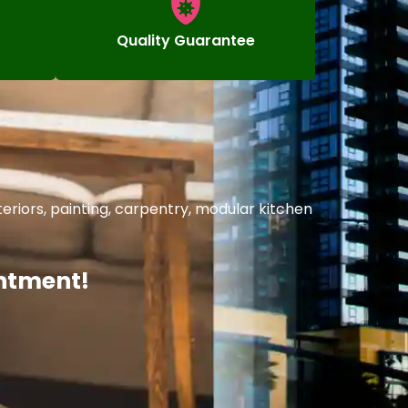
Quality Guarantee
riors, painting, carpentry, modular kitchen
intment!