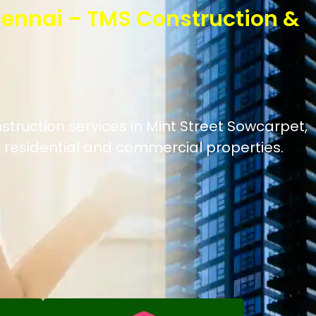
hennai – TMS Construction &
struction services in Mint Street Sowcarpet,
 residential and commercial properties.