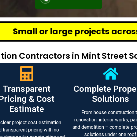
ge projects across Chennai – we
ion Contractors in Mint Street 
Transparent
Complete Prope
Pricing & Cost
Solutions
Estimate
From house construction 
renovation, interior works, pai
 clear project cost estimation
and demolition – complete pr
d transparent pricing with no
solutions under one roof