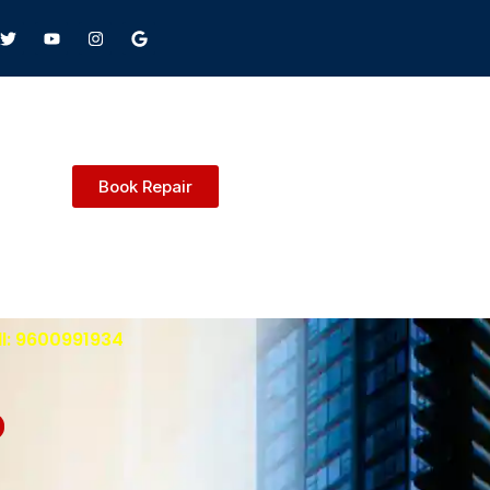
Book Repair
ll: 9600991934