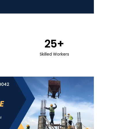
25
+
Skilled Workers