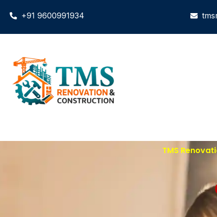
+91 9600991934
tms
TMS Renovatio