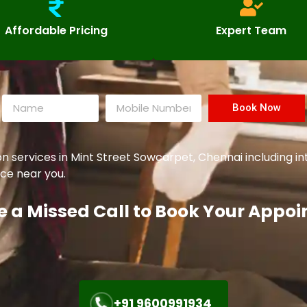
Affordable Pricing
Expert Team
Book Now
ervices in Mint Street Sowcarpet, Chennai including inte
ce near you.
e a Missed Call to Book Your Appo
+91 9600991934