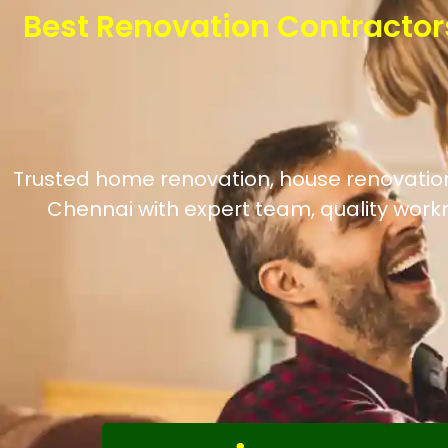
Best Renovation Contractor
Trusted home renovation, house renovation, 
Chennai with expert team, quality work