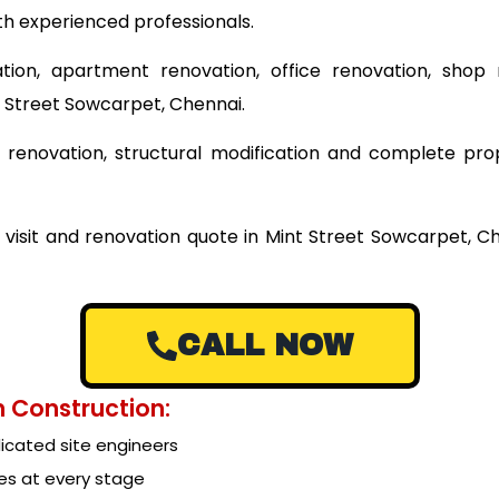
th experienced professionals.
tion, apartment renovation, office renovation, shop 
t Street Sowcarpet, Chennai.
ing renovation, structural modification and complete pr
 visit and renovation quote in Mint Street Sowcarpet, 
CALL NOW
 Construction:
cated site engineers
es at every stage