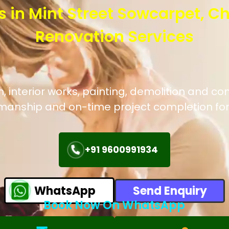
s in Mint Street Sowcarpet, C
Renovation Services
interior works, painting, demolition and con
manship and on-time project completion for
+91 9600991934
WhatsApp
Send Enquiry
Book Now On WhatsApp