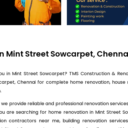
in Mint Street Sowcarpet, Chenn
you in Mint Street Sowcarpet? TMS Construction & Renov
carpet, Chennai for complete home renovation, house r
.
we provide reliable and professional renovation service
 you are searching for home renovation in Mint Street
on contractors near me, building renovation services