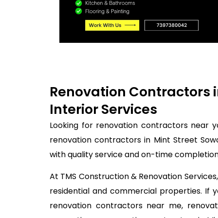
Renovation Contractors 
Interior Services
Looking for renovation contractors near 
renovation contractors in Mint Street Sow
with quality service and on-time completion
At TMS Construction & Renovation Services, 
residential and commercial properties. If
renovation contractors near me, renovati