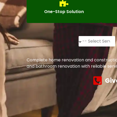
One-Stop Solution
Complete home renovation and construction s
and bathroom renovation with reliable servi
Giv