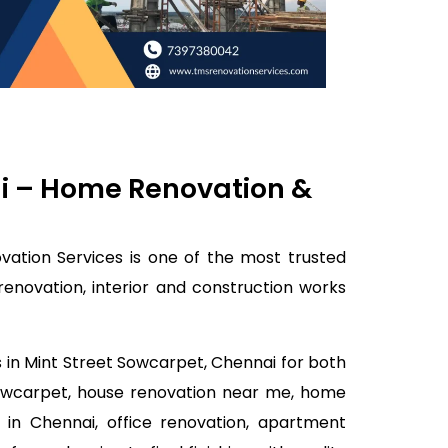
ai – Home Renovation &
ation Services is one of the most trusted
enovation, interior and construction works
s in Mint Street Sowcarpet, Chennai for both
 Sowcarpet, house renovation near me, home
 in Chennai, office renovation, apartment