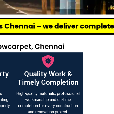
 deliver complete renovation and
Sowcarpet, Chennai
rty
Quality Work &
Timely Completion
to
High-quality materials, professional
nting
workmanship and on-time
operty
completion for every construction
.
and renovation project.