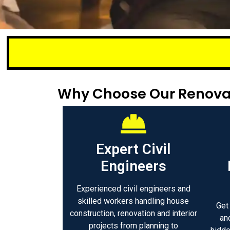
Small or lar
Why Choose Our Renovat
Expert Civil
Engineers
Experienced civil engineers and
skilled workers handling house
Get
construction, renovation and interior
an
projects from planning to