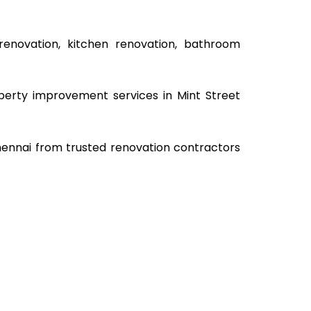
renovation, kitchen renovation, bathroom
operty improvement services in Mint Street
Chennai from trusted renovation contractors