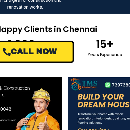
n charges for construction and
renovation works.
Happy Clients in Chennai
1,000
+
15
+
CALL NOW
Happy Clients
Years Experience