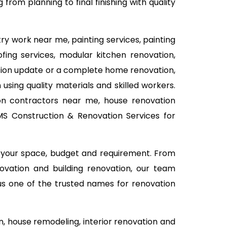
rom planning to final finishing with quality
ry work near me, painting services, painting
ofing services, modular kitchen renovation,
vation update or a complete home renovation,
using quality materials and skilled workers.
on contractors near me, house renovation
TMS Construction & Renovation Services for
n your space, budget and requirement. From
ovation and building renovation, our team
 us one of the trusted names for renovation
 house remodeling, interior renovation and