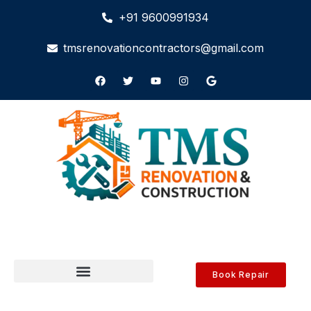
+91 9600991934
tmsrenovationcontractors@gmail.com
Book Repair