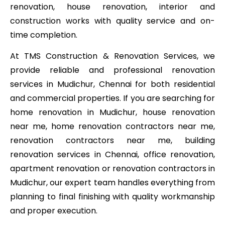
renovation, house renovation, interior and
construction works with quality service and on-
time completion.
At TMS Construction & Renovation Services, we
provide reliable and professional renovation
services in Mudichur, Chennai for both residential
and commercial properties. If you are searching for
home renovation in Mudichur, house renovation
near me, home renovation contractors near me,
renovation contractors near me, building
renovation services in Chennai, office renovation,
apartment renovation or renovation contractors in
Mudichur, our expert team handles everything from
planning to final finishing with quality workmanship
and proper execution.