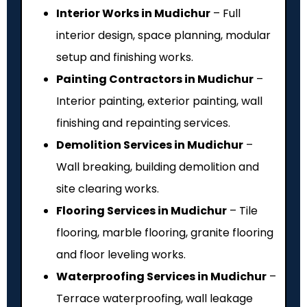
Interior Works in Mudichur
– Full
interior design, space planning, modular
setup and finishing works.
Painting Contractors in Mudichur
–
Interior painting, exterior painting, wall
finishing and repainting services.
Demolition Services in Mudichur
–
Wall breaking, building demolition and
site clearing works.
Flooring Services in Mudichur
– Tile
flooring, marble flooring, granite flooring
and floor leveling works.
Waterproofing Services in Mudichur
–
Terrace waterproofing, wall leakage