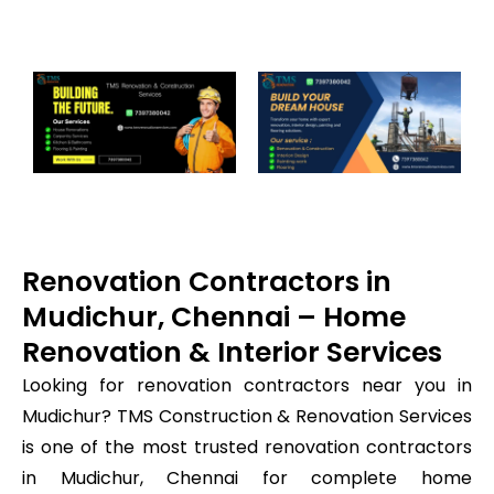
Renovation Contractors in
Mudichur, Chennai – Home
Renovation & Interior Services
Looking for renovation contractors near you in
Mudichur? TMS Construction & Renovation Services
is one of the most trusted renovation contractors
in Mudichur, Chennai for complete home