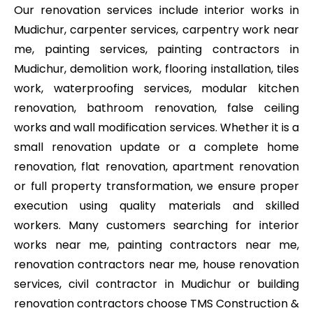
Our renovation services include interior works in
Mudichur, carpenter services, carpentry work near
me, painting services, painting contractors in
Mudichur, demolition work, flooring installation, tiles
work, waterproofing services, modular kitchen
renovation, bathroom renovation, false ceiling
works and wall modification services. Whether it is a
small renovation update or a complete home
renovation, flat renovation, apartment renovation
or full property transformation, we ensure proper
execution using quality materials and skilled
workers. Many customers searching for interior
works near me, painting contractors near me,
renovation contractors near me, house renovation
services, civil contractor in Mudichur or building
renovation contractors choose TMS Construction &