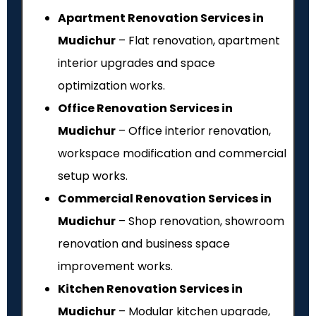
Apartment Renovation Services in
Mudichur
– Flat renovation, apartment
interior upgrades and space
optimization works.
Office Renovation Services in
Mudichur
– Office interior renovation,
workspace modification and commercial
setup works.
Commercial Renovation Services in
Mudichur
– Shop renovation, showroom
renovation and business space
improvement works.
Kitchen Renovation Services in
Mudichur
– Modular kitchen upgrade,