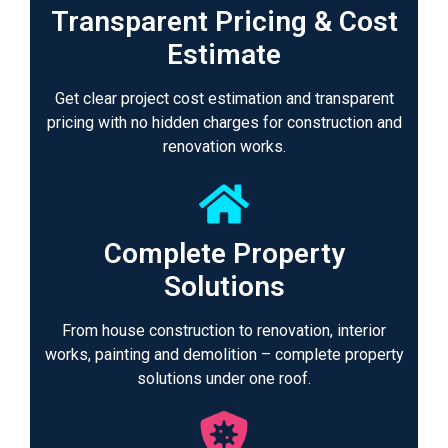
Transparent Pricing & Cost
Estimate
Get clear project cost estimation and transparent
pricing with no hidden charges for construction and
renovation works.
Complete Property
Solutions
From house construction to renovation, interior
works, painting and demolition – complete property
solutions under one roof.