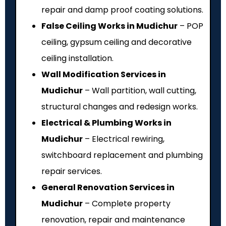
repair and damp proof coating solutions.
False Ceiling Works in Mudichur
– POP
ceiling, gypsum ceiling and decorative
ceiling installation.
Wall Modification Services in
Mudichur
– Wall partition, wall cutting,
structural changes and redesign works.
Electrical & Plumbing Works in
Mudichur
– Electrical rewiring,
switchboard replacement and plumbing
repair services.
General Renovation Services in
Mudichur
– Complete property
renovation, repair and maintenance