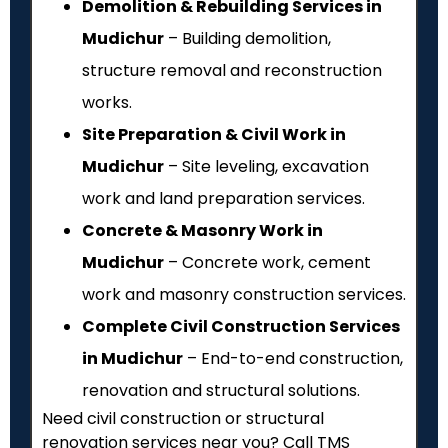
Demolition & Rebuilding Services in
Mudichur
– Building demolition,
structure removal and reconstruction
works.
Site Preparation & Civil Work in
Mudichur
– Site leveling, excavation
work and land preparation services.
Concrete & Masonry Work in
Mudichur
– Concrete work, cement
work and masonry construction services.
Complete Civil Construction Services
in Mudichur
– End-to-end construction,
renovation and structural solutions.
Need civil construction or structural
renovation services near you? Call TMS