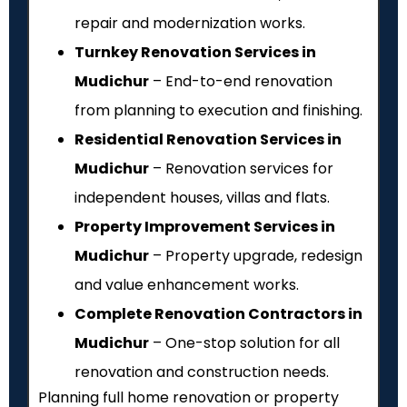
repair and modernization works.
Turnkey Renovation Services in
Mudichur
– End-to-end renovation
from planning to execution and finishing.
Residential Renovation Services in
Mudichur
– Renovation services for
independent houses, villas and flats.
Property Improvement Services in
Mudichur
– Property upgrade, redesign
and value enhancement works.
Complete Renovation Contractors in
Mudichur
– One-stop solution for all
renovation and construction needs.
Planning full home renovation or property