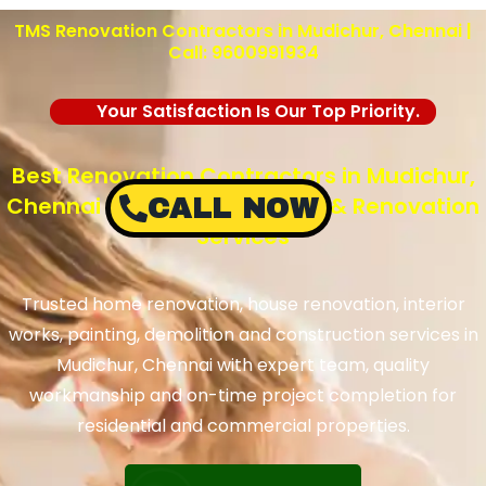
TMS Renovation Contractors in Mudichur, Chennai |
Call: 9600991934
Your Satisfaction Is Our Top Priority.
Best Renovation Contractors in Mudichur,
Chennai – TMS Construction & Renovation
CALL NOW
Services
Trusted home renovation, house renovation, interior
works, painting, demolition and construction services in
Mudichur, Chennai with expert team, quality
workmanship and on-time project completion for
residential and commercial properties.