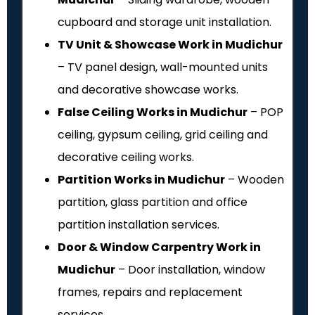
cupboard and storage unit installation.
TV Unit & Showcase Work in Mudichur
– TV panel design, wall-mounted units
and decorative showcase works.
False Ceiling Works in Mudichur
– POP
ceiling, gypsum ceiling, grid ceiling and
decorative ceiling works.
Partition Works in Mudichur
– Wooden
partition, glass partition and office
partition installation services.
Door & Window Carpentry Work in
Mudichur
– Door installation, window
frames, repairs and replacement
services.