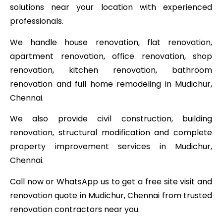
solutions near your location with experienced
professionals.
We handle house renovation, flat renovation,
apartment renovation, office renovation, shop
renovation, kitchen renovation, bathroom
renovation and full home remodeling in Mudichur,
Chennai.
We also provide civil construction, building
renovation, structural modification and complete
property improvement services in Mudichur,
Chennai.
Call now or WhatsApp us to get a free site visit and
renovation quote in Mudichur, Chennai from trusted
renovation contractors near you.