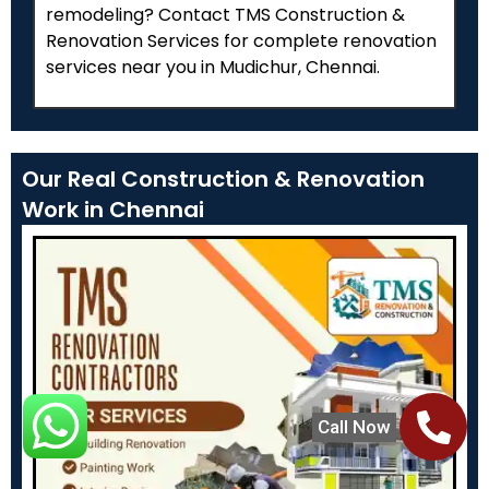
remodeling? Contact TMS Construction &
Renovation Services for complete renovation
services near you in Mudichur, Chennai.
Our Real Construction & Renovation
Work in Chennai
Call Now