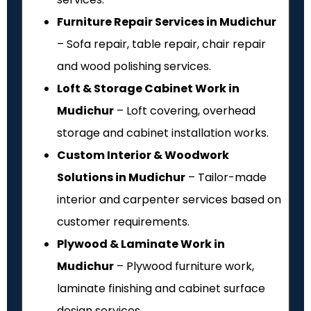
Furniture Repair Services in Mudichur
– Sofa repair, table repair, chair repair
and wood polishing services.
Loft & Storage Cabinet Work in
Mudichur
– Loft covering, overhead
storage and cabinet installation works.
Custom Interior & Woodwork
Solutions in Mudichur
– Tailor-made
interior and carpenter services based on
customer requirements.
Plywood & Laminate Work in
Mudichur
– Plywood furniture work,
laminate finishing and cabinet surface
design services.