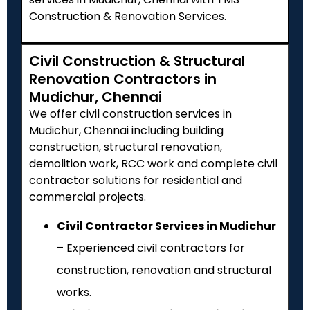
Construction & Renovation Services.
Civil Construction & Structural
Renovation Contractors in
Mudichur, Chennai
We offer civil construction services in
Mudichur, Chennai including building
construction, structural renovation,
demolition work, RCC work and complete civil
contractor solutions for residential and
commercial projects.
Civil Contractor Services in Mudichur
– Experienced civil contractors for
construction, renovation and structural
works.