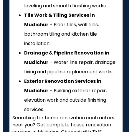
leveling and smooth finishing works.
Tile Work & Tiling Services in
Mudichur
– Floor tiles, wall tiles,
bathroom tiling and kitchen tile
installation.
Drainage & Pipeline Renovation in
Mudichur
– Water line repair, drainage
fixing and pipeline replacement works.
Exterior Renovation Services in
Mudichur
– Building exterior repair,
elevation work and outside finishing
services.
Searching for home renovation contractors
near you? Get complete house renovation
services in Mudichur, Chennai with TMS