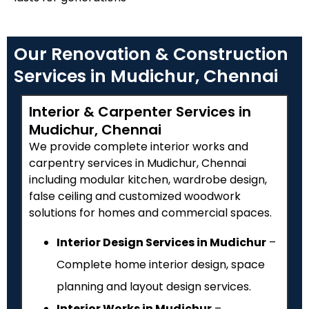
Our Renovation & Construction
Services in Mudichur, Chennai
Interior & Carpenter Services in
Mudichur, Chennai
We provide complete interior works and
carpentry services in Mudichur, Chennai
including modular kitchen, wardrobe design,
false ceiling and customized woodwork
solutions for homes and commercial spaces.
Interior Design Services in Mudichur
–
Complete home interior design, space
planning and layout design services.
Interior Works in Mudichur
–