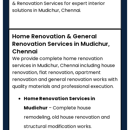
& Renovation Services for expert interior
solutions in Mudichur, Chennai.
Home Renovation & General
Renovation Services in Mudichur,
Chennai
We provide complete home renovation
services in Mudichur, Chennai including house
renovation, flat renovation, apartment
renovation and general renovation works with
quality materials and professional execution.
Home Renovation Services in
Mudichur
– Complete house
remodeling, old house renovation and
structural modification works.