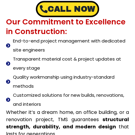
CALL NOW
Our Commitment to Excellence
in Construction:
End-to-end project management with dedicated
site engineers
Transparent material cost & project updates at
every stage
Quality workmanship using industry-standard
methods
Customized solutions for new builds, renovations,
and interiors
Whether it’s a dream home, an office building, or a
renovation project, TMS guarantees
structural
strength, durability, and modern design
that
lasts for generations