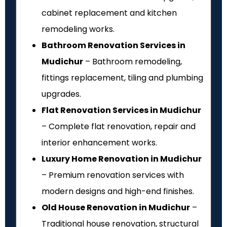
cabinet replacement and kitchen
remodeling works.
Bathroom Renovation Services in
Mudichur
– Bathroom remodeling,
fittings replacement, tiling and plumbing
upgrades.
Flat Renovation Services in Mudichur
– Complete flat renovation, repair and
interior enhancement works.
Luxury Home Renovation in Mudichur
– Premium renovation services with
modern designs and high-end finishes.
Old House Renovation in Mudichur
–
Traditional house renovation, structural