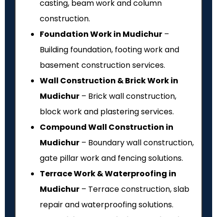
casting, beam work and column
construction.
Foundation Work in Mudichur
–
Building foundation, footing work and
basement construction services.
Wall Construction & Brick Work in
Mudichur
– Brick wall construction,
block work and plastering services.
Compound Wall Construction in
Mudichur
– Boundary wall construction,
gate pillar work and fencing solutions.
Terrace Work & Waterproofing in
Mudichur
– Terrace construction, slab
repair and waterproofing solutions.