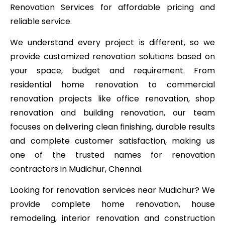
Renovation Services for affordable pricing and
reliable service.
We understand every project is different, so we
provide customized renovation solutions based on
your space, budget and requirement. From
residential home renovation to commercial
renovation projects like office renovation, shop
renovation and building renovation, our team
focuses on delivering clean finishing, durable results
and complete customer satisfaction, making us
one of the trusted names for renovation
contractors in Mudichur, Chennai.
Looking for renovation services near Mudichur? We
provide complete home renovation, house
remodeling, interior renovation and construction