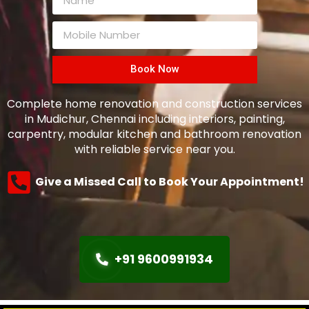
Book Now
Complete home renovation and construction services
in Mudichur, Chennai including interiors, painting,
carpentry, modular kitchen and bathroom renovation
with reliable service near you.
Give a Missed Call to Book Your Appointment!
+91 9600991934