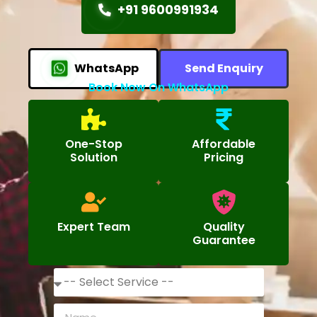
+91 9600991934
WhatsApp
Send Enquiry
Book Now On WhatsApp
One-Stop
Affordable
Solution
Pricing
Expert Team
Quality
Guarantee