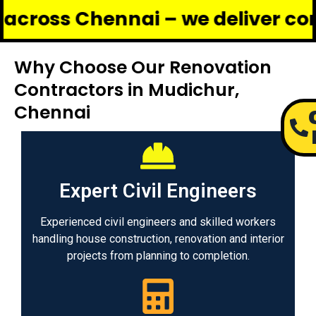
Chennai – we deliver complete r
Why Choose Our Renovation
Contractors in Mudichur,
Chennai
Expert Civil Engineers
Experienced civil engineers and skilled workers
handling house construction, renovation and interior
projects from planning to completion.