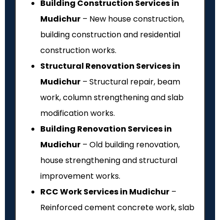
Building Construction Services in
Mudichur
– New house construction,
building construction and residential
construction works.
Structural Renovation Services in
Mudichur
– Structural repair, beam
work, column strengthening and slab
modification works.
Building Renovation Services in
Mudichur
– Old building renovation,
house strengthening and structural
improvement works.
RCC Work Services in Mudichur
–
Reinforced cement concrete work, slab