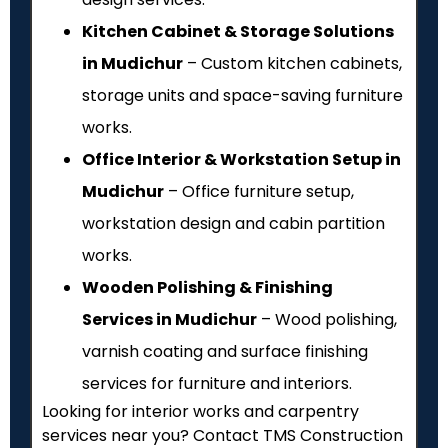
Kitchen Cabinet & Storage Solutions
in Mudichur
– Custom kitchen cabinets,
storage units and space-saving furniture
works.
Office Interior & Workstation Setup in
Mudichur
– Office furniture setup,
workstation design and cabin partition
works.
Wooden Polishing & Finishing
Services in Mudichur
– Wood polishing,
varnish coating and surface finishing
services for furniture and interiors.
Looking for interior works and carpentry
services near you? Contact TMS Construction