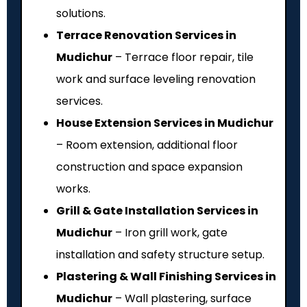
solutions.
Terrace Renovation Services in
Mudichur
– Terrace floor repair, tile
work and surface leveling renovation
services.
House Extension Services in Mudichur
– Room extension, additional floor
construction and space expansion
works.
Grill & Gate Installation Services in
Mudichur
– Iron grill work, gate
installation and safety structure setup.
Plastering & Wall Finishing Services in
Mudichur
– Wall plastering, surface