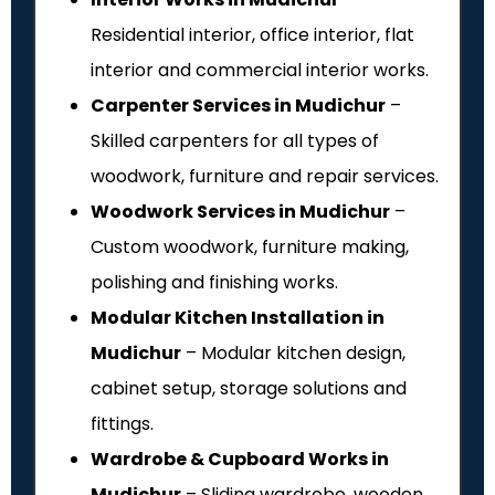
Residential interior, office interior, flat
interior and commercial interior works.
Carpenter Services in Mudichur
–
Skilled carpenters for all types of
woodwork, furniture and repair services.
Woodwork Services in Mudichur
–
Custom woodwork, furniture making,
polishing and finishing works.
Modular Kitchen Installation in
Mudichur
– Modular kitchen design,
cabinet setup, storage solutions and
fittings.
Wardrobe & Cupboard Works in
Mudichur
– Sliding wardrobe, wooden