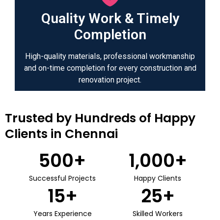
Quality Work & Timely
Completion
High-quality materials, professional workmanship
and on-time completion for every construction and
renovation project.
Trusted by Hundreds of Happy
Clients in Chennai
500
+
1,000
+
Successful Projects
Happy Clients
15
+
25
+
Years Experience
Skilled Workers