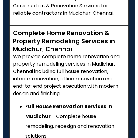
Construction & Renovation Services for
reliable contractors in Mudichur, Chennai.
Complete Home Renovation &
Property Remodeling Services in
Mudichur, Chennai
We provide complete home renovation and
property remodeling services in Mudichur,
Chennai including full house renovation,
interior renovation, office renovation and
end-to-end project execution with modern
design and finishing.
Full House Renovation Services in
Mudichur
– Complete house
remodeling, redesign and renovation
solutions.