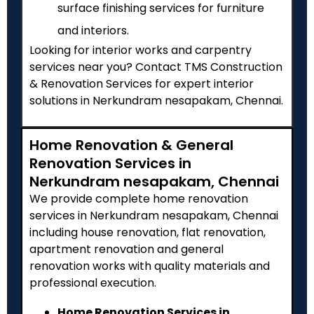
surface finishing services for furniture
and interiors.
Looking for interior works and carpentry
services near you? Contact TMS Construction
& Renovation Services for expert interior
solutions in Nerkundram nesapakam, Chennai.
Home Renovation & General
Renovation Services in
Nerkundram nesapakam, Chennai
We provide complete home renovation
services in Nerkundram nesapakam, Chennai
including house renovation, flat renovation,
apartment renovation and general
renovation works with quality materials and
professional execution.
Home Renovation Services in