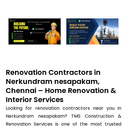
Renovation Contractors in
Nerkundram nesapakam,
Chennai – Home Renovation &
Interior Services
Looking for renovation contractors near you in
Nerkundram nesapakam? TMS Construction &
Renovation Services is one of the most trusted