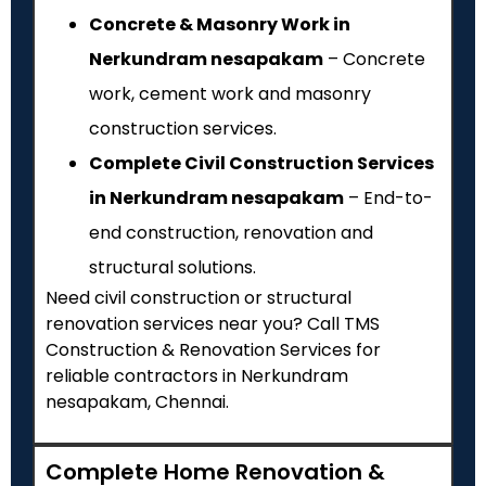
Concrete & Masonry Work in
Nerkundram nesapakam
– Concrete
work, cement work and masonry
construction services.
Complete Civil Construction Services
in Nerkundram nesapakam
– End-to-
end construction, renovation and
structural solutions.
Need civil construction or structural
renovation services near you? Call TMS
Construction & Renovation Services for
reliable contractors in Nerkundram
nesapakam, Chennai.
Complete Home Renovation &