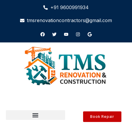
+91 9600991934
tmsrenovationcontractors@gmail.com
Book Repair