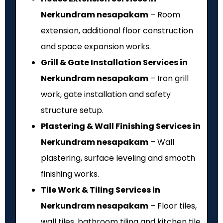
Nerkundram nesapakam
– Room
extension, additional floor construction
and space expansion works.
Grill & Gate Installation Services in
Nerkundram nesapakam
– Iron grill
work, gate installation and safety
structure setup.
Plastering & Wall Finishing Services in
Nerkundram nesapakam
– Wall
plastering, surface leveling and smooth
finishing works.
Tile Work & Tiling Services in
Nerkundram nesapakam
– Floor tiles,
wall tiles, bathroom tiling and kitchen tile