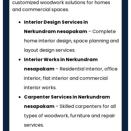
customized woodwork solutions for homes
and commercial spaces.
Interior Design Services in
Nerkundram nesapakam
– Complete
home interior design, space planning and
layout design services.
Interior Works in Nerkundram
nesapakam
– Residential interior, office
interior, flat interior and commercial
interior works.
Carpenter Services in Nerkundram
nesapakam
– Skilled carpenters for all
types of woodwork, furniture and repair
services.