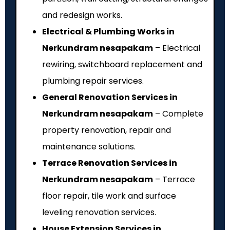
and redesign works.
Electrical & Plumbing Works in
Nerkundram nesapakam
– Electrical
rewiring, switchboard replacement and
plumbing repair services.
General Renovation Services in
Nerkundram nesapakam
– Complete
property renovation, repair and
maintenance solutions.
Terrace Renovation Services in
Nerkundram nesapakam
– Terrace
floor repair, tile work and surface
leveling renovation services.
House Extension Services in