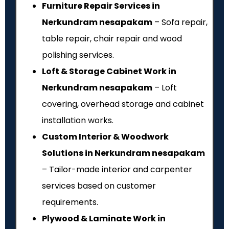
Furniture Repair Services in
Nerkundram nesapakam
– Sofa repair,
table repair, chair repair and wood
polishing services.
Loft & Storage Cabinet Work in
Nerkundram nesapakam
– Loft
covering, overhead storage and cabinet
installation works.
Custom Interior & Woodwork
Solutions in Nerkundram nesapakam
– Tailor-made interior and carpenter
services based on customer
requirements.
Plywood & Laminate Work in