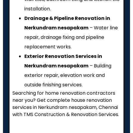
installation.
Drainage & Pipeline Renovation in
Nerkundram nesapakam
– Water line
repair, drainage fixing and pipeline
replacement works.
Exterior Renovation Services in
Nerkundram nesapakam
– Building
exterior repair, elevation work and
outside finishing services.
Searching for home renovation contractors
near you? Get complete house renovation
services in Nerkundram nesapakam, Chennai
with TMS Construction & Renovation Services.