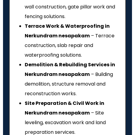
wall construction, gate pillar work and
fencing solutions.
Terrace Work & Waterproofing in
Nerkundram nesapakam
– Terrace
construction, slab repair and
waterproofing solutions.
Demolition & Rebuilding Services in
Nerkundram nesapakam
– Building
demolition, structure removal and
reconstruction works.
Site Preparation & Civil Work in
Nerkundram nesapakam
– Site
leveling, excavation work and land
preparation services.