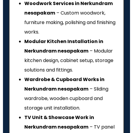
Woodwork Services in Nerkundram
nesapakam
– Custom woodwork,
furniture making, polishing and finishing
works.
Modular Kitchen Installation in
Nerkundram nesapakam
– Modular
kitchen design, cabinet setup, storage
solutions and fittings.
Wardrobe & Cupboard Works in
Nerkundram nesapakam
– Sliding
wardrobe, wooden cupboard and
storage unit installation.
TV Unit & Showcase Work in
Nerkundram nesapakam
– TV panel