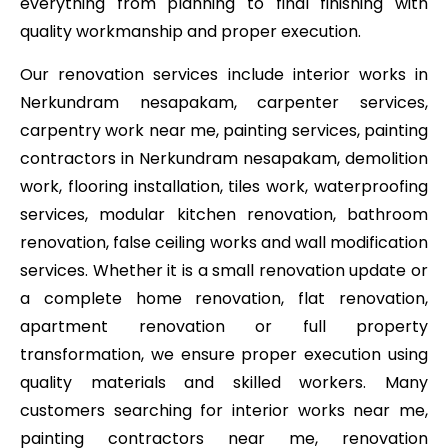
everything from planning to final finishing with
quality workmanship and proper execution.
Our renovation services include interior works in
Nerkundram nesapakam, carpenter services,
carpentry work near me, painting services, painting
contractors in Nerkundram nesapakam, demolition
work, flooring installation, tiles work, waterproofing
services, modular kitchen renovation, bathroom
renovation, false ceiling works and wall modification
services. Whether it is a small renovation update or
a complete home renovation, flat renovation,
apartment renovation or full property
transformation, we ensure proper execution using
quality materials and skilled workers. Many
customers searching for interior works near me,
painting contractors near me, renovation