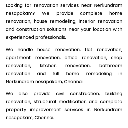
Looking for renovation services near Nerkundram
nesapakam? We provide complete home
renovation, house remodeling, interior renovation
and construction solutions near your location with
experienced professionals.
We handle house renovation, flat renovation,
apartment renovation, office renovation, shop
renovation, kitchen renovation, bathroom
renovation and full home remodeling in
Nerkundram nesapakam, Chennai.
We also provide civil construction, building
renovation, structural modification and complete
property improvement services in Nerkundram
nesapakam, Chennai.