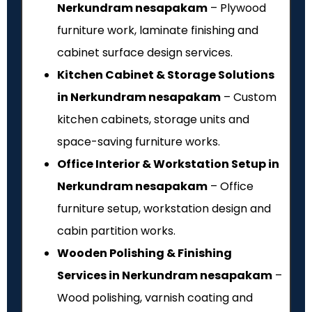
Nerkundram nesapakam
– Plywood
furniture work, laminate finishing and
cabinet surface design services.
Kitchen Cabinet & Storage Solutions
in Nerkundram nesapakam
– Custom
kitchen cabinets, storage units and
space-saving furniture works.
Office Interior & Workstation Setup in
Nerkundram nesapakam
– Office
furniture setup, workstation design and
cabin partition works.
Wooden Polishing & Finishing
Services in Nerkundram nesapakam
–
Wood polishing, varnish coating and