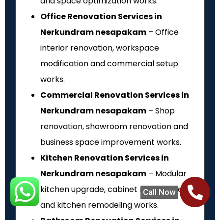
and space optimization works.
Office Renovation Services in
Nerkundram nesapakam
– Office
interior renovation, workspace
modification and commercial setup
works.
Commercial Renovation Services in
Nerkundram nesapakam
– Shop
renovation, showroom renovation and
business space improvement works.
Kitchen Renovation Services in
Nerkundram nesapakam
– Modular
kitchen upgrade, cabinet replacement
Call Now
and kitchen remodeling works.