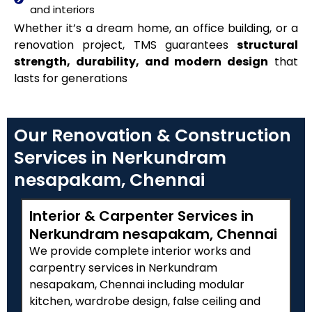
and interiors
Whether it’s a dream home, an office building, or a
renovation project, TMS guarantees
structural
strength, durability, and modern design
that
lasts for generations
Our Renovation & Construction
Services in Nerkundram
nesapakam, Chennai
Interior & Carpenter Services in
Nerkundram nesapakam, Chennai
We provide complete interior works and
carpentry services in Nerkundram
nesapakam, Chennai including modular
kitchen, wardrobe design, false ceiling and