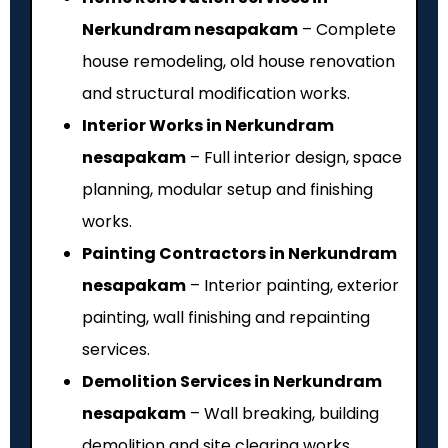
Nerkundram nesapakam
– Complete
house remodeling, old house renovation
and structural modification works.
Interior Works in Nerkundram
nesapakam
– Full interior design, space
planning, modular setup and finishing
works.
Painting Contractors in Nerkundram
nesapakam
– Interior painting, exterior
painting, wall finishing and repainting
services.
Demolition Services in Nerkundram
nesapakam
– Wall breaking, building
demolition and site clearing works.