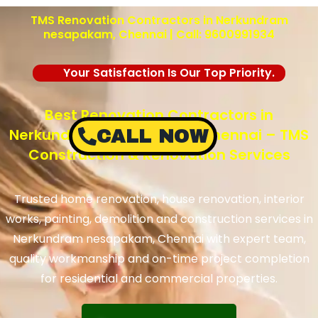
TMS Renovation Contractors in Nerkundram
nesapakam, Chennai | Call: 9600991934
Your Satisfaction Is Our Top Priority.
Best Renovation Contractors in
Nerkundram nesapakam, Chennai – TMS
CALL NOW
Construction & Renovation Services
Trusted home renovation, house renovation, interior
works, painting, demolition and construction services in
Nerkundram nesapakam, Chennai with expert team,
quality workmanship and on-time project completion
for residential and commercial properties.