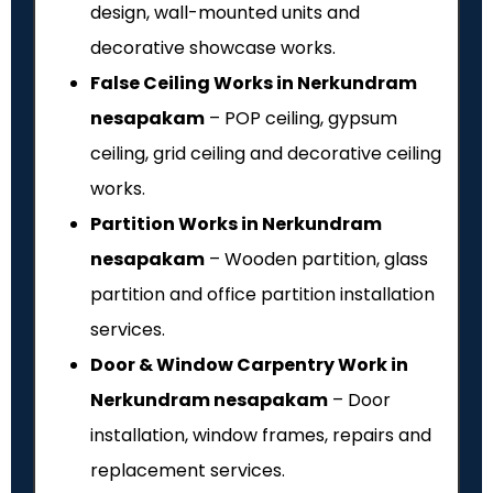
design, wall-mounted units and
decorative showcase works.
False Ceiling Works in Nerkundram
nesapakam
– POP ceiling, gypsum
ceiling, grid ceiling and decorative ceiling
works.
Partition Works in Nerkundram
nesapakam
– Wooden partition, glass
partition and office partition installation
services.
Door & Window Carpentry Work in
Nerkundram nesapakam
– Door
installation, window frames, repairs and
replacement services.