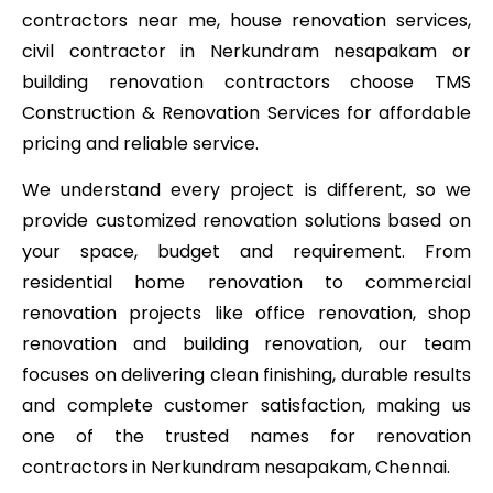
contractors near me, house renovation services,
civil contractor in Nerkundram nesapakam or
building renovation contractors choose TMS
Construction & Renovation Services for affordable
pricing and reliable service.
We understand every project is different, so we
provide customized renovation solutions based on
your space, budget and requirement. From
residential home renovation to commercial
renovation projects like office renovation, shop
renovation and building renovation, our team
focuses on delivering clean finishing, durable results
and complete customer satisfaction, making us
one of the trusted names for renovation
contractors in Nerkundram nesapakam, Chennai.