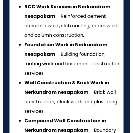
RCC Work Services in Nerkundram
nesapakam
– Reinforced cement
concrete work, slab casting, beam work
and column construction.
Foundation Work in Nerkundram
nesapakam
– Building foundation,
footing work and basement construction
services.
Wall Construction & Brick Work in
Nerkundram nesapakam
– Brick wall
construction, block work and plastering
services.
Compound Wall Construction in
Nerkundram nesapakam
– Boundary