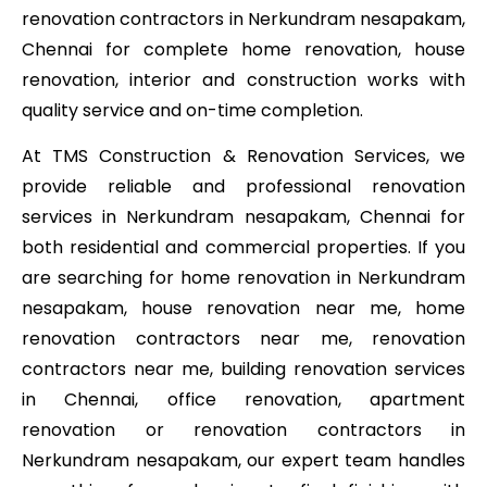
renovation contractors in Nerkundram nesapakam,
Chennai for complete home renovation, house
renovation, interior and construction works with
quality service and on-time completion.
At TMS Construction & Renovation Services, we
provide reliable and professional renovation
services in Nerkundram nesapakam, Chennai for
both residential and commercial properties. If you
are searching for home renovation in Nerkundram
nesapakam, house renovation near me, home
renovation contractors near me, renovation
contractors near me, building renovation services
in Chennai, office renovation, apartment
renovation or renovation contractors in
Nerkundram nesapakam, our expert team handles