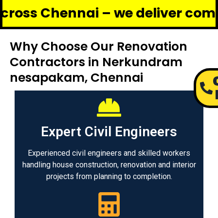
hennai – we deliver complete ren
Why Choose Our Renovation
Contractors in Nerkundram
nesapakam, Chennai
Expert Civil Engineers
Experienced civil engineers and skilled workers
handling house construction, renovation and interior
projects from planning to completion.