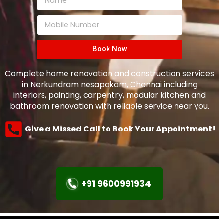
Book Now
Complete home renovation and construction services
in Nerkundram nesapakam, Chennai including
interiors, painting, carpentry, modular kitchen and
bathroom renovation with reliable service near you.
Give a Missed Call to Book Your Appointment!
+91 9600991934