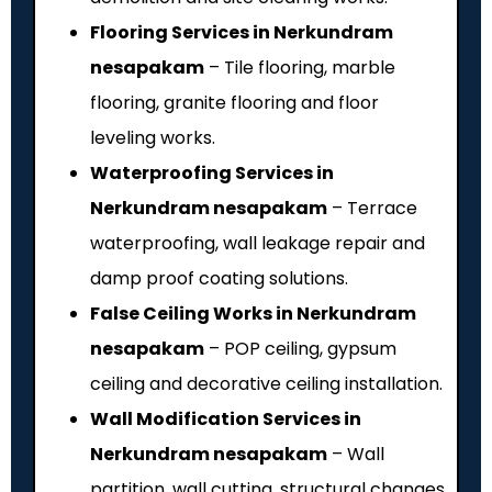
Flooring Services in Nerkundram
nesapakam
– Tile flooring, marble
flooring, granite flooring and floor
leveling works.
Waterproofing Services in
Nerkundram nesapakam
– Terrace
waterproofing, wall leakage repair and
damp proof coating solutions.
False Ceiling Works in Nerkundram
nesapakam
– POP ceiling, gypsum
ceiling and decorative ceiling installation.
Wall Modification Services in
Nerkundram nesapakam
– Wall
partition, wall cutting, structural changes