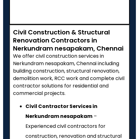
Civil Construction & Structural
Renovation Contractors in
Nerkundram nesapakam, Chennai
We offer civil construction services in
Nerkundram nesapakam, Chennai including
building construction, structural renovation,
demolition work, RCC work and complete civil
contractor solutions for residential and
commercial projects.
Civil Contractor Services in
Nerkundram nesapakam
–
Experienced civil contractors for
construction, renovation and structural