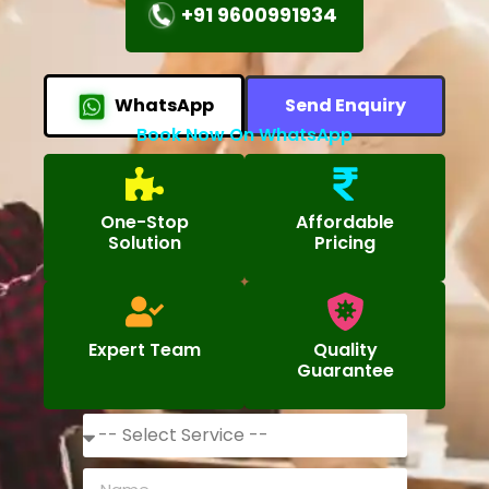
+91 9600991934
WhatsApp
Send Enquiry
Book Now On WhatsApp
One-Stop
Affordable
Solution
Pricing
Expert Team
Quality
Guarantee