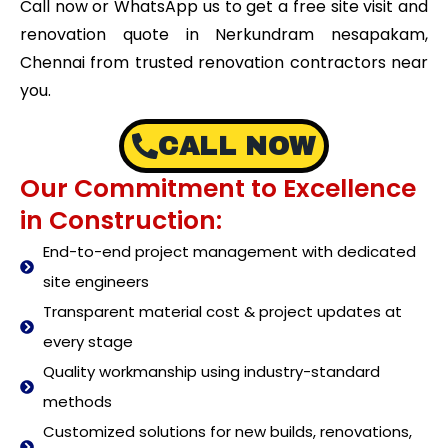
Call now or WhatsApp us to get a free site visit and
renovation quote in Nerkundram nesapakam,
Chennai from trusted renovation contractors near
you.
CALL NOW
Our Commitment to Excellence
in Construction:
End-to-end project management with dedicated
site engineers
Transparent material cost & project updates at
every stage
Quality workmanship using industry-standard
methods
Customized solutions for new builds, renovations,