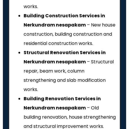
works.
Building Construction Services in
Nerkundram nesapakam
– New house
construction, building construction and
residential construction works.
Structural Renovation Services in
Nerkundram nesapakam
– Structural
repair, beam work, column
strengthening and slab modification
works.
Building Renovation Services in
Nerkundram nesapakam
– Old
building renovation, house strengthening
and structural improvement works.