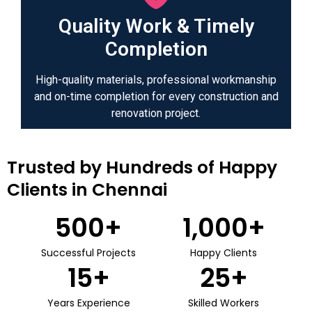
Quality Work & Timely
Completion
High-quality materials, professional workmanship
and on-time completion for every construction and
renovation project.
Trusted by Hundreds of Happy
Clients in Chennai
500
+
1,000
+
Successful Projects
Happy Clients
15
+
25
+
Years Experience
Skilled Workers