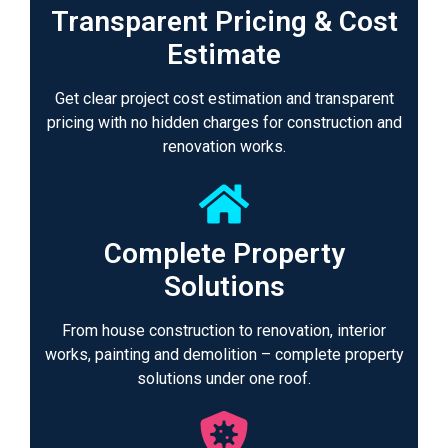
Transparent Pricing & Cost
Estimate
Get clear project cost estimation and transparent
pricing with no hidden charges for construction and
renovation works.
Complete Property
Solutions
From house construction to renovation, interior
works, painting and demolition – complete property
solutions under one roof.