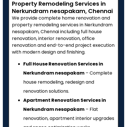
Property Remodeling Services in
Nerkundram nesapakam, Chennai
We provide complete home renovation and
property remodeling services in Nerkundram
nesapakam, Chennai including full house
renovation, interior renovation, office
renovation and end-to-end project execution
with modern design and finishing.
Full House Renovation Services in
Nerkundram nesapakam
– Complete
house remodeling, redesign and
renovation solutions.
Apartment Renovation Services in
Nerkundram nesapakam
– Flat
renovation, apartment interior upgrades