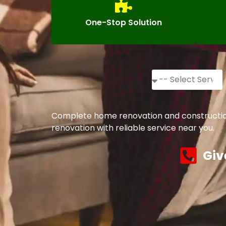
One-Stop Solution
Complete home renovation and construction 
renovation with reliable service near you.
Giv