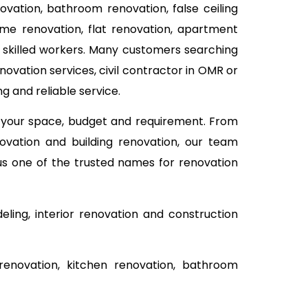
novation, bathroom renovation, false ceiling
me renovation, flat renovation, apartment
d skilled workers. Many customers searching
ovation services, civil contractor in OMR or
g and reliable service.
n your space, budget and requirement. From
ovation and building renovation, our team
 us one of the trusted names for renovation
ing, interior renovation and construction
renovation, kitchen renovation, bathroom