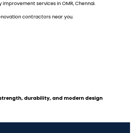
rty improvement services in OMR, Chennai.
renovation contractors near you.
 strength, durability, and modern design