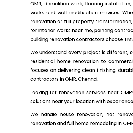
OMR, demolition work, flooring installation
works and wall modification services. Wh
renovation or full property transformation
for interior works near me, painting contra
building renovation contractors choose TMS 
We understand every project is different,
residential home renovation to commercia
focuses on delivering clean finishing, dur
contractors in OMR, Chennai.
Looking for renovation services near OMR
solutions near your location with experience
We handle house renovation, flat renova
renovation and full home remodeling in OMR