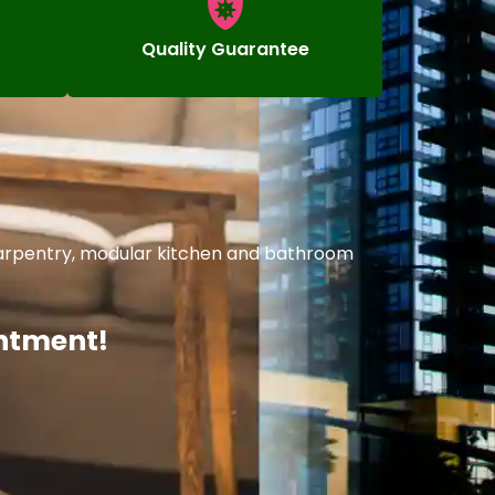
Quality Guarantee
 carpentry, modular kitchen and bathroom
intment!