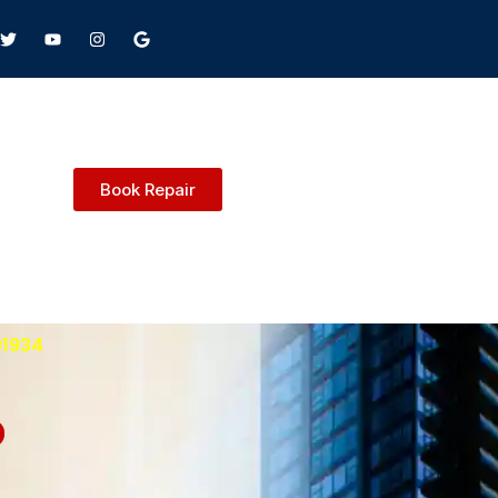
Book Repair
91934