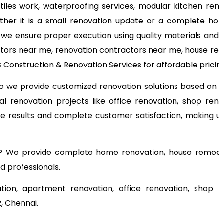
, tiles work, waterproofing services, modular kitchen re
ether it is a small renovation update or a complete ho
, we ensure proper execution using quality materials an
ctors near me, renovation contractors near me, house ren
Construction & Renovation Services for affordable pricin
 so we provide customized renovation solutions based o
l renovation projects like office renovation, shop ren
able results and complete customer satisfaction, making
? We provide complete home renovation, house remodel
d professionals.
tion, apartment renovation, office renovation, shop 
, Chennai.