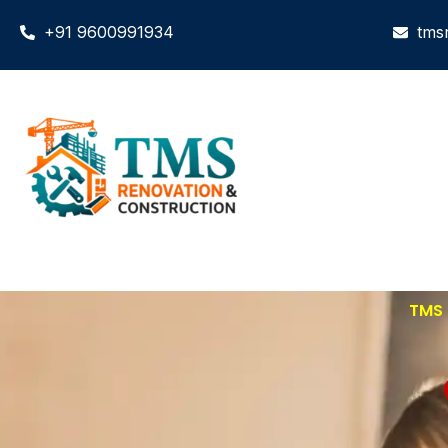
+91 9600991934
tms
TMS 