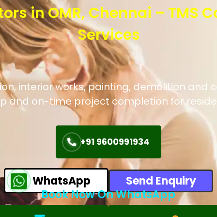
tors in OMR, Chennai – TMS C
Services
n, interior works, painting, demolition and c
p and on-time project completion for reside
+91 9600991934
WhatsApp
Send Enquiry
Book Now On WhatsApp