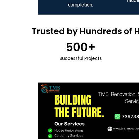
hidde
completion.
Trusted by Hundreds of 
500
+
Successful Projects