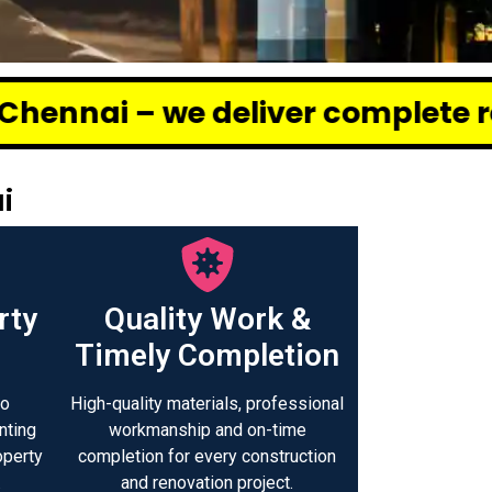
eliver complete renovation and c
i
rty
Quality Work &
Timely Completion
to
High-quality materials, professional
nting
workmanship and on-time
operty
completion for every construction
.
and renovation project.