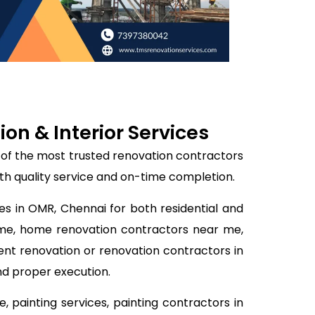
n & Interior Services
 of the most trusted renovation contractors
th quality service and on-time completion.
es in OMR, Chennai for both residential and
 me, home renovation contractors near me,
ent renovation or renovation contractors in
nd proper execution.
 painting services, painting contractors in