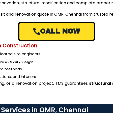
g renovation, structural modification and complete prope
visit and renovation quote in OMR, Chennai from trusted 
CALL NOW
 Construction:
cated site engineers
es at every stage
ard methods
tions, and interiors
ing, or a renovation project, TMS guarantees
structural
 Services in OMR, Chennai