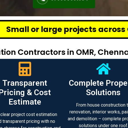
e projects across Chennai – we d
ion Contractors in OMR, Chenna
Transparent
Complete Prope
Pricing & Cost
Solutions
Estimate
From house construction 
renovation, interior works, pai
 clear project cost estimation
and demolition – complete pr
d transparent pricing with no
solutions under one roof