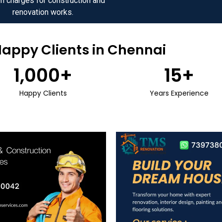
n charges for construction and
renovation works.
Happy Clients in Chennai
1,000
+
15
+
Happy Clients
Years Experience