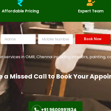
Affordable Pricing
Expert Team
Book Now
services in OMR, Chennai including interiors, painting,
e a Missed Call to Book Your Appo
+91 9600991934