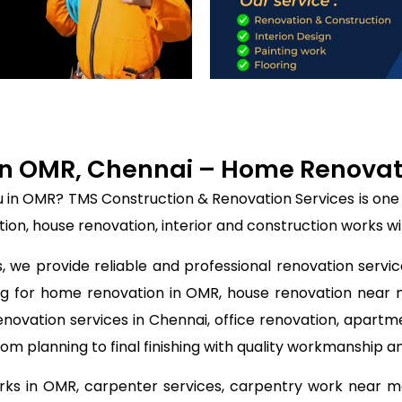
n OMR, Chennai – Home Renovatio
u in OMR? TMS Construction & Renovation Services is one
on, house renovation, interior and construction works wi
 we provide reliable and professional renovation servic
ing for home renovation in OMR, house renovation near
enovation services in Chennai, office renovation, apartm
m planning to final finishing with quality workmanship a
orks in OMR, carpenter services, carpentry work near me,