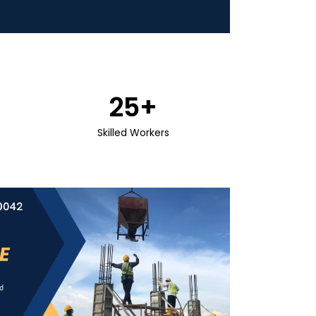
25
+
Skilled Workers