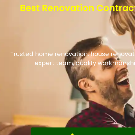
Best Renovation Contrac
Trusted home renovation, house renovatio
expert team, quality workmanshi