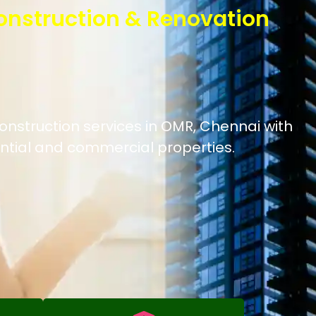
onstruction & Renovation
onstruction services in OMR, Chennai with
ntial and commercial properties.