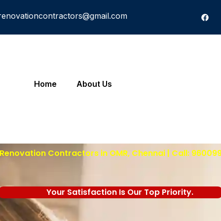
renovationcontractors@gmail.com
Home
About Us
Renovation Contractors in OMR, Chennai | Call: 96009
Your Satisfaction Is Our Top Priority.