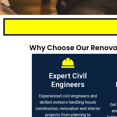
Small or larg
Why Choose Our Renovat
Expert Civil
Engineers
Experienced civil engineers and
skilled workers handling house
Get
construction, renovation and interior
an
projects from planning to