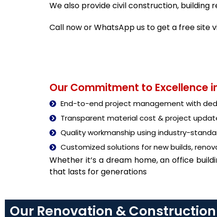
We also provide civil construction, buildin
Call now or WhatsApp us to get a free site 
Our Commitment to Excellence in
End-to-end project management with dedi
Transparent material cost & project updat
Quality workmanship using industry-stand
Customized solutions for new builds, renova
Whether it’s a dream home, an office build
that lasts for generations
Our Renovation & Construction