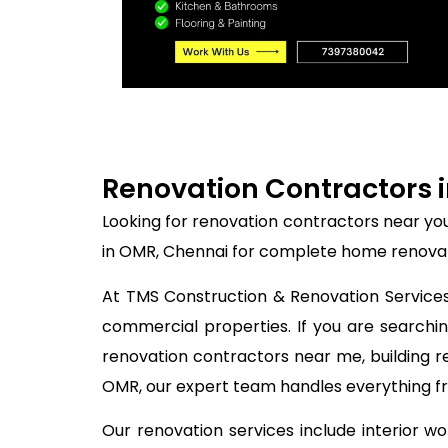
Renovation Contractors i
Looking for renovation contractors near yo
in OMR, Chennai for complete home renovati
At TMS Construction & Renovation Services,
commercial properties. If you are search
renovation contractors near me, building r
OMR, our expert team handles everything fro
Our renovation services include interior w