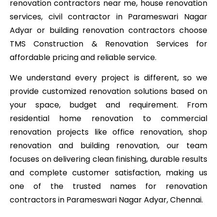
renovation contractors near me, house renovation
services, civil contractor in Parameswari Nagar
Adyar or building renovation contractors choose
TMS Construction & Renovation Services for
affordable pricing and reliable service.
We understand every project is different, so we
provide customized renovation solutions based on
your space, budget and requirement. From
residential home renovation to commercial
renovation projects like office renovation, shop
renovation and building renovation, our team
focuses on delivering clean finishing, durable results
and complete customer satisfaction, making us
one of the trusted names for renovation
contractors in Parameswari Nagar Adyar, Chennai.