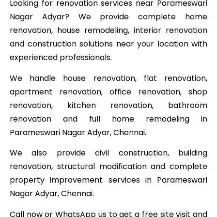
Looking for renovation services near Parameswari
Nagar Adyar? We provide complete home
renovation, house remodeling, interior renovation
and construction solutions near your location with
experienced professionals.
We handle house renovation, flat renovation,
apartment renovation, office renovation, shop
renovation, kitchen renovation, bathroom
renovation and full home remodeling in
Parameswari Nagar Adyar, Chennai.
We also provide civil construction, building
renovation, structural modification and complete
property improvement services in Parameswari
Nagar Adyar, Chennai.
Call now or WhatsApp us to get a free site visit and