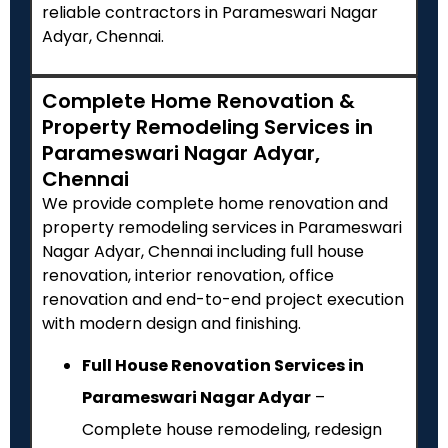
reliable contractors in Parameswari Nagar
Adyar, Chennai.
Complete Home Renovation &
Property Remodeling Services in
Parameswari Nagar Adyar,
Chennai
We provide complete home renovation and
property remodeling services in Parameswari
Nagar Adyar, Chennai including full house
renovation, interior renovation, office
renovation and end-to-end project execution
with modern design and finishing.
Full House Renovation Services in
Parameswari Nagar Adyar
–
Complete house remodeling, redesign