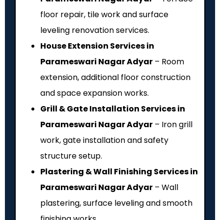
floor repair, tile work and surface
leveling renovation services.
House Extension Services in
Parameswari Nagar Adyar
– Room
extension, additional floor construction
and space expansion works.
Grill & Gate Installation Services in
Parameswari Nagar Adyar
– Iron grill
work, gate installation and safety
structure setup.
Plastering & Wall Finishing Services in
Parameswari Nagar Adyar
– Wall
plastering, surface leveling and smooth
finishing works.