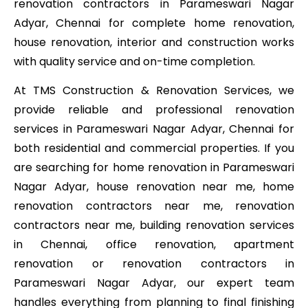
renovation contractors in Parameswari Nagar
Adyar, Chennai for complete home renovation,
house renovation, interior and construction works
with quality service and on-time completion.
At TMS Construction & Renovation Services, we
provide reliable and professional renovation
services in Parameswari Nagar Adyar, Chennai for
both residential and commercial properties. If you
are searching for home renovation in Parameswari
Nagar Adyar, house renovation near me, home
renovation contractors near me, renovation
contractors near me, building renovation services
in Chennai, office renovation, apartment
renovation or renovation contractors in
Parameswari Nagar Adyar, our expert team
handles everything from planning to final finishing