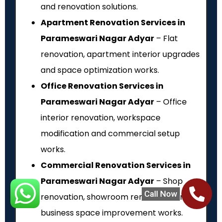
and renovation solutions.
Apartment Renovation Services in
Parameswari Nagar Adyar
– Flat
renovation, apartment interior upgrades
and space optimization works.
Office Renovation Services in
Parameswari Nagar Adyar
– Office
interior renovation, workspace
modification and commercial setup
works.
Commercial Renovation Services in
Parameswari Nagar Adyar
– Shop
Call Now
renovation, showroom renovation and
business space improvement works.