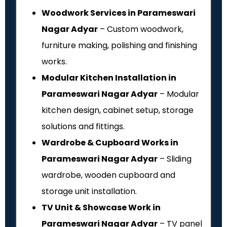
Woodwork Services in Parameswari
Nagar Adyar
– Custom woodwork,
furniture making, polishing and finishing
works.
Modular Kitchen Installation in
Parameswari Nagar Adyar
– Modular
kitchen design, cabinet setup, storage
solutions and fittings.
Wardrobe & Cupboard Works in
Parameswari Nagar Adyar
– Sliding
wardrobe, wooden cupboard and
storage unit installation.
TV Unit & Showcase Work in
Parameswari Nagar Adyar
– TV panel