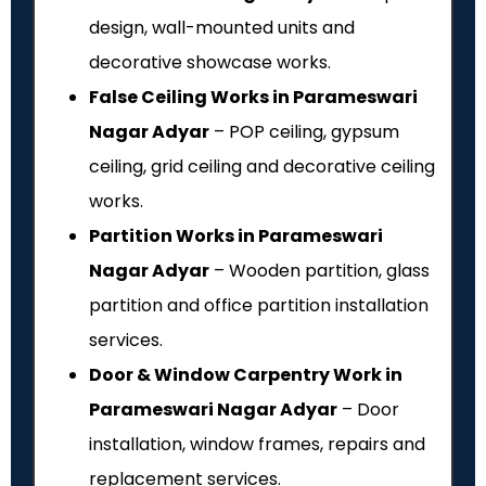
design, wall-mounted units and
decorative showcase works.
False Ceiling Works in Parameswari
Nagar Adyar
– POP ceiling, gypsum
ceiling, grid ceiling and decorative ceiling
works.
Partition Works in Parameswari
Nagar Adyar
– Wooden partition, glass
partition and office partition installation
services.
Door & Window Carpentry Work in
Parameswari Nagar Adyar
– Door
installation, window frames, repairs and
replacement services.