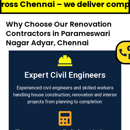
ennai – we deliver complete reno
Why Choose Our Renovation
Contractors in Parameswari
Nagar Adyar, Chennai
Expert Civil Engineers
Experienced civil engineers and skilled workers
handling house construction, renovation and interior
projects from planning to completion.