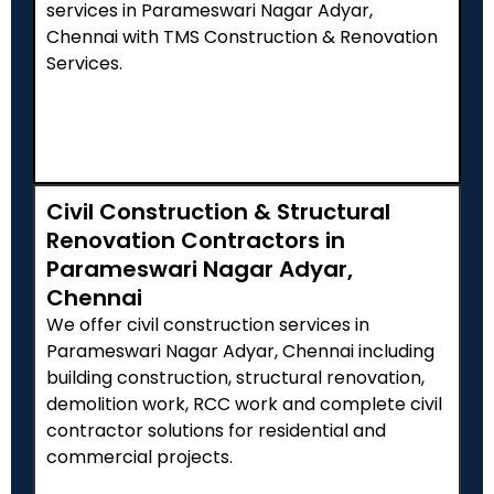
services in Parameswari Nagar Adyar,
Chennai with TMS Construction & Renovation
Services.
Civil Construction & Structural
Renovation Contractors in
Parameswari Nagar Adyar,
Chennai
We offer civil construction services in
Parameswari Nagar Adyar, Chennai including
building construction, structural renovation,
demolition work, RCC work and complete civil
contractor solutions for residential and
commercial projects.