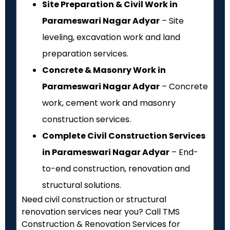
Site Preparation & Civil Work in
Parameswari Nagar Adyar
– Site
leveling, excavation work and land
preparation services.
Concrete & Masonry Work in
Parameswari Nagar Adyar
– Concrete
work, cement work and masonry
construction services.
Complete Civil Construction Services
in Parameswari Nagar Adyar
– End-
to-end construction, renovation and
structural solutions.
Need civil construction or structural
renovation services near you? Call TMS
Construction & Renovation Services for