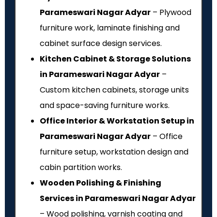
Parameswari Nagar Adyar
– Plywood
furniture work, laminate finishing and
cabinet surface design services.
Kitchen Cabinet & Storage Solutions
in Parameswari Nagar Adyar
–
Custom kitchen cabinets, storage units
and space-saving furniture works.
Office Interior & Workstation Setup in
Parameswari Nagar Adyar
– Office
furniture setup, workstation design and
cabin partition works.
Wooden Polishing & Finishing
Services in Parameswari Nagar Adyar
– Wood polishing, varnish coating and