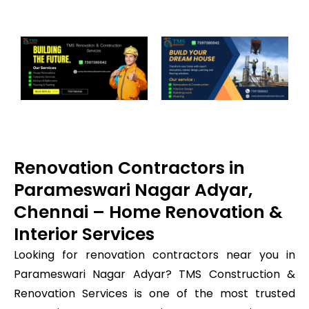
Renovation Contractors in
Parameswari Nagar Adyar,
Chennai – Home Renovation &
Interior Services
Looking for renovation contractors near you in
Parameswari Nagar Adyar? TMS Construction &
Renovation Services is one of the most trusted