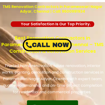
TMS Renovation Contractors in Parameswari Nagar
Adyar, Chennai | Call: 9600991934
Your Satisfaction Is Our Top Priority.
Best Renovation Contractors in
Parameswari Nagar Adyar, Chennai – TMS
CALL NOW
Construction & Renovation Services
Trusted home renovation, house renovation, interior
works, painting, demolition and construction services in
Parameswari Nagar Adyar, Chennai with expert team,
quality workmanship and on-time project completion
for residential and commercial properties.