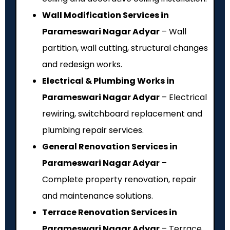
Wall Modification Services in
Parameswari Nagar Adyar
– Wall
partition, wall cutting, structural changes
and redesign works.
Electrical & Plumbing Works in
Parameswari Nagar Adyar
– Electrical
rewiring, switchboard replacement and
plumbing repair services.
General Renovation Services in
Parameswari Nagar Adyar
–
Complete property renovation, repair
and maintenance solutions.
Terrace Renovation Services in
Parameswari Nagar Adyar
– Terrace