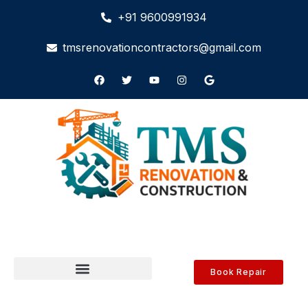
+91 9600991934
tmsrenovationcontractors@gmail.com
Book Repair