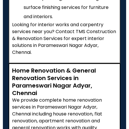
surface finishing services for furniture
and interiors.
Looking for interior works and carpentry
services near you? Contact TMS Construction
& Renovation Services for expert interior
solutions in Parameswari Nagar Adyar,
Chennai.
Home Renovation & General
Renovation Services in
Parameswari Nagar Adyar,
Chennai
We provide complete home renovation
services in Parameswari Nagar Adyar,
Chennai including house renovation, flat
renovation, apartment renovation and
general renovation works with quality