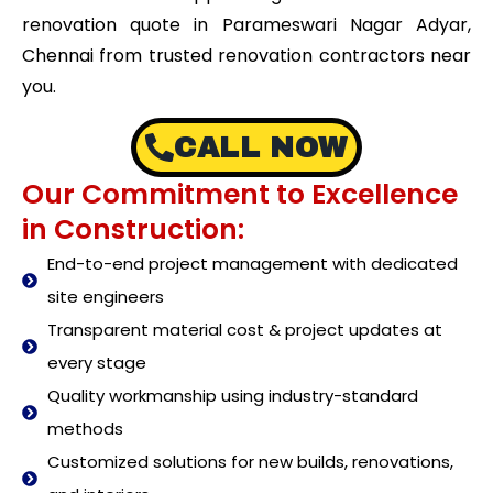
renovation quote in Parameswari Nagar Adyar,
Chennai from trusted renovation contractors near
you.
CALL NOW
Our Commitment to Excellence
in Construction:
End-to-end project management with dedicated
site engineers
Transparent material cost & project updates at
every stage
Quality workmanship using industry-standard
methods
Customized solutions for new builds, renovations,