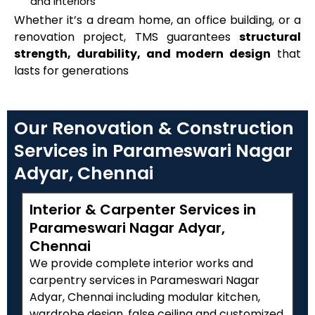
and interiors
Whether it’s a dream home, an office building, or a
renovation project, TMS guarantees
structural
strength, durability, and modern design
that
lasts for generations
Our Renovation & Construction
Services in Parameswari Nagar
Adyar, Chennai
Interior & Carpenter Services in
Parameswari Nagar Adyar,
Chennai
We provide complete interior works and
carpentry services in Parameswari Nagar
Adyar, Chennai including modular kitchen,
wardrobe design, false ceiling and customized