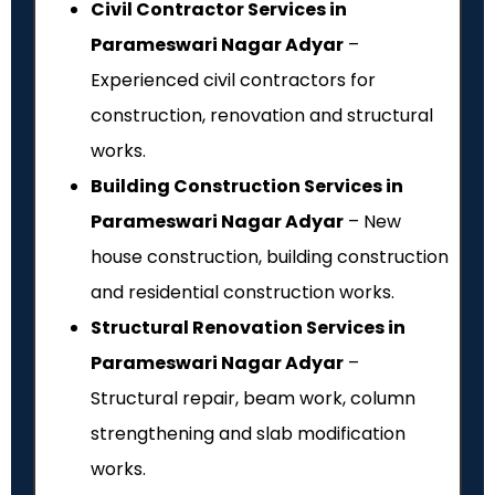
Civil Contractor Services in
Parameswari Nagar Adyar
–
Experienced civil contractors for
construction, renovation and structural
works.
Building Construction Services in
Parameswari Nagar Adyar
– New
house construction, building construction
and residential construction works.
Structural Renovation Services in
Parameswari Nagar Adyar
–
Structural repair, beam work, column
strengthening and slab modification
works.