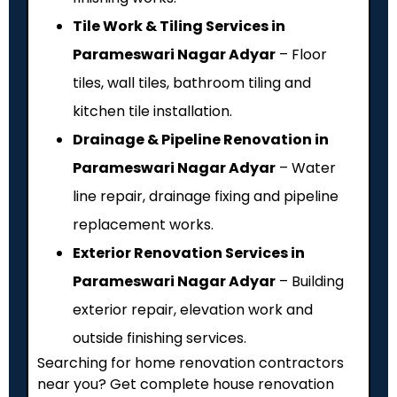
Tile Work & Tiling Services in
Parameswari Nagar Adyar
– Floor
tiles, wall tiles, bathroom tiling and
kitchen tile installation.
Drainage & Pipeline Renovation in
Parameswari Nagar Adyar
– Water
line repair, drainage fixing and pipeline
replacement works.
Exterior Renovation Services in
Parameswari Nagar Adyar
– Building
exterior repair, elevation work and
outside finishing services.
Searching for home renovation contractors
near you? Get complete house renovation