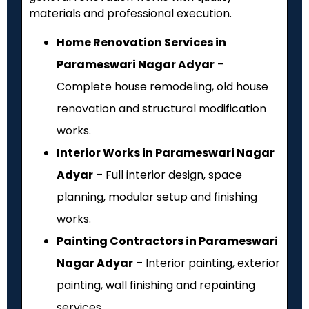
materials and professional execution.
Home Renovation Services in
Parameswari Nagar Adyar
–
Complete house remodeling, old house
renovation and structural modification
works.
Interior Works in Parameswari Nagar
Adyar
– Full interior design, space
planning, modular setup and finishing
works.
Painting Contractors in Parameswari
Nagar Adyar
– Interior painting, exterior
painting, wall finishing and repainting
services.