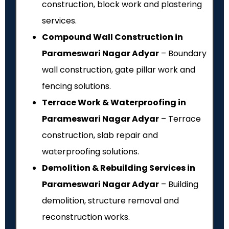
construction, block work and plastering
services.
Compound Wall Construction in
Parameswari Nagar Adyar
– Boundary
wall construction, gate pillar work and
fencing solutions.
Terrace Work & Waterproofing in
Parameswari Nagar Adyar
– Terrace
construction, slab repair and
waterproofing solutions.
Demolition & Rebuilding Services in
Parameswari Nagar Adyar
– Building
demolition, structure removal and
reconstruction works.