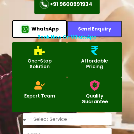
+91 9600991934
WhatsApp
Send Enquiry
Book Now On WhatsApp
One-Stop
Affordable
Solution
Pricing
Expert Team
Quality
Guarantee