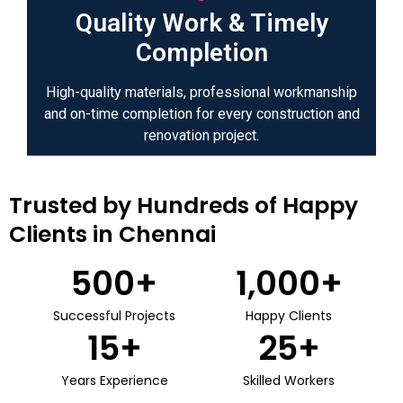
Quality Work & Timely
Completion
High-quality materials, professional workmanship
and on-time completion for every construction and
renovation project.
Trusted by Hundreds of Happy
Clients in Chennai
500
+
1,000
+
Successful Projects
Happy Clients
15
+
25
+
Years Experience
Skilled Workers