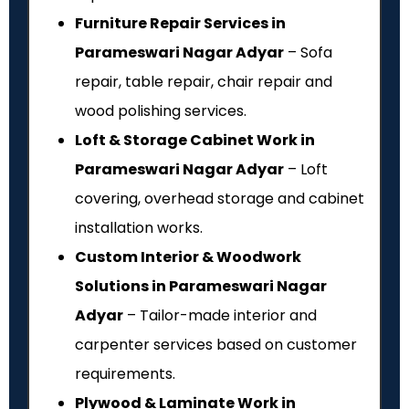
Furniture Repair Services in
Parameswari Nagar Adyar
– Sofa
repair, table repair, chair repair and
wood polishing services.
Loft & Storage Cabinet Work in
Parameswari Nagar Adyar
– Loft
covering, overhead storage and cabinet
installation works.
Custom Interior & Woodwork
Solutions in Parameswari Nagar
Adyar
– Tailor-made interior and
carpenter services based on customer
requirements.
Plywood & Laminate Work in