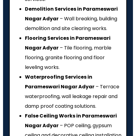
Demolition Services in Parameswari
Nagar Adyar
– Wall breaking, building
demolition and site clearing works.
Flooring Services in Parameswari
Nagar Adyar
– Tile flooring, marble
flooring, granite flooring and floor
leveling works.
Waterproofing Services in
Parameswari Nagar Adyar
– Terrace
waterproofing, wall leakage repair and
damp proof coating solutions.
False Ceiling Works in Parameswari
Nagar Adyar
– POP ceiling, gypsum
ceiling and decorative ceiling installation.