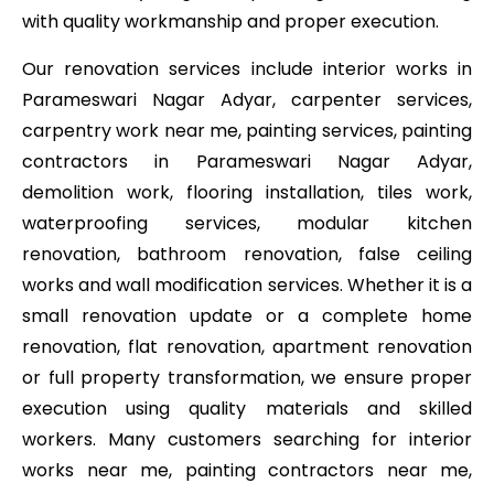
with quality workmanship and proper execution.
Our renovation services include interior works in
Parameswari Nagar Adyar, carpenter services,
carpentry work near me, painting services, painting
contractors in Parameswari Nagar Adyar,
demolition work, flooring installation, tiles work,
waterproofing services, modular kitchen
renovation, bathroom renovation, false ceiling
works and wall modification services. Whether it is a
small renovation update or a complete home
renovation, flat renovation, apartment renovation
or full property transformation, we ensure proper
execution using quality materials and skilled
workers. Many customers searching for interior
works near me, painting contractors near me,