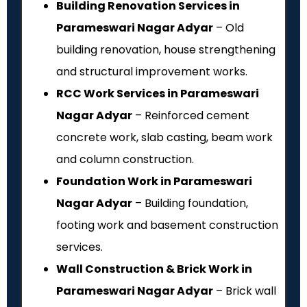
Building Renovation Services in
Parameswari Nagar Adyar
– Old
building renovation, house strengthening
and structural improvement works.
RCC Work Services in Parameswari
Nagar Adyar
– Reinforced cement
concrete work, slab casting, beam work
and column construction.
Foundation Work in Parameswari
Nagar Adyar
– Building foundation,
footing work and basement construction
services.
Wall Construction & Brick Work in
Parameswari Nagar Adyar
– Brick wall