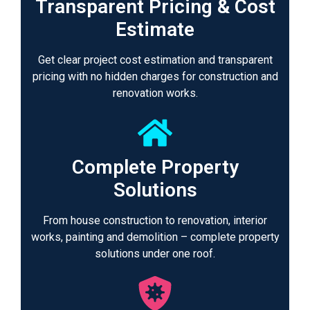
Transparent Pricing & Cost
Estimate
Get clear project cost estimation and transparent
pricing with no hidden charges for construction and
renovation works.
Complete Property
Solutions
From house construction to renovation, interior
works, painting and demolition – complete property
solutions under one roof.