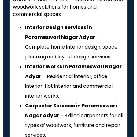
woodwork solutions for homes and
commercial spaces.
Interior Design Services in
Parameswari Nagar Adyar
–
Complete home interior design, space
planning and layout design services.
Interior Works in Parameswari Nagar
Adyar
– Residential interior, office
interior, flat interior and commercial
interior works.
Carpenter Services in Parameswari
Nagar Adyar
– Skilled carpenters for all
types of woodwork, furniture and repair
services.