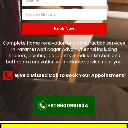
Book Now
Complete home renovation and construction services
in Parameswari Nagar Adyar, Chennai including
interiors, painting, carpentry, modular kitchen and
bathroom renovation with reliable service near you.
Give a Missed Call to Book Your Appointment!
+91 9600991934