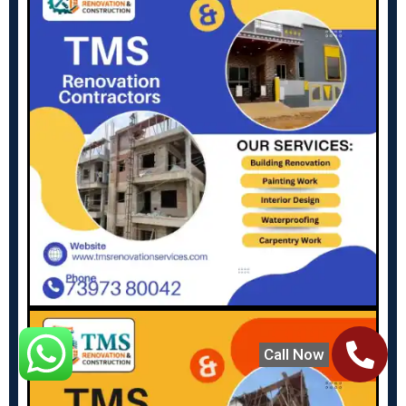
Call Now