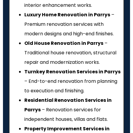
interior enhancement works.
Luxury Home Renovation in Parrys
–
Premium renovation services with
modern designs and high-end finishes.
Old House Renovation in Parrys
–
Traditional house renovation, structural
repair and modernization works.
Turnkey Renovation Services in Parrys
– End-to-end renovation from planning
to execution and finishing.
Residential Renovation Services in
Parrys
– Renovation services for
independent houses, villas and flats.
Property Improvement Services in