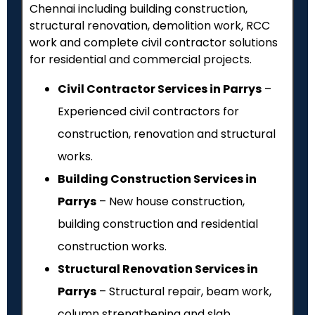
Chennai including building construction,
structural renovation, demolition work, RCC
work and complete civil contractor solutions
for residential and commercial projects.
Civil Contractor Services in Parrys
–
Experienced civil contractors for
construction, renovation and structural
works.
Building Construction Services in
Parrys
– New house construction,
building construction and residential
construction works.
Structural Renovation Services in
Parrys
– Structural repair, beam work,
column strengthening and slab