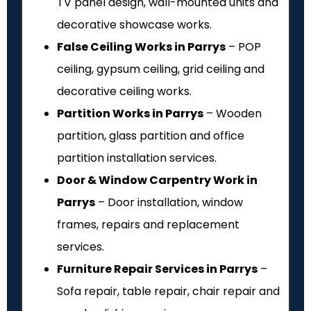
TV panel design, wall-mounted units and
decorative showcase works.
False Ceiling Works in Parrys
– POP
ceiling, gypsum ceiling, grid ceiling and
decorative ceiling works.
Partition Works in Parrys
– Wooden
partition, glass partition and office
partition installation services.
Door & Window Carpentry Work in
Parrys
– Door installation, window
frames, repairs and replacement
services.
Furniture Repair Services in Parrys
–
Sofa repair, table repair, chair repair and