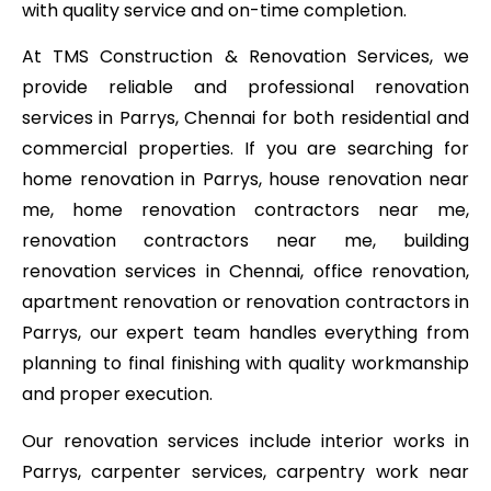
with quality service and on-time completion.
At TMS Construction & Renovation Services, we
provide reliable and professional renovation
services in Parrys, Chennai for both residential and
commercial properties. If you are searching for
home renovation in Parrys, house renovation near
me, home renovation contractors near me,
renovation contractors near me, building
renovation services in Chennai, office renovation,
apartment renovation or renovation contractors in
Parrys, our expert team handles everything from
planning to final finishing with quality workmanship
and proper execution.
Our renovation services include interior works in
Parrys, carpenter services, carpentry work near