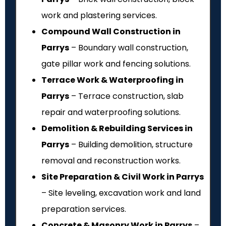
work and plastering services.
Compound Wall Construction in
Parrys
– Boundary wall construction,
gate pillar work and fencing solutions.
Terrace Work & Waterproofing in
Parrys
– Terrace construction, slab
repair and waterproofing solutions.
Demolition & Rebuilding Services in
Parrys
– Building demolition, structure
removal and reconstruction works.
Site Preparation & Civil Work in Parrys
– Site leveling, excavation work and land
preparation services.
Concrete & Masonry Work in Parrys
–