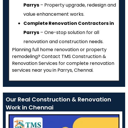
Parrys
– Property upgrade, redesign and
value enhancement works.
Complete Renovation Contractors in
Parrys
– One-stop solution for all
renovation and construction needs.
Planning full home renovation or property
remodeling? Contact TMS Construction &
Renovation Services for complete renovation
services near you in Parrys, Chennai.
Our Real Construction & Renovation
Work in Chennai