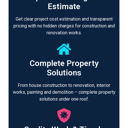
Estimate
Get clear project cost estimation and transparent
pricing with no hidden charges for construction and
renovation works.
Complete Property
Solutions
From house construction to renovation, interior
works, painting and demolition – complete property
solutions under one roof.