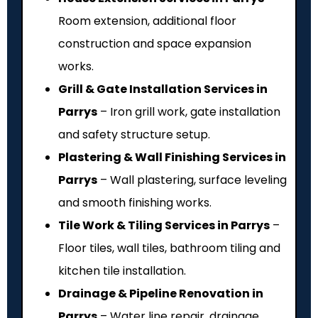
Room extension, additional floor
construction and space expansion
works.
Grill & Gate Installation Services in
Parrys
– Iron grill work, gate installation
and safety structure setup.
Plastering & Wall Finishing Services in
Parrys
– Wall plastering, surface leveling
and smooth finishing works.
Tile Work & Tiling Services in Parrys
–
Floor tiles, wall tiles, bathroom tiling and
kitchen tile installation.
Drainage & Pipeline Renovation in
Parrys
– Water line repair, drainage