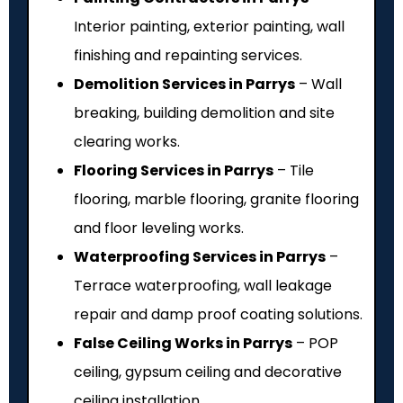
Interior painting, exterior painting, wall
finishing and repainting services.
Demolition Services in Parrys
– Wall
breaking, building demolition and site
clearing works.
Flooring Services in Parrys
– Tile
flooring, marble flooring, granite flooring
and floor leveling works.
Waterproofing Services in Parrys
–
Terrace waterproofing, wall leakage
repair and damp proof coating solutions.
False Ceiling Works in Parrys
– POP
ceiling, gypsum ceiling and decorative
ceiling installation.