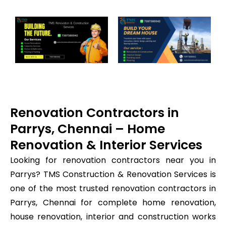
Renovation Contractors in
Parrys, Chennai – Home
Renovation & Interior Services
Looking for renovation contractors near you in
Parrys? TMS Construction & Renovation Services is
one of the most trusted renovation contractors in
Parrys, Chennai for complete home renovation,
house renovation, interior and construction works