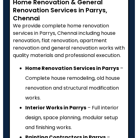
Home Renovation & General
Renovation Services in Parrys,
Chennai
We provide complete home renovation
services in Parrys, Chennai including house
renovation, flat renovation, apartment
renovation and general renovation works with
quality materials and professional execution.
Home Renovation Services in Parrys
–
Complete house remodeling, old house
renovation and structural modification
works.
Interior Works in Parrys
– Full interior
design, space planning, modular setup
and finishing works.
Painting Contractors in Parrys
–