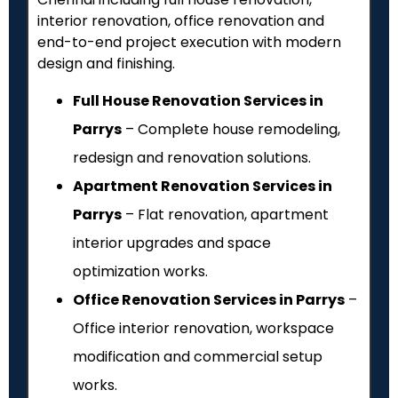
interior renovation, office renovation and
end-to-end project execution with modern
design and finishing.
Full House Renovation Services in
Parrys
– Complete house remodeling,
redesign and renovation solutions.
Apartment Renovation Services in
Parrys
– Flat renovation, apartment
interior upgrades and space
optimization works.
Office Renovation Services in Parrys
–
Office interior renovation, workspace
modification and commercial setup
works.