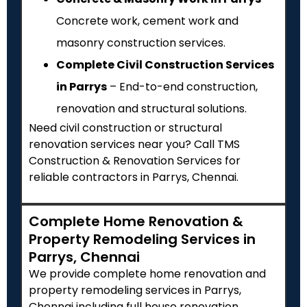
Concrete work, cement work and
masonry construction services.
Complete Civil Construction Services
in Parrys
– End-to-end construction,
renovation and structural solutions.
Need civil construction or structural
renovation services near you? Call TMS
Construction & Renovation Services for
reliable contractors in Parrys, Chennai.
Complete Home Renovation &
Property Remodeling Services in
Parrys, Chennai
We provide complete home renovation and
property remodeling services in Parrys,
Chennai including full house renovation,