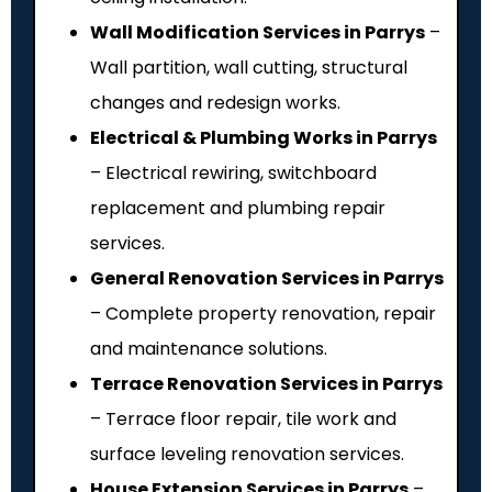
Wall Modification Services in Parrys
–
Wall partition, wall cutting, structural
changes and redesign works.
Electrical & Plumbing Works in Parrys
– Electrical rewiring, switchboard
replacement and plumbing repair
services.
General Renovation Services in Parrys
– Complete property renovation, repair
and maintenance solutions.
Terrace Renovation Services in Parrys
– Terrace floor repair, tile work and
surface leveling renovation services.
House Extension Services in Parrys
–