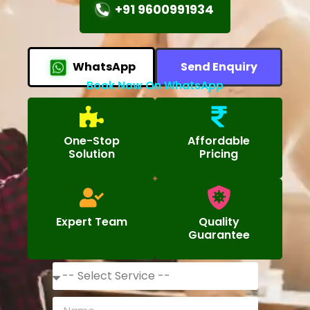
+91 9600991934
WhatsApp
Send Enquiry
Book Now On WhatsApp
One-Stop
Affordable
Solution
Pricing
Expert Team
Quality
Guarantee