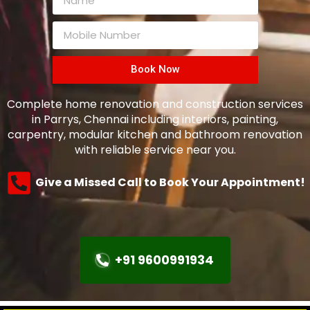
Book Now
Complete home renovation and construction services
in Parrys, Chennai including interiors, painting,
carpentry, modular kitchen and bathroom renovation
with reliable service near you.
Give a Missed Call to Book Your Appointment!
+91 9600991934