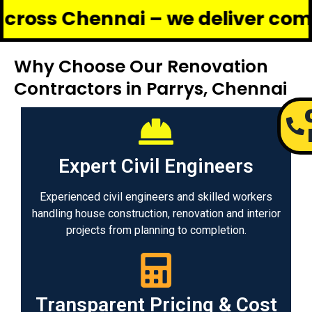
hennai – we deliver complete ren
Why Choose Our Renovation
Contractors in Parrys, Chennai
Expert Civil Engineers
Experienced civil engineers and skilled workers
handling house construction, renovation and interior
projects from planning to completion.
Transparent Pricing & Cost