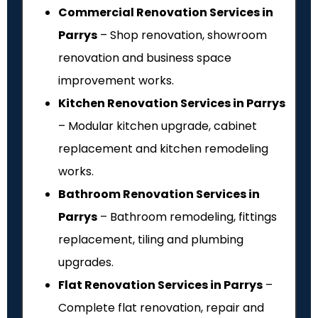
Commercial Renovation Services in
Parrys
– Shop renovation, showroom
renovation and business space
improvement works.
Kitchen Renovation Services in Parrys
– Modular kitchen upgrade, cabinet
replacement and kitchen remodeling
works.
Bathroom Renovation Services in
Parrys
– Bathroom remodeling, fittings
replacement, tiling and plumbing
upgrades.
Flat Renovation Services in Parrys
–
Complete flat renovation, repair and