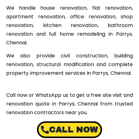
We handle house renovation, flat renovation,
apartment renovation, office renovation, shop
renovation, kitchen renovation, bathroom
renovation and full home remodeling in Parrys,
Chennai.
We also provide civil construction, building
renovation, structural modification and complete
property improvement services in Parrys, Chennai.
Call now or WhatsApp us to get a free site visit and
renovation quote in Parrys, Chennai from trusted
renovation contractors near you.
CALL NOW