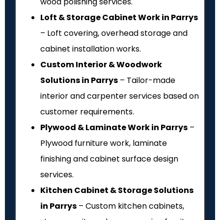
wood polishing services.
Loft & Storage Cabinet Work in Parrys
– Loft covering, overhead storage and
cabinet installation works.
Custom Interior & Woodwork
Solutions in Parrys
– Tailor-made
interior and carpenter services based on
customer requirements.
Plywood & Laminate Work in Parrys
–
Plywood furniture work, laminate
finishing and cabinet surface design
services.
Kitchen Cabinet & Storage Solutions
in Parrys
– Custom kitchen cabinets,