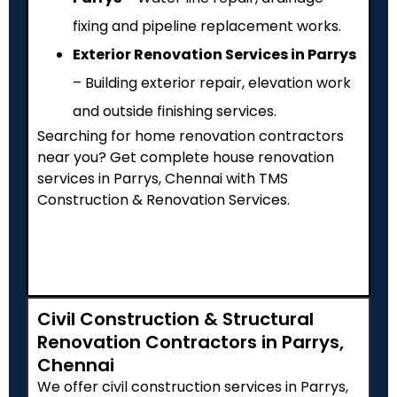
fixing and pipeline replacement works.
Exterior Renovation Services in Parrys
– Building exterior repair, elevation work
and outside finishing services.
Searching for home renovation contractors
near you? Get complete house renovation
services in Parrys, Chennai with TMS
Construction & Renovation Services.
Civil Construction & Structural
Renovation Contractors in Parrys,
Chennai
We offer civil construction services in Parrys,