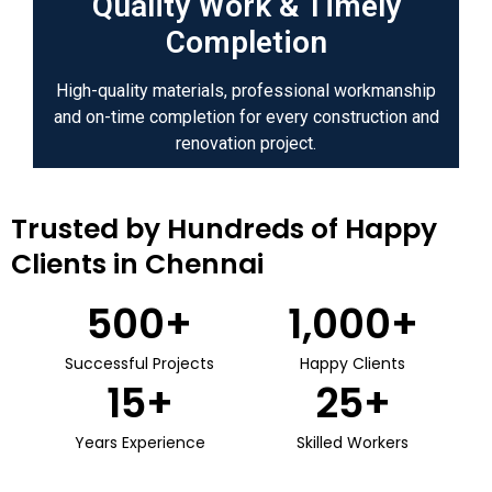
Quality Work & Timely
Completion
High-quality materials, professional workmanship
and on-time completion for every construction and
renovation project.
Trusted by Hundreds of Happy
Clients in Chennai
500
+
1,000
+
Successful Projects
Happy Clients
15
+
25
+
Years Experience
Skilled Workers