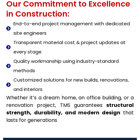
Our Commitment to Excellence
in Construction:
End-to-end project management with dedicated
site engineers
Transparent material cost & project updates at
every stage
Quality workmanship using industry-standard
methods
Customized solutions for new builds, renovations,
and interiors
Whether it’s a dream home, an office building, or a
renovation project, TMS guarantees
structural
strength, durability, and modern design
that
lasts for generations