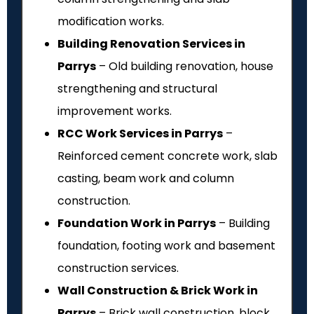
modification works.
Building Renovation Services in
Parrys
– Old building renovation, house
strengthening and structural
improvement works.
RCC Work Services in Parrys
–
Reinforced cement concrete work, slab
casting, beam work and column
construction.
Foundation Work in Parrys
– Building
foundation, footing work and basement
construction services.
Wall Construction & Brick Work in
Parrys
– Brick wall construction, block