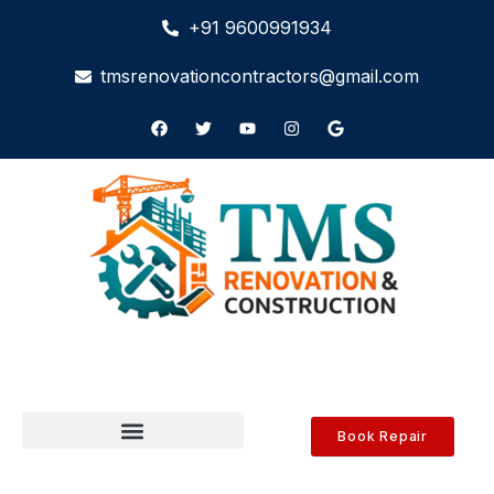
+91 9600991934
tmsrenovationcontractors@gmail.com
Book Repair