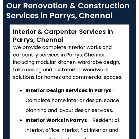
Our Renovation & Construction
Services in Parrys, Chennai
Interior & Carpenter Services in
Parrys, Chennai
We provide complete interior works and
carpentry services in Parrys, Chennai
including modular kitchen, wardrobe design,
false ceiling and customized woodwork
solutions for homes and commercial spaces.
Interior Design Services in Parrys
–
Complete home interior design, space
planning and layout design services.
Interior Works in Parrys
– Residential
interior, office interior, flat interior and