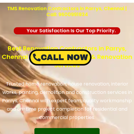
TMS Renovation Contractors in Parrys, Chennai |
Call: 9600991934
Your Satisfaction Is Our Top Priority.
Best Renovation Contractors in Parrys,
Chennai – TMS Construction & Renovation
CALL NOW
Services
Trusted home renovation, house renovation, interior
works, painting, demolition and construction services in
Parrys, Chennai with expert team, quality workmanship
and on-time project completion for residential and
commercial properties.