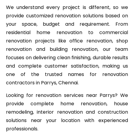
We understand every project is different, so we
provide customized renovation solutions based on
your space, budget and requirement. From
residential home renovation to commercial
renovation projects like office renovation, shop
renovation and building renovation, our team
focuses on delivering clean finishing, durable results
and complete customer satisfaction, making us
one of the trusted names for renovation
contractors in Parrys, Chennai.
Looking for renovation services near Parrys? We
provide complete home renovation, house
remodeling, interior renovation and construction
solutions near your location with experienced
professionals.