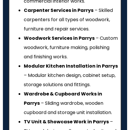
commercial interior works.
Carpenter Services in Parrys
– Skilled
carpenters for all types of woodwork,
furniture and repair services.
Woodwork Services in Parrys
– Custom
woodwork, furniture making, polishing
and finishing works.
Modular Kitchen Installation in Parrys
– Modular kitchen design, cabinet setup,
storage solutions and fittings.
Wardrobe & Cupboard Works in
Parrys
– Sliding wardrobe, wooden
cupboard and storage unit installation.
TV Unit & Showcase Work in Parrys
–