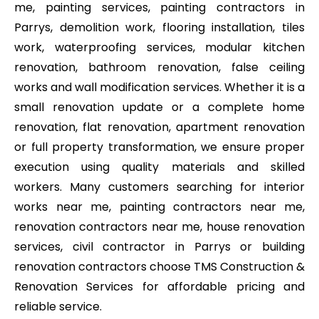
me, painting services, painting contractors in
Parrys, demolition work, flooring installation, tiles
work, waterproofing services, modular kitchen
renovation, bathroom renovation, false ceiling
works and wall modification services. Whether it is a
small renovation update or a complete home
renovation, flat renovation, apartment renovation
or full property transformation, we ensure proper
execution using quality materials and skilled
workers. Many customers searching for interior
works near me, painting contractors near me,
renovation contractors near me, house renovation
services, civil contractor in Parrys or building
renovation contractors choose TMS Construction &
Renovation Services for affordable pricing and
reliable service.