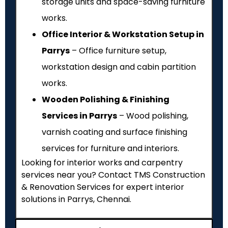
storage units and space-saving furniture
works.
Office Interior & Workstation Setup in
Parrys
– Office furniture setup,
workstation design and cabin partition
works.
Wooden Polishing & Finishing
Services in Parrys
– Wood polishing,
varnish coating and surface finishing
services for furniture and interiors.
Looking for interior works and carpentry
services near you? Contact TMS Construction
& Renovation Services for expert interior
solutions in Parrys, Chennai.