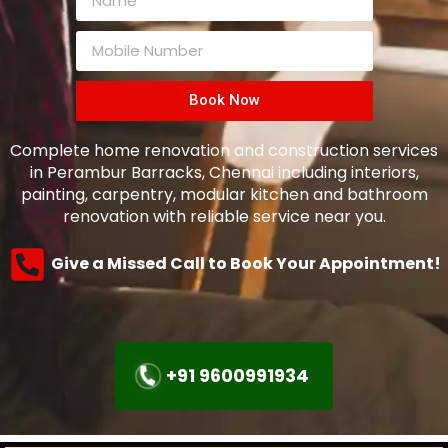
Book Now
Complete home renovation and construction services
in Perambur Barracks, Chennai including interiors,
painting, carpentry, modular kitchen and bathroom
renovation with reliable service near you.
Give a Missed Call to Book Your Appointment!
+91 9600991934