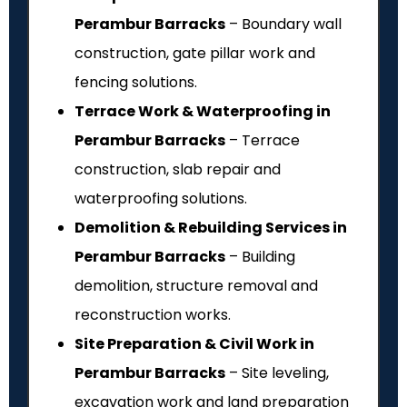
Perambur Barracks
– Boundary wall
construction, gate pillar work and
fencing solutions.
Terrace Work & Waterproofing in
Perambur Barracks
– Terrace
construction, slab repair and
waterproofing solutions.
Demolition & Rebuilding Services in
Perambur Barracks
– Building
demolition, structure removal and
reconstruction works.
Site Preparation & Civil Work in
Perambur Barracks
– Site leveling,
excavation work and land preparation