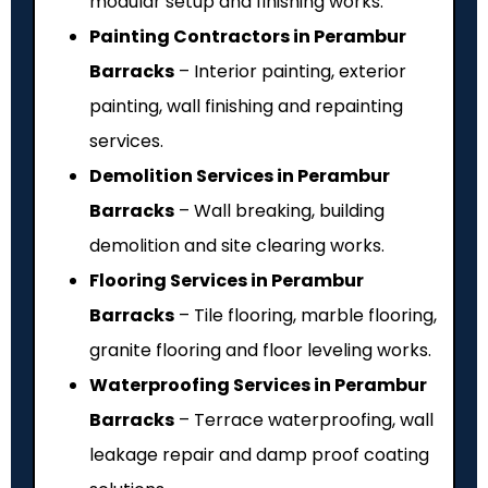
modular setup and finishing works.
Painting Contractors in Perambur
Barracks
– Interior painting, exterior
painting, wall finishing and repainting
services.
Demolition Services in Perambur
Barracks
– Wall breaking, building
demolition and site clearing works.
Flooring Services in Perambur
Barracks
– Tile flooring, marble flooring,
granite flooring and floor leveling works.
Waterproofing Services in Perambur
Barracks
– Terrace waterproofing, wall
leakage repair and damp proof coating