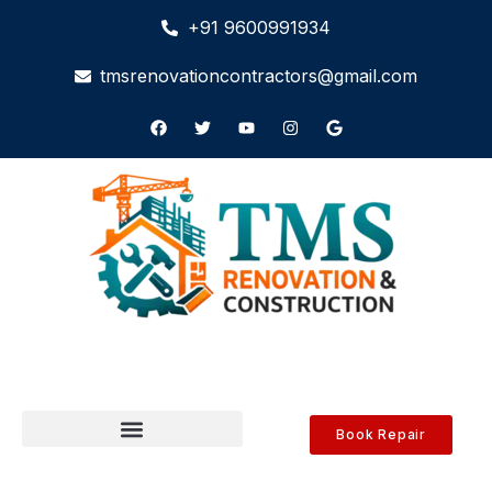
+91 9600991934
tmsrenovationcontractors@gmail.com
Book Repair