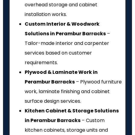
overhead storage and cabinet
installation works.
Custom Interior & Woodwork
Solutions in Perambur Barracks
–
Tailor-made interior and carpenter
services based on customer
requirements.
Plywood & Laminate Work in
Perambur Barracks
– Plywood furniture
work, laminate finishing and cabinet
surface design services.
Kitchen Cabinet & Storage Solutions
in Perambur Barracks
– Custom
kitchen cabinets, storage units and