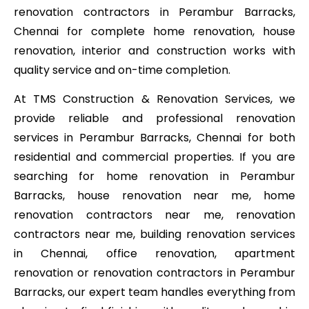
renovation contractors in Perambur Barracks,
Chennai for complete home renovation, house
renovation, interior and construction works with
quality service and on-time completion.
At TMS Construction & Renovation Services, we
provide reliable and professional renovation
services in Perambur Barracks, Chennai for both
residential and commercial properties. If you are
searching for home renovation in Perambur
Barracks, house renovation near me, home
renovation contractors near me, renovation
contractors near me, building renovation services
in Chennai, office renovation, apartment
renovation or renovation contractors in Perambur
Barracks, our expert team handles everything from