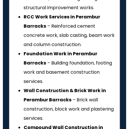
structural improvement works.
RCC Work Services in Perambur
Barracks
– Reinforced cement
concrete work, slab casting, beam work
and column construction.
Foundation Work in Perambur
Barracks
– Building foundation, footing
work and basement construction
services.
Wall Construction & Brick Work in
Perambur Barracks
– Brick wall
construction, block work and plastering
services.
Compound Wall Construction in