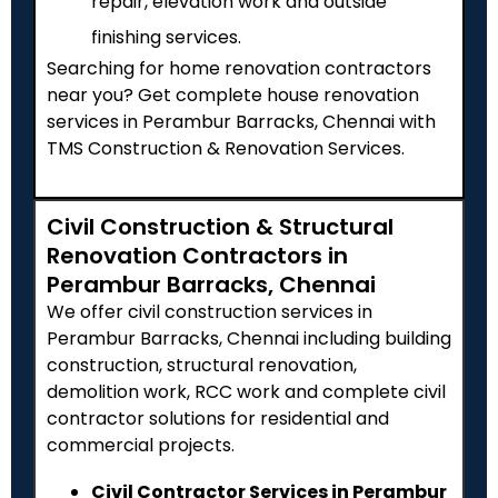
repair, elevation work and outside
finishing services.
Searching for home renovation contractors
near you? Get complete house renovation
services in Perambur Barracks, Chennai with
TMS Construction & Renovation Services.
Civil Construction & Structural
Renovation Contractors in
Perambur Barracks, Chennai
We offer civil construction services in
Perambur Barracks, Chennai including building
construction, structural renovation,
demolition work, RCC work and complete civil
contractor solutions for residential and
commercial projects.
Civil Contractor Services in Perambur