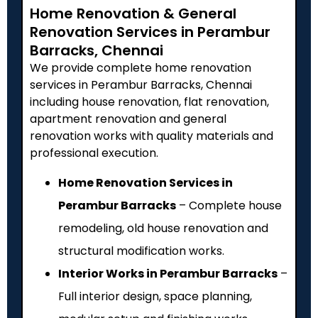
Home Renovation & General
Renovation Services in Perambur
Barracks, Chennai
We provide complete home renovation
services in Perambur Barracks, Chennai
including house renovation, flat renovation,
apartment renovation and general
renovation works with quality materials and
professional execution.
Home Renovation Services in
Perambur Barracks
– Complete house
remodeling, old house renovation and
structural modification works.
Interior Works in Perambur Barracks
–
Full interior design, space planning,