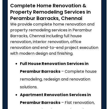
Complete Home Renovation &
Property Remodeling Services in
Perambur Barracks, Chennai
We provide complete home renovation and
property remodeling services in Perambur
Barracks, Chennai including full house
renovation, interior renovation, office
renovation and end-to-end project execution
with modern design and finishing.
Full House Renovation Services in
Perambur Barracks
– Complete house
remodeling, redesign and renovation
solutions.
Apartment Renovation Services in
Perambur Barracks
– Flat renovation,