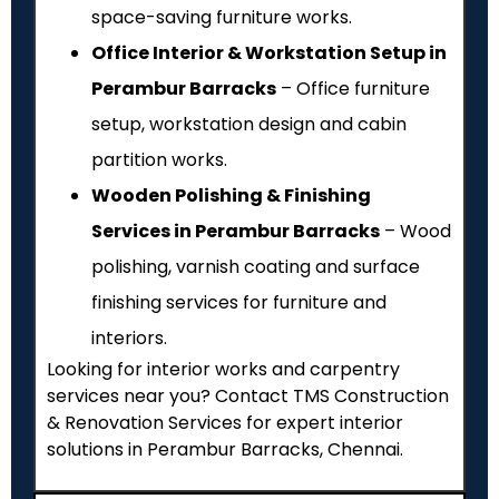
space-saving furniture works.
Office Interior & Workstation Setup in
Perambur Barracks
– Office furniture
setup, workstation design and cabin
partition works.
Wooden Polishing & Finishing
Services in Perambur Barracks
– Wood
polishing, varnish coating and surface
finishing services for furniture and
interiors.
Looking for interior works and carpentry
services near you? Contact TMS Construction
& Renovation Services for expert interior
solutions in Perambur Barracks, Chennai.