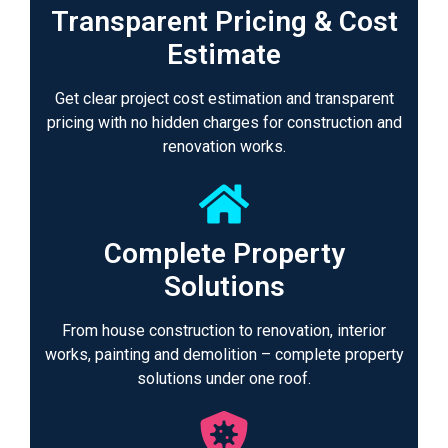
Transparent Pricing & Cost
Estimate
Get clear project cost estimation and transparent
pricing with no hidden charges for construction and
renovation works.
Complete Property
Solutions
From house construction to renovation, interior
works, painting and demolition – complete property
solutions under one roof.