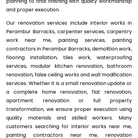
planning to final finishing with quality workmanship
and proper execution.
Our renovation services include interior works in
Perambur Barracks, carpenter services, carpentry
work near me, painting services, painting
contractors in Perambur Barracks, demolition work,
flooring installation, tiles work, waterproofing
services, modular kitchen renovation, bathroom
renovation, false ceiling works and wall modification
services. Whether it is a small renovation update or
a complete home renovation, flat renovation,
apartment renovation or full property
transformation, we ensure proper execution using
quality materials and skilled workers. Many
customers searching for interior works near me,
painting contractors near me, renovation