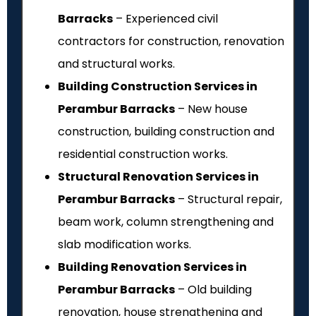
Barracks
– Experienced civil
contractors for construction, renovation
and structural works.
Building Construction Services in
Perambur Barracks
– New house
construction, building construction and
residential construction works.
Structural Renovation Services in
Perambur Barracks
– Structural repair,
beam work, column strengthening and
slab modification works.
Building Renovation Services in
Perambur Barracks
– Old building
renovation, house strengthening and