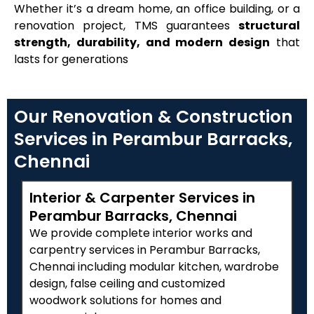
Whether it’s a dream home, an office building, or a
renovation project, TMS guarantees
structural
strength, durability, and modern design
that
lasts for generations
Our Renovation & Construction
Services in Perambur Barracks,
Chennai
Interior & Carpenter Services in
Perambur Barracks, Chennai
We provide complete interior works and
carpentry services in Perambur Barracks,
Chennai including modular kitchen, wardrobe
design, false ceiling and customized
woodwork solutions for homes and