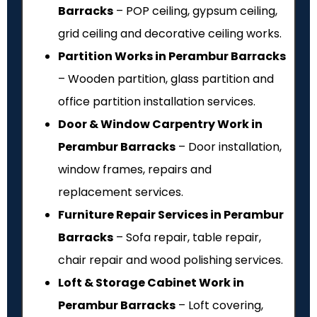
Barracks
– POP ceiling, gypsum ceiling,
grid ceiling and decorative ceiling works.
Partition Works in Perambur Barracks
– Wooden partition, glass partition and
office partition installation services.
Door & Window Carpentry Work in
Perambur Barracks
– Door installation,
window frames, repairs and
replacement services.
Furniture Repair Services in Perambur
Barracks
– Sofa repair, table repair,
chair repair and wood polishing services.
Loft & Storage Cabinet Work in
Perambur Barracks
– Loft covering,