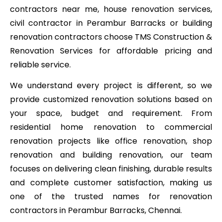
contractors near me, house renovation services,
civil contractor in Perambur Barracks or building
renovation contractors choose TMS Construction &
Renovation Services for affordable pricing and
reliable service.
We understand every project is different, so we
provide customized renovation solutions based on
your space, budget and requirement. From
residential home renovation to commercial
renovation projects like office renovation, shop
renovation and building renovation, our team
focuses on delivering clean finishing, durable results
and complete customer satisfaction, making us
one of the trusted names for renovation
contractors in Perambur Barracks, Chennai.