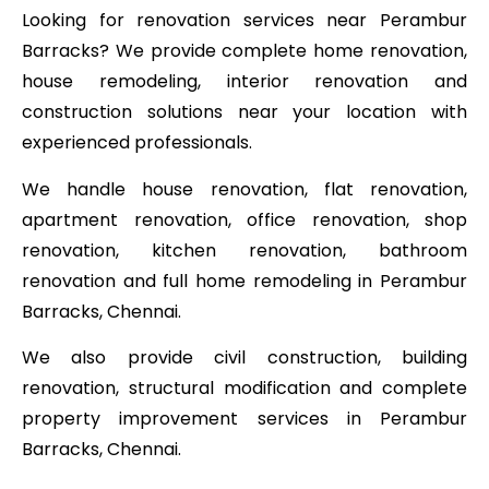
Looking for renovation services near Perambur
Barracks? We provide complete home renovation,
house remodeling, interior renovation and
construction solutions near your location with
experienced professionals.
We handle house renovation, flat renovation,
apartment renovation, office renovation, shop
renovation, kitchen renovation, bathroom
renovation and full home remodeling in Perambur
Barracks, Chennai.
We also provide civil construction, building
renovation, structural modification and complete
property improvement services in Perambur
Barracks, Chennai.