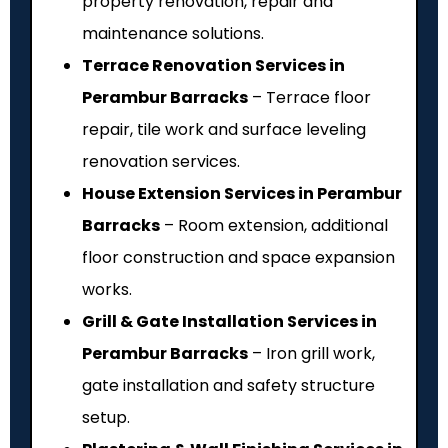
property renovation, repair and
maintenance solutions.
Terrace Renovation Services in
Perambur Barracks
– Terrace floor
repair, tile work and surface leveling
renovation services.
House Extension Services in Perambur
Barracks
– Room extension, additional
floor construction and space expansion
works.
Grill & Gate Installation Services in
Perambur Barracks
– Iron grill work,
gate installation and safety structure
setup.