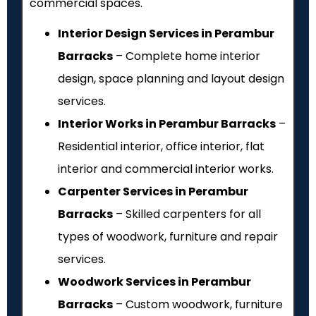
commercial spaces.
Interior Design Services in Perambur
Barracks
– Complete home interior
design, space planning and layout design
services.
Interior Works in Perambur Barracks
–
Residential interior, office interior, flat
interior and commercial interior works.
Carpenter Services in Perambur
Barracks
– Skilled carpenters for all
types of woodwork, furniture and repair
services.
Woodwork Services in Perambur
Barracks
– Custom woodwork, furniture