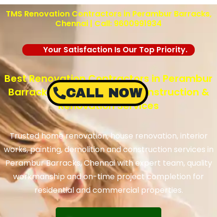
TMS Renovation Contractors in Perambur Barracks,
Chennai | Call: 9600991934
Your Satisfaction Is Our Top Priority.
Best Renovation Contractors in Perambur
Barracks, Chennai – TMS Construction &
CALL NOW
Renovation Services
Trusted home renovation, house renovation, interior
works, painting, demolition and construction services in
Perambur Barracks, Chennai with expert team, quality
workmanship and on-time project completion for
residential and commercial properties.