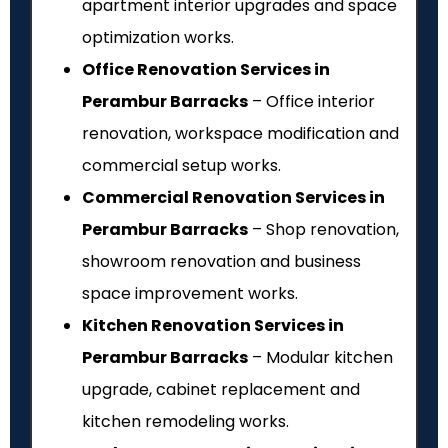
apartment interior upgrades and space
optimization works.
Office Renovation Services in
Perambur Barracks
– Office interior
renovation, workspace modification and
commercial setup works.
Commercial Renovation Services in
Perambur Barracks
– Shop renovation,
showroom renovation and business
space improvement works.
Kitchen Renovation Services in
Perambur Barracks
– Modular kitchen
upgrade, cabinet replacement and
kitchen remodeling works.