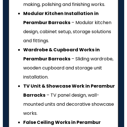
making, polishing and finishing works.
Modular Kitchen Installation in
Perambur Barracks
– Modular kitchen
design, cabinet setup, storage solutions
and fittings.
Wardrobe & Cupboard Works in
Perambur Barracks
– Sliding wardrobe,
wooden cupboard and storage unit
installation.
TV Unit & Showcase Work in Perambur
Barracks
– TV panel design, wall-
mounted units and decorative showcase
works.
False Ceiling Works in Perambur