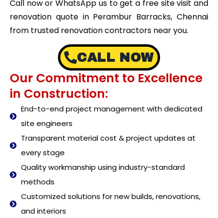
Call now or WhatsApp us to get a free site visit and
renovation quote in Perambur Barracks, Chennai
from trusted renovation contractors near you.
CALL NOW
Our Commitment to Excellence
in Construction:
End-to-end project management with dedicated
site engineers
Transparent material cost & project updates at
every stage
Quality workmanship using industry-standard
methods
Customized solutions for new builds, renovations,
and interiors