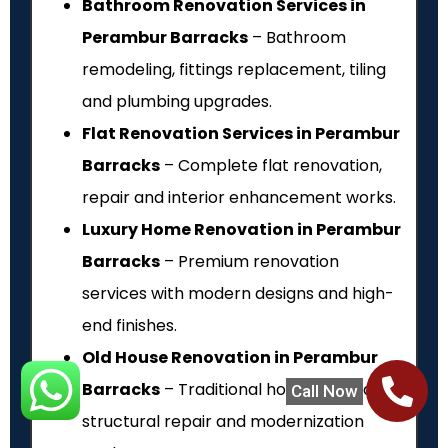
Bathroom Renovation Services in
Perambur Barracks
– Bathroom
remodeling, fittings replacement, tiling
and plumbing upgrades.
Flat Renovation Services in Perambur
Barracks
– Complete flat renovation,
repair and interior enhancement works.
Luxury Home Renovation in Perambur
Barracks
– Premium renovation
services with modern designs and high-
end finishes.
Old House Renovation in Perambur
Barracks
– Traditional house renovation,
Call Now
structural repair and modernization