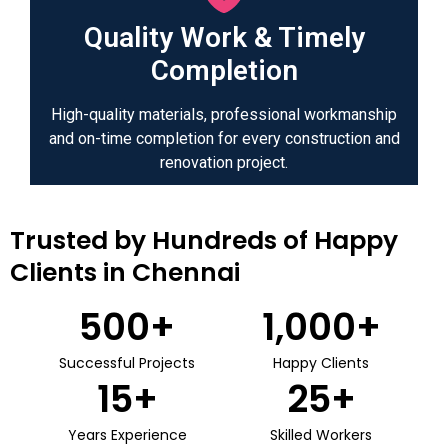
Quality Work & Timely
Completion
High-quality materials, professional workmanship
and on-time completion for every construction and
renovation project.
Trusted by Hundreds of Happy
Clients in Chennai
500
+
1,000
+
Successful Projects
Happy Clients
15
+
25
+
Years Experience
Skilled Workers