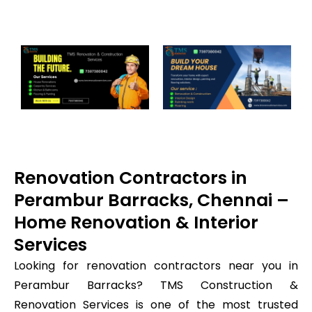
Renovation Contractors in
Perambur Barracks, Chennai –
Home Renovation & Interior
Services
Looking for renovation contractors near you in
Perambur Barracks? TMS Construction &
Renovation Services is one of the most trusted