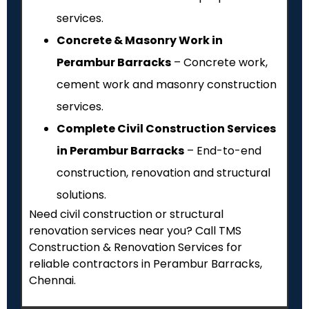
services.
Concrete & Masonry Work in
Perambur Barracks
– Concrete work,
cement work and masonry construction
services.
Complete Civil Construction Services
in Perambur Barracks
– End-to-end
construction, renovation and structural
solutions.
Need civil construction or structural
renovation services near you? Call TMS
Construction & Renovation Services for
reliable contractors in Perambur Barracks,
Chennai.