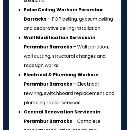
solutions.
False Ceiling Works in Perambur
Barracks
– POP ceiling, gypsum ceiling
and decorative ceiling installation.
Wall Modification Services in
Perambur Barracks
– Wall partition,
wall cutting, structural changes and
redesign works.
Electrical & Plumbing Works in
Perambur Barracks
– Electrical
rewiring, switchboard replacement and
plumbing repair services.
General Renovation Services in
Perambur Barracks
– Complete