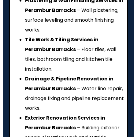
Plastering & Wall Finishing Services in
Perambur Barracks
– Wall plastering,
surface leveling and smooth finishing
works.
Tile Work & Tiling Services in
Perambur Barracks
– Floor tiles, wall
tiles, bathroom tiling and kitchen tile
installation.
Drainage & Pipeline Renovation in
Perambur Barracks
– Water line repair,
drainage fixing and pipeline replacement
works.
Exterior Renovation Services in
Perambur Barracks
– Building exterior