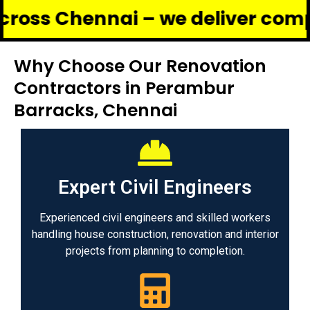
ennai – we deliver complete ren
Why Choose Our Renovation
Contractors in Perambur
Barracks, Chennai
Expert Civil Engineers
Experienced civil engineers and skilled workers
handling house construction, renovation and interior
projects from planning to completion.