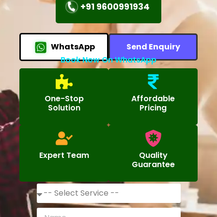
+91 9600991934
WhatsApp
Send Enquiry
Book Now On WhatsApp
One-Stop
Affordable
Solution
Pricing
Expert Team
Quality
Guarantee