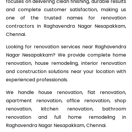
focuses on delivering clean finishing, durable results
and complete customer satisfaction, making us
one of the trusted names for renovation
contractors in Raghavendra Nagar Nesapakkam,
Chennai.
Looking for renovation services near Raghavendra
Nagar Nesapakkam? We provide complete home
renovation, house remodeling, interior renovation
and construction solutions near your location with
experienced professionals.
We handle house renovation, flat renovation,
apartment renovation, office renovation, shop
renovation, kitchen renovation, bathroom
renovation and full home remodeling in
Raghavendra Nagar Nesapakkam, Chennai.