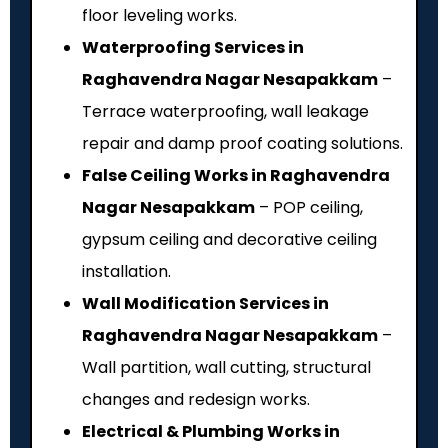
floor leveling works.
Waterproofing Services in
Raghavendra Nagar Nesapakkam
–
Terrace waterproofing, wall leakage
repair and damp proof coating solutions.
False Ceiling Works in Raghavendra
Nagar Nesapakkam
– POP ceiling,
gypsum ceiling and decorative ceiling
installation.
Wall Modification Services in
Raghavendra Nagar Nesapakkam
–
Wall partition, wall cutting, structural
changes and redesign works.
Electrical & Plumbing Works in