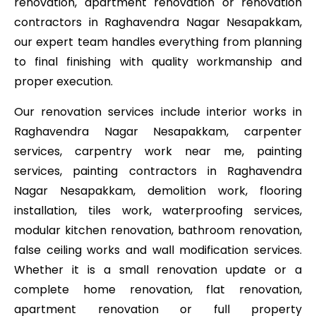
renovation, apartment renovation or renovation
contractors in Raghavendra Nagar Nesapakkam,
our expert team handles everything from planning
to final finishing with quality workmanship and
proper execution.
Our renovation services include interior works in
Raghavendra Nagar Nesapakkam, carpenter
services, carpentry work near me, painting
services, painting contractors in Raghavendra
Nagar Nesapakkam, demolition work, flooring
installation, tiles work, waterproofing services,
modular kitchen renovation, bathroom renovation,
false ceiling works and wall modification services.
Whether it is a small renovation update or a
complete home renovation, flat renovation,
apartment renovation or full property