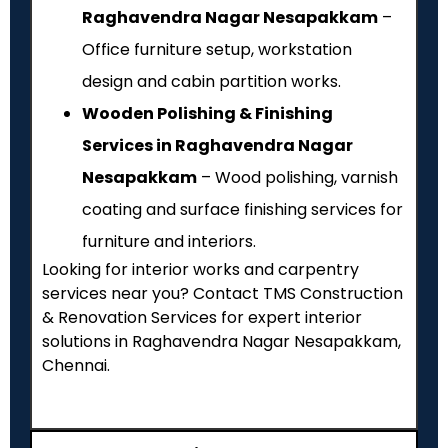
Raghavendra Nagar Nesapakkam
–
Office furniture setup, workstation
design and cabin partition works.
Wooden Polishing & Finishing
Services in Raghavendra Nagar
Nesapakkam
– Wood polishing, varnish
coating and surface finishing services for
furniture and interiors.
Looking for interior works and carpentry
services near you? Contact TMS Construction
& Renovation Services for expert interior
solutions in Raghavendra Nagar Nesapakkam,
Chennai.