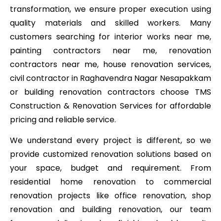
transformation, we ensure proper execution using
quality materials and skilled workers. Many
customers searching for interior works near me,
painting contractors near me, renovation
contractors near me, house renovation services,
civil contractor in Raghavendra Nagar Nesapakkam
or building renovation contractors choose TMS
Construction & Renovation Services for affordable
pricing and reliable service.
We understand every project is different, so we
provide customized renovation solutions based on
your space, budget and requirement. From
residential home renovation to commercial
renovation projects like office renovation, shop
renovation and building renovation, our team