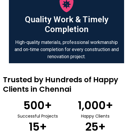
Quality Work & Timely
Completion
High-quality materials, professional workmanship
and on-time completion for every construction and
renovation project.
Trusted by Hundreds of Happy
Clients in Chennai
500
+
1,000
+
Successful Projects
Happy Clients
15
+
25
+