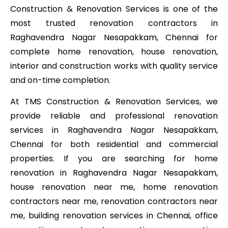
Construction & Renovation Services is one of the
most trusted renovation contractors in
Raghavendra Nagar Nesapakkam, Chennai for
complete home renovation, house renovation,
interior and construction works with quality service
and on-time completion.
At TMS Construction & Renovation Services, we
provide reliable and professional renovation
services in Raghavendra Nagar Nesapakkam,
Chennai for both residential and commercial
properties. If you are searching for home
renovation in Raghavendra Nagar Nesapakkam,
house renovation near me, home renovation
contractors near me, renovation contractors near
me, building renovation services in Chennai, office