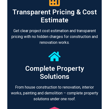
Transparent Pricing & Cost
Estimate
Get clear project cost estimation and transparent
pricing with no hidden charges for construction and
renovation works.
Complete Property
Solutions
From house construction to renovation, interior
works, painting and demolition – complete property
solutions under one roof.