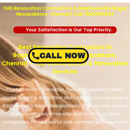
TMS Renovation Contractors in Raghavendra Nagar
Nesapakkam, Chennai | Call: 9600991934
Your Satisfaction Is Our Top Priority.
Best Renovation Contractors in
Raghavendra Nagar Nesapakkam,
CALL NOW
Chennai – TMS Construction & Renovation
Services
Trusted home renovation, house renovation, interior
works, painting, demolition and construction services in
Raghavendra Nagar Nesapakkam, Chennai with expert
team, quality workmanship and on-time project
completion for residential and commercial properties.