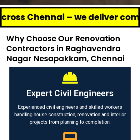
hennai – we deliver complete ren
Why Choose Our Renovation
Contractors in Raghavendra
Nagar Nesapakkam, Chennai
Expert Civil Engineers
Experienced civil engineers and skilled workers
handling house construction, renovation and interior
projects from planning to completion.