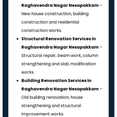
Raghavendra Nagar Nesapakkam
–
New house construction, building
construction and residential
construction works.
Structural Renovation Services in
Raghavendra Nagar Nesapakkam
–
Structural repair, beam work, column
strengthening and slab modification
works.
Building Renovation Services in
Raghavendra Nagar Nesapakkam
–
Old building renovation, house
strengthening and structural
improvement works.