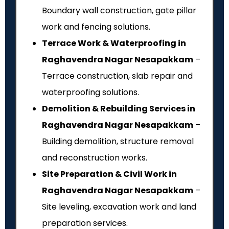
Boundary wall construction, gate pillar
work and fencing solutions.
Terrace Work & Waterproofing in
Raghavendra Nagar Nesapakkam
–
Terrace construction, slab repair and
waterproofing solutions.
Demolition & Rebuilding Services in
Raghavendra Nagar Nesapakkam
–
Building demolition, structure removal
and reconstruction works.
Site Preparation & Civil Work in
Raghavendra Nagar Nesapakkam
–
Site leveling, excavation work and land
preparation services.