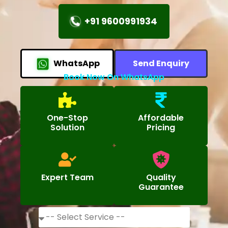
+91 9600991934
WhatsApp
Send Enquiry
Book Now On WhatsApp
One-Stop
Affordable
Solution
Pricing
Expert Team
Quality
Guarantee