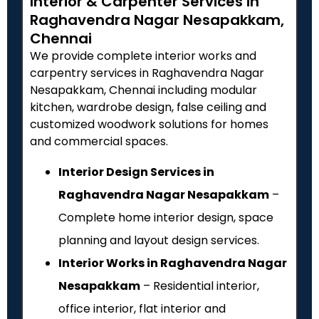
Interior & Carpenter Services in
Raghavendra Nagar Nesapakkam,
Chennai
We provide complete interior works and
carpentry services in Raghavendra Nagar
Nesapakkam, Chennai including modular
kitchen, wardrobe design, false ceiling and
customized woodwork solutions for homes
and commercial spaces.
Interior Design Services in
Raghavendra Nagar Nesapakkam
–
Complete home interior design, space
planning and layout design services.
Interior Works in Raghavendra Nagar
Nesapakkam
– Residential interior,
office interior, flat interior and