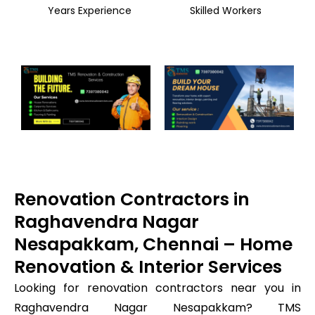
Years Experience
Skilled Workers
Renovation Contractors in
Raghavendra Nagar
Nesapakkam, Chennai – Home
Renovation & Interior Services
Looking for renovation contractors near you in
Raghavendra Nagar Nesapakkam? TMS