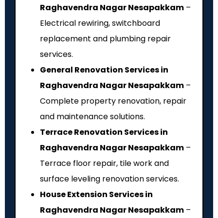
Raghavendra Nagar Nesapakkam
–
Electrical rewiring, switchboard
replacement and plumbing repair
services.
General Renovation Services in
Raghavendra Nagar Nesapakkam
–
Complete property renovation, repair
and maintenance solutions.
Terrace Renovation Services in
Raghavendra Nagar Nesapakkam
–
Terrace floor repair, tile work and
surface leveling renovation services.
House Extension Services in
Raghavendra Nagar Nesapakkam
–