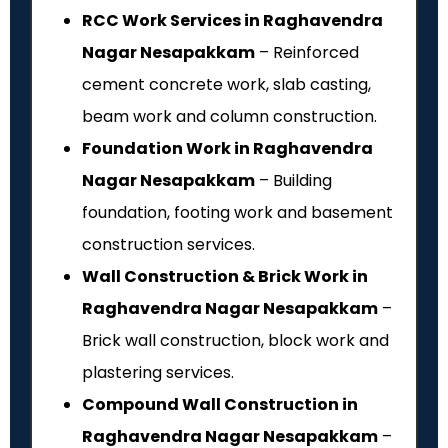
RCC Work Services in Raghavendra
Nagar Nesapakkam
– Reinforced
cement concrete work, slab casting,
beam work and column construction.
Foundation Work in Raghavendra
Nagar Nesapakkam
– Building
foundation, footing work and basement
construction services.
Wall Construction & Brick Work in
Raghavendra Nagar Nesapakkam
–
Brick wall construction, block work and
plastering services.
Compound Wall Construction in
Raghavendra Nagar Nesapakkam
–