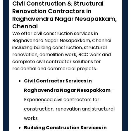
Civil Construction & Structural
Renovation Contractors in
Raghavendra Nagar Nesapakkam,
Chennai
We offer civil construction services in
Raghavendra Nagar Nesapakkam, Chennai
including building construction, structural
renovation, demolition work, RCC work and
complete civil contractor solutions for
residential and commercial projects.
Civil Contractor Services in
Raghavendra Nagar Nesapakkam
–
Experienced civil contractors for
construction, renovation and structural
works.
Building Construction Services in