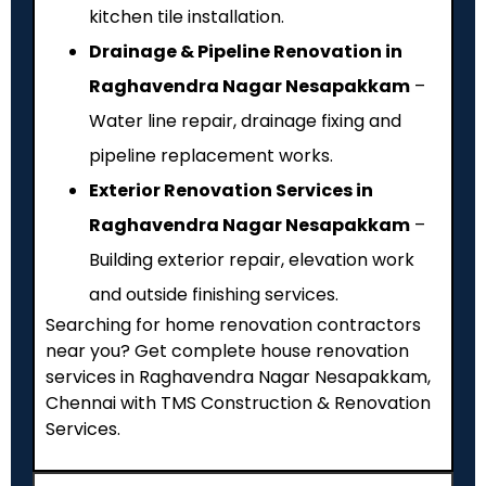
kitchen tile installation.
Drainage & Pipeline Renovation in
Raghavendra Nagar Nesapakkam
–
Water line repair, drainage fixing and
pipeline replacement works.
Exterior Renovation Services in
Raghavendra Nagar Nesapakkam
–
Building exterior repair, elevation work
and outside finishing services.
Searching for home renovation contractors
near you? Get complete house renovation
services in Raghavendra Nagar Nesapakkam,
Chennai with TMS Construction & Renovation
Services.