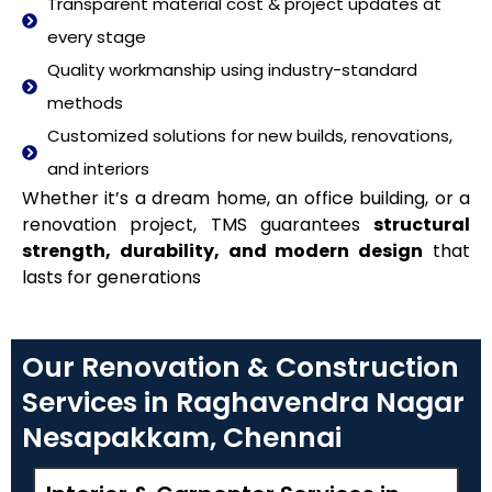
Transparent material cost & project updates at
every stage
Quality workmanship using industry-standard
methods
Customized solutions for new builds, renovations,
and interiors
Whether it’s a dream home, an office building, or a
renovation project, TMS guarantees
structural
strength, durability, and modern design
that
lasts for generations
Our Renovation & Construction
Services in Raghavendra Nagar
Nesapakkam, Chennai