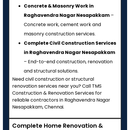
Concrete & Masonry Work in
Raghavendra Nagar Nesapakkam
–
Concrete work, cement work and
masonry construction services.
Complete Civil Construction Services
in Raghavendra Nagar Nesapakkam
– End-to-end construction, renovation
and structural solutions.
Need civil construction or structural
renovation services near you? Call TMS
Construction & Renovation Services for
reliable contractors in Raghavendra Nagar
Nesapakkam, Chennai.
Complete Home Renovation &