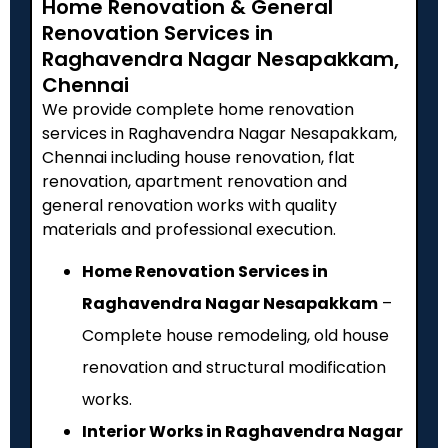
Home Renovation & General
Renovation Services in
Raghavendra Nagar Nesapakkam,
Chennai
We provide complete home renovation
services in Raghavendra Nagar Nesapakkam,
Chennai including house renovation, flat
renovation, apartment renovation and
general renovation works with quality
materials and professional execution.
Home Renovation Services in
Raghavendra Nagar Nesapakkam
–
Complete house remodeling, old house
renovation and structural modification
works.
Interior Works in Raghavendra Nagar