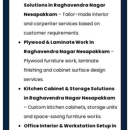
Solutions in Raghavendra Nagar
Nesapakkam
– Tailor-made interior
and carpenter services based on
customer requirements.
Plywood & Laminate Work in
Raghavendra Nagar Nesapakkam
–
Plywood furniture work, laminate
finishing and cabinet surface design
services.
Kitchen Cabinet & Storage Solutions
in Raghavendra Nagar Nesapakkam
– Custom kitchen cabinets, storage units
and space-saving furniture works.
Office Interior & Workstation Setup in