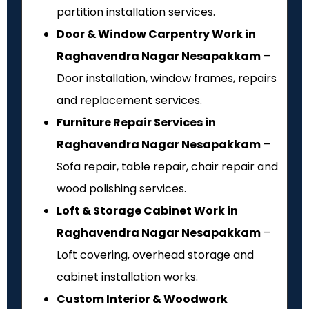
partition installation services.
Door & Window Carpentry Work in
Raghavendra Nagar Nesapakkam
–
Door installation, window frames, repairs
and replacement services.
Furniture Repair Services in
Raghavendra Nagar Nesapakkam
–
Sofa repair, table repair, chair repair and
wood polishing services.
Loft & Storage Cabinet Work in
Raghavendra Nagar Nesapakkam
–
Loft covering, overhead storage and
cabinet installation works.
Custom Interior & Woodwork