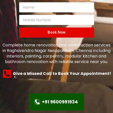
Book Now
Complete home renovation and construction services
in Raghavendra Nagar Nesapakkam, Chennai including
interiors, painting, carpentry, modular kitchen and
bathroom renovation with reliable service near you.
Give a Missed Call to Book Your Appointment!
+91 9600991934