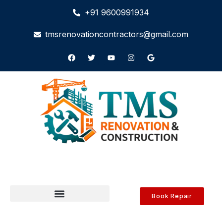
+91 9600991934
tmsrenovationcontractors@gmail.com
Book Repair