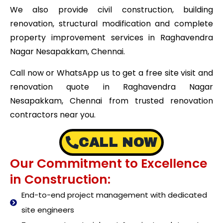
We also provide civil construction, building
renovation, structural modification and complete
property improvement services in Raghavendra
Nagar Nesapakkam, Chennai.
Call now or WhatsApp us to get a free site visit and
renovation quote in Raghavendra Nagar
Nesapakkam, Chennai from trusted renovation
contractors near you.
CALL NOW
Our Commitment to Excellence
in Construction:
End-to-end project management with dedicated
site engineers