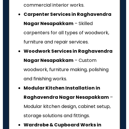
commercial interior works.
Carpenter Services in Raghavendra
Nagar Nesapakkam
– Skilled
carpenters for all types of woodwork,
furniture and repair services.
Woodwork Services in Raghavendra
Nagar Nesapakkam
– Custom
woodwork, furniture making, polishing
and finishing works.
Modular Kitchen Installation in
Raghavendra Nagar Nesapakkam
–
Modular kitchen design, cabinet setup,
storage solutions and fittings.
Wardrobe & Cupboard Works in