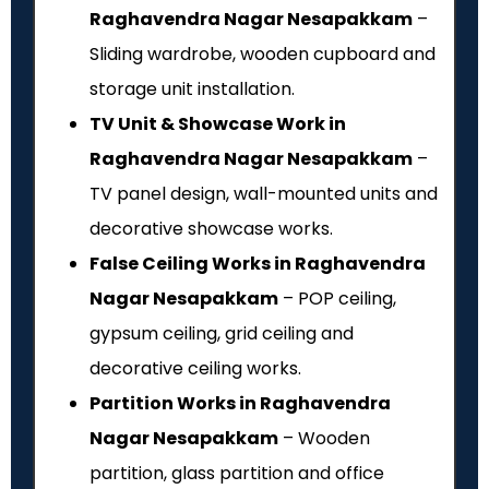
Raghavendra Nagar Nesapakkam
–
Sliding wardrobe, wooden cupboard and
storage unit installation.
TV Unit & Showcase Work in
Raghavendra Nagar Nesapakkam
–
TV panel design, wall-mounted units and
decorative showcase works.
False Ceiling Works in Raghavendra
Nagar Nesapakkam
– POP ceiling,
gypsum ceiling, grid ceiling and
decorative ceiling works.
Partition Works in Raghavendra
Nagar Nesapakkam
– Wooden
partition, glass partition and office