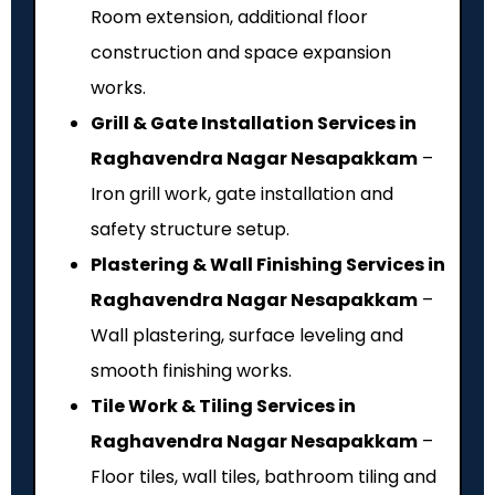
Room extension, additional floor
construction and space expansion
works.
Grill & Gate Installation Services in
Raghavendra Nagar Nesapakkam
–
Iron grill work, gate installation and
safety structure setup.
Plastering & Wall Finishing Services in
Raghavendra Nagar Nesapakkam
–
Wall plastering, surface leveling and
smooth finishing works.
Tile Work & Tiling Services in
Raghavendra Nagar Nesapakkam
–
Floor tiles, wall tiles, bathroom tiling and