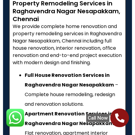
Property Remodeling Services in
Raghavendra Nagar Nesapakkam,
Chennai
We provide complete home renovation and
property remodeling services in Raghavendra
Nagar Nesapakkam, Chennai including full
house renovation, interior renovation, office
renovation and end-to-end project execution
with modern design and finishing.
Full House Renovation Services in
Raghavendra Nagar Nesapakkam
–
Complete house remodeling, redesign
and renovation solutions.
Apartment Renovation Services in
Call Now
Raghavendra Nagar Nesapakkam
–
Flat renovation, apartment interior