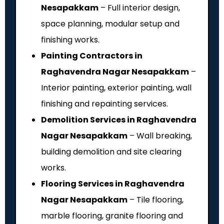
Nesapakkam
– Full interior design,
space planning, modular setup and
finishing works.
Painting Contractors in
Raghavendra Nagar Nesapakkam
–
Interior painting, exterior painting, wall
finishing and repainting services.
Demolition Services in Raghavendra
Nagar Nesapakkam
– Wall breaking,
building demolition and site clearing
works.
Flooring Services in Raghavendra
Nagar Nesapakkam
– Tile flooring,
marble flooring, granite flooring and