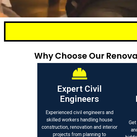
Small or lar
Why Choose Our Renovat
Expert Civil
Engineers
Experienced civil engineers and
skilled workers handling house
Get
construction, renovation and interior
an
projects from planning to