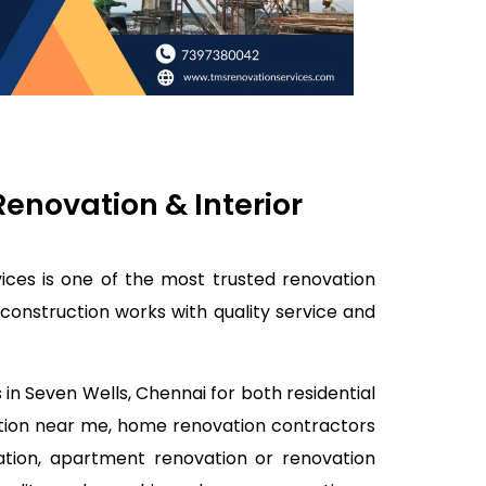
enovation & Interior
ices is one of the most trusted renovation
construction works with quality service and
in Seven Wells, Chennai for both residential
ation near me, home renovation contractors
ation, apartment renovation or renovation