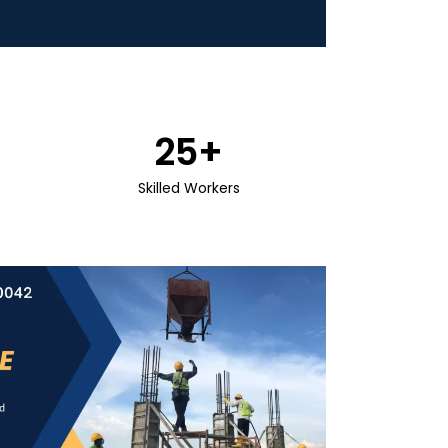
25
+
Skilled Workers