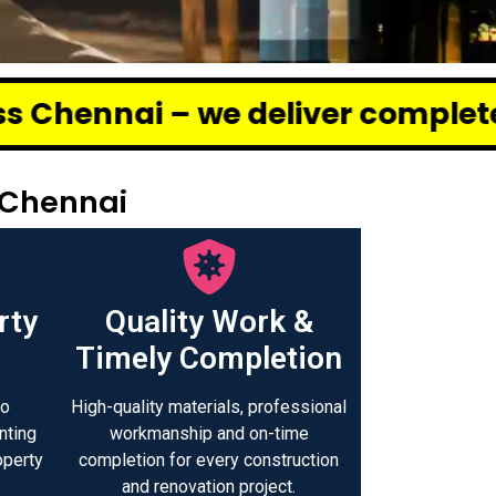
 deliver complete renovation and
 Chennai
rty
Quality Work &
Timely Completion
to
High-quality materials, professional
nting
workmanship and on-time
operty
completion for every construction
.
and renovation project.