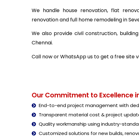
We handle house renovation, flat renova
renovation and full home remodeling in Seve
We also provide civil construction, buildi
Chennai.
Call now or WhatsApp us to get a free site 
Our Commitment to Excellence in
End-to-end project management with dedi
Transparent material cost & project updat
Quality workmanship using industry-stand
Customized solutions for new builds, renova