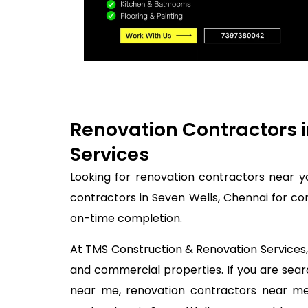
Renovation Contractors i
Services
Looking for renovation contractors near y
contractors in Seven Wells, Chennai for co
on-time completion.
At TMS Construction & Renovation Services, 
and commercial properties. If you are sea
near me, renovation contractors near me,