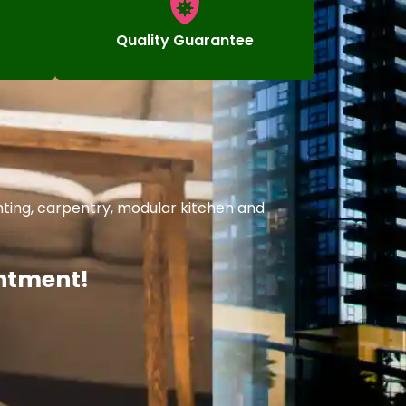
Quality Guarantee
nting, carpentry, modular kitchen and
intment!