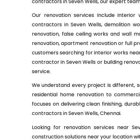
contractors in Seven Wells, our expert team
Our renovation services include interior
contractors in Seven Wells, demolition wor
renovation, false ceiling works and wall m
renovation, apartment renovation or full pr
customers searching for interior works near
contractor in Seven Wells or building renov
service.
We understand every project is different,
residential home renovation to commercia
focuses on delivering clean finishing, dur
contractors in Seven Wells, Chennai.
Looking for renovation services near S
construction solutions near your location wi