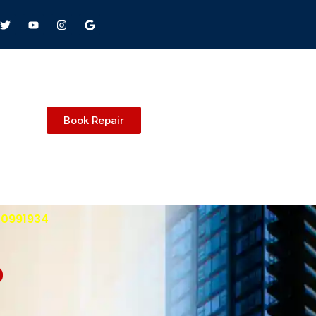
Book Repair
600991934