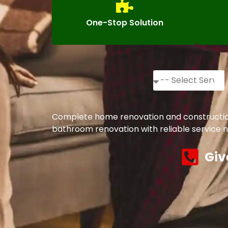
One-Stop Solution
Complete home renovation and construction s
bathroom renovation with reliable service n
Giv