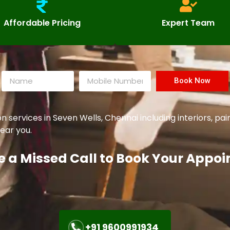
Affordable Pricing
Expert Team
Book Now
ervices in Seven Wells, Chennai including interiors, pai
ear you.
e a Missed Call to Book Your Appo
+91 9600991934