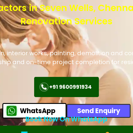
actors in Seven Wells, Chenna
Renovation Services
 interior works, painting, demolition and co
hip and on-time project completion for res
+91 9600991934
WhatsApp
Send Enquiry
Book Now On WhatsApp