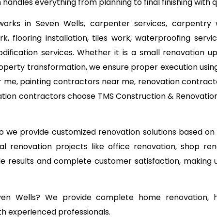
 handles everything from planning to final finishing with
 works in Seven Wells, carpenter services, carpentry 
k, flooring installation, tiles work, waterproofing ser
odification services. Whether it is a small renovation
operty transformation, we ensure proper execution using
 me, painting contractors near me, renovation contracto
ation contractors choose TMS Construction & Renovation 
 so we provide customized renovation solutions based o
l renovation projects like office renovation, shop ren
able results and complete customer satisfaction, making
even Wells? We provide complete home renovation, ho
th experienced professionals.