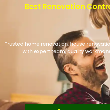
Best Renovation Contr
Trusted home renovation, house renovation,
with expert team, quality workmans