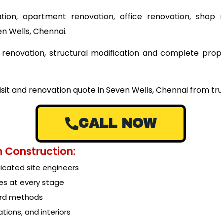
tion, apartment renovation, office renovation, shop 
n Wells, Chennai.
ng renovation, structural modification and complete pr
visit and renovation quote in Seven Wells, Chennai from t
CALL NOW
 Construction:
cated site engineers
es at every stage
ard methods
tions, and interiors