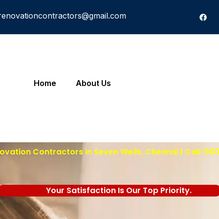
renovationcontractors@gmail.com
Home
About Us
vation Contractors in Seven Wells, Chennai | Call: 9
Your Satisfaction Is Our Top Priority.