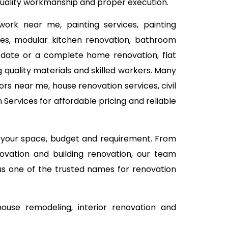
 quality workmanship and proper execution.
work near me, painting services, painting
vices, modular kitchen renovation, bathroom
 update or a complete home renovation, flat
 quality materials and skilled workers. Many
rs near me, house renovation services, civil
Services for affordable pricing and reliable
n your space, budget and requirement. From
ovation and building renovation, our team
 us one of the trusted names for renovation
use remodeling, interior renovation and