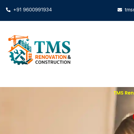
+91 9600991934
tms
TMS Reno