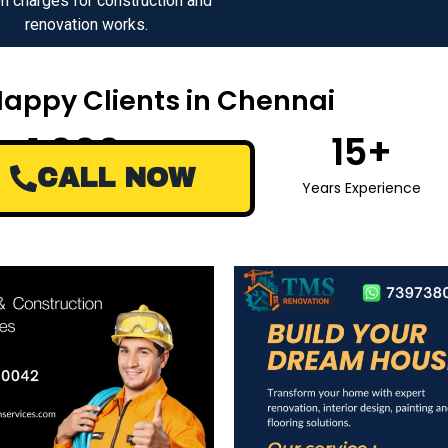
n charges for construction and
renovation works.
Happy Clients in Chennai
1,000
+
15
+
CALL NOW
Happy Clients
Years Experience