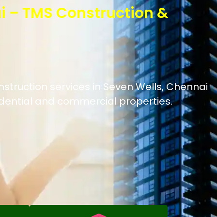
i – TMS Construction &
nstruction services in Seven Wells, Chennai
idential and commercial properties.