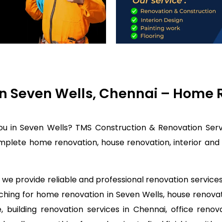
n Seven Wells, Chennai – Home R
ou in Seven Wells? TMS Construction & Renovation Serv
mplete home renovation, house renovation, interior and 
we provide reliable and professional renovation services 
rching for home renovation in Seven Wells, house renov
 building renovation services in Chennai, office renov