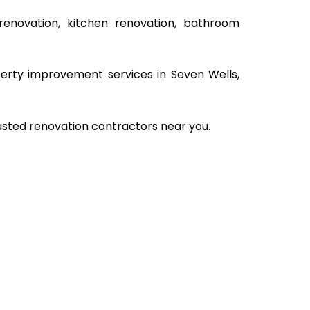
renovation, kitchen renovation, bathroom
operty improvement services in Seven Wells,
rusted renovation contractors near you.