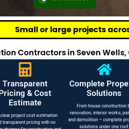
ge projects across Chennai – we
ion Contractors in Seven Wells,
Transparent
Complete Prope
Pricing & Cost
Solutions
Estimate
From house construction 
renovation, interior works, pai
 clear project cost estimation
and demolition – complete pr
d transparent pricing with no
solutions under one roof