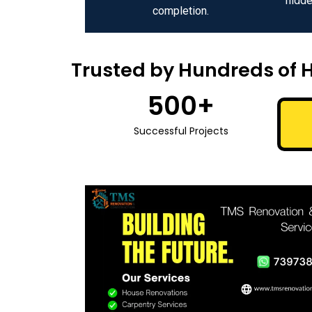
hidde
completion.
Trusted by Hundreds of 
500
+
Successful Projects