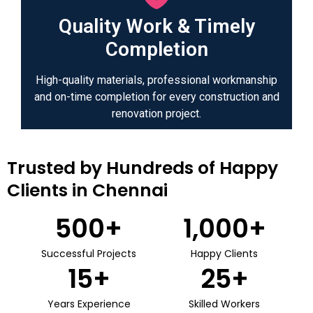
Quality Work & Timely
Completion
High-quality materials, professional workmanship
and on-time completion for every construction and
renovation project.
Trusted by Hundreds of Happy
Clients in Chennai
500
+
1,000
+
Successful Projects
Happy Clients
15
+
25
+
Years Experience
Skilled Workers