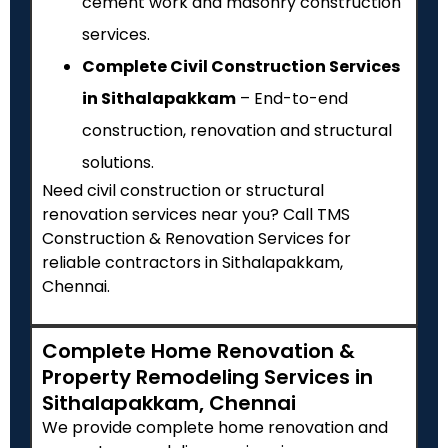
cement work and masonry construction
services.
Complete Civil Construction Services
in Sithalapakkam
– End-to-end
construction, renovation and structural
solutions.
Need civil construction or structural
renovation services near you? Call TMS
Construction & Renovation Services for
reliable contractors in Sithalapakkam,
Chennai.
Complete Home Renovation &
Property Remodeling Services in
Sithalapakkam, Chennai
We provide complete home renovation and