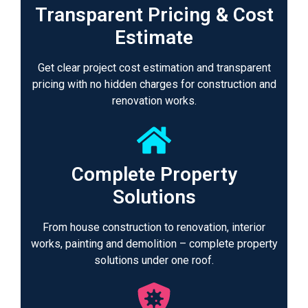
Transparent Pricing & Cost
Estimate
Get clear project cost estimation and transparent
pricing with no hidden charges for construction and
renovation works.
Complete Property
Solutions
From house construction to renovation, interior
works, painting and demolition – complete property
solutions under one roof.