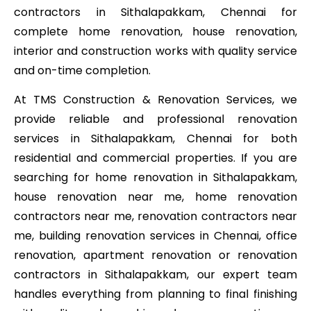
contractors in Sithalapakkam, Chennai for
complete home renovation, house renovation,
interior and construction works with quality service
and on-time completion.
At TMS Construction & Renovation Services, we
provide reliable and professional renovation
services in Sithalapakkam, Chennai for both
residential and commercial properties. If you are
searching for home renovation in Sithalapakkam,
house renovation near me, home renovation
contractors near me, renovation contractors near
me, building renovation services in Chennai, office
renovation, apartment renovation or renovation
contractors in Sithalapakkam, our expert team
handles everything from planning to final finishing