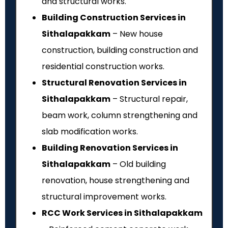
and structural works.
Building Construction Services in
Sithalapakkam
– New house
construction, building construction and
residential construction works.
Structural Renovation Services in
Sithalapakkam
– Structural repair,
beam work, column strengthening and
slab modification works.
Building Renovation Services in
Sithalapakkam
– Old building
renovation, house strengthening and
structural improvement works.
RCC Work Services in Sithalapakkam