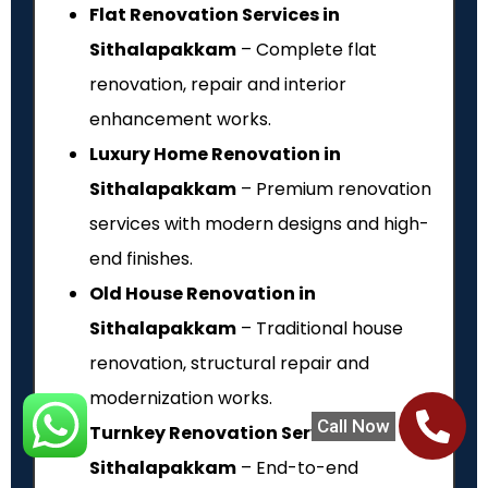
Flat Renovation Services in
Sithalapakkam
– Complete flat
renovation, repair and interior
enhancement works.
Luxury Home Renovation in
Sithalapakkam
– Premium renovation
services with modern designs and high-
end finishes.
Old House Renovation in
Sithalapakkam
– Traditional house
renovation, structural repair and
modernization works.
Call Now
Turnkey Renovation Services in
Sithalapakkam
– End-to-end