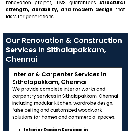
renovation project, TMS guarantees
structural
strength, durability, and modern design
that
lasts for generations
Our Renovation & Construction
Services in Sithalapakkam,
Chennai
Interior & Carpenter Services in
Sithalapakkam, Chennai
We provide complete interior works and
carpentry services in Sithalapakkam, Chennai
including modular kitchen, wardrobe design,
false ceiling and customized woodwork
solutions for homes and commercial spaces.
Interior Design Services in