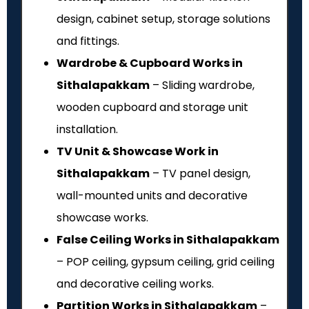
design, cabinet setup, storage solutions
and fittings.
Wardrobe & Cupboard Works in
Sithalapakkam
– Sliding wardrobe,
wooden cupboard and storage unit
installation.
TV Unit & Showcase Work in
Sithalapakkam
– TV panel design,
wall-mounted units and decorative
showcase works.
False Ceiling Works in Sithalapakkam
– POP ceiling, gypsum ceiling, grid ceiling
and decorative ceiling works.
Partition Works in Sithalapakkam
–