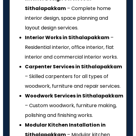
Sithalapakkam
– Complete home
interior design, space planning and
layout design services.
Interior Works in Sithalapakkam
–
Residential interior, office interior, flat
interior and commercial interior works.
Carpenter Services in Sithalapakkam
– Skilled carpenters for all types of
woodwork, furniture and repair services.
Woodwork Services in Sithalapakkam
– Custom woodwork, furniture making,
polishing and finishing works.
Modular Kitchen Installation in
Sithalapakkam
– Modular kitchen