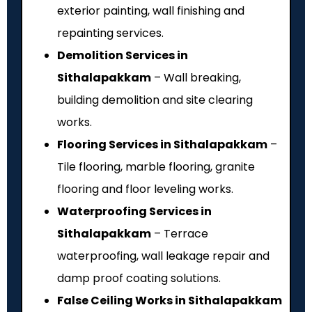
exterior painting, wall finishing and
repainting services.
Demolition Services in
Sithalapakkam
– Wall breaking,
building demolition and site clearing
works.
Flooring Services in Sithalapakkam
–
Tile flooring, marble flooring, granite
flooring and floor leveling works.
Waterproofing Services in
Sithalapakkam
– Terrace
waterproofing, wall leakage repair and
damp proof coating solutions.
False Ceiling Works in Sithalapakkam