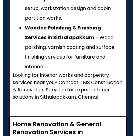
setup, workstation design and cabin
partition works.
Wooden Polishing & Finishing
Services in Sithalapakkam
– Wood
polishing, varnish coating and surface
finishing services for furniture and
interiors.
Looking for interior works and carpentry
services near you? Contact TMS Construction
& Renovation Services for expert interior
solutions in Sithalapakkam, Chennai.
Home Renovation & General
Renovation Services in