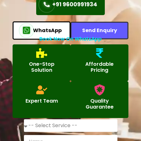
+91 9600991934
WhatsApp
Send Enquiry
Book Now On WhatsApp
One-Stop
Affordable
Solution
Pricing
Expert Team
Quality
Guarantee