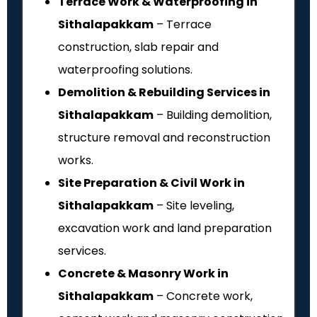
Terrace Work & Waterproofing in
Sithalapakkam
– Terrace
construction, slab repair and
waterproofing solutions.
Demolition & Rebuilding Services in
Sithalapakkam
– Building demolition,
structure removal and reconstruction
works.
Site Preparation & Civil Work in
Sithalapakkam
– Site leveling,
excavation work and land preparation
services.
Concrete & Masonry Work in
Sithalapakkam
– Concrete work,