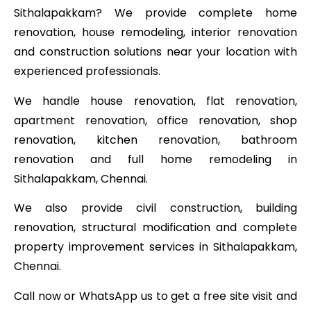
Sithalapakkam? We provide complete home
renovation, house remodeling, interior renovation
and construction solutions near your location with
experienced professionals.
We handle house renovation, flat renovation,
apartment renovation, office renovation, shop
renovation, kitchen renovation, bathroom
renovation and full home remodeling in
Sithalapakkam, Chennai.
We also provide civil construction, building
renovation, structural modification and complete
property improvement services in Sithalapakkam,
Chennai.
Call now or WhatsApp us to get a free site visit and