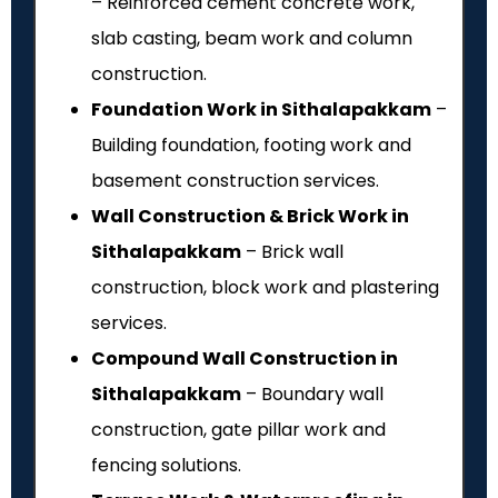
– Reinforced cement concrete work,
slab casting, beam work and column
construction.
Foundation Work in Sithalapakkam
–
Building foundation, footing work and
basement construction services.
Wall Construction & Brick Work in
Sithalapakkam
– Brick wall
construction, block work and plastering
services.
Compound Wall Construction in
Sithalapakkam
– Boundary wall
construction, gate pillar work and
fencing solutions.