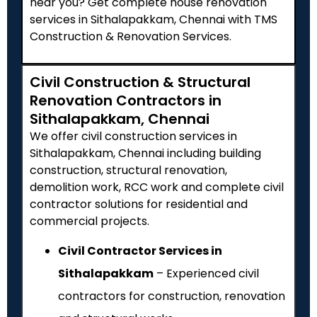
near you? Get complete house renovation
services in Sithalapakkam, Chennai with TMS
Construction & Renovation Services.
Civil Construction & Structural
Renovation Contractors in
Sithalapakkam, Chennai
We offer civil construction services in
Sithalapakkam, Chennai including building
construction, structural renovation,
demolition work, RCC work and complete civil
contractor solutions for residential and
commercial projects.
Civil Contractor Services in
Sithalapakkam
– Experienced civil
contractors for construction, renovation