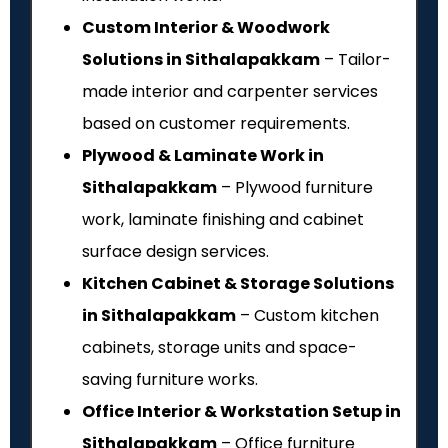
Custom Interior & Woodwork
Solutions in Sithalapakkam
– Tailor-
made interior and carpenter services
based on customer requirements.
Plywood & Laminate Work in
Sithalapakkam
– Plywood furniture
work, laminate finishing and cabinet
surface design services.
Kitchen Cabinet & Storage Solutions
in Sithalapakkam
– Custom kitchen
cabinets, storage units and space-
saving furniture works.
Office Interior & Workstation Setup in
Sithalapakkam
– Office furniture