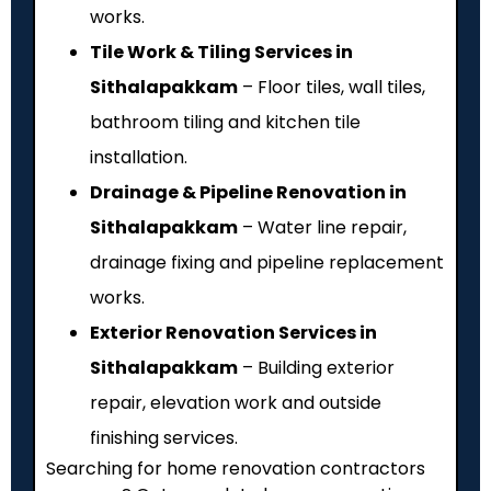
works.
Tile Work & Tiling Services in
Sithalapakkam
– Floor tiles, wall tiles,
bathroom tiling and kitchen tile
installation.
Drainage & Pipeline Renovation in
Sithalapakkam
– Water line repair,
drainage fixing and pipeline replacement
works.
Exterior Renovation Services in
Sithalapakkam
– Building exterior
repair, elevation work and outside
finishing services.
Searching for home renovation contractors