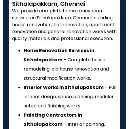
Sithalapakkam, Chennai
We provide complete home renovation
services in Sithalapakkam, Chennai including
house renovation, flat renovation, apartment
renovation and general renovation works with
quality materials and professional execution.
Home Renovation Services in
Sithalapakkam
– Complete house
remodeling, old house renovation and
structural modification works.
Interior Works in Sithalapakkam
– Full
interior design, space planning, modular
setup and finishing works.
Painting Contractors in
Sithalapakkam
– Interior painting,