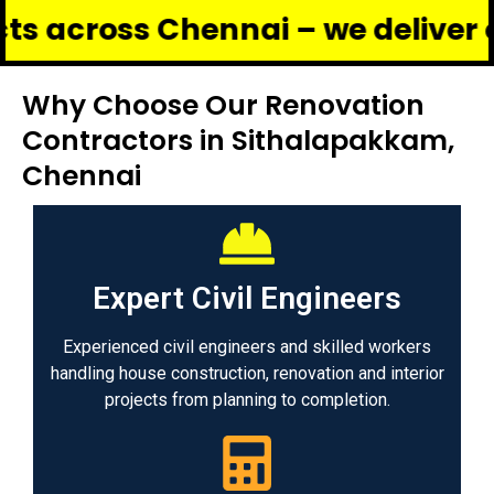
oss Chennai – we deliver complet
Why Choose Our Renovation
Contractors in Sithalapakkam,
Chennai
Expert Civil Engineers
Experienced civil engineers and skilled workers
handling house construction, renovation and interior
projects from planning to completion.