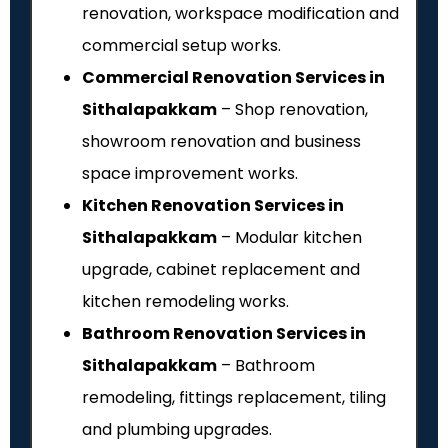
renovation, workspace modification and
commercial setup works.
Commercial Renovation Services in
Sithalapakkam
– Shop renovation,
showroom renovation and business
space improvement works.
Kitchen Renovation Services in
Sithalapakkam
– Modular kitchen
upgrade, cabinet replacement and
kitchen remodeling works.
Bathroom Renovation Services in
Sithalapakkam
– Bathroom
remodeling, fittings replacement, tiling
and plumbing upgrades.