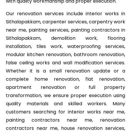
with quality workmanship and proper execution.
Our renovation services include interior works in
Sithalapakkam, carpenter services, carpentry work
near me, painting services, painting contractors in
Sithalapakkam, demolition work, flooring
installation, tiles work, waterproofing services,
modular kitchen renovation, bathroom renovation,
false ceiling works and wall modification services.
Whether it is a small renovation update or a
complete home renovation, flat renovation,
apartment renovation or full property
transformation, we ensure proper execution using
quality materials and skilled workers. Many
customers searching for interior works near me,
painting contractors near me, renovation
contractors near me, house renovation services,