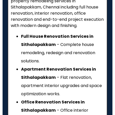
property remodeling services in
Sithalapakkam, Chennai including full house
renovation, interior renovation, office
renovation and end-to-end project execution
with modern design and finishing.
Full House Renovation Services in
Sithalapakkam
– Complete house
remodeling, redesign and renovation
solutions.
Apartment Renovation Services in
Sithalapakkam
– Flat renovation,
apartment interior upgrades and space
optimization works.
Office Renovation Services in
Sithalapakkam
– Office interior