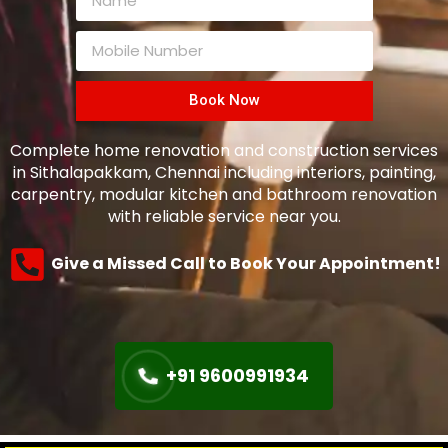
Book Now
Complete home renovation and construction services
in Sithalapakkam, Chennai including interiors, painting,
carpentry, modular kitchen and bathroom renovation
with reliable service near you.
Give a Missed Call to Book Your Appointment!
+91 9600991934