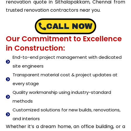
renovation quote in Sithalapakkam, Chennai from
trusted renovation contractors near you.
CALL NOW
Our Commitment to Excellence
in Construction:
End-to-end project management with dedicated
site engineers
Transparent material cost & project updates at
every stage
Quality workmanship using industry-standard
methods
Customized solutions for new builds, renovations,
and interiors
Whether it’s a dream home, an office building, or a