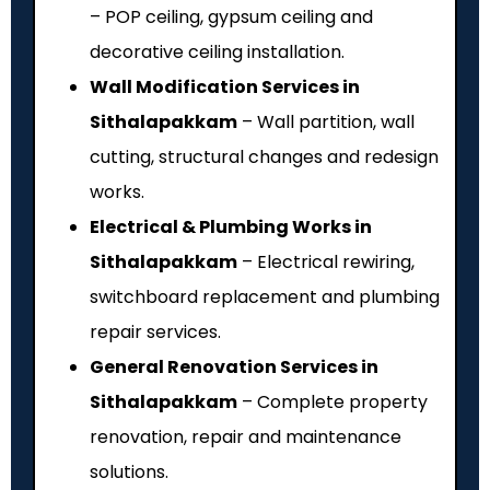
– POP ceiling, gypsum ceiling and
decorative ceiling installation.
Wall Modification Services in
Sithalapakkam
– Wall partition, wall
cutting, structural changes and redesign
works.
Electrical & Plumbing Works in
Sithalapakkam
– Electrical rewiring,
switchboard replacement and plumbing
repair services.
General Renovation Services in
Sithalapakkam
– Complete property
renovation, repair and maintenance
solutions.