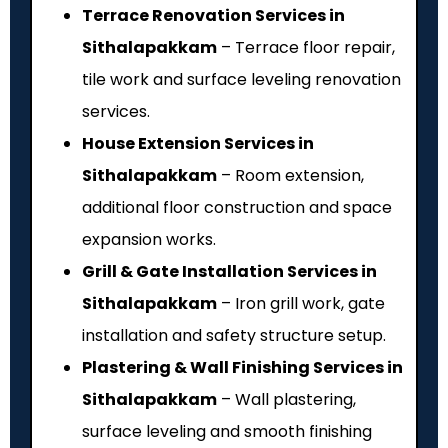
Terrace Renovation Services in
Sithalapakkam
– Terrace floor repair,
tile work and surface leveling renovation
services.
House Extension Services in
Sithalapakkam
– Room extension,
additional floor construction and space
expansion works.
Grill & Gate Installation Services in
Sithalapakkam
– Iron grill work, gate
installation and safety structure setup.
Plastering & Wall Finishing Services in
Sithalapakkam
– Wall plastering,
surface leveling and smooth finishing