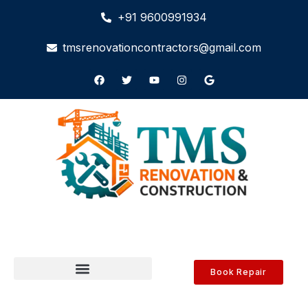
+91 9600991934
tmsrenovationcontractors@gmail.com
Book Repair