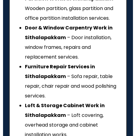
Wooden partition, glass partition and
office partition installation services.
Door & Window Carpentry Work in
Sithalapakkam
– Door installation,
window frames, repairs and
replacement services.
Furniture Repair Services in
Sithalapakkam
– Sofa repair, table
repair, chair repair and wood polishing
services.
Loft & Storage Cabinet Work in
Sithalapakkam
– Loft covering,
overhead storage and cabinet
installation works.