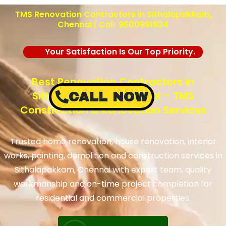
TMS Renovation Contractors in Sithalapakkam,
Chennai | Call: 9600991934
Your Satisfaction Is Our Top Priority.
Best Renovation Contractors in
Sithalapakkam, Chennai – TMS
CALL NOW
Construction & Renovation Services
Trusted home renovation, house renovation, interior
works, painting, demolition and construction services in
Sithalapakkam, Chennai with expert team, quality
workmanship and on-time project completion for
residential and commercial properties.