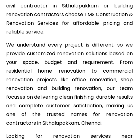
civil contractor in Sithalapakkam or building
renovation contractors choose TMS Construction &
Renovation Services for affordable pricing and
reliable service.
We understand every project is different, so we
provide customized renovation solutions based on
your space, budget and requirement. From
residential home renovation to commercial
renovation projects like office renovation, shop
renovation and building renovation, our team
focuses on delivering clean finishing, durable results
and complete customer satisfaction, making us
one of the trusted names for renovation
contractors in Sithalapakkam, Chennai.
Looking for renovation services near