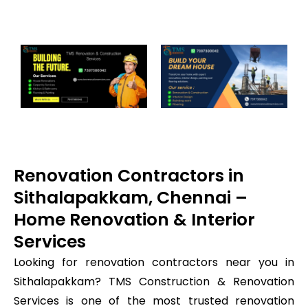
Renovation Contractors in
Sithalapakkam, Chennai –
Home Renovation & Interior
Services
Looking for renovation contractors near you in
Sithalapakkam? TMS Construction & Renovation
Services is one of the most trusted renovation