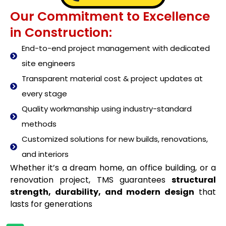
Our Commitment to Excellence
in Construction:
End-to-end project management with dedicated
site engineers
Transparent material cost & project updates at
every stage
Quality workmanship using industry-standard
methods
Customized solutions for new builds, renovations,
and interiors
Whether it’s a dream home, an office building, or a
renovation project, TMS guarantees
structural
strength, durability, and modern design
that
lasts for generations