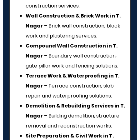
construction services.
Wall Construction & Brick Work in T.
Nagar
– Brick wall construction, block
work and plastering services.
Compound Wall Construction in T.
Nagar
– Boundary wall construction,
gate pillar work and fencing solutions.
Terrace Work & Waterproofing in T.
Nagar
– Terrace construction, slab
repair and waterproofing solutions.
Demolition & Rebuilding Services in T.
Nagar
– Building demolition, structure
removal and reconstruction works.
Site Preparation & Civil Work in T.