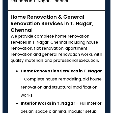
solutions in T. Nagar, Chennai.
Home Renovation & General
Renovation Services in T. Nagar,
Chennai
We provide complete home renovation
services in T. Nagar, Chennai including house
renovation, flat renovation, apartment
renovation and general renovation works with
quality materials and professional execution.
Home Renovation Services in T. Nagar
– Complete house remodeling, old house
renovation and structural modification
works.
Interior Works in T. Nagar
– Full interior
design, space planning, modular setup