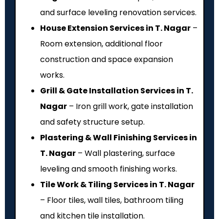
and surface leveling renovation services.
House Extension Services in T. Nagar
–
Room extension, additional floor
construction and space expansion
works.
Grill & Gate Installation Services in T.
Nagar
– Iron grill work, gate installation
and safety structure setup.
Plastering & Wall Finishing Services in
T. Nagar
– Wall plastering, surface
leveling and smooth finishing works.
Tile Work & Tiling Services in T. Nagar
– Floor tiles, wall tiles, bathroom tiling
and kitchen tile installation.