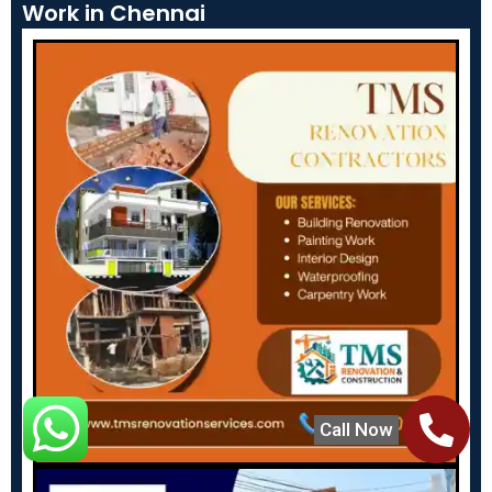
Work in Chennai
Call Now