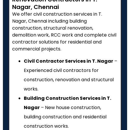
Nagar, Chennai
We offer civil construction services in T.
Nagar, Chennai including building
construction, structural renovation,
demolition work, RCC work and complete civil
contractor solutions for residential and
commercial projects.
Civil Contractor Services in T. Nagar
–
Experienced civil contractors for
construction, renovation and structural
works.
Building Construction Services in T.
Nagar
– New house construction,
building construction and residential
construction works.