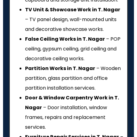
TV Unit & Showcase Work in T. Nagar
– TV panel design, wall-mounted units
and decorative showcase works.
False Ceiling Works in T. Nagar
– POP
ceiling, gypsum ceiling, grid ceiling and
decorative ceiling works.
Partition Works in T. Nagar
– Wooden
partition, glass partition and office
partition installation services.
Door & Window Carpentry Work in T.
Nagar
– Door installation, window
frames, repairs and replacement
services.
Furniture Repair Services in T. Nagar
–