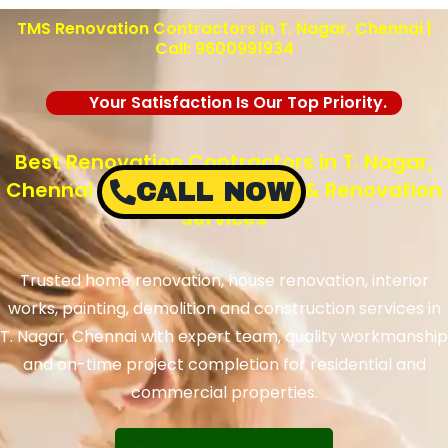
TMS Renovation Contractors in T. Nagar, Chennai |
Call: 9600991934
Your Satisfaction Is Our Top Priority.
Best Renovation Contractors in T. Nagar,
Chennai – TMS Construction & Renovation
CALL NOW
Services
Trusted home renovation, house renovation, interior
works, painting, demolition and construction services in
T. Nagar, Chennai with expert team, quality workmanship
and on-time project completion for residential and
commercial properties.