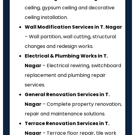
ceiling, gypsum ceiling and decorative
ceiling installation.
Wall Modification Services in T. Nagar
– Wall partition, wall cutting, structural
changes and redesign works.
Electrical & Plumbing Works in T.
Nagar
– Electrical rewiring, switchboard
replacement and plumbing repair
services.
General Renovation Services in T.
Nagar
– Complete property renovation,
repair and maintenance solutions.
Terrace Renovation Services in T.
Nagar
– Terrace floor repair, tile work