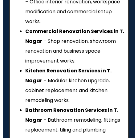
– Office interior renovation, workspace
modification and commercial setup
works.
Commercial Renovation Services in T.
Nagar
– Shop renovation, showroom
renovation and business space
improvement works.
Kitchen Renovation Services in T.
Nagar
– Modular kitchen upgrade,
cabinet replacement and kitchen
remodeling works.
Bathroom Renovation Services in T.
Nagar
– Bathroom remodeling, fittings
replacement, tiling and plumbing