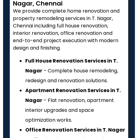
Nagar, Chennai
We provide complete home renovation and
property remodeling services in T. Nagar,
Chennai including full house renovation,
interior renovation, office renovation and
end-to-end project execution with modern
design and finishing.
Full House Renovation Services in T.
Nagar
– Complete house remodeling,
redesign and renovation solutions.
Apartment Renovation Services in T.
Nagar
– Flat renovation, apartment
interior upgrades and space
optimization works.
Office Renovation Services in T. Nagar