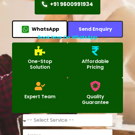
+91 9600991934
WhatsApp
Send Enquiry
Book Now On WhatsApp
One-Stop
Affordable
Solution
Pricing
Expert Team
Quality
Guarantee