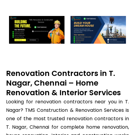
Renovation Contractors in T.
Nagar, Chennai – Home
Renovation & Interior Services
Looking for renovation contractors near you in T.
Nagar? TMS Construction & Renovation Services is
one of the most trusted renovation contractors in
T. Nagar, Chennai for complete home renovation,