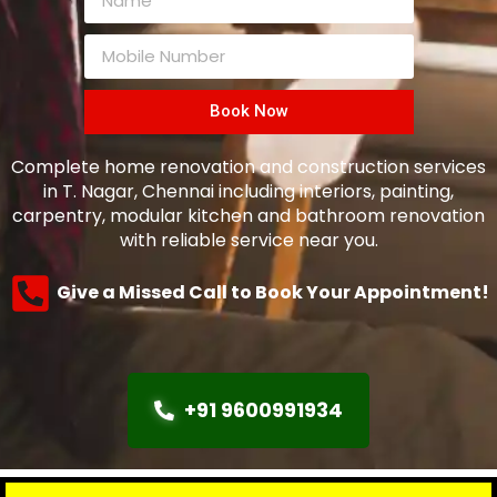
Book Now
Complete home renovation and construction services
in T. Nagar, Chennai including interiors, painting,
carpentry, modular kitchen and bathroom renovation
with reliable service near you.
Give a Missed Call to Book Your Appointment!
+91 9600991934