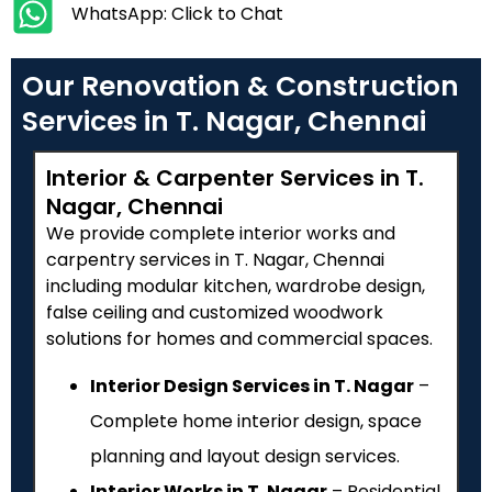
WhatsApp: Click to Chat
Our Renovation & Construction
Services in T. Nagar, Chennai
Interior & Carpenter Services in T.
Nagar, Chennai
We provide complete interior works and
carpentry services in T. Nagar, Chennai
including modular kitchen, wardrobe design,
false ceiling and customized woodwork
solutions for homes and commercial spaces.
Interior Design Services in T. Nagar
–
Complete home interior design, space
planning and layout design services.
Interior Works in T. Nagar
– Residential