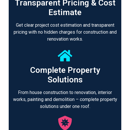
Transparent Pricing & Cost
Estimate
Get clear project cost estimation and transparent
pricing with no hidden charges for construction and
renovation works.
Complete Property
Solutions
From house construction to renovation, interior
works, painting and demolition – complete property
solutions under one roof.