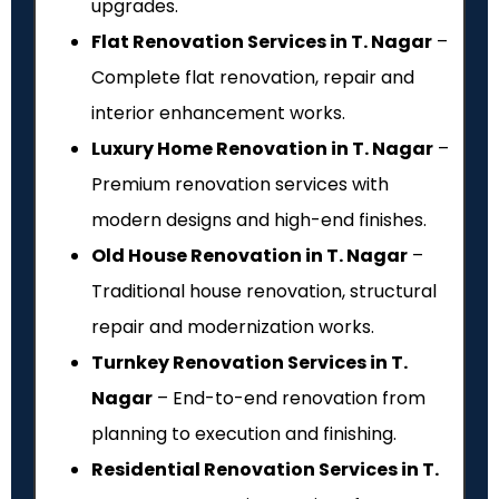
upgrades.
Flat Renovation Services in T. Nagar
–
Complete flat renovation, repair and
interior enhancement works.
Luxury Home Renovation in T. Nagar
–
Premium renovation services with
modern designs and high-end finishes.
Old House Renovation in T. Nagar
–
Traditional house renovation, structural
repair and modernization works.
Turnkey Renovation Services in T.
Nagar
– End-to-end renovation from
planning to execution and finishing.
Residential Renovation Services in T.