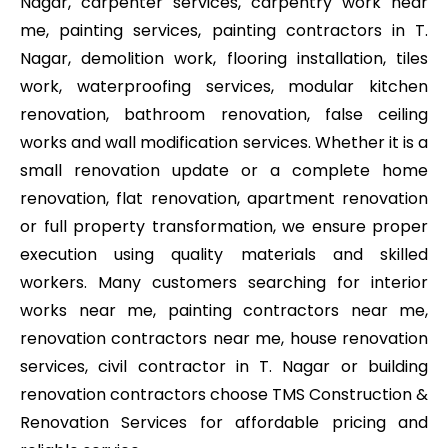
Nagar, carpenter services, carpentry work near
me, painting services, painting contractors in T.
Nagar, demolition work, flooring installation, tiles
work, waterproofing services, modular kitchen
renovation, bathroom renovation, false ceiling
works and wall modification services. Whether it is a
small renovation update or a complete home
renovation, flat renovation, apartment renovation
or full property transformation, we ensure proper
execution using quality materials and skilled
workers. Many customers searching for interior
works near me, painting contractors near me,
renovation contractors near me, house renovation
services, civil contractor in T. Nagar or building
renovation contractors choose TMS Construction &
Renovation Services for affordable pricing and