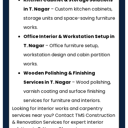
in T. Nagar
– Custom kitchen cabinets,
storage units and space-saving furniture
works.
Office Interior & Workstation Setup in
T. Nagar
– Office furniture setup,
workstation design and cabin partition
works.
Wooden Polishing & Finishing
Services in T. Nagar
– Wood polishing,
varnish coating and surface finishing
services for furniture and interiors.
Looking for interior works and carpentry
services near you? Contact TMS Construction
& Renovation Services for expert interior