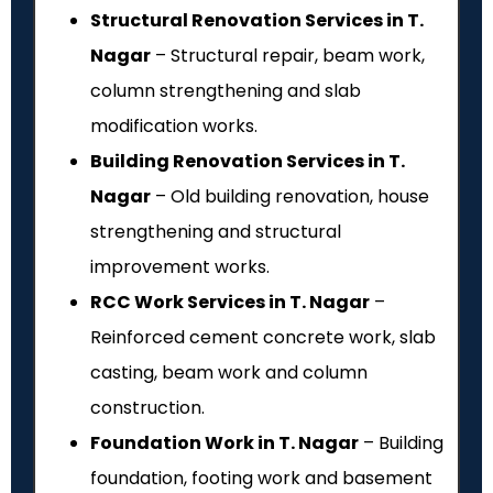
Structural Renovation Services in T.
Nagar
– Structural repair, beam work,
column strengthening and slab
modification works.
Building Renovation Services in T.
Nagar
– Old building renovation, house
strengthening and structural
improvement works.
RCC Work Services in T. Nagar
–
Reinforced cement concrete work, slab
casting, beam work and column
construction.
Foundation Work in T. Nagar
– Building
foundation, footing work and basement