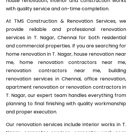
house renovation, interior and construction works
with quality service and on-time completion.
At TMS Construction & Renovation Services, we
provide reliable and professional renovation
services in T. Nagar, Chennai for both residential
and commercial properties. If you are searching for
home renovation in T. Nagar, house renovation near
me, home renovation contractors near me,
renovation contractors near me, building
renovation services in Chennai, office renovation,
apartment renovation or renovation contractors in
T. Nagar, our expert team handles everything from
planning to final finishing with quality workmanship
and proper execution.
Our renovation services include interior works in T.