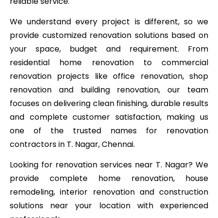
reliable service.
We understand every project is different, so we
provide customized renovation solutions based on
your space, budget and requirement. From
residential home renovation to commercial
renovation projects like office renovation, shop
renovation and building renovation, our team
focuses on delivering clean finishing, durable results
and complete customer satisfaction, making us
one of the trusted names for renovation
contractors in T. Nagar, Chennai.
Looking for renovation services near T. Nagar? We
provide complete home renovation, house
remodeling, interior renovation and construction
solutions near your location with experienced