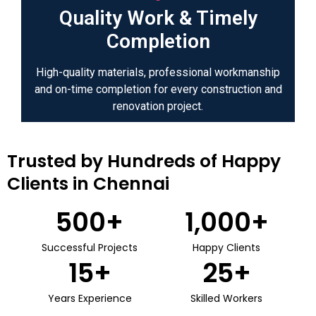
Quality Work & Timely
Completion
High-quality materials, professional workmanship
and on-time completion for every construction and
renovation project.
Trusted by Hundreds of Happy
Clients in Chennai
500
+
1,000
+
Successful Projects
Happy Clients
15
+
25
+
Years Experience
Skilled Workers