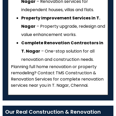
Nagar
– Renovation services for
independent houses, villas and flats.
Property Improvement Services in T.
Nagar
– Property upgrade, redesign and
value enhancement works.
Complete Renovation Contractors in
T. Nagar
– One-stop solution for all
renovation and construction needs.
Planning full home renovation or property
remodeling? Contact TMS Construction &
Renovation Services for complete renovation
services near you in T. Nagar, Chennai.
Our Real Construction & Renovation