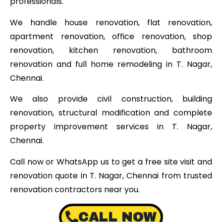
professionals.
We handle house renovation, flat renovation,
apartment renovation, office renovation, shop
renovation, kitchen renovation, bathroom
renovation and full home remodeling in T. Nagar,
Chennai.
We also provide civil construction, building
renovation, structural modification and complete
property improvement services in T. Nagar,
Chennai.
Call now or WhatsApp us to get a free site visit and
renovation quote in T. Nagar, Chennai from trusted
renovation contractors near you.
CALL NOW