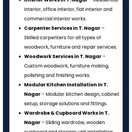
interior, office interior, flat interior and
commercial interior works.
Carpenter Services in T. Nagar
–
Skilled carpenters for all types of
woodwork, furniture and repair services.
Woodwork Services in T. Nagar
–
Custom woodwork, furniture making,
polishing and finishing works.
Modular Kitchen Installation in T.
Nagar
– Modular kitchen design, cabinet
setup, storage solutions and fittings.
Wardrobe & Cupboard Works in T.
Nagar
– Sliding wardrobe, wooden
cupboard and storage unit installation.