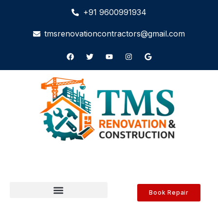
+91 9600991934
tmsrenovationcontractors@gmail.com
Book Repair