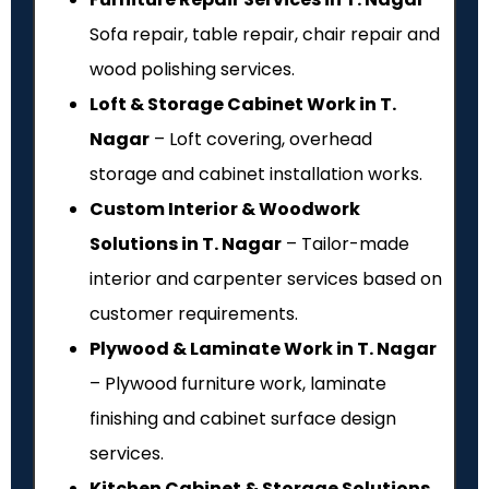
Sofa repair, table repair, chair repair and
wood polishing services.
Loft & Storage Cabinet Work in T.
Nagar
– Loft covering, overhead
storage and cabinet installation works.
Custom Interior & Woodwork
Solutions in T. Nagar
– Tailor-made
interior and carpenter services based on
customer requirements.
Plywood & Laminate Work in T. Nagar
– Plywood furniture work, laminate
finishing and cabinet surface design
services.
Kitchen Cabinet & Storage Solutions