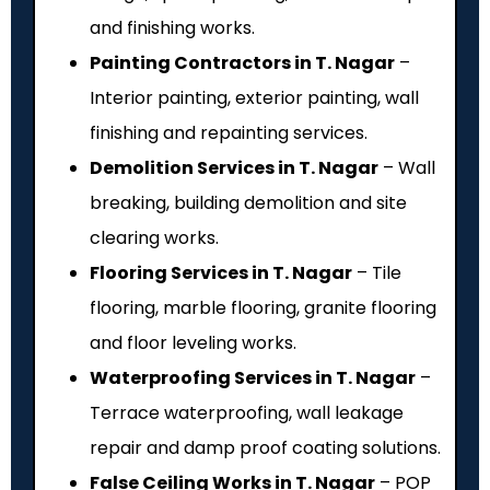
and finishing works.
Painting Contractors in T. Nagar
–
Interior painting, exterior painting, wall
finishing and repainting services.
Demolition Services in T. Nagar
– Wall
breaking, building demolition and site
clearing works.
Flooring Services in T. Nagar
– Tile
flooring, marble flooring, granite flooring
and floor leveling works.
Waterproofing Services in T. Nagar
–
Terrace waterproofing, wall leakage
repair and damp proof coating solutions.
False Ceiling Works in T. Nagar
– POP