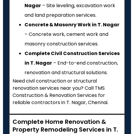
Nagar
– Site leveling, excavation work
and land preparation services.
Concrete & Masonry Work in T. Nagar
– Concrete work, cement work and
masonry construction services.
Complete Civil Construction Services
in T. Nagar
– End-to-end construction,
renovation and structural solutions.
Need civil construction or structural
renovation services near you? Call TMS
Construction & Renovation Services for
reliable contractors in T. Nagar, Chennai.
Complete Home Renovation &
Property Remodeling Services in T.