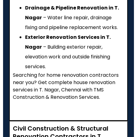
Drainage & Pipeline Renovation in T.
Nagar
– Water line repair, drainage
fixing and pipeline replacement works.
Exterior Renovation Services in T.
Nagar
– Building exterior repair,
elevation work and outside finishing
services.
Searching for home renovation contractors
near you? Get complete house renovation
services in T. Nagar, Chennai with TMS
Construction & Renovation Services.
Civil Construction & Structural
Renovation Contractors in T.