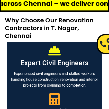
hennai – we deliver complete ren
Why Choose Our Renovation
Contractors in T. Nagar,
Chennai
Expert Civil Engineers
Experienced civil engineers and skilled workers
handling house construction, renovation and interior
projects from planning to completion.