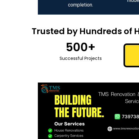
hidde
completion.
Trusted by Hundreds of 
500
+
Successful Projects