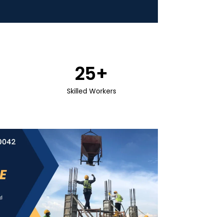
25
+
Skilled Workers