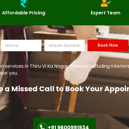
Affordable Pricing
Expert Team
Book Now
ervices in Thiru Vi Ka Nagar, Chennai including interiors
ear you.
e a Missed Call to Book Your Appo
+91 9600991934