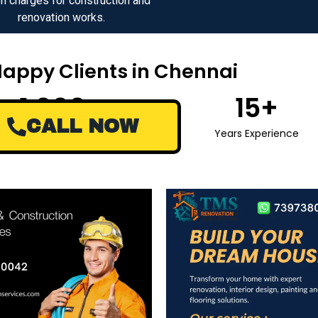
n charges for construction and
renovation works.
Happy Clients in Chennai
1,000
+
15
+
CALL NOW
Happy Clients
Years Experience