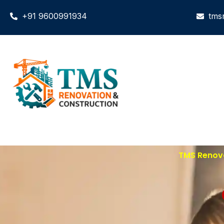
+91 9600991934
tms
TMS Renova