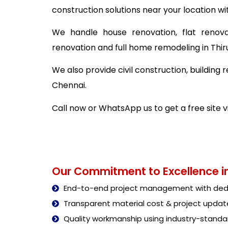
construction solutions near your location wi
We handle house renovation, flat renova
renovation and full home remodeling in Thir
We also provide civil construction, building
Chennai.
Call now or WhatsApp us to get a free site v
Our Commitment to Excellence in
End-to-end project management with dedi
Transparent material cost & project updat
Quality workmanship using industry-stand