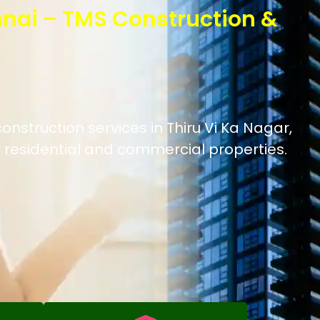
nnai – TMS Construction &
onstruction services in Thiru Vi Ka Nagar,
 residential and commercial properties.