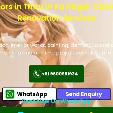
ors in Thiru Vi Ka Nagar, Che
Renovation Services
, interior works, painting, demolition and c
manship and on-time project completion for
+91 9600991934
WhatsApp
Send Enquiry
Book Now On WhatsApp