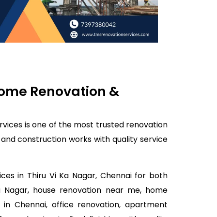
 Home Renovation &
rvices is one of the most trusted renovation
 and construction works with quality service
ces in Thiru Vi Ka Nagar, Chennai for both
 Ka Nagar, house renovation near me, home
 in Chennai, office renovation, apartment