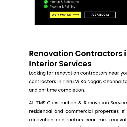
Renovation Contractors 
Interior Services
Looking for renovation contractors near you
contractors in Thiru Vi Ka Nagar, Chennai f
and on-time completion.
At TMS Construction & Renovation Services
residential and commercial properties. I
renovation contractors near me, renovati