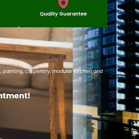
Quality Guarantee
, painting, carpentry, modular kitchen and
intment!