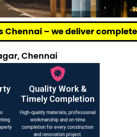
 deliver complete renovation and
agar, Chennai
rty
Quality Work &
Timely Completion
to
High-quality materials, professional
nting
workmanship and on-time
operty
completion for every construction
.
and renovation project.