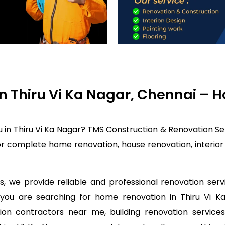
in Thiru Vi Ka Nagar, Chennai –
 in Thiru Vi Ka Nagar? TMS Construction & Renovation Se
or complete home renovation, house renovation, interior
, we provide reliable and professional renovation servi
f you are searching for home renovation in Thiru Vi
on contractors near me, building renovation services