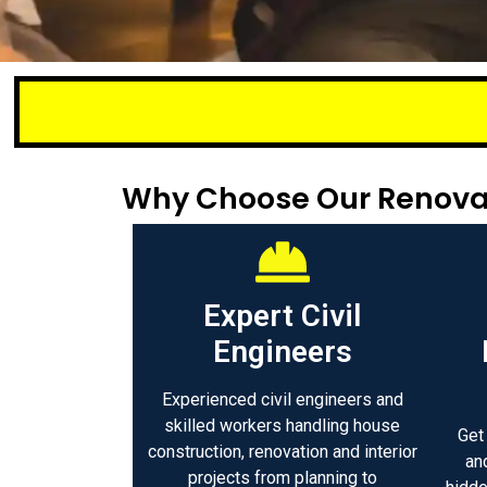
Small or lar
Why Choose Our Renovati
Expert Civil
Engineers
Experienced civil engineers and
skilled workers handling house
Get
construction, renovation and interior
an
projects from planning to