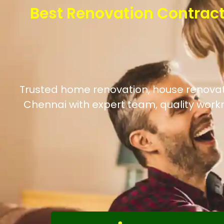
Best Renovation Contract
Trusted home renovation, house renovation
Chennai with expert team, quality work