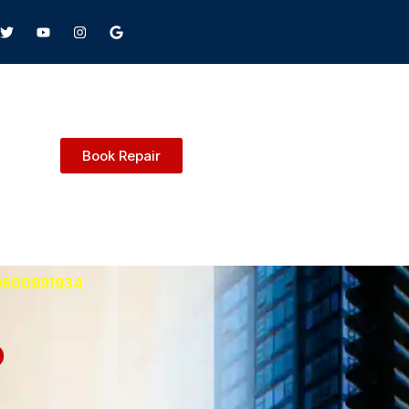
Book Repair
 9600991934