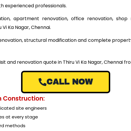
th experienced professionals.
tion, apartment renovation, office renovation, shop 
u Vi Ka Nagar, Chennai.
 renovation, structural modification and complete proper
isit and renovation quote in Thiru Vi Ka Nagar, Chennai f
CALL NOW
 Construction:
cated site engineers
es at every stage
ard methods