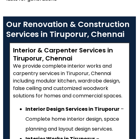
Our Renovation & Construction
Services in Tiruporur, Chennai
Interior & Carpenter Services in
Tiruporur, Chennai
We provide complete interior works and
carpentry services in Tiruporur, Chennai
including modular kitchen, wardrobe design,
false ceiling and customized woodwork
solutions for homes and commercial spaces.
Interior Design Services in Tiruporur
–
Complete home interior design, space
planning and layout design services.
Interior Works in Tiruporur
–