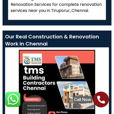
Renovation Services for complete renovation
services near you in Tiruporur, Chennai.
Our Real Construction & Renovation
Work in Chennai
Call Now