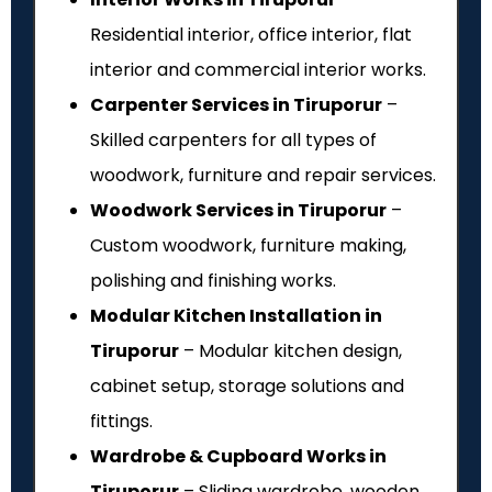
Residential interior, office interior, flat
interior and commercial interior works.
Carpenter Services in Tiruporur
–
Skilled carpenters for all types of
woodwork, furniture and repair services.
Woodwork Services in Tiruporur
–
Custom woodwork, furniture making,
polishing and finishing works.
Modular Kitchen Installation in
Tiruporur
– Modular kitchen design,
cabinet setup, storage solutions and
fittings.
Wardrobe & Cupboard Works in
Tiruporur
– Sliding wardrobe, wooden