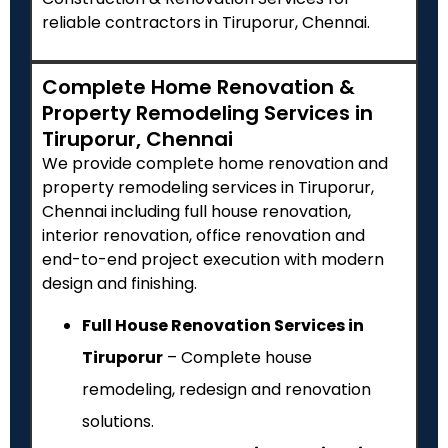
reliable contractors in Tiruporur, Chennai.
Complete Home Renovation &
Property Remodeling Services in
Tiruporur, Chennai
We provide complete home renovation and
property remodeling services in Tiruporur,
Chennai including full house renovation,
interior renovation, office renovation and
end-to-end project execution with modern
design and finishing.
Full House Renovation Services in
Tiruporur
– Complete house
remodeling, redesign and renovation
solutions.