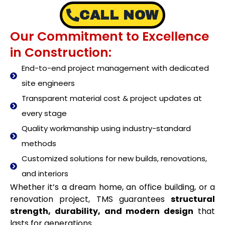
CALL NOW
Our Commitment to Excellence
in Construction:
End-to-end project management with dedicated
site engineers
Transparent material cost & project updates at
every stage
Quality workmanship using industry-standard
methods
Customized solutions for new builds, renovations,
and interiors
Whether it’s a dream home, an office building, or a
renovation project, TMS guarantees
structural
strength, durability, and modern design
that
lasts for generations