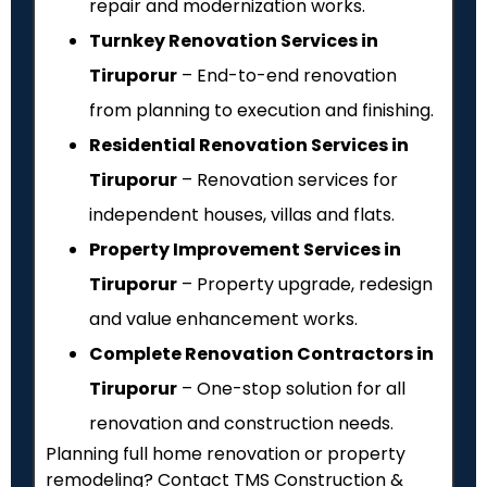
repair and modernization works.
Turnkey Renovation Services in
Tiruporur
– End-to-end renovation
from planning to execution and finishing.
Residential Renovation Services in
Tiruporur
– Renovation services for
independent houses, villas and flats.
Property Improvement Services in
Tiruporur
– Property upgrade, redesign
and value enhancement works.
Complete Renovation Contractors in
Tiruporur
– One-stop solution for all
renovation and construction needs.
Planning full home renovation or property
remodeling? Contact TMS Construction &