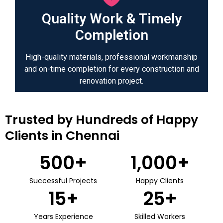
Quality Work & Timely
Completion
High-quality materials, professional workmanship
and on-time completion for every construction and
renovation project.
Trusted by Hundreds of Happy
Clients in Chennai
500
+
1,000
+
Successful Projects
Happy Clients
15
+
25
+
Years Experience
Skilled Workers