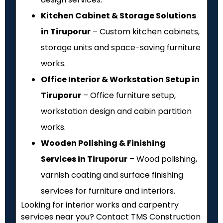
Kitchen Cabinet & Storage Solutions
in Tiruporur
– Custom kitchen cabinets,
storage units and space-saving furniture
works.
Office Interior & Workstation Setup in
Tiruporur
– Office furniture setup,
workstation design and cabin partition
works.
Wooden Polishing & Finishing
Services in Tiruporur
– Wood polishing,
varnish coating and surface finishing
services for furniture and interiors.
Looking for interior works and carpentry
services near you? Contact TMS Construction