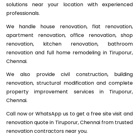
solutions near your location with experienced
professionals.
We handle house renovation, flat renovation,
apartment renovation, office renovation, shop
renovation, kitchen renovation, bathroom
renovation and full home remodeling in Tiruporur,
Chennai.
We also provide civil construction, building
renovation, structural modification and complete
property improvement services in Tiruporur,
Chennai.
Call now or WhatsApp us to get a free site visit and
renovation quote in Tiruporur, Chennai from trusted
renovation contractors near you.