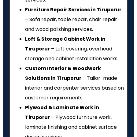
Furniture Repair Services in Tiruporur
– Sofa repair, table repair, chair repair
and wood polishing services.
Loft & Storage Cabinet Work in
Tiruporur
– Loft covering, overhead
storage and cabinet installation works.
Custom Interior & Woodwork
Solutions in Tiruporur
– Tailor-made
interior and carpenter services based on
customer requirements.
Plywood & Laminate Work in
Tiruporur
– Plywood furniture work,
laminate finishing and cabinet surface
design services.