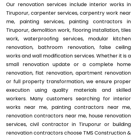
Our renovation services include interior works in
Tiruporur, carpenter services, carpentry work near
me, painting services, painting contractors in
Tiruporur, demolition work, flooring installation, tiles
work, waterproofing services, modular kitchen
renovation, bathroom renovation, false ceiling
works and wall modification services. Whether it is a
small renovation update or a complete home
renovation, flat renovation, apartment renovation
or full property transformation, we ensure proper
execution using quality materials and skilled
workers. Many customers searching for interior
works near me, painting contractors near me,
renovation contractors near me, house renovation
services, civil contractor in Tiruporur or building
renovation contractors choose TMS Construction &