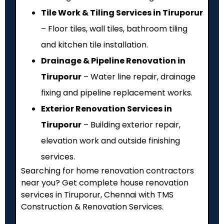
Tile Work & Tiling Services in Tiruporur
– Floor tiles, wall tiles, bathroom tiling
and kitchen tile installation.
Drainage & Pipeline Renovation in
Tiruporur
– Water line repair, drainage
fixing and pipeline replacement works.
Exterior Renovation Services in
Tiruporur
– Building exterior repair,
elevation work and outside finishing
services.
Searching for home renovation contractors
near you? Get complete house renovation
services in Tiruporur, Chennai with TMS
Construction & Renovation Services.