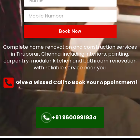
Book Now
Complete home renovation and construction services
in Tiruporur, Chennai including interiors, painting,
carpentry, modular kitchen and bathroom renovation
with reliable service near you.
Give a Missed Call to Book Your Appointment!
+91 9600991934