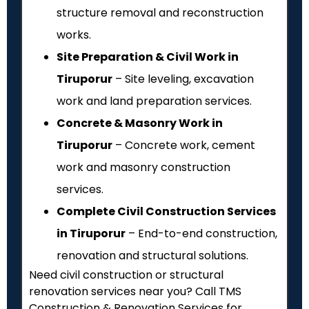
structure removal and reconstruction
works.
Site Preparation & Civil Work in
Tiruporur
– Site leveling, excavation
work and land preparation services.
Concrete & Masonry Work in
Tiruporur
– Concrete work, cement
work and masonry construction
services.
Complete Civil Construction Services
in Tiruporur
– End-to-end construction,
renovation and structural solutions.
Need civil construction or structural
renovation services near you? Call TMS
Construction & Renovation Services for