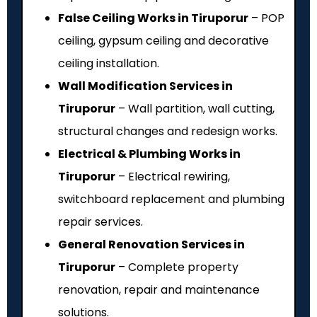
False Ceiling Works in Tiruporur
– POP
ceiling, gypsum ceiling and decorative
ceiling installation.
Wall Modification Services in
Tiruporur
– Wall partition, wall cutting,
structural changes and redesign works.
Electrical & Plumbing Works in
Tiruporur
– Electrical rewiring,
switchboard replacement and plumbing
repair services.
General Renovation Services in
Tiruporur
– Complete property
renovation, repair and maintenance
solutions.