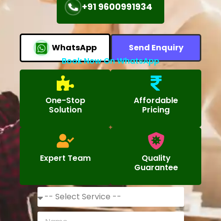
+91 9600991934
WhatsApp
Send Enquiry
Book Now On WhatsApp
One-Stop
Affordable
Solution
Pricing
Expert Team
Quality
Guarantee