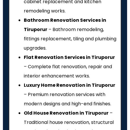
cabinet replacement and kitchen
remodeling works.
Bathroom Renovation Services in
Tiruporur
– Bathroom remodeling,
fittings replacement, tiling and plumbing
upgrades.
Flat Renovation Services in Tiruporur
– Complete flat renovation, repair and
interior enhancement works.
Luxury Home Renovation in Tiruporur
– Premium renovation services with
modern designs and high-end finishes.
Old House Renovation in Tiruporur
–
Traditional house renovation, structural