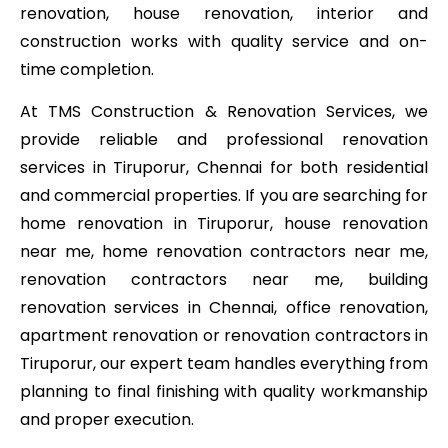
renovation, house renovation, interior and
construction works with quality service and on-
time completion.
At TMS Construction & Renovation Services, we
provide reliable and professional renovation
services in Tiruporur, Chennai for both residential
and commercial properties. If you are searching for
home renovation in Tiruporur, house renovation
near me, home renovation contractors near me,
renovation contractors near me, building
renovation services in Chennai, office renovation,
apartment renovation or renovation contractors in
Tiruporur, our expert team handles everything from
planning to final finishing with quality workmanship
and proper execution.