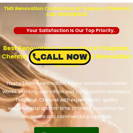
TMS Renovation Contractors in Tiruporur, Chennai |
Call: 9600991934
Your Satisfaction Is Our Top Priority.
Best Renovation Contractors in Tiruporur,
Chennai – TMS Construction & Renovation
CALL NOW
Services
Trusted home renovation, house renovation, interior
works, painting, demolition and construction services in
Tiruporur, Chennai with expert team, quality
workmanship and on-time project completion for
residential and commercial properties.