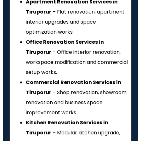
Apartment Renovation Services in
Tiruporur
– Flat renovation, apartment
interior upgrades and space
optimization works.
Office Renovation Services in
Tiruporur
– Office interior renovation,
workspace modification and commercial
setup works.
Commercial Renovation Services in
Tiruporur
– Shop renovation, showroom
renovation and business space
improvement works.
Kitchen Renovation Services in
Tiruporur
– Modular kitchen upgrade,