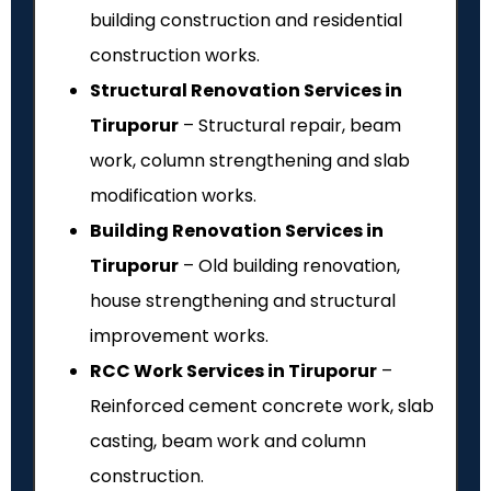
building construction and residential
construction works.
Structural Renovation Services in
Tiruporur
– Structural repair, beam
work, column strengthening and slab
modification works.
Building Renovation Services in
Tiruporur
– Old building renovation,
house strengthening and structural
improvement works.
RCC Work Services in Tiruporur
–
Reinforced cement concrete work, slab
casting, beam work and column
construction.