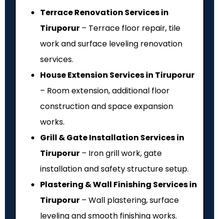
Terrace Renovation Services in
Tiruporur
– Terrace floor repair, tile
work and surface leveling renovation
services.
House Extension Services in Tiruporur
– Room extension, additional floor
construction and space expansion
works.
Grill & Gate Installation Services in
Tiruporur
– Iron grill work, gate
installation and safety structure setup.
Plastering & Wall Finishing Services in
Tiruporur
– Wall plastering, surface
leveling and smooth finishing works.