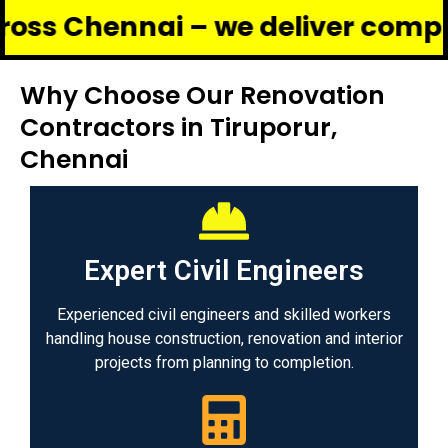
nnai – we deliver complete reno
Why Choose Our Renovation
Contractors in Tiruporur,
Chennai
Expert Civil Engineers
Experienced civil engineers and skilled workers
handling house construction, renovation and interior
projects from planning to completion.