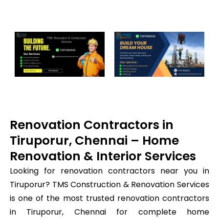
Renovation Contractors in
Tiruporur, Chennai – Home
Renovation & Interior Services
Looking for renovation contractors near you in
Tiruporur? TMS Construction & Renovation Services
is one of the most trusted renovation contractors
in Tiruporur, Chennai for complete home