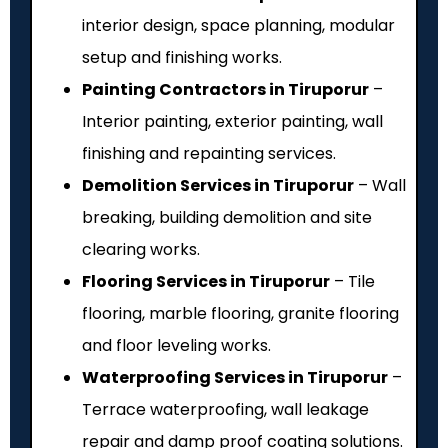
interior design, space planning, modular
setup and finishing works.
Painting Contractors in Tiruporur
–
Interior painting, exterior painting, wall
finishing and repainting services.
Demolition Services in Tiruporur
– Wall
breaking, building demolition and site
clearing works.
Flooring Services in Tiruporur
– Tile
flooring, marble flooring, granite flooring
and floor leveling works.
Waterproofing Services in Tiruporur
–
Terrace waterproofing, wall leakage
repair and damp proof coating solutions.