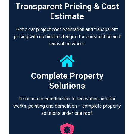
Transparent Pricing & Cost
Estimate
Get clear project cost estimation and transparent
pricing with no hidden charges for construction and
renovation works.
Complete Property
Solutions
From house construction to renovation, interior
works, painting and demolition – complete property
solutions under one roof.