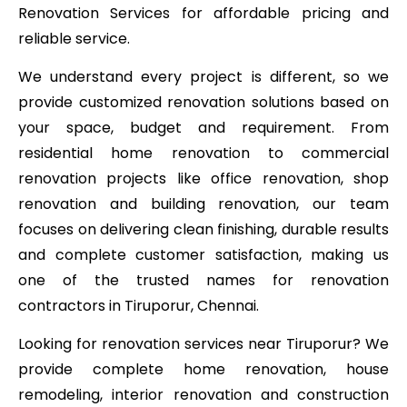
Renovation Services for affordable pricing and
reliable service.
We understand every project is different, so we
provide customized renovation solutions based on
your space, budget and requirement. From
residential home renovation to commercial
renovation projects like office renovation, shop
renovation and building renovation, our team
focuses on delivering clean finishing, durable results
and complete customer satisfaction, making us
one of the trusted names for renovation
contractors in Tiruporur, Chennai.
Looking for renovation services near Tiruporur? We
provide complete home renovation, house
remodeling, interior renovation and construction