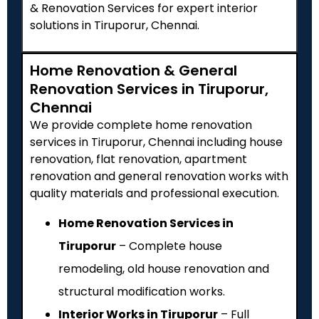
& Renovation Services for expert interior
solutions in Tiruporur, Chennai.
Home Renovation & General
Renovation Services in Tiruporur,
Chennai
We provide complete home renovation
services in Tiruporur, Chennai including house
renovation, flat renovation, apartment
renovation and general renovation works with
quality materials and professional execution.
Home Renovation Services in
Tiruporur
– Complete house
remodeling, old house renovation and
structural modification works.
Interior Works in Tiruporur
– Full