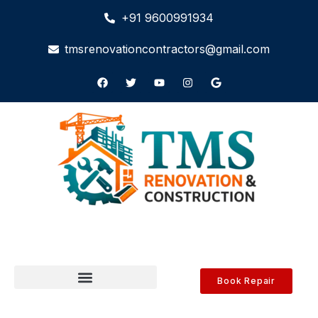
+91 9600991934
tmsrenovationcontractors@gmail.com
Book Repair