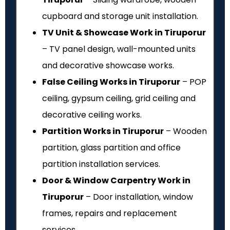
cupboard and storage unit installation.
TV Unit & Showcase Work in Tiruporur
– TV panel design, wall-mounted units
and decorative showcase works.
False Ceiling Works in Tiruporur
– POP
ceiling, gypsum ceiling, grid ceiling and
decorative ceiling works.
Partition Works in Tiruporur
– Wooden
partition, glass partition and office
partition installation services.
Door & Window Carpentry Work in
Tiruporur
– Door installation, window
frames, repairs and replacement
services.