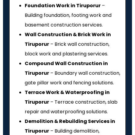
Foundation Work in Tiruporur
–
Building foundation, footing work and
basement construction services.
Wall Construction & Brick Work in
Tiruporur
– Brick wall construction,
block work and plastering services.
Compound Wall Construction in
Tiruporur
– Boundary wall construction,
gate pillar work and fencing solutions.
Terrace Work & Waterproofing in
Tiruporur
– Terrace construction, slab
repair and waterproofing solutions.
Demolition & Rebuilding Services in
Tiruporur
– Building demolition,