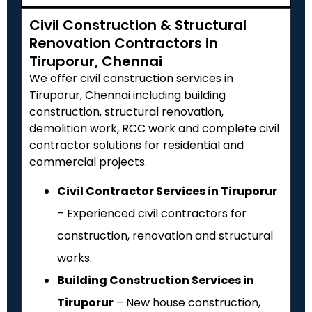
Civil Construction & Structural
Renovation Contractors in
Tiruporur, Chennai
We offer civil construction services in
Tiruporur, Chennai including building
construction, structural renovation,
demolition work, RCC work and complete civil
contractor solutions for residential and
commercial projects.
Civil Contractor Services in Tiruporur
– Experienced civil contractors for
construction, renovation and structural
works.
Building Construction Services in
Tiruporur
– New house construction,