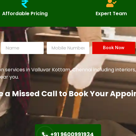
Affordable Pricing
Expert Team
Book Now
ervices in Valluvar Kottam, Chennai including interiors,
ear you.
e a Missed Call to Book Your Appo
+91 9600991934