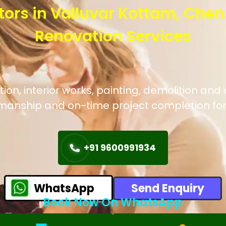
tors in Valluvar Kottam, Chen
Renovation Services
n, interior works, painting, demolition and 
manship and on-time project completion for
+91 9600991934
WhatsApp
Send Enquiry
Book Now On WhatsApp