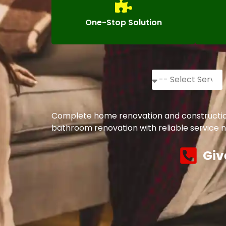
One-Stop Solution
Complete home renovation and construction s
bathroom renovation with reliable service n
Giv