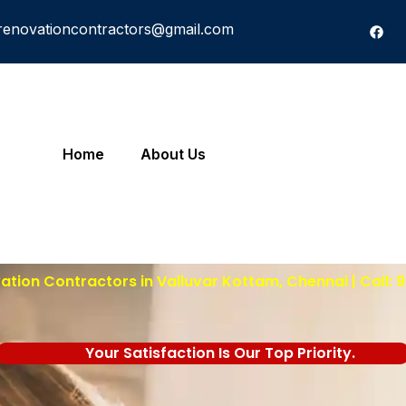
renovationcontractors@gmail.com
Home
About Us
tion Contractors in Valluvar Kottam, Chennai | Call:
Your Satisfaction Is Our Top Priority.