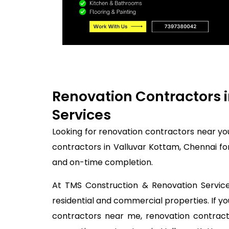
Renovation Contractors i
Services
Looking for renovation contractors near yo
contractors in Valluvar Kottam, Chennai fo
and on-time completion.
At TMS Construction & Renovation Services
residential and commercial properties. If 
contractors near me, renovation contracto