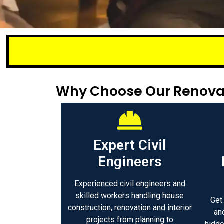
Small
Why Choose Our Renovat
Expert Civil
Engineers
Experienced civil engineers and
skilled workers handling house
Get
construction, renovation and interior
an
projects from planning to