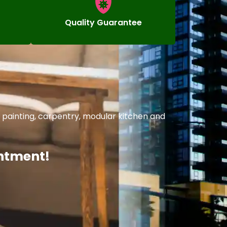
Quality Guarantee
 painting, carpentry, modular kitchen and
intment!