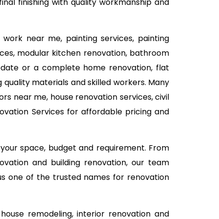
inal finishing with quality workmanship and
 work near me, painting services, painting
rvices, modular kitchen renovation, bathroom
 update or a complete home renovation, flat
 quality materials and skilled workers. Many
rs near me, house renovation services, civil
vation Services for affordable pricing and
n your space, budget and requirement. From
ovation and building renovation, our team
 us one of the trusted names for renovation
house remodeling, interior renovation and