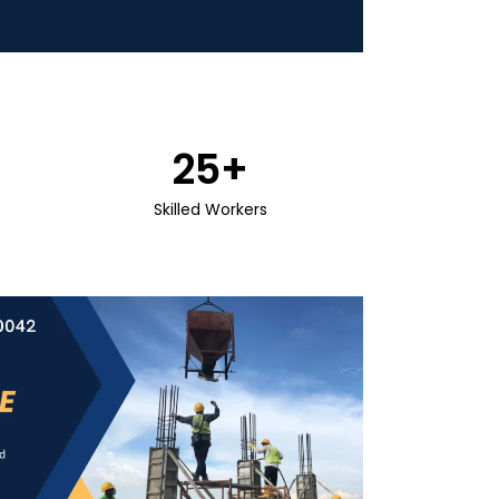
25
+
Skilled Workers