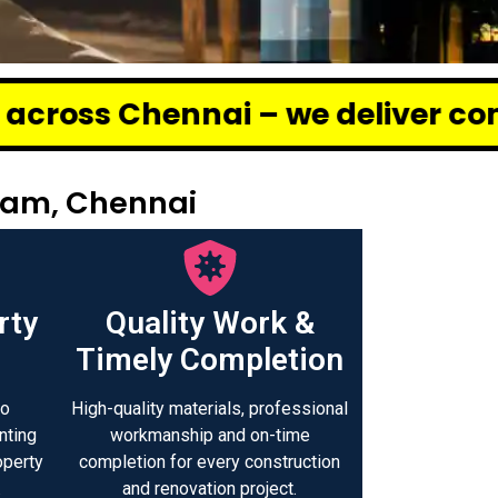
i – we deliver complete renovati
tam, Chennai
rty
Quality Work &
Timely Completion
to
High-quality materials, professional
nting
workmanship and on-time
operty
completion for every construction
.
and renovation project.