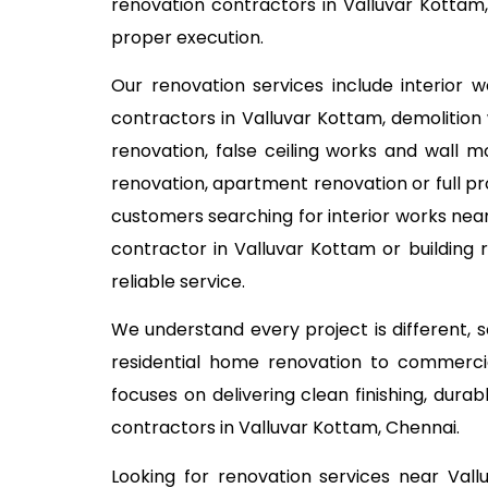
renovation contractors in Valluvar Kottam,
proper execution.
Our renovation services include interior 
contractors in Valluvar Kottam, demolition 
renovation, false ceiling works and wall m
renovation, apartment renovation or full pr
customers searching for interior works near
contractor in Valluvar Kottam or building
reliable service.
We understand every project is different,
residential home renovation to commercia
focuses on delivering clean finishing, dur
contractors in Valluvar Kottam, Chennai.
Looking for renovation services near Val