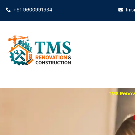
+91 9600991934
tms
TMS Renova