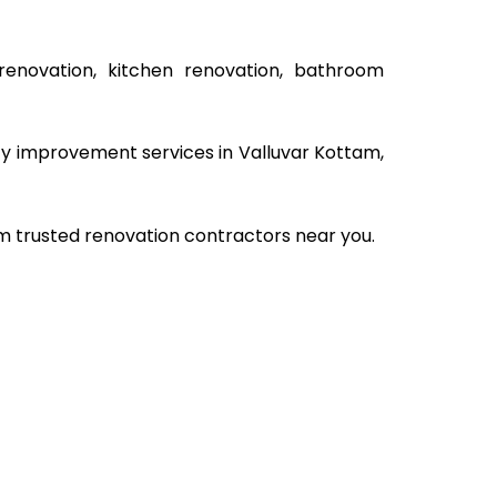
renovation, kitchen renovation, bathroom
rty improvement services in Valluvar Kottam,
om trusted renovation contractors near you.