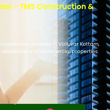
nai – TMS Construction &
construction services in Valluvar Kottam,
 residential and commercial properties.