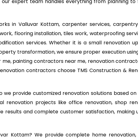
 our expert team handles everything from planning to f
works in Valluvar Kottam, carpenter services, carpentry
work, flooring installation, tiles work, waterproofing se
odification services. Whether it is a small renovation
operty transformation, we ensure proper execution using
 me, painting contractors near me, renovation contracto
 renovation contractors choose TMS Construction & Reno
 so we provide customized renovation solutions based o
l renovation projects like office renovation, shop ren
able results and complete customer satisfaction, making
luvar Kottam? We provide complete home renovation, 