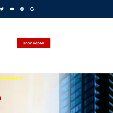
Book Repair
 9600991934