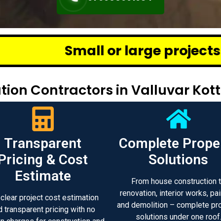
 or large projects across Chenna
ion Contractors in Valluvar Kot
Transparent
Complete Prope
Pricing & Cost
Solutions
Estimate
From house construction 
renovation, interior works, pai
 clear project cost estimation
and demolition – complete pr
d transparent pricing with no
solutions under one roof