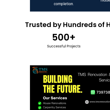
hidde
completion.
Trusted by Hundreds of 
500
+
Successful Projects