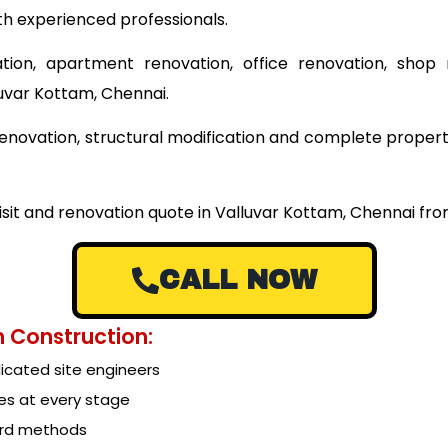
th experienced professionals.
tion, apartment renovation, office renovation, shop 
luvar Kottam, Chennai.
g renovation, structural modification and complete prope
visit and renovation quote in Valluvar Kottam, Chennai fr
CALL NOW
 Construction:
cated site engineers
es at every stage
ard methods