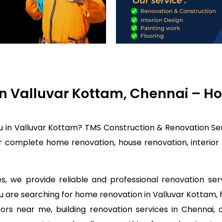
n Valluvar Kottam, Chennai – Ho
u in Valluvar Kottam? TMS Construction & Renovation Ser
r complete home renovation, house renovation, interior 
, we provide reliable and professional renovation ser
you are searching for home renovation in Valluvar Kottam
rs near me, building renovation services in Chennai, 