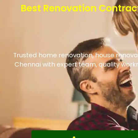
Best Renovation Contrac
Trusted home renovation, house renovatio
Chennai with expert team, quality work