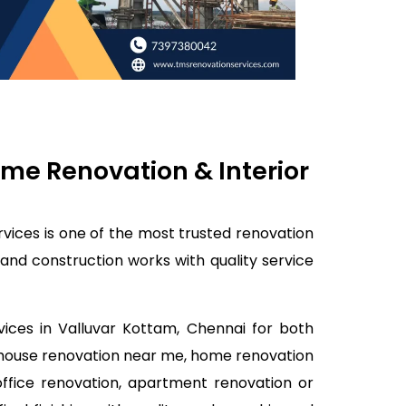
me Renovation & Interior
vices is one of the most trusted renovation
and construction works with quality service
vices in Valluvar Kottam, Chennai for both
, house renovation near me, home renovation
office renovation, apartment renovation or