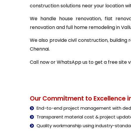
construction solutions near your location wi
We handle house renovation, flat renova
renovation and full home remodeling in Val
We also provide civil construction, buildin
Chennai.
Call now or WhatsApp us to get a free site 
Our Commitment to Excellence in
End-to-end project management with dedi
Transparent material cost & project updat
Quality workmanship using industry-stand