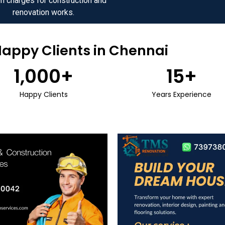
n charges for construction and
renovation works.
Happy Clients in Chennai
1,000
+
15
+
Happy Clients
Years Experience