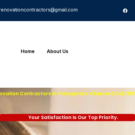
renovationcontractors@gmail.com
Home
About Us
ovation Contractors in Vanagaram, Chennai | Call: 96
Your Satisfaction Is Our Top Priority.