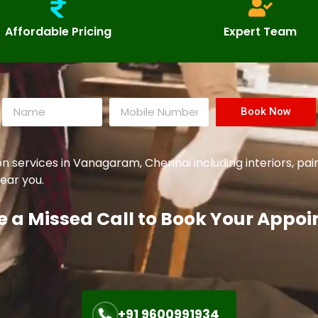
Affordable Pricing
Expert Team
Book Now
services in Vanagaram, Chennai including interiors, pai
ear you.
e a Missed Call to Book Your Appo
+91 9600991934