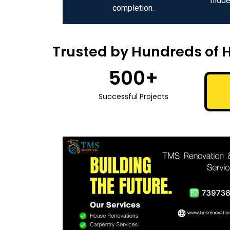
hidde
completion.
Trusted by Hundreds of 
500
+
Successful Projects