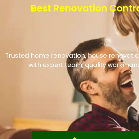
Best Renovation Contr
Trusted home renovation, house renovation
with expert team, quality workmans