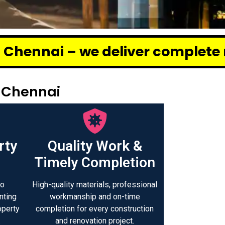
eliver complete renovation and 
 Chennai
rty
Quality Work &
Timely Completion
to
High-quality materials, professional
nting
workmanship and on-time
operty
completion for every construction
.
and renovation project.