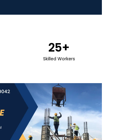
25
+
Skilled Workers