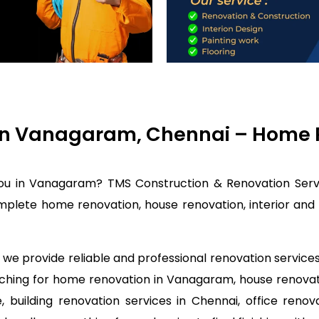
in Vanagaram, Chennai – Home R
you in Vanagaram? TMS Construction & Renovation Servi
plete home renovation, house renovation, interior and c
we provide reliable and professional renovation service
arching for home renovation in Vanagaram, house renova
 building renovation services in Chennai, office renov