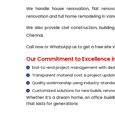
We handle house renovation, flat renova
renovation and full home remodeling in Va
We also provide civil construction, build
Chennai.
Call now or WhatsApp us to get a free site 
Our Commitment to Excellence in
End-to-end project management with dedi
Transparent material cost & project updat
Quality workmanship using industry-stand
Customized solutions for new builds, renova
Whether it’s a dream home, an office build
that lasts for generations