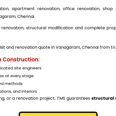
tion, apartment renovation, office renovation, shop 
nagaram, Chennai.
ing renovation, structural modification and complete p
visit and renovation quote in Vanagaram, Chennai from tr
 Construction:
cated site engineers
es at every stage
ard methods
tions, and interiors
ing, or a renovation project, TMS guarantees
structural