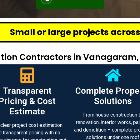
e projects across Chennai – we d
tion Contractors in Vanagaram,
Transparent
Complete Prope
Pricing & Cost
Solutions
Estimate
From house construction 
renovation, interior works, pai
 clear project cost estimation
and demolition – complete pr
d transparent pricing with no
solutions under one roof