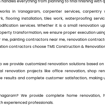
andles everything from planning to final finishing with
 works in Vanagaram, carpenter services, carpentry 
, flooring installation, tiles work, waterproofing serv
odification services. Whether it is a small renovation
operty transformation, we ensure proper execution using
 me, painting contractors near me, renovation contracto
tion contractors choose TMS Construction & Renovation S
 so we provide customized renovation solutions based o
l renovation projects like office renovation, shop ren
able results and complete customer satisfaction, making
anagaram? We provide complete home renovation, ho
th experienced professionals.