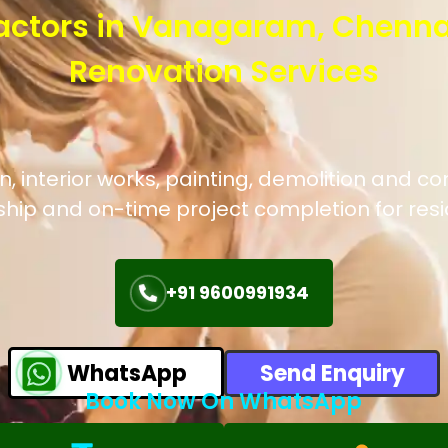
actors in Vanagaram, Chenna
Renovation Services
, interior works, painting, demolition and c
hip and on-time project completion for res
+91 9600991934
WhatsApp
Send Enquiry
Book Now On WhatsApp