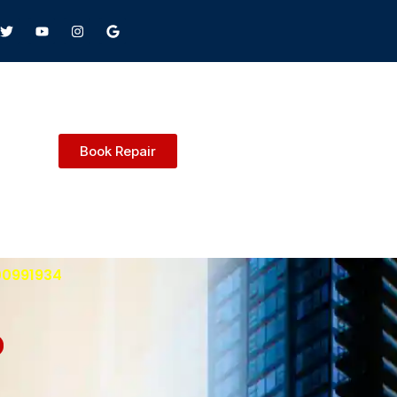
Book Repair
00991934