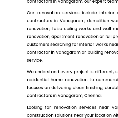
contractors in Vanagaram, our expert team h
Our renovation services include interior
contractors in Vanagaram, demolition work
renovation, false ceiling works and wall m
renovation, apartment renovation or full pr
customers searching for interior works near
contractor in Vanagaram or building renova
service.
We understand every project is different,
residential home renovation to commercia
focuses on delivering clean finishing, dur
contractors in Vanagaram, Chennai.
Looking for renovation services near V
construction solutions near your location wi