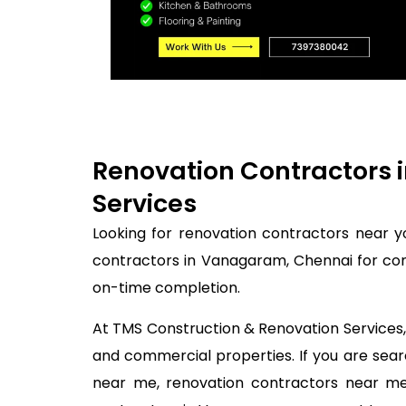
Renovation Contractors 
Services
Looking for renovation contractors near 
contractors in Vanagaram, Chennai for com
on-time completion.
At TMS Construction & Renovation Services, 
and commercial properties. If you are se
near me, renovation contractors near me,