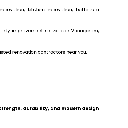
renovation, kitchen renovation, bathroom
roperty improvement services in Vanagaram,
usted renovation contractors near you.
 strength, durability, and modern design