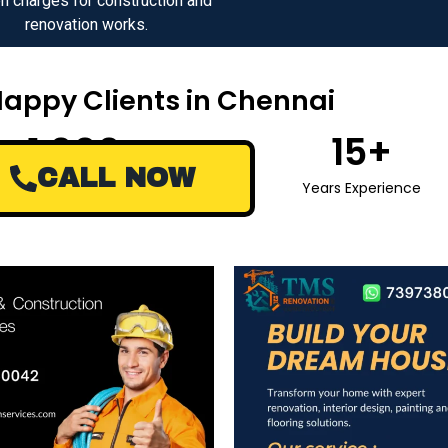
n charges for construction and
renovation works.
Happy Clients in Chennai
1,000
+
15
+
CALL NOW
Happy Clients
Years Experience