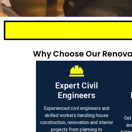
Small or larg
Why Choose Our Renova
Expert Civil
Engineers
Experienced civil engineers and
skilled workers handling house
Get
construction, renovation and interior
an
projects from planning to