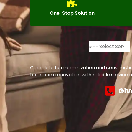
One-Stop Solution
Complete home renovation and construction 
bathroom renovation with reliable service n
Giv