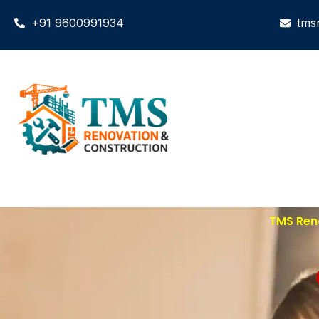
+91 9600991934
tms
TMS Ren