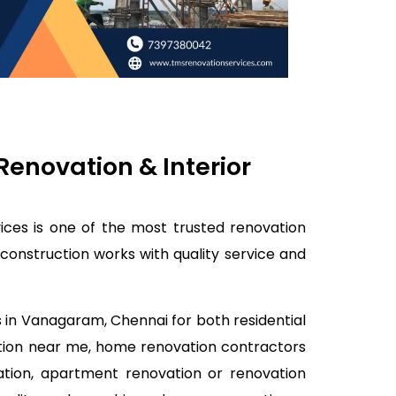
enovation & Interior
ces is one of the most trusted renovation
onstruction works with quality service and
s in Vanagaram, Chennai for both residential
tion near me, home renovation contractors
ation, apartment renovation or renovation