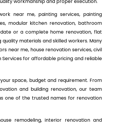
 quality workmanship and proper execution.
work near me, painting services, painting
ices, modular kitchen renovation, bathroom
 update or a complete home renovation, flat
 quality materials and skilled workers. Many
rs near me, house renovation services, civil
ervices for affordable pricing and reliable
n your space, budget and requirement. From
ovation and building renovation, our team
 us one of the trusted names for renovation
use remodeling, interior renovation and