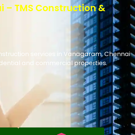
i – TMS Construction &
onstruction services in Vanagaram, Chennai
idential and commercial properties.