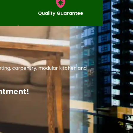
Quality Guarantee
nting, carpentry, modular kitchen and
intment!