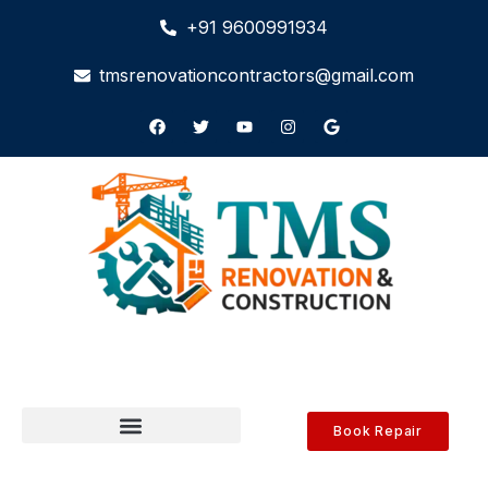
+91 9600991934
tmsrenovationcontractors@gmail.com
Book Repair