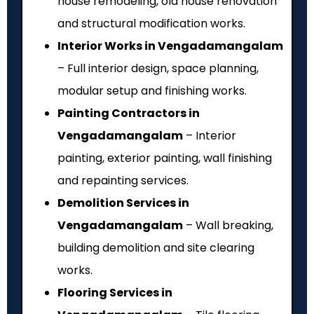
house remodeling, old house renovation
and structural modification works.
Interior Works in Vengadamangalam
– Full interior design, space planning,
modular setup and finishing works.
Painting Contractors in
Vengadamangalam
– Interior
painting, exterior painting, wall finishing
and repainting services.
Demolition Services in
Vengadamangalam
– Wall breaking,
building demolition and site clearing
works.
Flooring Services in