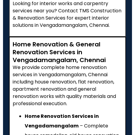
Looking for interior works and carpentry
services near you? Contact TMS Construction
& Renovation Services for expert interior
solutions in Vengadamangalam, Chennai.
Home Renovation & General
Renovation Services in
Vengadamangalam, Chennai
We provide complete home renovation
services in Vengadamangalam, Chennai
including house renovation, flat renovation,
apartment renovation and general
renovation works with quality materials and
professional execution.
Home Renovation Services in
Vengadamangalam
– Complete