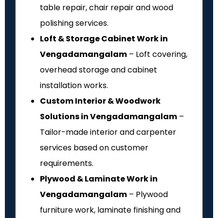
table repair, chair repair and wood
polishing services.
Loft & Storage Cabinet Work in
Vengadamangalam
– Loft covering,
overhead storage and cabinet
installation works.
Custom Interior & Woodwork
Solutions in Vengadamangalam
–
Tailor-made interior and carpenter
services based on customer
requirements.
Plywood & Laminate Work in
Vengadamangalam
– Plywood
furniture work, laminate finishing and