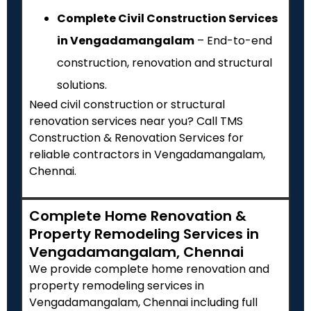
Complete Civil Construction Services
in Vengadamangalam
– End-to-end
construction, renovation and structural
solutions.
Need civil construction or structural
renovation services near you? Call TMS
Construction & Renovation Services for
reliable contractors in Vengadamangalam,
Chennai.
Complete Home Renovation &
Property Remodeling Services in
Vengadamangalam, Chennai
We provide complete home renovation and
property remodeling services in
Vengadamangalam, Chennai including full