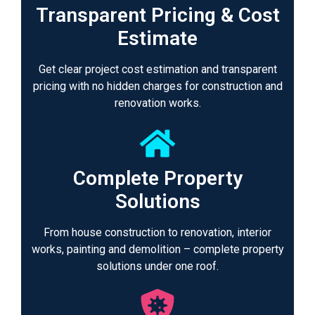
Transparent Pricing & Cost
Estimate
Get clear project cost estimation and transparent
pricing with no hidden charges for construction and
renovation works.
Complete Property
Solutions
From house construction to renovation, interior
works, painting and demolition – complete property
solutions under one roof.