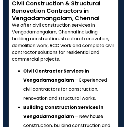
Civil Construction & Structural
Renovation Contractors in
Vengadamangalam, Chennai
We offer civil construction services in
Vengadamangalam, Chennai including
building construction, structural renovation,
demolition work, RCC work and complete civil
contractor solutions for residential and
commercial projects.
Civil Contractor Services in
Vengadamangalam
– Experienced
civil contractors for construction,
renovation and structural works.
Building Construction Services in
Vengadamangalam
– New house
construction, building construction and