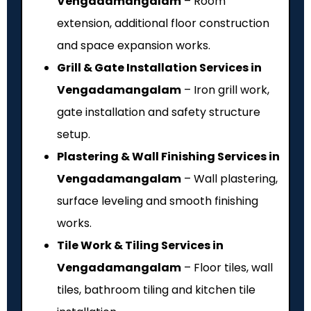
Vengadamangalam
– Room
extension, additional floor construction
and space expansion works.
Grill & Gate Installation Services in
Vengadamangalam
– Iron grill work,
gate installation and safety structure
setup.
Plastering & Wall Finishing Services in
Vengadamangalam
– Wall plastering,
surface leveling and smooth finishing
works.
Tile Work & Tiling Services in
Vengadamangalam
– Floor tiles, wall
tiles, bathroom tiling and kitchen tile