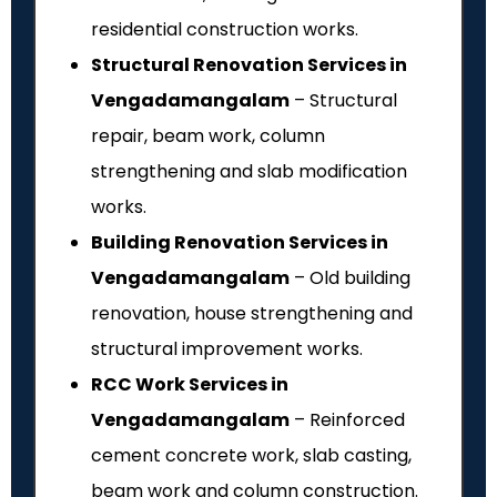
residential construction works.
Structural Renovation Services in
Vengadamangalam
– Structural
repair, beam work, column
strengthening and slab modification
works.
Building Renovation Services in
Vengadamangalam
– Old building
renovation, house strengthening and
structural improvement works.
RCC Work Services in
Vengadamangalam
– Reinforced
cement concrete work, slab casting,
beam work and column construction.