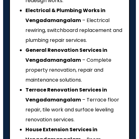
redesign works.
Electrical & Plumbing Works in
Vengadamangalam
– Electrical
rewiring, switchboard replacement and
plumbing repair services.
General Renovation Services in
Vengadamangalam
– Complete
property renovation, repair and
maintenance solutions.
Terrace Renovation Services in
Vengadamangalam
– Terrace floor
repair, tile work and surface leveling
renovation services.
House Extension Services in