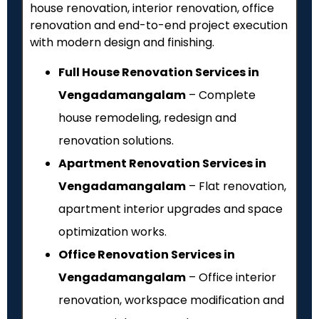
house renovation, interior renovation, office
renovation and end-to-end project execution
with modern design and finishing.
Full House Renovation Services in
Vengadamangalam
– Complete
house remodeling, redesign and
renovation solutions.
Apartment Renovation Services in
Vengadamangalam
– Flat renovation,
apartment interior upgrades and space
optimization works.
Office Renovation Services in
Vengadamangalam
– Office interior
renovation, workspace modification and