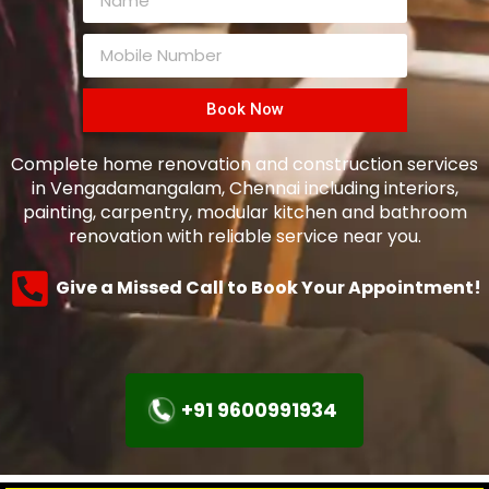
Book Now
Complete home renovation and construction services
in Vengadamangalam, Chennai including interiors,
painting, carpentry, modular kitchen and bathroom
renovation with reliable service near you.
Give a Missed Call to Book Your Appointment!
+91 9600991934