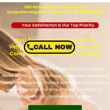
TMS Renovation Contractors in
Vengadamangalam, Chennai | Call: 9600991934
Your Satisfaction Is Our Top Priority.
Best Renovation Contractors in
Vengadamangalam, Chennai – TMS
CALL NOW
Construction & Renovation Services
Trusted home renovation, house renovation, interior
works, painting, demolition and construction services in
Vengadamangalam, Chennai with expert team, quality
workmanship and on-time project completion for
residential and commercial properties.