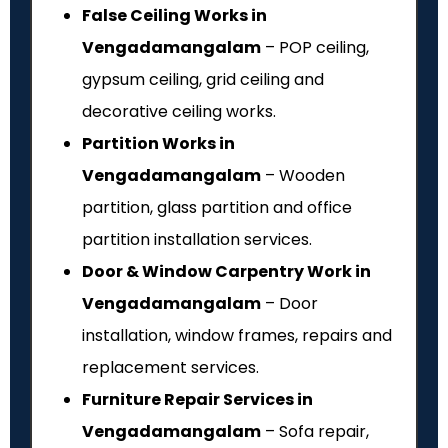
False Ceiling Works in
Vengadamangalam
– POP ceiling,
gypsum ceiling, grid ceiling and
decorative ceiling works.
Partition Works in
Vengadamangalam
– Wooden
partition, glass partition and office
partition installation services.
Door & Window Carpentry Work in
Vengadamangalam
– Door
installation, window frames, repairs and
replacement services.
Furniture Repair Services in
Vengadamangalam
– Sofa repair,