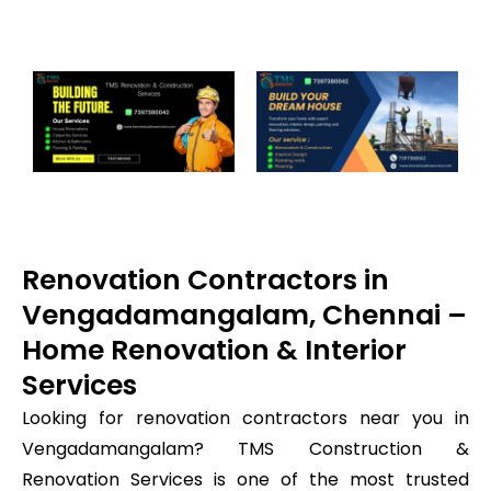
Renovation Contractors in
Vengadamangalam, Chennai –
Home Renovation & Interior
Services
Looking for renovation contractors near you in
Vengadamangalam? TMS Construction &
Renovation Services is one of the most trusted