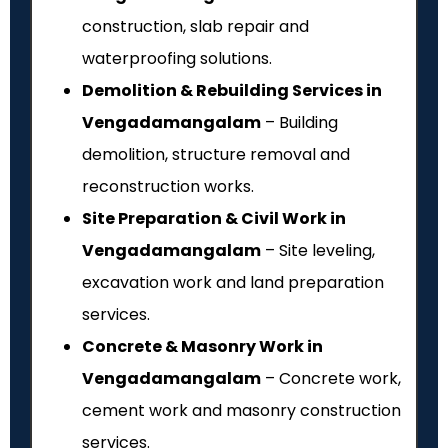
construction, slab repair and
waterproofing solutions.
Demolition & Rebuilding Services in
Vengadamangalam
– Building
demolition, structure removal and
reconstruction works.
Site Preparation & Civil Work in
Vengadamangalam
– Site leveling,
excavation work and land preparation
services.
Concrete & Masonry Work in
Vengadamangalam
– Concrete work,
cement work and masonry construction
services.