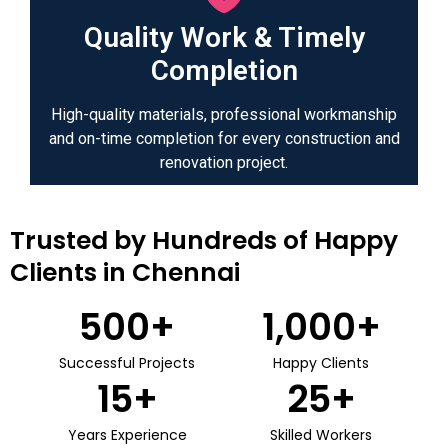
Quality Work & Timely
Completion
High-quality materials, professional workmanship
and on-time completion for every construction and
renovation project.
Trusted by Hundreds of Happy
Clients in Chennai
500
+
1,000
+
Successful Projects
Happy Clients
15
+
25
+
Years Experience
Skilled Workers