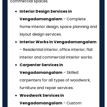
commercial spaces.
Interior Design Services in
Vengadamangalam
– Complete
home interior design, space planning and
layout design services.
Interior Works in Vengadamangalam
– Residential interior, office interior, flat
interior and commercial interior works.
Carpenter Services in
Vengadamangalam
– Skilled
carpenters for all types of woodwork,
furniture and repair services.
Woodwork Services in
Vengadamangalam
– Custom