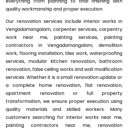
everything from planning to final finishing with
quality workmanship and proper execution.
Our renovation services include interior works in
Vengadamangalam, carpenter services, carpentry
work near me, painting services, painting
contractors in Vengadamangalam, demolition
work, flooring installation, tiles work, waterproofing
services, modular kitchen renovation, bathroom
renovation, false ceiling works and wall modification
services. Whether it is a small renovation update or
a complete home renovation, flat renovation,
apartment renovation or full property
transformation, we ensure proper execution using
quality materials and skilled workers. Many
customers searching for interior works near me,
painting contractors near me, renovation