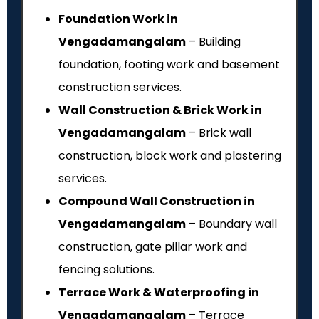
Foundation Work in
Vengadamangalam
– Building
foundation, footing work and basement
construction services.
Wall Construction & Brick Work in
Vengadamangalam
– Brick wall
construction, block work and plastering
services.
Compound Wall Construction in
Vengadamangalam
– Boundary wall
construction, gate pillar work and
fencing solutions.
Terrace Work & Waterproofing in
Vengadamangalam
– Terrace