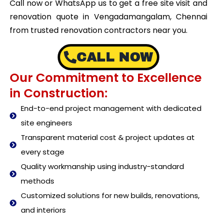
Call now or WhatsApp us to get a free site visit and
renovation quote in Vengadamangalam, Chennai
from trusted renovation contractors near you.
CALL NOW
Our Commitment to Excellence
in Construction:
End-to-end project management with dedicated
site engineers
Transparent material cost & project updates at
every stage
Quality workmanship using industry-standard
methods
Customized solutions for new builds, renovations,
and interiors