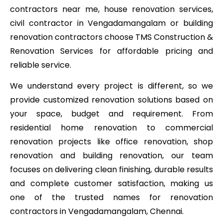
contractors near me, house renovation services,
civil contractor in Vengadamangalam or building
renovation contractors choose TMS Construction &
Renovation Services for affordable pricing and
reliable service.
We understand every project is different, so we
provide customized renovation solutions based on
your space, budget and requirement. From
residential home renovation to commercial
renovation projects like office renovation, shop
renovation and building renovation, our team
focuses on delivering clean finishing, durable results
and complete customer satisfaction, making us
one of the trusted names for renovation
contractors in Vengadamangalam, Chennai.