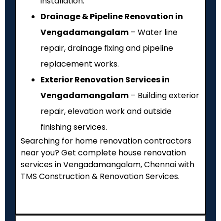
installation.
Drainage & Pipeline Renovation in
Vengadamangalam
– Water line
repair, drainage fixing and pipeline
replacement works.
Exterior Renovation Services in
Vengadamangalam
– Building exterior
repair, elevation work and outside
finishing services.
Searching for home renovation contractors
near you? Get complete house renovation
services in Vengadamangalam, Chennai with
TMS Construction & Renovation Services.