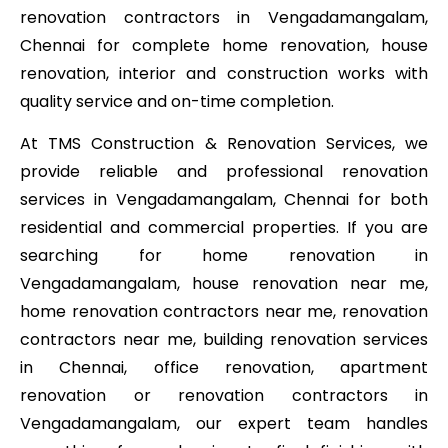
renovation contractors in Vengadamangalam,
Chennai for complete home renovation, house
renovation, interior and construction works with
quality service and on-time completion.
At TMS Construction & Renovation Services, we
provide reliable and professional renovation
services in Vengadamangalam, Chennai for both
residential and commercial properties. If you are
searching for home renovation in
Vengadamangalam, house renovation near me,
home renovation contractors near me, renovation
contractors near me, building renovation services
in Chennai, office renovation, apartment
renovation or renovation contractors in
Vengadamangalam, our expert team handles