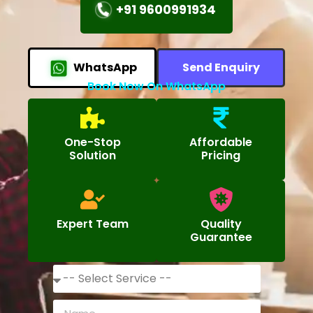
+91 9600991934
WhatsApp
Send Enquiry
Book Now On WhatsApp
One-Stop
Affordable
Solution
Pricing
Expert Team
Quality
Guarantee