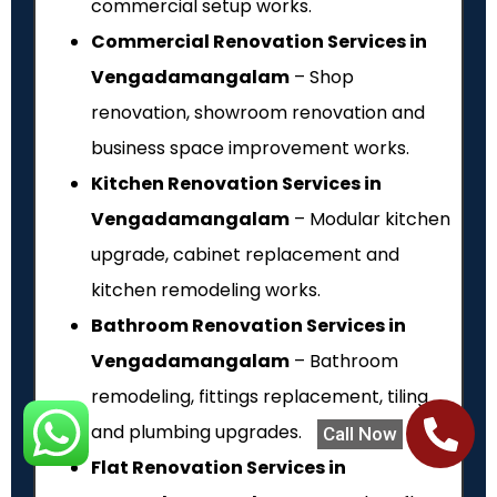
commercial setup works.
Commercial Renovation Services in
Vengadamangalam
– Shop
renovation, showroom renovation and
business space improvement works.
Kitchen Renovation Services in
Vengadamangalam
– Modular kitchen
upgrade, cabinet replacement and
kitchen remodeling works.
Bathroom Renovation Services in
Vengadamangalam
– Bathroom
remodeling, fittings replacement, tiling
and plumbing upgrades.
Call Now
Flat Renovation Services in