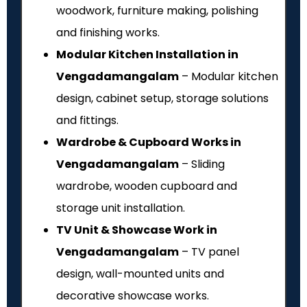
woodwork, furniture making, polishing
and finishing works.
Modular Kitchen Installation in
Vengadamangalam
– Modular kitchen
design, cabinet setup, storage solutions
and fittings.
Wardrobe & Cupboard Works in
Vengadamangalam
– Sliding
wardrobe, wooden cupboard and
storage unit installation.
TV Unit & Showcase Work in
Vengadamangalam
– TV panel
design, wall-mounted units and
decorative showcase works.