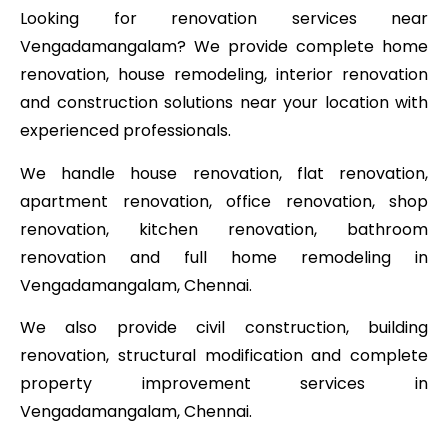
Looking for renovation services near
Vengadamangalam? We provide complete home
renovation, house remodeling, interior renovation
and construction solutions near your location with
experienced professionals.
We handle house renovation, flat renovation,
apartment renovation, office renovation, shop
renovation, kitchen renovation, bathroom
renovation and full home remodeling in
Vengadamangalam, Chennai.
We also provide civil construction, building
renovation, structural modification and complete
property improvement services in
Vengadamangalam, Chennai.