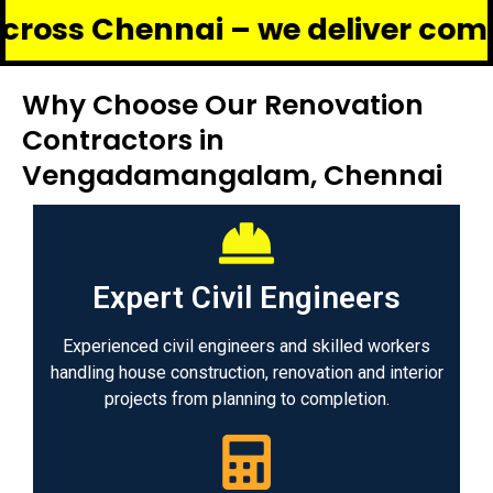
ennai – we deliver complete ren
Why Choose Our Renovation
Contractors in
Vengadamangalam, Chennai
Expert Civil Engineers
Experienced civil engineers and skilled workers
handling house construction, renovation and interior
projects from planning to completion.