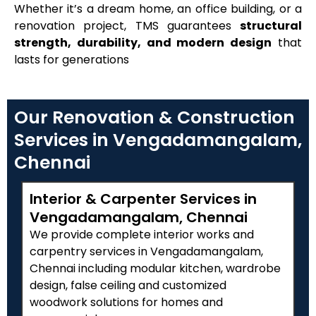
Whether it’s a dream home, an office building, or a
renovation project, TMS guarantees
structural
strength, durability, and modern design
that
lasts for generations
Our Renovation & Construction
Services in Vengadamangalam,
Chennai
Interior & Carpenter Services in
Vengadamangalam, Chennai
We provide complete interior works and
carpentry services in Vengadamangalam,
Chennai including modular kitchen, wardrobe
design, false ceiling and customized
woodwork solutions for homes and