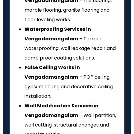
Vengadamangalam
– Tile flooring,
marble flooring, granite flooring and
floor leveling works.
Waterproofing Services in
Vengadamangalam
– Terrace
waterproofing, wall leakage repair and
damp proof coating solutions.
False Ceiling Works in
Vengadamangalam
– POP ceiling,
gypsum ceiling and decorative ceiling
installation.
Wall Modification Services in
Vengadamangalam
– Wall partition,
wall cutting, structural changes and