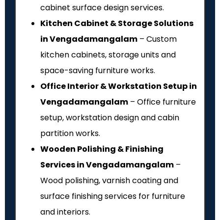
cabinet surface design services.
Kitchen Cabinet & Storage Solutions
in Vengadamangalam
– Custom
kitchen cabinets, storage units and
space-saving furniture works.
Office Interior & Workstation Setup in
Vengadamangalam
– Office furniture
setup, workstation design and cabin
partition works.
Wooden Polishing & Finishing
Services in Vengadamangalam
–
Wood polishing, varnish coating and
surface finishing services for furniture
and interiors.